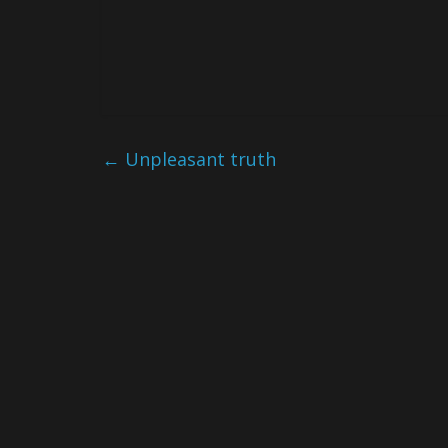
←
Unpleasant truth