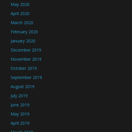
May 2020
April 2020
March 2020
February 2020
January 2020
December 2019
November 2019
October 2019
September 2019
August 2019
July 2019
June 2019
May 2019
April 2019