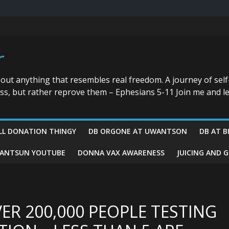
r
bout anything that resembles real freedom. A journey of self
ess, but rather reprove them – Ephesians 5-11 Join me and le
LL DONATION THINGY
DB ORGONE AT UWANTSON
DB AT B
ANTSUN YOUTUBE
DONNA VAX AWARENESS
JUICING AND 
VER 200,000 PEOPLE TESTING