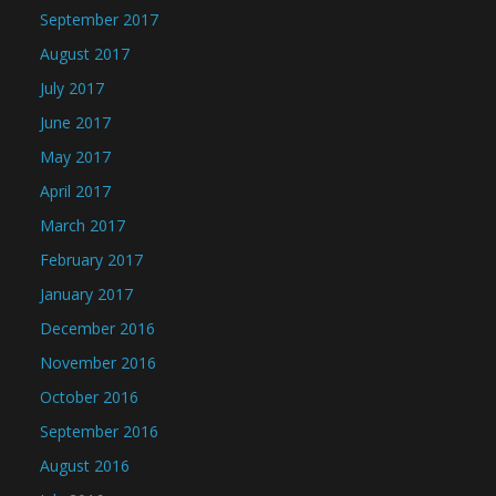
September 2017
August 2017
July 2017
June 2017
May 2017
April 2017
March 2017
February 2017
January 2017
December 2016
November 2016
October 2016
September 2016
August 2016