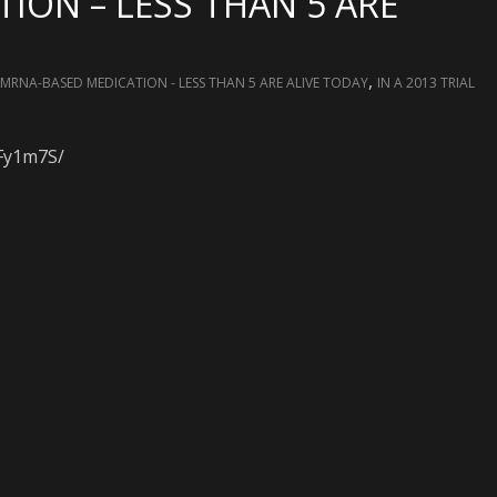
ION – LESS THAN 5 ARE
,
 MRNA-BASED MEDICATION - LESS THAN 5 ARE ALIVE TODAY
IN A 2013 TRIAL
RFy1m7S/