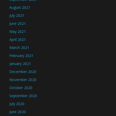
August 2021
July 2021
June 2021
May 2021
April 2021
March 2021
February 2021
January 2021
December 2020
November 2020
October 2020
September 2020
July 2020
June 2020