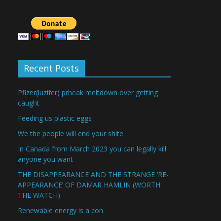
Recent Posts
Pfizer(luzifer) prheak meltdown over getting
caught
Feeding us plastic eggs
We the people will end your shite
In Canada from March 2023 you can legally kill
anyone you want
THE DISAPPEARANCE AND THE STRANGE ‘RE-
APPEARANCE’ OF DAMAR HAMLIN (WORTH
THE WATCH)
Renewable energy is a con