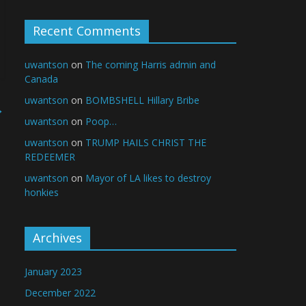
Recent Comments
uwantson
on
The coming Harris admin and
Canada
uwantson
on
BOMBSHELL Hillary Bribe
→
uwantson
on
Poop…
uwantson
on
TRUMP HAILS CHRIST THE
REDEEMER
uwantson
on
Mayor of LA likes to destroy
honkies
Archives
January 2023
December 2022