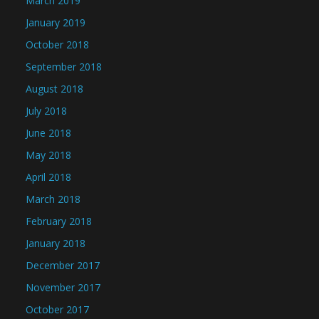
March 2019
January 2019
October 2018
September 2018
August 2018
July 2018
June 2018
May 2018
April 2018
March 2018
February 2018
January 2018
December 2017
November 2017
October 2017