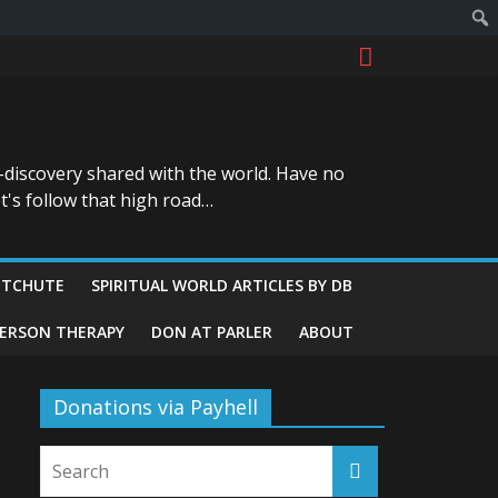
-discovery shared with the world. Have no
t's follow that high road…
ITCHUTE
SPIRITUAL WORLD ARTICLES BY DB
GERSON THERAPY
DON AT PARLER
ABOUT
Donations via Payhell