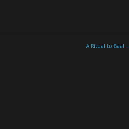
A Ritual to Baal