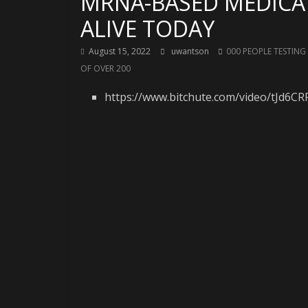
MRNA-BASED MEDICAT
ALIVE TODAY
August 15, 2022
uwantson
000 PEOPLE TESTING
OF OVER 200
https://www.bitchute.com/video/tJd6C