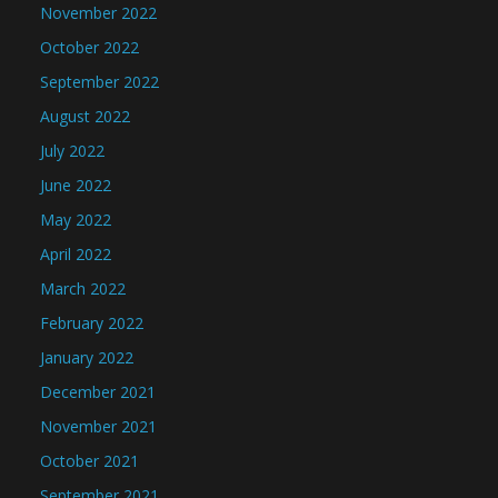
November 2022
October 2022
September 2022
August 2022
July 2022
June 2022
May 2022
April 2022
March 2022
February 2022
January 2022
December 2021
November 2021
October 2021
September 2021