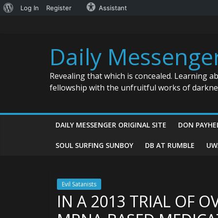
About
Log In
Register
Assistant
Skip
WordPress
to
content
Daily Messenge
Revealing that which is concealed. Learning a
fellowship with the unfruitful works of darkn
DAILY MESSENGER ORIGINAL SITE
DON PAYHE
SOUL SURFING SUNBOY
DB AT RUMBLE
UW
Evil Satanists
IN A 2013 TRIAL OF O