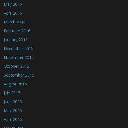
May 2016
April 2016
March 2016
February 2016
January 2016
December 2015
November 2015
October 2015
September 2015
August 2015
July 2015
June 2015
May 2015
April 2015