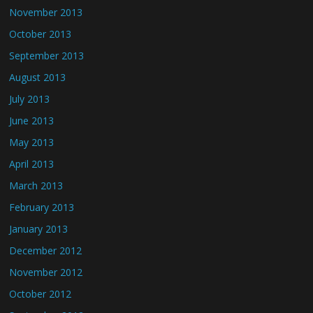
November 2013
October 2013
September 2013
August 2013
July 2013
June 2013
May 2013
April 2013
March 2013
February 2013
January 2013
December 2012
November 2012
October 2012