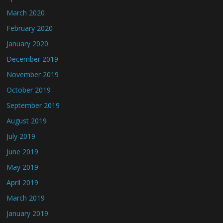
March 2020
February 2020
January 2020
December 2019
November 2019
October 2019
September 2019
August 2019
July 2019
June 2019
May 2019
April 2019
March 2019
January 2019