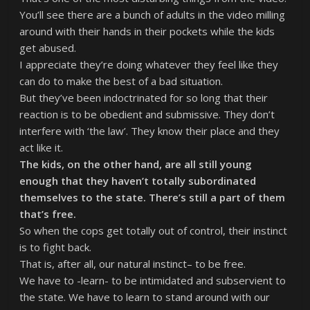
You’ll see there are a bunch of adults in the video milling
around with their hands in their pockets while the kids
get abused.
I appreciate they’re doing whatever they feel like they
can do to make the best of a bad situation.
But they’ve been indoctrinated for so long that their
reaction is to be obedient and submissive. They don’t
interfere with ‘the law’. They know their place and they
act like it.
The kids, on the other hand, are all still young
enough that they haven’t totally subordinated
themselves to the state. There’s still a part of them
that’s free.
So when the cops get totally out of control, their instinct
is to fight back.
That is, after all, our natural instinct– to be free.
We have to -learn- to be intimidated and subservient to
the state. We have to learn to stand around with our