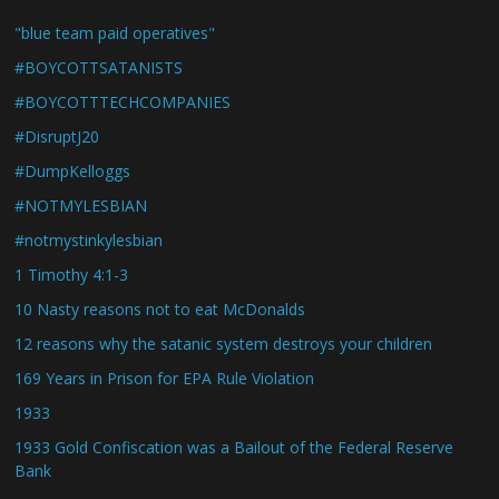
"blue team paid operatives"
#BOYCOTTSATANISTS
#BOYCOTTTECHCOMPANIES
#DisruptJ20
#DumpKelloggs
#NOTMYLESBIAN
#notmystinkylesbian
1 Timothy 4:1-3
10 Nasty reasons not to eat McDonalds
12 reasons why the satanic system destroys your children
169 Years in Prison for EPA Rule Violation
1933
1933 Gold Confiscation was a Bailout of the Federal Reserve
Bank