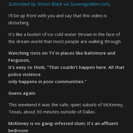
Submitted by Simon Black via SovereignMan.com
,
I’ll be up front with you and say that this video is
disturbing.
It’s like a bucket of ice-cold water thrown in the face of
the dream world that most people are walking through.
Watching riots on TV in places like Baltimore and
Ferguson,
it’s easy to think, “That couldn’t happen here. All that
police violence
only happens in poor communities.”
Guess again.
This weekend it was the safe, quiet suburb of McKinney,
Texas, about 30 minutes outside of Dallas.
McKinney is no gang-infested slum; it’s an affluent
bedroom