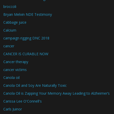
broccoli
Bryan Melvin NDE Testimony
Cabbage juice
Calcium
campaign rigging DNC 2018
cancer
CANCER IS CURABLE NOW
Cancer therapy
cancer victims
Canola oil
Canola Oil and Soy Are Naturally Toxic
Canola Oil is Zapping Your Memory Away Leading to Alzheimer’s
Carissa Lee O'Connell's
Carls Juinor