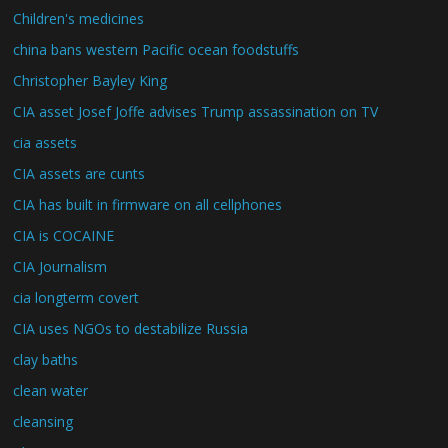
Children's medicines
china bans western Pacific ocean foodstuffs
Christopher Bayley King
CIA asset Josef Joffe advises Trump assassination on TV
cia assets
CIA assets are cunts
CIA has built in firmware on all cellphones
CIA is COCAINE
CIA Journalism
cia longterm covert
CIA uses NGOs to destabilize Russia
clay baths
clean water
cleansing