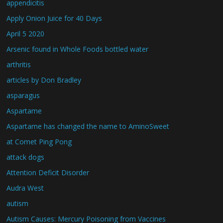
appendicitis
Apply Onion Juice for 40 Days
April 5 2020
Arsenic found in Whole Foods bottled water
arthritis
articles by Don Bradley
asparagus
Aspartame
Aspartame has changed the name to AminoSweet
at Comet Ping Pong
attack dogs
Attention Deficit Disorder
Audra West
autism
Autism Causes: Mercury Poisoning from Vaccines