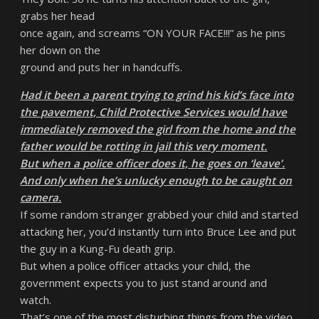
grabs her head
once again, and screams “ON YOUR FACE!!!” as he pins
her down on the
ground and puts her in handcuffs.
Had it been a parent trying to grind his kid’s face into
the pavement, Child Protective Services would have
immediately removed the girl from the home and the
father would be rotting in jail this very moment.
But when a police officer does it, he goes on ‘leave’.
And only when he’s unlucky enough to be caught on
camera.
If some random stranger grabbed your child and started
attacking her, you’d instantly turn into Bruce Lee and put
the guy in a Kung-Fu death grip.
But when a police officer attacks your child, the
government expects you to just stand around and
watch.
That’s one of the most disturbing things from the video.