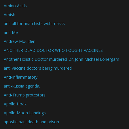
Amino Acids
Amish
and all for anarchists with masks
and Me
Andrew Moulden
ANOTHER DEAD DOCTOR WHO FOUGHT VACCINES
Another Holistic Doctor murdered Dr. John Michael Lonergam
anti vaccine doctors being murdered
Anti-inflammatory
anti-Russia agenda.
Anti-Trump protestors
Apollo Hoax
Apollo Moon Landings
apostle paul death and prison