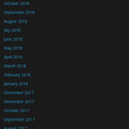
October 2018
September 2018
August 2018
July 2018
June 2018
May 2018
April 2018
March 2018
February 2018
January 2018
December 2017
November 2017
October 2017
September 2017
August 2017