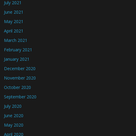
July 2021
June 2021
May 2021
April 2021
March 2021
February 2021
January 2021
December 2020
November 2020
October 2020
September 2020
July 2020
June 2020
May 2020
April 2020