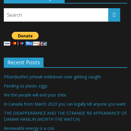
Recent Posts
Pfizer(luzifer) prheak meltdown over getting caught
Feeding us plastic eggs
We the people will end your shite
In Canada from March 2023 you can legally kill anyone you want
THE DISAPPEARANCE AND THE STRANGE ‘RE-APPEARANCE’ OF
DAMAR HAMLIN (WORTH THE WATCH)
Renewable energy is a con