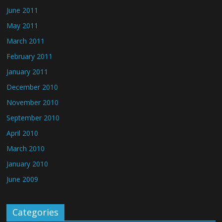
June 2011
May 2011
March 2011
February 2011
January 2011
December 2010
November 2010
September 2010
April 2010
March 2010
January 2010
June 2009
Categories