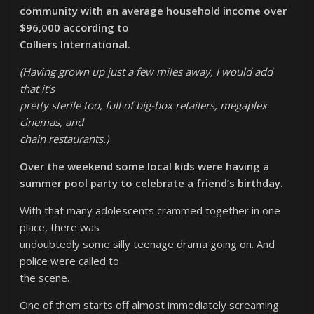
community with an average household income over
$96,000 according to
Colliers International.
(Having grown up just a few miles away, I would add
that it’s
pretty sterile too, full of big-box retailers, megaplex
cinemas, and
chain restaurants.)
Over the weekend some local kids were having a
summer pool party to celebrate a friend’s birthday.
With that many adolescents crammed together in one
place, there was
undoubtedly some silly teenage drama going on. And
police were called to
the scene.
One of them starts off almost immediately screaming