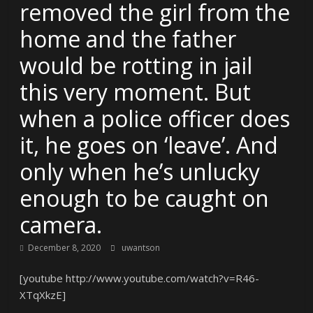
removed the girl from the
home and the father
would be rotting in jail
this very moment. But
when a police officer does
it, he goes on ‘leave’. And
only when he’s unlucky
enough to be caught on
camera.
December 8, 2020
uwantson
[youtube http://www.youtube.com/watch?v=R46-
XTqXkzE]