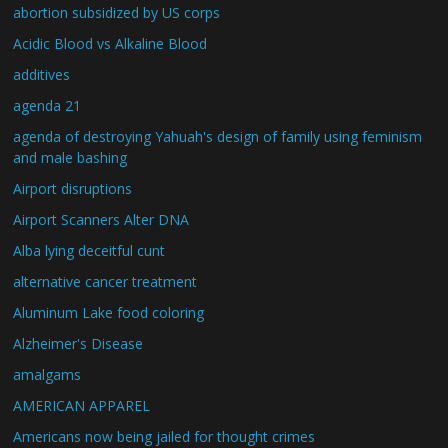
abortion subsidized by US corps
Acidic Blood vs Alkaline Blood
additives
agenda 21
agenda of destroying Yahuah's design of family using feminism
and male bashing
Airport disruptions
Airport Scanners Alter DNA
Alba lying deceitful cunt
alternative cancer treatment
Aluminum Lake food coloring
Alzheimer's Disease
amalgams
AMERICAN APPAREL
Americans now being jailed for thought crimes