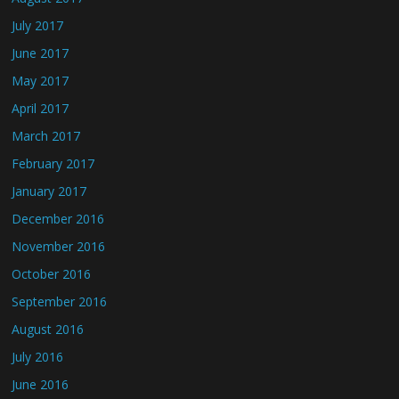
July 2017
June 2017
May 2017
April 2017
March 2017
February 2017
January 2017
December 2016
November 2016
October 2016
September 2016
August 2016
July 2016
June 2016