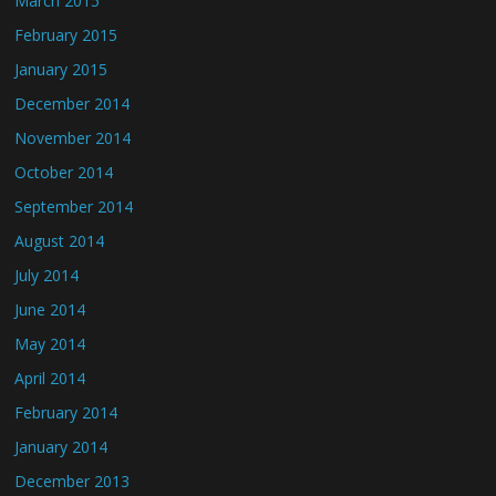
March 2015
February 2015
January 2015
December 2014
November 2014
October 2014
September 2014
August 2014
July 2014
June 2014
May 2014
April 2014
February 2014
January 2014
December 2013