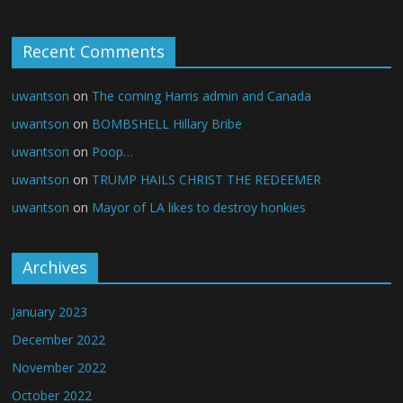
Recent Comments
uwantson
on
The coming Harris admin and Canada
uwantson
on
BOMBSHELL Hillary Bribe
uwantson
on
Poop…
uwantson
on
TRUMP HAILS CHRIST THE REDEEMER
uwantson
on
Mayor of LA likes to destroy honkies
Archives
January 2023
December 2022
November 2022
October 2022