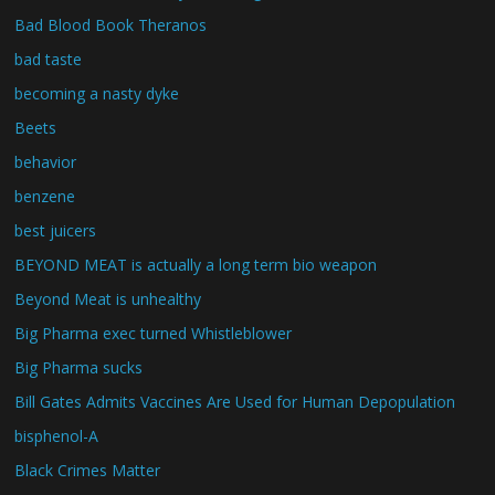
Bad Blood Book Theranos
bad taste
becoming a nasty dyke
Beets
behavior
benzene
best juicers
BEYOND MEAT is actually a long term bio weapon
Beyond Meat is unhealthy
Big Pharma exec turned Whistleblower
Big Pharma sucks
Bill Gates Admits Vaccines Are Used for Human Depopulation
bisphenol-A
Black Crimes Matter