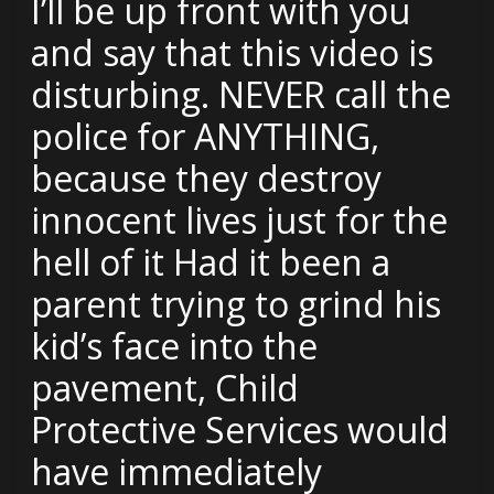
I’ll be up front with you
and say that this video is
disturbing. NEVER call the
police for ANYTHING,
because they destroy
innocent lives just for the
hell of it Had it been a
parent trying to grind his
kid’s face into the
pavement, Child
Protective Services would
have immediately