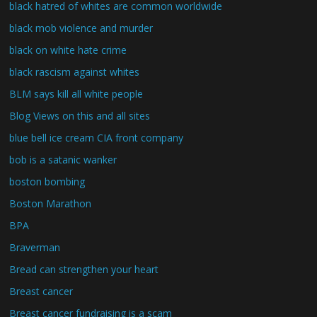
black hatred of whites are common worldwide
black mob violence and murder
black on white hate crime
black rascism against whites
BLM says kill all white people
Blog Views on this and all sites
blue bell ice cream CIA front company
bob is a satanic wanker
boston bombing
Boston Marathon
BPA
Braverman
Bread can strengthen your heart
Breast cancer
Breast cancer fundraising is a scam