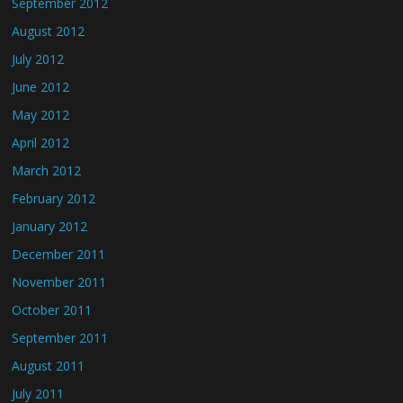
September 2012
August 2012
July 2012
June 2012
May 2012
April 2012
March 2012
February 2012
January 2012
December 2011
November 2011
October 2011
September 2011
August 2011
July 2011