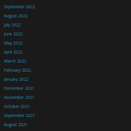
September 2022
August 2022
July 2022
June 2022
May 2022
April 2022
March 2022
February 2022
January 2022
December 2021
November 2021
October 2021
September 2021
August 2021