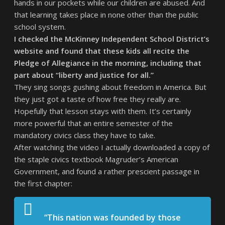
hands in our pockets while our children are abused. And
that learning takes place in none other than the public
school system.
I checked the McKinney Independent School District’s
website and found that these kids all recite the
Pledge of Allegiance in the morning, including that
part about “liberty and justice for all.”
They sing songs gushing about freedom in America. But
they just got a taste of how free they really are.
Hopefully that lesson stays with them. It’s certainly
more powerful that an entire semester of the
mandatory civics class they have to take.
After watching the video I actually downloaded a copy of
the staple civics textbook Magruder’s American
Government, and found a rather prescient passage in
the first chapter:
“This nation was founded by those