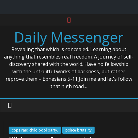
Skip
to
Daily Messenger
content
Revealing that which is concealed. Learning about
anything that resembles real freedom. A journey of self-
discovery shared with the world. Have no fellowship
with the unfruitful works of darkness, but rather
reprove them – Ephesians 5-11 Join me and let's follow
that high road…
cops raid child pool party.
police brutality