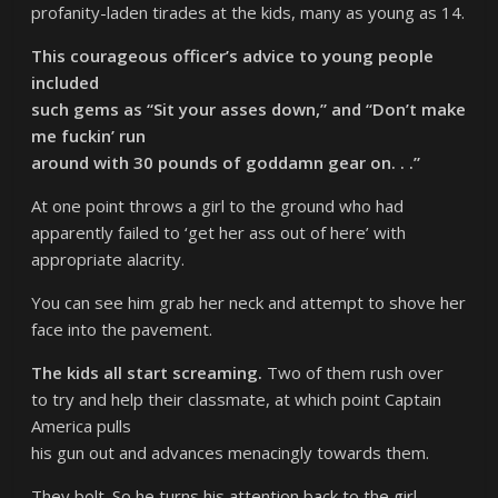
profanity-laden tirades at the kids, many as young as 14.
This courageous officer’s advice to young people
included
such gems as “Sit your asses down,” and “Don’t make
me fuckin’ run
around with 30 pounds of goddamn gear on. . .”
At one point throws a girl to the ground who had
apparently failed to ‘get her ass out of here’ with
appropriate alacrity.
You can see him grab her neck and attempt to shove her
face into the pavement.
The kids all start screaming.
Two of them rush over
to try and help their classmate, at which point Captain
America pulls
his gun out and advances menacingly towards them.
They bolt. So he turns his attention back to the girl,