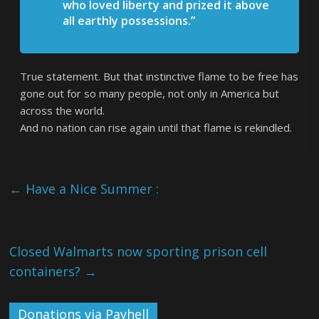
who loved liberty and prized it above
all earthly possessions.”
True statement. But that instinctive flame to be free has
gone out for so many people, not only in America but
across the world.
And no nation can rise again until that flame is rekindled.
←
Have a Nice Summer :
Closed Walmarts now sporting prison cell
containers?
→
Donations via Payhell