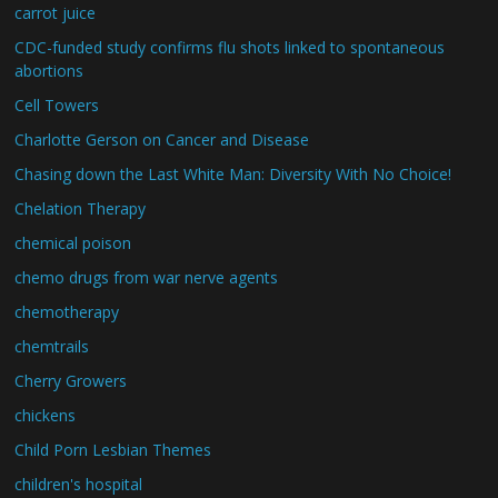
carrot juice
CDC-funded study confirms flu shots linked to spontaneous
abortions
Cell Towers
Charlotte Gerson on Cancer and Disease
Chasing down the Last White Man: Diversity With No Choice!
Chelation Therapy
chemical poison
chemo drugs from war nerve agents
chemotherapy
chemtrails
Cherry Growers
chickens
Child Porn Lesbian Themes
children's hospital