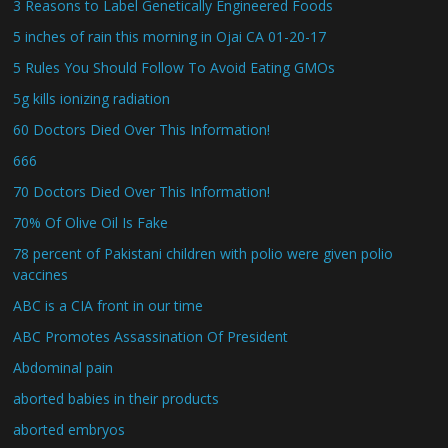
3 Reasons to Label Genetically Engineered Foods
5 inches of rain this morning in Ojai CA 01-20-17
5 Rules You Should Follow To Avoid Eating GMOs
5g kills ionizing radiation
60 Doctors Died Over This Information!
666
70 Doctors Died Over This Information!
70% Of Olive Oil Is Fake
78 percent of Pakistani children with polio were given polio
vaccines
ABC is a CIA front in our time
ABC Promotes Assassination Of President
Abdominal pain
aborted babies in their products
aborted embryos