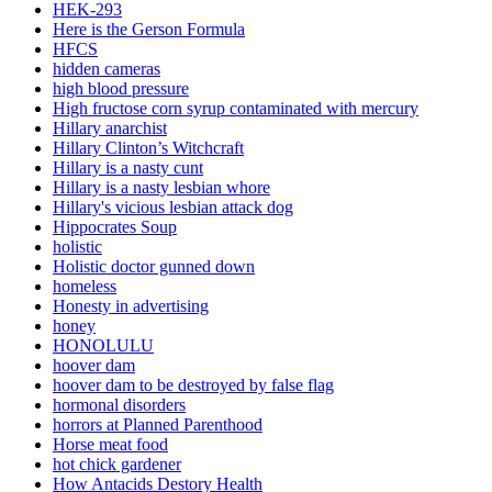
HEK-293
Here is the Gerson Formula
HFCS
hidden cameras
high blood pressure
High fructose corn syrup contaminated with mercury
Hillary anarchist
Hillary Clinton’s Witchcraft
Hillary is a nasty cunt
Hillary is a nasty lesbian whore
Hillary's vicious lesbian attack dog
Hippocrates Soup
holistic
Holistic doctor gunned down
homeless
Honesty in advertising
honey
HONOLULU
hoover dam
hoover dam to be destroyed by false flag
hormonal disorders
horrors at Planned Parenthood
Horse meat food
hot chick gardener
How Antacids Destory Health