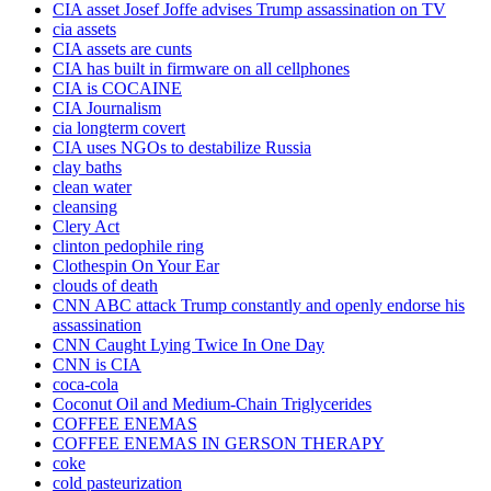
CIA asset Josef Joffe advises Trump assassination on TV
cia assets
CIA assets are cunts
CIA has built in firmware on all cellphones
CIA is COCAINE
CIA Journalism
cia longterm covert
CIA uses NGOs to destabilize Russia
clay baths
clean water
cleansing
Clery Act
clinton pedophile ring
Clothespin On Your Ear
clouds of death
CNN ABC attack Trump constantly and openly endorse his
assassination
CNN Caught Lying Twice In One Day
CNN is CIA
coca-cola
Coconut Oil and Medium-Chain Triglycerides
COFFEE ENEMAS
COFFEE ENEMAS IN GERSON THERAPY
coke
cold pasteurization