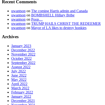
Recent Comments
uwantson
on
The coming Harris admin and Canada
uwantson
on
BOMBSHELL Hillary Bribe
uwantson
on
Poop…
uwantson
on
TRUMP HAILS CHRIST THE REDEEMER
uwantson
on
Mayor of LA likes to destroy honkies
Archives
January 2023
December 2022
November 2022
October 2022
September 2022
August 2022
July 2022
June 2022
May 2022
April 2022
March 2022
February 2022
January 2022
December 2021
November 2021