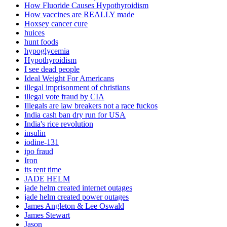
How Fluoride Causes Hypothyroidism
How vaccines are REALLY made
Hoxsey cancer cure
huices
hunt foods
hypoglycemia
Hypothyroidism
I see dead people
Ideal Weight For Americans
illegal imprisonment of christians
illegal vote fraud by CIA
Illegals are law breakers not a race fuckos
India cash ban dry run for USA
India's rice revolution
insulin
iodine-131
ipo fraud
Iron
its rent time
JADE HELM
jade helm created internet outages
jade helm created power outages
James Angleton & Lee Oswald
James Stewart
Jason