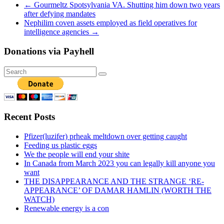
←
Gourmeltz Spotsylvania VA. Shutting him down two years
after defying mandates
Nephilim coven assets employed as field operatives for
intelligence agencies
→
Donations via Payhell
Recent Posts
Pfizer(luzifer) prheak meltdown over getting caught
Feeding us plastic eggs
We the people will end your shite
In Canada from March 2023 you can legally kill anyone you
want
THE DISAPPEARANCE AND THE STRANGE ‘RE-
APPEARANCE’ OF DAMAR HAMLIN (WORTH THE
WATCH)
Renewable energy is a con