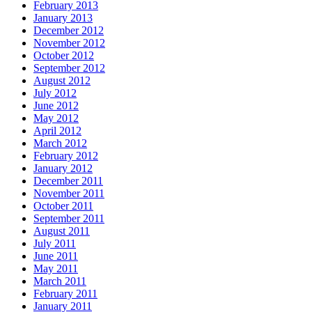
February 2013
January 2013
December 2012
November 2012
October 2012
September 2012
August 2012
July 2012
June 2012
May 2012
April 2012
March 2012
February 2012
January 2012
December 2011
November 2011
October 2011
September 2011
August 2011
July 2011
June 2011
May 2011
March 2011
February 2011
January 2011