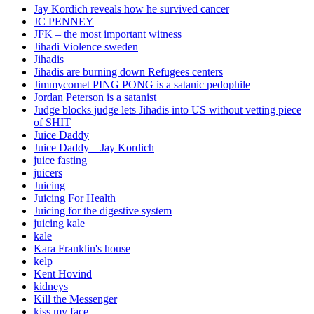
Jay Kordich reveals how he survived cancer
JC PENNEY
JFK – the most important witness
Jihadi Violence sweden
Jihadis
Jihadis are burning down Refugees centers
Jimmycomet PING PONG is a satanic pedophile
Jordan Peterson is a satanist
Judge blocks judge lets Jihadis into US without vetting piece
of SHIT
Juice Daddy
Juice Daddy – Jay Kordich
juice fasting
juicers
Juicing
Juicing For Health
Juicing for the digestive system
juicing kale
kale
Kara Franklin's house
kelp
Kent Hovind
kidneys
Kill the Messenger
kiss my face