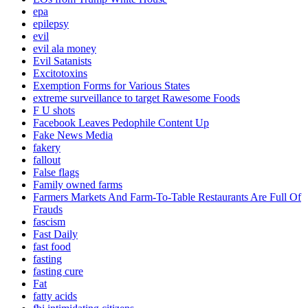
epa
epilepsy
evil
evil ala money
Evil Satanists
Excitotoxins
Exemption Forms for Various States
extreme surveillance to target Rawesome Foods
F U shots
Facebook Leaves Pedophile Content Up
Fake News Media
fakery
fallout
False flags
Family owned farms
Farmers Markets And Farm-To-Table Restaurants Are Full Of
Frauds
fascism
Fast Daily
fast food
fasting
fasting cure
Fat
fatty acids