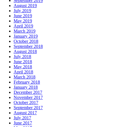
September 2019
August 2019
July 2019
June 2019
May 2019
April 2019
March 2019
January 2019
October 2018
September 2018
August 2018
July 2018
June 2018
May 2018
April 2018
March 2018
February 2018
January 2018
December 2017
November 2017
October 2017
September 2017
August 2017
July 2017
June 2017