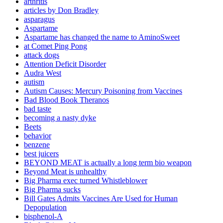
arthritis
articles by Don Bradley
asparagus
Aspartame
Aspartame has changed the name to AminoSweet
at Comet Ping Pong
attack dogs
Attention Deficit Disorder
Audra West
autism
Autism Causes: Mercury Poisoning from Vaccines
Bad Blood Book Theranos
bad taste
becoming a nasty dyke
Beets
behavior
benzene
best juicers
BEYOND MEAT is actually a long term bio weapon
Beyond Meat is unhealthy
Big Pharma exec turned Whistleblower
Big Pharma sucks
Bill Gates Admits Vaccines Are Used for Human
Depopulation
bisphenol-A