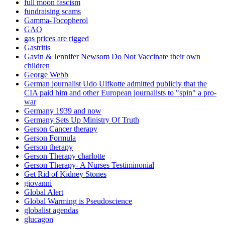
full moon fascism
fundraising scams
Gamma-Tocopherol
GAO
gas prices are rigged
Gastritis
Gavin & Jennifer Newsom Do Not Vaccinate their own
children
George Webb
German journalist Udo Ulfkotte admitted publicly that the
CIA paid him and other European journalists to "spin" a pro-
war
Germany 1939 and now
Germany Sets Up Ministry Of Truth
Gerson Cancer therapy
Gerson Formula
Gerson therapy
Gerson Therapy charlotte
Gerson Therapy- A Nurses Testiminonial
Get Rid of Kidney Stones
giovanni
Global Alert
Global Warming is Pseudoscience
globalist agendas
glucagon