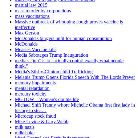
martial law 2015
mass murder by corporations
mass vaccinations
Massive outbreak of whooping cough proves vaccine is
ineffective
Max Gerson
McDonald's burgers unfit for human consumption
McDonalds
Measles Vaccine kills
Media Sabotages Trump Inauguration
media's "job" is to "actually control exactly what people
think."
Media's Silsby-Clinton child Trafficking
Melania Trump Opens Florida Speech With The Lords Prayer
memory impairments
mental retardation
mercury toxicity
MGTOW – Woman's double life
Michael Shift Tranny whore Michelle Obama first first lady in
history to stea…
Microcap stock fraud
Mike Levine & Gary Webb
milk nazis
milkshake