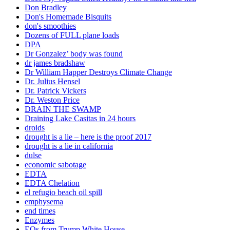
Don Bradley
Don's Homemade Bisquits
don's smoothies
Dozens of FULL plane loads
DPA
Dr Gonzalez’ body was found
dr james bradshaw
Dr William Happer Destroys Climate Change
Dr. Julius Hensel
Dr. Patrick Vickers
Dr. Weston Price
DRAIN THE SWAMP
Draining Lake Casitas in 24 hours
droids
drought is a lie – here is the proof 2017
drought is a lie in california
dulse
economic sabotage
EDTA
EDTA Chelation
el refugio beach oil spill
emphysema
end times
Enzymes
EOs from Trump White House