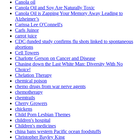
Canola oil
Canola Oil and Soy Are Naturally Toxic
Canola Oil is Zapping Your Memory Away Leading to
Alzheimer’s
Carissa Lee O'Connell's
Carls Juinor
carrot juice
CDC-funded study confirms flu shots linked to spontaneous
abortions
Cell Towers
Charlotte Gerson on Cancer and Disease
Chasing down the Last White Man: Diversity With No
Choice!
Chelation Therapy
chemical poison
chemo drugs from war nerve agents
chemotherapy
chemtrails
Cherry Growers
chickens
Child Porn Lesbian Themes
children's hospital
Children's medicines
china bans western Pacific ocean foodstuffs
Christopher Bayley King