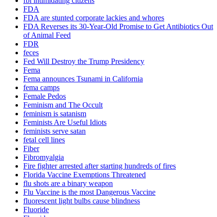
fbi intimidating citizens
FDA
FDA are stunted corporate lackies and whores
FDA Reverses its 30-Year-Old Promise to Get Antibiotics Out
of Animal Feed
FDR
feces
Fed Will Destroy the Trump Presidency
Fema
Fema announces Tsunami in California
fema camps
Female Pedos
Feminism and The Occult
feminism is satanism
Feminists Are Useful Idiots
feminists serve satan
fetal cell lines
Fiber
Fibromyalgia
Fire fighter arrested after starting hundreds of fires
Florida Vaccine Exemptions Threatened
flu shots are a binary weapon
Flu Vaccine is the most Dangerous Vaccine
fluorescent light bulbs cause blindness
Fluoride