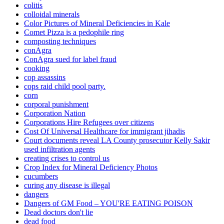
colitis
colloidal minerals
Color Pictures of Mineral Deficiencies in Kale
Comet Pizza is a pedophile ring
composting techniques
conAgra
ConAgra sued for label fraud
cooking
cop assassins
cops raid child pool party.
corn
corporal punishment
Corporation Nation
Corporations Hire Refugees over citizens
Cost Of Universal Healthcare for immigrant jihadis
Court documents reveal LA County prosecutor Kelly Sakir
used infiltration agents
creating crises to control us
Crop Index for Mineral Deficiency Photos
cucumbers
curing any disease is illegal
dangers
Dangers of GM Food – YOU'RE EATING POISON
Dead doctors don't lie
dead food