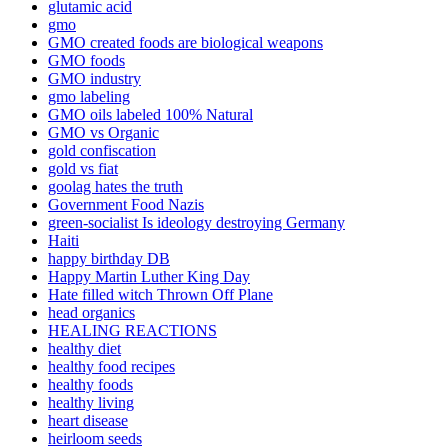
glutamic acid
gmo
GMO created foods are biological weapons
GMO foods
GMO industry
gmo labeling
GMO oils labeled 100% Natural
GMO vs Organic
gold confiscation
gold vs fiat
goolag hates the truth
Government Food Nazis
green-socialist Is ideology destroying Germany
Haiti
happy birthday DB
Happy Martin Luther King Day
Hate filled witch Thrown Off Plane
head organics
HEALING REACTIONS
healthy diet
healthy food recipes
healthy foods
healthy living
heart disease
heirloom seeds