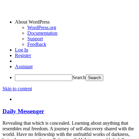
About WordPress
WordPress.org
Documentation
Support
Feedback
Log In
Register
Assistant
Search
Skip to content
Daily Messenger
Revealing that which is concealed. Learning about anything that
resembles real freedom. A journey of self-discovery shared with the
world. Have no fellowship with the unfruitful works of darkness,