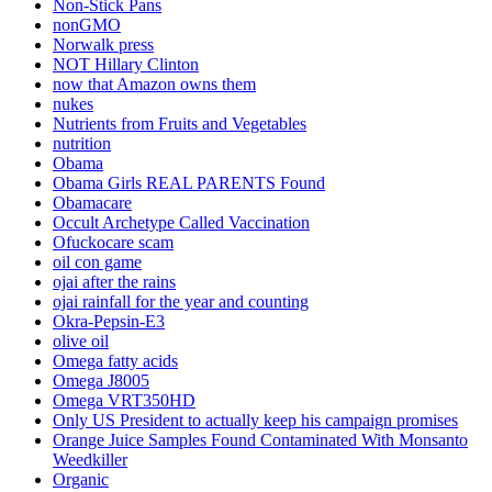
Non-Stick Pans
nonGMO
Norwalk press
NOT Hillary Clinton
now that Amazon owns them
nukes
Nutrients from Fruits and Vegetables
nutrition
Obama
Obama Girls REAL PARENTS Found
Obamacare
Occult Archetype Called Vaccination
Ofuckocare scam
oil con game
ojai after the rains
ojai rainfall for the year and counting
Okra-Pepsin-E3
olive oil
Omega fatty acids
Omega J8005
Omega VRT350HD
Only US President to actually keep his campaign promises
Orange Juice Samples Found Contaminated With Monsanto
Weedkiller
Organic