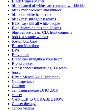
Black Crimes Matter
black hatred of whites are common worldwide
black mob violence and murder
black on white hate crime
black rascism against whites
BLM says kill all white people
Blog Views on this and all sites
blue bell ice cream CIA front company
bob is a satanic wanker
boston bombing
Boston Marathon
BPA
Braverman
Bread can strengthen your heart
Breast cancer
Breast cancer fundraising is a scam
broccoli
Bryan Melvin NDE Testimony
Cabbage juice
Calcium
campaign rigging DNC 2018
cancer
CANCER IS CURABLE NOW
Cancer therapy
cancer victims