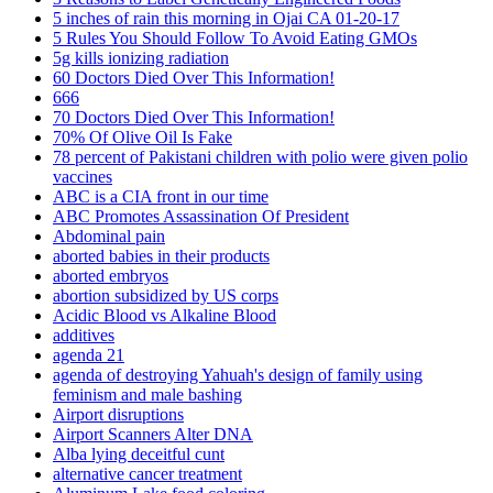
5 inches of rain this morning in Ojai CA 01-20-17
5 Rules You Should Follow To Avoid Eating GMOs
5g kills ionizing radiation
60 Doctors Died Over This Information!
666
70 Doctors Died Over This Information!
70% Of Olive Oil Is Fake
78 percent of Pakistani children with polio were given polio
vaccines
ABC is a CIA front in our time
ABC Promotes Assassination Of President
Abdominal pain
aborted babies in their products
aborted embryos
abortion subsidized by US corps
Acidic Blood vs Alkaline Blood
additives
agenda 21
agenda of destroying Yahuah's design of family using
feminism and male bashing
Airport disruptions
Airport Scanners Alter DNA
Alba lying deceitful cunt
alternative cancer treatment