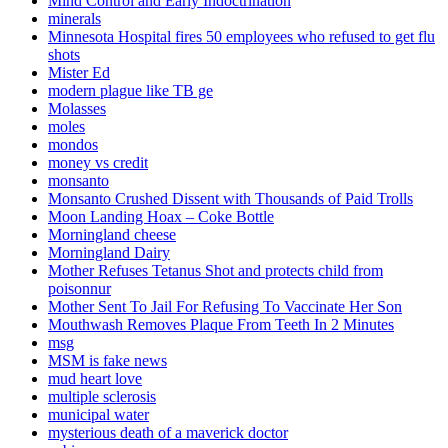
Mind Control and Early Indoctrination
minerals
Minnesota Hospital fires 50 employees who refused to get flu
shots
Mister Ed
modern plague like TB ge
Molasses
moles
mondos
money vs credit
monsanto
Monsanto Crushed Dissent with Thousands of Paid Trolls
Moon Landing Hoax – Coke Bottle
Morningland cheese
Morningland Dairy
Mother Refuses Tetanus Shot and protects child from
poisonnur
Mother Sent To Jail For Refusing To Vaccinate Her Son
Mouthwash Removes Plaque From Teeth In 2 Minutes
msg
MSM is fake news
mud heart love
multiple sclerosis
municipal water
mysterious death of a maverick doctor