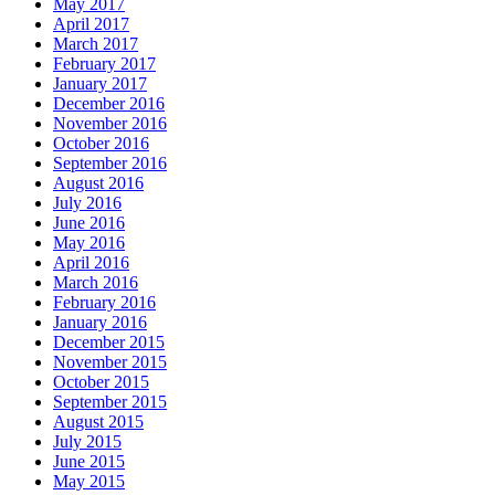
May 2017
April 2017
March 2017
February 2017
January 2017
December 2016
November 2016
October 2016
September 2016
August 2016
July 2016
June 2016
May 2016
April 2016
March 2016
February 2016
January 2016
December 2015
November 2015
October 2015
September 2015
August 2015
July 2015
June 2015
May 2015