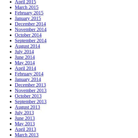
April 2015
March 2015
February 2015
January 2015
December 2014
November 2014
October 2014
September 2014
August 2014
July 2014
June 2014
May 2014
April 2014
February 2014
January 2014
December 2013
November 2013
October 2013
September 2013
August 2013
July 2013
June 2013
May 2013
April 2013
March 2013