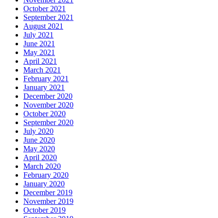
October 2021
September 2021
August 2021
July 2021
June 2021
May 2021
April 2021
March 2021
February 2021
January 2021
December 2020
November 2020
October 2020
September 2020
July 2020
June 2020
May 2020
April 2020
March 2020
February 2020
January 2020
December 2019
November 2019
October 2019