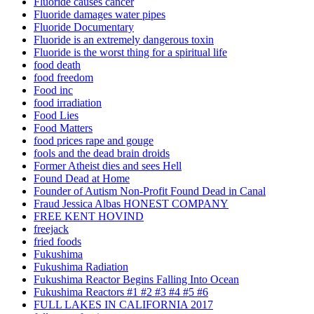
Fluoride causes cancer
Fluoride damages water pipes
Fluoride Documentary
Fluoride is an extremely dangerous toxin
Fluoride is the worst thing for a spiritual life
food death
food freedom
Food inc
food irradiation
Food Lies
Food Matters
food prices rape and gouge
fools and the dead brain droids
Former Atheist dies and sees Hell
Found Dead at Home
Founder of Autism Non-Profit Found Dead in Canal
Fraud Jessica Albas HONEST COMPANY
FREE KENT HOVIND
freejack
fried foods
Fukushima
Fukushima Radiation
Fukushima Reactor Begins Falling Into Ocean
Fukushima Reactors #1 #2 #3 #4 #5 #6
FULL LAKES IN CALIFORNIA 2017