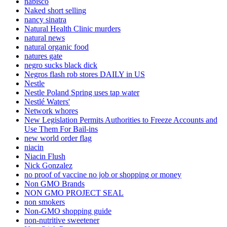
nabisco
Naked short selling
nancy sinatra
Natural Health Clinic murders
natural news
natural organic food
natures gate
negro sucks black dick
Negros flash rob stores DAILY in US
Nestle
Nestle Poland Spring uses tap water
Nestlé Waters'
Network whores
New Legislation Permits Authorities to Freeze Accounts and
Use Them For Bail-ins
new world order flag
niacin
Niacin Flush
Nick Gonzalez
no proof of vaccine no job or shopping or money
Non GMO Brands
NON GMO PROJECT SEAL
non smokers
Non-GMO shopping guide
non-nutritive sweetener