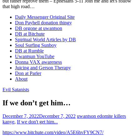
but rather reprove them – Ephesians 5-11 Join me and let's follow
that high road…
Daily Messenger Original Site
Don Payhell donation thingy
DB orgone at uwantson
DB at Bitchute
Spiritual World Articles by DB
Soul Surfing Sunboy
DB at Rumble
Uwantsun YouTube
Donna VAX awareness
Juicing and Gerson Therapy
Don at Parler
About
Evil Satanists
If we don’t get him…
December 7, 2022
December 7, 2022
uwantson
edomite killers
kanye
,
If we don't get him...
https://www.bitchute.com/video/A5E6hvFY9CN7/