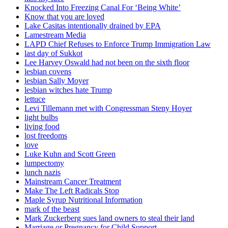
Knocked Into Freezing Canal For ‘Being White’
Know that you are loved
Lake Casitas intentionally drained by EPA
Lamestream Media
LAPD Chief Refuses to Enforce Trump Immigration Law
last day of Sukkot
Lee Harvey Oswald had not been on the sixth floor
lesbian covens
lesbian Sally Moyer
lesbian witches hate Trump
lettuce
Levi Tillemann met with Congressman Steny Hoyer
light bulbs
living food
lost freedoms
love
Luke Kuhn and Scott Green
lumpectomy
lunch nazis
Mainstream Cancer Treatment
Make The Left Radicals Stop
Maple Syrup Nutritional Information
mark of the beast
Mark Zuckerberg sues land owners to steal their land
Marriage or Pregnancy for Child Support