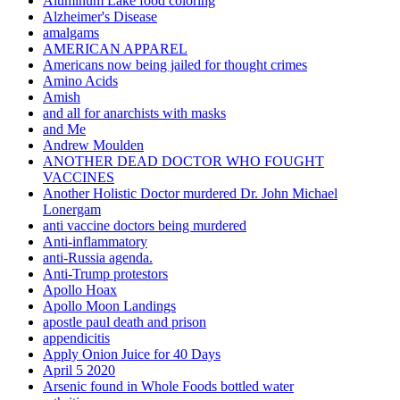
Aluminum Lake food coloring
Alzheimer's Disease
amalgams
AMERICAN APPAREL
Americans now being jailed for thought crimes
Amino Acids
Amish
and all for anarchists with masks
and Me
Andrew Moulden
ANOTHER DEAD DOCTOR WHO FOUGHT
VACCINES
Another Holistic Doctor murdered Dr. John Michael
Lonergam
anti vaccine doctors being murdered
Anti-inflammatory
anti-Russia agenda.
Anti-Trump protestors
Apollo Hoax
Apollo Moon Landings
apostle paul death and prison
appendicitis
Apply Onion Juice for 40 Days
April 5 2020
Arsenic found in Whole Foods bottled water