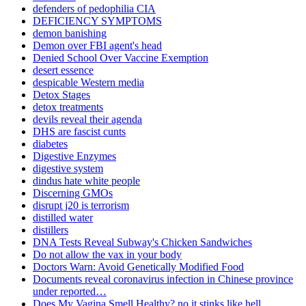
defenders of pedophilia CIA
DEFICIENCY SYMPTOMS
demon banishing
Demon over FBI agent's head
Denied School Over Vaccine Exemption
desert essence
despicable Western media
Detox Stages
detox treatments
devils reveal their agenda
DHS are fascist cunts
diabetes
Digestive Enzymes
digestive system
dindus hate white people
Discerning GMOs
disrupt j20 is terrorism
distilled water
distillers
DNA Tests Reveal Subway's Chicken Sandwiches
Do not allow the vax in your body
Doctors Warn: Avoid Genetically Modified Food
Documents reveal coronavirus infection in Chinese province
under reported…
Does My Vagina Smell Healthy? no it stinks like hell