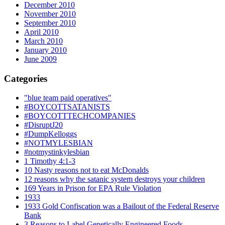
December 2010
November 2010
September 2010
April 2010
March 2010
January 2010
June 2009
Categories
"blue team paid operatives"
#BOYCOTTSATANISTS
#BOYCOTTTECHCOMPANIES
#DisruptJ20
#DumpKelloggs
#NOTMYLESBIAN
#notmystinkylesbian
1 Timothy 4:1-3
10 Nasty reasons not to eat McDonalds
12 reasons why the satanic system destroys your children
169 Years in Prison for EPA Rule Violation
1933
1933 Gold Confiscation was a Bailout of the Federal Reserve
Bank
3 Reasons to Label Genetically Engineered Foods