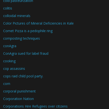
cold pasteurization
colitis
colloidal minerals
Color Pictures of Mineral Deficiencies in Kale
Comet Pizza is a pedophile ring
composting techniques
conAgra
ConAgra sued for label fraud
cooking
cop assassins
cops raid child pool party.
corn
corporal punishment
Corporation Nation
Corporations Hire Refugees over citizens