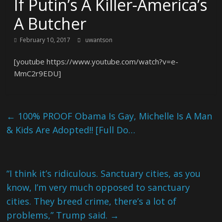
If Putin’s A Killer-America’s
A Butcher
February 10, 2017
uwantson
[youtube https://www.youtube.com/watch?v=e-
MmC2r9EDU]
←
100% PROOF Obama Is Gay, Michelle Is A Man
& Kids Are Adopted!! [Full Do…
“I think it’s ridiculous. Sanctuary cities, as you
know, I’m very much opposed to sanctuary
cities. They breed crime, there’s a lot of
problems,” Trump said.
→