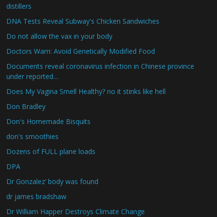
distillers
DNA Tests Reveal Subway's Chicken Sandwiches
Do not allow the vax in your body
Doctors Warn: Avoid Genetically Modified Food
Documents reveal coronavirus infection in Chinese province
under reported…
Does My Vagina Smell Healthy? no it stinks like hell
Don Bradley
Don's Homemade Bisquits
don's smoothies
Dozens of FULL plane loads
DPA
Dr Gonzalez’ body was found
dr james bradshaw
Dr William Happer Destroys Climate Change