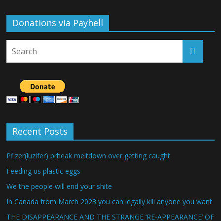
Donations via Payhell
Recent Posts
Pfizer(luzifer) prheak meltdown over getting caught
Feeding us plastic eggs
We the people will end your shite
In Canada from March 2023 you can legally kill anyone you want
THE DISAPPEARANCE AND THE STRANGE ‘RE-APPEARANCE’ OF