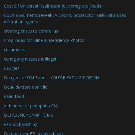
Cost Of Universal Healthcare for immigrant jihadis
Court documents reveal LA County prosecutor Kelly Sakir used
infiltration agents
creating crises to control us
Crop Index for Mineral Deficiency Photos
cucumbers
curing any disease is illegal
dangers
Dangers of GM Food – YOU'RE EATING POISON
Dead doctors don't lie
dead food
defenders of pedophilia CIA
DEFICIENCY SYMPTOMS
demon banishing
Demon over FBI agent's head