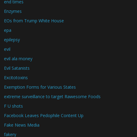
end times
Enzymes
EOs from Trump White House
epa
epilepsy
evil
evil ala money
Evil Satanists
Excitotoxins
Exemption Forms for Various States
extreme surveillance to target Rawesome Foods
F U shots
Facebook Leaves Pedophile Content Up
Fake News Media
fakery