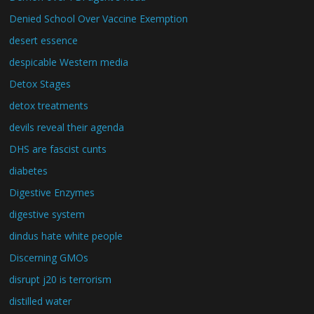
Denied School Over Vaccine Exemption
desert essence
despicable Western media
Detox Stages
detox treatments
devils reveal their agenda
DHS are fascist cunts
diabetes
Digestive Enzymes
digestive system
dindus hate white people
Discerning GMOs
disrupt j20 is terrorism
distilled water