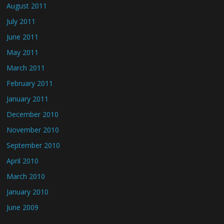
August 2011
July 2011
June 2011
May 2011
March 2011
February 2011
January 2011
December 2010
November 2010
September 2010
April 2010
March 2010
January 2010
June 2009