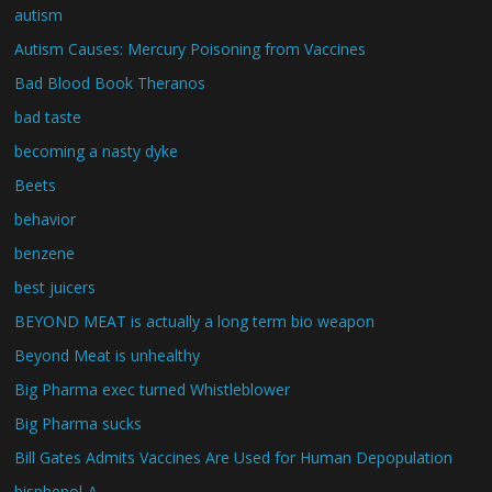
autism
Autism Causes: Mercury Poisoning from Vaccines
Bad Blood Book Theranos
bad taste
becoming a nasty dyke
Beets
behavior
benzene
best juicers
BEYOND MEAT is actually a long term bio weapon
Beyond Meat is unhealthy
Big Pharma exec turned Whistleblower
Big Pharma sucks
Bill Gates Admits Vaccines Are Used for Human Depopulation
bisphenol-A