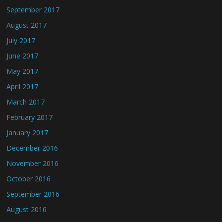
September 2017
August 2017
July 2017
June 2017
May 2017
April 2017
March 2017
February 2017
January 2017
December 2016
November 2016
October 2016
September 2016
August 2016