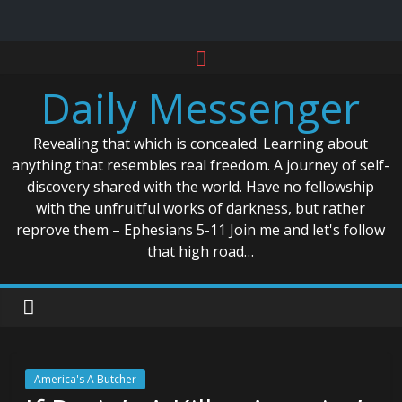
Skip
to
Daily Messenger
content
Revealing that which is concealed. Learning about
anything that resembles real freedom. A journey of self-
discovery shared with the world. Have no fellowship
with the unfruitful works of darkness, but rather
reprove them – Ephesians 5-11 Join me and let's follow
that high road…
America's A Butcher