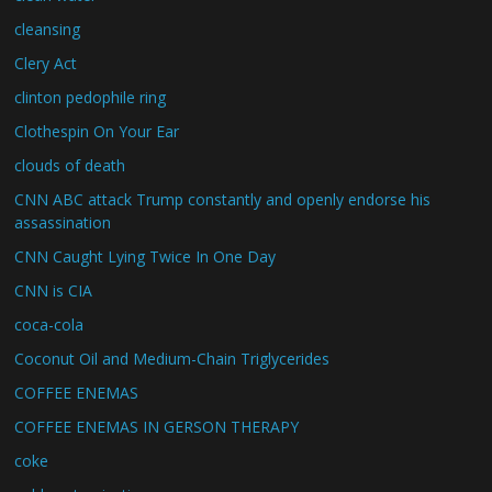
cleansing
Clery Act
clinton pedophile ring
Clothespin On Your Ear
clouds of death
CNN ABC attack Trump constantly and openly endorse his
assassination
CNN Caught Lying Twice In One Day
CNN is CIA
coca-cola
Coconut Oil and Medium-Chain Triglycerides
COFFEE ENEMAS
COFFEE ENEMAS IN GERSON THERAPY
coke