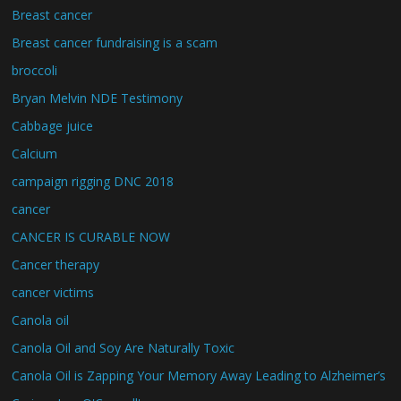
Breast cancer
Breast cancer fundraising is a scam
broccoli
Bryan Melvin NDE Testimony
Cabbage juice
Calcium
campaign rigging DNC 2018
cancer
CANCER IS CURABLE NOW
Cancer therapy
cancer victims
Canola oil
Canola Oil and Soy Are Naturally Toxic
Canola Oil is Zapping Your Memory Away Leading to Alzheimer’s