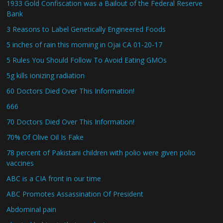
1933 Gold Confiscation was a Bailout of the Federal Reserve
Bank
3 Reasons to Label Genetically Engineered Foods
5 inches of rain this morning in Ojai CA 01-20-17
5 Rules You Should Follow To Avoid Eating GMOs
5g kills ionizing radiation
60 Doctors Died Over This Information!
666
70 Doctors Died Over This Information!
70% Of Olive Oil Is Fake
78 percent of Pakistani children with polio were given polio
vaccines
ABC is a CIA front in our time
ABC Promotes Assassination Of President
Abdominal pain