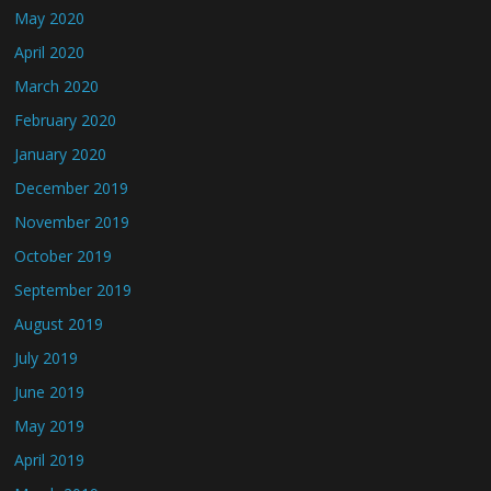
May 2020
April 2020
March 2020
February 2020
January 2020
December 2019
November 2019
October 2019
September 2019
August 2019
July 2019
June 2019
May 2019
April 2019