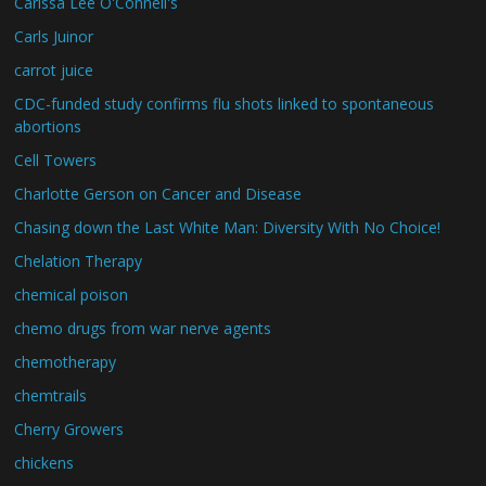
Carissa Lee O'Connell's
Carls Juinor
carrot juice
CDC-funded study confirms flu shots linked to spontaneous
abortions
Cell Towers
Charlotte Gerson on Cancer and Disease
Chasing down the Last White Man: Diversity With No Choice!
Chelation Therapy
chemical poison
chemo drugs from war nerve agents
chemotherapy
chemtrails
Cherry Growers
chickens