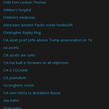
Child Porn Lesbian Themes
children's hospital
Children's medicines
china bans western Pacific ocean foodstuffs
Christopher Bayley King
CIA asset Josef Joffe advises Trump assassination on TV
cia assets
CIA assets are cunts
CIA has built in firmware on all cellphones
CIA is COCAINE
CIA Journalism
cia longterm covert
CIA uses NGOs to destabilize Russia
clay baths
clean water