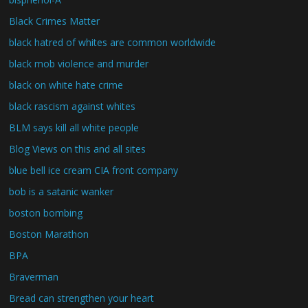
Black Crimes Matter
black hatred of whites are common worldwide
black mob violence and murder
black on white hate crime
black rascism against whites
BLM says kill all white people
Blog Views on this and all sites
blue bell ice cream CIA front company
bob is a satanic wanker
boston bombing
Boston Marathon
BPA
Braverman
Bread can strengthen your heart