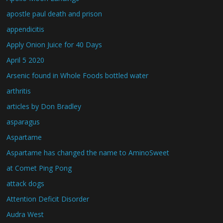
apostle paul death and prison
appendicitis
Apply Onion Juice for 40 Days
April 5 2020
Arsenic found in Whole Foods bottled water
arthritis
articles by Don Bradley
asparagus
Aspartame
Aspartame has changed the name to AminoSweet
at Comet Ping Pong
attack dogs
Attention Deficit Disorder
Audra West