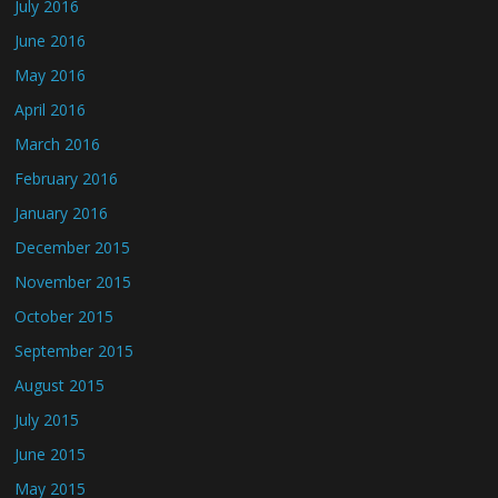
July 2016
June 2016
May 2016
April 2016
March 2016
February 2016
January 2016
December 2015
November 2015
October 2015
September 2015
August 2015
July 2015
June 2015
May 2015