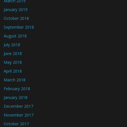
March 2019
January 2019
October 2018
September 2018
August 2018
July 2018
June 2018
May 2018
April 2018
March 2018
February 2018
January 2018
December 2017
November 2017
October 2017