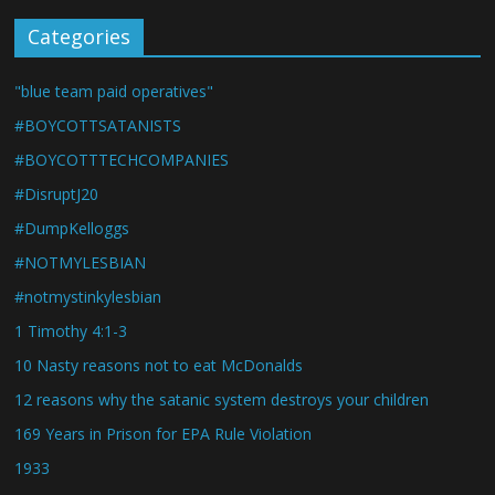
Categories
"blue team paid operatives"
#BOYCOTTSATANISTS
#BOYCOTTTECHCOMPANIES
#DisruptJ20
#DumpKelloggs
#NOTMYLESBIAN
#notmystinkylesbian
1 Timothy 4:1-3
10 Nasty reasons not to eat McDonalds
12 reasons why the satanic system destroys your children
169 Years in Prison for EPA Rule Violation
1933