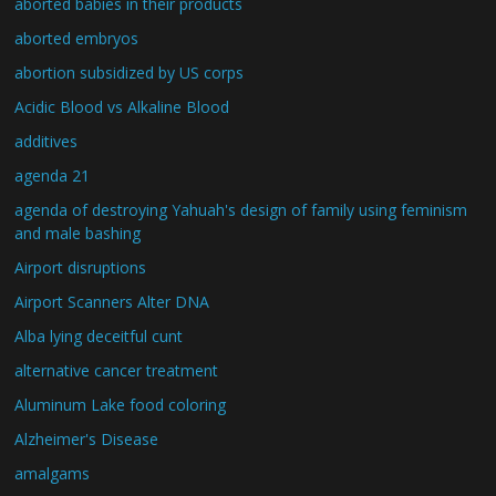
aborted babies in their products
aborted embryos
abortion subsidized by US corps
Acidic Blood vs Alkaline Blood
additives
agenda 21
agenda of destroying Yahuah's design of family using feminism
and male bashing
Airport disruptions
Airport Scanners Alter DNA
Alba lying deceitful cunt
alternative cancer treatment
Aluminum Lake food coloring
Alzheimer's Disease
amalgams