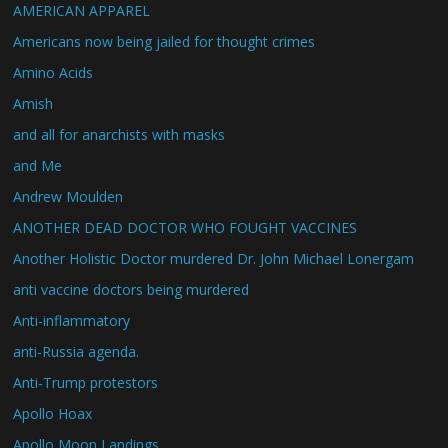
AMERICAN APPAREL
Americans now being jailed for thought crimes
Amino Acids
Amish
and all for anarchists with masks
and Me
Andrew Moulden
ANOTHER DEAD DOCTOR WHO FOUGHT VACCINES
Another Holistic Doctor murdered Dr. John Michael Lonergam
anti vaccine doctors being murdered
Anti-inflammatory
anti-Russia agenda.
Anti-Trump protestors
Apollo Hoax
Apollo Moon Landings