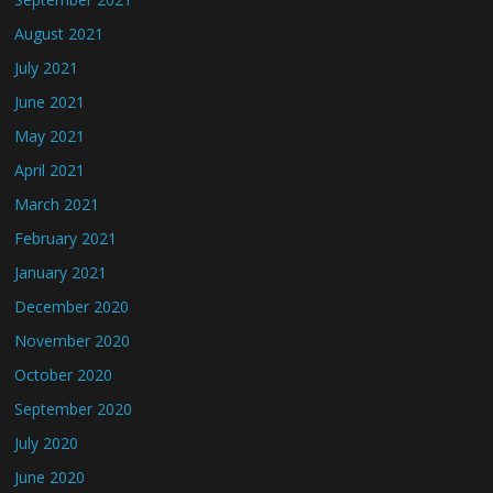
August 2021
July 2021
June 2021
May 2021
April 2021
March 2021
February 2021
January 2021
December 2020
November 2020
October 2020
September 2020
July 2020
June 2020