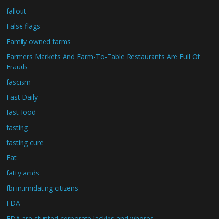
fallout
False flags
Family owned farms
Farmers Markets And Farm-To-Table Restaurants Are Full Of
Frauds
fascism
Fast Daily
fast food
fasting
fasting cure
Fat
fatty acids
fbi intimidating citizens
FDA
FDA are stunted corporate lackies and whores