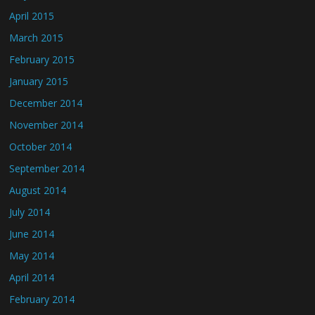
April 2015
March 2015
February 2015
January 2015
December 2014
November 2014
October 2014
September 2014
August 2014
July 2014
June 2014
May 2014
April 2014
February 2014