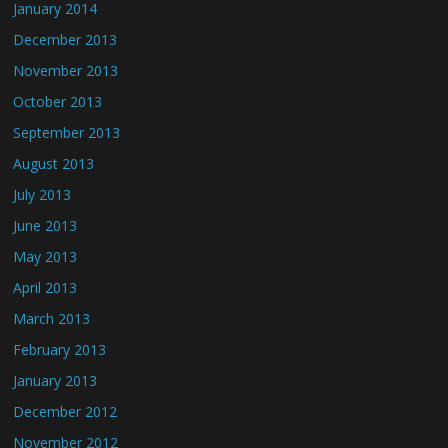
January 2014
December 2013
November 2013
October 2013
September 2013
August 2013
July 2013
June 2013
May 2013
April 2013
March 2013
February 2013
January 2013
December 2012
November 2012