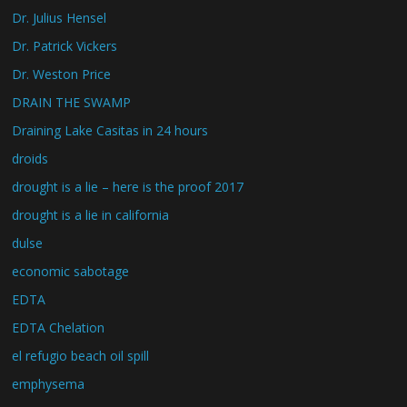
Dr. Julius Hensel
Dr. Patrick Vickers
Dr. Weston Price
DRAIN THE SWAMP
Draining Lake Casitas in 24 hours
droids
drought is a lie – here is the proof 2017
drought is a lie in california
dulse
economic sabotage
EDTA
EDTA Chelation
el refugio beach oil spill
emphysema