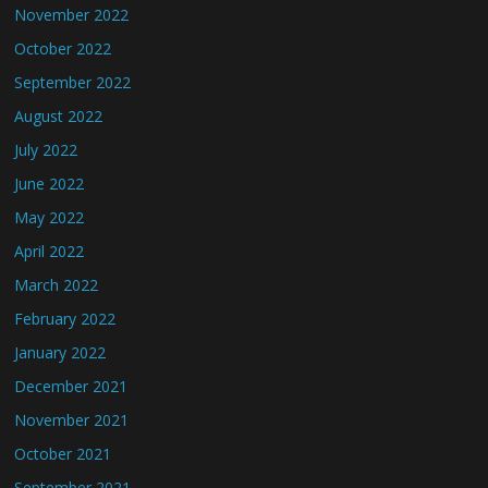
November 2022
October 2022
September 2022
August 2022
July 2022
June 2022
May 2022
April 2022
March 2022
February 2022
January 2022
December 2021
November 2021
October 2021
September 2021