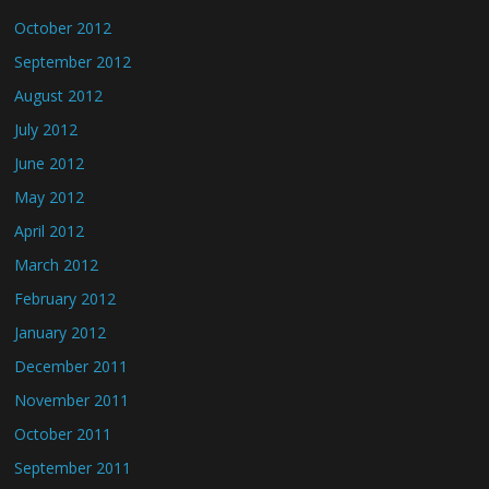
October 2012
September 2012
August 2012
July 2012
June 2012
May 2012
April 2012
March 2012
February 2012
January 2012
December 2011
November 2011
October 2011
September 2011