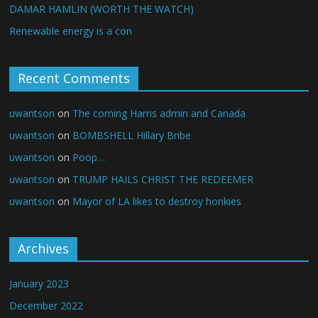
DAMAR HAMLIN (WORTH THE WATCH)
Renewable energy is a con
Recent Comments
uwantson
on
The coming Harris admin and Canada
uwantson
on
BOMBSHELL Hillary Bribe
uwantson
on
Poop…
uwantson
on
TRUMP HAILS CHRIST THE REDEEMER
uwantson
on
Mayor of LA likes to destroy honkies
Archives
January 2023
December 2022