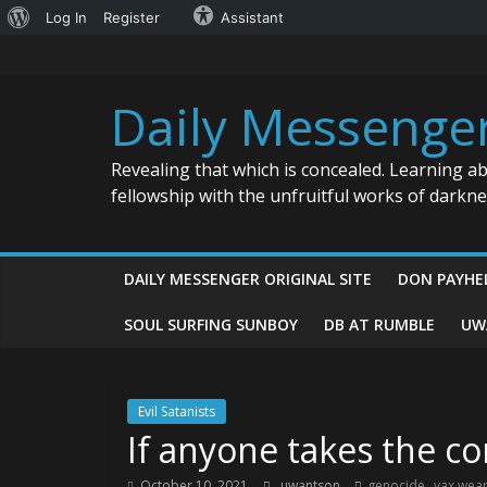
About
Log In
Register
Assistant
Skip
WordPress
to
content
Daily Messenge
Revealing that which is concealed. Learning a
fellowship with the unfruitful works of darkn
DAILY MESSENGER ORIGINAL SITE
DON PAYHE
SOUL SURFING SUNBOY
DB AT RUMBLE
UW
Evil Satanists
If anyone takes the co
,
October 10, 2021
uwantson
genocide
vax wea