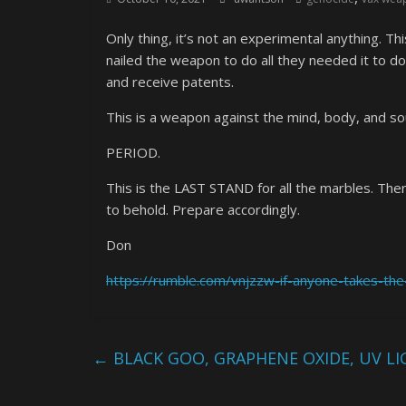
Only thing, it’s not an experimental anything. 
nailed the weapon to do all they needed it to do
and receive patents.
This is a weapon against the mind, body, and soul
PERIOD.
This is the LAST STAND for all the marbles. Ther
to behold. Prepare accordingly.
Don
https://rumble.com/vnjzzw-if-anyone-takes-the-
←
BLACK GOO, GRAPHENE OXIDE, UV L