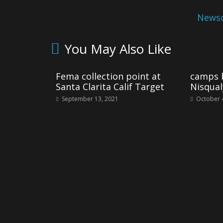
Newso
You May Also Like
Fema collection point at
camps b
Santa Clarita Calif Target
Nisqual
September 13, 2021
October 