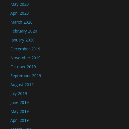
May 2020
April 2020
March 2020
February 2020
January 2020
December 2019
November 2019
October 2019
September 2019
August 2019
July 2019
June 2019
May 2019
April 2019