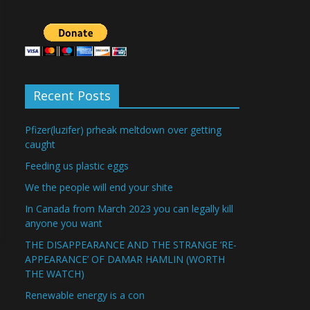
Recent Posts
Pfizer(luzifer) prheak meltdown over getting
caught
Feeding us plastic eggs
We the people will end your shite
In Canada from March 2023 you can legally kill
anyone you want
THE DISAPPEARANCE AND THE STRANGE ‘RE-
APPEARANCE’ OF DAMAR HAMLIN (WORTH
THE WATCH)
Renewable energy is a con