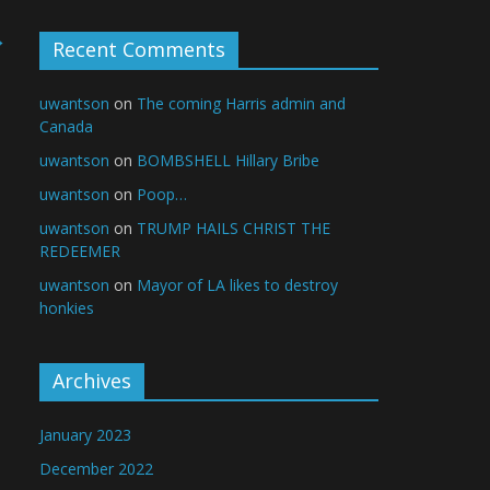
→
Recent Comments
uwantson
on
The coming Harris admin and
Canada
uwantson
on
BOMBSHELL Hillary Bribe
uwantson
on
Poop…
uwantson
on
TRUMP HAILS CHRIST THE
REDEEMER
uwantson
on
Mayor of LA likes to destroy
honkies
Archives
January 2023
December 2022