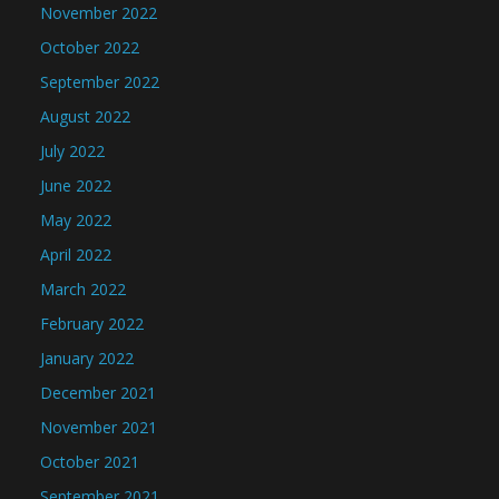
November 2022
October 2022
September 2022
August 2022
July 2022
June 2022
May 2022
April 2022
March 2022
February 2022
January 2022
December 2021
November 2021
October 2021
September 2021