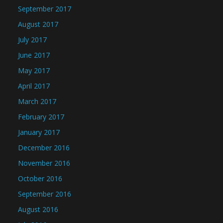
September 2017
August 2017
July 2017
June 2017
May 2017
April 2017
March 2017
February 2017
January 2017
December 2016
November 2016
October 2016
September 2016
August 2016