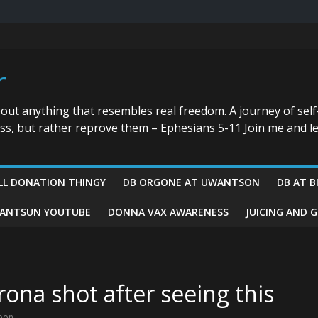
r
bout anything that resembles real freedom. A journey of self
ess, but rather reprove them – Ephesians 5-11 Join me and le
LL DONATION THINGY
DB ORGONE AT UWANTSON
DB AT B
ANTSUN YOUTUBE
DONNA VAX AWARENESS
JUICING AND 
rona shot after seeing this
pon