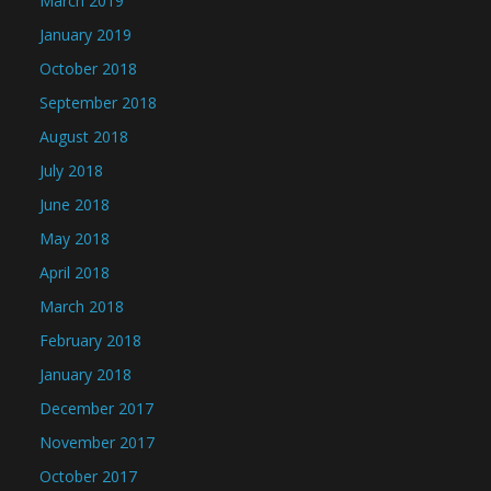
March 2019
January 2019
October 2018
September 2018
August 2018
July 2018
June 2018
May 2018
April 2018
March 2018
February 2018
January 2018
December 2017
November 2017
October 2017