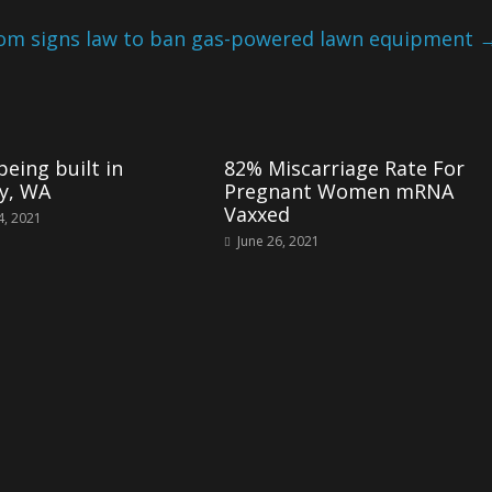
m signs law to ban gas-powered lawn equipment
eing built in
82% Miscarriage Rate For
y, WA
Pregnant Women mRNA
Vaxxed
4, 2021
June 26, 2021