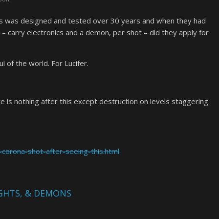
This was designed and tested over 30 years and when they had
 – carry electronics and a demon, per shot – did they apply for
 of the world. For Lucifer.
e is nothing after this except destruction on levels staggering
corona-shot-after-seeing-this.html
IGHTS, & DEMONS