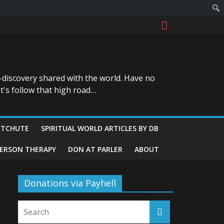
-discovery shared with the world. Have no
t's follow that high road…
ITCHUTE
SPIRITUAL WORLD ARTICLES BY DB
GERSON THERAPY
DON AT PARLER
ABOUT
Donations via Payhell