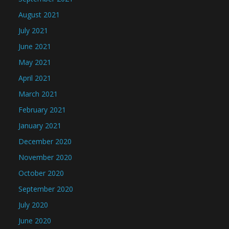
August 2021
July 2021
June 2021
May 2021
April 2021
March 2021
February 2021
January 2021
December 2020
November 2020
October 2020
September 2020
July 2020
June 2020