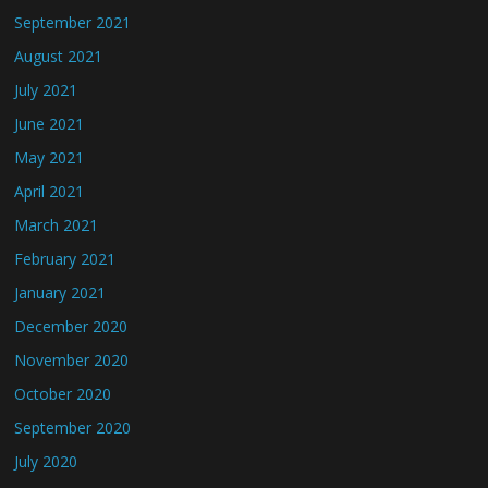
September 2021
August 2021
July 2021
June 2021
May 2021
April 2021
March 2021
February 2021
January 2021
December 2020
November 2020
October 2020
September 2020
July 2020