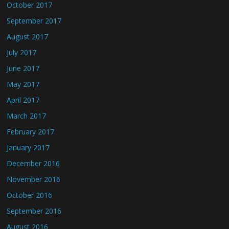
October 2017
September 2017
August 2017
July 2017
June 2017
May 2017
April 2017
March 2017
February 2017
January 2017
December 2016
November 2016
October 2016
September 2016
August 2016