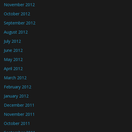
November 2012
October 2012
September 2012
August 2012
July 2012
June 2012
May 2012
April 2012
March 2012
February 2012
January 2012
December 2011
November 2011
October 2011