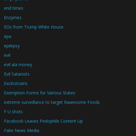
end times
Enzymes
EOs from Trump White House
epa
epilepsy
evil
evil ala money
Evil Satanists
Excitotoxins
Exemption Forms for Various States
extreme surveillance to target Rawesome Foods
F U shots
Facebook Leaves Pedophile Content Up
Fake News Media