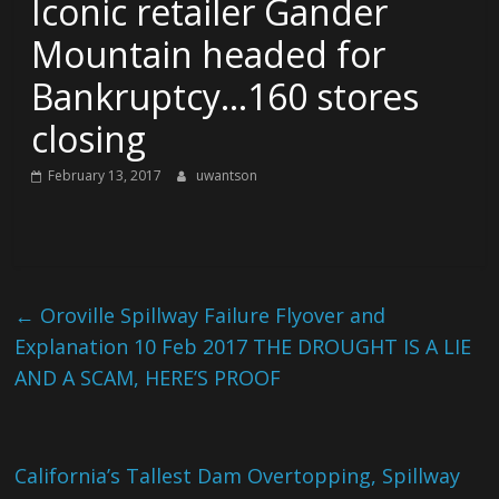
Iconic retailer Gander
Mountain headed for
Bankruptcy…160 stores
closing
February 13, 2017
uwantson
←
Oroville Spillway Failure Flyover and
Explanation 10 Feb 2017 THE DROUGHT IS A LIE
AND A SCAM, HERE’S PROOF
California’s Tallest Dam Overtopping, Spillway