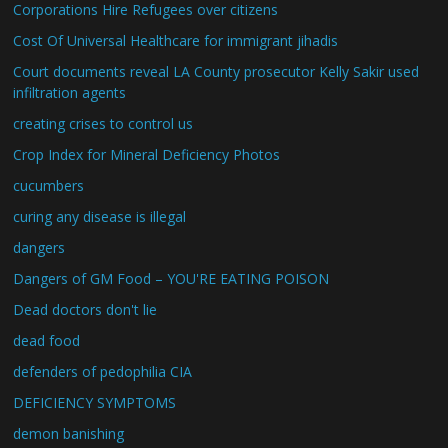
Corporations Hire Refugees over citizens
Cost Of Universal Healthcare for immigrant jihadis
Court documents reveal LA County prosecutor Kelly Sakir used
infiltration agents
creating crises to control us
Crop Index for Mineral Deficiency Photos
cucumbers
curing any disease is illegal
dangers
Dangers of GM Food – YOU'RE EATING POISON
Dead doctors don't lie
dead food
defenders of pedophilia CIA
DEFICIENCY SYMPTOMS
demon banishing