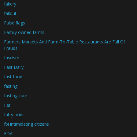
fakery
fallout
False flags
Family owned farms
Farmers Markets And Farm-To-Table Restaurants Are Full Of
Frauds
fascism
Fast Daily
fast food
fasting
fasting cure
Fat
fatty acids
fbi intimidating citizens
FDA