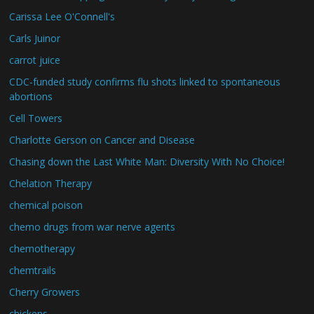
Carissa Lee O'Connell's
Carls Juinor
carrot juice
CDC-funded study confirms flu shots linked to spontaneous
abortions
Cell Towers
Charlotte Gerson on Cancer and Disease
Chasing down the Last White Man: Diversity With No Choice!
Chelation Therapy
chemical poison
chemo drugs from war nerve agents
chemotherapy
chemtrails
Cherry Growers
chickens