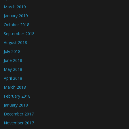
March 2019
January 2019
October 2018
September 2018
August 2018
July 2018
June 2018
May 2018
April 2018
March 2018
February 2018
January 2018
December 2017
November 2017