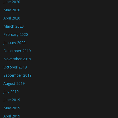
June 2020
May 2020
April 2020
March 2020
February 2020
January 2020
December 2019
November 2019
October 2019
September 2019
August 2019
July 2019
June 2019
May 2019
April 2019