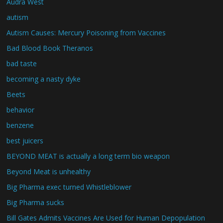
Audra West
autism
Autism Causes: Mercury Poisoning from Vaccines
Bad Blood Book Theranos
bad taste
becoming a nasty dyke
Beets
behavior
benzene
best juicers
BEYOND MEAT is actually a long term bio weapon
Beyond Meat is unhealthy
Big Pharma exec turned Whistleblower
Big Pharma sucks
Bill Gates Admits Vaccines Are Used for Human Depopulation