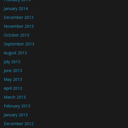
January 2014
December 2013
November 2013
October 2013
September 2013
August 2013
July 2013
June 2013
May 2013
April 2013
March 2013
February 2013
January 2013
December 2012