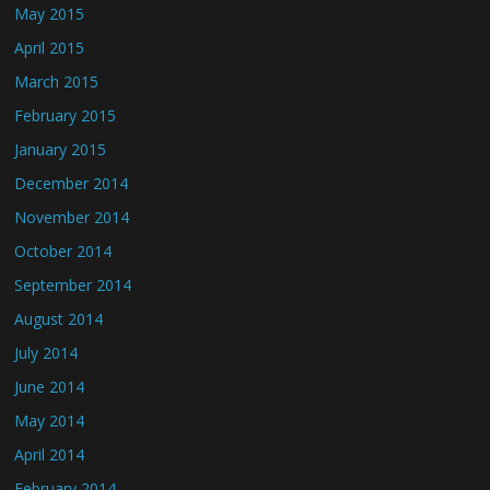
May 2015
April 2015
March 2015
February 2015
January 2015
December 2014
November 2014
October 2014
September 2014
August 2014
July 2014
June 2014
May 2014
April 2014
February 2014