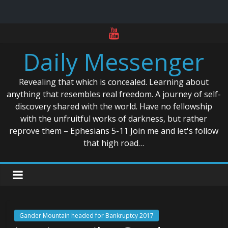
Skip
to
Daily Messenger
content
Revealing that which is concealed. Learning about
anything that resembles real freedom. A journey of self-
discovery shared with the world. Have no fellowship
with the unfruitful works of darkness, but rather
reprove them – Ephesians 5-11 Join me and let's follow
that high road…
Gander Mountain headed for Bankruptcy 2017