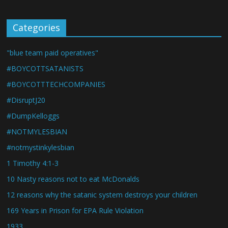
Categories
"blue team paid operatives"
#BOYCOTTSATANISTS
#BOYCOTTTECHCOMPANIES
#DisruptJ20
#DumpKelloggs
#NOTMYLESBIAN
#notmystinkylesbian
1 Timothy 4:1-3
10 Nasty reasons not to eat McDonalds
12 reasons why the satanic system destroys your children
169 Years in Prison for EPA Rule Violation
1933