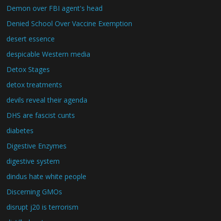
Demon over FBI agent's head
Denied School Over Vaccine Exemption
desert essence
despicable Western media
Detox Stages
detox treatments
devils reveal their agenda
DHS are fascist cunts
diabetes
Digestive Enzymes
digestive system
dindus hate white people
Discerning GMOs
disrupt j20 is terrorism