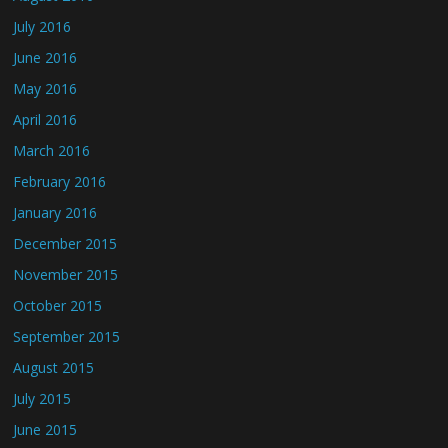
July 2016
June 2016
May 2016
April 2016
March 2016
February 2016
January 2016
December 2015
November 2015
October 2015
September 2015
August 2015
July 2015
June 2015