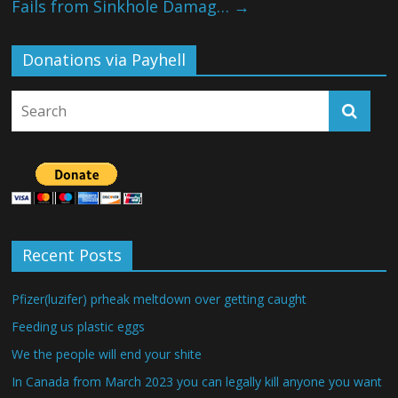
Fails from Sinkhole Damag…
→
Donations via Payhell
Recent Posts
Pfizer(luzifer) prheak meltdown over getting caught
Feeding us plastic eggs
We the people will end your shite
In Canada from March 2023 you can legally kill anyone you want