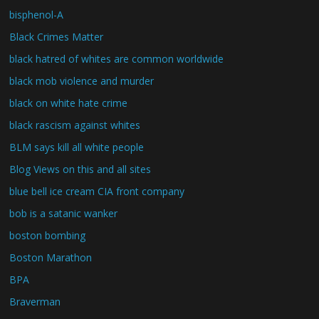
bisphenol-A
Black Crimes Matter
black hatred of whites are common worldwide
black mob violence and murder
black on white hate crime
black rascism against whites
BLM says kill all white people
Blog Views on this and all sites
blue bell ice cream CIA front company
bob is a satanic wanker
boston bombing
Boston Marathon
BPA
Braverman