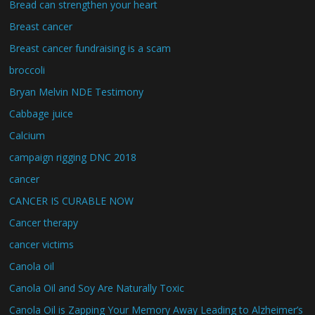
Bread can strengthen your heart
Breast cancer
Breast cancer fundraising is a scam
broccoli
Bryan Melvin NDE Testimony
Cabbage juice
Calcium
campaign rigging DNC 2018
cancer
CANCER IS CURABLE NOW
Cancer therapy
cancer victims
Canola oil
Canola Oil and Soy Are Naturally Toxic
Canola Oil is Zapping Your Memory Away Leading to Alzheimer’s