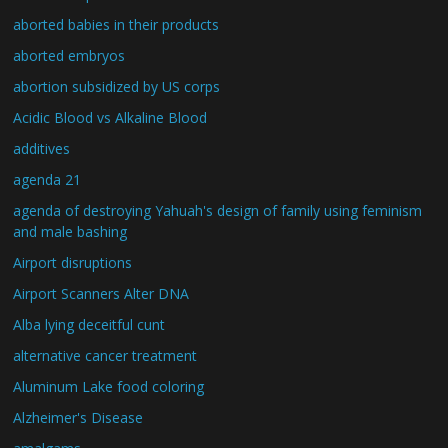
aborted babies in their products
aborted embryos
abortion subsidized by US corps
Acidic Blood vs Alkaline Blood
additives
agenda 21
agenda of destroying Yahuah's design of family using feminism
and male bashing
Airport disruptions
Airport Scanners Alter DNA
Alba lying deceitful cunt
alternative cancer treatment
Aluminum Lake food coloring
Alzheimer's Disease