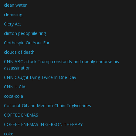
clean water
cleansing
Clery Act
clinton pedophile ring
Clothespin On Your Ear
clouds of death
CNN ABC attack Trump constantly and openly endorse his
assassination
CNN Caught Lying Twice In One Day
CNN is CIA
coca-cola
Coconut Oil and Medium-Chain Triglycerides
COFFEE ENEMAS
COFFEE ENEMAS IN GERSON THERAPY
coke