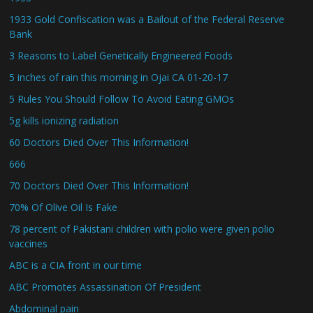
1933 Gold Confiscation was a Bailout of the Federal Reserve
Bank
3 Reasons to Label Genetically Engineered Foods
5 inches of rain this morning in Ojai CA 01-20-17
5 Rules You Should Follow To Avoid Eating GMOs
5g kills ionizing radiation
60 Doctors Died Over This Information!
666
70 Doctors Died Over This Information!
70% Of Olive Oil Is Fake
78 percent of Pakistani children with polio were given polio
vaccines
ABC is a CIA front in our time
ABC Promotes Assassination Of President
Abdominal pain