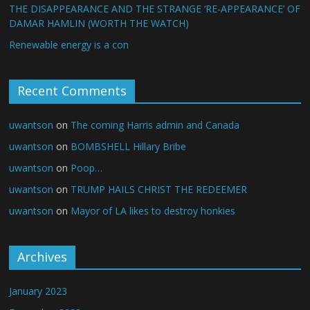
THE DISAPPEARANCE AND THE STRANGE ‘RE-APPEARANCE’ OF
DAMAR HAMLIN (WORTH THE WATCH)
Renewable energy is a con
Recent Comments
uwantson
on
The coming Harris admin and Canada
uwantson
on
BOMBSHELL Hillary Bribe
uwantson
on
Poop…
uwantson
on
TRUMP HAILS CHRIST THE REDEEMER
uwantson
on
Mayor of LA likes to destroy honkies
Archives
January 2023