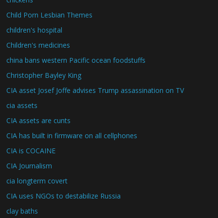
Child Porn Lesbian Themes
children's hospital
Children's medicines
china bans western Pacific ocean foodstuffs
Christopher Bayley King
CIA asset Josef Joffe advises Trump assassination on TV
cia assets
CIA assets are cunts
CIA has built in firmware on all cellphones
CIA is COCAINE
CIA Journalism
cia longterm covert
CIA uses NGOs to destabilize Russia
clay baths