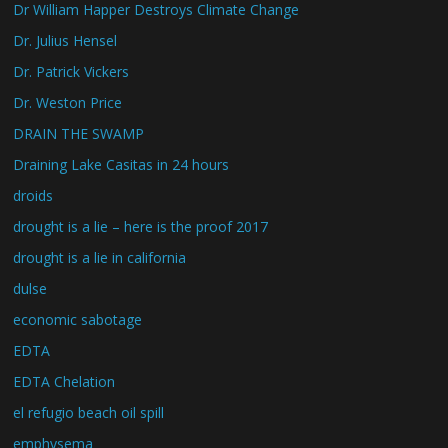
Dr William Happer Destroys Climate Change
Dr. Julius Hensel
Dr. Patrick Vickers
Dr. Weston Price
DRAIN THE SWAMP
Draining Lake Casitas in 24 hours
droids
drought is a lie – here is the proof 2017
drought is a lie in california
dulse
economic sabotage
EDTA
EDTA Chelation
el refugio beach oil spill
emphysema