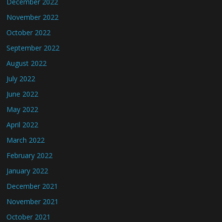
December 2022
November 2022
October 2022
September 2022
August 2022
July 2022
June 2022
May 2022
April 2022
March 2022
February 2022
January 2022
December 2021
November 2021
October 2021