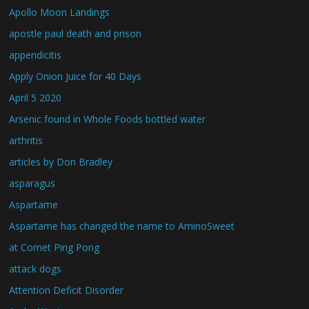
Apollo Moon Landings
apostle paul death and prison
appendicitis
Apply Onion Juice for 40 Days
April 5 2020
Arsenic found in Whole Foods bottled water
arthritis
articles by Don Bradley
asparagus
Aspartame
Aspartame has changed the name to AminoSweet
at Comet Ping Pong
attack dogs
Attention Deficit Disorder