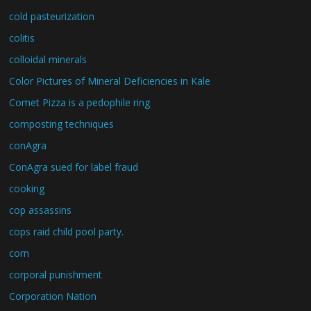
cold pasteurization
colitis
colloidal minerals
Color Pictures of Mineral Deficiencies in Kale
Comet Pizza is a pedophile ring
composting techniques
conAgra
ConAgra sued for label fraud
cooking
cop assassins
cops raid child pool party.
corn
corporal punishment
Corporation Nation