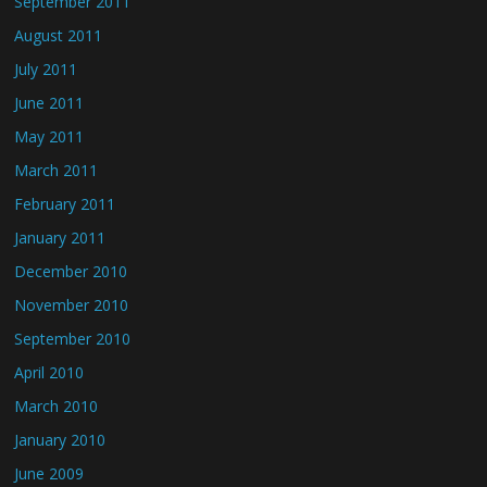
September 2011
August 2011
July 2011
June 2011
May 2011
March 2011
February 2011
January 2011
December 2010
November 2010
September 2010
April 2010
March 2010
January 2010
June 2009