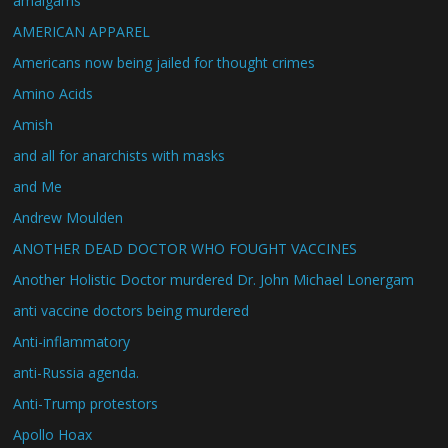
amalgams
AMERICAN APPAREL
Americans now being jailed for thought crimes
Amino Acids
Amish
and all for anarchists with masks
and Me
Andrew Moulden
ANOTHER DEAD DOCTOR WHO FOUGHT VACCINES
Another Holistic Doctor murdered Dr. John Michael Lonergam
anti vaccine doctors being murdered
Anti-inflammatory
anti-Russia agenda.
Anti-Trump protestors
Apollo Hoax