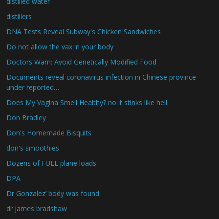
distilled water
distillers
DNA Tests Reveal Subway's Chicken Sandwiches
Do not allow the vax in your body
Doctors Warn: Avoid Genetically Modified Food
Documents reveal coronavirus infection in Chinese province
under reported…
Does My Vagina Smell Healthy? no it stinks like hell
Don Bradley
Don's Homemade Bisquits
don's smoothies
Dozens of FULL plane loads
DPA
Dr Gonzalez’ body was found
dr james bradshaw