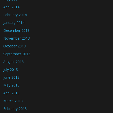
April 2014
February 2014
January 2014
December 2013
November 2013
October 2013
September 2013
August 2013
July 2013
June 2013
May 2013
April 2013
March 2013
February 2013