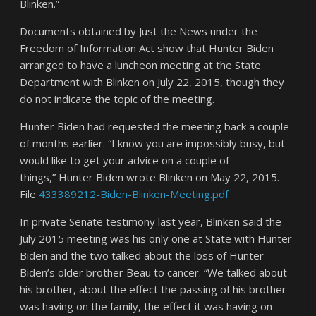
Blinken.”
Documents obtained by Just the News under the
Freedom of Information Act show that Hunter Biden
arranged to have a luncheon meeting at the State
Department with Blinken on July 22, 2015, though they
do not indicate the topic of the meeting.
Hunter Biden had requested the meeting back a couple
of months earlier. “I know you are impossibly busy, but
would like to get your advice on a couple of
things,” Hunter Biden wrote Blinken on May 22, 2015.
File
433389212-Biden-Blinken-Meeting.pdf
In private Senate testimony last year, Blinken said the
July 2015 meeting was his only one at State with Hunter
Biden and the two talked about the loss of Hunter
Biden’s older brother Beau to cancer. “We talked about
his brother, about the effect the passing of his brother
was having on the family, the effect it was having on