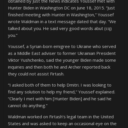
obtained by Just the News indicates Youssef met with
Hunter Biden in Washington DC on June 18, 2015. “Just
finished meeting with Hunter in Washington,” Youssef
wrote Waldman in a text message dated that day. “We
talked about you. He said very good words abut (cq)
you.”
Youssef, a Syrian-born emigree to Ukraine who served
as a Middle East adviser to former Ukrainian President
Viktor Yushchenko, said the younger Biden made some
inquiries and then both he and Archer reported back
they could not assist Firtash.
“I asked both of them to help Dmitri. I was looking to
find any solution to help my friend,” Youssef explained.
“Clearly I met with him [Hunter Biden] and he said he
cannot do anything.”
Waldman worked on Firtash’s legal team in the United
States and was asked to keep an occasional eye on the