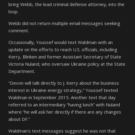
bring Webb, the lead criminal defense attorney, into the
loop.
Webb did not return multiple email messages seeking
comment.
Occasionally, Youssef would text Waldman with an
update on the efforts to reach U.S. officials, including
Kerry, Blinken and former Assistant Secretary of State
Victoria Nuland, who oversaw Ukraine policy at the State
Department.
“Devon will talk directly to J. Kerry about the business
interest in Ukraine energy strategy,” Youssef texted
Waldman in September 2015. Another text that day
referred to an intermediary “having lunch” with Nuland
where “he will ask her directly if there are any changes
about DF.”
Waldman’s text messages suggest he was not that