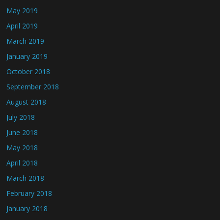
May 2019
April 2019
March 2019
January 2019
October 2018
September 2018
August 2018
July 2018
June 2018
May 2018
April 2018
March 2018
February 2018
January 2018