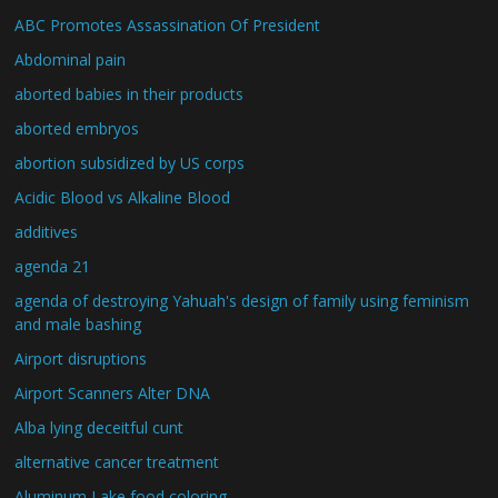
ABC Promotes Assassination Of President
Abdominal pain
aborted babies in their products
aborted embryos
abortion subsidized by US corps
Acidic Blood vs Alkaline Blood
additives
agenda 21
agenda of destroying Yahuah's design of family using feminism
and male bashing
Airport disruptions
Airport Scanners Alter DNA
Alba lying deceitful cunt
alternative cancer treatment
Aluminum Lake food coloring