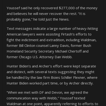
Youssef said he only recovered $277,000 of the money
and believes he will never recover the rest. “It is
probably gone,” he told Just the News.
Text messages indicate a large number of heavy-hitting
American lawyers were assisting Firtash’s efforts to
fight the indictment and extradition, including Waldman,
former Bill Clinton counsel Lanny Davis, former Bush
Homeland Security Secretary Michael Chertoff and
former Chicago U.S. Attorney Dan Webb.
Hunter Biden’s and Archer’s effort were kept separate
and distinct, with several texts suggesting they might
be handled by the law firm Boies Schiller Flexner, where
Hunter Biden worked part time, or by Archer directly.
“When we met with DF and Devon, we agreed the
communication way with Webb,” Youssef texted
Waldman at one point, apparently referring to efforts to