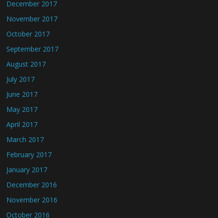
December 2017
November 2017
October 2017
September 2017
August 2017
July 2017
June 2017
May 2017
April 2017
March 2017
February 2017
January 2017
December 2016
November 2016
October 2016