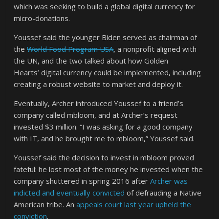
which was seeking to build a global digital currency for
micro-donations.
Youssef said the younger Biden served as chairman of
the
World Food Program USA
, a nonprofit aligned with
the UN, and the two talked about how Golden
Hearts’ digital currency could be implemented, including
creating a robust website to market and deploy it.
Eventually, Archer introduced Youssef to a friend’s
company called mbloom, and at Archer’s request
invested $3 million. “I was asking for a good company
with IT, and he brought me to mbloom,” Youssef said.
Youssef said the decision to invest in mbloom proved
fateful: he lost most of the money he invested when the
company shuttered in spring 2016 after
Archer was
indicted and eventually convicted
of defrauding a Native
American tribe. An
appeals court last year upheld the
conviction
.