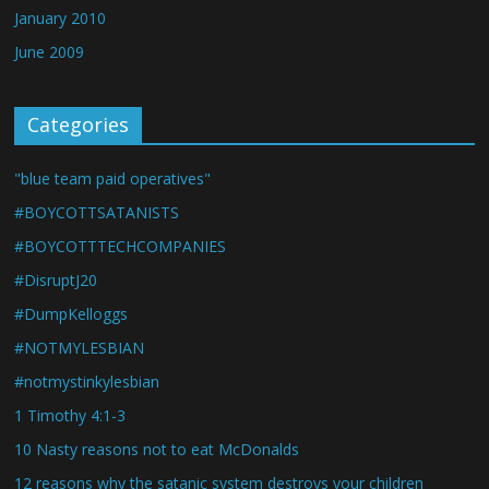
January 2010
June 2009
Categories
"blue team paid operatives"
#BOYCOTTSATANISTS
#BOYCOTTTECHCOMPANIES
#DisruptJ20
#DumpKelloggs
#NOTMYLESBIAN
#notmystinkylesbian
1 Timothy 4:1-3
10 Nasty reasons not to eat McDonalds
12 reasons why the satanic system destroys your children