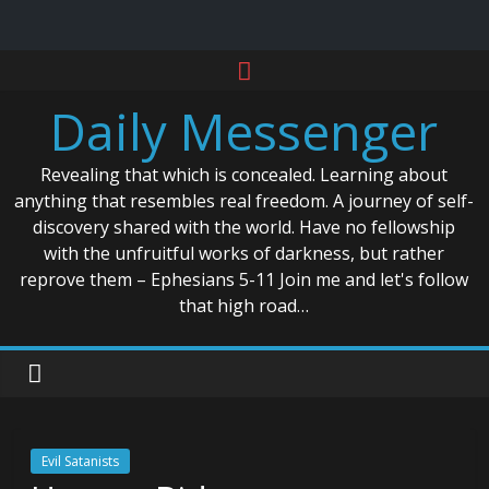
Skip
to
Daily Messenger
content
Revealing that which is concealed. Learning about
anything that resembles real freedom. A journey of self-
discovery shared with the world. Have no fellowship
with the unfruitful works of darkness, but rather
reprove them – Ephesians 5-11 Join me and let's follow
that high road…
Evil Satanists