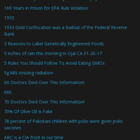
169 Years in Prison for EPA Rule Violation
1933
1933 Gold Confiscation was a Bailout of the Federal Reserve
Bank
3 Reasons to Label Genetically Engineered Foods
5 inches of rain this morning in Ojai CA 01-20-17
5 Rules You Should Follow To Avoid Eating GMOs
5g kills ionizing radiation
60 Doctors Died Over This Information!
666
70 Doctors Died Over This Information!
70% Of Olive Oil Is Fake
78 percent of Pakistani children with polio were given polio
vaccines
ABC is a CIA front in our time