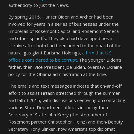
authenticity to Just the News.
By spring 2015, Hunter Biden and Archer had been
involved for years in a series of businesses under the
umbrellas of Rosemont Capital and Rosemont Seneca
and other spinoffs. They also had developed ties in
Ukraine after both had been added to the board of the
natural gas giant Burisma Holdings, a
firm that U.S.
officials considered to be corrupt
. The younger Biden’s
father, then-Vice President Joe Biden, oversaw Ukraine
policy for the Obama administration at the time.
The emails and text messages indicate that on-and-off
effort to assist Firtash stretched through the summer
and fall of 2015, with discussions centering on contacting
various State Department officials including then-
Secretary of State John Kerry (the stepfather of
Rosemont partner Christopher Heinz) and then-Deputy
Secretary Tony Blinken, now America’s top diplomat