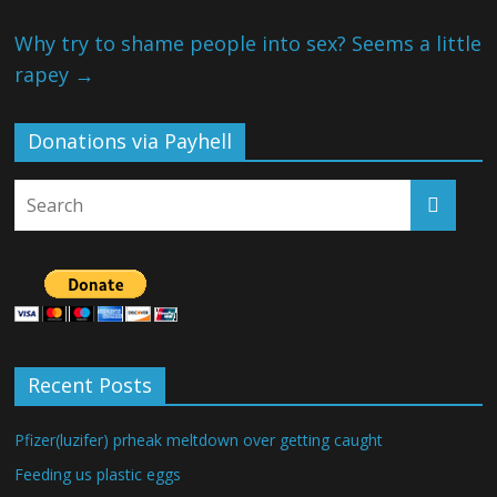
Why try to shame people into sex? Seems a little
rapey
→
Donations via Payhell
Recent Posts
Pfizer(luzifer) prheak meltdown over getting caught
Feeding us plastic eggs