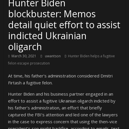
Hunter Biden
blockbuster: Memos
detail quiet effort to assist
indicted Ukrainian
oligarch
March 30, 2021
uwantson
Hunter Biden helps a fugitive
felon escape prosecution
At time, his father’s administration considered Dmitri
Firtash a fugitive felon.
Hunter Biden and his business partner engaged in an
effort to assist a fugitive Ukrainian oligarch indicted by
his father’s administration, an effort that briefly
captured the FBI’s attention and led one of the lawyers
in the case to express concern that using the then-vice
president’s son might backfire, according to emails, text