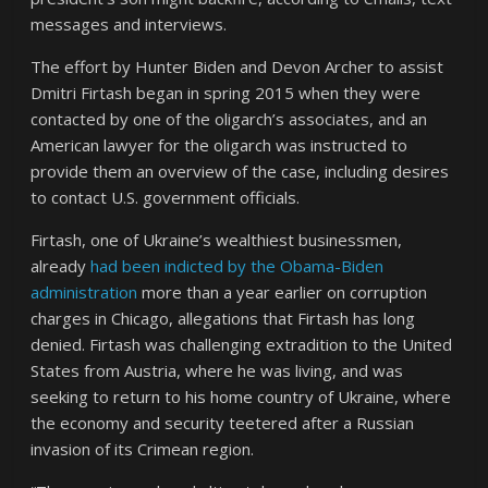
messages and interviews.
The effort by Hunter Biden and Devon Archer to assist
Dmitri Firtash began in spring 2015 when they were
contacted by one of the oligarch’s associates, and an
American lawyer for the oligarch was instructed to
provide them an overview of the case, including desires
to contact U.S. government officials.
Firtash, one of Ukraine’s wealthiest businessmen,
already
had been indicted by the Obama-Biden
administration
more than a year earlier on corruption
charges in Chicago, allegations that Firtash has long
denied. Firtash was challenging extradition to the United
States from Austria, where he was living, and was
seeking to return to his home country of Ukraine, where
the economy and security teetered after a Russian
invasion of its Crimean region.