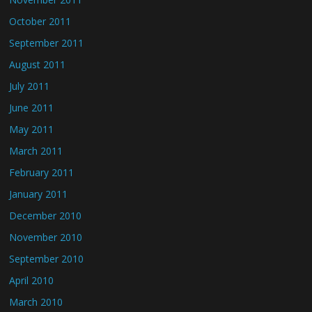
October 2011
September 2011
August 2011
July 2011
June 2011
May 2011
March 2011
February 2011
January 2011
December 2010
November 2010
September 2010
April 2010
March 2010