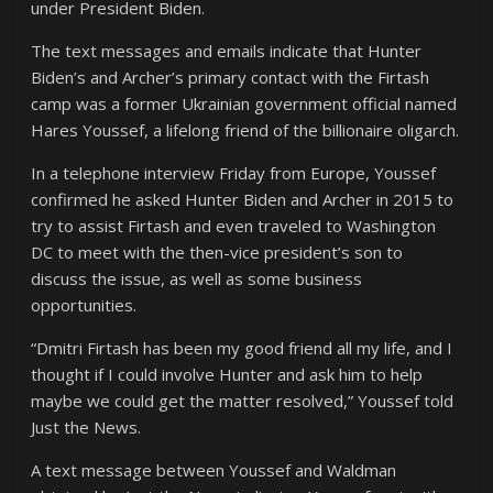
under President Biden.
The text messages and emails indicate that Hunter
Biden’s and Archer’s primary contact with the Firtash
camp was a former Ukrainian government official named
Hares Youssef, a lifelong friend of the billionaire oligarch.
In a telephone interview Friday from Europe, Youssef
confirmed he asked Hunter Biden and Archer in 2015 to
try to assist Firtash and even traveled to Washington
DC to meet with the then-vice president’s son to
discuss the issue, as well as some business
opportunities.
“Dmitri Firtash has been my good friend all my life, and I
thought if I could involve Hunter and ask him to help
maybe we could get the matter resolved,” Youssef told
Just the News.
A text message between Youssef and Waldman