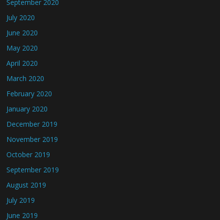
September 2020
July 2020
June 2020
May 2020
April 2020
March 2020
February 2020
January 2020
December 2019
November 2019
October 2019
September 2019
August 2019
July 2019
June 2019