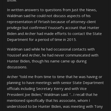
show.
In written answers to questions from Just the News,
Waldman said he could not discuss aspects of his
representation of Firtash because of attorney-client
privilege but confirmed Youssef’s account that Hunter
Biden and Archer had made efforts to contact the State
Department for a period of time in 2015.
Waldman said while he had occasional contacts with
Youssef and Archer, he had never communicated with
Hunter Biden, though his name came up during
discussions.
Archer “told me from time to time that he was having or
planning to have meetings with senior State Department
officials including Secretary Kerry and with Vice
President Joe Biden,” Waldman said. “…I recall that he
mentioned specifically that his associate, whom I
understood to be Hunter Biden, was meeting with Tony