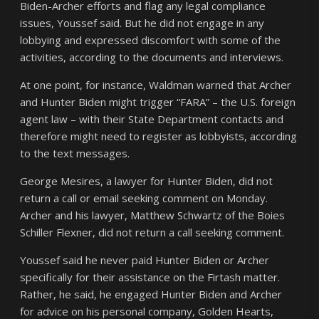
Biden-Archer efforts and flag any legal compliance
issues, Youssef said. But he did not engage in any
lobbying and expressed discomfort with some of the
activities, according to the documents and interviews.
At one point, for instance, Waldman warned that Archer
and Hunter Biden might trigger “FARA” – the U.S. foreign
agent law – with their State Department contacts and
therefore might need to register as lobbyists, according
to the text messages.
George Mesires, a lawyer for Hunter Biden, did not
return a call or email seeking comment on Monday.
Archer and his lawyer, Matthew Schwartz of the Boies
Schiller Flexner, did not return a call seeking comment.
Youssef said he never paid Hunter Biden or Archer
specifically for their assistance on the Firtash matter.
Rather, he said, he engaged Hunter Biden and Archer
for advice on his personal company, Golden Hearts,