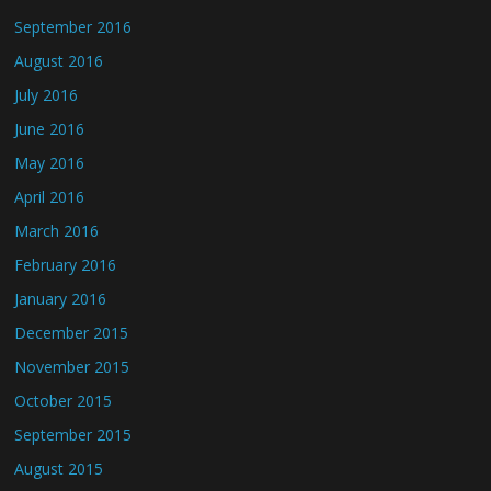
September 2016
August 2016
July 2016
June 2016
May 2016
April 2016
March 2016
February 2016
January 2016
December 2015
November 2015
October 2015
September 2015
August 2015