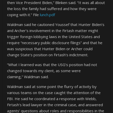
then Vice President Biden,” Blinken said. “It was all about
the loss the family had suffered and how they were
coping with it.” File
lunch.pdf
Waldman said he cautioned Youssef that Hunter Biden’s
and Archer’s involvement in the Firtash matter might
trigger foreign lobbying laws in the United States and
require “necessary public disclosure filings” and that he
was suspicious that Hunter Biden or Archer could
change State’s position on Firtash’s indictment.
“What I learned was that the USG’s position had not
changed towards my client, as some were
claiming,” Waldman said.
Waldman said at some point the flurry of activity by
various teams on the case caught the attention of the
FBI. He said he coordinated a response with Webb,
Firtash’s lead lawyer in the criminal case, and answered
agents’ questions about roles and responsibilities in the