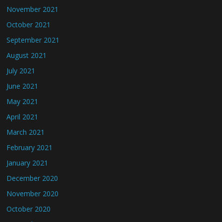
November 2021
October 2021
September 2021
August 2021
July 2021
June 2021
May 2021
April 2021
March 2021
February 2021
January 2021
December 2020
November 2020
October 2020