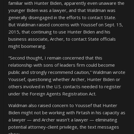
familiar with Hunter Biden, apparently even unaware the
younger Biden was a lawyer, and that Waldman was
generally disengaged in the efforts to contact State.
But Waldman raised concerns with Youssef on Sept. 15,
2015, that continuing to use Hunter Biden and his
business associate, Archer, to contact State officials
might boomerang.
“Second thought, I remain concerned that this
relationship with sons of leaders firm could become
public and strongly recommend caution,” Waldman wrote
Youssef, questioning whether Archer, Hunter Biden or
others involved in the U.S. contacts needed to register
under the Foreign Agents Registration Act.
Waldman also raised concern to Youssef that Hunter
Biden might not be working with Firtash in his capacity as
a lawyer — and Archer wasn’t a lawyer — eliminating
potential attorney-client privilege, the text messages