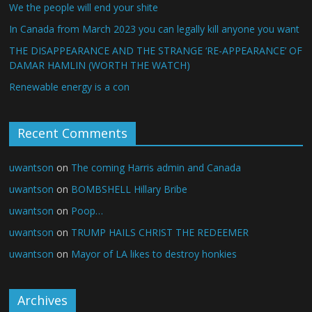
We the people will end your shite
In Canada from March 2023 you can legally kill anyone you want
THE DISAPPEARANCE AND THE STRANGE ‘RE-APPEARANCE’ OF
DAMAR HAMLIN (WORTH THE WATCH)
Renewable energy is a con
Recent Comments
uwantson
on
The coming Harris admin and Canada
uwantson
on
BOMBSHELL Hillary Bribe
uwantson
on
Poop…
uwantson
on
TRUMP HAILS CHRIST THE REDEEMER
uwantson
on
Mayor of LA likes to destroy honkies
Archives