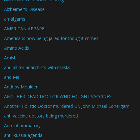
Alzheimer's Disease
amalgams
AMERICAN APPAREL
Americans now being jailed for thought crimes
Amino Acids
Amish
and all for anarchists with masks
and Me
Andrew Moulden
ANOTHER DEAD DOCTOR WHO FOUGHT VACCINES
Another Holistic Doctor murdered Dr. John Michael Lonergam
anti vaccine doctors being murdered
Anti-inflammatory
anti-Russia agenda.