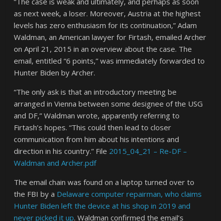
“The case is weak and ultimately, and perhaps as soon
as next week, a loser. Moreover, Austria at the highest
levels has zero enthusiasm for its continuation,” Adam
Waldman, an American lawyer for Firtash, emailed Archer
on April 21, 2015 in an overview about the case. The
email, entitled “6 points,” was immediately forwarded to
Hunter Biden by Archer.
“The only ask is that an introductory meeting be
arranged in Vienna between some designee of the USG
and DF,” Waldman wrote, apparently referring to
Firtash’s hopes. “This could then lead to closer
communication from him about his intentions and
direction in his country.” File
2015_04_21 – Re-DF –
Waldman and Archer.pdf
The email chain was found on a laptop turned over to
the FBI by a
Delaware computer repairman, who claims
Hunter Biden left the device at his shop in 2019 and
never picked it up
. Waldman confirmed the email’s