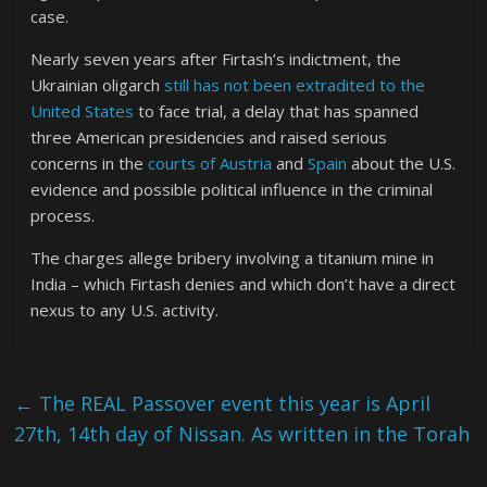
case.
Nearly seven years after Firtash’s indictment, the
Ukrainian oligarch
still has not been extradited to the
United States
to face trial, a delay that has spanned
three American presidencies and raised serious
concerns in the
courts of Austria
and
Spain
about the U.S.
evidence and possible political influence in the criminal
process.
The charges allege bribery involving a titanium mine in
India – which Firtash denies and which don’t have a direct
nexus to any U.S. activity.
←
The REAL Passover event this year is April
27th, 14th day of Nissan. As written in the Torah