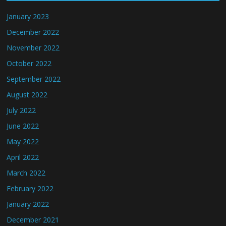
January 2023
December 2022
November 2022
October 2022
September 2022
August 2022
July 2022
June 2022
May 2022
April 2022
March 2022
February 2022
January 2022
December 2021