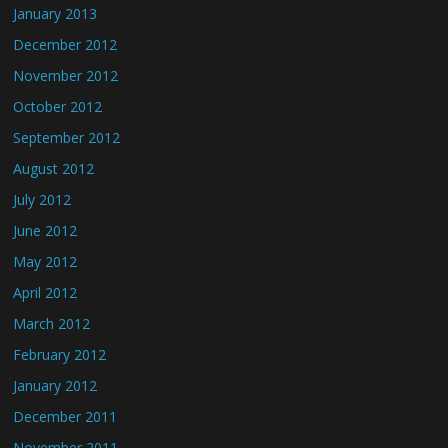
January 2013
December 2012
November 2012
October 2012
September 2012
August 2012
July 2012
June 2012
May 2012
April 2012
March 2012
February 2012
January 2012
December 2011
November 2011