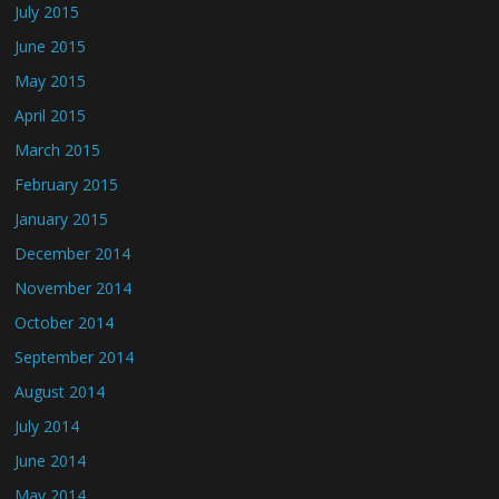
July 2015
June 2015
May 2015
April 2015
March 2015
February 2015
January 2015
December 2014
November 2014
October 2014
September 2014
August 2014
July 2014
June 2014
May 2014