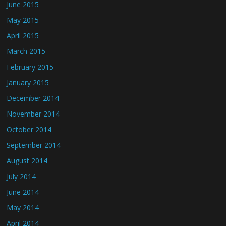
June 2015
May 2015
April 2015
March 2015
February 2015
January 2015
December 2014
November 2014
October 2014
September 2014
August 2014
July 2014
June 2014
May 2014
April 2014