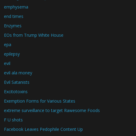
emphysema
end times
Enzymes
EOs from Trump White House
epa
epilepsy
evil
evil ala money
Evil Satanists
Excitotoxins
Exemption Forms for Various States
extreme surveillance to target Rawesome Foods
F U shots
Facebook Leaves Pedophile Content Up