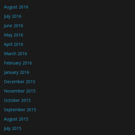
August 2016
July 2016
June 2016
May 2016
April 2016
March 2016
February 2016
January 2016
December 2015
November 2015
October 2015
September 2015
August 2015
July 2015