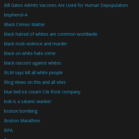
Bill Gates Admits Vaccines Are Used for Human Depopulation
bisphenol-A
Black Crimes Matter
black hatred of whites are common worldwide
black mob violence and murder
black on white hate crime
black rascism against whites
BLM says kill all white people
Blog Views on this and all sites
blue bell ice cream CIA front company
bob is a satanic wanker
boston bombing
Boston Marathon
BPA