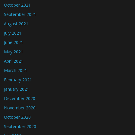
October 2021
September 2021
August 2021
July 2021
June 2021
May 2021
April 2021
March 2021
February 2021
January 2021
December 2020
November 2020
October 2020
September 2020