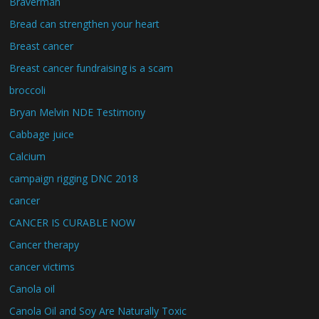
Braverman
Bread can strengthen your heart
Breast cancer
Breast cancer fundraising is a scam
broccoli
Bryan Melvin NDE Testimony
Cabbage juice
Calcium
campaign rigging DNC 2018
cancer
CANCER IS CURABLE NOW
Cancer therapy
cancer victims
Canola oil
Canola Oil and Soy Are Naturally Toxic