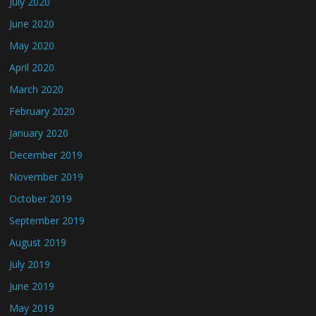
July 2020
June 2020
May 2020
April 2020
March 2020
February 2020
January 2020
December 2019
November 2019
October 2019
September 2019
August 2019
July 2019
June 2019
May 2019