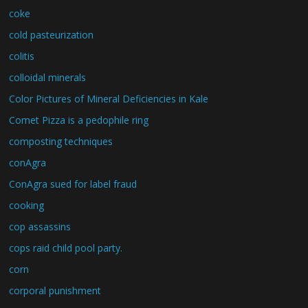
coke
cold pasteurization
colitis
colloidal minerals
Color Pictures of Mineral Deficiencies in Kale
Comet Pizza is a pedophile ring
composting techniques
conAgra
ConAgra sued for label fraud
cooking
cop assassins
cops raid child pool party.
corn
corporal punishment