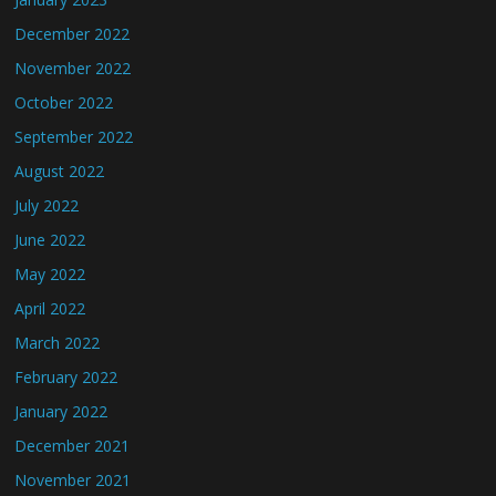
December 2022
November 2022
October 2022
September 2022
August 2022
July 2022
June 2022
May 2022
April 2022
March 2022
February 2022
January 2022
December 2021
November 2021