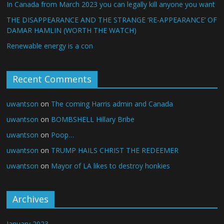
In Canada from March 2023 you can legally kill anyone you want
THE DISAPPEARANCE AND THE STRANGE ‘RE-APPEARANCE’ OF
DAMAR HAMLIN (WORTH THE WATCH)
Renewable energy is a con
Recent Comments
uwantson
on
The coming Harris admin and Canada
uwantson
on
BOMBSHELL Hillary Bribe
uwantson
on
Poop…
uwantson
on
TRUMP HAILS CHRIST THE REDEEMER
uwantson
on
Mayor of LA likes to destroy honkies
Archives
January 2023