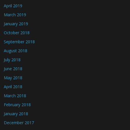
April 2019
March 2019
January 2019
October 2018
September 2018
August 2018
July 2018
June 2018
May 2018
April 2018
March 2018
February 2018
January 2018
December 2017