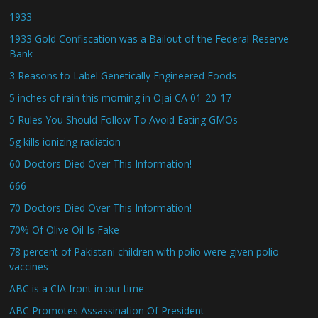
1933
1933 Gold Confiscation was a Bailout of the Federal Reserve
Bank
3 Reasons to Label Genetically Engineered Foods
5 inches of rain this morning in Ojai CA 01-20-17
5 Rules You Should Follow To Avoid Eating GMOs
5g kills ionizing radiation
60 Doctors Died Over This Information!
666
70 Doctors Died Over This Information!
70% Of Olive Oil Is Fake
78 percent of Pakistani children with polio were given polio
vaccines
ABC is a CIA front in our time
ABC Promotes Assassination Of President