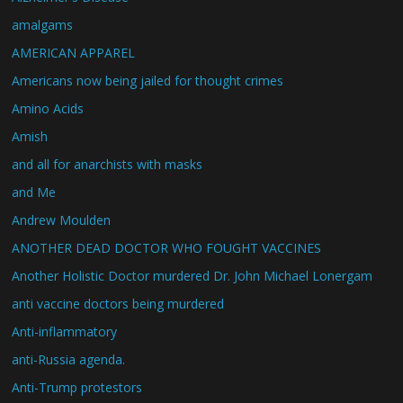
amalgams
AMERICAN APPAREL
Americans now being jailed for thought crimes
Amino Acids
Amish
and all for anarchists with masks
and Me
Andrew Moulden
ANOTHER DEAD DOCTOR WHO FOUGHT VACCINES
Another Holistic Doctor murdered Dr. John Michael Lonergam
anti vaccine doctors being murdered
Anti-inflammatory
anti-Russia agenda.
Anti-Trump protestors