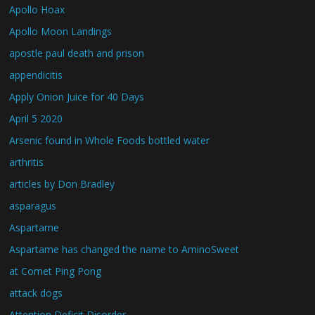
Apollo Hoax
Apollo Moon Landings
apostle paul death and prison
appendicitis
Apply Onion Juice for 40 Days
April 5 2020
Arsenic found in Whole Foods bottled water
arthritis
articles by Don Bradley
asparagus
Aspartame
Aspartame has changed the name to AminoSweet
at Comet Ping Pong
attack dogs
Attention Deficit Disorder