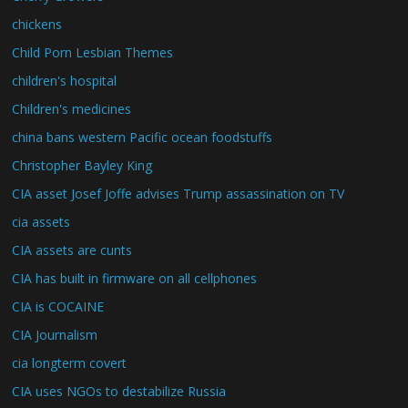
chickens
Child Porn Lesbian Themes
children's hospital
Children's medicines
china bans western Pacific ocean foodstuffs
Christopher Bayley King
CIA asset Josef Joffe advises Trump assassination on TV
cia assets
CIA assets are cunts
CIA has built in firmware on all cellphones
CIA is COCAINE
CIA Journalism
cia longterm covert
CIA uses NGOs to destabilize Russia