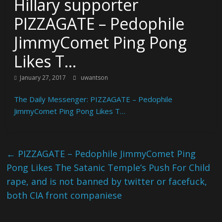
Hillary supporter
PIZZAGATE – Pedophile
JimmyComet Ping Pong
Likes T…
January 27, 2017
uwantson
The Daily Messenger: PIZZAGATE – Pedophile
JimmyComet Ping Pong Likes T…
←
PIZZAGATE – Pedophile JimmyComet Ping
Pong Likes The Satanic Temple’s Push For Child
rape, and is not banned by twitter or facefuck,
both CIA front companiese