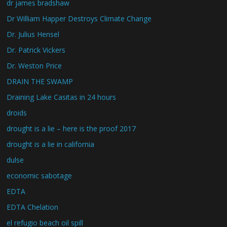
dr james bradshaw
Dr William Happer Destroys Climate Change
Dr. Julius Hensel
Dr. Patrick Vickers
Dr. Weston Price
DRAIN THE SWAMP
Draining Lake Casitas in 24 hours
droids
drought is a lie – here is the proof 2017
drought is a lie in california
dulse
economic sabotage
EDTA
EDTA Chelation
el refugio beach oil spill