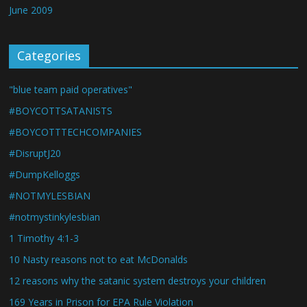
June 2009
Categories
"blue team paid operatives"
#BOYCOTTSATANISTS
#BOYCOTTTECHCOMPANIES
#DisruptJ20
#DumpKelloggs
#NOTMYLESBIAN
#notmystinkylesbian
1 Timothy 4:1-3
10 Nasty reasons not to eat McDonalds
12 reasons why the satanic system destroys your children
169 Years in Prison for EPA Rule Violation