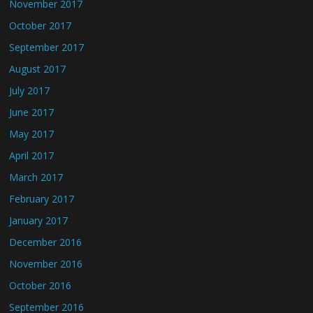
November 2017
October 2017
September 2017
August 2017
July 2017
June 2017
May 2017
April 2017
March 2017
February 2017
January 2017
December 2016
November 2016
October 2016
September 2016