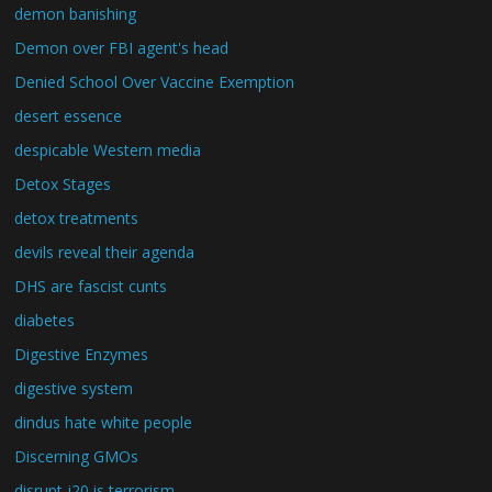
demon banishing
Demon over FBI agent's head
Denied School Over Vaccine Exemption
desert essence
despicable Western media
Detox Stages
detox treatments
devils reveal their agenda
DHS are fascist cunts
diabetes
Digestive Enzymes
digestive system
dindus hate white people
Discerning GMOs
disrupt j20 is terrorism