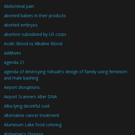
Abdominal pain
aborted babies in their products
aborted embryos
abortion subsidized by US corps
Acidic Blood vs Alkaline Blood
additives
agenda 21
agenda of destroying Yahuah's design of family using feminism
and male bashing
Airport disruptions
Airport Scanners Alter DNA
Alba lying deceitful cunt
alternative cancer treatment
Aluminum Lake food coloring
Alzheimer's Disease