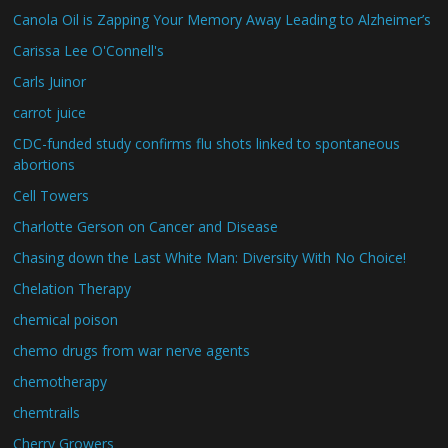
Canola Oil is Zapping Your Memory Away Leading to Alzheimer’s
Carissa Lee O'Connell's
Carls Juinor
carrot juice
CDC-funded study confirms flu shots linked to spontaneous
abortions
Cell Towers
Charlotte Gerson on Cancer and Disease
Chasing down the Last White Man: Diversity With No Choice!
Chelation Therapy
chemical poison
chemo drugs from war nerve agents
chemotherapy
chemtrails
Cherry Growers