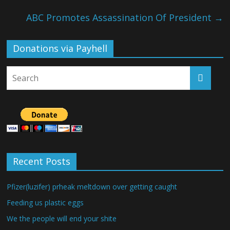
ABC Promotes Assassination Of President
→
Donations via Payhell
Recent Posts
Pfizer(luzifer) prheak meltdown over getting caught
Feeding us plastic eggs
We the people will end your shite