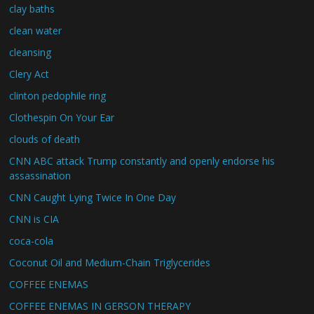
clay baths
clean water
cleansing
Clery Act
clinton pedophile ring
Clothespin On Your Ear
clouds of death
CNN ABC attack Trump constantly and openly endorse his
assassination
CNN Caught Lying Twice In One Day
CNN is CIA
coca-cola
Coconut Oil and Medium-Chain Triglycerides
COFFEE ENEMAS
COFFEE ENEMAS IN GERSON THERAPY