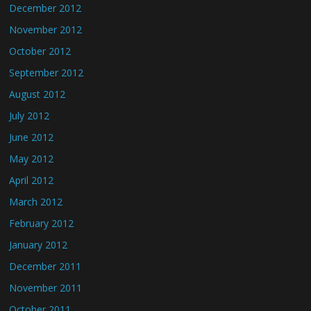
December 2012
November 2012
October 2012
September 2012
August 2012
July 2012
June 2012
May 2012
April 2012
March 2012
February 2012
January 2012
December 2011
November 2011
October 2011