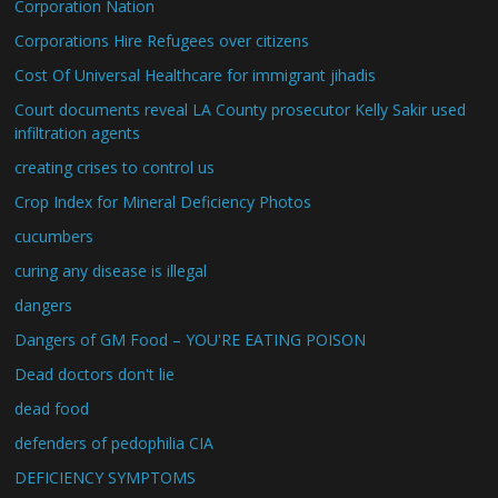
Corporation Nation
Corporations Hire Refugees over citizens
Cost Of Universal Healthcare for immigrant jihadis
Court documents reveal LA County prosecutor Kelly Sakir used
infiltration agents
creating crises to control us
Crop Index for Mineral Deficiency Photos
cucumbers
curing any disease is illegal
dangers
Dangers of GM Food – YOU'RE EATING POISON
Dead doctors don't lie
dead food
defenders of pedophilia CIA
DEFICIENCY SYMPTOMS