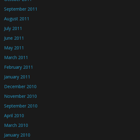
September 2011
August 2011
July 2011
June 2011
May 2011
March 2011
February 2011
January 2011
December 2010
November 2010
September 2010
April 2010
March 2010
January 2010