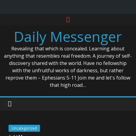
Skip
to
Daily Messenger
content
Revealing that which is concealed. Learning about
anything that resembles real freedom. A journey of self-
discovery shared with the world. Have no fellowship
with the unfruitful works of darkness, but rather
reprove them – Ephesians 5-11 Join me and let's follow
that high road…
Uncategorized