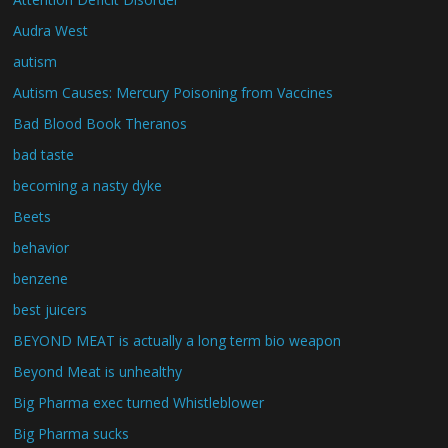
Audra West
autism
Autism Causes: Mercury Poisoning from Vaccines
Bad Blood Book Theranos
bad taste
becoming a nasty dyke
Beets
behavior
benzene
best juicers
BEYOND MEAT is actually a long term bio weapon
Beyond Meat is unhealthy
Big Pharma exec turned Whistleblower
Big Pharma sucks