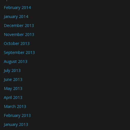
February 2014
January 2014
December 2013
November 2013
October 2013
September 2013
August 2013
July 2013
June 2013
May 2013
April 2013
March 2013
February 2013
January 2013