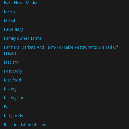
Fake News Media
fakery
fallout
False flags
Family owned farms
Farmers Markets And Farm-To-Table Restaurants Are Full Of
Frauds
fascism
Fast Daily
fast food
fasting
fasting cure
Fat
fatty acids
fbi intimidating citizens