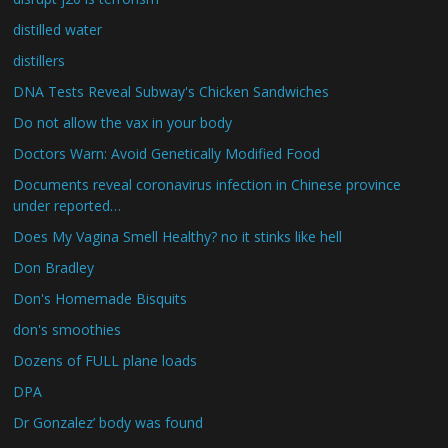
distilled water
distillers
DNA Tests Reveal Subway's Chicken Sandwiches
Do not allow the vax in your body
Doctors Warn: Avoid Genetically Modified Food
Documents reveal coronavirus infection in Chinese province
under reported…
Does My Vagina Smell Healthy? no it stinks like hell
Don Bradley
Don's Homemade Bisquits
don's smoothies
Dozens of FULL plane loads
DPA
Dr Gonzalez’ body was found