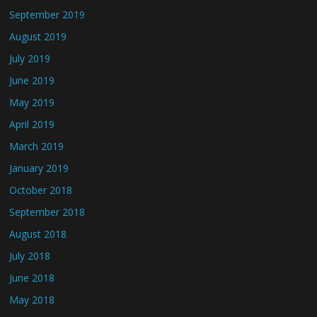
September 2019
August 2019
July 2019
June 2019
May 2019
April 2019
March 2019
January 2019
October 2018
September 2018
August 2018
July 2018
June 2018
May 2018