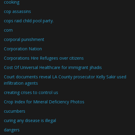
cooking
cop assassins
cops raid child pool party.
corn
corporal punishment
Corporation Nation
Corporations Hire Refugees over citizens
Cost Of Universal Healthcare for immigrant jihadis
Court documents reveal LA County prosecutor Kelly Sakir used
infiltration agents
creating crises to control us
Crop Index for Mineral Deficiency Photos
cucumbers
curing any disease is illegal
dangers