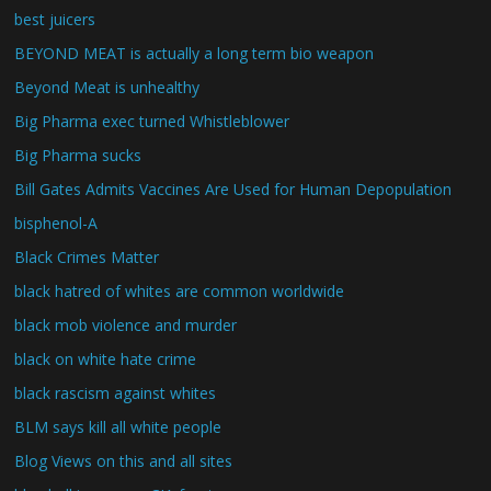
best juicers
BEYOND MEAT is actually a long term bio weapon
Beyond Meat is unhealthy
Big Pharma exec turned Whistleblower
Big Pharma sucks
Bill Gates Admits Vaccines Are Used for Human Depopulation
bisphenol-A
Black Crimes Matter
black hatred of whites are common worldwide
black mob violence and murder
black on white hate crime
black rascism against whites
BLM says kill all white people
Blog Views on this and all sites