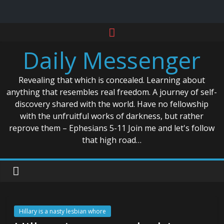
Skip
to
Daily Messenger
content
Revealing that which is concealed. Learning about
anything that resembles real freedom. A journey of self-
discovery shared with the world. Have no fellowship
with the unfruitful works of darkness, but rather
reprove them – Ephesians 5-11 Join me and let's follow
that high road…
Hillary is a nasty lesbian whore