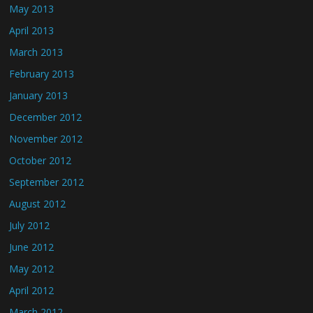
May 2013
April 2013
March 2013
February 2013
January 2013
December 2012
November 2012
October 2012
September 2012
August 2012
July 2012
June 2012
May 2012
April 2012
March 2012