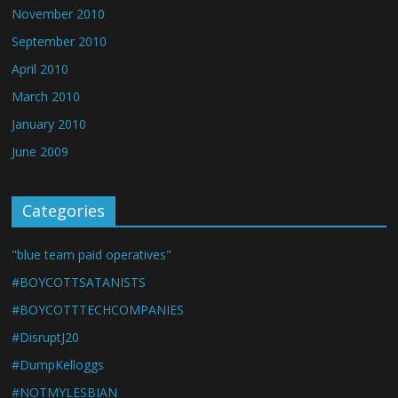
November 2010
September 2010
April 2010
March 2010
January 2010
June 2009
Categories
"blue team paid operatives"
#BOYCOTTSATANISTS
#BOYCOTTTECHCOMPANIES
#DisruptJ20
#DumpKelloggs
#NOTMYLESBIAN