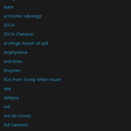
dulse
economic sabotage
EDTA
EDTA Chelation
el refugio beach oil spill
emphysema
end times
Enzymes
EOs from Trump White House
epa
epilepsy
evil
evil ala money
Evil Satanists