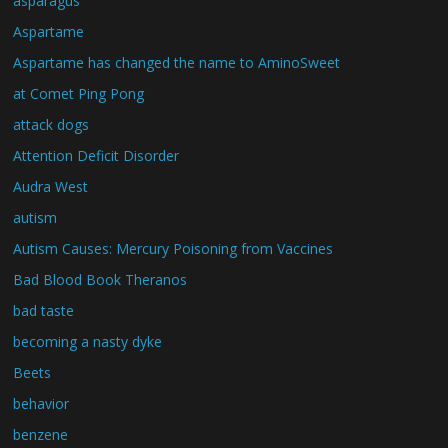
asparagus
Aspartame
Aspartame has changed the name to AminoSweet
at Comet Ping Pong
attack dogs
Attention Deficit Disorder
Audra West
autism
Autism Causes: Mercury Poisoning from Vaccines
Bad Blood Book Theranos
bad taste
becoming a nasty dyke
Beets
behavior
benzene