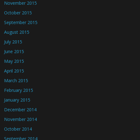
November 2015
October 2015
September 2015
August 2015
July 2015
June 2015
May 2015
April 2015
March 2015
February 2015
January 2015
December 2014
November 2014
October 2014
September 2014