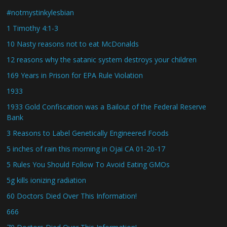
#notmystinkylesbian
1 Timothy 4:1-3
10 Nasty reasons not to eat McDonalds
12 reasons why the satanic system destroys your children
169 Years in Prison for EPA Rule Violation
1933
1933 Gold Confiscation was a Bailout of the Federal Reserve
Bank
3 Reasons to Label Genetically Engineered Foods
5 inches of rain this morning in Ojai CA 01-20-17
5 Rules You Should Follow To Avoid Eating GMOs
5g kills ionizing radiation
60 Doctors Died Over This Information!
666