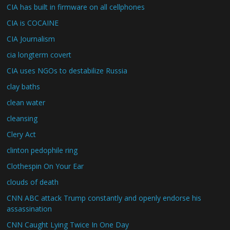
CIA has built in firmware on all cellphones
CIA is COCAINE
CIA Journalism
cia longterm covert
CIA uses NGOs to destabilize Russia
clay baths
clean water
cleansing
Clery Act
clinton pedophile ring
Clothespin On Your Ear
clouds of death
CNN ABC attack Trump constantly and openly endorse his
assassination
CNN Caught Lying Twice In One Day