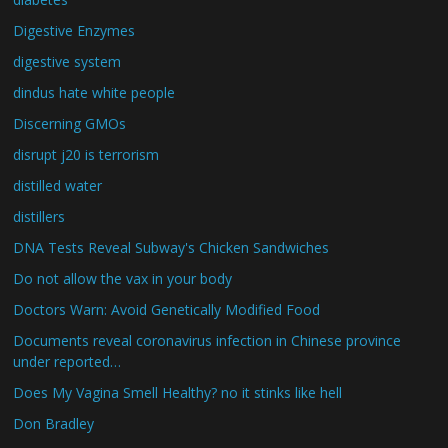
Digestive Enzymes
digestive system
dindus hate white people
Discerning GMOs
disrupt j20 is terrorism
distilled water
distillers
DNA Tests Reveal Subway's Chicken Sandwiches
Do not allow the vax in your body
Doctors Warn: Avoid Genetically Modified Food
Documents reveal coronavirus infection in Chinese province
under reported…
Does My Vagina Smell Healthy? no it stinks like hell
Don Bradley