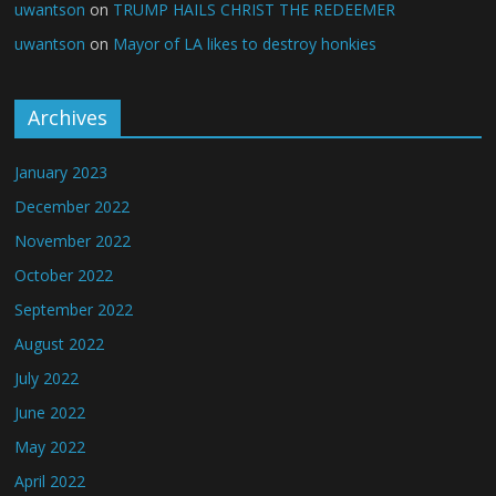
uwantson
on
TRUMP HAILS CHRIST THE REDEEMER
uwantson
on
Mayor of LA likes to destroy honkies
Archives
January 2023
December 2022
November 2022
October 2022
September 2022
August 2022
July 2022
June 2022
May 2022
April 2022