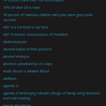
70 Doctors Died Over This Information!
70% Of Olive Oil Is Fake
78 percent of Pakistani children with polio were given polio
vaccines
ABC is a CIA front in our time
ABC Promotes Assassination Of President
Abdominal pain
aborted babies in their products
aborted embryos
abortion subsidized by US corps
Acidic Blood vs Alkaline Blood
additives
agenda 21
agenda of destroying Yahuah's design of family using feminism
and male bashing
Airport disruptions