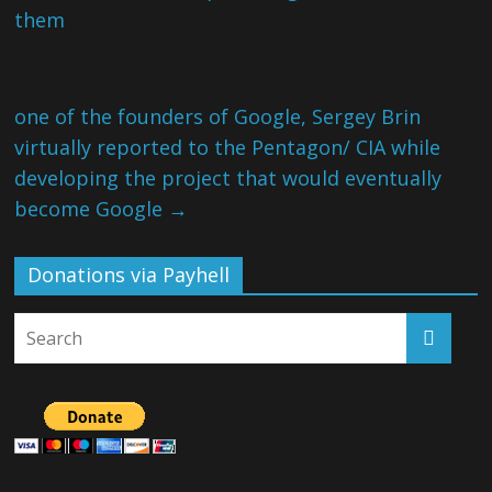
them
one of the founders of Google, Sergey Brin
virtually reported to the Pentagon/ CIA while
developing the project that would eventually
become Google
→
Donations via Payhell