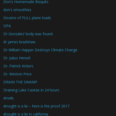
Don's Homemade Bisquits
don's smoothies
Dozens of FULL plane loads
DPA
Dr Gonzalez’ body was found
dr james bradshaw
Dr William Happer Destroys Climate Change
Dr. Julius Hensel
Dr. Patrick Vickers
Dr. Weston Price
DRAIN THE SWAMP
Draining Lake Casitas in 24 hours
droids
drought is a lie – here is the proof 2017
drought is a lie in california