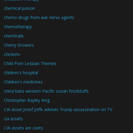
chemical poison
chemo drugs from war nerve agents
chemotherapy
chemtrails
Cherry Growers
chickens
Child Porn Lesbian Themes
children's hospital
Children's medicines
china bans western Pacific ocean foodstuffs
Christopher Bayley King
CIA asset Josef Joffe advises Trump assassination on TV
cia assets
CIA assets are cunts