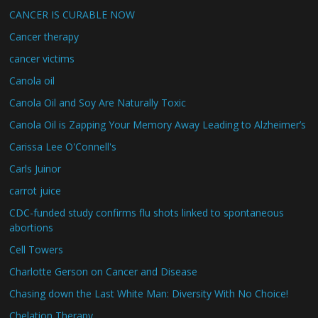
CANCER IS CURABLE NOW
Cancer therapy
cancer victims
Canola oil
Canola Oil and Soy Are Naturally Toxic
Canola Oil is Zapping Your Memory Away Leading to Alzheimer’s
Carissa Lee O'Connell's
Carls Juinor
carrot juice
CDC-funded study confirms flu shots linked to spontaneous
abortions
Cell Towers
Charlotte Gerson on Cancer and Disease
Chasing down the Last White Man: Diversity With No Choice!
Chelation Therapy