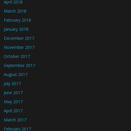
April 2018
March 2018
February 2018
January 2018
December 2017
November 2017
October 2017
September 2017
August 2017
July 2017
June 2017
May 2017
April 2017
March 2017
February 2017