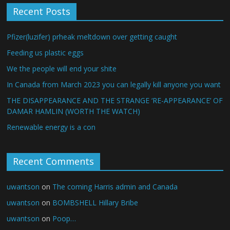
Recent Posts
Pfizer(luzifer) prheak meltdown over getting caught
Feeding us plastic eggs
We the people will end your shite
In Canada from March 2023 you can legally kill anyone you want
THE DISAPPEARANCE AND THE STRANGE ‘RE-APPEARANCE’ OF
DAMAR HAMLIN (WORTH THE WATCH)
Renewable energy is a con
Recent Comments
uwantson
on
The coming Harris admin and Canada
uwantson
on
BOMBSHELL Hillary Bribe
uwantson
on
Poop…