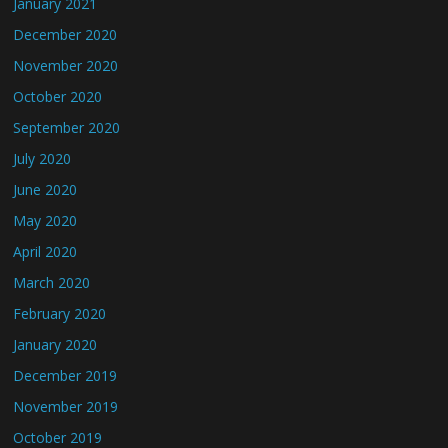
January 2021
December 2020
November 2020
October 2020
September 2020
July 2020
June 2020
May 2020
April 2020
March 2020
February 2020
January 2020
December 2019
November 2019
October 2019