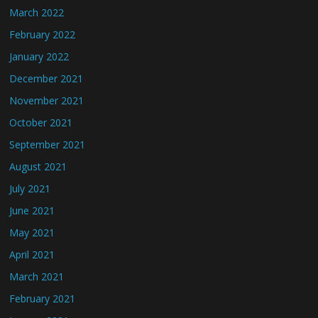
March 2022
February 2022
January 2022
December 2021
November 2021
October 2021
September 2021
August 2021
July 2021
June 2021
May 2021
April 2021
March 2021
February 2021