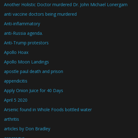
Another Holistic Doctor murdered Dr. John Michael Lonergam
anti vaccine doctors being murdered
Anti-inflammatory
anti-Russia agenda.
Anti-Trump protestors
Apollo Hoax
Apollo Moon Landings
apostle paul death and prison
appendicitis
Apply Onion Juice for 40 Days
April 5 2020
Arsenic found in Whole Foods bottled water
arthritis
articles by Don Bradley