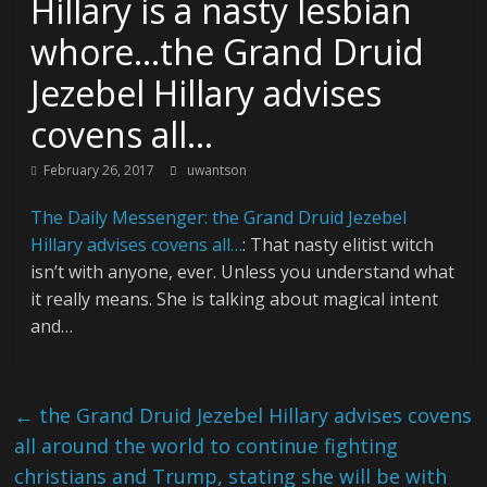
Hillary is a nasty lesbian
whore…the Grand Druid
Jezebel Hillary advises
covens all…
February 26, 2017
uwantson
The Daily Messenger: the Grand Druid Jezebel
Hillary advises covens all…
: That nasty elitist witch
isn’t with anyone, ever. Unless you understand what
it really means. She is talking about magical intent
and…
←
the Grand Druid Jezebel Hillary advises covens
all around the world to continue fighting
christians and Trump, stating she will be with