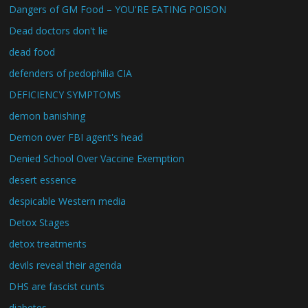
Dangers of GM Food – YOU'RE EATING POISON
Dead doctors don't lie
dead food
defenders of pedophilia CIA
DEFICIENCY SYMPTOMS
demon banishing
Demon over FBI agent's head
Denied School Over Vaccine Exemption
desert essence
despicable Western media
Detox Stages
detox treatments
devils reveal their agenda
DHS are fascist cunts
diabetes