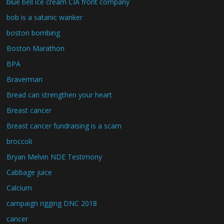
blue bell ice cream CIA front company
bob is a satanic wanker
boston bombing
Boston Marathon
BPA
Braverman
Bread can strengthen your heart
Breast cancer
Breast cancer fundraising is a scam
broccoli
Bryan Melvin NDE Testimony
Cabbage juice
Calcium
campaign rigging DNC 2018
cancer