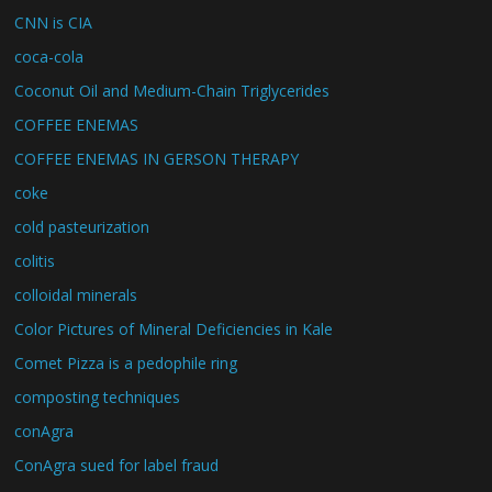
CNN is CIA
coca-cola
Coconut Oil and Medium-Chain Triglycerides
COFFEE ENEMAS
COFFEE ENEMAS IN GERSON THERAPY
coke
cold pasteurization
colitis
colloidal minerals
Color Pictures of Mineral Deficiencies in Kale
Comet Pizza is a pedophile ring
composting techniques
conAgra
ConAgra sued for label fraud