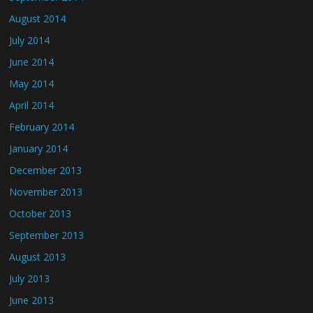
August 2014
July 2014
June 2014
May 2014
April 2014
February 2014
January 2014
December 2013
November 2013
October 2013
September 2013
August 2013
July 2013
June 2013