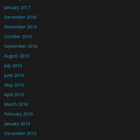
January 2017
December 2016
November 2016
October 2016
September 2016
August 2016
July 2016
June 2016
May 2016
April 2016
March 2016
February 2016
January 2016
December 2015