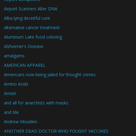
Airport Scanners Alter DNA
Alba lying deceitful cunt
alternative cancer treatment
Aluminum Lake food coloring
Alzheimer's Disease
amalgams
AMERICAN APPAREL
Americans now being jailed for thought crimes
Amino Acids
Amish
and all for anarchists with masks
and Me
Andrew Moulden
ANOTHER DEAD DOCTOR WHO FOUGHT VACCINES