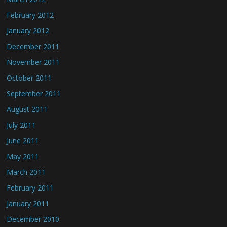
February 2012
January 2012
December 2011
November 2011
October 2011
September 2011
August 2011
July 2011
June 2011
May 2011
March 2011
February 2011
January 2011
December 2010