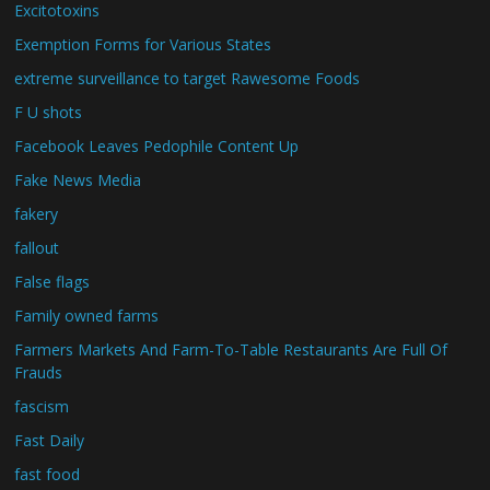
Excitotoxins
Exemption Forms for Various States
extreme surveillance to target Rawesome Foods
F U shots
Facebook Leaves Pedophile Content Up
Fake News Media
fakery
fallout
False flags
Family owned farms
Farmers Markets And Farm-To-Table Restaurants Are Full Of
Frauds
fascism
Fast Daily
fast food