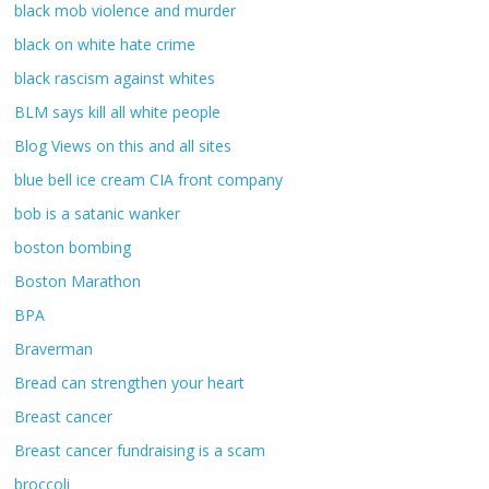
black mob violence and murder
black on white hate crime
black rascism against whites
BLM says kill all white people
Blog Views on this and all sites
blue bell ice cream CIA front company
bob is a satanic wanker
boston bombing
Boston Marathon
BPA
Braverman
Bread can strengthen your heart
Breast cancer
Breast cancer fundraising is a scam
broccoli