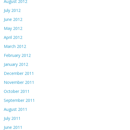
August 2012
July 2012
June 2012
May 2012
April 2012
March 2012
February 2012
January 2012
December 2011
November 2011
October 2011
September 2011
August 2011
July 2011
June 2011