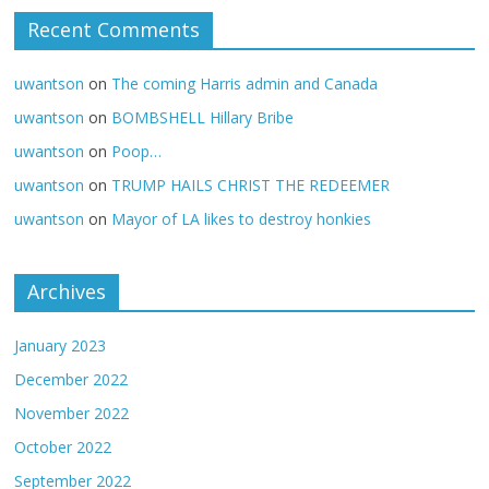
Recent Comments
uwantson
on
The coming Harris admin and Canada
uwantson
on
BOMBSHELL Hillary Bribe
uwantson
on
Poop…
uwantson
on
TRUMP HAILS CHRIST THE REDEEMER
uwantson
on
Mayor of LA likes to destroy honkies
Archives
January 2023
December 2022
November 2022
October 2022
September 2022