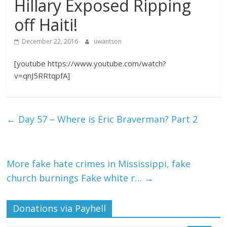
Hillary Exposed Ripping
off Haiti!
December 22, 2016
uwantson
[youtube https://www.youtube.com/watch?
v=qnJ5RRtqpfA]
←
Day 57 – Where is Eric Braverman? Part 2
More fake hate crimes in Mississippi, fake
church burnings Fake white r…
→
Donations via Payhell