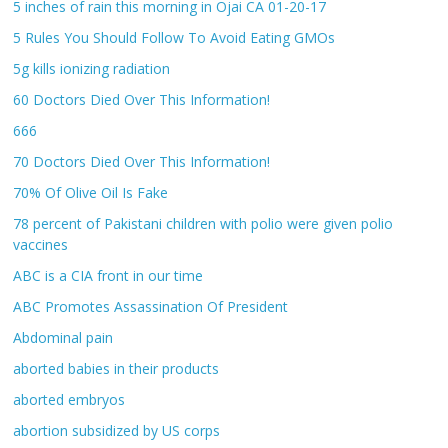
5 inches of rain this morning in Ojai CA 01-20-17
5 Rules You Should Follow To Avoid Eating GMOs
5g kills ionizing radiation
60 Doctors Died Over This Information!
666
70 Doctors Died Over This Information!
70% Of Olive Oil Is Fake
78 percent of Pakistani children with polio were given polio
vaccines
ABC is a CIA front in our time
ABC Promotes Assassination Of President
Abdominal pain
aborted babies in their products
aborted embryos
abortion subsidized by US corps