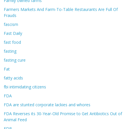
Family owned farms
Farmers Markets And Farm-To-Table Restaurants Are Full Of
Frauds
fascism
Fast Daily
fast food
fasting
fasting cure
Fat
fatty acids
fbi intimidating citizens
FDA
FDA are stunted corporate lackies and whores
FDA Reverses its 30-Year-Old Promise to Get Antibiotics Out of
Animal Feed
FDR