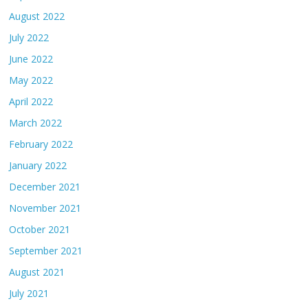
August 2022
July 2022
June 2022
May 2022
April 2022
March 2022
February 2022
January 2022
December 2021
November 2021
October 2021
September 2021
August 2021
July 2021