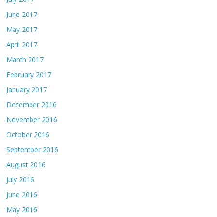
June 2017
May 2017
April 2017
March 2017
February 2017
January 2017
December 2016
November 2016
October 2016
September 2016
August 2016
July 2016
June 2016
May 2016