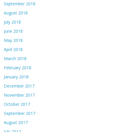
September 2018
August 2018
July 2018
June 2018
May 2018
April 2018
March 2018
February 2018
January 2018
December 2017
November 2017
October 2017
September 2017
August 2017
July 2017