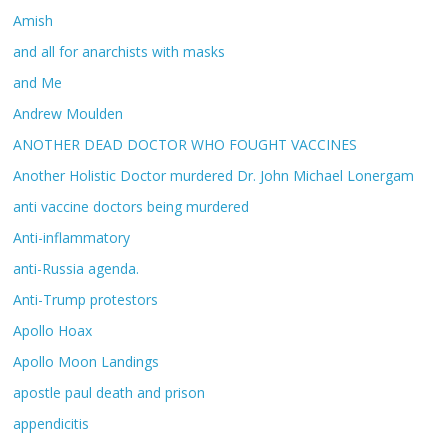
Amish
and all for anarchists with masks
and Me
Andrew Moulden
ANOTHER DEAD DOCTOR WHO FOUGHT VACCINES
Another Holistic Doctor murdered Dr. John Michael Lonergam
anti vaccine doctors being murdered
Anti-inflammatory
anti-Russia agenda.
Anti-Trump protestors
Apollo Hoax
Apollo Moon Landings
apostle paul death and prison
appendicitis