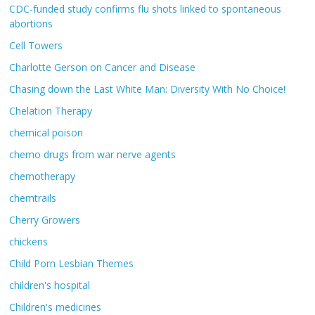
CDC-funded study confirms flu shots linked to spontaneous
abortions
Cell Towers
Charlotte Gerson on Cancer and Disease
Chasing down the Last White Man: Diversity With No Choice!
Chelation Therapy
chemical poison
chemo drugs from war nerve agents
chemotherapy
chemtrails
Cherry Growers
chickens
Child Porn Lesbian Themes
children's hospital
Children's medicines