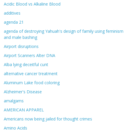
Acidic Blood vs Alkaline Blood
additives
agenda 21
agenda of destroying Yahuah's design of family using feminism
and male bashing
Airport disruptions
Airport Scanners Alter DNA
Alba lying deceitful cunt
alternative cancer treatment
Aluminum Lake food coloring
Alzheimer's Disease
amalgams
AMERICAN APPAREL
Americans now being jailed for thought crimes
Amino Acids