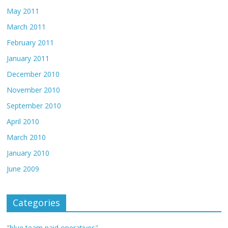
May 2011
March 2011
February 2011
January 2011
December 2010
November 2010
September 2010
April 2010
March 2010
January 2010
June 2009
Categories
"blue team paid operatives"