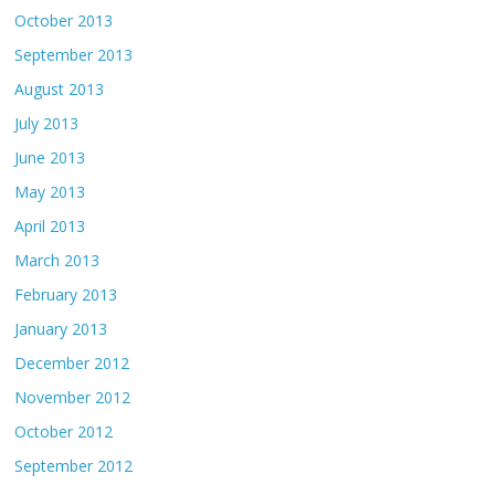
October 2013
September 2013
August 2013
July 2013
June 2013
May 2013
April 2013
March 2013
February 2013
January 2013
December 2012
November 2012
October 2012
September 2012