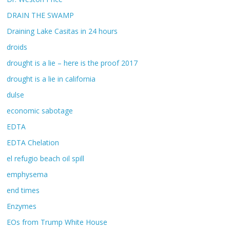
DRAIN THE SWAMP
Draining Lake Casitas in 24 hours
droids
drought is a lie – here is the proof 2017
drought is a lie in california
dulse
economic sabotage
EDTA
EDTA Chelation
el refugio beach oil spill
emphysema
end times
Enzymes
EOs from Trump White House