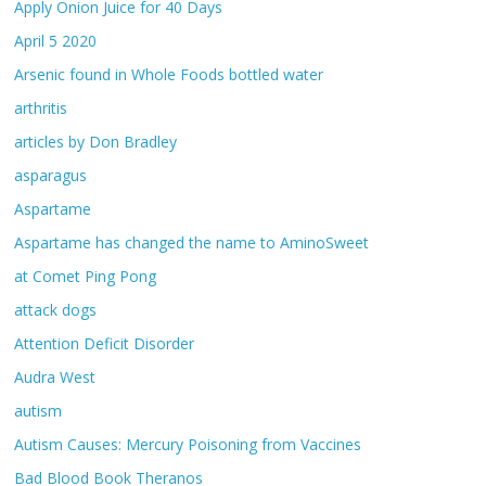
Apply Onion Juice for 40 Days
April 5 2020
Arsenic found in Whole Foods bottled water
arthritis
articles by Don Bradley
asparagus
Aspartame
Aspartame has changed the name to AminoSweet
at Comet Ping Pong
attack dogs
Attention Deficit Disorder
Audra West
autism
Autism Causes: Mercury Poisoning from Vaccines
Bad Blood Book Theranos