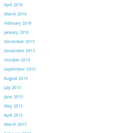
April 2016
March 2016
February 2016
January 2016
December 2015
November 2015
October 2015
September 2015
August 2015
July 2015
June 2015
May 2015
April 2015
March 2015