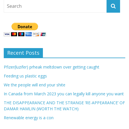
Recent Posts
Pfizer(luzifer) prheak meltdown over getting caught
Feeding us plastic eggs
We the people will end your shite
In Canada from March 2023 you can legally kill anyone you want
THE DISAPPEARANCE AND THE STRANGE ‘RE-APPEARANCE’ OF
DAMAR HAMLIN (WORTH THE WATCH)
Renewable energy is a con