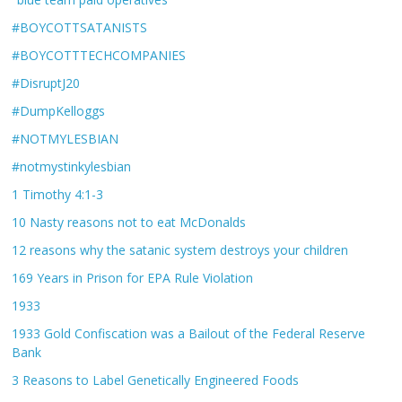
#BOYCOTTSATANISTS
#BOYCOTTTECHCOMPANIES
#DisruptJ20
#DumpKelloggs
#NOTMYLESBIAN
#notmystinkylesbian
1 Timothy 4:1-3
10 Nasty reasons not to eat McDonalds
12 reasons why the satanic system destroys your children
169 Years in Prison for EPA Rule Violation
1933
1933 Gold Confiscation was a Bailout of the Federal Reserve
Bank
3 Reasons to Label Genetically Engineered Foods