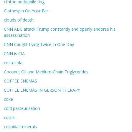
clinton pedophile ring
Clothespin On Your Ear
clouds of death
CNN ABC attack Trump constantly and openly endorse his
assassination
CNN Caught Lying Twice In One Day
CNN is CIA
coca-cola
Coconut Oil and Medium-Chain Triglycerides
COFFEE ENEMAS
COFFEE ENEMAS IN GERSON THERAPY
coke
cold pasteurization
colitis
colloidal minerals