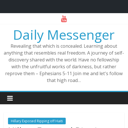
Skip
to
Daily Messenger
content
Revealing that which is concealed. Learning about
anything that resembles real freedom. A journey of self-
discovery shared with the world. Have no fellowship
with the unfruitful works of darkness, but rather
reprove them – Ephesians 5-11 Join me and let's follow
that high road…
Hillary Exposed Ripping off Haiti