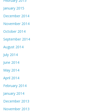
February 2015
January 2015
December 2014
November 2014
October 2014
September 2014
August 2014
July 2014
June 2014
May 2014
April 2014
February 2014
January 2014
December 2013
November 2013