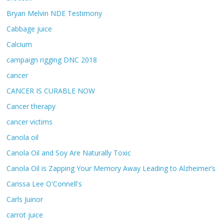
Bryan Melvin NDE Testimony
Cabbage juice
Calcium
campaign rigging DNC 2018
cancer
CANCER IS CURABLE NOW
Cancer therapy
cancer victims
Canola oil
Canola Oil and Soy Are Naturally Toxic
Canola Oil is Zapping Your Memory Away Leading to Alzheimer’s
Carissa Lee O'Connell's
Carls Juinor
carrot juice