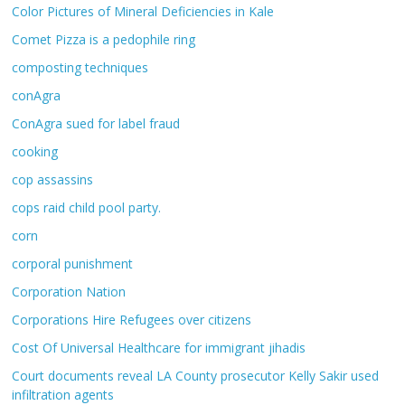
Color Pictures of Mineral Deficiencies in Kale
Comet Pizza is a pedophile ring
composting techniques
conAgra
ConAgra sued for label fraud
cooking
cop assassins
cops raid child pool party.
corn
corporal punishment
Corporation Nation
Corporations Hire Refugees over citizens
Cost Of Universal Healthcare for immigrant jihadis
Court documents reveal LA County prosecutor Kelly Sakir used
infiltration agents