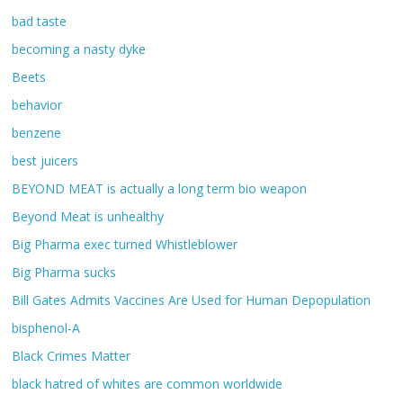
bad taste
becoming a nasty dyke
Beets
behavior
benzene
best juicers
BEYOND MEAT is actually a long term bio weapon
Beyond Meat is unhealthy
Big Pharma exec turned Whistleblower
Big Pharma sucks
Bill Gates Admits Vaccines Are Used for Human Depopulation
bisphenol-A
Black Crimes Matter
black hatred of whites are common worldwide