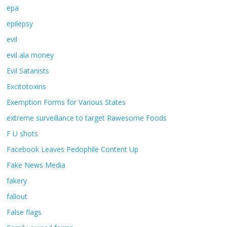
epa
epilepsy
evil
evil ala money
Evil Satanists
Excitotoxins
Exemption Forms for Various States
extreme surveillance to target Rawesome Foods
F U shots
Facebook Leaves Pedophile Content Up
Fake News Media
fakery
fallout
False flags