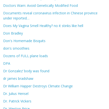
Doctors Warn: Avoid Genetically Modified Food
Documents reveal coronavirus infection in Chinese province
under reported…
Does My Vagina Smell Healthy? no it stinks like hell
Don Bradley
Don's Homemade Bisquits
don's smoothies
Dozens of FULL plane loads
DPA
Dr Gonzalez’ body was found
dr james bradshaw
Dr William Happer Destroys Climate Change
Dr. Julius Hensel
Dr. Patrick Vickers
Dr. Weston Price