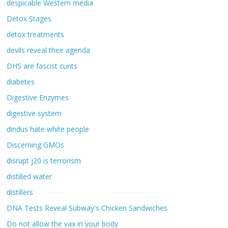
despicable Western media
Detox Stages
detox treatments
devils reveal their agenda
DHS are fascist cunts
diabetes
Digestive Enzymes
digestive system
dindus hate white people
Discerning GMOs
disrupt j20 is terrorism
distilled water
distillers
DNA Tests Reveal Subway's Chicken Sandwiches
Do not allow the vax in your body