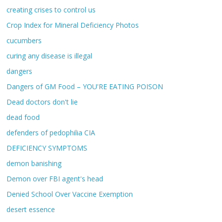
creating crises to control us
Crop Index for Mineral Deficiency Photos
cucumbers
curing any disease is illegal
dangers
Dangers of GM Food – YOU'RE EATING POISON
Dead doctors don't lie
dead food
defenders of pedophilia CIA
DEFICIENCY SYMPTOMS
demon banishing
Demon over FBI agent's head
Denied School Over Vaccine Exemption
desert essence