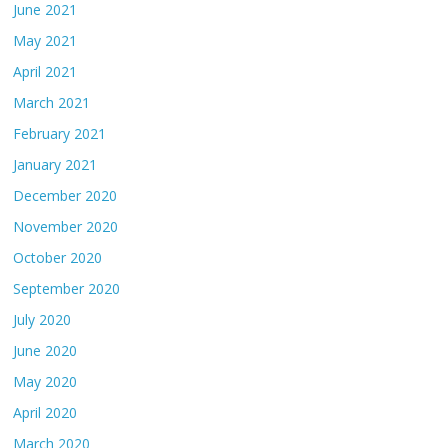
June 2021
May 2021
April 2021
March 2021
February 2021
January 2021
December 2020
November 2020
October 2020
September 2020
July 2020
June 2020
May 2020
April 2020
March 2020