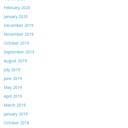
February 2020
January 2020
December 2019
November 2019
October 2019
September 2019
August 2019
July 2019
June 2019
May 2019
April 2019
March 2019
January 2019
October 2018