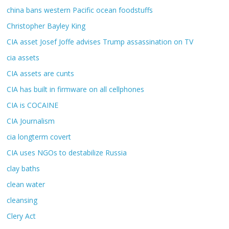
china bans western Pacific ocean foodstuffs
Christopher Bayley King
CIA asset Josef Joffe advises Trump assassination on TV
cia assets
CIA assets are cunts
CIA has built in firmware on all cellphones
CIA is COCAINE
CIA Journalism
cia longterm covert
CIA uses NGOs to destabilize Russia
clay baths
clean water
cleansing
Clery Act