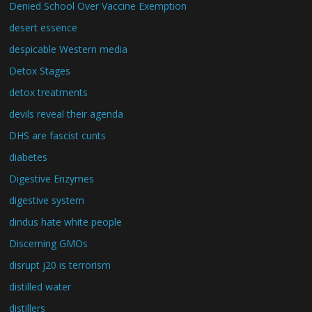
Denied School Over Vaccine Exemption
desert essence
despicable Western media
Detox Stages
detox treatments
devils reveal their agenda
DHS are fascist cunts
diabetes
Digestive Enzymes
digestive system
dindus hate white people
Discerning GMOs
disrupt j20 is terrorism
distilled water
distillers