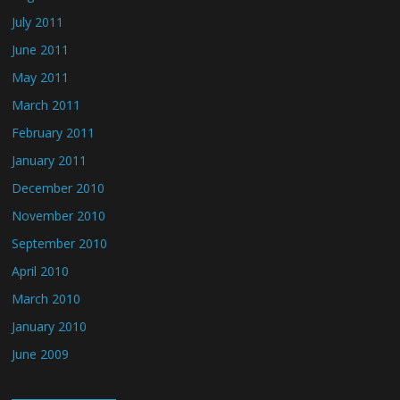
July 2011
June 2011
May 2011
March 2011
February 2011
January 2011
December 2010
November 2010
September 2010
April 2010
March 2010
January 2010
June 2009