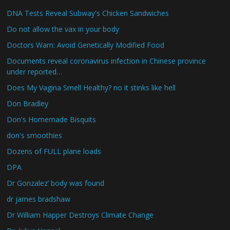
DNA Tests Reveal Subway's Chicken Sandwiches
Do not allow the vax in your body
Doctors Warn: Avoid Genetically Modified Food
Documents reveal coronavirus infection in Chinese province
under reported…
Does My Vagina Smell Healthy? no it stinks like hell
Don Bradley
Don's Homemade Bisquits
don's smoothies
Dozens of FULL plane loads
DPA
Dr Gonzalez’ body was found
dr james bradshaw
Dr William Happer Destroys Climate Change