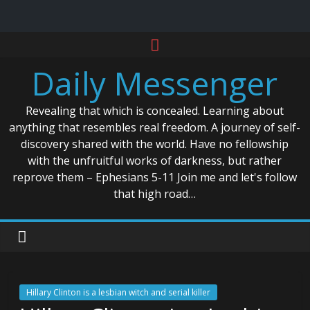
Skip
to
Daily Messenger
content
Revealing that which is concealed. Learning about
anything that resembles real freedom. A journey of self-
discovery shared with the world. Have no fellowship
with the unfruitful works of darkness, but rather
reprove them – Ephesians 5-11 Join me and let's follow
that high road…
Hillary Clinton is a lesbian witch and serial killer