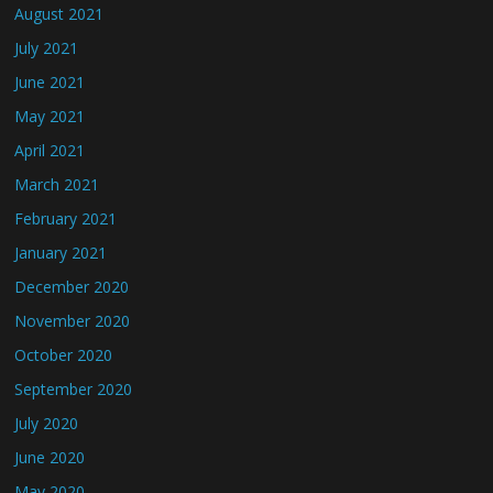
August 2021
July 2021
June 2021
May 2021
April 2021
March 2021
February 2021
January 2021
December 2020
November 2020
October 2020
September 2020
July 2020
June 2020
May 2020