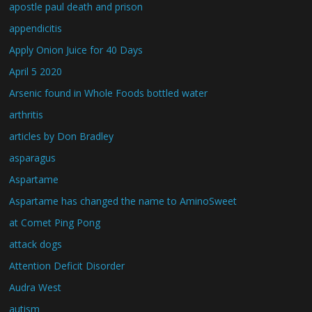
apostle paul death and prison
appendicitis
Apply Onion Juice for 40 Days
April 5 2020
Arsenic found in Whole Foods bottled water
arthritis
articles by Don Bradley
asparagus
Aspartame
Aspartame has changed the name to AminoSweet
at Comet Ping Pong
attack dogs
Attention Deficit Disorder
Audra West
autism