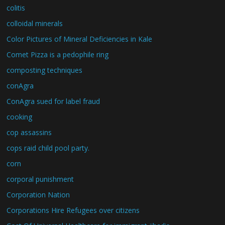
colitis
colloidal minerals
Color Pictures of Mineral Deficiencies in Kale
Comet Pizza is a pedophile ring
composting techniques
conAgra
ConAgra sued for label fraud
cooking
cop assassins
cops raid child pool party.
corn
corporal punishment
Corporation Nation
Corporations Hire Refugees over citizens