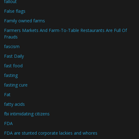
fallout
False flags
Family owned farms
Farmers Markets And Farm-To-Table Restaurants Are Full Of
Frauds
fascism
Fast Daily
fast food
fasting
fasting cure
Fat
fatty acids
fbi intimidating citizens
FDA
FDA are stunted corporate lackies and whores