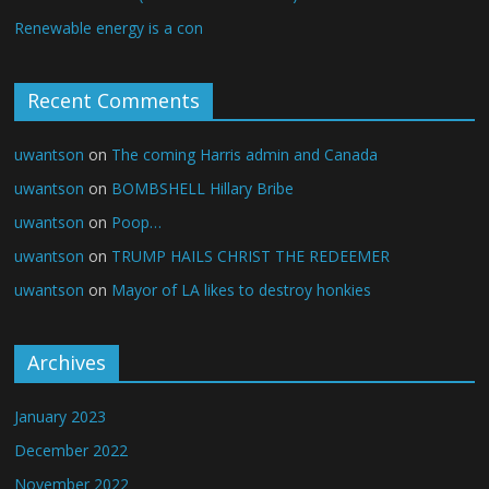
Renewable energy is a con
Recent Comments
uwantson
on
The coming Harris admin and Canada
uwantson
on
BOMBSHELL Hillary Bribe
uwantson
on
Poop…
uwantson
on
TRUMP HAILS CHRIST THE REDEEMER
uwantson
on
Mayor of LA likes to destroy honkies
Archives
January 2023
December 2022
November 2022