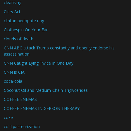
cleansing
Clery Act
clinton pedophile ring
Clothespin On Your Ear
clouds of death
CNN ABC attack Trump constantly and openly endorse his
assassination
CNN Caught Lying Twice In One Day
CNN is CIA
coca-cola
Coconut Oil and Medium-Chain Triglycerides
COFFEE ENEMAS
COFFEE ENEMAS IN GERSON THERAPY
coke
cold pasteurization