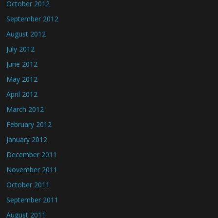
October 2012
September 2012
August 2012
July 2012
June 2012
May 2012
April 2012
March 2012
February 2012
January 2012
December 2011
November 2011
October 2011
September 2011
August 2011