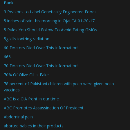
Bank
3 Reasons to Label Genetically Engineered Foods
5 inches of rain this morning in Ojai CA 01-20-17
5 Rules You Should Follow To Avoid Eating GMOs
5g kills ionizing radiation
60 Doctors Died Over This Information!
666
70 Doctors Died Over This Information!
70% Of Olive Oil Is Fake
78 percent of Pakistani children with polio were given polio
vaccines
ABC is a CIA front in our time
ABC Promotes Assassination Of President
Abdominal pain
aborted babies in their products