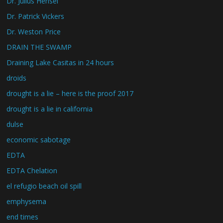
Dr. Julius Hensel
Dr. Patrick Vickers
Dr. Weston Price
DRAIN THE SWAMP
Draining Lake Casitas in 24 hours
droids
drought is a lie – here is the proof 2017
drought is a lie in california
dulse
economic sabotage
EDTA
EDTA Chelation
el refugio beach oil spill
emphysema
end times