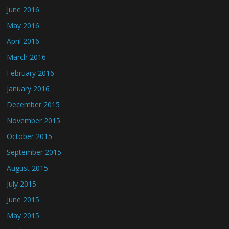
June 2016
May 2016
April 2016
March 2016
February 2016
January 2016
December 2015
November 2015
October 2015
September 2015
August 2015
July 2015
June 2015
May 2015