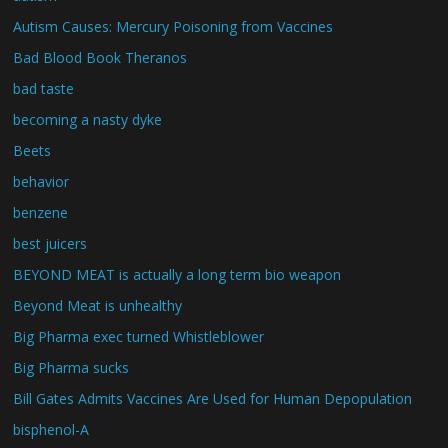
Autism Causes: Mercury Poisoning from Vaccines
Bad Blood Book Theranos
bad taste
becoming a nasty dyke
Beets
behavior
benzene
best juicers
BEYOND MEAT is actually a long term bio weapon
Beyond Meat is unhealthy
Big Pharma exec turned Whistleblower
Big Pharma sucks
Bill Gates Admits Vaccines Are Used for Human Depopulation
bisphenol-A