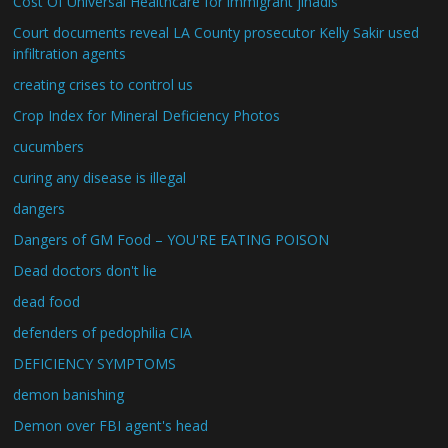
Cost Of Universal Healthcare for immigrant jihadis
Court documents reveal LA County prosecutor Kelly Sakir used
infiltration agents
creating crises to control us
Crop Index for Mineral Deficiency Photos
cucumbers
curing any disease is illegal
dangers
Dangers of GM Food – YOU'RE EATING POISON
Dead doctors don't lie
dead food
defenders of pedophilia CIA
DEFICIENCY SYMPTOMS
demon banishing
Demon over FBI agent's head