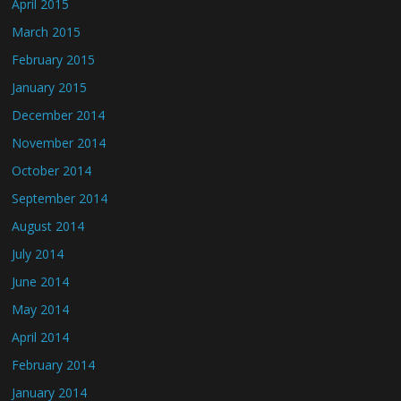
April 2015
March 2015
February 2015
January 2015
December 2014
November 2014
October 2014
September 2014
August 2014
July 2014
June 2014
May 2014
April 2014
February 2014
January 2014