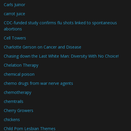
Carls Juinor
carrot juice
CDC-funded study confirms flu shots linked to spontaneous
abortions
Cell Towers
Charlotte Gerson on Cancer and Disease
Chasing down the Last White Man: Diversity With No Choice!
Chelation Therapy
chemical poison
chemo drugs from war nerve agents
chemotherapy
chemtrails
Cherry Growers
chickens
Child Porn Lesbian Themes