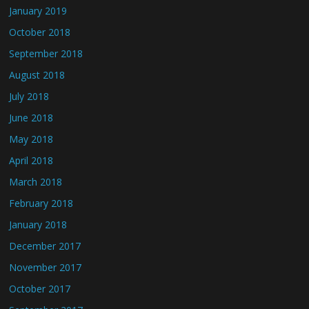
January 2019
October 2018
September 2018
August 2018
July 2018
June 2018
May 2018
April 2018
March 2018
February 2018
January 2018
December 2017
November 2017
October 2017