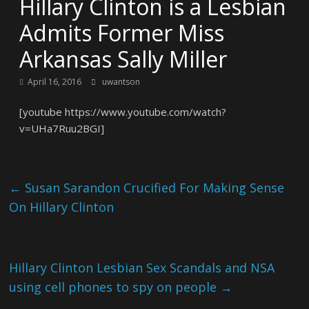
Hillary Clinton is a Lesbian
Admits Former Miss
Arkansas Sally Miller
April 16, 2016
uwantson
[youtube https://www.youtube.com/watch?
v=UHa7Ruu2BGI]
←
Susan Sarandon Crucified For Making Sense
On Hillary Clinton
Hillary Clinton Lesbian Sex Scandals and NSA
using cell phones to spy on people
→