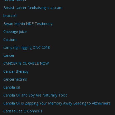
Breast cancer fundraising is a scam
broccoli
Bryan Melvin NDE Testimony
Cabbage juice
Calcium
campaign rigging DNC 2018
cancer
CANCER IS CURABLE NOW
Cancer therapy
cancer victims
Canola oil
Canola Oil and Soy Are Naturally Toxic
Canola Oil is Zapping Your Memory Away Leading to Alzheimer’s
Carissa Lee O'Connell's