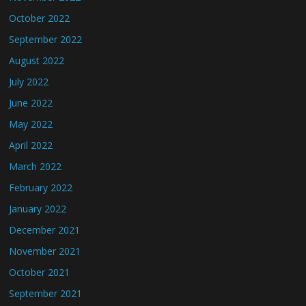
October 2022
September 2022
August 2022
July 2022
June 2022
May 2022
April 2022
March 2022
February 2022
January 2022
December 2021
November 2021
October 2021
September 2021