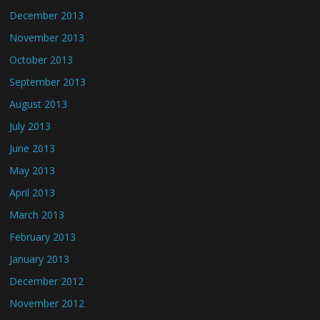
December 2013
November 2013
October 2013
September 2013
August 2013
July 2013
June 2013
May 2013
April 2013
March 2013
February 2013
January 2013
December 2012
November 2012