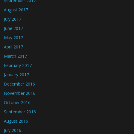
September 2017
August 2017
July 2017
June 2017
May 2017
April 2017
March 2017
February 2017
January 2017
December 2016
November 2016
October 2016
September 2016
August 2016
July 2016