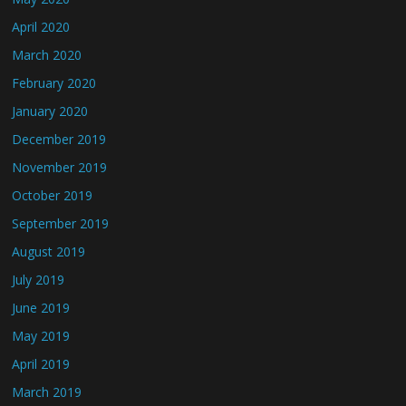
April 2020
March 2020
February 2020
January 2020
December 2019
November 2019
October 2019
September 2019
August 2019
July 2019
June 2019
May 2019
April 2019
March 2019