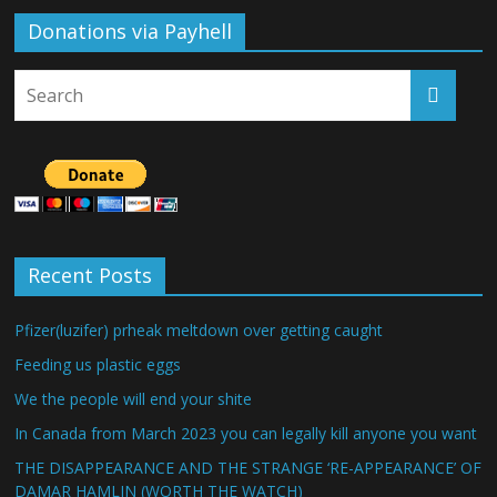
Donations via Payhell
Recent Posts
Pfizer(luzifer) prheak meltdown over getting caught
Feeding us plastic eggs
We the people will end your shite
In Canada from March 2023 you can legally kill anyone you want
THE DISAPPEARANCE AND THE STRANGE ‘RE-APPEARANCE’ OF
DAMAR HAMLIN (WORTH THE WATCH)