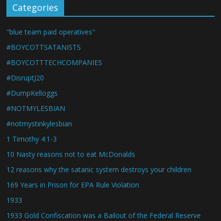
Categories
"blue team paid operatives"
#BOYCOTTSATANISTS
#BOYCOTTTECHCOMPANIES
#DisruptJ20
#DumpKelloggs
#NOTMYLESBIAN
#notmystinkylesbian
1 Timothy 4:1-3
10 Nasty reasons not to eat McDonalds
12 reasons why the satanic system destroys your children
169 Years in Prison for EPA Rule Violation
1933
1933 Gold Confiscation was a Bailout of the Federal Reserve