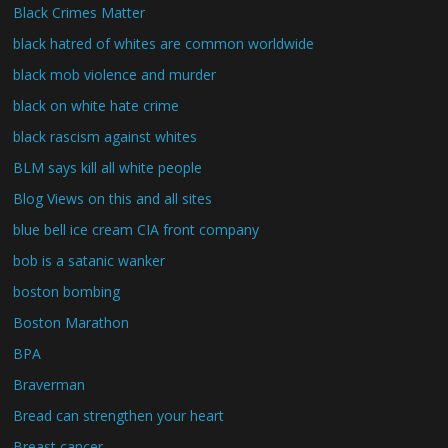
Black Crimes Matter
black hatred of whites are common worldwide
black mob violence and murder
black on white hate crime
black rascism against whites
BLM says kill all white people
Blog Views on this and all sites
blue bell ice cream CIA front company
bob is a satanic wanker
boston bombing
Boston Marathon
BPA
Braverman
Bread can strengthen your heart
Breast cancer