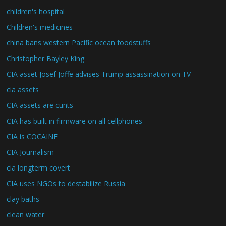
children's hospital
Children's medicines
china bans western Pacific ocean foodstuffs
Christopher Bayley King
CIA asset Josef Joffe advises Trump assassination on TV
cia assets
CIA assets are cunts
CIA has built in firmware on all cellphones
CIA is COCAINE
CIA Journalism
cia longterm covert
CIA uses NGOs to destabilize Russia
clay baths
clean water