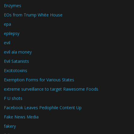
Enzymes
EOs from Trump White House
epa
epilepsy
evil
evil ala money
Evil Satanists
Excitotoxins
Exemption Forms for Various States
extreme surveillance to target Rawesome Foods
F U shots
Facebook Leaves Pedophile Content Up
Fake News Media
fakery