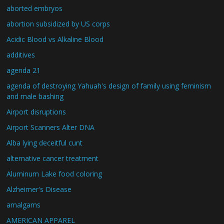
aborted embryos
abortion subsidized by US corps
Acidic Blood vs Alkaline Blood
additives
agenda 21
agenda of destroying Yahuah's design of family using feminism
and male bashing
Airport disruptions
Airport Scanners Alter DNA
Alba lying deceitful cunt
alternative cancer treatment
Aluminum Lake food coloring
Alzheimer's Disease
amalgams
AMERICAN APPAREL