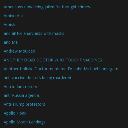
Americans now being jailed for thought crimes
Amino Acids
Amish
and all for anarchists with masks
and Me
Andrew Moulden
ANOTHER DEAD DOCTOR WHO FOUGHT VACCINES
Another Holistic Doctor murdered Dr. John Michael Lonergam
anti vaccine doctors being murdered
Anti-inflammatory
anti-Russia agenda.
Anti-Trump protestors
Apollo Hoax
Apollo Moon Landings