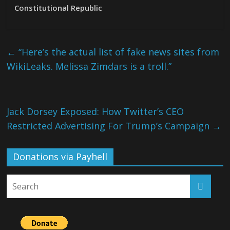
Constitutional Republic
←
“Here’s the actual list of fake news sites from
WikiLeaks. Melissa Zimdars is a troll.”
Jack Dorsey Exposed: How Twitter’s CEO
Restricted Advertising For Trump’s Campaign
→
Donations via Payhell