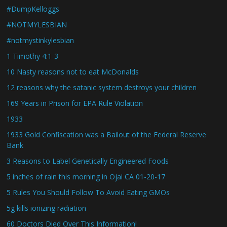
#DumpKelloggs
#NOTMYLESBIAN
#notmystinkylesbian
1 Timothy 4:1-3
10 Nasty reasons not to eat McDonalds
12 reasons why the satanic system destroys your children
169 Years in Prison for EPA Rule Violation
1933
1933 Gold Confiscation was a Bailout of the Federal Reserve
Bank
3 Reasons to Label Genetically Engineered Foods
5 inches of rain this morning in Ojai CA 01-20-17
5 Rules You Should Follow To Avoid Eating GMOs
5g kills ionizing radiation
60 Doctors Died Over This Information!