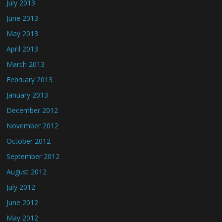
July 2013
June 2013
May 2013
April 2013
March 2013
February 2013
January 2013
December 2012
November 2012
October 2012
September 2012
August 2012
July 2012
June 2012
May 2012