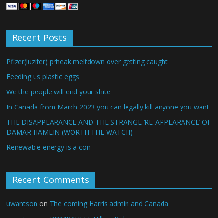
Recent Posts
Pfizer(luzifer) prheak meltdown over getting caught
Feeding us plastic eggs
We the people will end your shite
In Canada from March 2023 you can legally kill anyone you want
THE DISAPPEARANCE AND THE STRANGE ‘RE-APPEARANCE’ OF
DAMAR HAMLIN (WORTH THE WATCH)
Renewable energy is a con
Recent Comments
uwantson
on
The coming Harris admin and Canada