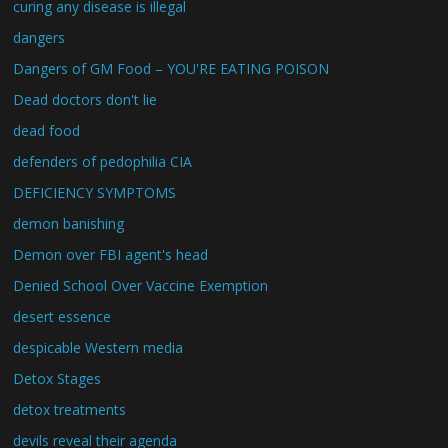
curing any disease is illegal
dangers
Dangers of GM Food – YOU'RE EATING POISON
Dead doctors don't lie
dead food
defenders of pedophilia CIA
DEFICIENCY SYMPTOMS
demon banishing
Demon over FBI agent's head
Denied School Over Vaccine Exemption
desert essence
despicable Western media
Detox Stages
detox treatments
devils reveal their agenda