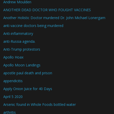
Andrew Moulden
ANOTHER DEAD DOCTOR WHO FOUGHT VACCINES
Another Holistic Doctor murdered Dr. John Michael Lonergam
anti vaccine doctors being murdered
Anti-inflammatory
anti-Russia agenda.
Anti-Trump protestors
Apollo Hoax
Apollo Moon Landings
apostle paul death and prison
appendicitis
Apply Onion Juice for 40 Days
April 5 2020
Arsenic found in Whole Foods bottled water
arthritis