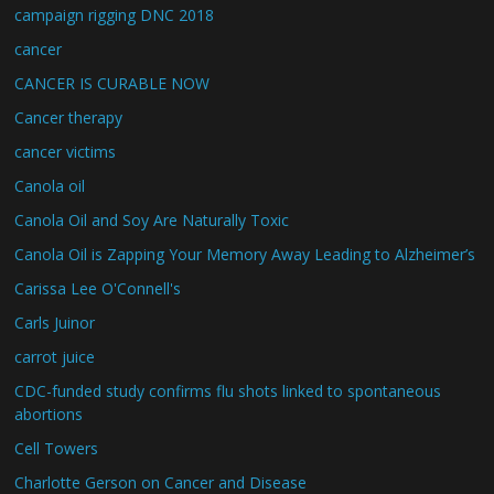
campaign rigging DNC 2018
cancer
CANCER IS CURABLE NOW
Cancer therapy
cancer victims
Canola oil
Canola Oil and Soy Are Naturally Toxic
Canola Oil is Zapping Your Memory Away Leading to Alzheimer’s
Carissa Lee O'Connell's
Carls Juinor
carrot juice
CDC-funded study confirms flu shots linked to spontaneous
abortions
Cell Towers
Charlotte Gerson on Cancer and Disease