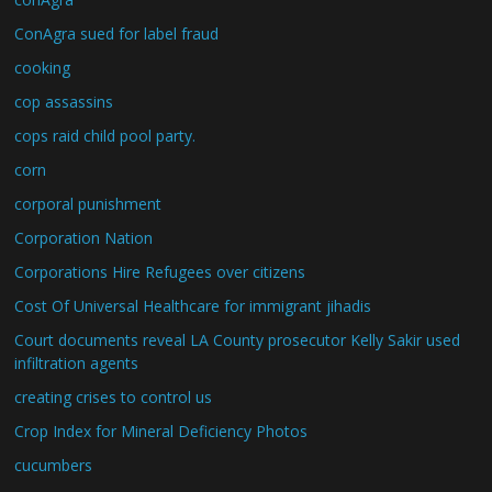
ConAgra sued for label fraud
cooking
cop assassins
cops raid child pool party.
corn
corporal punishment
Corporation Nation
Corporations Hire Refugees over citizens
Cost Of Universal Healthcare for immigrant jihadis
Court documents reveal LA County prosecutor Kelly Sakir used
infiltration agents
creating crises to control us
Crop Index for Mineral Deficiency Photos
cucumbers