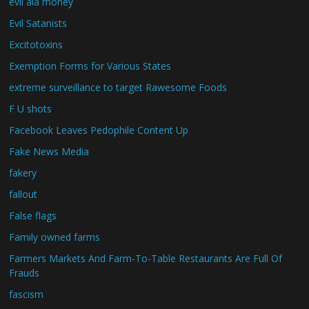
evil ala money
Evil Satanists
Excitotoxins
Exemption Forms for Various States
extreme surveillance to target Rawesome Foods
F U shots
Facebook Leaves Pedophile Content Up
Fake News Media
fakery
fallout
False flags
Family owned farms
Farmers Markets And Farm-To-Table Restaurants Are Full Of
Frauds
fascism