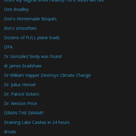
Don Bradley
Don's Homemade Bisquits
don's smoothies
Dozens of FULL plane loads
DPA
Dr Gonzalez’ body was found
dr james bradshaw
Dr William Happer Destroys Climate Change
Dr. Julius Hensel
Dr. Patrick Vickers
Dr. Weston Price
DRAIN THE SWAMP
Draining Lake Casitas in 24 hours
droids