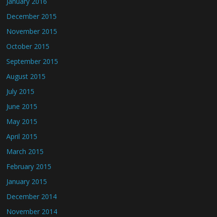
January 2016
December 2015
November 2015
October 2015
September 2015
August 2015
July 2015
June 2015
May 2015
April 2015
March 2015
February 2015
January 2015
December 2014
November 2014