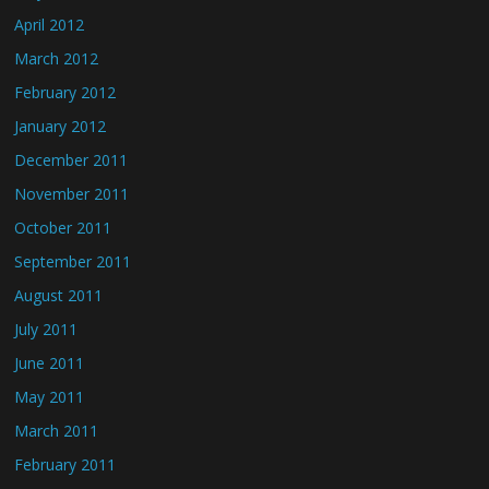
April 2012
March 2012
February 2012
January 2012
December 2011
November 2011
October 2011
September 2011
August 2011
July 2011
June 2011
May 2011
March 2011
February 2011