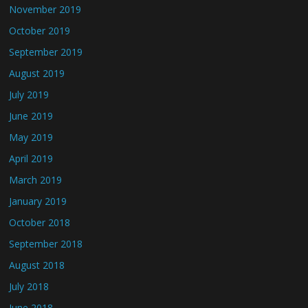
November 2019
October 2019
September 2019
August 2019
July 2019
June 2019
May 2019
April 2019
March 2019
January 2019
October 2018
September 2018
August 2018
July 2018
June 2018