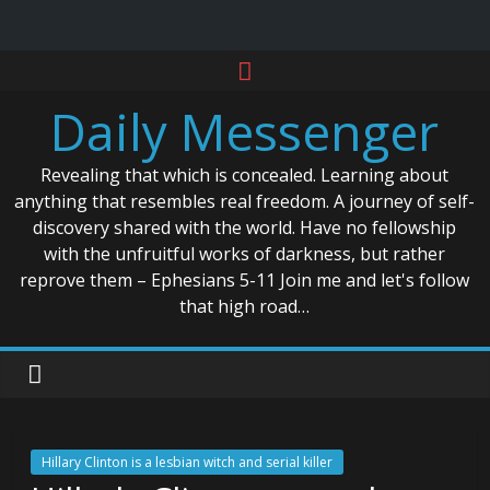
Skip
to
Daily Messenger
content
Revealing that which is concealed. Learning about
anything that resembles real freedom. A journey of self-
discovery shared with the world. Have no fellowship
with the unfruitful works of darkness, but rather
reprove them – Ephesians 5-11 Join me and let's follow
that high road…
Hillary Clinton is a lesbian witch and serial killer