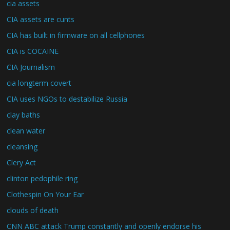
cia assets
CIA assets are cunts
CIA has built in firmware on all cellphones
CIA is COCAINE
CIA Journalism
cia longterm covert
CIA uses NGOs to destabilize Russia
clay baths
clean water
cleansing
Clery Act
clinton pedophile ring
Clothespin On Your Ear
clouds of death
CNN ABC attack Trump constantly and openly endorse his