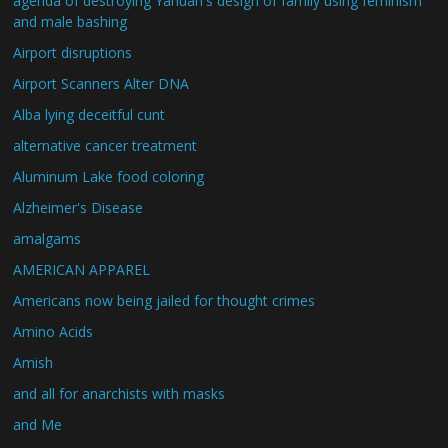
agenda of destroying Yahuah's design of family using feminism
and male bashing
Airport disruptions
Airport Scanners Alter DNA
Alba lying deceitful cunt
alternative cancer treatment
Aluminum Lake food coloring
Alzheimer's Disease
amalgams
AMERICAN APPAREL
Americans now being jailed for thought crimes
Amino Acids
Amish
and all for anarchists with masks
and Me