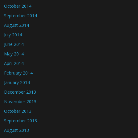
October 2014
September 2014
August 2014
July 2014
June 2014
May 2014
April 2014
February 2014
January 2014
December 2013
November 2013
October 2013
September 2013
August 2013