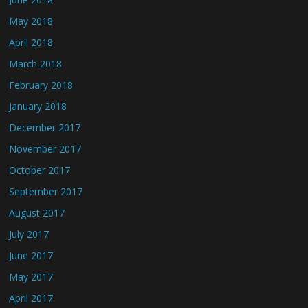
May 2018
April 2018
March 2018
February 2018
January 2018
December 2017
November 2017
October 2017
September 2017
August 2017
July 2017
June 2017
May 2017
April 2017