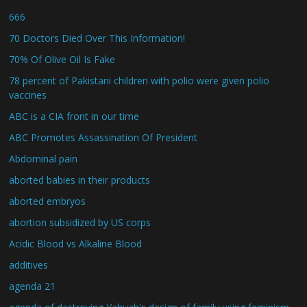
666
70 Doctors Died Over This Information!
70% Of Olive Oil Is Fake
78 percent of Pakistani children with polio were given polio
vaccines
ABC is a CIA front in our time
ABC Promotes Assassination Of President
Abdominal pain
aborted babies in their products
aborted embryos
abortion subsidized by US corps
Acidic Blood vs Alkaline Blood
additives
agenda 21