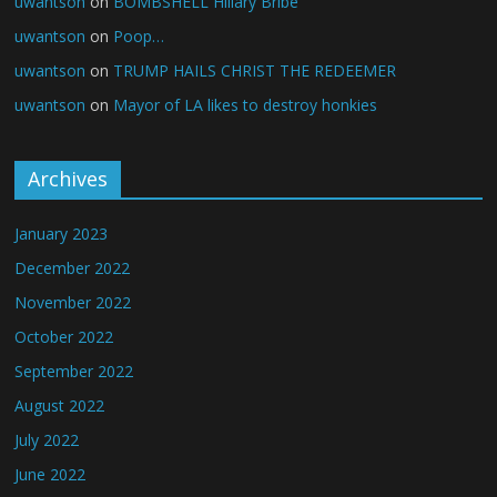
uwantson
on
BOMBSHELL Hillary Bribe
uwantson
on
Poop…
uwantson
on
TRUMP HAILS CHRIST THE REDEEMER
uwantson
on
Mayor of LA likes to destroy honkies
Archives
January 2023
December 2022
November 2022
October 2022
September 2022
August 2022
July 2022
June 2022