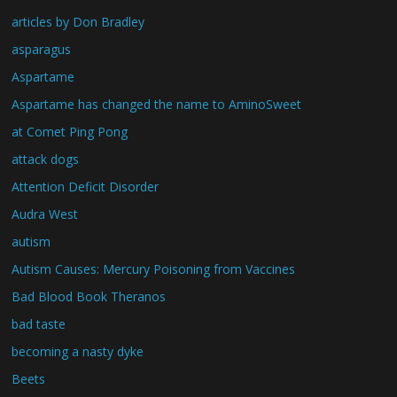
articles by Don Bradley
asparagus
Aspartame
Aspartame has changed the name to AminoSweet
at Comet Ping Pong
attack dogs
Attention Deficit Disorder
Audra West
autism
Autism Causes: Mercury Poisoning from Vaccines
Bad Blood Book Theranos
bad taste
becoming a nasty dyke
Beets