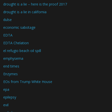
drought is a lie – here is the proof 2017
drought is a lie in california
dulse
economic sabotage
EDTA
EDTA Chelation
el refugio beach oil spill
emphysema
end times
Enzymes
EOs from Trump White House
epa
epilepsy
evil