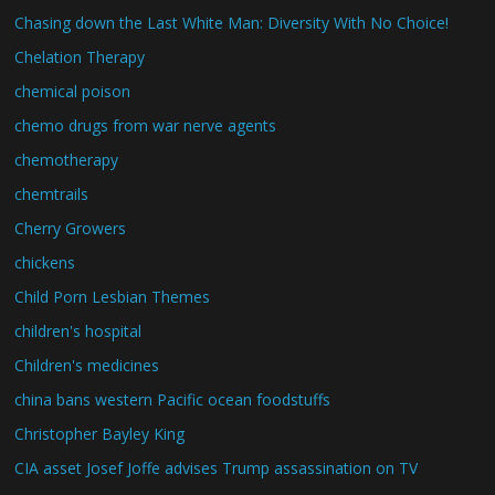
Chasing down the Last White Man: Diversity With No Choice!
Chelation Therapy
chemical poison
chemo drugs from war nerve agents
chemotherapy
chemtrails
Cherry Growers
chickens
Child Porn Lesbian Themes
children's hospital
Children's medicines
china bans western Pacific ocean foodstuffs
Christopher Bayley King
CIA asset Josef Joffe advises Trump assassination on TV