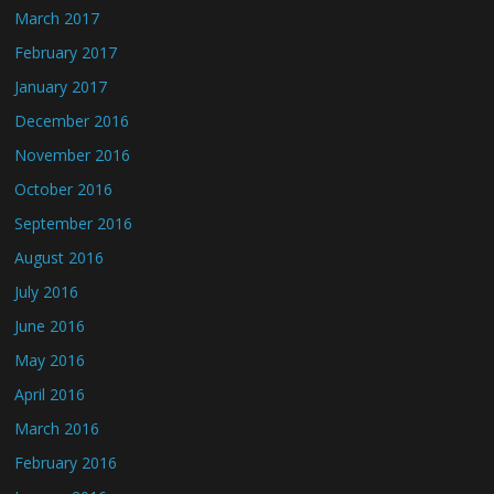
March 2017
February 2017
January 2017
December 2016
November 2016
October 2016
September 2016
August 2016
July 2016
June 2016
May 2016
April 2016
March 2016
February 2016