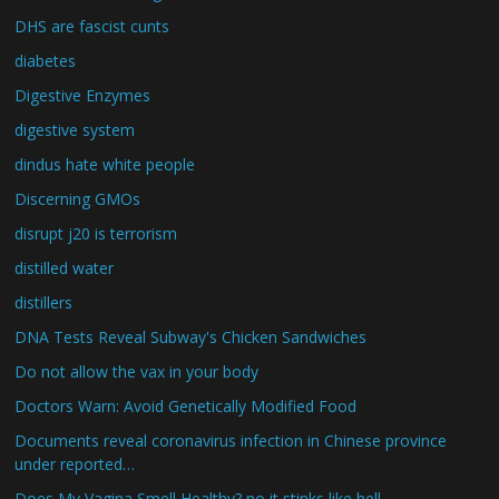
DHS are fascist cunts
diabetes
Digestive Enzymes
digestive system
dindus hate white people
Discerning GMOs
disrupt j20 is terrorism
distilled water
distillers
DNA Tests Reveal Subway's Chicken Sandwiches
Do not allow the vax in your body
Doctors Warn: Avoid Genetically Modified Food
Documents reveal coronavirus infection in Chinese province
under reported…
Does My Vagina Smell Healthy? no it stinks like hell