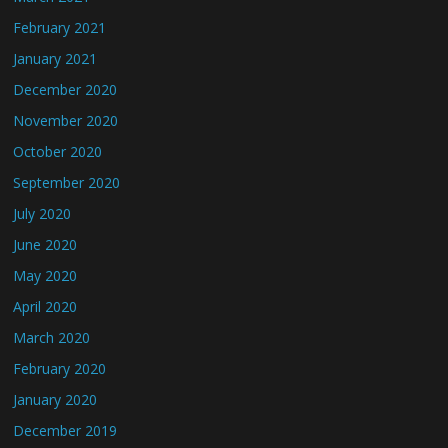
February 2021
January 2021
December 2020
November 2020
October 2020
September 2020
July 2020
June 2020
May 2020
April 2020
March 2020
February 2020
January 2020
December 2019