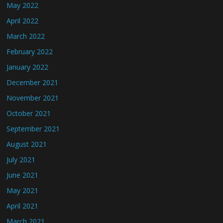
May 2022
April 2022
March 2022
February 2022
January 2022
December 2021
November 2021
October 2021
September 2021
August 2021
July 2021
June 2021
May 2021
April 2021
March 2021