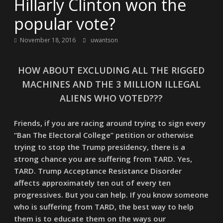
Hillarly Clinton won the
popular vote?
November 18, 2016
uwantson
HOW ABOUT EXCLUDING ALL THE RIGGED
MACHINES AND THE 3 MILLION ILLEGAL
ALIENS WHO VOTED???
Friends, if you are racing around trying to sign every
“Ban The Electoral College” petition or otherwise
trying to stop the Trump presidency, there is a
strong chance you are suffering from TARD. Yes,
TARD. Trump Acceptance Resistance Disorder
affects approximately ten out of every ten
progressives. But you can help. If you know someone
who is suffering from TARD, the best way to help
them is to educate them on the ways our