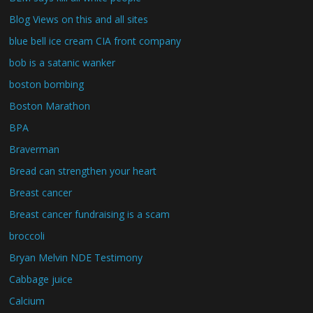
Blog Views on this and all sites
blue bell ice cream CIA front company
bob is a satanic wanker
boston bombing
Boston Marathon
BPA
Braverman
Bread can strengthen your heart
Breast cancer
Breast cancer fundraising is a scam
broccoli
Bryan Melvin NDE Testimony
Cabbage juice
Calcium