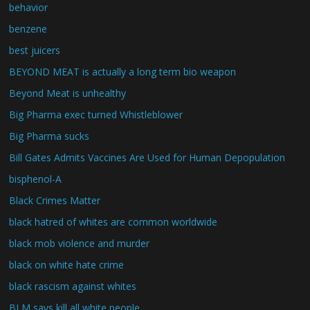
behavior
benzene
best juicers
BEYOND MEAT is actually a long term bio weapon
Beyond Meat is unhealthy
Big Pharma exec turned Whistleblower
Big Pharma sucks
Bill Gates Admits Vaccines Are Used for Human Depopulation
bisphenol-A
Black Crimes Matter
black hatred of whites are common worldwide
black mob violence and murder
black on white hate crime
black rascism against whites
BLM says kill all white people