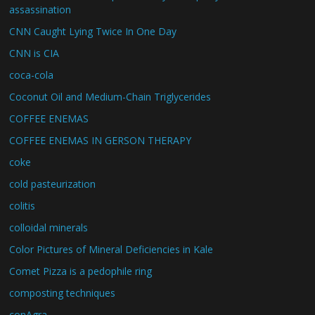
assassination
CNN Caught Lying Twice In One Day
CNN is CIA
coca-cola
Coconut Oil and Medium-Chain Triglycerides
COFFEE ENEMAS
COFFEE ENEMAS IN GERSON THERAPY
coke
cold pasteurization
colitis
colloidal minerals
Color Pictures of Mineral Deficiencies in Kale
Comet Pizza is a pedophile ring
composting techniques
conAgra