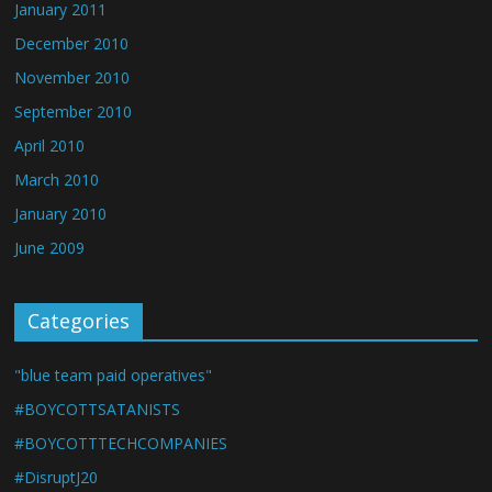
January 2011
December 2010
November 2010
September 2010
April 2010
March 2010
January 2010
June 2009
Categories
"blue team paid operatives"
#BOYCOTTSATANISTS
#BOYCOTTTECHCOMPANIES
#DisruptJ20