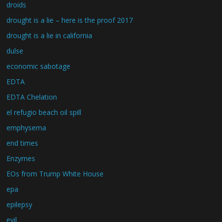
droids
drought is a lie – here is the proof 2017
drought is a lie in california
dulse
economic sabotage
EDTA
EDTA Chelation
el refugio beach oil spill
emphysema
end times
Enzymes
EOs from Trump White House
epa
epilepsy
evil