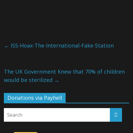
←
ISS-Hoax-The-International-Fake-Station
The UK Government Knew that 70% of children
would be sterilized
→
Donations via Payhell