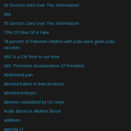
60 Doctors Died Over This Information!
666
70 Doctors Died Over This Information!
70% Of Olive Oil Is Fake
78 percent of Pakistani children with polio were given polio
vaccines
ABC is a CIA front in our time
ABC Promotes Assassination Of President
Abdominal pain
aborted babies in their products
aborted embryos
abortion subsidized by US corps
Acidic Blood vs Alkaline Blood
additives
agenda 21