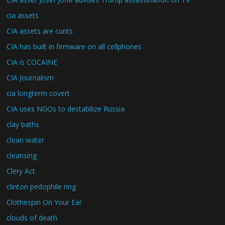
cia assets
CIA assets are cunts
CIA has built in firmware on all cellphones
CIA is COCAINE
CIA Journalism
cia longterm covert
CIA uses NGOs to destabilize Russia
clay baths
clean water
cleansing
Clery Act
clinton pedophile ring
Clothespin On Your Ear
clouds of death