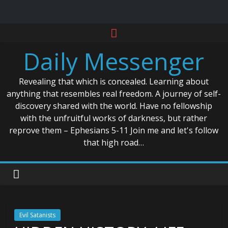
Skip
to
Daily Messenger
content
Revealing that which is concealed. Learning about
anything that resembles real freedom. A journey of self-
discovery shared with the world. Have no fellowship
with the unfruitful works of darkness, but rather
reprove them – Ephesians 5-11 Join me and let's follow
that high road…
Evil Satanists