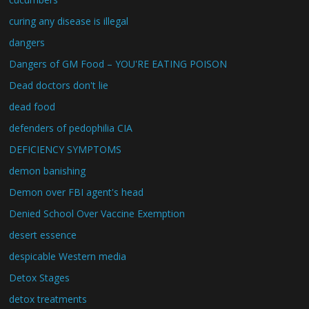
curing any disease is illegal
dangers
Dangers of GM Food – YOU'RE EATING POISON
Dead doctors don't lie
dead food
defenders of pedophilia CIA
DEFICIENCY SYMPTOMS
demon banishing
Demon over FBI agent's head
Denied School Over Vaccine Exemption
desert essence
despicable Western media
Detox Stages
detox treatments