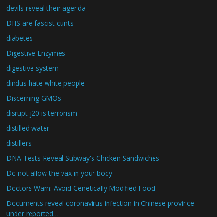
devils reveal their agenda
DHS are fascist cunts
diabetes
Digestive Enzymes
digestive system
dindus hate white people
Discerning GMOs
disrupt j20 is terrorism
distilled water
distillers
DNA Tests Reveal Subway's Chicken Sandwiches
Do not allow the vax in your body
Doctors Warn: Avoid Genetically Modified Food
Documents reveal coronavirus infection in Chinese province
under reported…