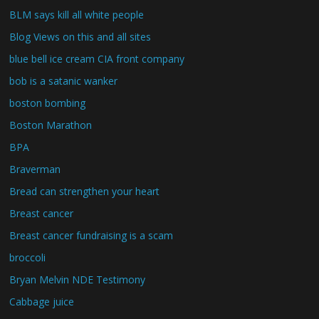
BLM says kill all white people
Blog Views on this and all sites
blue bell ice cream CIA front company
bob is a satanic wanker
boston bombing
Boston Marathon
BPA
Braverman
Bread can strengthen your heart
Breast cancer
Breast cancer fundraising is a scam
broccoli
Bryan Melvin NDE Testimony
Cabbage juice