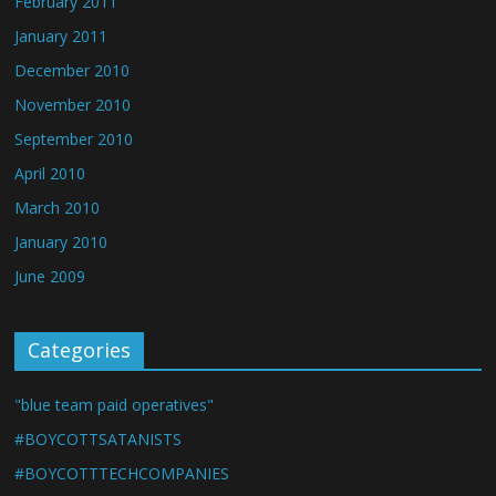
February 2011
January 2011
December 2010
November 2010
September 2010
April 2010
March 2010
January 2010
June 2009
Categories
"blue team paid operatives"
#BOYCOTTSATANISTS
#BOYCOTTTECHCOMPANIES