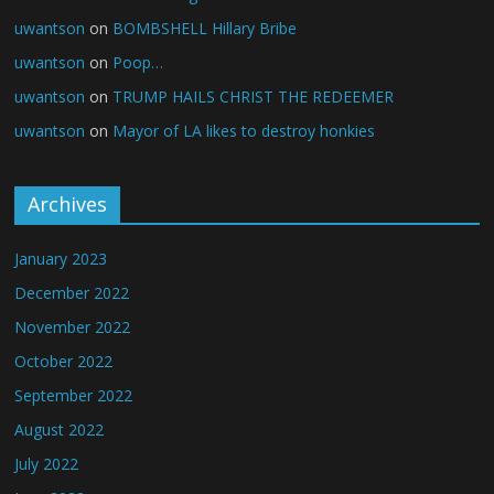
uwantson
on
BOMBSHELL Hillary Bribe
uwantson
on
Poop…
uwantson
on
TRUMP HAILS CHRIST THE REDEEMER
uwantson
on
Mayor of LA likes to destroy honkies
Archives
January 2023
December 2022
November 2022
October 2022
September 2022
August 2022
July 2022