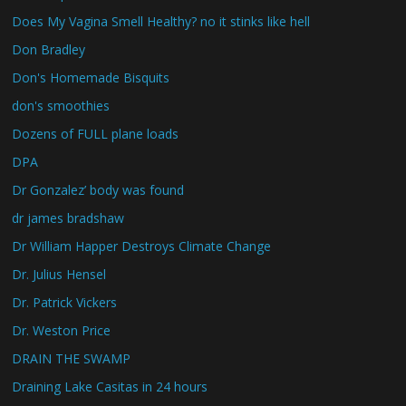
Does My Vagina Smell Healthy? no it stinks like hell
Don Bradley
Don's Homemade Bisquits
don's smoothies
Dozens of FULL plane loads
DPA
Dr Gonzalez’ body was found
dr james bradshaw
Dr William Happer Destroys Climate Change
Dr. Julius Hensel
Dr. Patrick Vickers
Dr. Weston Price
DRAIN THE SWAMP
Draining Lake Casitas in 24 hours