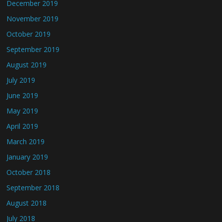
December 2019
November 2019
October 2019
September 2019
August 2019
July 2019
June 2019
May 2019
April 2019
March 2019
January 2019
October 2018
September 2018
August 2018
July 2018