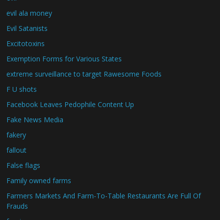
evil ala money
Evil Satanists
Excitotoxins
Exemption Forms for Various States
extreme surveillance to target Rawesome Foods
F U shots
Facebook Leaves Pedophile Content Up
Fake News Media
fakery
fallout
False flags
Family owned farms
Farmers Markets And Farm-To-Table Restaurants Are Full Of
Frauds