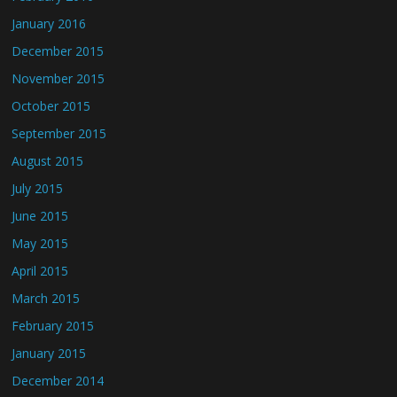
January 2016
December 2015
November 2015
October 2015
September 2015
August 2015
July 2015
June 2015
May 2015
April 2015
March 2015
February 2015
January 2015
December 2014