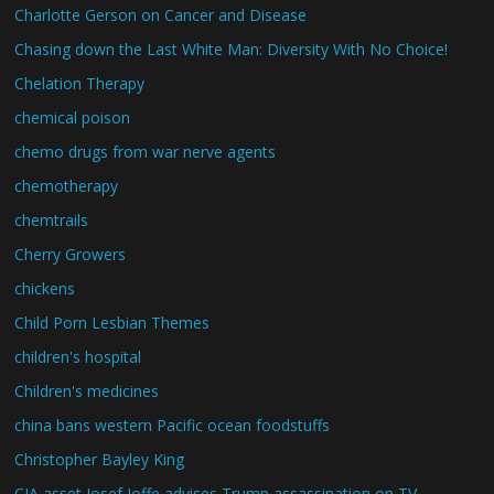
Charlotte Gerson on Cancer and Disease
Chasing down the Last White Man: Diversity With No Choice!
Chelation Therapy
chemical poison
chemo drugs from war nerve agents
chemotherapy
chemtrails
Cherry Growers
chickens
Child Porn Lesbian Themes
children's hospital
Children's medicines
china bans western Pacific ocean foodstuffs
Christopher Bayley King
CIA asset Josef Joffe advises Trump assassination on TV