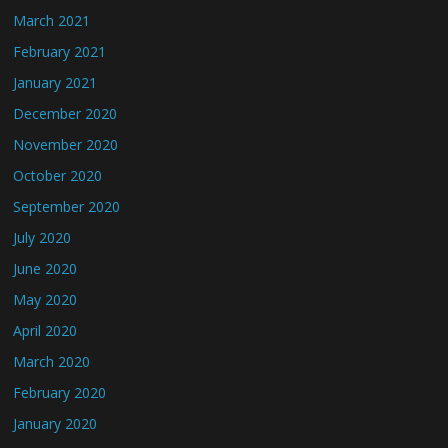
March 2021
February 2021
January 2021
December 2020
November 2020
October 2020
September 2020
July 2020
June 2020
May 2020
April 2020
March 2020
February 2020
January 2020