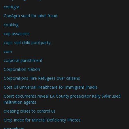
conAgra
ConAgra sued for label fraud
cooking
cop assassins
cops raid child pool party.
corn
corporal punishment
Corporation Nation
Corporations Hire Refugees over citizens
Cost Of Universal Healthcare for immigrant jihadis
Court documents reveal LA County prosecutor Kelly Sakir used
infiltration agents
creating crises to control us
Crop Index for Mineral Deficiency Photos
cucumbers