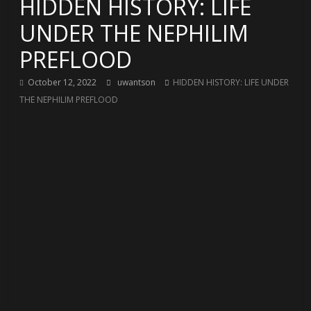
HIDDEN HISTORY: LIFE
UNDER THE NEPHILIM
PREFLOOD
October 12, 2022
uwantson
HIDDEN HISTORY: LIFE UNDER
THE NEPHILIM PREFLOOD