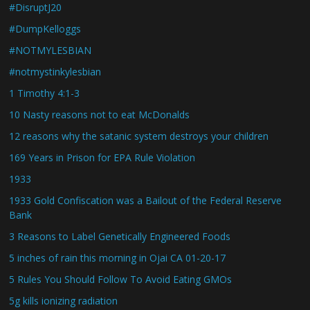
#DisruptJ20
#DumpKelloggs
#NOTMYLESBIAN
#notmystinkylesbian
1 Timothy 4:1-3
10 Nasty reasons not to eat McDonalds
12 reasons why the satanic system destroys your children
169 Years in Prison for EPA Rule Violation
1933
1933 Gold Confiscation was a Bailout of the Federal Reserve
Bank
3 Reasons to Label Genetically Engineered Foods
5 inches of rain this morning in Ojai CA 01-20-17
5 Rules You Should Follow To Avoid Eating GMOs
5g kills ionizing radiation