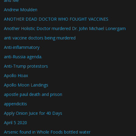
and Me
Andrew Moulden
ANOTHER DEAD DOCTOR WHO FOUGHT VACCINES
Another Holistic Doctor murdered Dr. John Michael Lonergam
anti vaccine doctors being murdered
Anti-inflammatory
anti-Russia agenda.
Anti-Trump protestors
Apollo Hoax
Apollo Moon Landings
apostle paul death and prison
appendicitis
Apply Onion Juice for 40 Days
April 5 2020
Arsenic found in Whole Foods bottled water