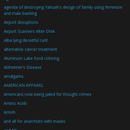
agenda of destroying Yahuah's design of family using feminism
and male bashing
Airport disruptions
Airport Scanners Alter DNA
Alba lying deceitful cunt
alternative cancer treatment
Aluminum Lake food coloring
Alzheimer's Disease
amalgams
AMERICAN APPAREL
Americans now being jailed for thought crimes
Amino Acids
Amish
and all for anarchists with masks