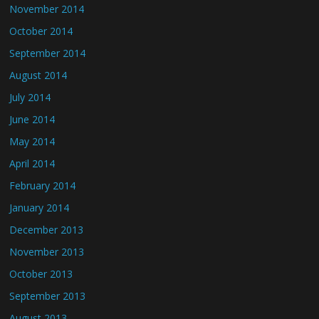
November 2014
October 2014
September 2014
August 2014
July 2014
June 2014
May 2014
April 2014
February 2014
January 2014
December 2013
November 2013
October 2013
September 2013
August 2013