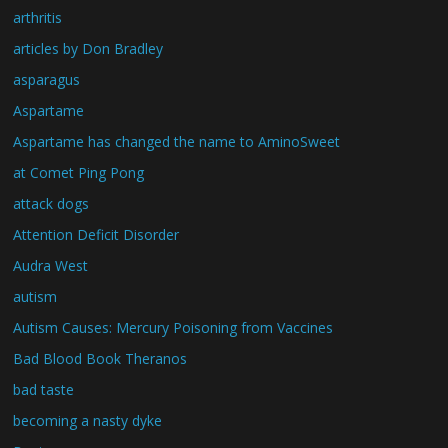
arthritis
articles by Don Bradley
asparagus
Aspartame
Aspartame has changed the name to AminoSweet
at Comet Ping Pong
attack dogs
Attention Deficit Disorder
Audra West
autism
Autism Causes: Mercury Poisoning from Vaccines
Bad Blood Book Theranos
bad taste
becoming a nasty dyke