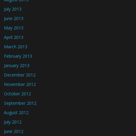
July 2013
June 2013
May 2013
April 2013
March 2013
February 2013
January 2013
December 2012
November 2012
October 2012
September 2012
August 2012
July 2012
June 2012