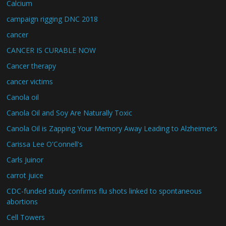
Calcium
campaign rigging DNC 2018
cancer
CANCER IS CURABLE NOW
Cancer therapy
cancer victims
Canola oil
Canola Oil and Soy Are Naturally Toxic
Canola Oil is Zapping Your Memory Away Leading to Alzheimer’s
Carissa Lee O'Connell's
Carls Juinor
carrot juice
CDC-funded study confirms flu shots linked to spontaneous
abortions
Cell Towers