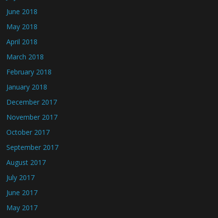
June 2018
May 2018
April 2018
March 2018
February 2018
January 2018
December 2017
November 2017
October 2017
September 2017
August 2017
July 2017
June 2017
May 2017