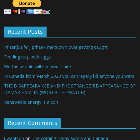
Recent Posts
Pfizer(luzifer) prheak meltdown over getting caught
Feeding us plastic eggs
We the people will end your shite
In Canada from March 2023 you can legally kill anyone you want
THE DISAPPEARANCE AND THE STRANGE ‘RE-APPEARANCE’ OF
DAMAR HAMLIN (WORTH THE WATCH)
Renewable energy is a con
Recent Comments
uwantson
on
The coming Harris admin and Canada