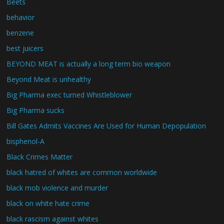
Beets
behavior
benzene
best juicers
BEYOND MEAT is actually a long term bio weapon
Beyond Meat is unhealthy
Big Pharma exec turned Whistleblower
Big Pharma sucks
Bill Gates Admits Vaccines Are Used for Human Depopulation
bisphenol-A
Black Crimes Matter
black hatred of whites are common worldwide
black mob violence and murder
black on white hate crime
black rascism against whites