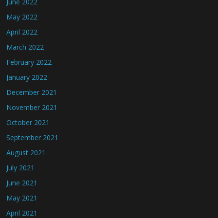
June 2022
May 2022
April 2022
March 2022
February 2022
January 2022
December 2021
November 2021
October 2021
September 2021
August 2021
July 2021
June 2021
May 2021
April 2021