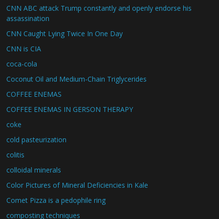
CNN ABC attack Trump constantly and openly endorse his
assassination
CNN Caught Lying Twice In One Day
CNN is CIA
coca-cola
Coconut Oil and Medium-Chain Triglycerides
COFFEE ENEMAS
COFFEE ENEMAS IN GERSON THERAPY
coke
cold pasteurization
colitis
colloidal minerals
Color Pictures of Mineral Deficiencies in Kale
Comet Pizza is a pedophile ring
composting techniques