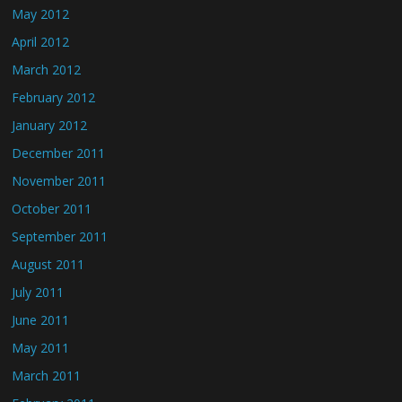
May 2012
April 2012
March 2012
February 2012
January 2012
December 2011
November 2011
October 2011
September 2011
August 2011
July 2011
June 2011
May 2011
March 2011