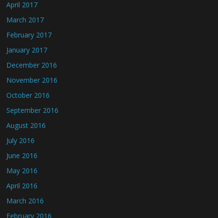
April 2017
March 2017
February 2017
January 2017
December 2016
November 2016
October 2016
September 2016
August 2016
July 2016
June 2016
May 2016
April 2016
March 2016
February 2016