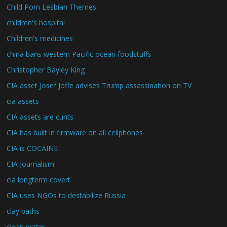
Child Porn Lesbian Themes
children's hospital
Children's medicines
china bans western Pacific ocean foodstuffs
Christopher Bayley King
CIA asset Josef Joffe advises Trump assassination on TV
cia assets
CIA assets are cunts
CIA has built in firmware on all cellphones
CIA is COCAINE
CIA Journalism
cia longterm covert
CIA uses NGOs to destabilize Russia
clay baths
clean water