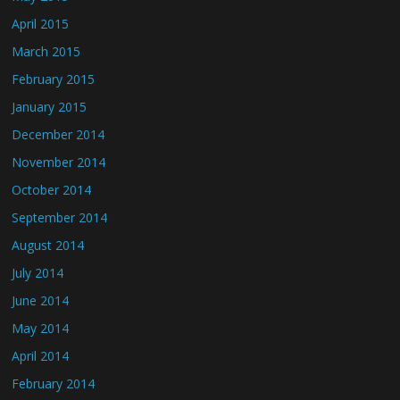
April 2015
March 2015
February 2015
January 2015
December 2014
November 2014
October 2014
September 2014
August 2014
July 2014
June 2014
May 2014
April 2014
February 2014