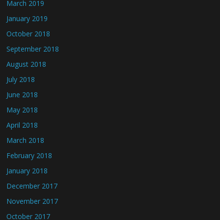
March 2019
January 2019
October 2018
September 2018
August 2018
July 2018
June 2018
May 2018
April 2018
March 2018
February 2018
January 2018
December 2017
November 2017
October 2017