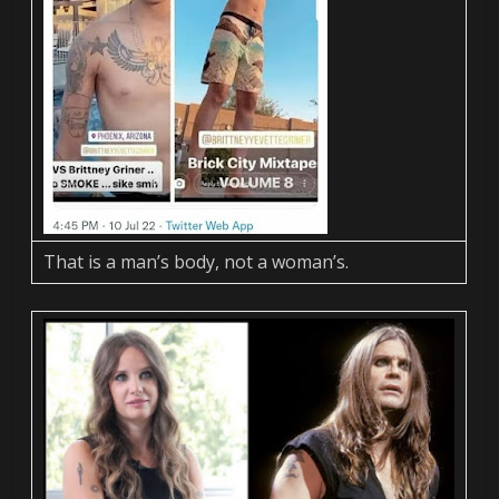
That is a man’s body, not a woman’s.