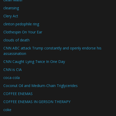
cleansing
Clery Act
clinton pedophile ring
Clothespin On Your Ear
clouds of death
CNN ABC attack Trump constantly and openly endorse his
assassination
CNN Caught Lying Twice In One Day
CNN is CIA
coca-cola
Coconut Oil and Medium-Chain Triglycerides
COFFEE ENEMAS
COFFEE ENEMAS IN GERSON THERAPY
coke