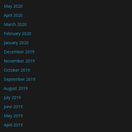
May 2020
April 2020
March 2020
February 2020
January 2020
December 2019
November 2019
October 2019
September 2019
August 2019
July 2019
June 2019
May 2019
April 2019