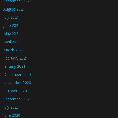
September 2021
August 2021
July 2021
June 2021
May 2021
April 2021
March 2021
February 2021
January 2021
December 2020
November 2020
October 2020
September 2020
July 2020
June 2020