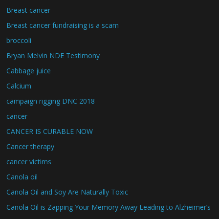
Breast cancer
Breast cancer fundraising is a scam
broccoli
Bryan Melvin NDE Testimony
Cabbage juice
Calcium
campaign rigging DNC 2018
cancer
CANCER IS CURABLE NOW
Cancer therapy
cancer victims
Canola oil
Canola Oil and Soy Are Naturally Toxic
Canola Oil is Zapping Your Memory Away Leading to Alzheimer’s