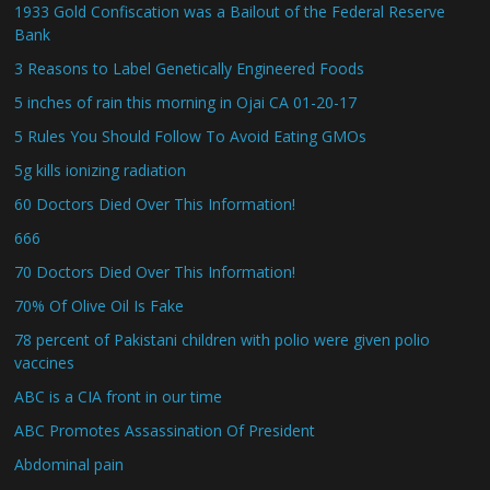
1933 Gold Confiscation was a Bailout of the Federal Reserve
Bank
3 Reasons to Label Genetically Engineered Foods
5 inches of rain this morning in Ojai CA 01-20-17
5 Rules You Should Follow To Avoid Eating GMOs
5g kills ionizing radiation
60 Doctors Died Over This Information!
666
70 Doctors Died Over This Information!
70% Of Olive Oil Is Fake
78 percent of Pakistani children with polio were given polio
vaccines
ABC is a CIA front in our time
ABC Promotes Assassination Of President
Abdominal pain