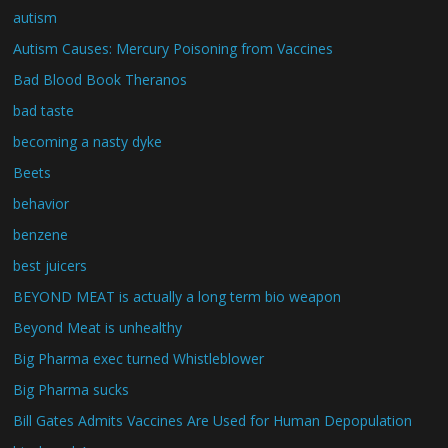
autism
Autism Causes: Mercury Poisoning from Vaccines
Bad Blood Book Theranos
bad taste
becoming a nasty dyke
Beets
behavior
benzene
best juicers
BEYOND MEAT is actually a long term bio weapon
Beyond Meat is unhealthy
Big Pharma exec turned Whistleblower
Big Pharma sucks
Bill Gates Admits Vaccines Are Used for Human Depopulation