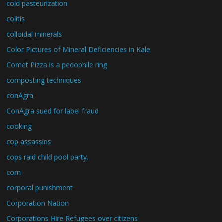
cold pasteurization
colitis
colloidal minerals
Color Pictures of Mineral Deficiencies in Kale
Comet Pizza is a pedophile ring
composting techniques
conAgra
ConAgra sued for label fraud
cooking
cop assassins
cops raid child pool party.
corn
corporal punishment
Corporation Nation
Corporations Hire Refugees over citizens