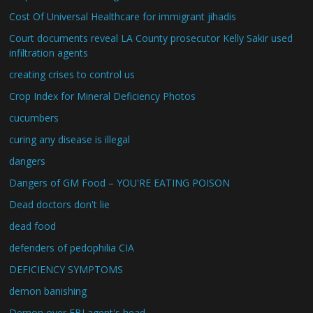
Cost Of Universal Healthcare for immigrant jihadis
Court documents reveal LA County prosecutor Kelly Sakir used
infiltration agents
creating crises to control us
Crop Index for Mineral Deficiency Photos
cucumbers
curing any disease is illegal
dangers
Dangers of GM Food – YOU'RE EATING POISON
Dead doctors don't lie
dead food
defenders of pedophilia CIA
DEFICIENCY SYMPTOMS
demon banishing
Demon over FBI agent's head