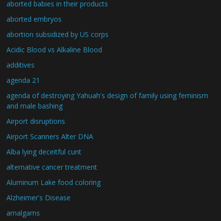
aborted babies in their products
aborted embryos
abortion subsidized by US corps
Acidic Blood vs Alkaline Blood
additives
agenda 21
agenda of destroying Yahuah's design of family using feminism
and male bashing
Airport disruptions
Airport Scanners Alter DNA
Alba lying deceitful cunt
alternative cancer treatment
Aluminum Lake food coloring
Alzheimer's Disease
amalgams