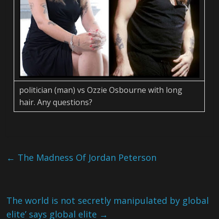
politician (man) vs Ozzie Osbourne with long
hair. Any questions?
←
The Madness Of Jordan Peterson
The world is not secretly manipulated by global
elite’ says global elite
→