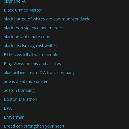
bisphenol-A
Black Crimes Matter
black hatred of whites are common worldwide
black mob violence and murder
black on white hate crime
black rascism against whites
BLM says kill all white people
Blog Views on this and all sites
blue bell ice cream CIA front company
bob is a satanic wanker
boston bombing
Boston Marathon
BPA
Braverman
Bread can strengthen your heart