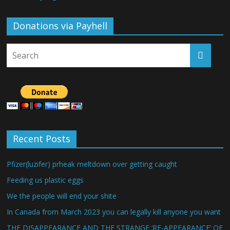
Donations via Payhell
Recent Posts
Pfizer(luzifer) prheak meltdown over getting caught
Feeding us plastic eggs
We the people will end your shite
In Canada from March 2023 you can legally kill anyone you want
THE DISAPPEARANCE AND THE STRANGE ‘RE-APPEARANCE’ OF