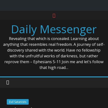
Skip
to
Daily Messenger
content
Revealing that which is concealed. Learning about
anything that resembles real freedom. A journey of self-
discovery shared with the world. Have no fellowship
with the unfruitful works of darkness, but rather
reprove them – Ephesians 5-11 Join me and let's follow
that high road…
Evil Satanists