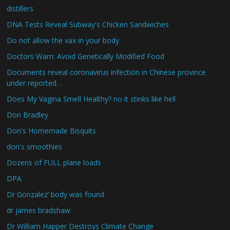
distillers
DNA Tests Reveal Subway's Chicken Sandwiches
Do not allow the vax in your body
Doctors Warn: Avoid Genetically Modified Food
Documents reveal coronavirus infection in Chinese province
under reported…
Does My Vagina Smell Healthy? no it stinks like hell
Don Bradley
Don's Homemade Bisquits
don's smoothies
Dozens of FULL plane loads
DPA
Dr Gonzalez’ body was found
dr james bradshaw
Dr William Happer Destroys Climate Change