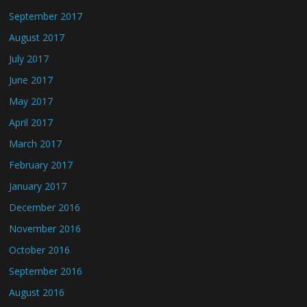
September 2017
August 2017
July 2017
June 2017
May 2017
April 2017
March 2017
February 2017
January 2017
December 2016
November 2016
October 2016
September 2016
August 2016