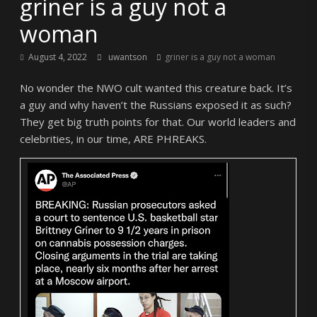
griner is a guy not a
woman
August 4, 2022
uwantson
griner is a guy not a woman
No wonder the NWO cult wanted this creature back. It’s
a guy and why haven’t the Russians exposed it as such?
They get big truth points for that. Our world leaders and
celebrities, in our time, ARE PHREAKS.