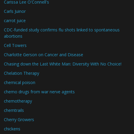
Carissa Lee O'Connell's
Carls Juinor
carrot juice
CDC-funded study confirms flu shots linked to spontaneous
abortions
Cell Towers
Charlotte Gerson on Cancer and Disease
Chasing down the Last White Man: Diversity With No Choice!
Chelation Therapy
chemical poison
chemo drugs from war nerve agents
chemotherapy
chemtrails
Cherry Growers
chickens