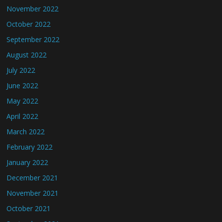
November 2022
October 2022
September 2022
August 2022
July 2022
June 2022
May 2022
April 2022
March 2022
February 2022
January 2022
December 2021
November 2021
October 2021