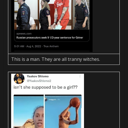
This is a man. They are all tranny witches.