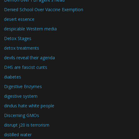
Denied School Over Vaccine Exemption
desert essence
despicable Western media
Detox Stages
detox treatments
devils reveal their agenda
DHS are fascist cunts
diabetes
Digestive Enzymes
digestive system
dindus hate white people
Discerning GMOs
disrupt j20 is terrorism
distilled water