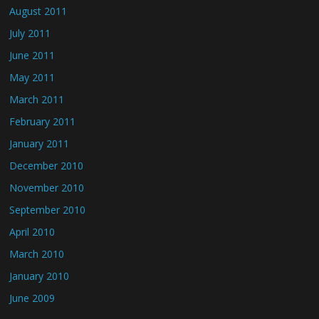
August 2011
July 2011
June 2011
May 2011
March 2011
February 2011
January 2011
December 2010
November 2010
September 2010
April 2010
March 2010
January 2010
June 2009