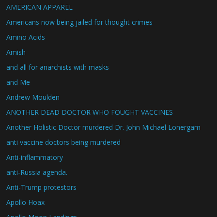
AMERICAN APPAREL
Americans now being jailed for thought crimes
Amino Acids
Amish
and all for anarchists with masks
and Me
Andrew Moulden
ANOTHER DEAD DOCTOR WHO FOUGHT VACCINES
Another Holistic Doctor murdered Dr. John Michael Lonergam
anti vaccine doctors being murdered
Anti-inflammatory
anti-Russia agenda.
Anti-Trump protestors
Apollo Hoax