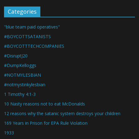
Categories
"blue team paid operatives"
#BOYCOTTSATANISTS
#BOYCOTTTECHCOMPANIES
#DisruptJ20
#DumpKelloggs
#NOTMYLESBIAN
#notmystinkylesbian
1 Timothy 4:1-3
10 Nasty reasons not to eat McDonalds
12 reasons why the satanic system destroys your children
169 Years in Prison for EPA Rule Violation
1933