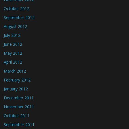
October 2012
September 2012
August 2012
July 2012
June 2012
May 2012
April 2012
March 2012
February 2012
January 2012
December 2011
November 2011
October 2011
September 2011