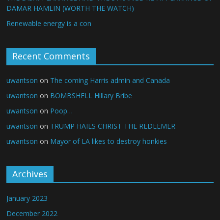
DAMAR HAMLIN (WORTH THE WATCH)
Renewable energy is a con
Recent Comments
uwantson
on
The coming Harris admin and Canada
uwantson
on
BOMBSHELL Hillary Bribe
uwantson
on
Poop…
uwantson
on
TRUMP HAILS CHRIST THE REDEEMER
uwantson
on
Mayor of LA likes to destroy honkies
Archives
January 2023
December 2022