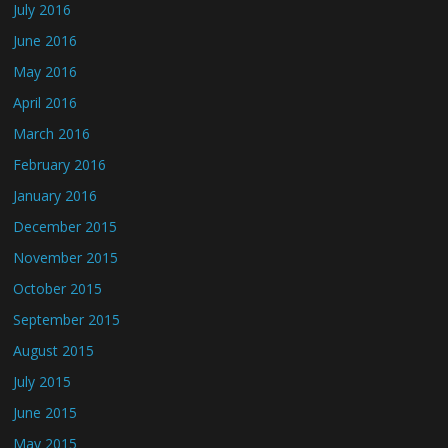
July 2016
June 2016
May 2016
April 2016
March 2016
February 2016
January 2016
December 2015
November 2015
October 2015
September 2015
August 2015
July 2015
June 2015
May 2015