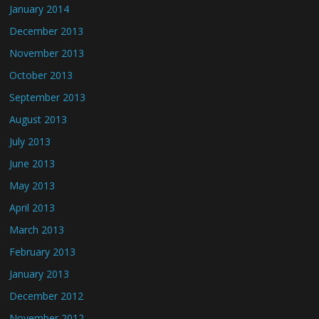
January 2014
December 2013
November 2013
October 2013
September 2013
August 2013
July 2013
June 2013
May 2013
April 2013
March 2013
February 2013
January 2013
December 2012
November 2012