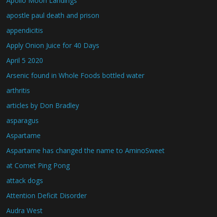
Apollo Moon Landings
apostle paul death and prison
appendicitis
Apply Onion Juice for 40 Days
April 5 2020
Arsenic found in Whole Foods bottled water
arthritis
articles by Don Bradley
asparagus
Aspartame
Aspartame has changed the name to AminoSweet
at Comet Ping Pong
attack dogs
Attention Deficit Disorder
Audra West