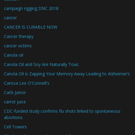
campaign rigging DNC 2018
cancer
CANCER IS CURABLE NOW
Cancer therapy
cancer victims
Canola oil
Canola Oil and Soy Are Naturally Toxic
Canola Oil is Zapping Your Memory Away Leading to Alzheimer’s
Carissa Lee O'Connell's
Carls Juinor
carrot juice
CDC-funded study confirms flu shots linked to spontaneous
abortions
Cell Towers