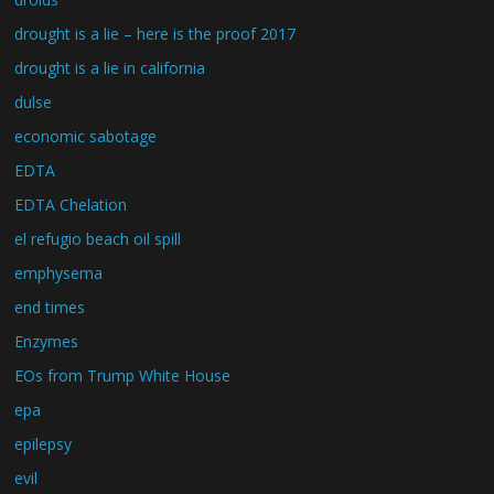
drought is a lie – here is the proof 2017
drought is a lie in california
dulse
economic sabotage
EDTA
EDTA Chelation
el refugio beach oil spill
emphysema
end times
Enzymes
EOs from Trump White House
epa
epilepsy
evil