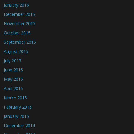
January 2016
December 2015
November 2015
October 2015
September 2015
August 2015
July 2015
June 2015
May 2015
April 2015
March 2015
February 2015
January 2015
December 2014