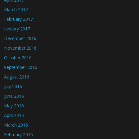
March 2017
February 2017
January 2017
December 2016
November 2016
October 2016
September 2016
August 2016
July 2016
June 2016
May 2016
April 2016
March 2016
February 2016