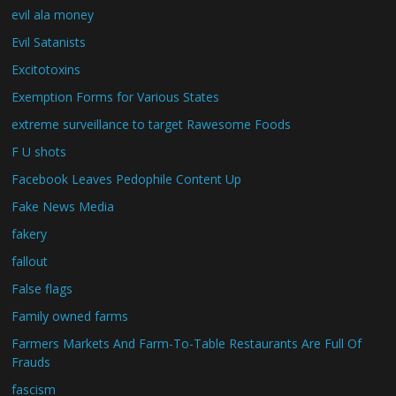
evil ala money
Evil Satanists
Excitotoxins
Exemption Forms for Various States
extreme surveillance to target Rawesome Foods
F U shots
Facebook Leaves Pedophile Content Up
Fake News Media
fakery
fallout
False flags
Family owned farms
Farmers Markets And Farm-To-Table Restaurants Are Full Of
Frauds
fascism