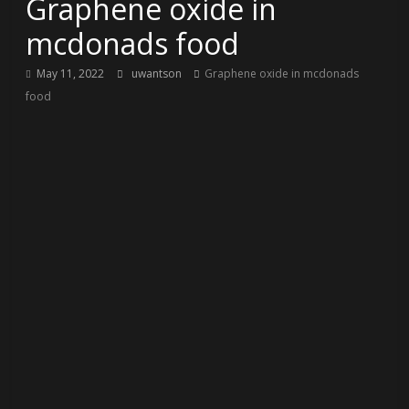
Graphene oxide in
mcdonads food
May 11, 2022
uwantson
Graphene oxide in mcdonads
food