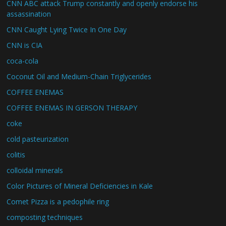
CNN ABC attack Trump constantly and openly endorse his
assassination
CNN Caught Lying Twice In One Day
CNN is CIA
coca-cola
Coconut Oil and Medium-Chain Triglycerides
COFFEE ENEMAS
COFFEE ENEMAS IN GERSON THERAPY
coke
cold pasteurization
colitis
colloidal minerals
Color Pictures of Mineral Deficiencies in Kale
Comet Pizza is a pedophile ring
composting techniques