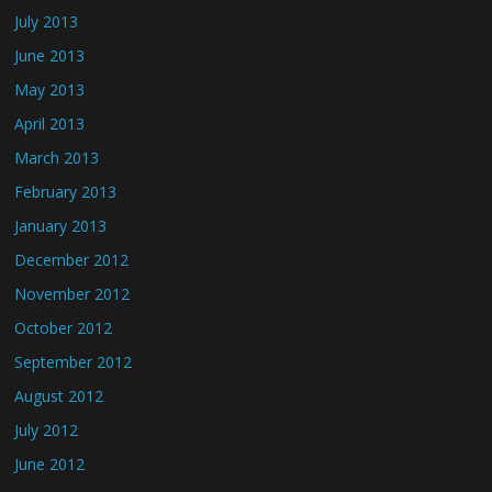
July 2013
June 2013
May 2013
April 2013
March 2013
February 2013
January 2013
December 2012
November 2012
October 2012
September 2012
August 2012
July 2012
June 2012