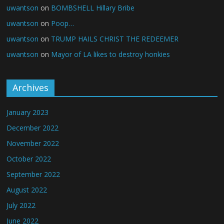
uwantson
on
BOMBSHELL Hillary Bribe
uwantson
on
Poop…
uwantson
on
TRUMP HAILS CHRIST THE REDEEMER
uwantson
on
Mayor of LA likes to destroy honkies
Archives
January 2023
December 2022
November 2022
October 2022
September 2022
August 2022
July 2022
June 2022