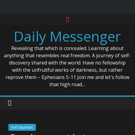
Skip
to
Daily Messenger
content
Revealing that which is concealed. Learning about
anything that resembles real freedom. A journey of self-
discovery shared with the world. Have no fellowship
with the unfruitful works of darkness, but rather
reprove them – Ephesians 5-11 Join me and let's follow
that high road…
Evil Satanists