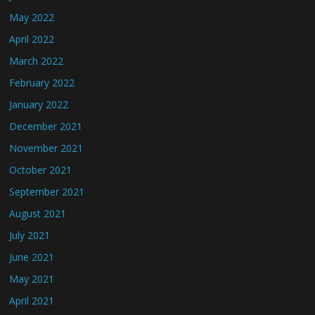
May 2022
April 2022
March 2022
February 2022
January 2022
December 2021
November 2021
October 2021
September 2021
August 2021
July 2021
June 2021
May 2021
April 2021