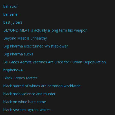
behavior
benzene
best juicers
BEYOND MEAT is actually a long term bio weapon
Beyond Meat is unhealthy
Big Pharma exec turned Whistleblower
Big Pharma sucks
Bill Gates Admits Vaccines Are Used for Human Depopulation
bisphenol-A
Black Crimes Matter
black hatred of whites are common worldwide
black mob violence and murder
black on white hate crime
black rascism against whites