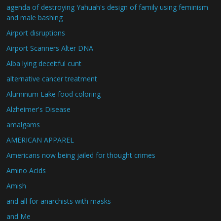
agenda of destroying Yahuah's design of family using feminism
and male bashing
Airport disruptions
Airport Scanners Alter DNA
Alba lying deceitful cunt
alternative cancer treatment
Aluminum Lake food coloring
Alzheimer's Disease
amalgams
AMERICAN APPAREL
Americans now being jailed for thought crimes
Amino Acids
Amish
and all for anarchists with masks
and Me