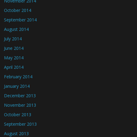
November 2014
October 2014
September 2014
August 2014
July 2014
June 2014
May 2014
April 2014
February 2014
January 2014
December 2013
November 2013
October 2013
September 2013
August 2013