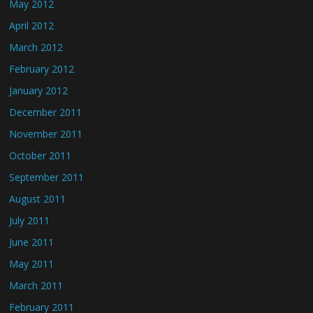
May 2012
April 2012
March 2012
February 2012
January 2012
December 2011
November 2011
October 2011
September 2011
August 2011
July 2011
June 2011
May 2011
March 2011
February 2011