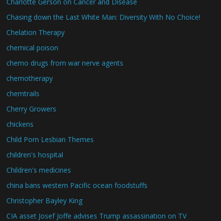
Charlotte Gerson on Cancer and Disease
Chasing down the Last White Man: Diversity With No Choice!
Chelation Therapy
chemical poison
chemo drugs from war nerve agents
chemotherapy
chemtrails
Cherry Growers
chickens
Child Porn Lesbian Themes
children's hospital
Children's medicines
china bans western Pacific ocean foodstuffs
Christopher Bayley King
CIA asset Josef Joffe advises Trump assassination on TV