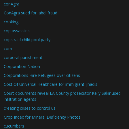
conAgra
ConAgra sued for label fraud
cooking
cop assassins
cops raid child pool party.
corn
corporal punishment
Corporation Nation
Corporations Hire Refugees over citizens
Cost Of Universal Healthcare for immigrant jihadis
Court documents reveal LA County prosecutor Kelly Sakir used
infiltration agents
creating crises to control us
Crop Index for Mineral Deficiency Photos
cucumbers