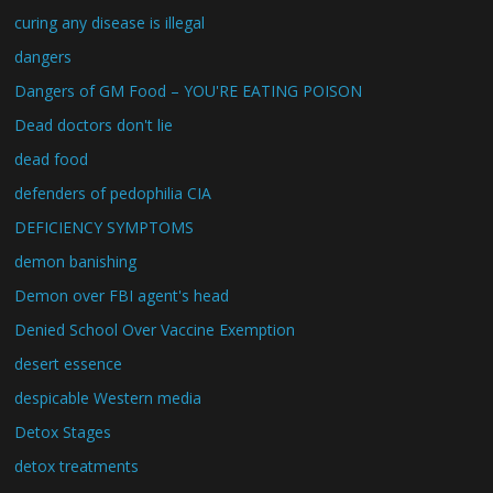
curing any disease is illegal
dangers
Dangers of GM Food – YOU'RE EATING POISON
Dead doctors don't lie
dead food
defenders of pedophilia CIA
DEFICIENCY SYMPTOMS
demon banishing
Demon over FBI agent's head
Denied School Over Vaccine Exemption
desert essence
despicable Western media
Detox Stages
detox treatments