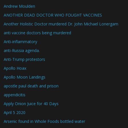
Andrew Moulden
ANOTHER DEAD DOCTOR WHO FOUGHT VACCINES
Another Holistic Doctor murdered Dr. John Michael Lonergam
anti vaccine doctors being murdered
Anti-inflammatory
anti-Russia agenda.
Anti-Trump protestors
Apollo Hoax
Apollo Moon Landings
apostle paul death and prison
appendicitis
Apply Onion Juice for 40 Days
April 5 2020
Arsenic found in Whole Foods bottled water