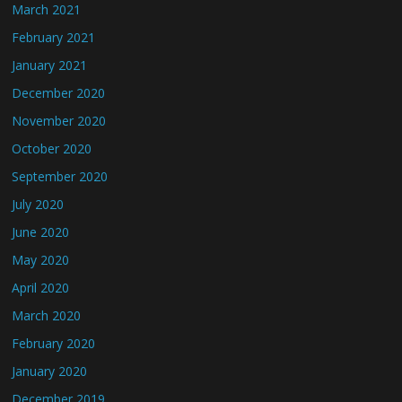
March 2021
February 2021
January 2021
December 2020
November 2020
October 2020
September 2020
July 2020
June 2020
May 2020
April 2020
March 2020
February 2020
January 2020
December 2019