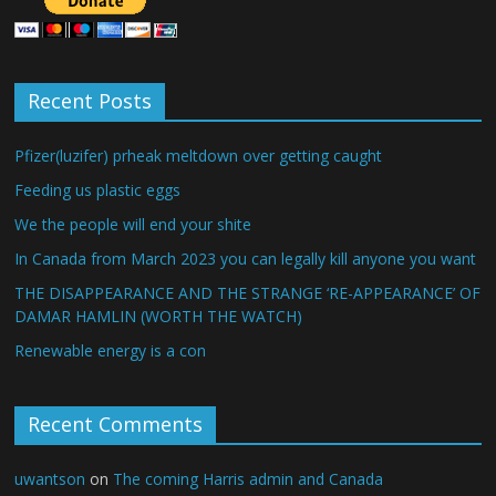
Recent Posts
Pfizer(luzifer) prheak meltdown over getting caught
Feeding us plastic eggs
We the people will end your shite
In Canada from March 2023 you can legally kill anyone you want
THE DISAPPEARANCE AND THE STRANGE ‘RE-APPEARANCE’ OF
DAMAR HAMLIN (WORTH THE WATCH)
Renewable energy is a con
Recent Comments
uwantson
on
The coming Harris admin and Canada