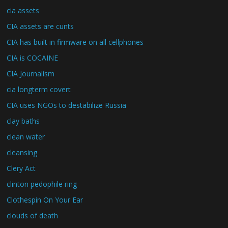
cia assets
CIA assets are cunts
CIA has built in firmware on all cellphones
CIA is COCAINE
CIA Journalism
cia longterm covert
CIA uses NGOs to destabilize Russia
clay baths
clean water
cleansing
Clery Act
clinton pedophile ring
Clothespin On Your Ear
clouds of death