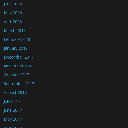
June 2018
May 2018
April 2018
March 2018
February 2018
January 2018
December 2017
November 2017
October 2017
September 2017
August 2017
July 2017
June 2017
May 2017
April 2017