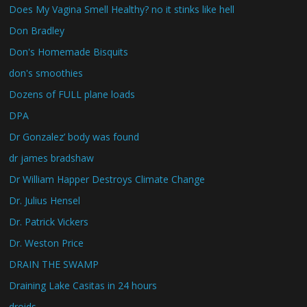
Does My Vagina Smell Healthy? no it stinks like hell
Don Bradley
Don's Homemade Bisquits
don's smoothies
Dozens of FULL plane loads
DPA
Dr Gonzalez’ body was found
dr james bradshaw
Dr William Happer Destroys Climate Change
Dr. Julius Hensel
Dr. Patrick Vickers
Dr. Weston Price
DRAIN THE SWAMP
Draining Lake Casitas in 24 hours
droids