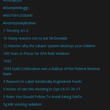
#DisruptJ20
#DumpKelloggs
#NOTMYLESBIAN
#notmystinkylesbian
1 Timothy 4:1-3
10 Nasty reasons not to eat McDonalds
12 reasons why the satanic system destroys your children
169 Years in Prison for EPA Rule Violation
1933
1933 Gold Confiscation was a Bailout of the Federal Reserve
Bank
3 Reasons to Label Genetically Engineered Foods
5 inches of rain this morning in Ojai CA 01-20-17
5 Rules You Should Follow To Avoid Eating GMOs
5g kills ionizing radiation