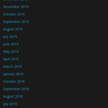
November 2019
October 2019
September 2019
August 2019
July 2019
June 2019
May 2019
April 2019
March 2019
January 2019
October 2018
September 2018
August 2018
July 2018