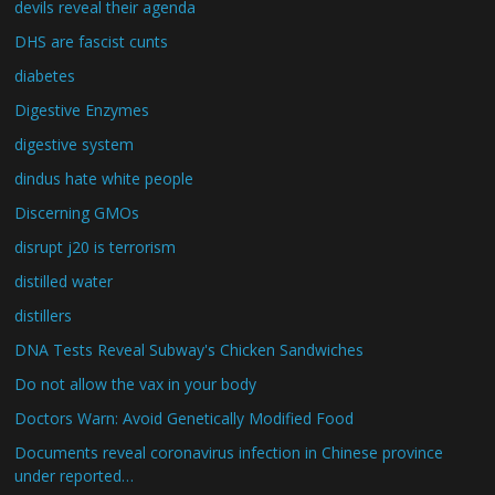
devils reveal their agenda
DHS are fascist cunts
diabetes
Digestive Enzymes
digestive system
dindus hate white people
Discerning GMOs
disrupt j20 is terrorism
distilled water
distillers
DNA Tests Reveal Subway's Chicken Sandwiches
Do not allow the vax in your body
Doctors Warn: Avoid Genetically Modified Food
Documents reveal coronavirus infection in Chinese province
under reported…