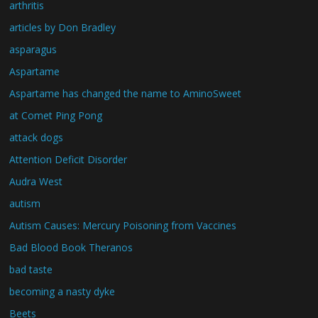
arthritis
articles by Don Bradley
asparagus
Aspartame
Aspartame has changed the name to AminoSweet
at Comet Ping Pong
attack dogs
Attention Deficit Disorder
Audra West
autism
Autism Causes: Mercury Poisoning from Vaccines
Bad Blood Book Theranos
bad taste
becoming a nasty dyke
Beets