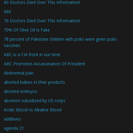
60 Doctors Died Over This Information!
666
70 Doctors Died Over This Information!
70% Of Olive Oil Is Fake
78 percent of Pakistani children with polio were given polio
vaccines
ABC is a CIA front in our time
ABC Promotes Assassination Of President
Abdominal pain
aborted babies in their products
aborted embryos
abortion subsidized by US corps
Acidic Blood vs Alkaline Blood
additives
agenda 21