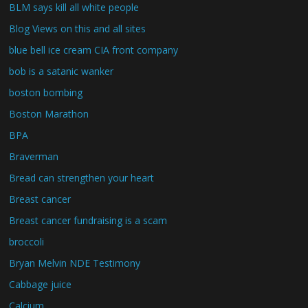
BLM says kill all white people
Blog Views on this and all sites
blue bell ice cream CIA front company
bob is a satanic wanker
boston bombing
Boston Marathon
BPA
Braverman
Bread can strengthen your heart
Breast cancer
Breast cancer fundraising is a scam
broccoli
Bryan Melvin NDE Testimony
Cabbage juice
Calcium