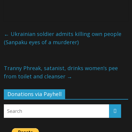
←
Ukrainian soldier admits killing own people
(Sanpaku eyes of a murderer)
Tranny Phreak, satanist, drinks women’s pee
from toilet and cleanser
→
Donations via Payhell