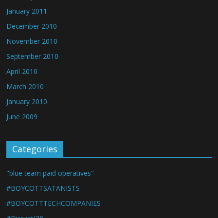
January 2011
December 2010
November 2010
September 2010
April 2010
March 2010
January 2010
June 2009
Categories
"blue team paid operatives"
#BOYCOTTSATANISTS
#BOYCOTTTECHCOMPANIES