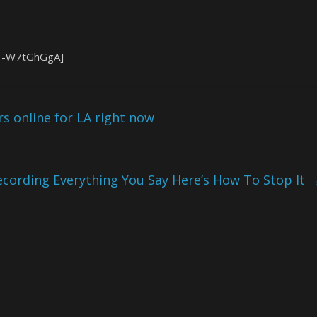
FF-W7tGhGgA]
rs online for LA right now
cording Everything You Say Here’s How To Stop It