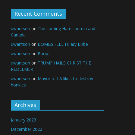
Recent Comments
uwantson
on
The coming Harris admin and
Canada
uwantson
on
BOMBSHELL Hillary Bribe
uwantson
on
Poop…
uwantson
on
TRUMP HAILS CHRIST THE
REDEEMER
uwantson
on
Mayor of LA likes to destroy
honkies
Archives
January 2023
December 2022