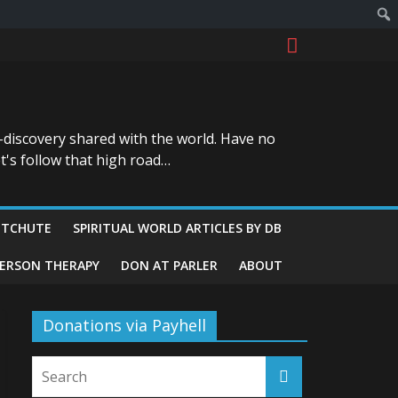
-discovery shared with the world. Have no
t's follow that high road…
ITCHUTE
SPIRITUAL WORLD ARTICLES BY DB
GERSON THERAPY
DON AT PARLER
ABOUT
Donations via Payhell