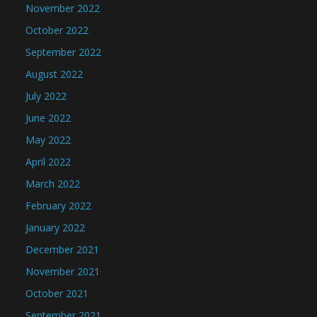
November 2022
October 2022
September 2022
August 2022
July 2022
June 2022
May 2022
April 2022
March 2022
February 2022
January 2022
December 2021
November 2021
October 2021
September 2021