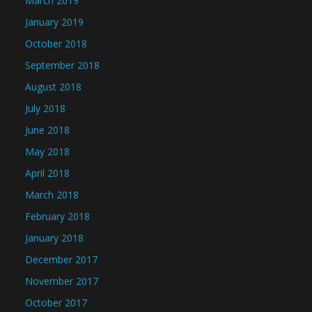
March 2019
January 2019
October 2018
September 2018
August 2018
July 2018
June 2018
May 2018
April 2018
March 2018
February 2018
January 2018
December 2017
November 2017
October 2017