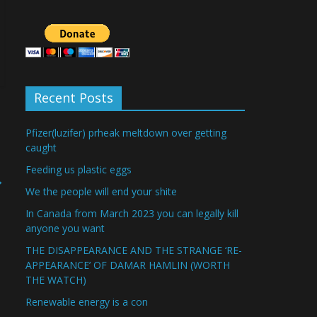
Recent Posts
Pfizer(luzifer) prheak meltdown over getting
caught
Feeding us plastic eggs
→
We the people will end your shite
In Canada from March 2023 you can legally kill
anyone you want
THE DISAPPEARANCE AND THE STRANGE ‘RE-
APPEARANCE’ OF DAMAR HAMLIN (WORTH
THE WATCH)
Renewable energy is a con