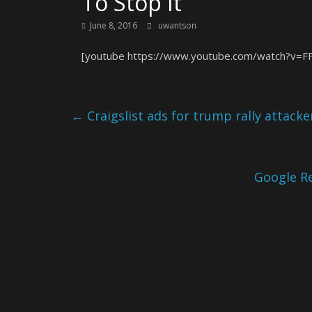
To Stop It
June 8, 2016
uwantson
[youtube https://www.youtube.com/watch?v=
←
Craigslist ads for trump rally attacke
Google Re