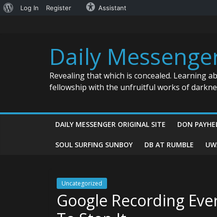
About
Log In
Register
Assistant
Skip
WordPress
to
content
Daily Messenge
Revealing that which is concealed. Learning a
fellowship with the unfruitful works of darkn
DAILY MESSENGER ORIGINAL SITE
DON PAYHE
SOUL SURFING SUNBOY
DB AT RUMBLE
UW
Uncategorized
Google Recording Eve