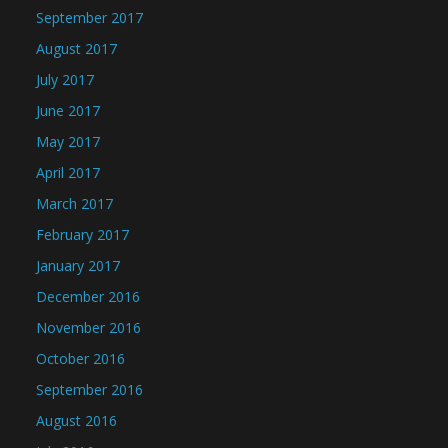
September 2017
August 2017
July 2017
June 2017
May 2017
April 2017
March 2017
February 2017
January 2017
December 2016
November 2016
October 2016
September 2016
August 2016