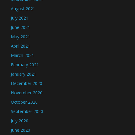
August 2021
July 2021
June 2021
May 2021
April 2021
March 2021
February 2021
January 2021
December 2020
November 2020
October 2020
September 2020
July 2020
June 2020