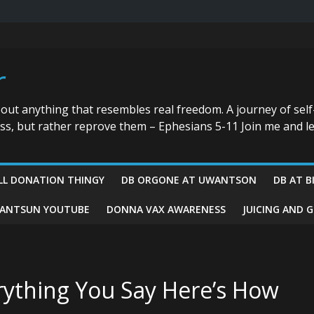
r
bout anything that resembles real freedom. A journey of self
ess, but rather reprove them – Ephesians 5-11 Join me and le
LL DONATION THINGY
DB ORGONE AT UWANTSON
DB AT B
ANTSUN YOUTUBE
DONNA VAX AWARENESS
JUICING AND 
rything You Say Here’s How