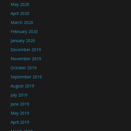
May 2020
April 2020
March 2020
February 2020
January 2020
December 2019
November 2019
October 2019
September 2019
August 2019
July 2019
June 2019
May 2019
April 2019