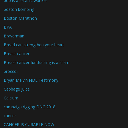
bob is a satanic wanker
boston bombing
Boston Marathon
BPA
Braverman
Bread can strengthen your heart
Breast cancer
Breast cancer fundraising is a scam
broccoli
Bryan Melvin NDE Testimony
Cabbage juice
Calcium
campaign rigging DNC 2018
cancer
CANCER IS CURABLE NOW