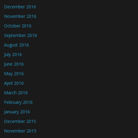
December 2016
November 2016
October 2016
September 2016
August 2016
July 2016
June 2016
May 2016
April 2016
March 2016
February 2016
January 2016
December 2015
November 2015