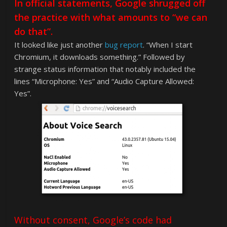
In official statements, Google shrugged off
the practice with what amounts to “we can
do that”.
It looked like just another
bug report
. “When I start
Chromium, it downloads something.” Followed by
strange status information that notably included the
lines “Microphone: Yes” and “Audio Capture Allowed:
Yes”.
Without consent, Google’s code had