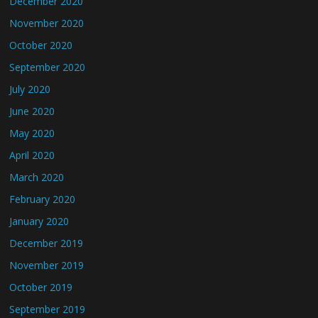
December 2020
November 2020
October 2020
September 2020
July 2020
June 2020
May 2020
April 2020
March 2020
February 2020
January 2020
December 2019
November 2019
October 2019
September 2019