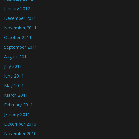
January 2012
December 2011
November 2011
October 2011
September 2011
August 2011
July 2011
June 2011
May 2011
March 2011
February 2011
January 2011
December 2010
November 2010