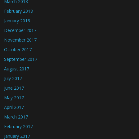
March 2018
February 2018
January 2018
December 2017
November 2017
October 2017
September 2017
August 2017
July 2017
June 2017
May 2017
April 2017
March 2017
February 2017
January 2017