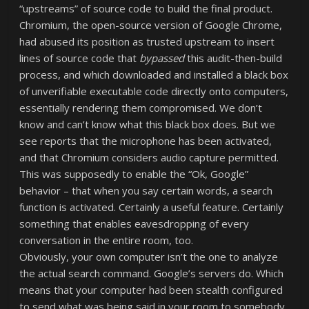
“upstreams” of source code to build the final product.
Chromium, the open-source version of Google Chrome,
had abused its position as trusted upstream to insert
lines of source code that
bypassed
this audit-then-build
process, and which downloaded and installed a black box
of unverifiable executable code directly onto computers,
essentially rendering them compromised. We don’t
know and can’t know what this black box does. But we
see reports that the microphone has been activated,
and that Chromium considers audio capture permitted.
This was supposedly to enable the “Ok, Google”
behavior – that when you say certain words, a search
function is activated. Certainly a useful feature. Certainly
something that enables eavesdropping of every
conversation in the entire room, too.
Obviously, your own computer isn’t the one to analyze
the actual search command. Google’s servers do. Which
means that your computer had been stealth configured
to send what was being said in your room to somebody