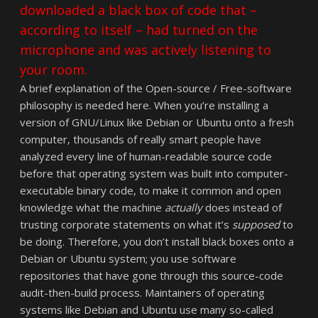
downloaded a black box of code that –
according to itself – had turned on the
microphone and was actively listening to
your room.
A brief explanation of the Open-source / Free-software
philosophy is needed here. When you’re installing a
version of GNU/Linux like Debian or Ubuntu onto a fresh
computer, thousands of really smart people have
analyzed every line of human-readable source code
before that operating system was built into computer-
executable binary code, to make it common and open
knowledge what the machine
actually
does instead of
trusting corporate statements on what it’s
supposed
to
be doing. Therefore, you don’t install black boxes onto a
Debian or Ubuntu system; you use software
repositories that have gone through this source-code
audit-then-build process. Maintainers of operating
systems like Debian and Ubuntu use many so-called