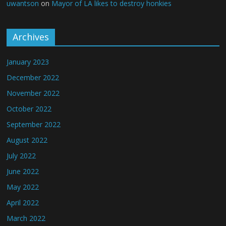
uwantson
on
Mayor of LA likes to destroy honkies
Archives
January 2023
December 2022
November 2022
October 2022
September 2022
August 2022
July 2022
June 2022
May 2022
April 2022
March 2022