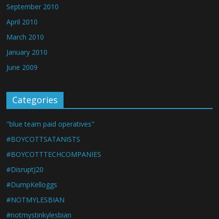
September 2010
April 2010
March 2010
January 2010
June 2009
Categories
"blue team paid operatives"
#BOYCOTTSATANISTS
#BOYCOTTTECHCOMPANIES
#DisruptJ20
#DumpKelloggs
#NOTMYLESBIAN
#notmystinkylesbian