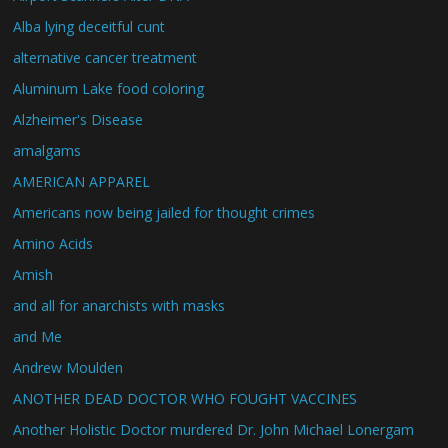
Alba lying deceitful cunt
alternative cancer treatment
Aluminum Lake food coloring
Alzheimer's Disease
amalgams
AMERICAN APPAREL
Americans now being jailed for thought crimes
Amino Acids
Amish
and all for anarchists with masks
and Me
Andrew Moulden
ANOTHER DEAD DOCTOR WHO FOUGHT VACCINES
Another Holistic Doctor murdered Dr. John Michael Lonergam