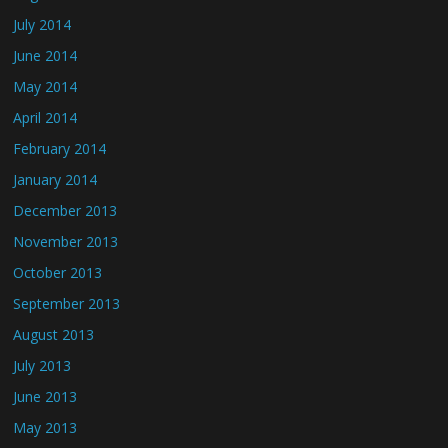
July 2014
June 2014
May 2014
April 2014
February 2014
January 2014
December 2013
November 2013
October 2013
September 2013
August 2013
July 2013
June 2013
May 2013