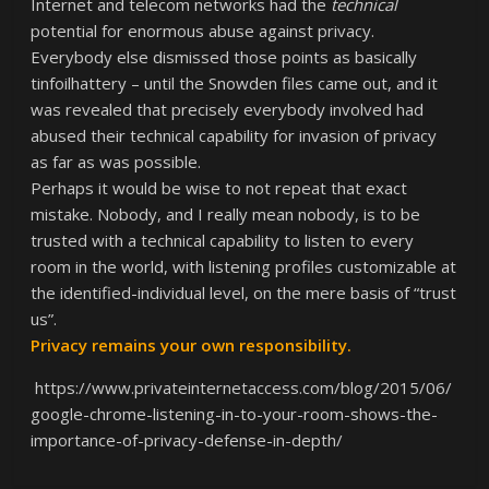
Internet and telecom networks had the
technical
potential for enormous abuse against privacy.
Everybody else dismissed those points as basically
tinfoilhattery – until the Snowden files came out, and it
was revealed that precisely everybody involved had
abused their technical capability for invasion of privacy
as far as was possible.
Perhaps it would be wise to not repeat that exact
mistake. Nobody, and I really mean nobody, is to be
trusted with a technical capability to listen to every
room in the world, with listening profiles customizable at
the identified-individual level, on the mere basis of “trust
us”.
Privacy remains your own responsibility.
https://www.privateinternetaccess.com/blog/2015/06/
google-chrome-listening-in-to-your-room-shows-the-
importance-of-privacy-defense-in-depth/