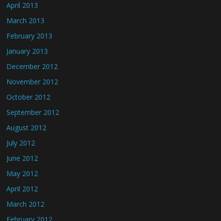
April 2013
March 2013
February 2013
January 2013
December 2012
November 2012
October 2012
September 2012
August 2012
July 2012
June 2012
May 2012
April 2012
March 2012
February 2012