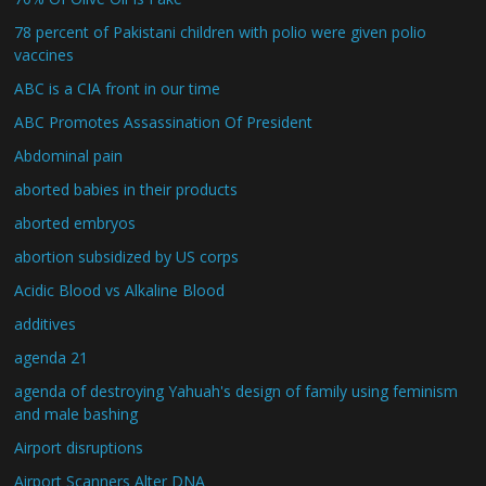
78 percent of Pakistani children with polio were given polio
vaccines
ABC is a CIA front in our time
ABC Promotes Assassination Of President
Abdominal pain
aborted babies in their products
aborted embryos
abortion subsidized by US corps
Acidic Blood vs Alkaline Blood
additives
agenda 21
agenda of destroying Yahuah's design of family using feminism
and male bashing
Airport disruptions
Airport Scanners Alter DNA