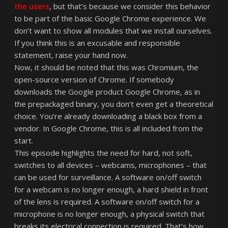
the users
, but that’s because we consider this behavior
to be part of the basic Google Chrome experience. We
don’t want to show all modules that we install ourselves.
If you think this is an excusable and responsible
statement, raise your hand now.
Now, it should be noted that this was Chromium, the
open-source version of Chrome. If somebody
downloads the Google product Google Chrome, as in
the prepackaged binary, you don’t even get a theoretical
choice. You’re already downloading a black box from a
vendor. In Google Chrome, this is all included from the
start.
This episode highlights the need for hard, not soft,
switches to all devices – webcams, microphones – that
can be used for surveillance. A software on/off switch
for a webcam is no longer enough, a hard shield in front
of the lens is required. A software on/off switch for a
microphone is no longer enough, a physical switch that
breaks its electrical connection is required. That’s how