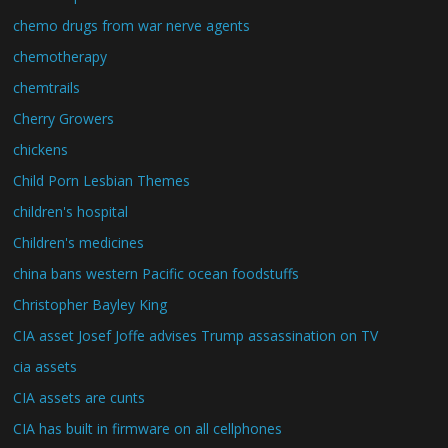
chemo drugs from war nerve agents
chemotherapy
chemtrails
Cherry Growers
chickens
Child Porn Lesbian Themes
children's hospital
Children's medicines
china bans western Pacific ocean foodstuffs
Christopher Bayley King
CIA asset Josef Joffe advises Trump assassination on TV
cia assets
CIA assets are cunts
CIA has built in firmware on all cellphones