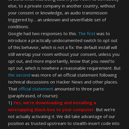
else, to a private company in another country, without
your consent or knowledge, an audio transmission
triggered by… an unknown and unverifiable set of
conditions.
Google had two responses to this.
The first
was to
introduce a practically-undocumented switch to opt out
of this behavior, which is not a fix: the default install will
still wiretap your room without your consent, unless you
opt out, and more importantly, know that you
need
to
opt out, which is nowhere a reasonable requirement. But
the second
was more of an official statement following
technical discussions on Hacker News and other places.
That
official statement
amounted to three parts
(paraphrased, of course):
1)
Yes, we’re downloading and installing a
wiretapping black-box to your computer.
But we’re
not actually activating it. We did take advantage of our
position as trusted upstream to stealth-insert code into