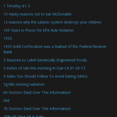
1 Timothy 4:1-3
10 Nasty reasons not to eat McDonalds
12 reasons why the satanic system destroys your children
169 Years in Prison for EPA Rule Violation
1933
1933 Gold Confiscation was a Bailout of the Federal Reserve
Bank
3 Reasons to Label Genetically Engineered Foods
5 inches of rain this morning in Ojai CA 01-20-17
5 Rules You Should Follow To Avoid Eating GMOs
5g kills ionizing radiation
60 Doctors Died Over This Information!
666
70 Doctors Died Over This Information!
70% Of Olive Oil Is Fake