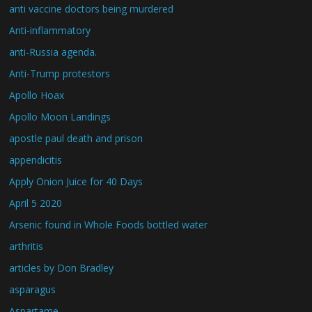
anti vaccine doctors being murdered
Anti-inflammatory
anti-Russia agenda.
Anti-Trump protestors
Apollo Hoax
Apollo Moon Landings
apostle paul death and prison
appendicitis
Apply Onion Juice for 40 Days
April 5 2020
Arsenic found in Whole Foods bottled water
arthritis
articles by Don Bradley
asparagus
Aspartame