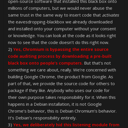
open-source software that installed this black box onto
millions of computers, but we would never abuse the
same trust in the same way to insert code that
activates
the eavesdropping-blackbox we already downloaded
and installed onto your computer without your consent
or knowledge. You can look at the code as it looks right
now to see that the code doesn’t do this right now.
2)
Yes, Chromium is bypassing the entire source
code auditing process by downloading a pre-built
black box onto people’s computers.
But that’s not
something we care about, really. We’re concerned with
building Google Chrome, the product from Google. As
part of that, we provide the source code for others to
package if they like. Anybody who uses our code for
their own purpose takes responsibility for it. When this
happens in a Debian installation, it is not Google
Chrome’s behavior, this is Debian Chromium’s behavior.
It’s Debian’s responsibility entirely.
3)
Yes, we deliberately hid this listening module from