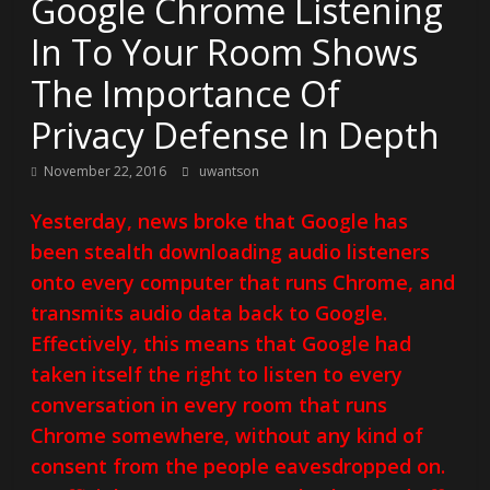
Google Chrome Listening
In To Your Room Shows
The Importance Of
Privacy Defense In Depth
November 22, 2016
uwantson
Yesterday, news broke that Google has
been stealth downloading audio listeners
onto every computer that runs Chrome, and
transmits audio data back to Google.
Effectively, this means that Google had
taken itself the right to listen to every
conversation in every room that runs
Chrome somewhere, without any kind of
consent from the people eavesdropped on.