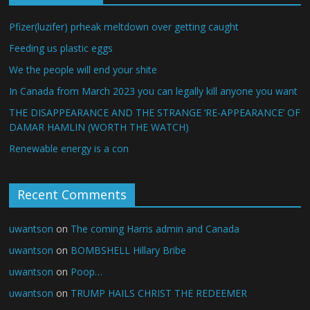
Pfizer(luzifer) prheak meltdown over getting caught
Feeding us plastic eggs
We the people will end your shite
In Canada from March 2023 you can legally kill anyone you want
THE DISAPPEARANCE AND THE STRANGE ‘RE-APPEARANCE’ OF
DAMAR HAMLIN (WORTH THE WATCH)
Renewable energy is a con
Recent Comments
uwantson
on
The coming Harris admin and Canada
uwantson
on
BOMBSHELL Hillary Bribe
uwantson
on
Poop…
uwantson
on
TRUMP HAILS CHRIST THE REDEEMER