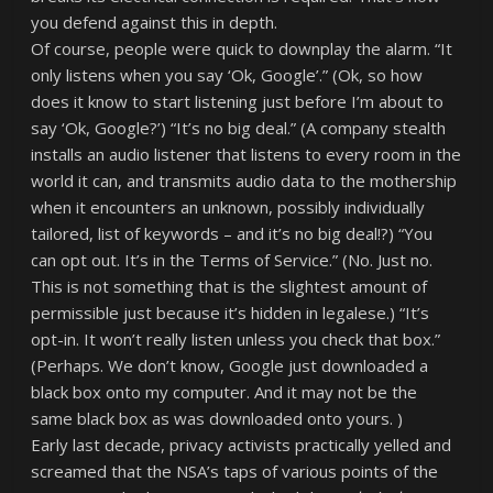
you defend against this in depth.
Of course, people were quick to downplay the alarm. “It
only listens when you say ‘Ok, Google’.” (Ok, so how
does it know to start listening just before I’m about to
say ‘Ok, Google?’) “It’s no big deal.” (A company stealth
installs an audio listener that listens to every room in the
world it can, and transmits audio data to the mothership
when it encounters an unknown, possibly individually
tailored, list of keywords – and it’s no big deal!?) “You
can opt out. It’s in the Terms of Service.” (No. Just no.
This is not something that is the slightest amount of
permissible just because it’s hidden in legalese.) “It’s
opt-in. It won’t really listen unless you check that box.”
(Perhaps. We don’t know, Google just downloaded a
black box onto my computer. And it may not be the
same black box as was downloaded onto yours. )
Early last decade, privacy activists practically yelled and
screamed that the NSA’s taps of various points of the