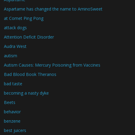
Aspartame has changed the name to AminoSweet
at Comet Ping Pong
attack dogs
Attention Deficit Disorder
Audra West
autism
Autism Causes: Mercury Poisoning from Vaccines
Bad Blood Book Theranos
bad taste
becoming a nasty dyke
Beets
behavior
benzene
best juicers