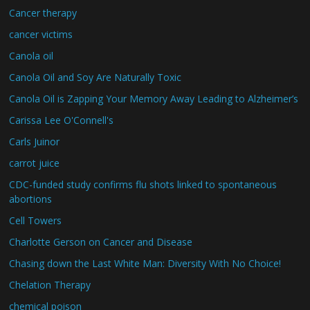
Cancer therapy
cancer victims
Canola oil
Canola Oil and Soy Are Naturally Toxic
Canola Oil is Zapping Your Memory Away Leading to Alzheimer’s
Carissa Lee O'Connell's
Carls Juinor
carrot juice
CDC-funded study confirms flu shots linked to spontaneous
abortions
Cell Towers
Charlotte Gerson on Cancer and Disease
Chasing down the Last White Man: Diversity With No Choice!
Chelation Therapy
chemical poison