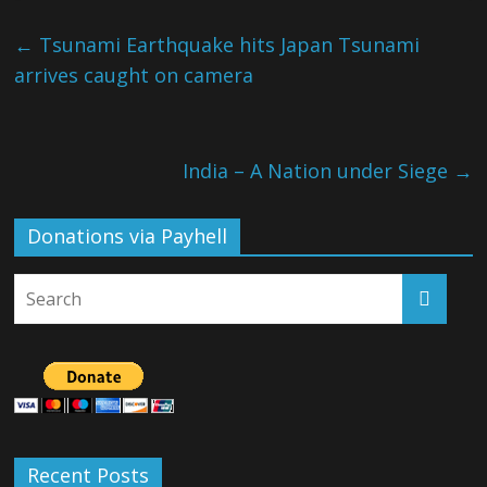
←
Tsunami Earthquake hits Japan Tsunami
arrives caught on camera
India – A Nation under Siege
→
Donations via Payhell
Recent Posts