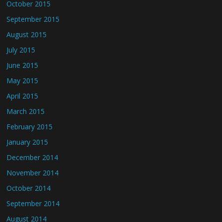
October 2015
September 2015
August 2015
July 2015
June 2015
May 2015
April 2015
March 2015
February 2015
January 2015
December 2014
November 2014
October 2014
September 2014
August 2014