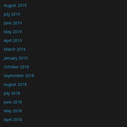
August 2019
July 2019
June 2019
May 2019
April 2019
March 2019
January 2019
October 2018
September 2018
August 2018
July 2018
June 2018
May 2018
April 2018