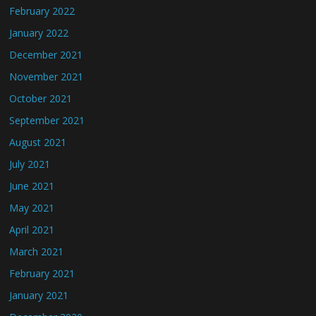
February 2022
January 2022
December 2021
November 2021
October 2021
September 2021
August 2021
July 2021
June 2021
May 2021
April 2021
March 2021
February 2021
January 2021