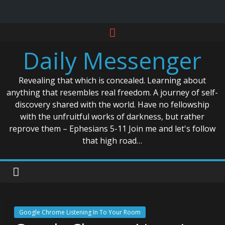
Skip
to
Daily Messenger
content
Revealing that which is concealed. Learning about
anything that resembles real freedom. A journey of self-
discovery shared with the world. Have no fellowship
with the unfruitful works of darkness, but rather
reprove them – Ephesians 5-11 Join me and let's follow
that high road…
Google Chrome Listening In To Your Room