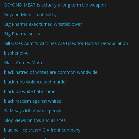
BEYOND MEAT is actually a long term bio weapon
Beyond Meat is unhealthy
Big Pharma exec turned Whistleblower
Big Pharma sucks
Bill Gates Admits Vaccines Are Used for Human Depopulation
bisphenol-A
Black Crimes Matter
black hatred of whites are common worldwide
black mob violence and murder
black on white hate crime
black rascism against whites
BLM says kill all white people
Blog Views on this and all sites
blue bell ice cream CIA front company