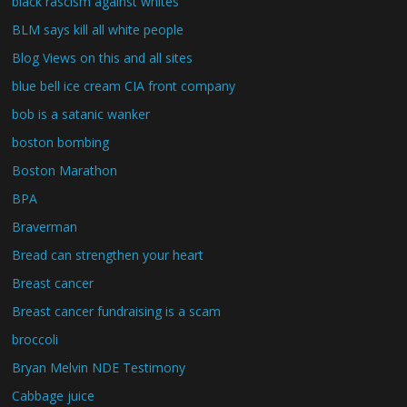
black rascism against whites
BLM says kill all white people
Blog Views on this and all sites
blue bell ice cream CIA front company
bob is a satanic wanker
boston bombing
Boston Marathon
BPA
Braverman
Bread can strengthen your heart
Breast cancer
Breast cancer fundraising is a scam
broccoli
Bryan Melvin NDE Testimony
Cabbage juice