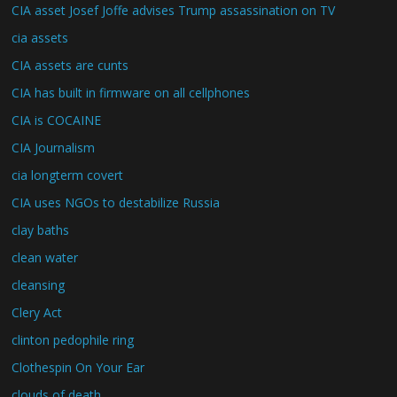
CIA asset Josef Joffe advises Trump assassination on TV
cia assets
CIA assets are cunts
CIA has built in firmware on all cellphones
CIA is COCAINE
CIA Journalism
cia longterm covert
CIA uses NGOs to destabilize Russia
clay baths
clean water
cleansing
Clery Act
clinton pedophile ring
Clothespin On Your Ear
clouds of death