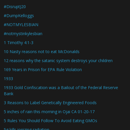
#DisruptJ20
#DumpKelloggs
#NOTMYLESBIAN
#notmystinkylesbian
1 Timothy 4:1-3
10 Nasty reasons not to eat McDonalds
12 reasons why the satanic system destroys your children
169 Years in Prison for EPA Rule Violation
1933
1933 Gold Confiscation was a Bailout of the Federal Reserve
Bank
3 Reasons to Label Genetically Engineered Foods
5 inches of rain this morning in Ojai CA 01-20-17
5 Rules You Should Follow To Avoid Eating GMOs
5g kills ionizing radiation