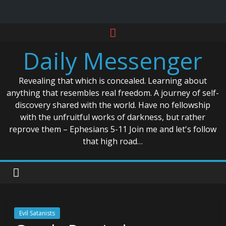
Skip
to
Daily Messenger
content
Revealing that which is concealed. Learning about
anything that resembles real freedom. A journey of self-
discovery shared with the world. Have no fellowship
with the unfruitful works of darkness, but rather
reprove them – Ephesians 5-11 Join me and let's follow
that high road…
Evil Satanists