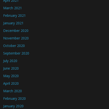
April 2021
March 2021
February 2021
January 2021
December 2020
November 2020
October 2020
September 2020
July 2020
June 2020
May 2020
April 2020
March 2020
February 2020
January 2020