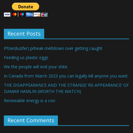
Recent Posts
Pfizer(luzifer) prheak meltdown over getting caught
Feeding us plastic eggs
We the people will end your shite
In Canada from March 2023 you can legally kill anyone you want
THE DISAPPEARANCE AND THE STRANGE ‘RE-APPEARANCE’ OF
DAMAR HAMLIN (WORTH THE WATCH)
Renewable energy is a con
Recent Comments