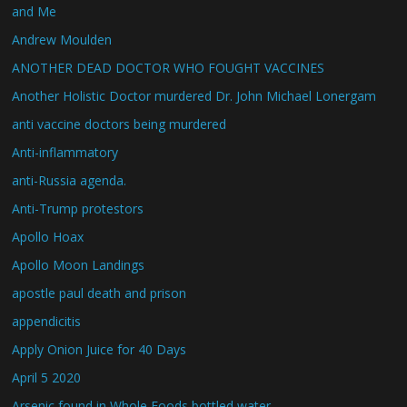
and Me
Andrew Moulden
ANOTHER DEAD DOCTOR WHO FOUGHT VACCINES
Another Holistic Doctor murdered Dr. John Michael Lonergam
anti vaccine doctors being murdered
Anti-inflammatory
anti-Russia agenda.
Anti-Trump protestors
Apollo Hoax
Apollo Moon Landings
apostle paul death and prison
appendicitis
Apply Onion Juice for 40 Days
April 5 2020
Arsenic found in Whole Foods bottled water