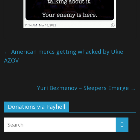
←
American mercs getting whacked by Ukie
AZOV
Yuri Bezmenov – Sleepers Emerge
→
Donations via Payhell