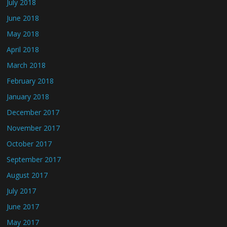
July 2018
June 2018
May 2018
April 2018
March 2018
February 2018
January 2018
December 2017
November 2017
October 2017
September 2017
August 2017
July 2017
June 2017
May 2017