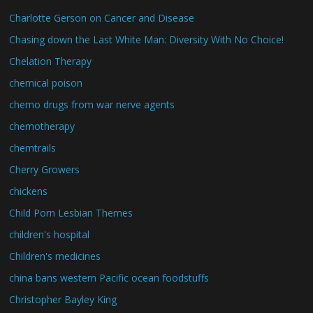
Charlotte Gerson on Cancer and Disease
Chasing down the Last White Man: Diversity With No Choice!
Chelation Therapy
chemical poison
chemo drugs from war nerve agents
chemotherapy
chemtrails
Cherry Growers
chickens
Child Porn Lesbian Themes
children's hospital
Children's medicines
china bans western Pacific ocean foodstuffs
Christopher Bayley King