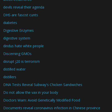
devils reveal their agenda
DHS are fascist cunts
diabetes
Digestive Enzymes
digestive system
dindus hate white people
Discerning GMOs
disrupt j20 is terrorism
distilled water
distillers
DNA Tests Reveal Subway's Chicken Sandwiches
Do not allow the vax in your body
Doctors Warn: Avoid Genetically Modified Food
Documents reveal coronavirus infection in Chinese province