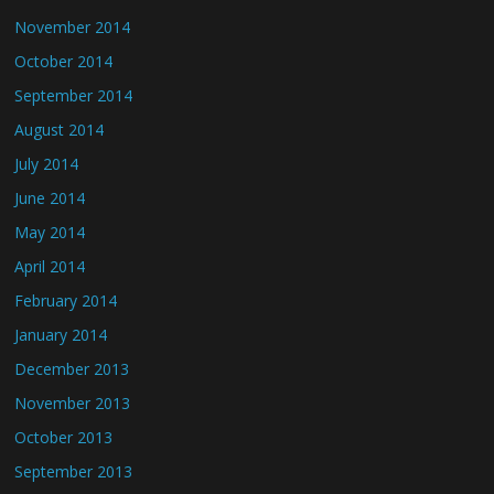
November 2014
October 2014
September 2014
August 2014
July 2014
June 2014
May 2014
April 2014
February 2014
January 2014
December 2013
November 2013
October 2013
September 2013