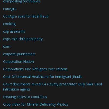
composting techniques
conAgra
ConAgra sued for label fraud
cooking
cop assassins
cops raid child pool party.
corn
corporal punishment
Corporation Nation
Corporations Hire Refugees over citizens
Cost Of Universal Healthcare for immigrant jihadis
Court documents reveal LA County prosecutor Kelly Sakir used
infiltration agents
creating crises to control us
Crop Index for Mineral Deficiency Photos