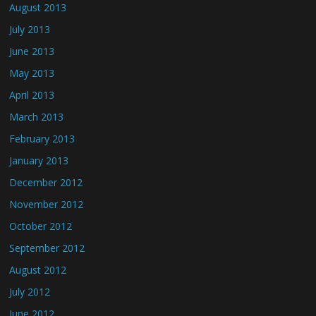
August 2013
July 2013
June 2013
May 2013
April 2013
March 2013
February 2013
January 2013
December 2012
November 2012
October 2012
September 2012
August 2012
July 2012
June 2012