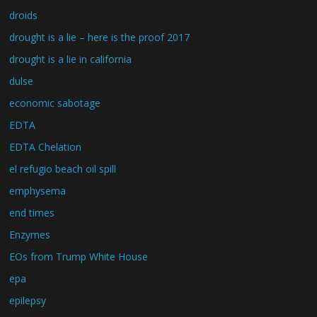
droids
drought is a lie – here is the proof 2017
drought is a lie in california
dulse
economic sabotage
EDTA
EDTA Chelation
el refugio beach oil spill
emphysema
end times
Enzymes
EOs from Trump White House
epa
epilepsy