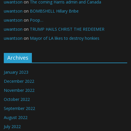
uwantson
on
The coming Harris admin and Canada
uwantson
on
BOMBSHELL Hillary Bribe
uwantson
on
Poop…
uwantson
on
TRUMP HAILS CHRIST THE REDEEMER
uwantson
on
Mayor of LA likes to destroy honkies
Archives
January 2023
December 2022
November 2022
October 2022
September 2022
August 2022
July 2022