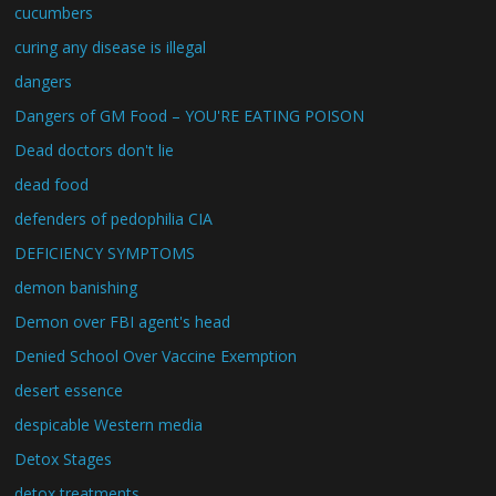
cucumbers
curing any disease is illegal
dangers
Dangers of GM Food – YOU'RE EATING POISON
Dead doctors don't lie
dead food
defenders of pedophilia CIA
DEFICIENCY SYMPTOMS
demon banishing
Demon over FBI agent's head
Denied School Over Vaccine Exemption
desert essence
despicable Western media
Detox Stages
detox treatments