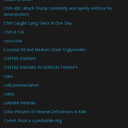
CNN ABC attack Trump constantly and openly endorse his
assassination
CNN Caught Lying Twice In One Day
CNN is CIA
coca-cola
Coconut Oil and Medium-Chain Triglycerides
COFFEE ENEMAS
COFFEE ENEMAS IN GERSON THERAPY
coke
cold pasteurization
colitis
colloidal minerals
Color Pictures of Mineral Deficiencies in Kale
Comet Pizza is a pedophile ring