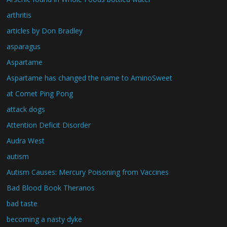
arthritis
articles by Don Bradley
asparagus
Aspartame
Aspartame has changed the name to AminoSweet
at Comet Ping Pong
attack dogs
Attention Deficit Disorder
Audra West
autism
Autism Causes: Mercury Poisoning from Vaccines
Bad Blood Book Theranos
bad taste
becoming a nasty dyke