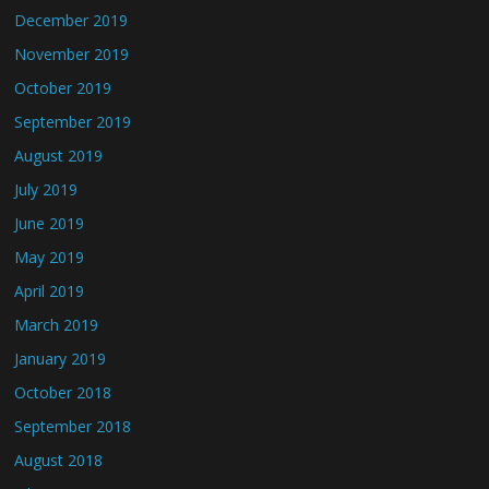
December 2019
November 2019
October 2019
September 2019
August 2019
July 2019
June 2019
May 2019
April 2019
March 2019
January 2019
October 2018
September 2018
August 2018