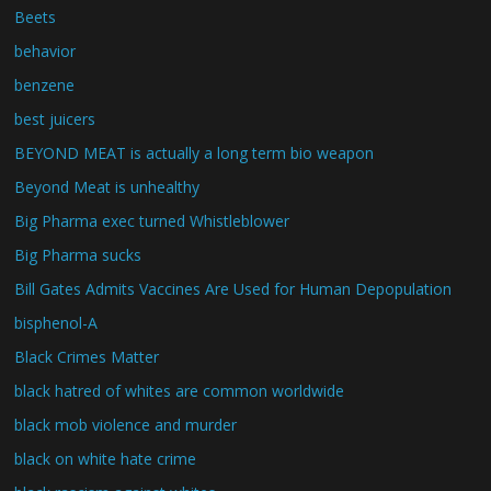
Beets
behavior
benzene
best juicers
BEYOND MEAT is actually a long term bio weapon
Beyond Meat is unhealthy
Big Pharma exec turned Whistleblower
Big Pharma sucks
Bill Gates Admits Vaccines Are Used for Human Depopulation
bisphenol-A
Black Crimes Matter
black hatred of whites are common worldwide
black mob violence and murder
black on white hate crime