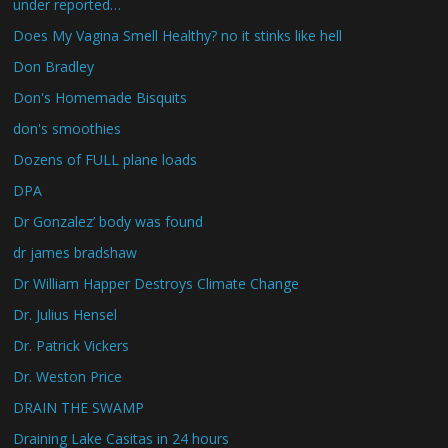
under reported…
Does My Vagina Smell Healthy? no it stinks like hell
Don Bradley
Don's Homemade Bisquits
don's smoothies
Dozens of FULL plane loads
DPA
Dr Gonzalez’ body was found
dr james bradshaw
Dr William Happer Destroys Climate Change
Dr. Julius Hensel
Dr. Patrick Vickers
Dr. Weston Price
DRAIN THE SWAMP
Draining Lake Casitas in 24 hours