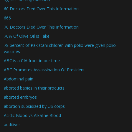
60 Doctors Died Over This Information!
666
70 Doctors Died Over This Information!
70% Of Olive Oil Is Fake
78 percent of Pakistani children with polio were given polio
vaccines
ABC is a CIA front in our time
ABC Promotes Assassination Of President
Abdominal pain
aborted babies in their products
aborted embryos
abortion subsidized by US corps
Acidic Blood vs Alkaline Blood
additives