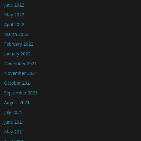
June 2022
May 2022
April 2022
March 2022
February 2022
January 2022
December 2021
November 2021
October 2021
September 2021
August 2021
July 2021
June 2021
May 2021