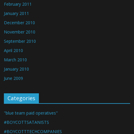
February 2011
January 2011
December 2010
November 2010
September 2010
April 2010
March 2010
January 2010
June 2009
Categories
"blue team paid operatives"
#BOYCOTTSATANISTS
#BOYCOTTTECHCOMPANIES