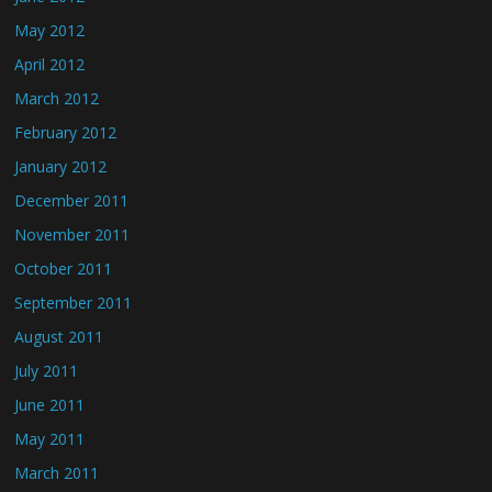
May 2012
April 2012
March 2012
February 2012
January 2012
December 2011
November 2011
October 2011
September 2011
August 2011
July 2011
June 2011
May 2011
March 2011