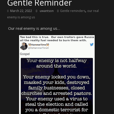
Gentle Reminder
,
March 22, 2022
uwantson
Gentle reminders
our real
enemy is among us
Our real enemy is among us…