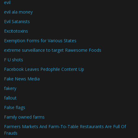
evil
evil ala money
Evil Satanists
Excitotoxins
Exemption Forms for Various States
extreme surveillance to target Rawesome Foods
F U shots
Facebook Leaves Pedophile Content Up
Fake News Media
fakery
fallout
False flags
Family owned farms
Farmers Markets And Farm-To-Table Restaurants Are Full Of
Frauds