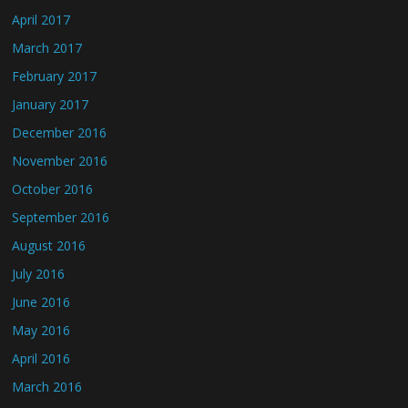
April 2017
March 2017
February 2017
January 2017
December 2016
November 2016
October 2016
September 2016
August 2016
July 2016
June 2016
May 2016
April 2016
March 2016