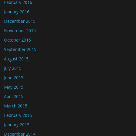
February 2016
January 2016
December 2015
November 2015
October 2015
September 2015
August 2015
July 2015
June 2015
May 2015
April 2015
March 2015
February 2015
January 2015
December 2014