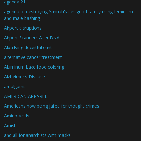
agenda 21
agenda of destroying Yahuah's design of family using feminism
and male bashing
Airport disruptions
Airport Scanners Alter DNA
Alba lying deceitful cunt
alternative cancer treatment
Aluminum Lake food coloring
Alzheimer's Disease
amalgams
AMERICAN APPAREL
Americans now being jailed for thought crimes
Amino Acids
Amish
and all for anarchists with masks