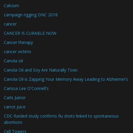
Calcium
campaign rigging DNC 2018
cancer
CANCER IS CURABLE NOW
Cancer therapy
cancer victims
Canola oil
Canola Oil and Soy Are Naturally Toxic
Canola Oil is Zapping Your Memory Away Leading to Alzheimer’s
Carissa Lee O'Connell's
Carls Juinor
carrot juice
CDC-funded study confirms flu shots linked to spontaneous
abortions
Cell Towers