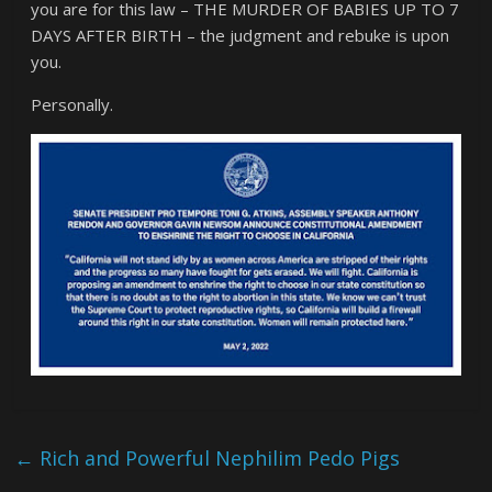
you are for this law – THE MURDER OF BABIES UP TO 7
DAYS AFTER BIRTH – the judgment and rebuke is upon
you.
Personally.
←
Rich and Powerful Nephilim Pedo Pigs