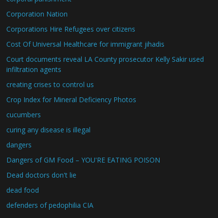
Corporation Nation
Corporations Hire Refugees over citizens
Cost Of Universal Healthcare for immigrant jihadis
Court documents reveal LA County prosecutor Kelly Sakir used
infiltration agents
creating crises to control us
Crop Index for Mineral Deficiency Photos
cucumbers
curing any disease is illegal
dangers
Dangers of GM Food – YOU'RE EATING POISON
Dead doctors don't lie
dead food
defenders of pedophilia CIA