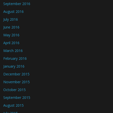
September 2016
August 2016
July 2016
June 2016
May 2016
April 2016
March 2016
February 2016
January 2016
December 2015
November 2015
October 2015
September 2015
August 2015