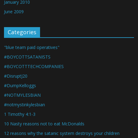
January 2010
June 2009
Categories
"blue team paid operatives"
#BOYCOTTSATANISTS
#BOYCOTTTECHCOMPANIES
#DisruptJ20
#DumpKelloggs
#NOTMYLESBIAN
#notmystinkylesbian
1 Timothy 4:1-3
10 Nasty reasons not to eat McDonalds
12 reasons why the satanic system destroys your children