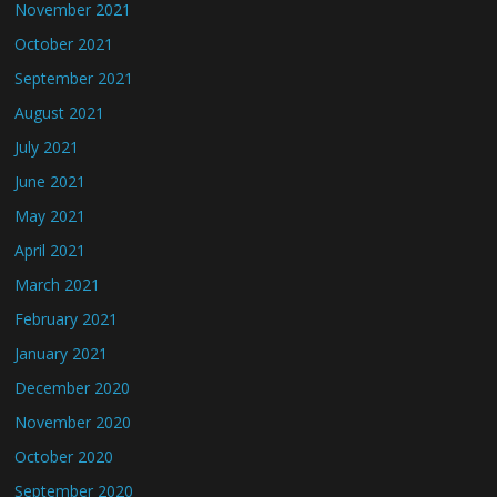
November 2021
October 2021
September 2021
August 2021
July 2021
June 2021
May 2021
April 2021
March 2021
February 2021
January 2021
December 2020
November 2020
October 2020
September 2020