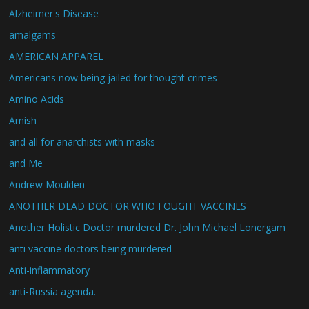
Alzheimer's Disease
amalgams
AMERICAN APPAREL
Americans now being jailed for thought crimes
Amino Acids
Amish
and all for anarchists with masks
and Me
Andrew Moulden
ANOTHER DEAD DOCTOR WHO FOUGHT VACCINES
Another Holistic Doctor murdered Dr. John Michael Lonergam
anti vaccine doctors being murdered
Anti-inflammatory
anti-Russia agenda.