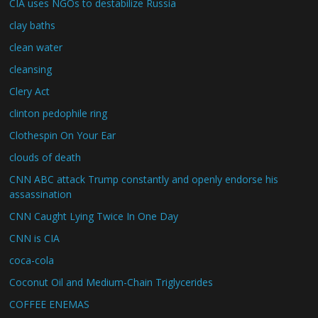
CIA uses NGOs to destabilize Russia
clay baths
clean water
cleansing
Clery Act
clinton pedophile ring
Clothespin On Your Ear
clouds of death
CNN ABC attack Trump constantly and openly endorse his
assassination
CNN Caught Lying Twice In One Day
CNN is CIA
coca-cola
Coconut Oil and Medium-Chain Triglycerides
COFFEE ENEMAS