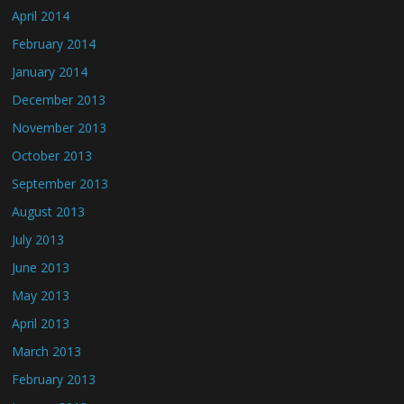
April 2014
February 2014
January 2014
December 2013
November 2013
October 2013
September 2013
August 2013
July 2013
June 2013
May 2013
April 2013
March 2013
February 2013