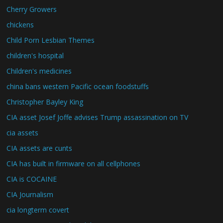
Cherry Growers
chickens
Child Porn Lesbian Themes
children's hospital
Children's medicines
china bans western Pacific ocean foodstuffs
Christopher Bayley King
CIA asset Josef Joffe advises Trump assassination on TV
cia assets
CIA assets are cunts
CIA has built in firmware on all cellphones
CIA is COCAINE
CIA Journalism
cia longterm covert