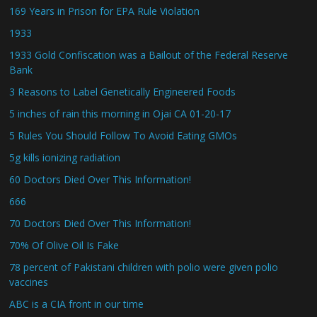
169 Years in Prison for EPA Rule Violation
1933
1933 Gold Confiscation was a Bailout of the Federal Reserve
Bank
3 Reasons to Label Genetically Engineered Foods
5 inches of rain this morning in Ojai CA 01-20-17
5 Rules You Should Follow To Avoid Eating GMOs
5g kills ionizing radiation
60 Doctors Died Over This Information!
666
70 Doctors Died Over This Information!
70% Of Olive Oil Is Fake
78 percent of Pakistani children with polio were given polio
vaccines
ABC is a CIA front in our time