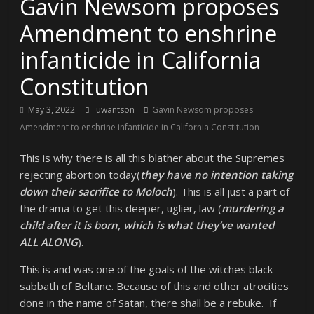
Gavin Newsom proposes
Amendment to enshrine
infanticide in California
Constitution
May 3, 2022
uwantson
Gavin Newsom proposes
Amendment to enshrine infanticide in California Constitution
This is why there is all this blather about the Supremes
rejecting abortion today(
they have no intention taking
down their sacrifice to Moloch
). This is all just a part of
the drama to get this deeper, uglier, law (
murdering a
child after it is born, which is what they’ve wanted
ALL ALONG
).
This is and was one of the goals of the witches black
sabbath of Beltane. Because of this and other atrocities
done in the name of Satan, there shall be a rebuke. If