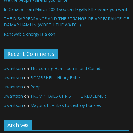
We the people will end your shite
In Canada from March 2023 you can legally kill anyone you want
THE DISAPPEARANCE AND THE STRANGE ‘RE-APPEARANCE’ OF
DAMAR HAMLIN (WORTH THE WATCH)
Renewable energy is a con
Recent Comments
uwantson
on
The coming Harris admin and Canada
uwantson
on
BOMBSHELL Hillary Bribe
uwantson
on
Poop…
uwantson
on
TRUMP HAILS CHRIST THE REDEEMER
uwantson
on
Mayor of LA likes to destroy honkies
Archives