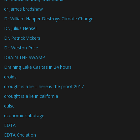
dr james bradshaw
Dr William Happer Destroys Climate Change
Dr. Julius Hensel
Dr. Patrick Vickers
Dr. Weston Price
DRAIN THE SWAMP
Draining Lake Casitas in 24 hours
droids
drought is a lie – here is the proof 2017
drought is a lie in california
dulse
economic sabotage
EDTA
EDTA Chelation