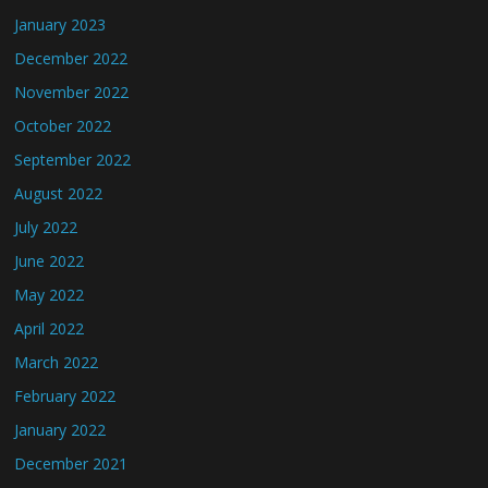
January 2023
December 2022
November 2022
October 2022
September 2022
August 2022
July 2022
June 2022
May 2022
April 2022
March 2022
February 2022
January 2022
December 2021