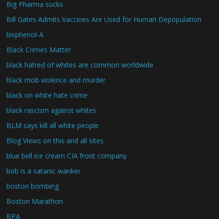
Big Pharma sucks
Bill Gates Admits Vaccines Are Used for Human Depopulation
bisphenol-A
Black Crimes Matter
black hatred of whites are common worldwide
black mob violence and murder
black on white hate crime
black rascism against whites
BLM says kill all white people
Blog Views on this and all sites
blue bell ice cream CIA front company
bob is a satanic wanker
boston bombing
Boston Marathon
BPA