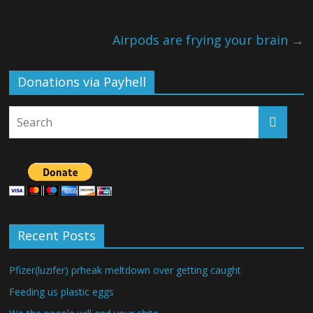
Airpods are frying your brain
→
Donations via Payhell
Recent Posts
Pfizer(luzifer) prheak meltdown over getting caught
Feeding us plastic eggs