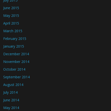
July 2015
June 2015
May 2015
April 2015
March 2015
February 2015
January 2015
December 2014
November 2014
October 2014
September 2014
August 2014
July 2014
June 2014
May 2014