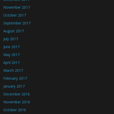
November 2017
October 2017
September 2017
August 2017
July 2017
June 2017
May 2017
April 2017
March 2017
February 2017
January 2017
December 2016
November 2016
October 2016