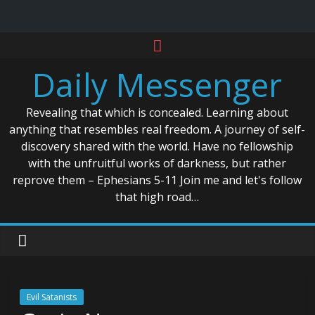
Skip
to
Daily Messenger
content
Revealing that which is concealed. Learning about
anything that resembles real freedom. A journey of self-
discovery shared with the world. Have no fellowship
with the unfruitful works of darkness, but rather
reprove them – Ephesians 5-11 Join me and let's follow
that high road…
Evil Satanists