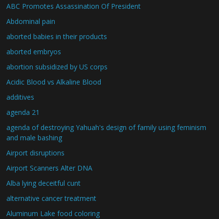
ABC Promotes Assassination Of President
Abdominal pain
aborted babies in their products
aborted embryos
abortion subsidized by US corps
Acidic Blood vs Alkaline Blood
additives
agenda 21
agenda of destroying Yahuah's design of family using feminism
and male bashing
Airport disruptions
Airport Scanners Alter DNA
Alba lying deceitful cunt
alternative cancer treatment
Aluminum Lake food coloring