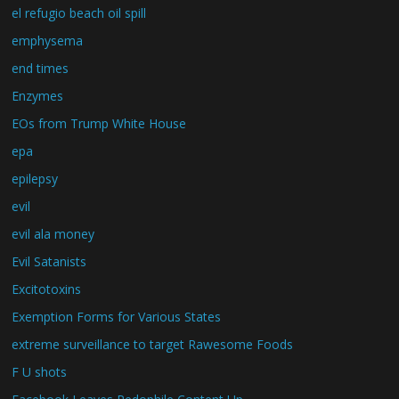
el refugio beach oil spill
emphysema
end times
Enzymes
EOs from Trump White House
epa
epilepsy
evil
evil ala money
Evil Satanists
Excitotoxins
Exemption Forms for Various States
extreme surveillance to target Rawesome Foods
F U shots