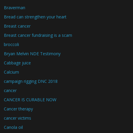
Braverman
Bread can strengthen your heart
Breast cancer
Breast cancer fundraising is a scam
broccoli
Bryan Melvin NDE Testimony
Cabbage juice
Calcium
campaign rigging DNC 2018
cancer
CANCER IS CURABLE NOW
Cancer therapy
cancer victims
Canola oil