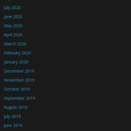
July 2020
June 2020
May 2020
April 2020
March 2020
February 2020
January 2020
December 2019
November 2019
October 2019
September 2019
August 2019
July 2019
June 2019