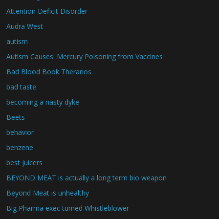
Attention Deficit Disorder
Audra West
autism
Autism Causes: Mercury Poisoning from Vaccines
Bad Blood Book Theranos
bad taste
becoming a nasty dyke
Beets
behavior
benzene
best juicers
BEYOND MEAT is actually a long term bio weapon
Beyond Meat is unhealthy
Big Pharma exec turned Whistleblower