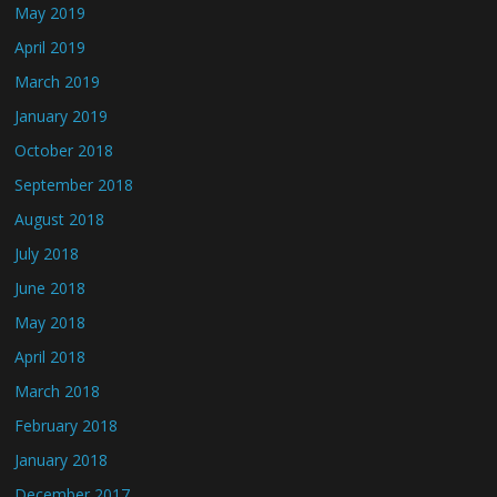
May 2019
April 2019
March 2019
January 2019
October 2018
September 2018
August 2018
July 2018
June 2018
May 2018
April 2018
March 2018
February 2018
January 2018
December 2017