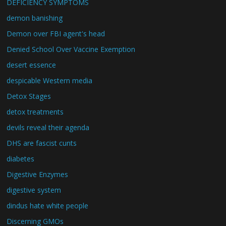
DEFICIENCY SYMPTOMS
demon banishing
Demon over FBI agent's head
Denied School Over Vaccine Exemption
desert essence
despicable Western media
Detox Stages
detox treatments
devils reveal their agenda
DHS are fascist cunts
diabetes
Digestive Enzymes
digestive system
dindus hate white people
Discerning GMOs