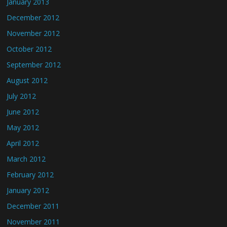
January 2013
December 2012
November 2012
October 2012
September 2012
August 2012
July 2012
June 2012
May 2012
April 2012
March 2012
February 2012
January 2012
December 2011
November 2011