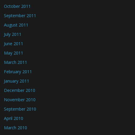
October 2011
September 2011
August 2011
July 2011
June 2011
May 2011
March 2011
February 2011
January 2011
December 2010
November 2010
September 2010
April 2010
March 2010