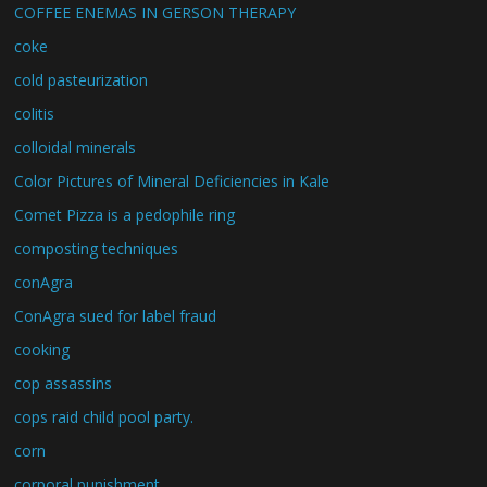
COFFEE ENEMAS IN GERSON THERAPY
coke
cold pasteurization
colitis
colloidal minerals
Color Pictures of Mineral Deficiencies in Kale
Comet Pizza is a pedophile ring
composting techniques
conAgra
ConAgra sued for label fraud
cooking
cop assassins
cops raid child pool party.
corn
corporal punishment