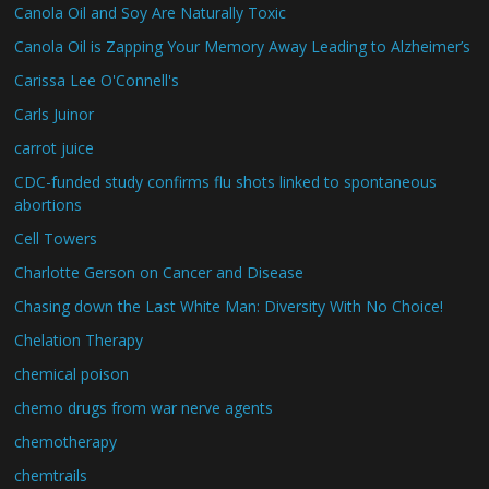
Canola Oil and Soy Are Naturally Toxic
Canola Oil is Zapping Your Memory Away Leading to Alzheimer’s
Carissa Lee O'Connell's
Carls Juinor
carrot juice
CDC-funded study confirms flu shots linked to spontaneous
abortions
Cell Towers
Charlotte Gerson on Cancer and Disease
Chasing down the Last White Man: Diversity With No Choice!
Chelation Therapy
chemical poison
chemo drugs from war nerve agents
chemotherapy
chemtrails