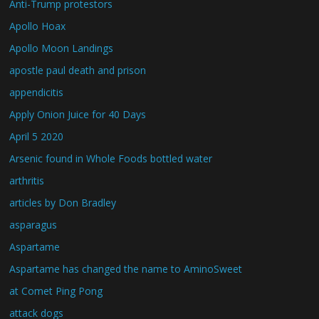
Anti-Trump protestors
Apollo Hoax
Apollo Moon Landings
apostle paul death and prison
appendicitis
Apply Onion Juice for 40 Days
April 5 2020
Arsenic found in Whole Foods bottled water
arthritis
articles by Don Bradley
asparagus
Aspartame
Aspartame has changed the name to AminoSweet
at Comet Ping Pong
attack dogs