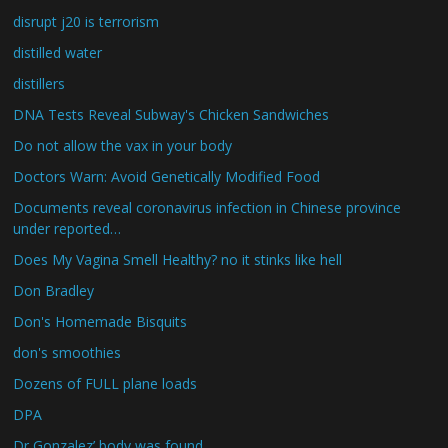
disrupt j20 is terrorism
distilled water
distillers
DNA Tests Reveal Subway's Chicken Sandwiches
Do not allow the vax in your body
Doctors Warn: Avoid Genetically Modified Food
Documents reveal coronavirus infection in Chinese province
under reported…
Does My Vagina Smell Healthy? no it stinks like hell
Don Bradley
Don's Homemade Bisquits
don's smoothies
Dozens of FULL plane loads
DPA
Dr Gonzalez’ body was found