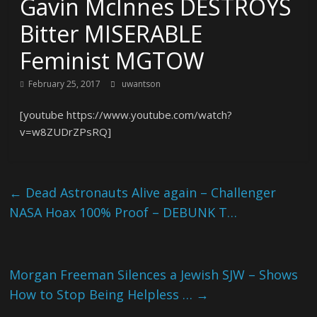
Gavin McInnes DESTROYS
Bitter MISERABLE
Feminist MGTOW
February 25, 2017
uwantson
[youtube https://www.youtube.com/watch?
v=w8ZUDrZPsRQ]
←
Dead Astronauts Alive again – Challenger
NASA Hoax 100% Proof – DEBUNK T…
Morgan Freeman Silences a Jewish SJW – Shows
How to Stop Being Helpless …
→