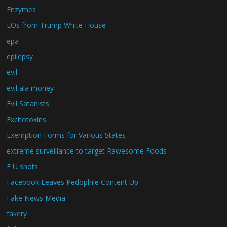
Enzymes
EOs from Trump White House
epa
epilepsy
evil
evil ala money
Evil Satanists
Excitotoxins
Exemption Forms for Various States
extreme surveillance to target Rawesome Foods
F U shots
Facebook Leaves Pedophile Content Up
Fake News Media
fakery