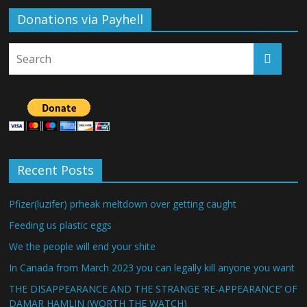
Donations via Payhell
Recent Posts
Pfizer(luzifer) prheak meltdown over getting caught
Feeding us plastic eggs
We the people will end your shite
In Canada from March 2023 you can legally kill anyone you want
THE DISAPPEARANCE AND THE STRANGE ‘RE-APPEARANCE’ OF
DAMAR HAMLIN (WORTH THE WATCH)