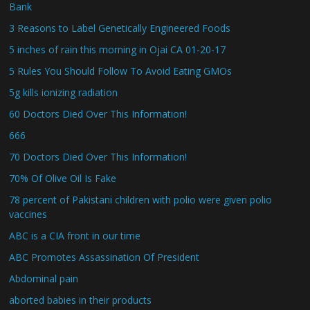
Bank
3 Reasons to Label Genetically Engineered Foods
5 inches of rain this morning in Ojai CA 01-20-17
5 Rules You Should Follow To Avoid Eating GMOs
5g kills ionizing radiation
60 Doctors Died Over This Information!
666
70 Doctors Died Over This Information!
70% Of Olive Oil Is Fake
78 percent of Pakistani children with polio were given polio
vaccines
ABC is a CIA front in our time
ABC Promotes Assassination Of President
Abdominal pain
aborted babies in their products