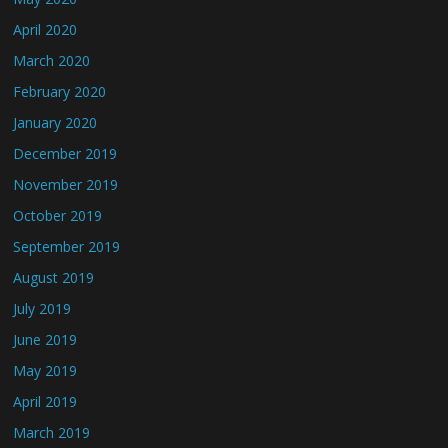
April 2020
March 2020
February 2020
January 2020
December 2019
November 2019
October 2019
September 2019
August 2019
July 2019
June 2019
May 2019
April 2019
March 2019