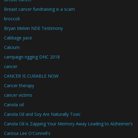
Breast cancer fundraising is a scam
broccoli
Bryan Melvin NDE Testimony
Cabbage juice
Calcium
campaign rigging DNC 2018
cancer
CANCER IS CURABLE NOW
Cancer therapy
cancer victims
Canola oil
Canola Oil and Soy Are Naturally Toxic
Canola Oil is Zapping Your Memory Away Leading to Alzheimer’s
Carissa Lee O'Connell's