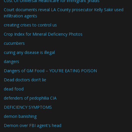
Cost Of Universal Healthcare for immigrant jihadis
Court documents reveal LA County prosecutor Kelly Sakir used
infiltration agents
creating crises to control us
Crop Index for Mineral Deficiency Photos
cucumbers
curing any disease is illegal
dangers
Dangers of GM Food – YOU'RE EATING POISON
Dead doctors don't lie
dead food
defenders of pedophilia CIA
DEFICIENCY SYMPTOMS
demon banishing
Demon over FBI agent's head