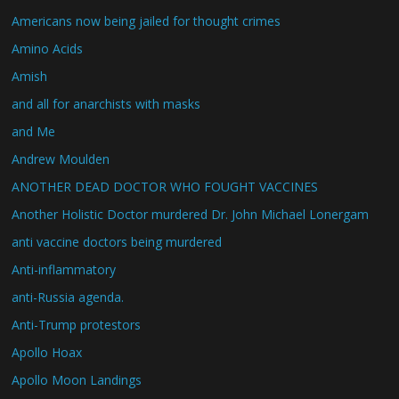
Americans now being jailed for thought crimes
Amino Acids
Amish
and all for anarchists with masks
and Me
Andrew Moulden
ANOTHER DEAD DOCTOR WHO FOUGHT VACCINES
Another Holistic Doctor murdered Dr. John Michael Lonergam
anti vaccine doctors being murdered
Anti-inflammatory
anti-Russia agenda.
Anti-Trump protestors
Apollo Hoax
Apollo Moon Landings