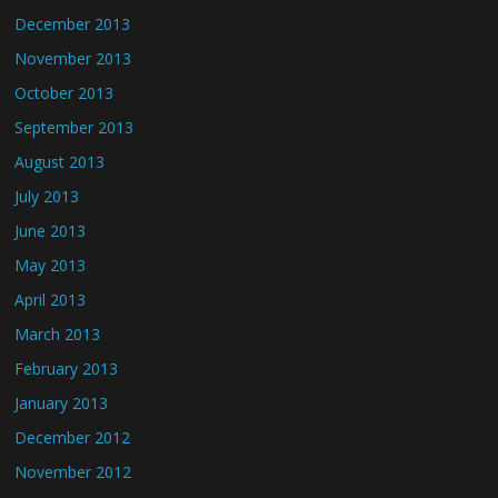
December 2013
November 2013
October 2013
September 2013
August 2013
July 2013
June 2013
May 2013
April 2013
March 2013
February 2013
January 2013
December 2012
November 2012