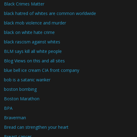
Black Crimes Matter
black hatred of whites are common worldwide
black mob violence and murder
black on white hate crime
black rascism against whites
BLM says kill all white people
Blog Views on this and all sites
blue bell ice cream CIA front company
bob is a satanic wanker
boston bombing
Boston Marathon
BPA
Braverman
Bread can strengthen your heart
Breast cancer