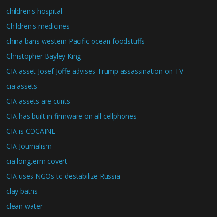
children's hospital
Children's medicines
china bans western Pacific ocean foodstuffs
Christopher Bayley King
CIA asset Josef Joffe advises Trump assassination on TV
cia assets
CIA assets are cunts
CIA has built in firmware on all cellphones
CIA is COCAINE
CIA Journalism
cia longterm covert
CIA uses NGOs to destabilize Russia
clay baths
clean water