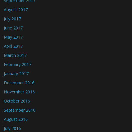
September 2017
August 2017
July 2017
June 2017
May 2017
April 2017
March 2017
February 2017
January 2017
December 2016
November 2016
October 2016
September 2016
August 2016
July 2016