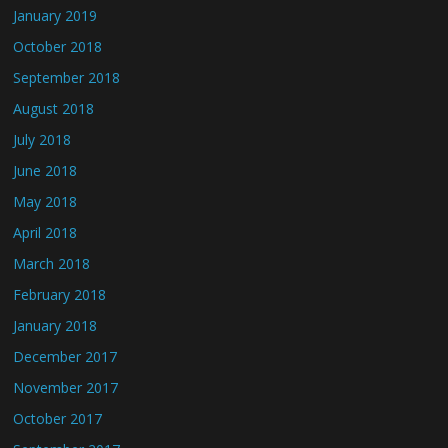
January 2019
October 2018
September 2018
August 2018
July 2018
June 2018
May 2018
April 2018
March 2018
February 2018
January 2018
December 2017
November 2017
October 2017