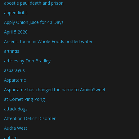
apostle paul death and prison
appendicitis
Apply Onion Juice for 40 Days
April 5 2020
Arsenic found in Whole Foods bottled water
arthritis
articles by Don Bradley
asparagus
Aspartame
Aspartame has changed the name to AminoSweet
at Comet Ping Pong
attack dogs
Attention Deficit Disorder
Audra West
autism