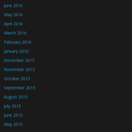
June 2016
May 2016
April 2016
March 2016
February 2016
January 2016
December 2015
November 2015
October 2015
September 2015
August 2015
July 2015
June 2015
May 2015