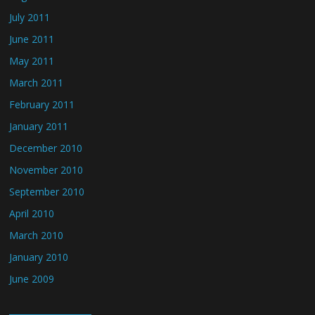
July 2011
June 2011
May 2011
March 2011
February 2011
January 2011
December 2010
November 2010
September 2010
April 2010
March 2010
January 2010
June 2009