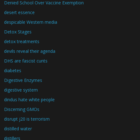
Denied School Over Vaccine Exemption
desert essence
despicable Western media
Detox Stages
detox treatments
devils reveal their agenda
DHS are fascist cunts
diabetes
Digestive Enzymes
digestive system
dindus hate white people
Discerning GMOs
disrupt j20 is terrorism
distilled water
distillers