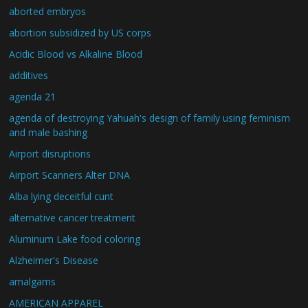
aborted embryos
abortion subsidized by US corps
Acidic Blood vs Alkaline Blood
additives
agenda 21
agenda of destroying Yahuah's design of family using feminism
and male bashing
Airport disruptions
Airport Scanners Alter DNA
Alba lying deceitful cunt
alternative cancer treatment
Aluminum Lake food coloring
Alzheimer's Disease
amalgams
AMERICAN APPAREL