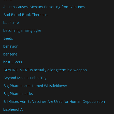
Autism Causes: Mercury Poisoning from Vaccines
Bad Blood Book Theranos
bad taste
becoming a nasty dyke
Beets
behavior
benzene
best juicers
BEYOND MEAT is actually a long term bio weapon
Beyond Meat is unhealthy
Big Pharma exec turned Whistleblower
Big Pharma sucks
Bill Gates Admits Vaccines Are Used for Human Depopulation
bisphenol-A