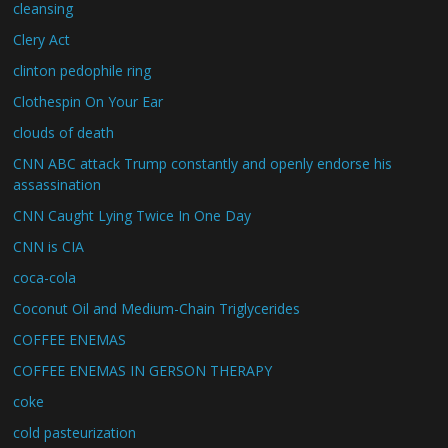
cleansing
Clery Act
clinton pedophile ring
Clothespin On Your Ear
clouds of death
CNN ABC attack Trump constantly and openly endorse his
assassination
CNN Caught Lying Twice In One Day
CNN is CIA
coca-cola
Coconut Oil and Medium-Chain Triglycerides
COFFEE ENEMAS
COFFEE ENEMAS IN GERSON THERAPY
coke
cold pasteurization