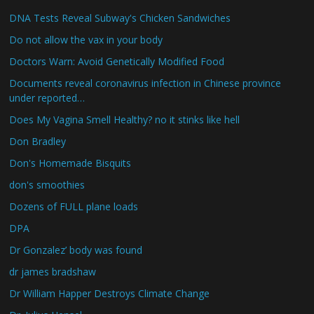
DNA Tests Reveal Subway's Chicken Sandwiches
Do not allow the vax in your body
Doctors Warn: Avoid Genetically Modified Food
Documents reveal coronavirus infection in Chinese province
under reported…
Does My Vagina Smell Healthy? no it stinks like hell
Don Bradley
Don's Homemade Bisquits
don's smoothies
Dozens of FULL plane loads
DPA
Dr Gonzalez’ body was found
dr james bradshaw
Dr William Happer Destroys Climate Change