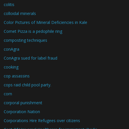
colitis
colloidal minerals
Color Pictures of Mineral Deficiencies in Kale
Comet Pizza is a pedophile ring
composting techniques
conAgra
ConAgra sued for label fraud
cooking
cop assassins
cops raid child pool party.
corn
corporal punishment
Corporation Nation
Corporations Hire Refugees over citizens