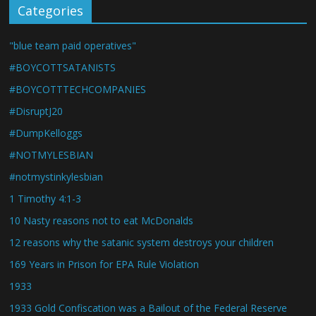
Categories
"blue team paid operatives"
#BOYCOTTSATANISTS
#BOYCOTTTECHCOMPANIES
#DisruptJ20
#DumpKelloggs
#NOTMYLESBIAN
#notmystinkylesbian
1 Timothy 4:1-3
10 Nasty reasons not to eat McDonalds
12 reasons why the satanic system destroys your children
169 Years in Prison for EPA Rule Violation
1933
1933 Gold Confiscation was a Bailout of the Federal Reserve