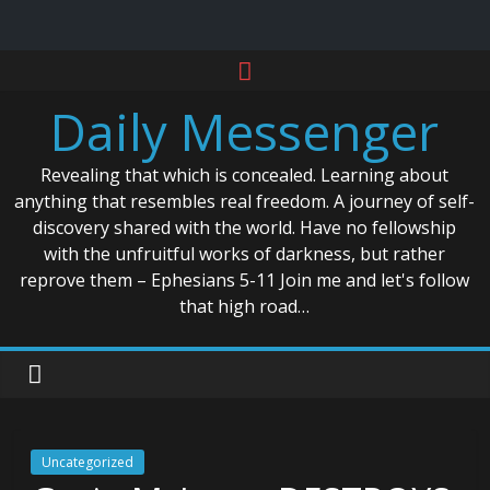
Skip
to
Daily Messenger
content
Revealing that which is concealed. Learning about
anything that resembles real freedom. A journey of self-
discovery shared with the world. Have no fellowship
with the unfruitful works of darkness, but rather
reprove them – Ephesians 5-11 Join me and let's follow
that high road…
Uncategorized