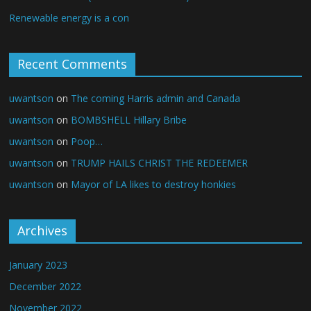
Renewable energy is a con
Recent Comments
uwantson
on
The coming Harris admin and Canada
uwantson
on
BOMBSHELL Hillary Bribe
uwantson
on
Poop…
uwantson
on
TRUMP HAILS CHRIST THE REDEEMER
uwantson
on
Mayor of LA likes to destroy honkies
Archives
January 2023
December 2022
November 2022