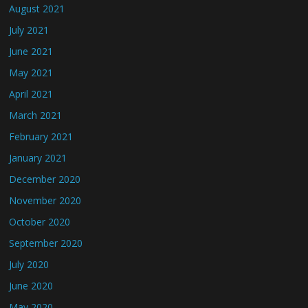
August 2021
July 2021
June 2021
May 2021
April 2021
March 2021
February 2021
January 2021
December 2020
November 2020
October 2020
September 2020
July 2020
June 2020
May 2020