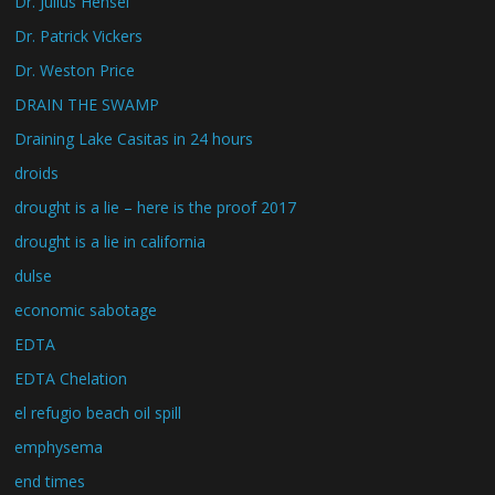
Dr. Julius Hensel
Dr. Patrick Vickers
Dr. Weston Price
DRAIN THE SWAMP
Draining Lake Casitas in 24 hours
droids
drought is a lie – here is the proof 2017
drought is a lie in california
dulse
economic sabotage
EDTA
EDTA Chelation
el refugio beach oil spill
emphysema
end times