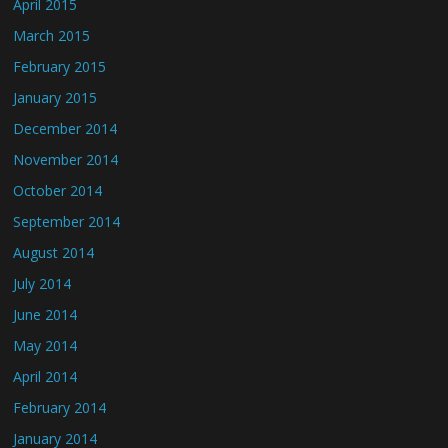
April 2015
March 2015
February 2015
January 2015
December 2014
November 2014
October 2014
September 2014
August 2014
July 2014
June 2014
May 2014
April 2014
February 2014
January 2014