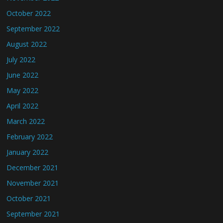
October 2022
September 2022
August 2022
July 2022
June 2022
May 2022
April 2022
March 2022
February 2022
January 2022
December 2021
November 2021
October 2021
September 2021