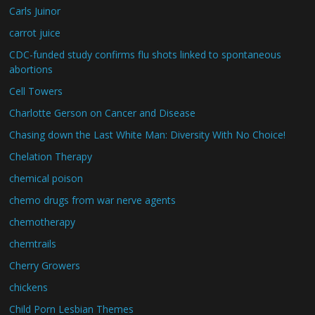
Carls Juinor
carrot juice
CDC-funded study confirms flu shots linked to spontaneous
abortions
Cell Towers
Charlotte Gerson on Cancer and Disease
Chasing down the Last White Man: Diversity With No Choice!
Chelation Therapy
chemical poison
chemo drugs from war nerve agents
chemotherapy
chemtrails
Cherry Growers
chickens
Child Porn Lesbian Themes