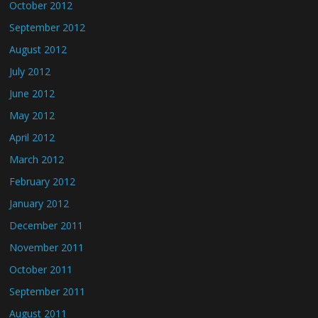
October 2012
September 2012
August 2012
July 2012
June 2012
May 2012
April 2012
March 2012
February 2012
January 2012
December 2011
November 2011
October 2011
September 2011
August 2011