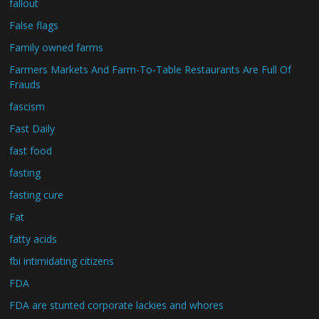
fallout
False flags
Family owned farms
Farmers Markets And Farm-To-Table Restaurants Are Full Of
Frauds
fascism
Fast Daily
fast food
fasting
fasting cure
Fat
fatty acids
fbi intimidating citizens
FDA
FDA are stunted corporate lackies and whores