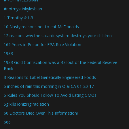
#notmystinkylesbian
1 Timothy 4:1-3
10 Nasty reasons not to eat McDonalds
12 reasons why the satanic system destroys your children
169 Years in Prison for EPA Rule Violation
1933
1933 Gold Confiscation was a Bailout of the Federal Reserve
Bank
3 Reasons to Label Genetically Engineered Foods
5 inches of rain this morning in Ojai CA 01-20-17
5 Rules You Should Follow To Avoid Eating GMOs
5g kills ionizing radiation
60 Doctors Died Over This Information!
666