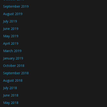
September 2019
August 2019
July 2019
June 2019
May 2019
April 2019
March 2019
January 2019
October 2018
September 2018
August 2018
July 2018
June 2018
May 2018