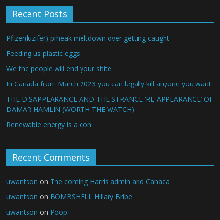
Recent Posts
Pfizer(luzifer) prheak meltdown over getting caught
Feeding us plastic eggs
We the people will end your shite
In Canada from March 2023 you can legally kill anyone you want
THE DISAPPEARANCE AND THE STRANGE ‘RE-APPEARANCE’ OF
DAMAR HAMLIN (WORTH THE WATCH)
Renewable energy is a con
Recent Comments
uwantson
on
The coming Harris admin and Canada
uwantson
on
BOMBSHELL Hillary Bribe
uwantson
on
Poop…