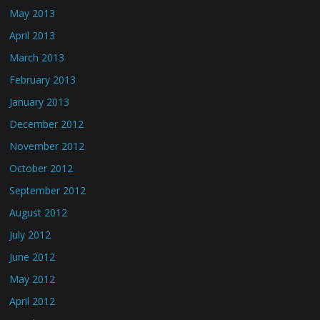
May 2013
April 2013
March 2013
February 2013
January 2013
December 2012
November 2012
October 2012
September 2012
August 2012
July 2012
June 2012
May 2012
April 2012