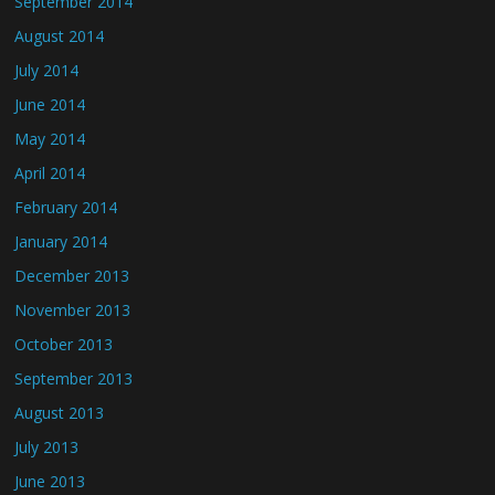
September 2014
August 2014
July 2014
June 2014
May 2014
April 2014
February 2014
January 2014
December 2013
November 2013
October 2013
September 2013
August 2013
July 2013
June 2013