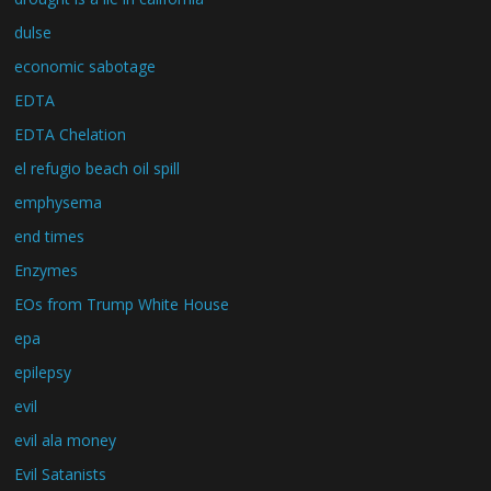
dulse
economic sabotage
EDTA
EDTA Chelation
el refugio beach oil spill
emphysema
end times
Enzymes
EOs from Trump White House
epa
epilepsy
evil
evil ala money
Evil Satanists