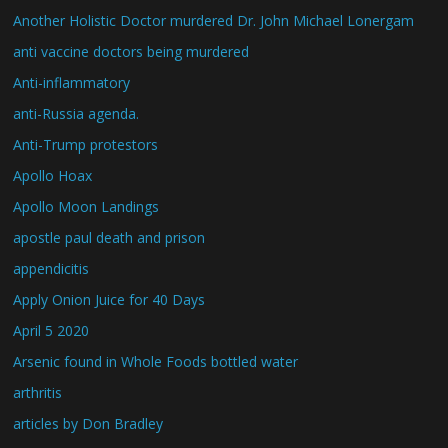
Another Holistic Doctor murdered Dr. John Michael Lonergam
anti vaccine doctors being murdered
Anti-inflammatory
anti-Russia agenda.
Anti-Trump protestors
Apollo Hoax
Apollo Moon Landings
apostle paul death and prison
appendicitis
Apply Onion Juice for 40 Days
April 5 2020
Arsenic found in Whole Foods bottled water
arthritis
articles by Don Bradley