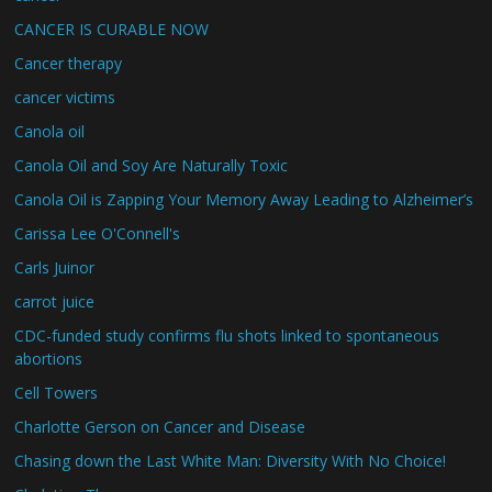
CANCER IS CURABLE NOW
Cancer therapy
cancer victims
Canola oil
Canola Oil and Soy Are Naturally Toxic
Canola Oil is Zapping Your Memory Away Leading to Alzheimer’s
Carissa Lee O'Connell's
Carls Juinor
carrot juice
CDC-funded study confirms flu shots linked to spontaneous
abortions
Cell Towers
Charlotte Gerson on Cancer and Disease
Chasing down the Last White Man: Diversity With No Choice!