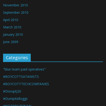
November 2010
September 2010
April 2010
March 2010
January 2010
June 2009
Categories
"blue team paid operatives"
#BOYCOTTSATANISTS
#BOYCOTTTECHCOMPANIES
#DisruptJ20
#DumpKelloggs
#NOTMYLESBIAN