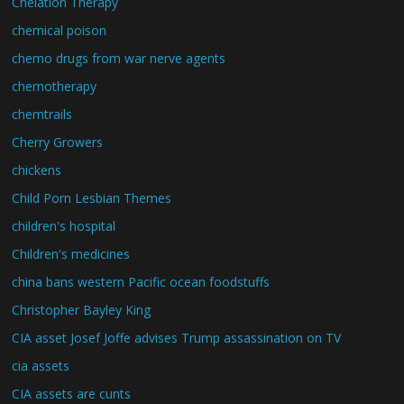
Chelation Therapy
chemical poison
chemo drugs from war nerve agents
chemotherapy
chemtrails
Cherry Growers
chickens
Child Porn Lesbian Themes
children's hospital
Children's medicines
china bans western Pacific ocean foodstuffs
Christopher Bayley King
CIA asset Josef Joffe advises Trump assassination on TV
cia assets
CIA assets are cunts