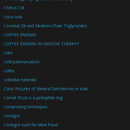
CNN is CIA
coca-cola
Coconut Oil and Medium-Chain Triglycerides
COFFEE ENEMAS
COFFEE ENEMAS IN GERSON THERAPY
coke
cold pasteurization
colitis
colloidal minerals
Color Pictures of Mineral Deficiencies in Kale
Comet Pizza is a pedophile ring
composting techniques
conAgra
ConAgra sued for label fraud