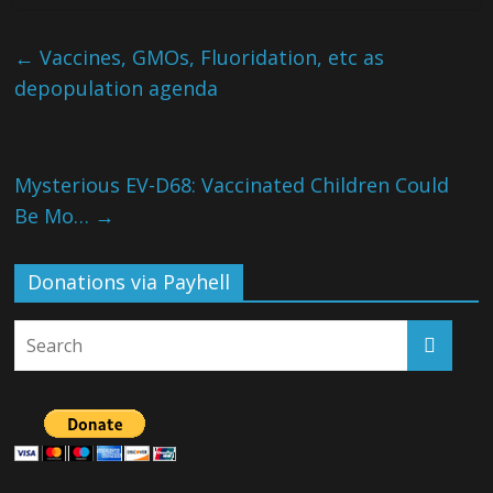
←
Vaccines, GMOs, Fluoridation, etc as
depopulation agenda
Mysterious EV-D68: Vaccinated Children Could
Be Mo…
→
Donations via Payhell