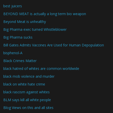
best juicers
BEYOND MEAT is actually a long term bio weapon
Beyond Meat is unhealthy
Big Pharma exec turned Whistleblower
Big Pharma sucks
Bill Gates Admits Vaccines Are Used for Human Depopulation
bisphenol-A
Black Crimes Matter
black hatred of whites are common worldwide
black mob violence and murder
black on white hate crime
black rascism against whites
BLM says kill all white people
Blog Views on this and all sites