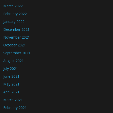
March 2022
February 2022
January 2022
December 2021
November 2021
October 2021
September 2021
August 2021
July 2021
June 2021
May 2021
April 2021
March 2021
February 2021