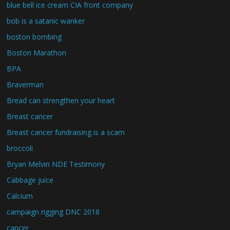
blue bell ice cream CIA front company
bob is a satanic wanker
boston bombing
Boston Marathon
BPA
Braverman
Bread can strengthen your heart
Breast cancer
Breast cancer fundraising is a scam
broccoli
Bryan Melvin NDE Testimony
Cabbage juice
Calcium
campaign rigging DNC 2018
cancer