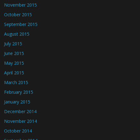
November 2015
October 2015
September 2015
August 2015
July 2015
June 2015
May 2015
April 2015
March 2015
February 2015
January 2015
December 2014
November 2014
October 2014