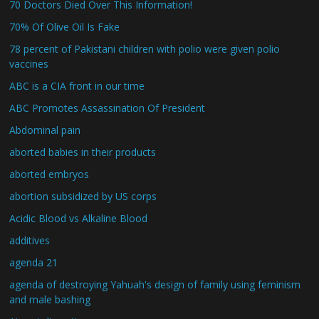
70 Doctors Died Over This Information!
70% Of Olive Oil Is Fake
78 percent of Pakistani children with polio were given polio
vaccines
ABC is a CIA front in our time
ABC Promotes Assassination Of President
Abdominal pain
aborted babies in their products
aborted embryos
abortion subsidized by US corps
Acidic Blood vs Alkaline Blood
additives
agenda 21
agenda of destroying Yahuah's design of family using feminism
and male bashing