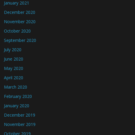
January 2021
December 2020
November 2020
October 2020
September 2020
July 2020
June 2020
May 2020
April 2020
March 2020
February 2020
January 2020
December 2019
November 2019
October 2019