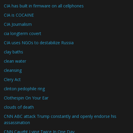
CIA has built in firmware on all cellphones
CIA is COCAINE
CIA Journalism
cia longterm covert
CIA uses NGOs to destabilize Russia
clay baths
clean water
cleansing
Clery Act
clinton pedophile ring
Clothespin On Your Ear
clouds of death
CNN ABC attack Trump constantly and openly endorse his
assassination
CNN Caught Lying Twice In One Day