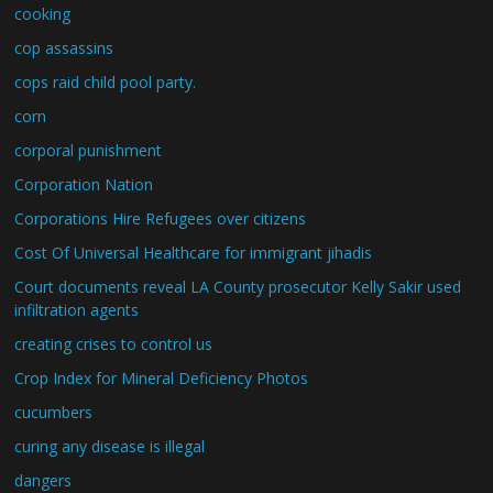
cooking
cop assassins
cops raid child pool party.
corn
corporal punishment
Corporation Nation
Corporations Hire Refugees over citizens
Cost Of Universal Healthcare for immigrant jihadis
Court documents reveal LA County prosecutor Kelly Sakir used
infiltration agents
creating crises to control us
Crop Index for Mineral Deficiency Photos
cucumbers
curing any disease is illegal
dangers