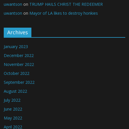
uwantson
on
TRUMP HAILS CHRIST THE REDEEMER
uwantson
on
Mayor of LA likes to destroy honkies
Archives
January 2023
December 2022
November 2022
October 2022
September 2022
August 2022
July 2022
June 2022
May 2022
April 2022