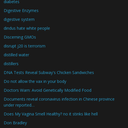
diabetes
Digestive Enzymes
digestive system
dindus hate white people
Discerning GMOs
disrupt j20 is terrorism
distilled water
distillers
DNA Tests Reveal Subway's Chicken Sandwiches
Do not allow the vax in your body
Doctors Warn: Avoid Genetically Modified Food
Documents reveal coronavirus infection in Chinese province
under reported…
Does My Vagina Smell Healthy? no it stinks like hell
Don Bradley