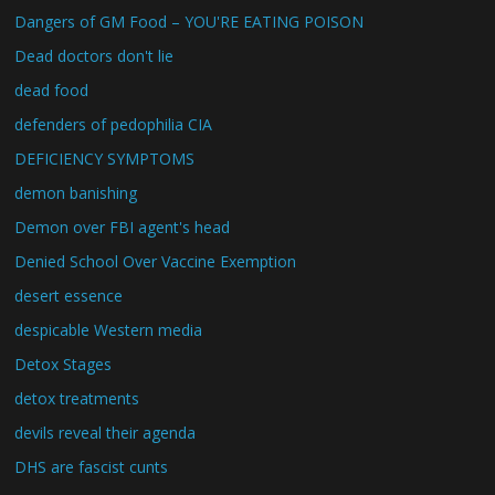
Dangers of GM Food – YOU'RE EATING POISON
Dead doctors don't lie
dead food
defenders of pedophilia CIA
DEFICIENCY SYMPTOMS
demon banishing
Demon over FBI agent's head
Denied School Over Vaccine Exemption
desert essence
despicable Western media
Detox Stages
detox treatments
devils reveal their agenda
DHS are fascist cunts