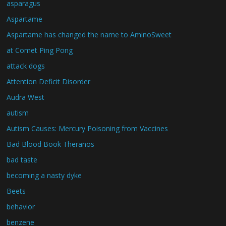
asparagus
Aspartame
Aspartame has changed the name to AminoSweet
at Comet Ping Pong
attack dogs
Attention Deficit Disorder
Audra West
autism
Autism Causes: Mercury Poisoning from Vaccines
Bad Blood Book Theranos
bad taste
becoming a nasty dyke
Beets
behavior
benzene