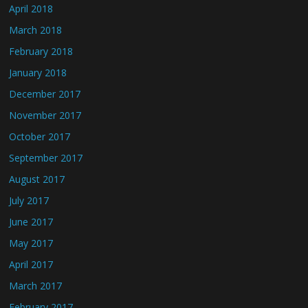
April 2018
March 2018
February 2018
January 2018
December 2017
November 2017
October 2017
September 2017
August 2017
July 2017
June 2017
May 2017
April 2017
March 2017
February 2017