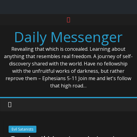
Skip
to
Daily Messenger
content
Revealing that which is concealed. Learning about
anything that resembles real freedom. A journey of self-
discovery shared with the world. Have no fellowship
with the unfruitful works of darkness, but rather
reprove them – Ephesians 5-11 Join me and let's follow
that high road…
Evil Satanists