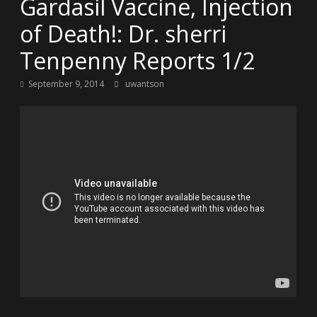
Gardasil Vaccine, Injection
of Death!: Dr. sherri
Tenpenny Reports 1/2
September 9, 2014
uwantson