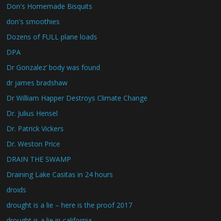
Don's Homemade Bisquits
don's smoothies
Dozens of FULL plane loads
DPA
Dr Gonzalez’ body was found
dr james bradshaw
Dr William Happer Destroys Climate Change
Dr. Julius Hensel
Dr. Patrick Vickers
Dr. Weston Price
DRAIN THE SWAMP
Draining Lake Casitas in 24 hours
droids
drought is a lie – here is the proof 2017
drought is a lie in california