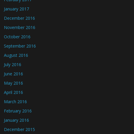
January 2017
December 2016
November 2016
October 2016
September 2016
August 2016
July 2016
June 2016
May 2016
April 2016
March 2016
February 2016
January 2016
December 2015