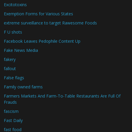
Excitotoxins
Exemption Forms for Various States
extreme surveillance to target Rawesome Foods
F U shots
Facebook Leaves Pedophile Content Up
Fake News Media
fakery
fallout
False flags
Family owned farms
Farmers Markets And Farm-To-Table Restaurants Are Full Of
Frauds
fascism
Fast Daily
fast food