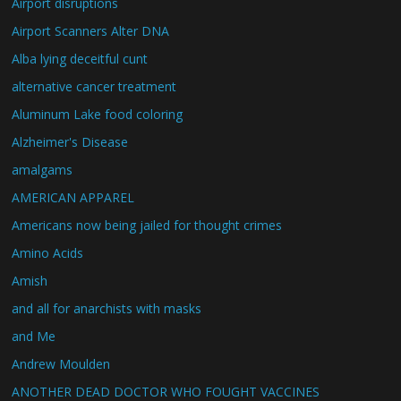
Airport disruptions
Airport Scanners Alter DNA
Alba lying deceitful cunt
alternative cancer treatment
Aluminum Lake food coloring
Alzheimer's Disease
amalgams
AMERICAN APPAREL
Americans now being jailed for thought crimes
Amino Acids
Amish
and all for anarchists with masks
and Me
Andrew Moulden
ANOTHER DEAD DOCTOR WHO FOUGHT VACCINES