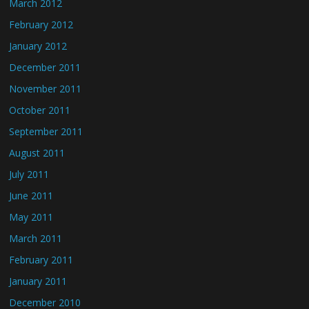
March 2012
February 2012
January 2012
December 2011
November 2011
October 2011
September 2011
August 2011
July 2011
June 2011
May 2011
March 2011
February 2011
January 2011
December 2010