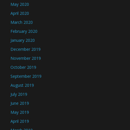
May 2020
April 2020
March 2020
February 2020
January 2020
December 2019
November 2019
October 2019
September 2019
August 2019
July 2019
June 2019
May 2019
April 2019