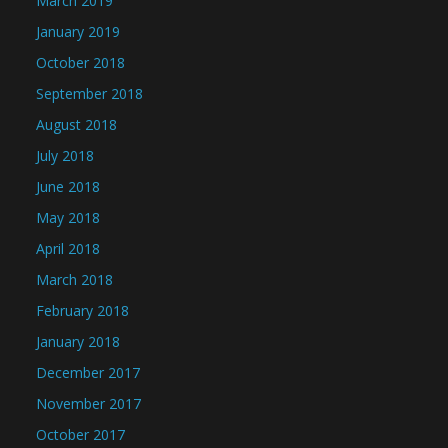
March 2019
January 2019
October 2018
September 2018
August 2018
July 2018
June 2018
May 2018
April 2018
March 2018
February 2018
January 2018
December 2017
November 2017
October 2017