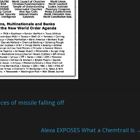
s of missile falling off
Alexa EXPOSES What a Chemtrail Is