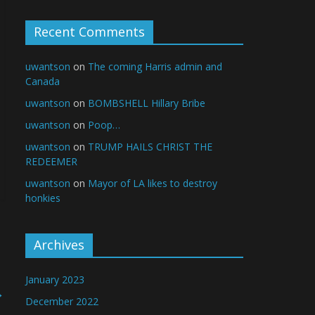
Recent Comments
uwantson
on
The coming Harris admin and
Canada
uwantson
on
BOMBSHELL Hillary Bribe
uwantson
on
Poop…
uwantson
on
TRUMP HAILS CHRIST THE
REDEEMER
uwantson
on
Mayor of LA likes to destroy
honkies
Archives
January 2023
→
December 2022