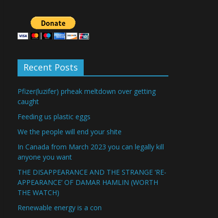
Recent Posts
Pfizer(luzifer) prheak meltdown over getting
caught
Feeding us plastic eggs
We the people will end your shite
In Canada from March 2023 you can legally kill
anyone you want
THE DISAPPEARANCE AND THE STRANGE ‘RE-
APPEARANCE’ OF DAMAR HAMLIN (WORTH
THE WATCH)
Renewable energy is a con