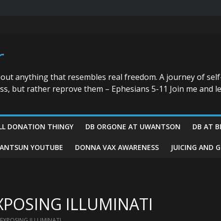
r
bout anything that resembles real freedom. A journey of self
ess, but rather reprove them – Ephesians 5-11 Join me and le
LL DONATION THINGY
DB ORGONE AT UWANTSON
DB AT B
ANTSUN YOUTUBE
DONNA VAX AWARENESS
JUICING AND 
XPOSING ILLUMINATI
 EXPOSING ILLUMINATI