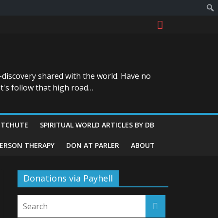
-discovery shared with the world. Have no
t's follow that high road…
ITCHUTE
SPIRITUAL WORLD ARTICLES BY DB
GERSON THERAPY
DON AT PARLER
ABOUT
Donations via Payhell