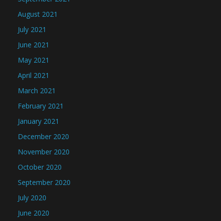
August 2021
July 2021
June 2021
May 2021
April 2021
March 2021
February 2021
January 2021
December 2020
November 2020
October 2020
September 2020
July 2020
June 2020