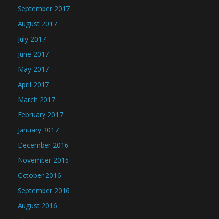
September 2017
August 2017
July 2017
June 2017
May 2017
April 2017
March 2017
February 2017
January 2017
December 2016
November 2016
October 2016
September 2016
August 2016