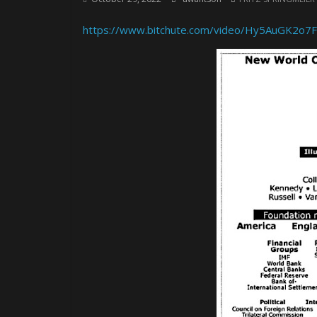
https://www.bitchute.com/video/Hy5AuGK2o7