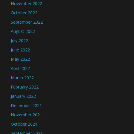
November 2022
October 2022
September 2022
August 2022
July 2022
June 2022
May 2022
April 2022
March 2022
February 2022
January 2022
December 2021
November 2021
October 2021
September 2021