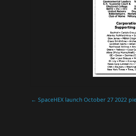
←
SpaceHEX launch October 27 2022 piece