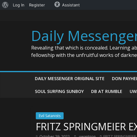
About
Log In
Register
Assistant
Skip
WordPress
to
content
Daily Messenge
Revealing that which is concealed. Learning a
fellowship with the unfruitful works of darkn
DAILY MESSENGER ORIGINAL SITE
DON PAYHE
SOUL SURFING SUNBOY
DB AT RUMBLE
UW
Evil Satanists
FRITZ SPRINGMEIER E
October 29, 2022
uwantson
FRITZ SPRINGMEIER