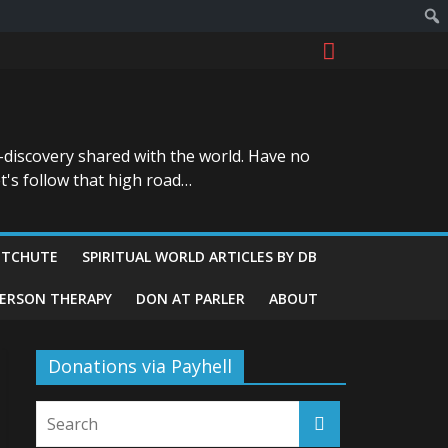
-discovery shared with the world. Have no
t's follow that high road…
ITCHUTE
SPIRITUAL WORLD ARTICLES BY DB
GERSON THERAPY
DON AT PARLER
ABOUT
Donations via Payhell