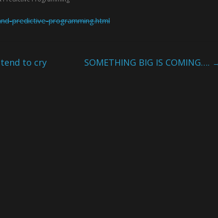
and-predictive-programming.html
tend to cry
SOMETHING BIG IS COMING….