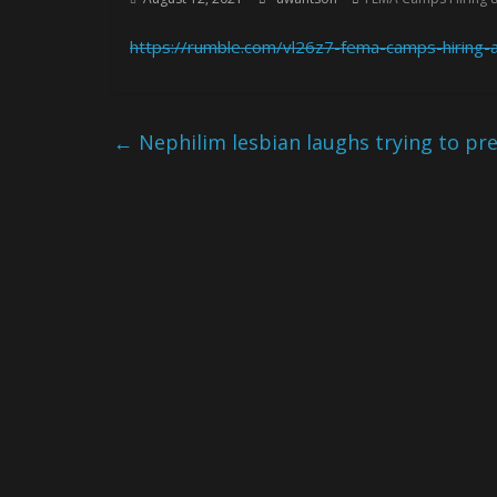
https://rumble.com/vl26z7-fema-camps-hiring-
←
Nephilim lesbian laughs trying to pre