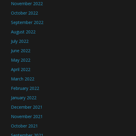
November 2022
October 2022
September 2022
August 2022
July 2022
June 2022
May 2022
April 2022
March 2022
February 2022
January 2022
December 2021
November 2021
October 2021
September 2021