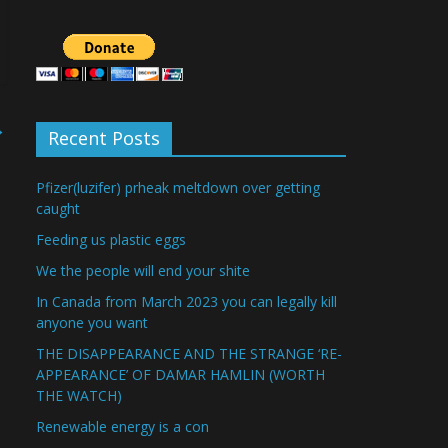
→
Recent Posts
Pfizer(luzifer) prheak meltdown over getting
caught
Feeding us plastic eggs
We the people will end your shite
In Canada from March 2023 you can legally kill
anyone you want
THE DISAPPEARANCE AND THE STRANGE ‘RE-
APPEARANCE’ OF DAMAR HAMLIN (WORTH
THE WATCH)
Renewable energy is a con