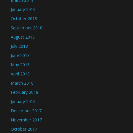
March 2019
January 2019
October 2018
September 2018
August 2018
July 2018
June 2018
May 2018
April 2018
March 2018
February 2018
January 2018
December 2017
November 2017
October 2017