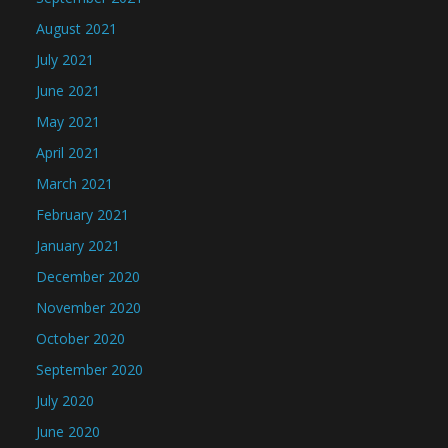
August 2021
July 2021
June 2021
May 2021
April 2021
March 2021
February 2021
January 2021
December 2020
November 2020
October 2020
September 2020
July 2020
June 2020