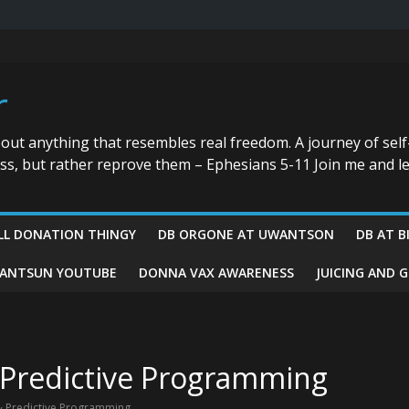
r
bout anything that resembles real freedom. A journey of self
ess, but rather reprove them – Ephesians 5-11 Join me and le
LL DONATION THINGY
DB ORGONE AT UWANTSON
DB AT B
ANTSUN YOUTUBE
DONNA VAX AWARENESS
JUICING AND 
Predictive Programming
 Predictive Programming