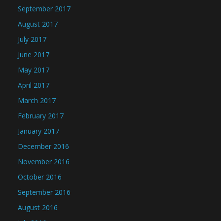
September 2017
August 2017
July 2017
June 2017
May 2017
April 2017
March 2017
February 2017
January 2017
December 2016
November 2016
October 2016
September 2016
August 2016