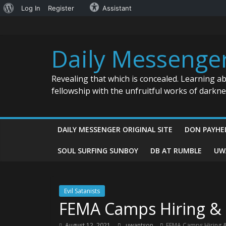
About
Log In
Register
Assistant
Skip
WordPress
to
content
Daily Messenge
Revealing that which is concealed. Learning a
fellowship with the unfruitful works of darkn
DAILY MESSENGER ORIGINAL SITE
DON PAYHE
SOUL SURFING SUNBOY
DB AT RUMBLE
UW
Evil Satanists
FEMA Camps Hiring & 
August 12, 2021
uwantson
FEMA Camps Hiring &