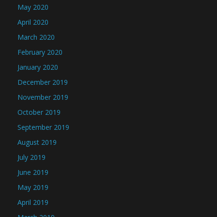
May 2020
April 2020
March 2020
February 2020
January 2020
December 2019
November 2019
October 2019
September 2019
August 2019
July 2019
June 2019
May 2019
April 2019