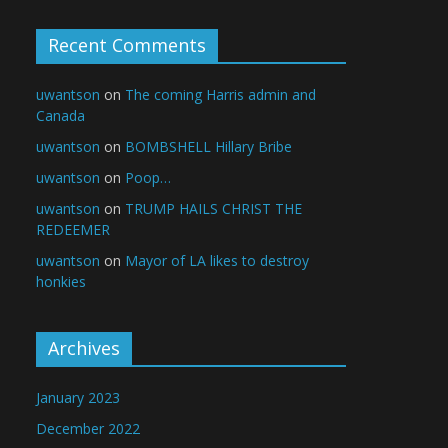
Recent Comments
uwantson
on
The coming Harris admin and
Canada
uwantson
on
BOMBSHELL Hillary Bribe
uwantson
on
Poop…
uwantson
on
TRUMP HAILS CHRIST THE
REDEEMER
uwantson
on
Mayor of LA likes to destroy
honkies
Archives
January 2023
December 2022