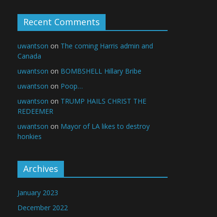
Recent Comments
uwantson
on
The coming Harris admin and
Canada
uwantson
on
BOMBSHELL Hillary Bribe
uwantson
on
Poop…
uwantson
on
TRUMP HAILS CHRIST THE
REDEEMER
uwantson
on
Mayor of LA likes to destroy
honkies
Archives
January 2023
December 2022