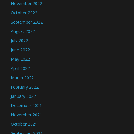
November 2022
October 2022
September 2022
August 2022
July 2022
June 2022
May 2022
April 2022
March 2022
February 2022
January 2022
December 2021
November 2021
October 2021
September 2021