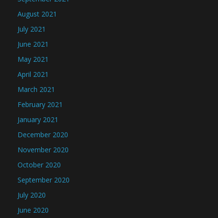
August 2021
July 2021
June 2021
May 2021
April 2021
March 2021
February 2021
January 2021
December 2020
November 2020
October 2020
September 2020
July 2020
June 2020