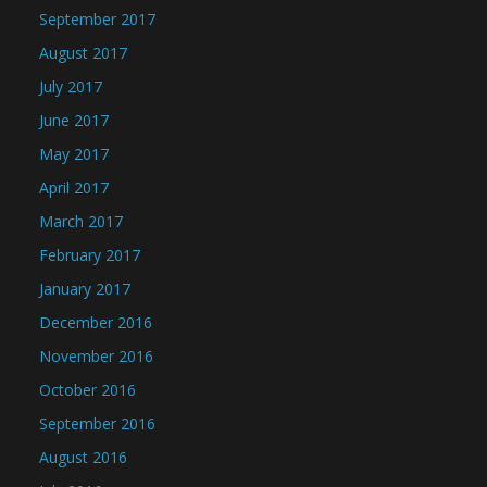
September 2017
August 2017
July 2017
June 2017
May 2017
April 2017
March 2017
February 2017
January 2017
December 2016
November 2016
October 2016
September 2016
August 2016