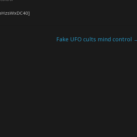
=1bHzsWxDC40]
Fake UFO cults mind control