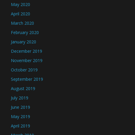
May 2020
April 2020
March 2020
February 2020
January 2020
December 2019
November 2019
October 2019
September 2019
August 2019
July 2019
June 2019
May 2019
April 2019