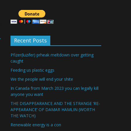
→
Recent Posts
Pfizer(luzifer) prheak meltdown over getting
caught
Feeding us plastic eggs
We the people will end your shite
In Canada from March 2023 you can legally kill
anyone you want
THE DISAPPEARANCE AND THE STRANGE ‘RE-
APPEARANCE’ OF DAMAR HAMLIN (WORTH
THE WATCH)
Renewable energy is a con