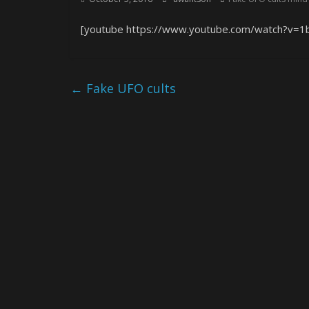
[youtube https://www.youtube.com/watch?v
←
Fake UFO cults