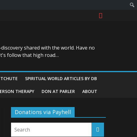
-discovery shared with the world. Have no
t's follow that high road…
ITCHUTE
SPIRITUAL WORLD ARTICLES BY DB
GERSON THERAPY
DON AT PARLER
ABOUT
Donations via Payhell