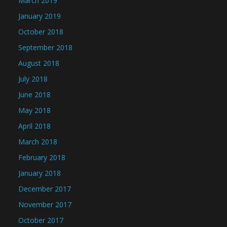
March 2019
January 2019
October 2018
September 2018
August 2018
July 2018
June 2018
May 2018
April 2018
March 2018
February 2018
January 2018
December 2017
November 2017
October 2017