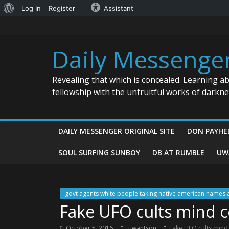
About
Log In
Register
Assistant
Skip
WordPress
to
content
Daily Messenge
Revealing that which is concealed. Learning a
fellowship with the unfruitful works of darkn
DAILY MESSENGER ORIGINAL SITE
DON PAYHE
SOUL SURFING SUNBOY
DB AT RUMBLE
UW
govt agents white people taking native american names 
Fake UFO cults mind c
October 5, 2016
uwantson
Fake UFO cults mind