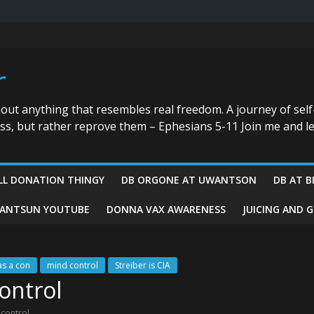
r
bout anything that resembles real freedom. A journey of self
ess, but rather reprove them – Ephesians 5-11 Join me and le
LL DONATION THINGY
DB ORGONE AT UWANTSON
DB AT B
ANTSUN YOUTUBE
DONNA VAX AWARENESS
JUICING AND 
as a con
mind control
Streiber is CIA
ontrol
 control