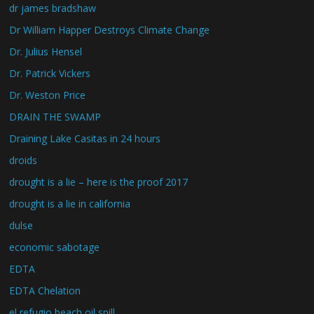
dr james bradshaw
Dr William Happer Destroys Climate Change
Dr. Julius Hensel
Dr. Patrick Vickers
Dr. Weston Price
DRAIN THE SWAMP
Draining Lake Casitas in 24 hours
droids
drought is a lie – here is the proof 2017
drought is a lie in california
dulse
economic sabotage
EDTA
EDTA Chelation
el refugio beach oil spill