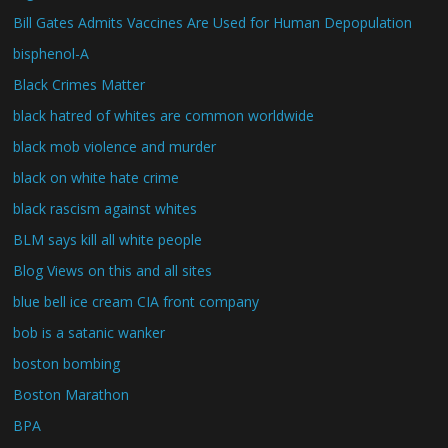
Bill Gates Admits Vaccines Are Used for Human Depopulation
bisphenol-A
Black Crimes Matter
black hatred of whites are common worldwide
black mob violence and murder
black on white hate crime
black rascism against whites
BLM says kill all white people
Blog Views on this and all sites
blue bell ice cream CIA front company
bob is a satanic wanker
boston bombing
Boston Marathon
BPA