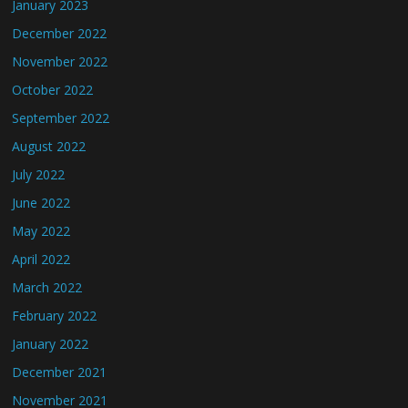
January 2023
December 2022
November 2022
October 2022
September 2022
August 2022
July 2022
June 2022
May 2022
April 2022
March 2022
February 2022
January 2022
December 2021
November 2021