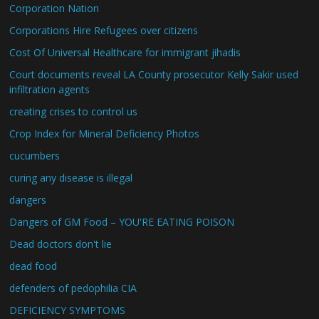
Corporation Nation
Corporations Hire Refugees over citizens
Cost Of Universal Healthcare for immigrant jihadis
Court documents reveal LA County prosecutor Kelly Sakir used
infiltration agents
creating crises to control us
Crop Index for Mineral Deficiency Photos
cucumbers
curing any disease is illegal
dangers
Dangers of GM Food – YOU'RE EATING POISON
Dead doctors don't lie
dead food
defenders of pedophilia CIA
DEFICIENCY SYMPTOMS