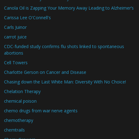
Canola Oil is Zapping Your Memory Away Leading to Alzheimer’s
Carissa Lee O'Connell's
Carls Juinor
carrot juice
CDC-funded study confirms flu shots linked to spontaneous
abortions
Cell Towers
Charlotte Gerson on Cancer and Disease
Chasing down the Last White Man: Diversity With No Choice!
Chelation Therapy
chemical poison
chemo drugs from war nerve agents
chemotherapy
chemtrails