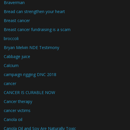
Braverman
Bread can strengthen your heart
Breast cancer
Breast cancer fundraising is a scam
broccoli
Bryan Melvin NDE Testimony
Cabbage juice
Calcium
campaign rigging DNC 2018
cancer
CANCER IS CURABLE NOW
Cancer therapy
cancer victims
Canola oil
Canola Oil and Soy Are Naturally Toxic