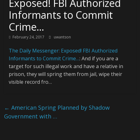
Exposed! FBI Authorized
Informants to Commit
Crime…
February 24, 2017
uwantson
The Daily Messenger: Exposed! FBI Authorized
Informants to Commit Crime…
: And if you are a
target for such illegal work and have a relative in
prison, they will spring them from jail, wipe their
visible record fro…
←
American Spring Planned by Shadow
Government with …