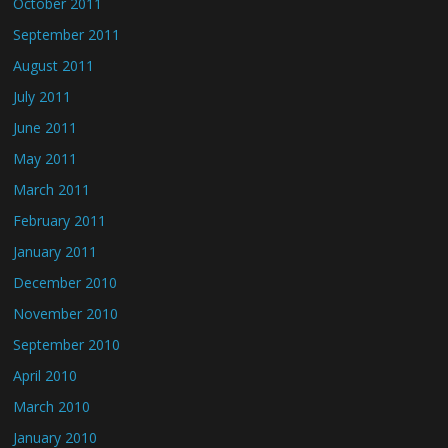
October 2011
September 2011
August 2011
July 2011
June 2011
May 2011
March 2011
February 2011
January 2011
December 2010
November 2010
September 2010
April 2010
March 2010
January 2010