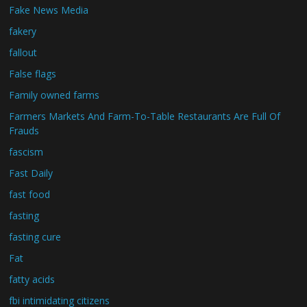
Fake News Media
fakery
fallout
False flags
Family owned farms
Farmers Markets And Farm-To-Table Restaurants Are Full Of
Frauds
fascism
Fast Daily
fast food
fasting
fasting cure
Fat
fatty acids
fbi intimidating citizens