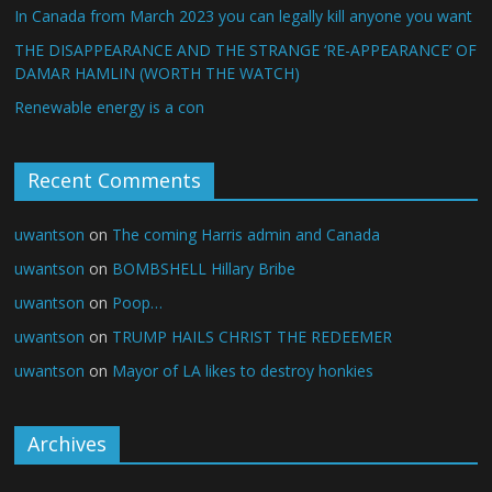
In Canada from March 2023 you can legally kill anyone you want
THE DISAPPEARANCE AND THE STRANGE ‘RE-APPEARANCE’ OF
DAMAR HAMLIN (WORTH THE WATCH)
Renewable energy is a con
Recent Comments
uwantson
on
The coming Harris admin and Canada
uwantson
on
BOMBSHELL Hillary Bribe
uwantson
on
Poop…
uwantson
on
TRUMP HAILS CHRIST THE REDEEMER
uwantson
on
Mayor of LA likes to destroy honkies
Archives