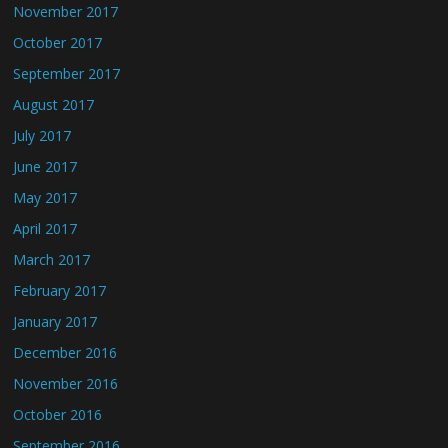
November 2017
October 2017
September 2017
August 2017
July 2017
June 2017
May 2017
April 2017
March 2017
February 2017
January 2017
December 2016
November 2016
October 2016
September 2016