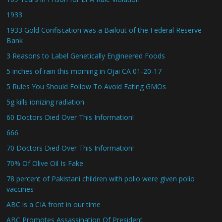
1933
1933 Gold Confiscation was a Bailout of the Federal Reserve
Bank
3 Reasons to Label Genetically Engineered Foods
5 inches of rain this morning in Ojai CA 01-20-17
5 Rules You Should Follow To Avoid Eating GMOs
5g kills ionizing radiation
60 Doctors Died Over This Information!
666
70 Doctors Died Over This Information!
70% Of Olive Oil Is Fake
78 percent of Pakistani children with polio were given polio
vaccines
ABC is a CIA front in our time
ABC Promotes Assassination Of President