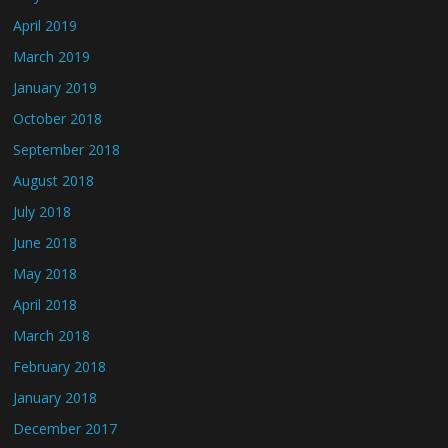
April 2019
March 2019
January 2019
October 2018
September 2018
August 2018
July 2018
June 2018
May 2018
April 2018
March 2018
February 2018
January 2018
December 2017