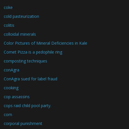
coke
cold pasteurization
colitis
colloidal minerals
Color Pictures of Mineral Deficiencies in Kale
Comet Pizza is a pedophile ring
composting techniques
conAgra
ConAgra sued for label fraud
cooking
cop assassins
cops raid child pool party.
corn
corporal punishment