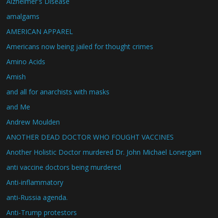
Alzheimer's Disease
amalgams
AMERICAN APPAREL
Americans now being jailed for thought crimes
Amino Acids
Amish
and all for anarchists with masks
and Me
Andrew Moulden
ANOTHER DEAD DOCTOR WHO FOUGHT VACCINES
Another Holistic Doctor murdered Dr. John Michael Lonergam
anti vaccine doctors being murdered
Anti-inflammatory
anti-Russia agenda.
Anti-Trump protestors