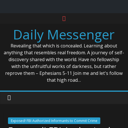
Skip
to
Daily Messenger
content
Revealing that which is concealed. Learning about
anything that resembles real freedom. A journey of self-
discovery shared with the world. Have no fellowship
with the unfruitful works of darkness, but rather
reprove them – Ephesians 5-11 Join me and let's follow
that high road…
Exposed! FBI Authorized Informants to Commit Crime