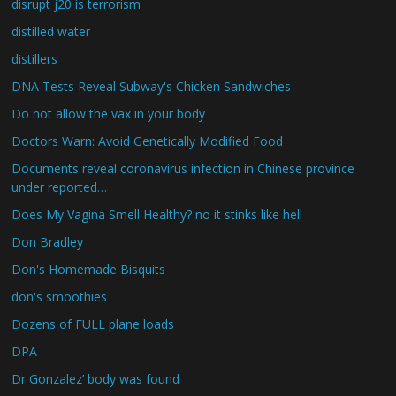
disrupt j20 is terrorism
distilled water
distillers
DNA Tests Reveal Subway's Chicken Sandwiches
Do not allow the vax in your body
Doctors Warn: Avoid Genetically Modified Food
Documents reveal coronavirus infection in Chinese province
under reported…
Does My Vagina Smell Healthy? no it stinks like hell
Don Bradley
Don's Homemade Bisquits
don's smoothies
Dozens of FULL plane loads
DPA
Dr Gonzalez’ body was found