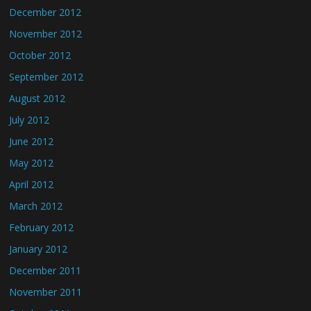
December 2012
November 2012
October 2012
September 2012
August 2012
July 2012
June 2012
May 2012
April 2012
March 2012
February 2012
January 2012
December 2011
November 2011