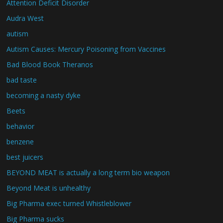
Attention Deficit Disorder
Audra West
autism
Autism Causes: Mercury Poisoning from Vaccines
Bad Blood Book Theranos
bad taste
becoming a nasty dyke
Beets
behavior
benzene
best juicers
BEYOND MEAT is actually a long term bio weapon
Beyond Meat is unhealthy
Big Pharma exec turned Whistleblower
Big Pharma sucks