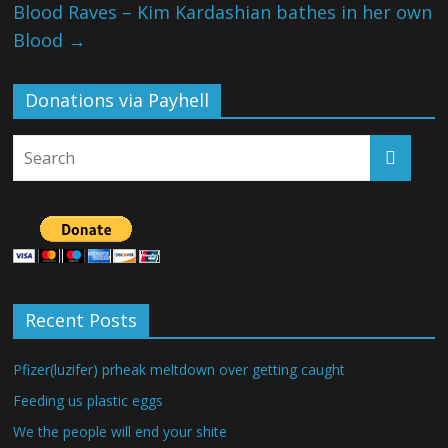
Blood Raves – Kim Kardashian bathes in her own
Blood
→
Donations via Payhell
Recent Posts
Pfizer(luzifer) prheak meltdown over getting caught
Feeding us plastic eggs
We the people will end your shite