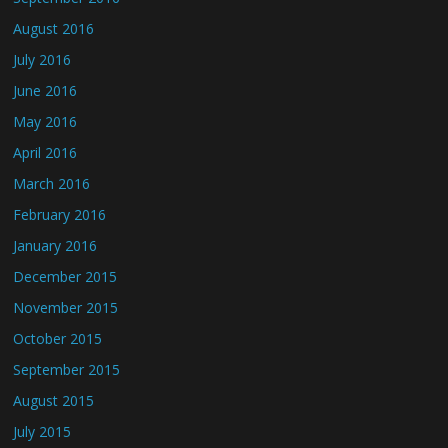
August 2016
July 2016
June 2016
May 2016
April 2016
March 2016
February 2016
January 2016
December 2015
November 2015
October 2015
September 2015
August 2015
July 2015