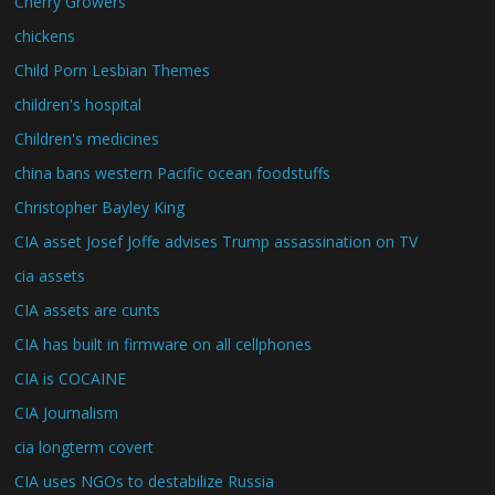
Cherry Growers
chickens
Child Porn Lesbian Themes
children's hospital
Children's medicines
china bans western Pacific ocean foodstuffs
Christopher Bayley King
CIA asset Josef Joffe advises Trump assassination on TV
cia assets
CIA assets are cunts
CIA has built in firmware on all cellphones
CIA is COCAINE
CIA Journalism
cia longterm covert
CIA uses NGOs to destabilize Russia