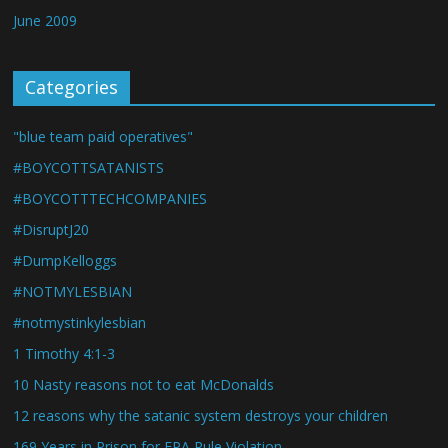
June 2009
Categories
"blue team paid operatives"
#BOYCOTTSATANISTS
#BOYCOTTTECHCOMPANIES
#DisruptJ20
#DumpKelloggs
#NOTMYLESBIAN
#notmystinkylesbian
1 Timothy 4:1-3
10 Nasty reasons not to eat McDonalds
12 reasons why the satanic system destroys your children
169 Years in Prison for EPA Rule Violation