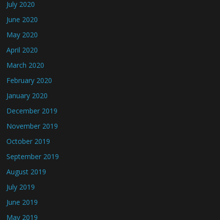
July 2020
June 2020
May 2020
April 2020
March 2020
February 2020
January 2020
December 2019
November 2019
October 2019
September 2019
August 2019
July 2019
June 2019
May 2019