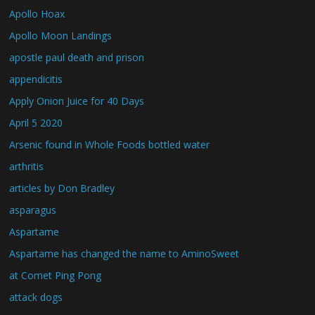
Apollo Hoax
Apollo Moon Landings
apostle paul death and prison
appendicitis
Apply Onion Juice for 40 Days
April 5 2020
Arsenic found in Whole Foods bottled water
arthritis
articles by Don Bradley
asparagus
Aspartame
Aspartame has changed the name to AminoSweet
at Comet Ping Pong
attack dogs