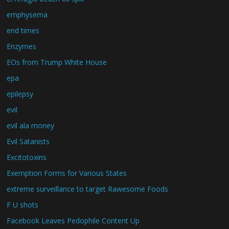
emphysema
end times
Enzymes
EOs from Trump White House
epa
epilepsy
evil
evil ala money
Evil Satanists
Excitotoxins
Exemption Forms for Various States
extreme surveillance to target Rawesome Foods
F U shots
Facebook Leaves Pedophile Content Up