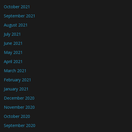
October 2021
September 2021
August 2021
July 2021
June 2021
May 2021
April 2021
March 2021
February 2021
January 2021
December 2020
November 2020
October 2020
September 2020