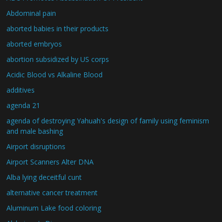
Abdominal pain
aborted babies in their products
aborted embryos
abortion subsidized by US corps
Acidic Blood vs Alkaline Blood
additives
agenda 21
agenda of destroying Yahuah's design of family using feminism
and male bashing
Airport disruptions
Airport Scanners Alter DNA
Alba lying deceitful cunt
alternative cancer treatment
Aluminum Lake food coloring