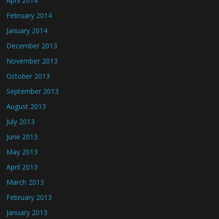
April 2014
February 2014
January 2014
December 2013
November 2013
October 2013
September 2013
August 2013
July 2013
June 2013
May 2013
April 2013
March 2013
February 2013
January 2013