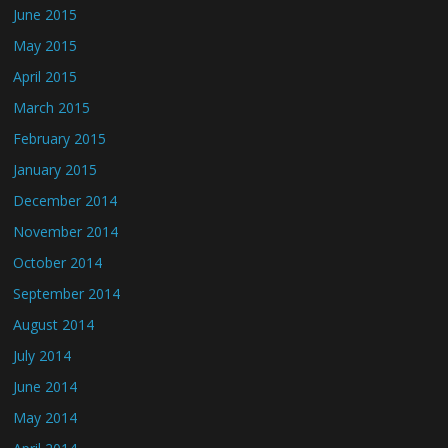
June 2015
May 2015
April 2015
March 2015
February 2015
January 2015
December 2014
November 2014
October 2014
September 2014
August 2014
July 2014
June 2014
May 2014