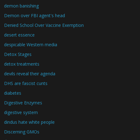
demon banishing
Demon over FBI agent's head
Denied School Over Vaccine Exemption
desert essence
despicable Western media
Detox Stages
detox treatments
devils reveal their agenda
DHS are fascist cunts
diabetes
Digestive Enzymes
digestive system
dindus hate white people
Discerning GMOs