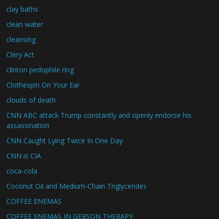
clay baths
clean water
cleansing
Clery Act
clinton pedophile ring
Clothespin On Your Ear
clouds of death
CNN ABC attack Trump constantly and openly endorse his
assassination
CNN Caught Lying Twice In One Day
CNN is CIA
coca-cola
Coconut Oil and Medium-Chain Triglycerides
COFFEE ENEMAS
COFFEE ENEMAS IN GERSON THERAPY