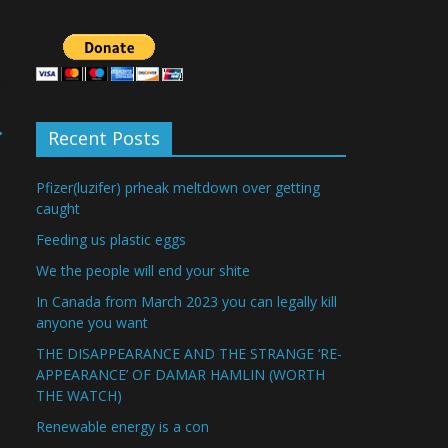
→
Recent Posts
Pfizer(luzifer) prheak meltdown over getting
caught
Feeding us plastic eggs
We the people will end your shite
In Canada from March 2023 you can legally kill
anyone you want
THE DISAPPEARANCE AND THE STRANGE ‘RE-
APPEARANCE’ OF DAMAR HAMLIN (WORTH
THE WATCH)
Renewable energy is a con