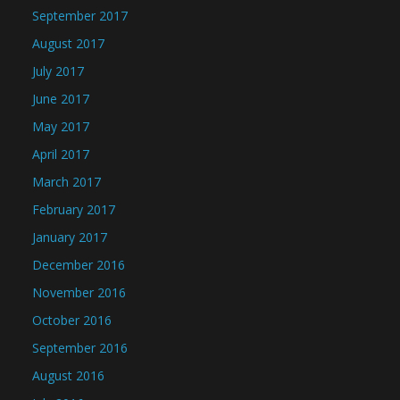
September 2017
August 2017
July 2017
June 2017
May 2017
April 2017
March 2017
February 2017
January 2017
December 2016
November 2016
October 2016
September 2016
August 2016