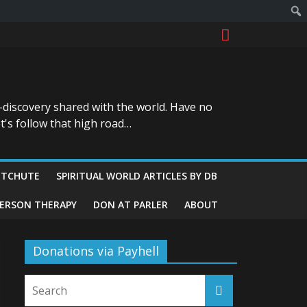
-discovery shared with the world. Have no
t's follow that high road…
ITCHUTE
SPIRITUAL WORLD ARTICLES BY DB
GERSON THERAPY
DON AT PARLER
ABOUT
Donations via Payhell