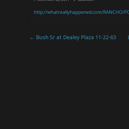
http://whatreallyhappened.com/RANCHO/PO
←
Bush Sr at Dealey Plaza 11-22-63