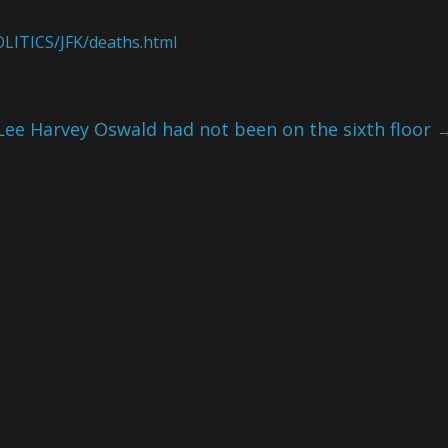
LITICS/JFK/deaths.html
Lee Harvey Oswald had not been on the sixth floor