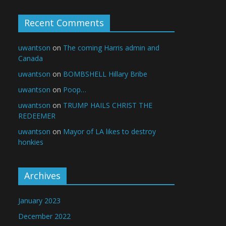
Recent Comments
uwantson
on
The coming Harris admin and
Canada
uwantson
on
BOMBSHELL Hillary Bribe
uwantson
on
Poop…
uwantson
on
TRUMP HAILS CHRIST THE
REDEEMER
uwantson
on
Mayor of LA likes to destroy
honkies
Archives
January 2023
December 2022