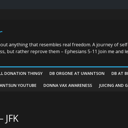
r
bout anything that resembles real freedom. A journey of self
ess, but rather reprove them – Ephesians 5-11 Join me and le
LL DONATION THINGY
DB ORGONE AT UWANTSON
DB AT B
ANTSUN YOUTUBE
DONNA VAX AWARENESS
JUICING AND 
– JFK