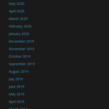
May 2020
April 2020
March 2020
February 2020
January 2020
December 2019
November 2019
October 2019
September 2019
August 2019
July 2019
June 2019
May 2019
April 2019