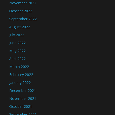
November 2022
October 2022
September 2022
August 2022
July 2022
June 2022
May 2022
April 2022
March 2022
February 2022
January 2022
December 2021
November 2021
October 2021
September 2021