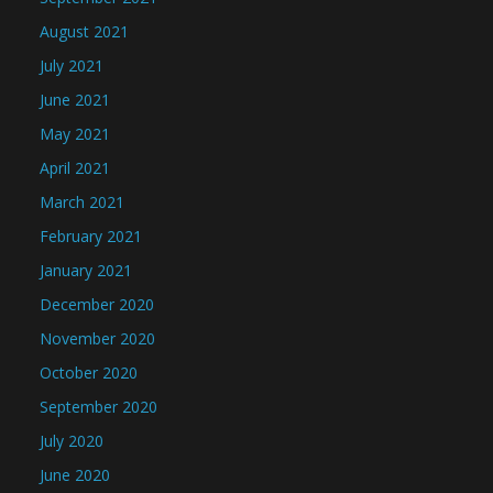
August 2021
July 2021
June 2021
May 2021
April 2021
March 2021
February 2021
January 2021
December 2020
November 2020
October 2020
September 2020
July 2020
June 2020