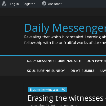
About
Log In
Register
Assistant
Skip
WordPress
to
content
Daily Messenge
Revealing that which is concealed. Learning a
fellowship with the unfruitful works of darkn
DAILY MESSENGER ORIGINAL SITE
DON PAYHE
SOUL SURFING SUNBOY
DB AT RUMBLE
UW
Erasing the witnesses - JFK
Erasing the witnesses 
November 22, 2011
uwantson