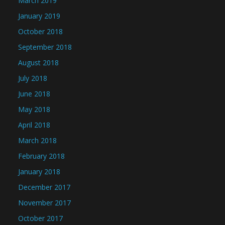
March 2019
January 2019
October 2018
September 2018
August 2018
July 2018
June 2018
May 2018
April 2018
March 2018
February 2018
January 2018
December 2017
November 2017
October 2017