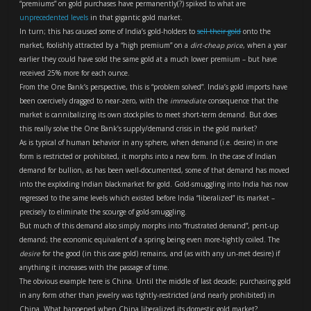
“premiums” on gold purchases have permanently(?) spiked to what are
unprecedented levels
in that gigantic gold market.
In turn; this has caused some of India’s gold-holders to
sell their gold
onto the
market, foolishly attracted by a “high premium” on a
dirt-cheap price
, when a year
earlier they could have sold the same gold at a much lower premium – but have
received 25% more for each ounce.
From the One Bank’s perspective, this is “problem solved”. India’s gold imports have
been coercively dragged to near-zero, with the
immediate
consequence that the
market is cannibalizing its own stockpiles to meet short-term demand. But does
this really solve the One Bank’s supply/demand crisis in the gold market?
As is typical of human behavior in any sphere, when demand (i.e. desire) in one
form is restricted or prohibited, it morphs into a new form. In the case of Indian
demand for bullion, as has been well-documented, some of that demand has moved
into the exploding Indian blackmarket for gold. Gold-smuggling into India has now
regressed to the same levels which existed before India “liberalized” its market –
precisely to eliminate the scourge of gold-smuggling.
But much of this demand also simply morphs into “frustrated demand”, pent-up
demand; the economic equivalent of a spring being even more-tightly coiled. The
desire
for the good (in this case gold) remains, and (as with any un-met desire) if
anything it increases with the passage of time.
The obvious example here is China. Until the middle of last decade; purchasing gold
in any form other than jewelry was tightly-restricted (and nearly prohibited) in
China. What happened when China liberalized its domestic gold market?