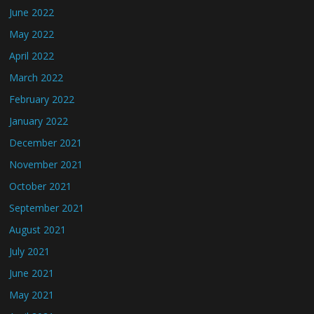
June 2022
May 2022
April 2022
March 2022
February 2022
January 2022
December 2021
November 2021
October 2021
September 2021
August 2021
July 2021
June 2021
May 2021