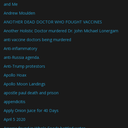
and Me
Andrew Moulden
ANOTHER DEAD DOCTOR WHO FOUGHT VACCINES
Another Holistic Doctor murdered Dr. John Michael Lonergam
anti vaccine doctors being murdered
Anti-inflammatory
anti-Russia agenda.
Anti-Trump protestors
Apollo Hoax
Apollo Moon Landings
apostle paul death and prison
appendicitis
Apply Onion Juice for 40 Days
April 5 2020