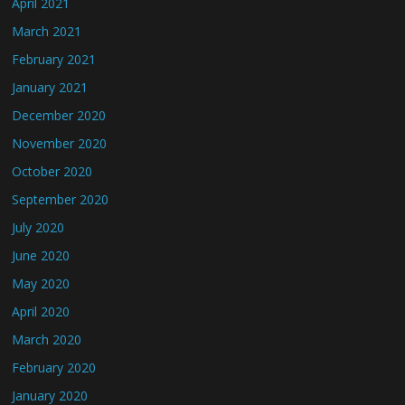
April 2021
March 2021
February 2021
January 2021
December 2020
November 2020
October 2020
September 2020
July 2020
June 2020
May 2020
April 2020
March 2020
February 2020
January 2020