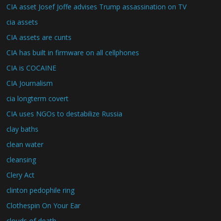
CIA asset Josef Joffe advises Trump assassination on TV
cia assets
CIA assets are cunts
CIA has built in firmware on all cellphones
CIA is COCAINE
CIA Journalism
cia longterm covert
CIA uses NGOs to destabilize Russia
clay baths
clean water
cleansing
Clery Act
clinton pedophile ring
Clothespin On Your Ear
clouds of death