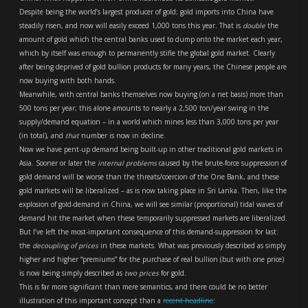
Despite being the world’s largest producer of gold; gold imports into China have
steadily risen, and now will easily exceed 1,000 tons this year. That is
double
the
amount of gold which the central banks used to dump onto the market each year,
which by itself was enough to permanently stifle the global gold market. Clearly
after being deprived of gold bullion products for many years, the Chinese people are
now buying with both hands.
Meanwhile, with central banks themselves now buying (on a net basis) more than
500 tons per year; this alone amounts to nearly a 2,500 ton/year swing in the
supply/demand equation – in a world which mines less than 3,000 tons per year
(in total), and
that
number is now in decline.
Now we have pent-up demand being built-up in other traditional gold markets in
Asia. Sooner or later the
internal problems
caused by the brute-force suppression of
gold demand will be worse than the threats/coercion of the One Bank, and these
gold markets will be liberalized – as is now taking place in Sri Lanka. Then, like the
explosion of gold-demand in China, we will see similar (proportional) tidal waves of
demand hit the market when these temporarily suppressed markets are liberalized.
But I’ve left the most-important consequence of this demand-suppression for last:
the
decoupling of prices
in these markets. What was previously described as simply
higher and higher “premiums” for the purchase of real bullion (but with one price)
is now being simply described as
two prices
for gold.
This is far more significant than mere semantics, and there could be no better
illustration of this important concept than a
recent headline
: