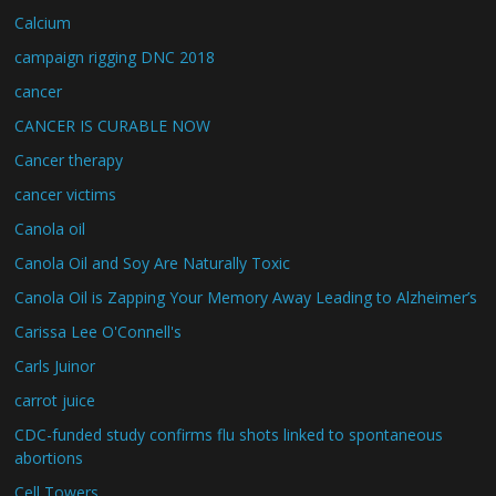
Calcium
campaign rigging DNC 2018
cancer
CANCER IS CURABLE NOW
Cancer therapy
cancer victims
Canola oil
Canola Oil and Soy Are Naturally Toxic
Canola Oil is Zapping Your Memory Away Leading to Alzheimer’s
Carissa Lee O'Connell's
Carls Juinor
carrot juice
CDC-funded study confirms flu shots linked to spontaneous
abortions
Cell Towers