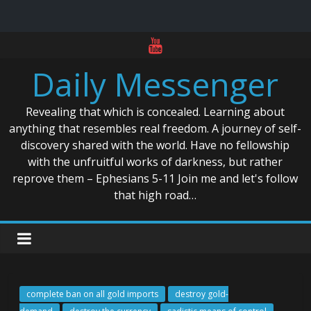
Skip
to
Daily Messenger
content
Revealing that which is concealed. Learning about
anything that resembles real freedom. A journey of self-
discovery shared with the world. Have no fellowship
with the unfruitful works of darkness, but rather
reprove them – Ephesians 5-11 Join me and let's follow
that high road…
complete ban on all gold imports
destroy gold-