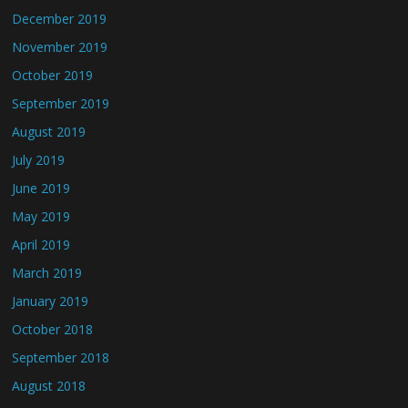
December 2019
November 2019
October 2019
September 2019
August 2019
July 2019
June 2019
May 2019
April 2019
March 2019
January 2019
October 2018
September 2018
August 2018