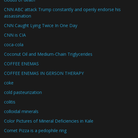
CNN ABC attack Trump constantly and openly endorse his
assassination
CNN Caught Lying Twice In One Day
CNN is CIA
coca-cola
Coconut Oil and Medium-Chain Triglycerides
COFFEE ENEMAS
COFFEE ENEMAS IN GERSON THERAPY
coke
cold pasteurization
colitis
colloidal minerals
Color Pictures of Mineral Deficiencies in Kale
Comet Pizza is a pedophile ring