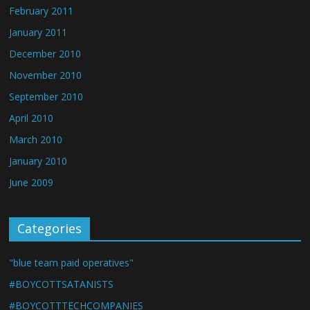
February 2011
January 2011
December 2010
November 2010
September 2010
April 2010
March 2010
January 2010
June 2009
Categories
"blue team paid operatives"
#BOYCOTTSATANISTS
#BOYCOTTTECHCOMPANIES