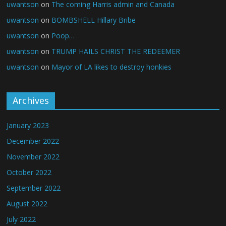
uwantson
on
The coming Harris admin and Canada
uwantson
on
BOMBSHELL Hillary Bribe
uwantson
on
Poop…
uwantson
on
TRUMP HAILS CHRIST THE REDEEMER
uwantson
on
Mayor of LA likes to destroy honkies
Archives
January 2023
December 2022
November 2022
October 2022
September 2022
August 2022
July 2022