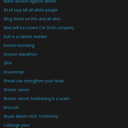
black rascism against whites
BLM says kill all white people
Blog Views on this and all sites
blue bell ice cream CIA front company
bob is a satanic wanker
boston bombing
Boston Marathon
BPA
Braverman
Bread can strengthen your heart
Breast cancer
Breast cancer fundraising is a scam
broccoli
Bryan Melvin NDE Testimony
Cabbage juice