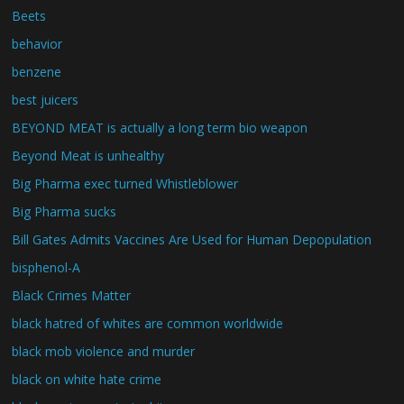
Beets
behavior
benzene
best juicers
BEYOND MEAT is actually a long term bio weapon
Beyond Meat is unhealthy
Big Pharma exec turned Whistleblower
Big Pharma sucks
Bill Gates Admits Vaccines Are Used for Human Depopulation
bisphenol-A
Black Crimes Matter
black hatred of whites are common worldwide
black mob violence and murder
black on white hate crime