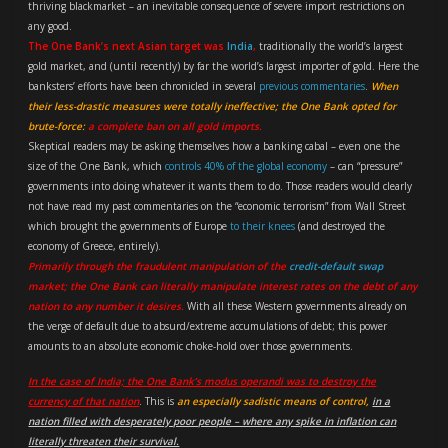
thriving blackmarket – an inevitable consequence of severe import restrictions on
any good.
The One Bank’s next Asian target was
India
,
traditionally the world’s largest
gold market, and (until recently) by far the world’s largest importer of gold. Here the
banksters’ efforts have been chronicled in several
previous commentaries
.
When
their less-drastic measures were totally ineffective; the One Bank opted for
brute-force:
a complete ban on all gold imports.
Skeptical readers may be asking themselves how a banking cabal – even one the
size of the One Bank, which
controls 40% of the global economy
– can “pressure”
governments into doing whatever it wants them to do. Those readers would clearly
not have read my past commentaries on the “economic terrorism” from Wall Street
which brought the governments of Europe
to their knees
(and destroyed the
economy of Greece, entirely).
Primarily through the fraudulent manipulation of the
credit-default swap
market; the One Bank can literally manipulate interest rates on the debt of any
nation to any number it desires.
With all these Western governments already on
the verge of default due to absurd/extreme accumulations of debt; this power
amounts to an absolute economic choke-hold over those governments.
In the case of India; the One Bank’s modus operandi was to destroy the
currency of that nation
. This is
an especially sadistic means of control,
in a
nation filled with desperately poor people – where any spike in inflation can
literally threaten their survival.