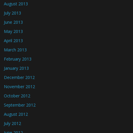
August 2013
July 2013
June 2013
May 2013
April 2013
March 2013
February 2013
January 2013
December 2012
November 2012
October 2012
September 2012
August 2012
July 2012
June 2012