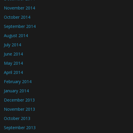
November 2014
October 2014
September 2014
August 2014
July 2014
June 2014
May 2014
April 2014
February 2014
January 2014
December 2013
November 2013
October 2013
September 2013