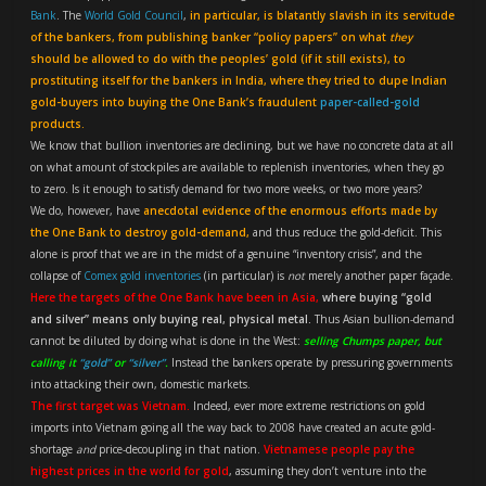
Bank
. The
World Gold Council
,
in particular, is blatantly slavish in its servitude
of the bankers, from publishing banker “policy papers” on what
they
should be allowed to do with the peoples’ gold (if it still exists), to
prostituting itself for the bankers in India, where they tried to dupe Indian
gold-buyers into buying the One Bank’s fraudulent
paper-called-gold
products.
We know that bullion inventories are declining, but we have no concrete data at all
on what amount of stockpiles are available to replenish inventories, when they go
to zero. Is it enough to satisfy demand for two more weeks, or two more years?
We do, however, have
anecdotal evidence of the enormous efforts made by
the One Bank to destroy gold-demand,
and thus reduce the gold-deficit. This
alone is proof that we are in the midst of a genuine “inventory crisis”, and the
collapse of
Comex gold inventories
(in particular) is
not
merely another paper façade.
Here the targets of the One Bank have been in Asia,
where buying “gold
and silver” means only buying real, physical metal.
Thus Asian bullion-demand
cannot be diluted by doing what is done in the West:
selling Chumps paper, but
calling it
“gold”
or
“silver”
.
Instead the bankers operate by pressuring governments
into attacking their own, domestic markets.
The first target was Vietnam.
Indeed, ever more extreme restrictions on gold
imports into Vietnam going all the way back to 2008 have created an acute gold-
shortage
and
price-decoupling in that nation.
Vietnamese people pay the
highest prices in the world for gold
, assuming they don’t venture into the