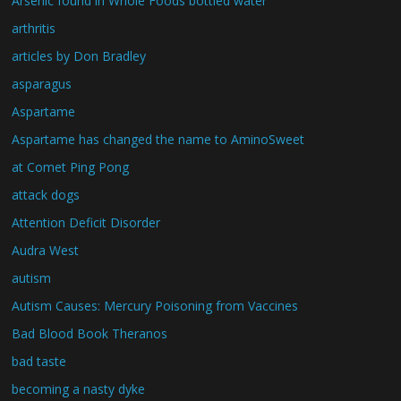
Arsenic found in Whole Foods bottled water
arthritis
articles by Don Bradley
asparagus
Aspartame
Aspartame has changed the name to AminoSweet
at Comet Ping Pong
attack dogs
Attention Deficit Disorder
Audra West
autism
Autism Causes: Mercury Poisoning from Vaccines
Bad Blood Book Theranos
bad taste
becoming a nasty dyke