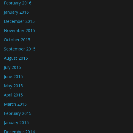
February 2016
January 2016
December 2015
November 2015
October 2015
September 2015
August 2015
July 2015
June 2015
May 2015
April 2015
March 2015
February 2015
January 2015
December 2014