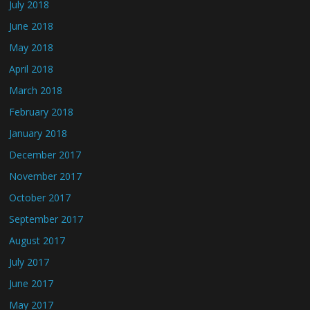
July 2018
June 2018
May 2018
April 2018
March 2018
February 2018
January 2018
December 2017
November 2017
October 2017
September 2017
August 2017
July 2017
June 2017
May 2017