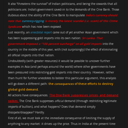
It also “threatens the survival” of Indian politicians, and being the cowards that all
politicians are; India’s government caved-in to the demands of the One Bank. Those
dubious about the ability of the One Bank to manipulate
India’s currency should
note that
currency-rigging
is merely the latest scandal (i.e. scam) of this Crime
Syndicate
which has now been exposed.
Just recently, an
anecdotal report
came out of yet another Asian government which
has been suppressing gold imports into its own nation:
Sri Lanka. That
government imposed a “100 percent surcharge” on all gold imports
into the
country in the middle of this year, with (not surprisingly) the effect of eliminating
all official imports into that nation.
Undoubtedly (with greater resources) it would be possible to uncover further
examples in Asia (and perhaps around the world) where other governments have
been pressured into restricting gold imports into their country. However, rather
than hunt for further anecdotes to bolster this particular argument, this analysis
will go down a different path:
the
consequences
of these efforts to destroy
global gold demand.
All actions have consequences.
The One Bank suppresses prices, and demand
spikes.
The One Bank suppresses
official
demand (through restricting legitimate
imports of bullion), and what happens? Does that demand simply
dissipate/disappear? Hardly.
First of all, we must look at the immediate consequence of limiting the supply of
anything to any market: it drives up the price. Thus in India at the present time