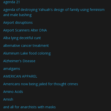
agenda 21
agenda of destroying Yahuah's design of family using feminism
and male bashing
Airport disruptions
Airport Scanners Alter DNA
Alba lying deceitful cunt
alternative cancer treatment
Aluminum Lake food coloring
Alzheimer's Disease
amalgams
AMERICAN APPAREL
Americans now being jailed for thought crimes
Amino Acids
Amish
and all for anarchists with masks