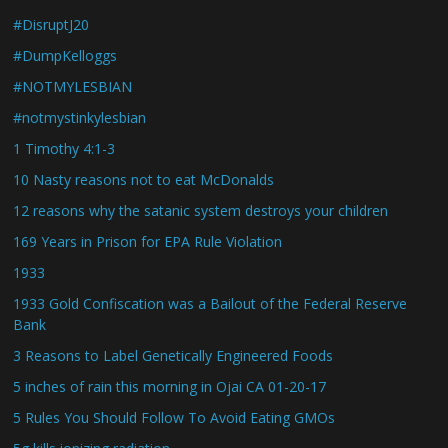
#DisruptJ20
#DumpKelloggs
#NOTMYLESBIAN
#notmystinkylesbian
1 Timothy 4:1-3
10 Nasty reasons not to eat McDonalds
12 reasons why the satanic system destroys your children
169 Years in Prison for EPA Rule Violation
1933
1933 Gold Confiscation was a Bailout of the Federal Reserve
Bank
3 Reasons to Label Genetically Engineered Foods
5 inches of rain this morning in Ojai CA 01-20-17
5 Rules You Should Follow To Avoid Eating GMOs