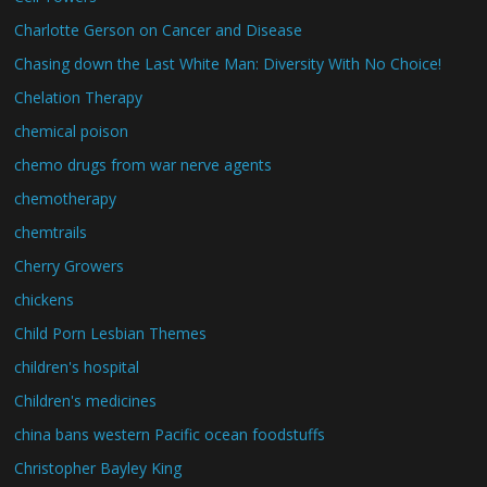
Charlotte Gerson on Cancer and Disease
Chasing down the Last White Man: Diversity With No Choice!
Chelation Therapy
chemical poison
chemo drugs from war nerve agents
chemotherapy
chemtrails
Cherry Growers
chickens
Child Porn Lesbian Themes
children's hospital
Children's medicines
china bans western Pacific ocean foodstuffs
Christopher Bayley King