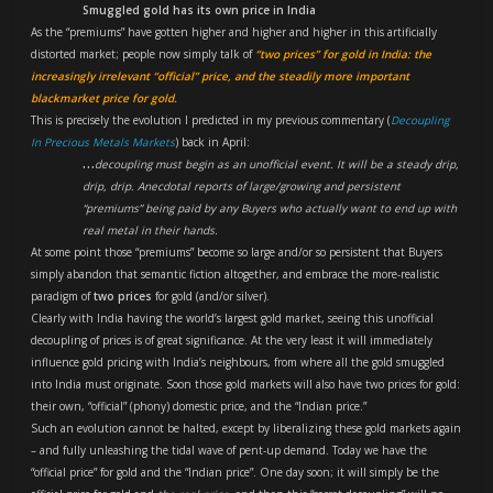
Smuggled gold has its own price in India
As the “premiums” have gotten higher and higher and higher in this artificially
distorted market; people now simply talk of
“two prices” for gold in India: the
increasingly irrelevant “official” price, and the steadily more important
blackmarket price for gold.
This is precisely the evolution I predicted in my previous commentary (
Decoupling
In Precious Metals Markets
) back in April:
…
decoupling must begin as an unofficial event. It will be a steady drip,
drip, drip. Anecdotal reports of large/growing and persistent
“premiums” being paid by any Buyers who actually want to end up with
real metal in their hands.
At some point those “premiums” become so large and/or so persistent that Buyers
simply abandon that semantic fiction altogether, and embrace the more-realistic
paradigm of
two prices
for gold (and/or silver).
Clearly with India having the world’s largest gold market, seeing this unofficial
decoupling of prices is of great significance. At the very least it will immediately
influence gold pricing with India’s neighbours, from where all the gold smuggled
into India must originate. Soon those gold markets will also have two prices for gold:
their own, “official” (phony) domestic price, and the “Indian price.”
Such an evolution cannot be halted, except by liberalizing these gold markets again
– and fully unleashing the tidal wave of pent-up demand. Today we have the
“official price” for gold and the “Indian price”. One day soon; it will simply be the