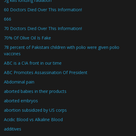
5g kills ionizing radiation
60 Doctors Died Over This Information!
666
70 Doctors Died Over This Information!
70% Of Olive Oil Is Fake
78 percent of Pakistani children with polio were given polio
vaccines
ABC is a CIA front in our time
ABC Promotes Assassination Of President
Abdominal pain
aborted babies in their products
aborted embryos
abortion subsidized by US corps
Acidic Blood vs Alkaline Blood
additives