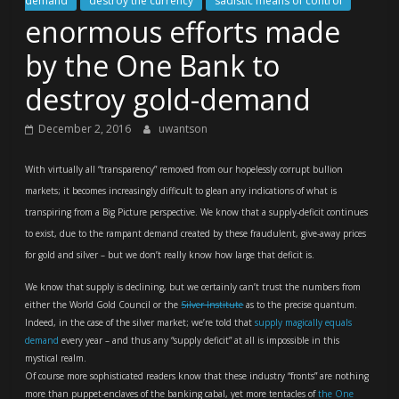
demand
destroy the currency
sadistic means of control
enormous efforts made
by the One Bank to
destroy gold-demand
December 2, 2016
uwantson
With virtually all “transparency” removed from our hopelessly corrupt bullion
markets; it becomes increasingly difficult to glean any indications of what is
transpiring from a Big Picture perspective. We know that a supply-deficit continues
to exist, due to the rampant demand created by these fraudulent, give-away prices
for gold and silver – but we don’t really know how large that deficit is.
We know that supply is declining, but we certainly can’t trust the numbers from
either the World Gold Council or the
Silver Institute
as to the precise quantum.
Indeed, in the case of the silver market; we’re told that
supply magically equals
demand
every year – and thus any “supply deficit” at all is impossible in this
mystical realm.
Of course more sophisticated readers know that these industry “fronts” are nothing
more than puppet-enclaves of the banking cabal, yet more tentacles of
the One