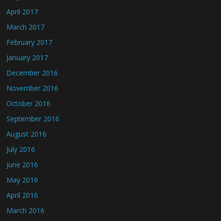
April 2017
March 2017
February 2017
January 2017
December 2016
November 2016
October 2016
September 2016
August 2016
July 2016
June 2016
May 2016
April 2016
March 2016