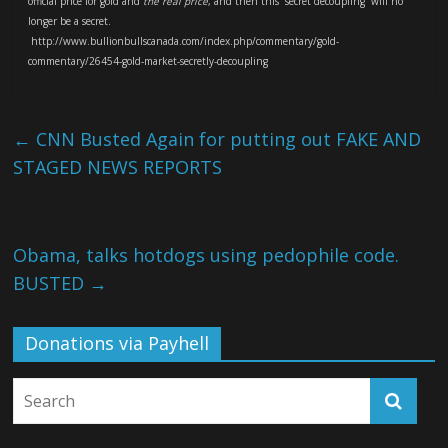
official price for gold and
the real price
, and then this “secret decoupling” will no
longer be a secret.
http://www.bullionbullscanada.com/index.php/commentary/gold-
commentary/26454-gold-market-secretly-decoupling
←
CNN Busted Again for putting out FAKE AND
STAGED NEWS REPORTS
Obama, talks hotdogs using pedophile code.
BUSTED
→
Donations via Payhell