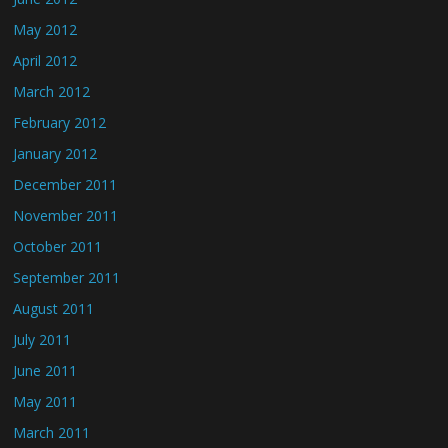
May 2012
April 2012
March 2012
February 2012
January 2012
December 2011
November 2011
October 2011
September 2011
August 2011
July 2011
June 2011
May 2011
March 2011