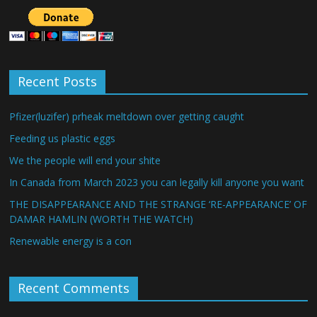
Recent Posts
Pfizer(luzifer) prheak meltdown over getting caught
Feeding us plastic eggs
We the people will end your shite
In Canada from March 2023 you can legally kill anyone you want
THE DISAPPEARANCE AND THE STRANGE ‘RE-APPEARANCE’ OF
DAMAR HAMLIN (WORTH THE WATCH)
Renewable energy is a con
Recent Comments