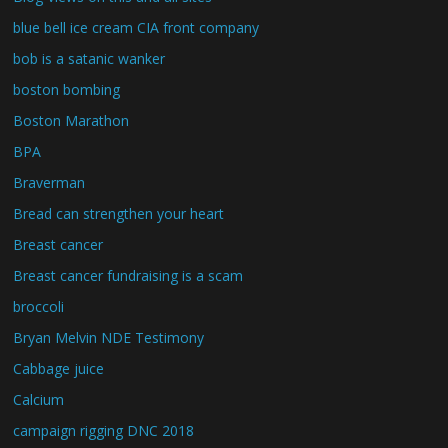
blue bell ice cream CIA front company
bob is a satanic wanker
boston bombing
Boston Marathon
BPA
Braverman
Bread can strengthen your heart
Breast cancer
Breast cancer fundraising is a scam
broccoli
Bryan Melvin NDE Testimony
Cabbage juice
Calcium
campaign rigging DNC 2018