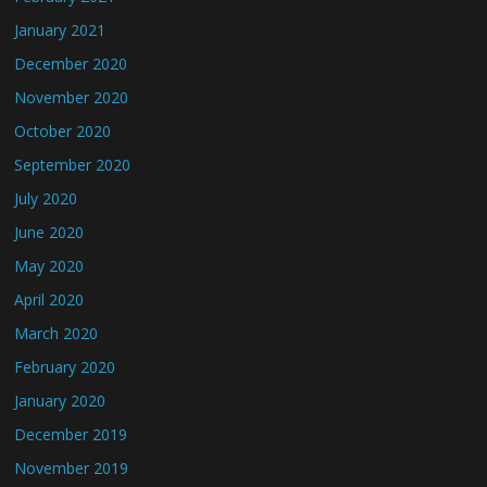
January 2021
December 2020
November 2020
October 2020
September 2020
July 2020
June 2020
May 2020
April 2020
March 2020
February 2020
January 2020
December 2019
November 2019