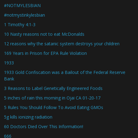
#NOTMYLESBIAN
#notmystinkylesbian
1 Timothy 4:1-3
10 Nasty reasons not to eat McDonalds
12 reasons why the satanic system destroys your children
169 Years in Prison for EPA Rule Violation
1933
1933 Gold Confiscation was a Bailout of the Federal Reserve
Bank
3 Reasons to Label Genetically Engineered Foods
5 inches of rain this morning in Ojai CA 01-20-17
5 Rules You Should Follow To Avoid Eating GMOs
5g kills ionizing radiation
60 Doctors Died Over This Information!
666