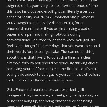
begin to doubt your very senses. Over a period of time
this is so insidious and eroding it can literally alter your
sense of reality. WARNING: Emotional Manipulation is
VERY Dangerous! It is very disconcerting for an
emotional manipulator if you begin carrying a pad of
paper and a pen and making notations during
conversations. Feel free to let them know you just are
feeling so “forgetful” these days that you want to record
their words for posterity’s sake. The damndest thing
about this is that having to do such a thing is a clear
example for why you should be seriously thinking about
removing yourself from range in the first place. If you’re
toting a notebook to safeguard yourself – that ol’ bullshit
meter should be flashing steady by now!
Guilt. Emotional manipulators are excellent guilt
mongers. They can make you feel guilty for speaking up
or not speaking up, for being emotional or not being
emotional enough, for giving and caring, or for not giving