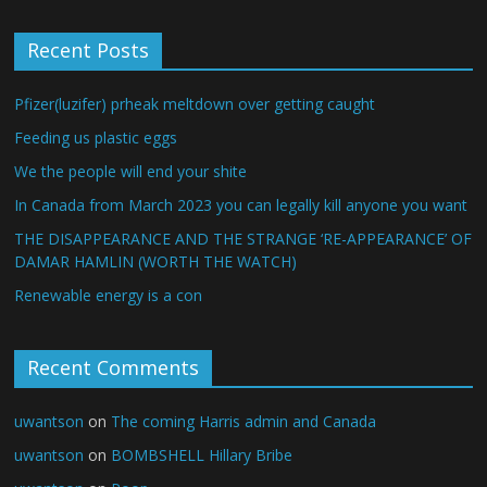
Recent Posts
Pfizer(luzifer) prheak meltdown over getting caught
Feeding us plastic eggs
We the people will end your shite
In Canada from March 2023 you can legally kill anyone you want
THE DISAPPEARANCE AND THE STRANGE ‘RE-APPEARANCE’ OF
DAMAR HAMLIN (WORTH THE WATCH)
Renewable energy is a con
Recent Comments
uwantson
on
The coming Harris admin and Canada
uwantson
on
BOMBSHELL Hillary Bribe