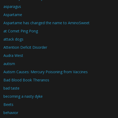
asparagus
Aspartame
Aspartame has changed the name to AminoSweet
at Comet Ping Pong
attack dogs
Attention Deficit Disorder
Audra West
autism
Autism Causes: Mercury Poisoning from Vaccines
Bad Blood Book Theranos
bad taste
becoming a nasty dyke
Beets
behavior