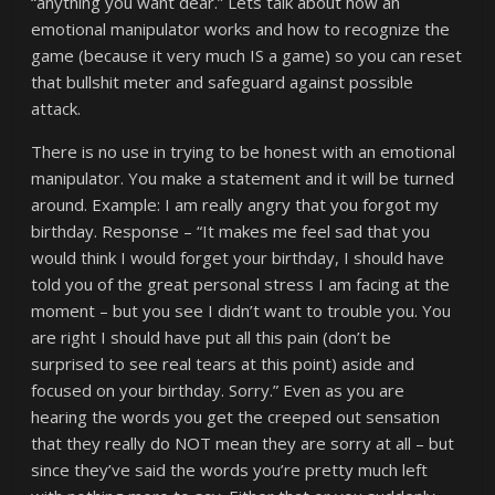
“anything you want dear.” Lets talk about how an
emotional manipulator works and how to recognize the
game (because it very much IS a game) so you can reset
that bullshit meter and safeguard against possible
attack.
There is no use in trying to be honest with an emotional
manipulator. You make a statement and it will be turned
around. Example: I am really angry that you forgot my
birthday. Response – “It makes me feel sad that you
would think I would forget your birthday, I should have
told you of the great personal stress I am facing at the
moment – but you see I didn’t want to trouble you. You
are right I should have put all this pain (don’t be
surprised to see real tears at this point) aside and
focused on your birthday. Sorry.” Even as you are
hearing the words you get the creeped out sensation
that they really do NOT mean they are sorry at all – but
since they’ve said the words you’re pretty much left