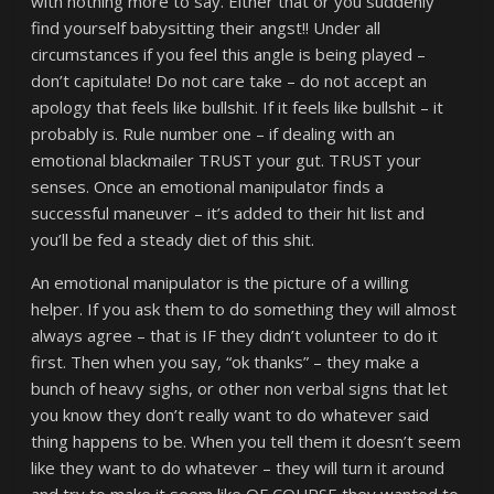
with nothing more to say. Either that or you suddenly
find yourself babysitting their angst!! Under all
circumstances if you feel this angle is being played –
don’t capitulate! Do not care take – do not accept an
apology that feels like bullshit. If it feels like bullshit – it
probably is. Rule number one – if dealing with an
emotional blackmailer TRUST your gut. TRUST your
senses. Once an emotional manipulator finds a
successful maneuver – it’s added to their hit list and
you’ll be fed a steady diet of this shit.
An emotional manipulator is the picture of a willing
helper. If you ask them to do something they will almost
always agree – that is IF they didn’t volunteer to do it
first. Then when you say, “ok thanks” – they make a
bunch of heavy sighs, or other non verbal signs that let
you know they don’t really want to do whatever said
thing happens to be. When you tell them it doesn’t seem
like they want to do whatever – they will turn it around