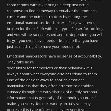
room thrums with it – it brings a deep instinctual
response to find someway to equalize the emotional
climate and the quickest route is by making the
emotional manipulator feel better – fixing whatever is
broken for them. Stick with this type of loser for too long
and you will be so enmeshed and co-dependent you will
forget you even have needs – let alone that you have
just as much right to have your needs met.
Emotional manipulators have no sense of accountability.
They take no re
sponsibility for themselves or their behavior – it is
always about what everyone else has “done to them”.
One of the easiest ways to spot an emotional
manipulator is that they often attempt to establish
intimacy through the early sharing of deeply personal
information that is generally of the “hook-you-in-and-
make-you-sorry-for-me” variety. Initially you may
perceive this type of person as very sensitive,