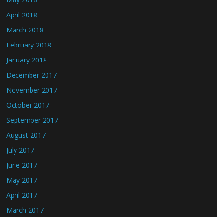
April 2018
March 2018
February 2018
January 2018
December 2017
November 2017
October 2017
September 2017
August 2017
July 2017
June 2017
May 2017
April 2017
March 2017