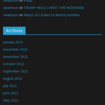
uwantson
on
Poop…
uwantson
on
TRUMP HAILS CHRIST THE REDEEMER
uwantson
on
Mayor of LA likes to destroy honkies
Archives
January 2023
December 2022
November 2022
October 2022
September 2022
August 2022
July 2022
June 2022
May 2022