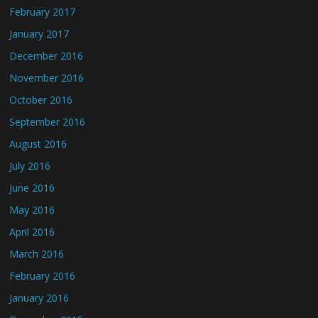
February 2017
January 2017
December 2016
November 2016
October 2016
September 2016
August 2016
July 2016
June 2016
May 2016
April 2016
March 2016
February 2016
January 2016