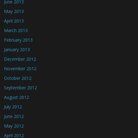
June 2013
May 2013
April 2013
March 2013
February 2013
January 2013
December 2012
November 2012
October 2012
September 2012
August 2012
July 2012
June 2012
May 2012
April 2012