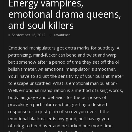
Energy vampires,
emotional drama queens,
and soul killers
September 18, 2012
uwantson
Emotional manipulators get extra marks for subtlety. A
patronizing, mind-fucker can bend and twist and warp
but somehow after a period of time they set off the ol’
bullshit meter. An emotional manipulator is smoother.
You’ll have to adjust the sensitivity of your bullshit meter
to escape unscathed. What is emotional manipulation?
Well, emotional manipulation is a method of using words,
body language and behavior for the purposes of
provoking a particular reaction, getting a desired
response or to just plain ol’ screw you over. If the
emotional blackmailer is any good, he’ll having you
offering to bend over and be fucked one more time,