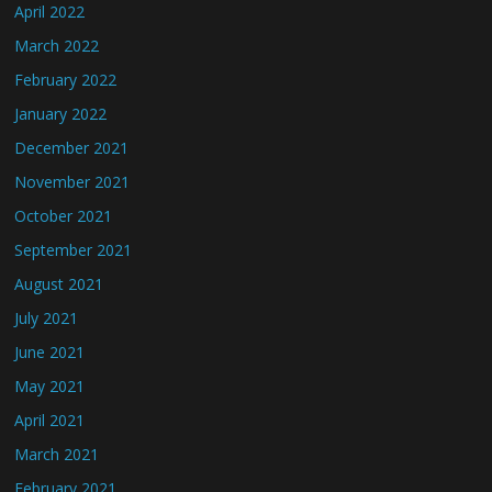
April 2022
March 2022
February 2022
January 2022
December 2021
November 2021
October 2021
September 2021
August 2021
July 2021
June 2021
May 2021
April 2021
March 2021
February 2021