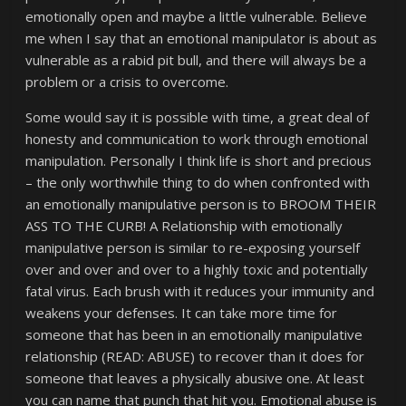
emotionally open and maybe a little vulnerable. Believe
me when I say that an emotional manipulator is about as
vulnerable as a rabid pit bull, and there will always be a
problem or a crisis to overcome.
Some would say it is possible with time, a great deal of
honesty and communication to work through emotional
manipulation. Personally I think life is short and precious
– the only worthwhile thing to do when confronted with
an emotionally manipulative person is to BROOM THEIR
ASS TO THE CURB! A Relationship with emotionally
manipulative person is similar to re-exposing yourself
over and over and over to a highly toxic and potentially
fatal virus. Each brush with it reduces your immunity and
weakens your defenses. It can take more time for
someone that has been in an emotionally manipulative
relationship (READ: ABUSE) to recover than it does for
someone that leaves a physically abusive one. At least
you can name that punch that hit you. Emotional abuse is