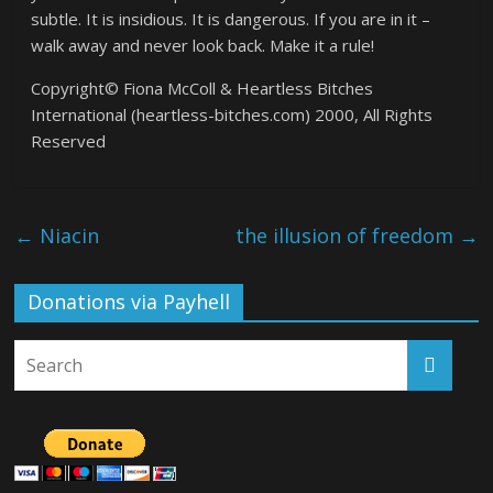
subtle. It is insidious. It is dangerous. If you are in it –
walk away and never look back. Make it a rule!
Copyright© Fiona McColl & Heartless Bitches
International (heartless-bitches.com) 2000, All Rights
Reserved
←
Niacin
the illusion of freedom
→
Donations via Payhell