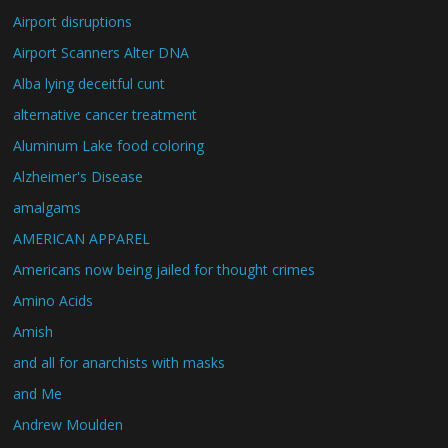
Airport disruptions
Airport Scanners Alter DNA
Alba lying deceitful cunt
alternative cancer treatment
Aluminum Lake food coloring
Alzheimer's Disease
amalgams
AMERICAN APPAREL
Americans now being jailed for thought crimes
Amino Acids
Amish
and all for anarchists with masks
and Me
Andrew Moulden