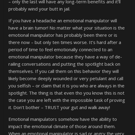
– only the last will have any long-term benefits and it’ll
probably wind your butt in jail.
If you have a headache an emotional manipulator will
have a brain tumor! No matter what your situation is the
emotional manipulator has probably been there or is
there now – but only ten times worse. It’s hard after a
period of time to feel emotionally connected to an
emotional manipulator because they have a way of de-
railing conversations and putting the spotlight back on
themselves. If you call them on this behavior they will
likely become deeply wounded or very petulant and call
you selfish – or claim that it is you who are always in the
spotlight. The thing is that even tho you know this is not
the case you are left with the impossible task of proving
it. Don’t bother – TRUST your gut and walk away!
Emotional manipulators somehow have the ability to
impact the emotional climate of those around them.
When an emotional manipulator is sad or angry the very