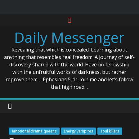
Skip
to
Daily Messenger
content
Revealing that which is concealed. Learning about
anything that resembles real freedom. A journey of self-
discovery shared with the world. Have no fellowship
with the unfruitful works of darkness, but rather
reprove them – Ephesians 5-11 Join me and let's follow
that high road…
emotional drama queens
Energy vampires
soul killers