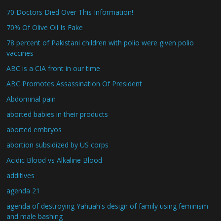
70 Doctors Died Over This Information!
70% Of Olive Oil Is Fake
78 percent of Pakistani children with polio were given polio
vaccines
ABC is a CIA front in our time
ABC Promotes Assassination Of President
Abdominal pain
aborted babies in their products
aborted embryos
abortion subsidized by US corps
Acidic Blood vs Alkaline Blood
additives
agenda 21
agenda of destroying Yahuah's design of family using feminism
and male bashing