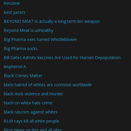
benzene
best juicers
BEYOND MEAT is actually a long term bio weapon
Beyond Meat is unhealthy
Big Pharma exec turned Whistleblower
Big Pharma sucks
Bill Gates Admits Vaccines Are Used for Human Depopulation
bisphenol-A
Black Crimes Matter
black hatred of whites are common worldwide
black mob violence and murder
black on white hate crime
black rascism against whites
BLM says kill all white people
Blog Views on this and all sites