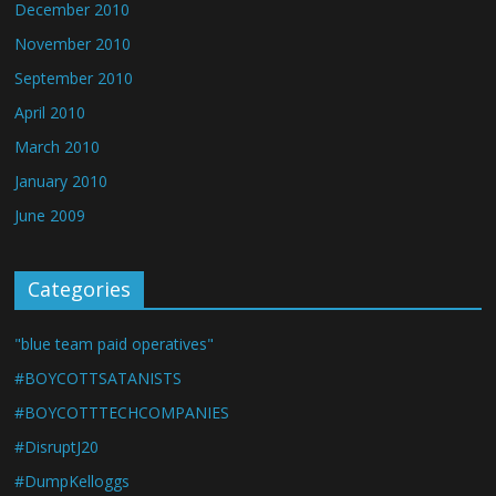
December 2010
November 2010
September 2010
April 2010
March 2010
January 2010
June 2009
Categories
"blue team paid operatives"
#BOYCOTTSATANISTS
#BOYCOTTTECHCOMPANIES
#DisruptJ20
#DumpKelloggs