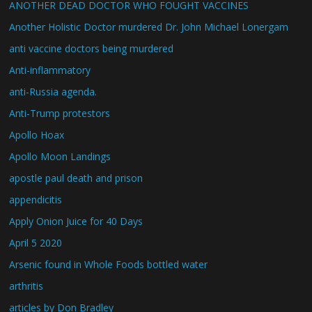
ANOTHER DEAD DOCTOR WHO FOUGHT VACCINES
Another Holistic Doctor murdered Dr. John Michael Lonergam
anti vaccine doctors being murdered
Anti-inflammatory
anti-Russia agenda.
Anti-Trump protestors
Apollo Hoax
Apollo Moon Landings
apostle paul death and prison
appendicitis
Apply Onion Juice for 40 Days
April 5 2020
Arsenic found in Whole Foods bottled water
arthritis
articles by Don Bradley