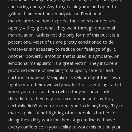
and caring enough. Any thing is fair game and open to
guilt with an emotional manipulator. Emotional
manipulators seldom express their needs or desires
openly – they get what they want through emotional
manipulation. Guilt is not the only form of this but it is a
potent one. Most of us are pretty conditioned to do
whatever is necessary to reduce our feelings of guilt.
Another powerful emotion that is used is sympathy. An
emotional manipulator is a great victim. They inspire a
profound sense of needing to support, care for and
nurture. Emotional Manipulators seldom fight their own
fights or do their own dirty work. The crazy thing is that
when you do it for them (which they will never ask
directly for), they may just turn around and say they
certainly didn’t want or expect you to do anything! Try to
make a point of not fighting other people’s battles, or
doing their dirty work for them. A great line is “I have
every confidence in your ability to work this out on your