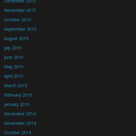
December 2015
November 2015
October 2015
September 2015
August 2015
July 2015
June 2015
May 2015
April 2015
March 2015
February 2015
January 2015
December 2014
November 2014
October 2014