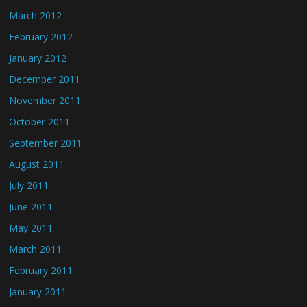
March 2012
February 2012
January 2012
December 2011
November 2011
October 2011
September 2011
August 2011
July 2011
June 2011
May 2011
March 2011
February 2011
January 2011