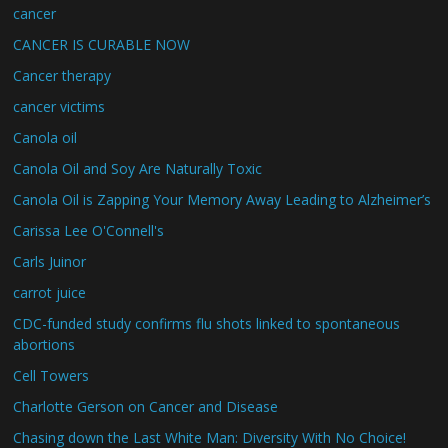
cancer
CANCER IS CURABLE NOW
Cancer therapy
cancer victims
Canola oil
Canola Oil and Soy Are Naturally Toxic
Canola Oil is Zapping Your Memory Away Leading to Alzheimer’s
Carissa Lee O'Connell's
Carls Juinor
carrot juice
CDC-funded study confirms flu shots linked to spontaneous
abortions
Cell Towers
Charlotte Gerson on Cancer and Disease
Chasing down the Last White Man: Diversity With No Choice!