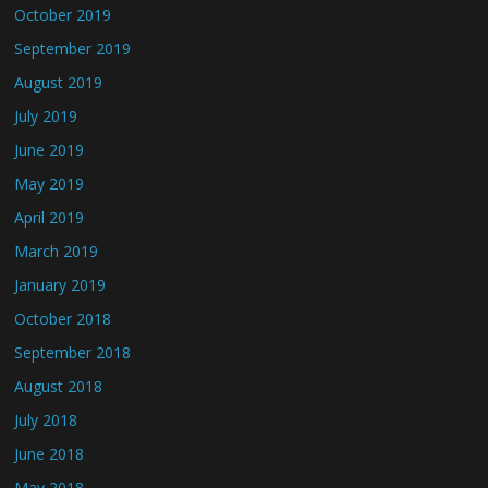
October 2019
September 2019
August 2019
July 2019
June 2019
May 2019
April 2019
March 2019
January 2019
October 2018
September 2018
August 2018
July 2018
June 2018
May 2018