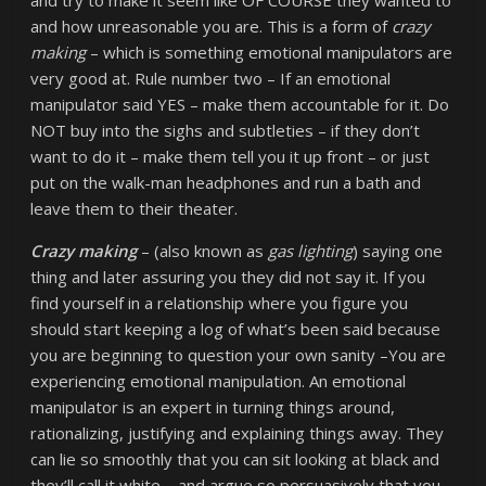
and try to make it seem like OF COURSE they wanted to
and how unreasonable you are. This is a form of
crazy
making
– which is something emotional manipulators are
very good at. Rule number two – If an emotional
manipulator said YES – make them accountable for it. Do
NOT buy into the sighs and subtleties – if they don’t
want to do it – make them tell you it up front – or just
put on the walk-man headphones and run a bath and
leave them to their theater.
Crazy making
– (also known as
gas lighting
) saying one
thing and later assuring you they did not say it. If you
find yourself in a relationship where you figure you
should start keeping a log of what’s been said because
you are beginning to question your own sanity –You are
experiencing emotional manipulation. An emotional
manipulator is an expert in turning things around,
rationalizing, justifying and explaining things away. They
can lie so smoothly that you can sit looking at black and
they’ll call it white – and argue so persuasively that you