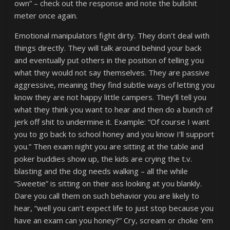
own” – check out the response and note the bullshit
meter once again.
Emotional manipulators fight dirty. They don’t deal with
things directly. They will talk around behind your back
and eventually put others in the position of telling you
what they would not say themselves. They are passive
aggressive, meaning they find subtle ways of letting you
know they are not happy little campers. They’ll tell you
what they think you want to hear and then do a bunch of
jerk off shit to undermine it. Example: “Of course I want
you to go back to school honey and you know I’ll support
you.” Then exam night you are sitting at the table and
poker buddies show up, the kids are crying the t.v.
blasting and the dog needs walking – all the while
“Sweetie” is sitting on their ass looking at you blankly.
Dare you call them on such behavior you are likely to
hear, “well you can’t expect life to just stop because you
have an exam can you honey?” Cry, scream or choke ‘em