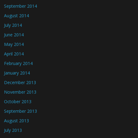
September 2014
August 2014
July 2014
June 2014
May 2014
April 2014
February 2014
January 2014
December 2013
November 2013
October 2013
September 2013
August 2013
July 2013