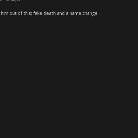
him out of this; fake death and a name change.