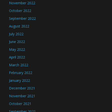
November 2022
October 2022
September 2022
August 2022
July 2022
June 2022
May 2022
April 2022
March 2022
February 2022
January 2022
December 2021
November 2021
October 2021
September 2021