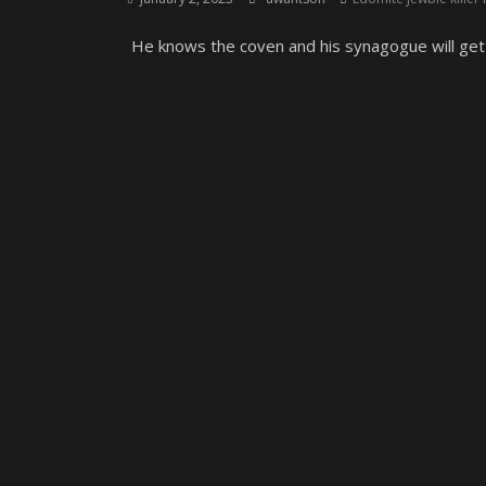
He knows the coven and his synagogue will get 