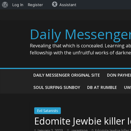
About
Log In
Register
Assistant
Skip
WordPress
to
content
Daily Messenge
Revealing that which is concealed. Learning a
fellowship with the unfruitful works of darkn
DAILY MESSENGER ORIGINAL SITE
DON PAYHE
SOUL SURFING SUNBOY
DB AT RUMBLE
UW
Evil Satanists
Edomite Jewbie killer 
January 2, 2023
uwantson
Edomite Jewbie killer 