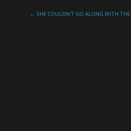
←
SHE COULDN’T GO ALONG WITH THE