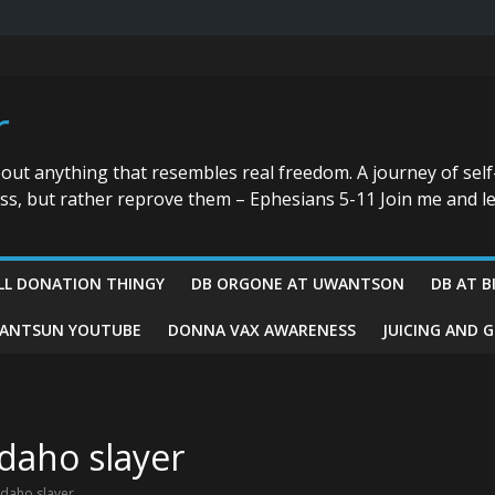
r
bout anything that resembles real freedom. A journey of self
ess, but rather reprove them – Ephesians 5-11 Join me and le
LL DONATION THINGY
DB ORGONE AT UWANTSON
DB AT B
ANTSUN YOUTUBE
DONNA VAX AWARENESS
JUICING AND 
Idaho slayer
Idaho slayer