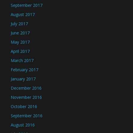
September 2017
August 2017
July 2017
June 2017
May 2017
April 2017
March 2017
February 2017
January 2017
December 2016
November 2016
October 2016
September 2016
August 2016