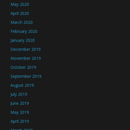
May 2020
April 2020
March 2020
February 2020
January 2020
December 2019
November 2019
October 2019
September 2019
August 2019
July 2019
June 2019
May 2019
April 2019