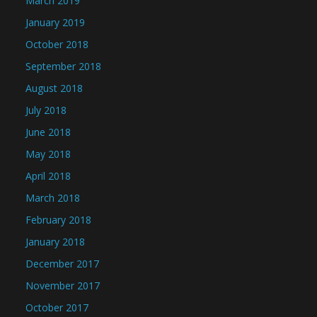
March 2019
January 2019
October 2018
September 2018
August 2018
July 2018
June 2018
May 2018
April 2018
March 2018
February 2018
January 2018
December 2017
November 2017
October 2017