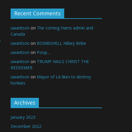
Recent Comments
uwantson
on
The coming Harris admin and
Canada
→
uwantson
on
BOMBSHELL Hillary Bribe
uwantson
on
Poop…
uwantson
on
TRUMP HAILS CHRIST THE
REDEEMER
uwantson
on
Mayor of LA likes to destroy
honkies
Archives
January 2023
December 2022