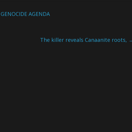
 GENOCIDE AGENDA
The killer reveals Canaanite roots,