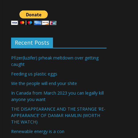
Recent Posts
Pfizer(luzifer) prheak meltdown over getting
caught
Feeding us plastic eggs
We the people will end your shite
In Canada from March 2023 you can legally kill
anyone you want
THE DISAPPEARANCE AND THE STRANGE ‘RE-
APPEARANCE’ OF DAMAR HAMLIN (WORTH
THE WATCH)
Renewable energy is a con