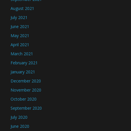
August 2021
July 2021
June 2021
May 2021
April 2021
March 2021
February 2021
January 2021
December 2020
November 2020
October 2020
September 2020
July 2020
June 2020