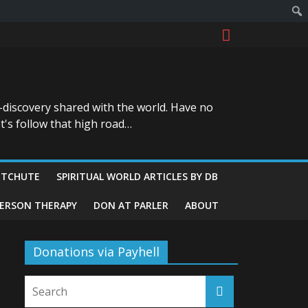
-discovery shared with the world. Have no
t's follow that high road…
ITCHUTE
SPIRITUAL WORLD ARTICLES BY DB
GERSON THERAPY
DON AT PARLER
ABOUT
Donations via Payhell