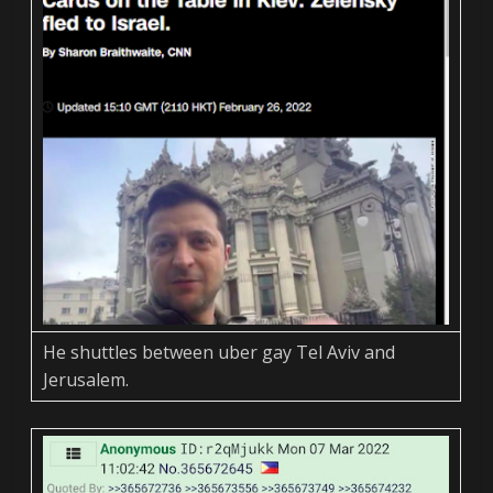
He shuttles between uber gay Tel Aviv and
Jerusalem.