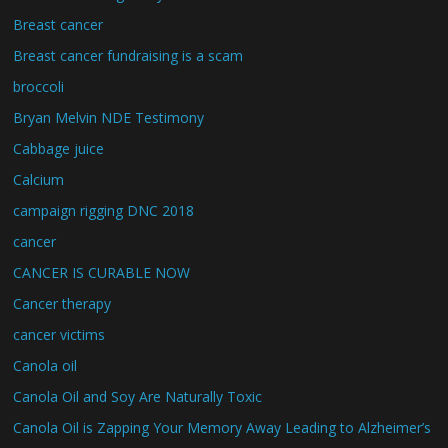
Breast cancer
Breast cancer fundraising is a scam
broccoli
Bryan Melvin NDE Testimony
Cabbage juice
Calcium
campaign rigging DNC 2018
cancer
CANCER IS CURABLE NOW
Cancer therapy
cancer victims
Canola oil
Canola Oil and Soy Are Naturally Toxic
Canola Oil is Zapping Your Memory Away Leading to Alzheimer’s