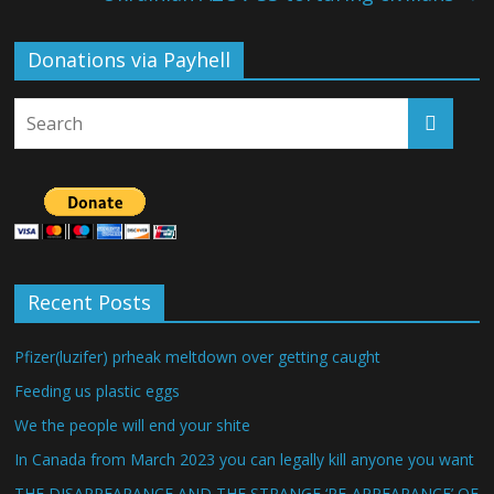
Donations via Payhell
Recent Posts
Pfizer(luzifer) prheak meltdown over getting caught
Feeding us plastic eggs
We the people will end your shite
In Canada from March 2023 you can legally kill anyone you want
THE DISAPPEARANCE AND THE STRANGE ‘RE-APPEARANCE’ OF