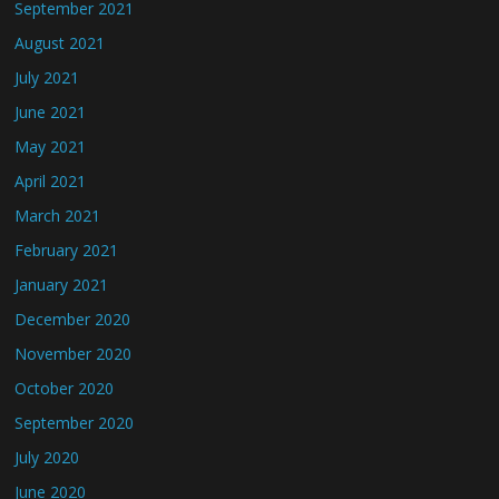
September 2021
August 2021
July 2021
June 2021
May 2021
April 2021
March 2021
February 2021
January 2021
December 2020
November 2020
October 2020
September 2020
July 2020
June 2020