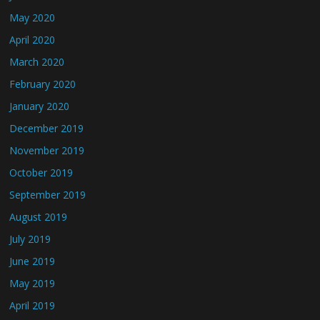
May 2020
April 2020
March 2020
February 2020
January 2020
December 2019
November 2019
October 2019
September 2019
August 2019
July 2019
June 2019
May 2019
April 2019