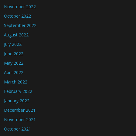
November 2022
October 2022
September 2022
August 2022
July 2022
June 2022
May 2022
April 2022
March 2022
February 2022
January 2022
December 2021
November 2021
October 2021