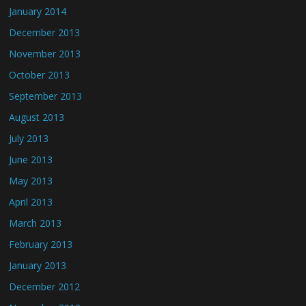
January 2014
December 2013
November 2013
October 2013
September 2013
August 2013
July 2013
June 2013
May 2013
April 2013
March 2013
February 2013
January 2013
December 2012