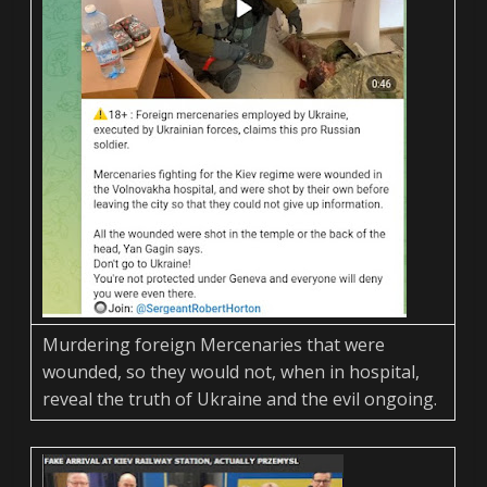
Murdering foreign Mercenaries that were
wounded, so they would not, when in hospital,
reveal the truth of Ukraine and the evil ongoing.