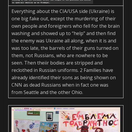
Everything about the CIA/USA side (Ukraine) is
one big fake out, except the murdering of their
own people and foreigners who fell for the brain
washing and showed up to “help” and then find
the enemy was Ukraine all along, when it is and
was too late, the barrels of their guns turned on
them, not Russians, who are nowhere to be
seen. Then theiir bodies are stripped and
reclothed in Russian uniforms. 2 Families have
already identified their sons as being shown on
CNN as dead Russians when in fact one was
from Seattle and the other Ohio.