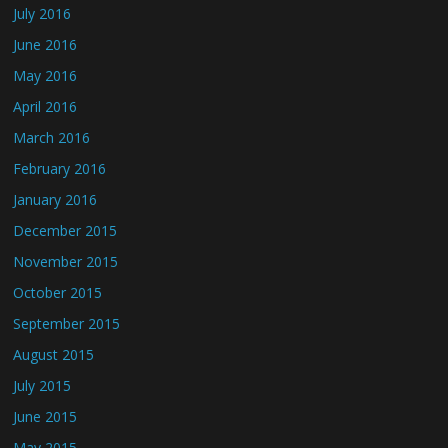
July 2016
June 2016
May 2016
April 2016
March 2016
February 2016
January 2016
December 2015
November 2015
October 2015
September 2015
August 2015
July 2015
June 2015
May 2015