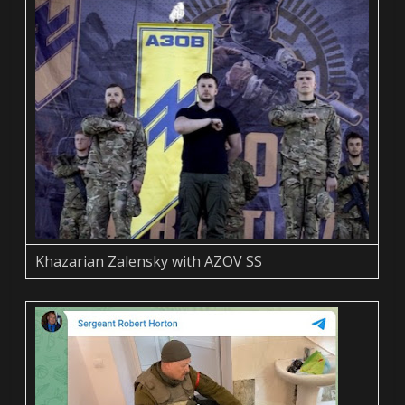
Khazarian Zalensky with AZOV SS