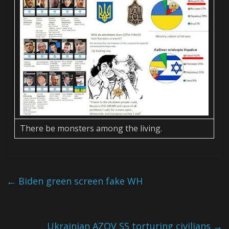
There be monsters among the living.
←
Biden green screen fake WH
Ukrainian AZOV SS torturing civilians
→