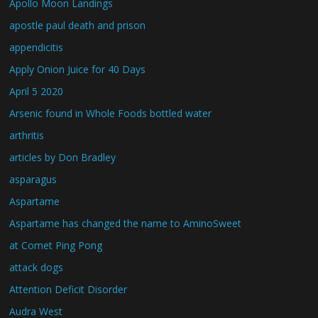
Apollo Moon Landings
apostle paul death and prison
appendicitis
Apply Onion Juice for 40 Days
April 5 2020
Arsenic found in Whole Foods bottled water
arthritis
articles by Don Bradley
asparagus
Aspartame
Aspartame has changed the name to AminoSweet
at Comet Ping Pong
attack dogs
Attention Deficit Disorder
Audra West