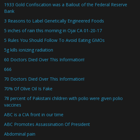
1933 Gold Confiscation was a Bailout of the Federal Reserve
Bank
3 Reasons to Label Genetically Engineered Foods
5 inches of rain this morning in Ojai CA 01-20-17
5 Rules You Should Follow To Avoid Eating GMOs
5g kills ionizing radiation
60 Doctors Died Over This Information!
666
70 Doctors Died Over This Information!
70% Of Olive Oil Is Fake
78 percent of Pakistani children with polio were given polio
vaccines
ABC is a CIA front in our time
ABC Promotes Assassination Of President
Abdominal pain