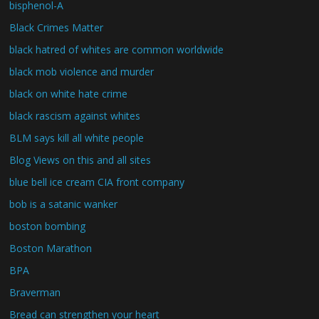
bisphenol-A
Black Crimes Matter
black hatred of whites are common worldwide
black mob violence and murder
black on white hate crime
black rascism against whites
BLM says kill all white people
Blog Views on this and all sites
blue bell ice cream CIA front company
bob is a satanic wanker
boston bombing
Boston Marathon
BPA
Braverman
Bread can strengthen your heart