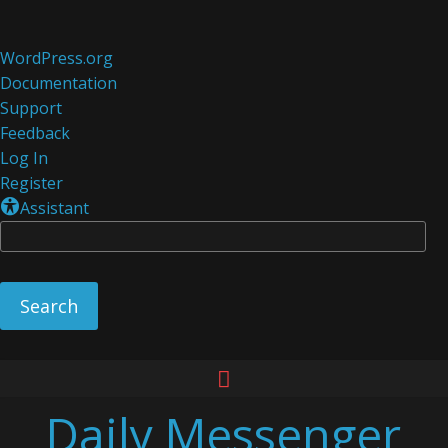
About
WordPress.org
WordPress
Documentation
Support
Feedback
Log In
Register
Assistant
Se
Skip
to
Daily Messenger
content