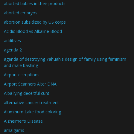
aborted babies in their products
aborted embryos
abortion subsidized by US corps
Acidic Blood vs Alkaline Blood
additives
agenda 21
agenda of destroying Yahuah's design of family using feminism
and male bashing
Airport disruptions
Airport Scanners Alter DNA
Alba lying deceitful cunt
alternative cancer treatment
Aluminum Lake food coloring
Alzheimer's Disease
amalgams