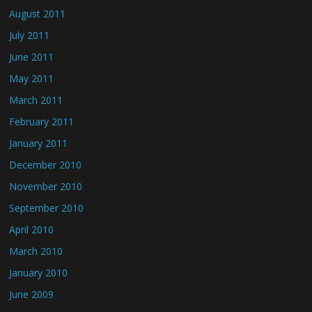
August 2011
July 2011
June 2011
May 2011
March 2011
February 2011
January 2011
December 2010
November 2010
September 2010
April 2010
March 2010
January 2010
June 2009