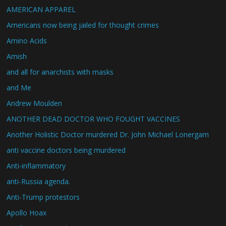
AMERICAN APPAREL
Americans now being jailed for thought crimes
Amino Acids
Amish
and all for anarchists with masks
and Me
Andrew Moulden
ANOTHER DEAD DOCTOR WHO FOUGHT VACCINES
Another Holistic Doctor murdered Dr. John Michael Lonergam
anti vaccine doctors being murdered
Anti-inflammatory
anti-Russia agenda.
Anti-Trump protestors
Apollo Hoax