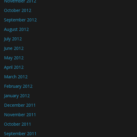
November 2012
October 2012
September 2012
August 2012
July 2012
June 2012
May 2012
April 2012
March 2012
February 2012
January 2012
December 2011
November 2011
October 2011
September 2011