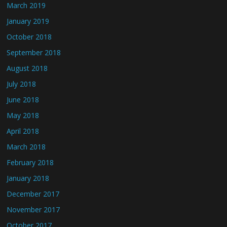
March 2019
January 2019
October 2018
September 2018
August 2018
July 2018
June 2018
May 2018
April 2018
March 2018
February 2018
January 2018
December 2017
November 2017
October 2017