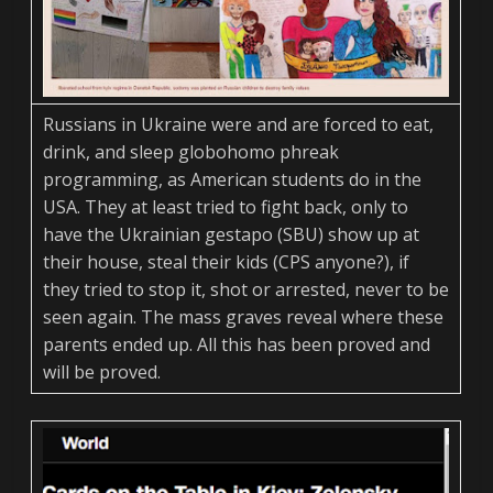
Russians in Ukraine were and are forced to eat,
drink, and sleep globohomo phreak
programming, as American students do in the
USA. They at least tried to fight back, only to
have the Ukrainian gestapo (SBU) show up at
their house, steal their kids (CPS anyone?), if
they tried to stop it, shot or arrested, never to be
seen again. The mass graves reveal where these
parents ended up. All this has been proved and
will be proved.