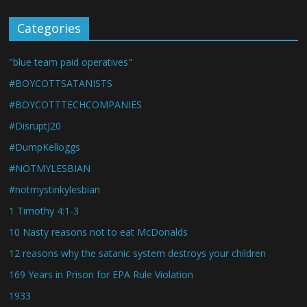
Categories
"blue team paid operatives"
#BOYCOTTSATANISTS
#BOYCOTTTECHCOMPANIES
#DisruptJ20
#DumpKelloggs
#NOTMYLESBIAN
#notmystinkylesbian
1 Timothy 4:1-3
10 Nasty reasons not to eat McDonalds
12 reasons why the satanic system destroys your children
169 Years in Prison for EPA Rule Violation
1933