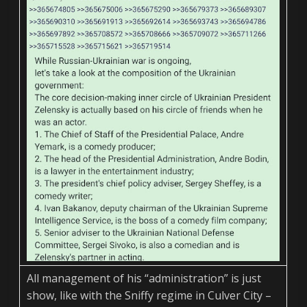
All management of his “administration” is just
show, like with the Sniffy regime in Culver City –