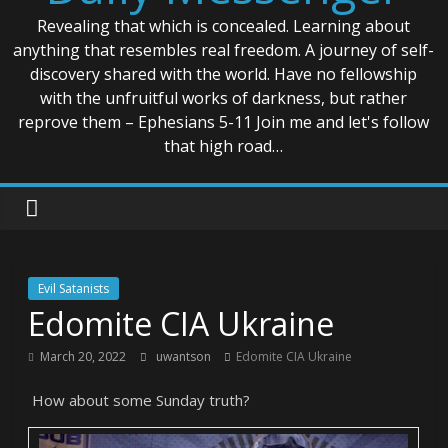
Revealing that which is concealed. Learning about
anything that resembles real freedom. A journey of self-
discovery shared with the world. Have no fellowship
with the unfruitful works of darkness, but rather
reprove them – Ephesians 5-11 Join me and let's follow
that high road…
Evil Satanists
Edomite CIA Ukraine
March 20, 2022
uwantson
Edomite CIA Ukraine
How about some Sunday truth?