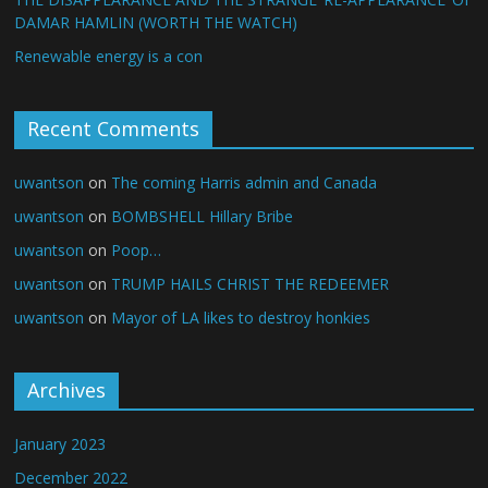
DAMAR HAMLIN (WORTH THE WATCH)
Renewable energy is a con
Recent Comments
uwantson
on
The coming Harris admin and Canada
uwantson
on
BOMBSHELL Hillary Bribe
uwantson
on
Poop…
uwantson
on
TRUMP HAILS CHRIST THE REDEEMER
uwantson
on
Mayor of LA likes to destroy honkies
Archives
January 2023
December 2022