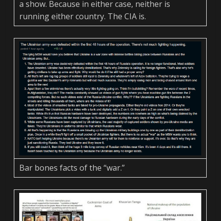
a show. Because in either case, neither is
running either country. The CIA is.
Bar bones facts of the “war.”