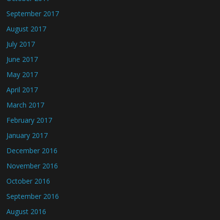
September 2017
August 2017
July 2017
June 2017
May 2017
April 2017
March 2017
February 2017
January 2017
December 2016
November 2016
October 2016
September 2016
August 2016