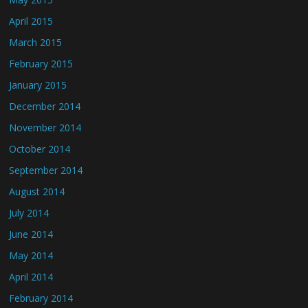
April 2015
March 2015
February 2015
January 2015
December 2014
November 2014
October 2014
September 2014
August 2014
July 2014
June 2014
May 2014
April 2014
February 2014