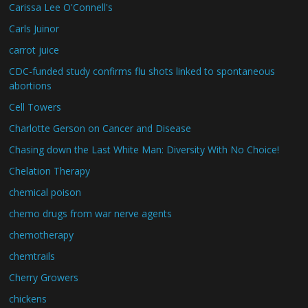
Carissa Lee O'Connell's
Carls Juinor
carrot juice
CDC-funded study confirms flu shots linked to spontaneous
abortions
Cell Towers
Charlotte Gerson on Cancer and Disease
Chasing down the Last White Man: Diversity With No Choice!
Chelation Therapy
chemical poison
chemo drugs from war nerve agents
chemotherapy
chemtrails
Cherry Growers
chickens