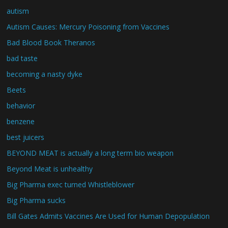
autism
Autism Causes: Mercury Poisoning from Vaccines
Bad Blood Book Theranos
bad taste
becoming a nasty dyke
Beets
behavior
benzene
best juicers
BEYOND MEAT is actually a long term bio weapon
Beyond Meat is unhealthy
Big Pharma exec turned Whistleblower
Big Pharma sucks
Bill Gates Admits Vaccines Are Used for Human Depopulation