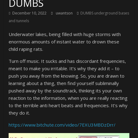
DUMBS
December 10, 2022
uwantson
DUMBS underground bases
and tunnels
Underwater lakes, being filled with huge storms with
enormous amounts of instant water to drown these
child raping rats.
Turn off music. It sucks and has discordant frequencies,
meant to make you irritable. It’s why they add it – to
push you away from the knowing. So, you are drawn to
learning about a thing, then find yourself subliminally
pushed away by the soundtrack, thinking its your own
reaction to the information, when you are really reacting
to the terrible anti heart beats and frequencies. It’s why
they do it.
https://www.bitchute.com/video/7EXU3MBDzDrr/