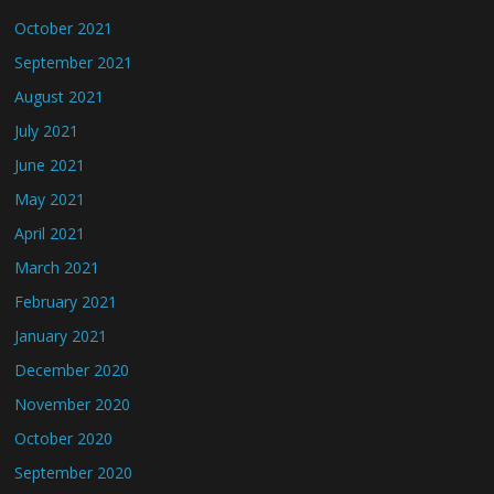
October 2021
September 2021
August 2021
July 2021
June 2021
May 2021
April 2021
March 2021
February 2021
January 2021
December 2020
November 2020
October 2020
September 2020