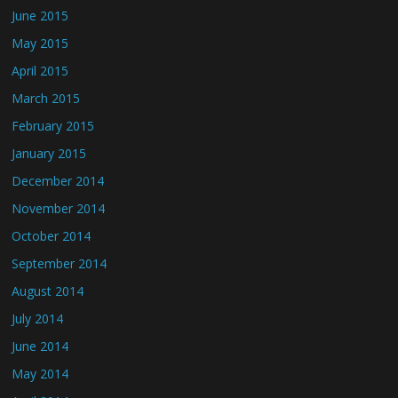
June 2015
May 2015
April 2015
March 2015
February 2015
January 2015
December 2014
November 2014
October 2014
September 2014
August 2014
July 2014
June 2014
May 2014