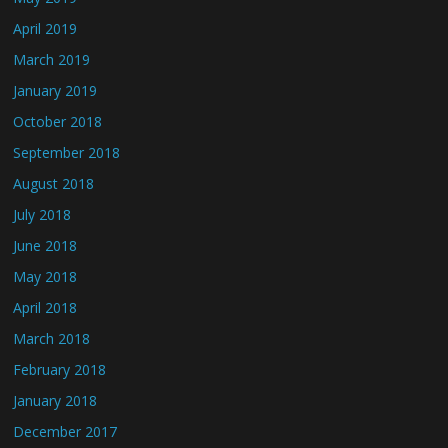
April 2019
March 2019
January 2019
October 2018
September 2018
August 2018
July 2018
June 2018
May 2018
April 2018
March 2018
February 2018
January 2018
December 2017