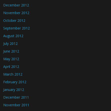
December 2012
November 2012
October 2012
September 2012
August 2012
July 2012
June 2012
May 2012
April 2012
March 2012
February 2012
January 2012
December 2011
November 2011