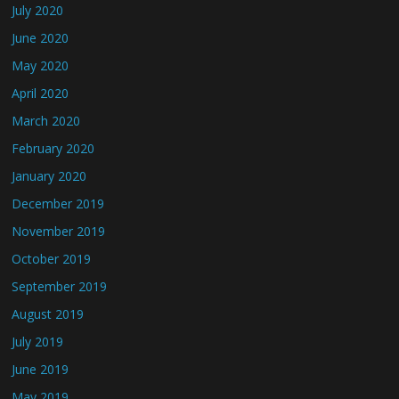
July 2020
June 2020
May 2020
April 2020
March 2020
February 2020
January 2020
December 2019
November 2019
October 2019
September 2019
August 2019
July 2019
June 2019
May 2019