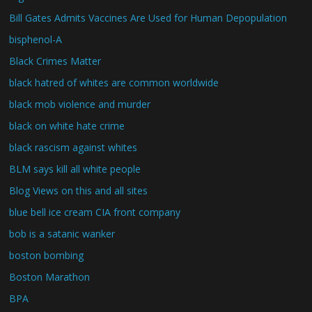
Bill Gates Admits Vaccines Are Used for Human Depopulation
bisphenol-A
Black Crimes Matter
black hatred of whites are common worldwide
black mob violence and murder
black on white hate crime
black rascism against whites
BLM says kill all white people
Blog Views on this and all sites
blue bell ice cream CIA front company
bob is a satanic wanker
boston bombing
Boston Marathon
BPA