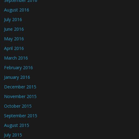
September 2016
August 2016
July 2016
June 2016
May 2016
April 2016
March 2016
February 2016
January 2016
December 2015
November 2015
October 2015
September 2015
August 2015
July 2015