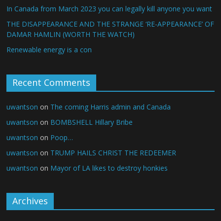
In Canada from March 2023 you can legally kill anyone you want
THE DISAPPEARANCE AND THE STRANGE ‘RE-APPEARANCE’ OF
DAMAR HAMLIN (WORTH THE WATCH)
Renewable energy is a con
Recent Comments
uwantson
on
The coming Harris admin and Canada
uwantson
on
BOMBSHELL Hillary Bribe
uwantson
on
Poop…
uwantson
on
TRUMP HAILS CHRIST THE REDEEMER
uwantson
on
Mayor of LA likes to destroy honkies
Archives