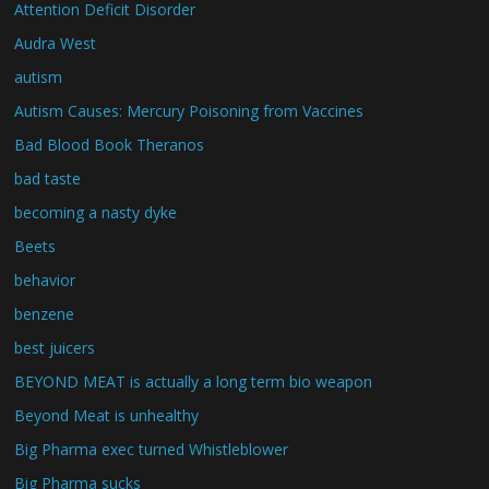
Attention Deficit Disorder
Audra West
autism
Autism Causes: Mercury Poisoning from Vaccines
Bad Blood Book Theranos
bad taste
becoming a nasty dyke
Beets
behavior
benzene
best juicers
BEYOND MEAT is actually a long term bio weapon
Beyond Meat is unhealthy
Big Pharma exec turned Whistleblower
Big Pharma sucks