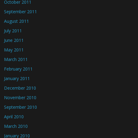
October 2011
September 2011
August 2011
July 2011
June 2011
May 2011
March 2011
February 2011
January 2011
December 2010
November 2010
September 2010
April 2010
March 2010
January 2010