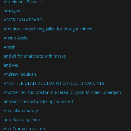
Alzheimer's Disease
amalgams
AMERICAN APPAREL
Americans now being jailed for thought crimes
Amino Acids
Amish
and all for anarchists with masks
and Me
Andrew Moulden
ANOTHER DEAD DOCTOR WHO FOUGHT VACCINES
Another Holistic Doctor murdered Dr. John Michael Lonergam
anti vaccine doctors being murdered
Anti-inflammatory
anti-Russia agenda.
Anti-Trump protestors