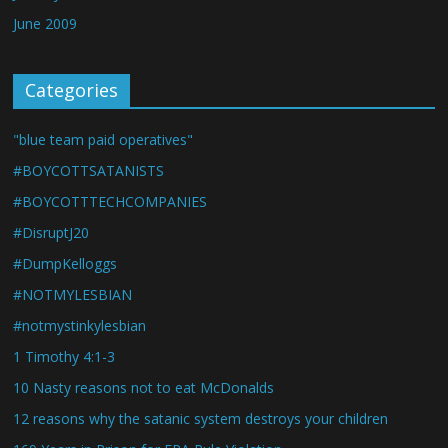
June 2009
Categories
"blue team paid operatives"
#BOYCOTTSATANISTS
#BOYCOTTTECHCOMPANIES
#DisruptJ20
#DumpKelloggs
#NOTMYLESBIAN
#notmystinkylesbian
1 Timothy 4:1-3
10 Nasty reasons not to eat McDonalds
12 reasons why the satanic system destroys your children