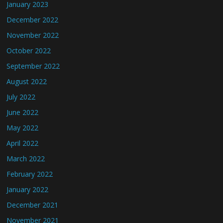
January 2023
December 2022
November 2022
October 2022
September 2022
August 2022
July 2022
June 2022
May 2022
April 2022
March 2022
February 2022
January 2022
December 2021
November 2021