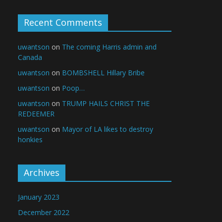
Recent Comments
uwantson
on
The coming Harris admin and
Canada
uwantson
on
BOMBSHELL Hillary Bribe
uwantson
on
Poop…
uwantson
on
TRUMP HAILS CHRIST THE
REDEEMER
uwantson
on
Mayor of LA likes to destroy
honkies
Archives
January 2023
December 2022