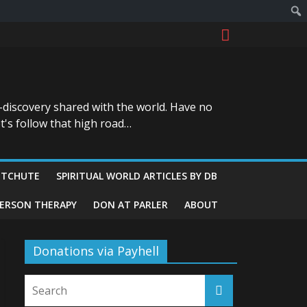
-discovery shared with the world. Have no
t's follow that high road…
ITCHUTE
SPIRITUAL WORLD ARTICLES BY DB
GERSON THERAPY
DON AT PARLER
ABOUT
Donations via Payhell