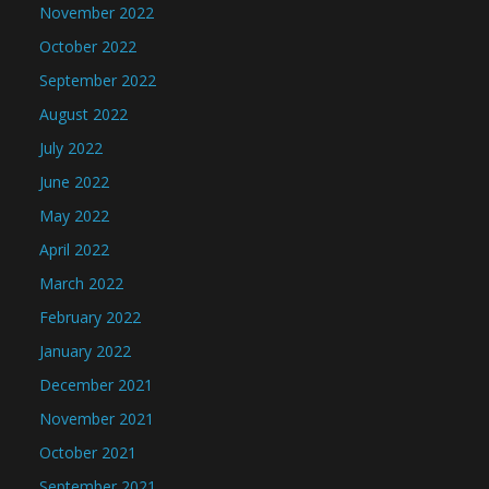
November 2022
October 2022
September 2022
August 2022
July 2022
June 2022
May 2022
April 2022
March 2022
February 2022
January 2022
December 2021
November 2021
October 2021
September 2021