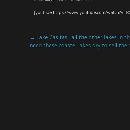
[youtube https://www.youtube.com/watch?v=R
←
Lake Casitas…all the other lakes in th
need these coastel lakes dry to sell the