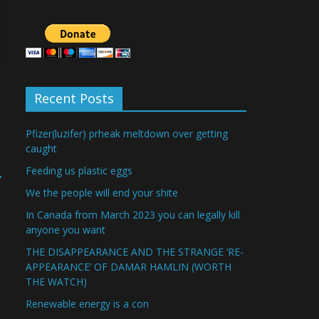
Recent Posts
Pfizer(luzifer) prheak meltdown over getting
caught
Feeding us plastic eggs
→
We the people will end your shite
In Canada from March 2023 you can legally kill
anyone you want
THE DISAPPEARANCE AND THE STRANGE ‘RE-
APPEARANCE’ OF DAMAR HAMLIN (WORTH
THE WATCH)
Renewable energy is a con