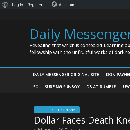
About
Log In
Register
Assistant
Skip
WordPress
to
content
Daily Messenge
Revealing that which is concealed. Learning a
fellowship with the unfruitful works of darkn
DAILY MESSENGER ORIGINAL SITE
DON PAYHE
SOUL SURFING SUNBOY
DB AT RUMBLE
UW
Dollar Faces Death Knell
Dollar Faces Death Kne
February 11, 2017
uwantson