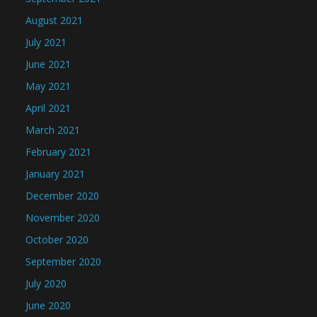
August 2021
July 2021
June 2021
May 2021
April 2021
March 2021
February 2021
January 2021
December 2020
November 2020
October 2020
September 2020
July 2020
June 2020