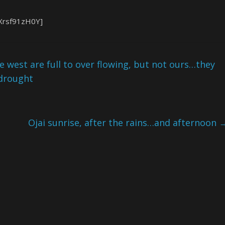
Xrsf91zH0Y]
e west are full to over flowing, but not ours…they
 drought
Ojai sunrise, after the rains…and afternoon