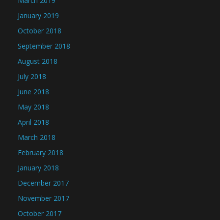
March 2019
January 2019
October 2018
September 2018
August 2018
July 2018
June 2018
May 2018
April 2018
March 2018
February 2018
January 2018
December 2017
November 2017
October 2017