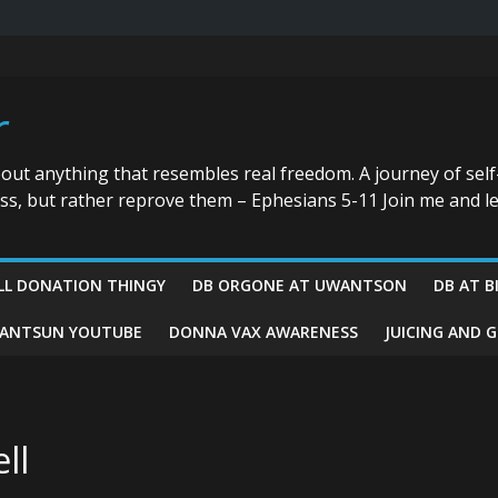
r
bout anything that resembles real freedom. A journey of self
ess, but rather reprove them – Ephesians 5-11 Join me and le
LL DONATION THINGY
DB ORGONE AT UWANTSON
DB AT B
ANTSUN YOUTUBE
DONNA VAX AWARENESS
JUICING AND 
ll