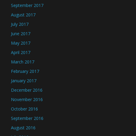
September 2017
August 2017
July 2017
June 2017
May 2017
April 2017
March 2017
February 2017
January 2017
December 2016
November 2016
October 2016
September 2016
August 2016