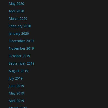
May 2020
April 2020
March 2020
February 2020
January 2020
December 2019
November 2019
October 2019
September 2019
August 2019
July 2019
June 2019
May 2019
April 2019