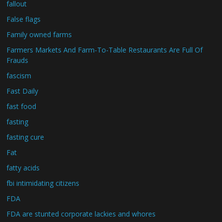
fallout
False flags
Family owned farms
Farmers Markets And Farm-To-Table Restaurants Are Full Of
Frauds
fascism
Fast Daily
fast food
fasting
fasting cure
Fat
fatty acids
fbi intimidating citizens
FDA
FDA are stunted corporate lackies and whores