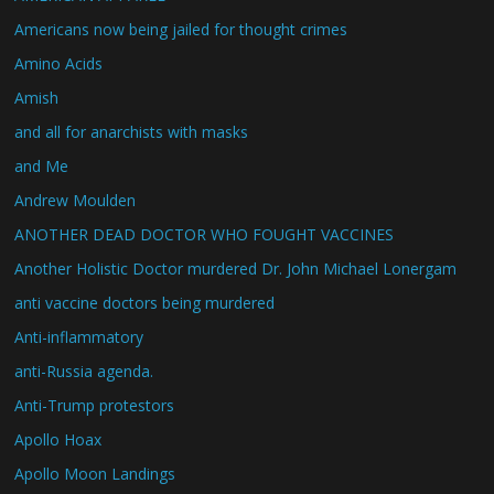
Americans now being jailed for thought crimes
Amino Acids
Amish
and all for anarchists with masks
and Me
Andrew Moulden
ANOTHER DEAD DOCTOR WHO FOUGHT VACCINES
Another Holistic Doctor murdered Dr. John Michael Lonergam
anti vaccine doctors being murdered
Anti-inflammatory
anti-Russia agenda.
Anti-Trump protestors
Apollo Hoax
Apollo Moon Landings