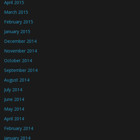
April 2015
March 2015
February 2015
January 2015
December 2014
November 2014
October 2014
September 2014
August 2014
July 2014
June 2014
May 2014
April 2014
February 2014
January 2014