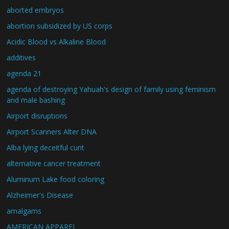
aborted embryos
abortion subsidized by US corps
Acidic Blood vs Alkaline Blood
additives
agenda 21
agenda of destroying Yahuah's design of family using feminism
and male bashing
Airport disruptions
Airport Scanners Alter DNA
Alba lying deceitful cunt
alternative cancer treatment
Aluminum Lake food coloring
Alzheimer's Disease
amalgams
AMERICAN APPAREL