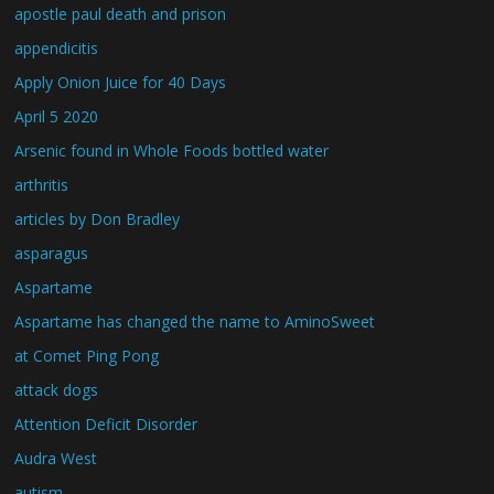
apostle paul death and prison
appendicitis
Apply Onion Juice for 40 Days
April 5 2020
Arsenic found in Whole Foods bottled water
arthritis
articles by Don Bradley
asparagus
Aspartame
Aspartame has changed the name to AminoSweet
at Comet Ping Pong
attack dogs
Attention Deficit Disorder
Audra West
autism