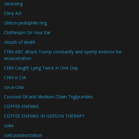
cleansing
Clery Act
clinton pedophile ring
Clothespin On Your Ear
clouds of death
CNN ABC attack Trump constantly and openly endorse his
assassination
CNN Caught Lying Twice In One Day
CNN is CIA
coca-cola
Coconut Oil and Medium-Chain Triglycerides
COFFEE ENEMAS
COFFEE ENEMAS IN GERSON THERAPY
coke
cold pasteurization