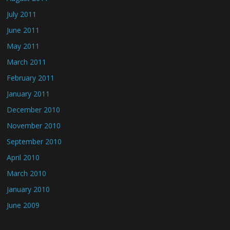
July 2011
June 2011
May 2011
March 2011
February 2011
January 2011
December 2010
November 2010
September 2010
April 2010
March 2010
January 2010
June 2009