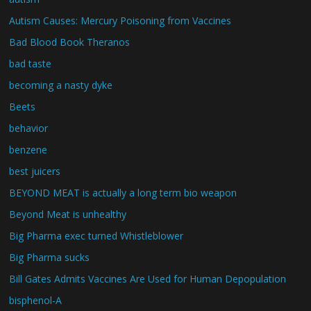
Autism Causes: Mercury Poisoning from Vaccines
Bad Blood Book Theranos
bad taste
becoming a nasty dyke
Beets
behavior
benzene
best juicers
BEYOND MEAT is actually a long term bio weapon
Beyond Meat is unhealthy
Big Pharma exec turned Whistleblower
Big Pharma sucks
Bill Gates Admits Vaccines Are Used for Human Depopulation
bisphenol-A