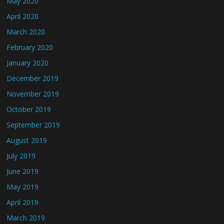
May 2020
April 2020
March 2020
February 2020
January 2020
December 2019
November 2019
October 2019
September 2019
August 2019
July 2019
June 2019
May 2019
April 2019
March 2019