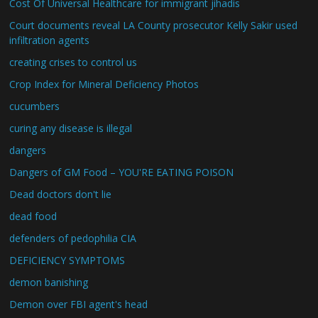
Cost Of Universal Healthcare for immigrant jihadis
Court documents reveal LA County prosecutor Kelly Sakir used
infiltration agents
creating crises to control us
Crop Index for Mineral Deficiency Photos
cucumbers
curing any disease is illegal
dangers
Dangers of GM Food – YOU'RE EATING POISON
Dead doctors don't lie
dead food
defenders of pedophilia CIA
DEFICIENCY SYMPTOMS
demon banishing
Demon over FBI agent's head