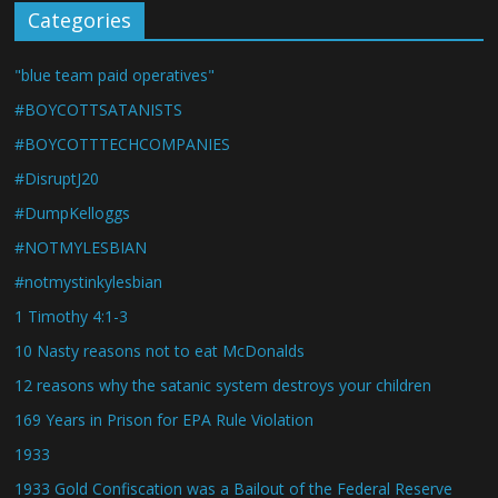
Categories
"blue team paid operatives"
#BOYCOTTSATANISTS
#BOYCOTTTECHCOMPANIES
#DisruptJ20
#DumpKelloggs
#NOTMYLESBIAN
#notmystinkylesbian
1 Timothy 4:1-3
10 Nasty reasons not to eat McDonalds
12 reasons why the satanic system destroys your children
169 Years in Prison for EPA Rule Violation
1933
1933 Gold Confiscation was a Bailout of the Federal Reserve