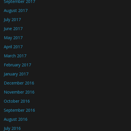
September 2017
August 2017
July 2017
June 2017
May 2017
April 2017
March 2017
February 2017
January 2017
December 2016
November 2016
October 2016
September 2016
August 2016
July 2016