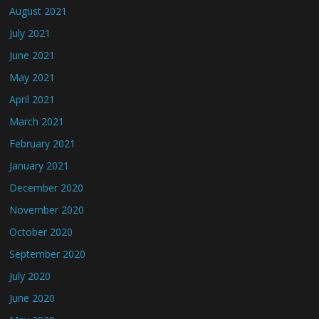
August 2021
July 2021
June 2021
May 2021
April 2021
March 2021
February 2021
January 2021
December 2020
November 2020
October 2020
September 2020
July 2020
June 2020