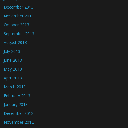
December 2013
November 2013
October 2013
September 2013
August 2013
July 2013
June 2013
May 2013
April 2013
March 2013
February 2013
January 2013
December 2012
November 2012