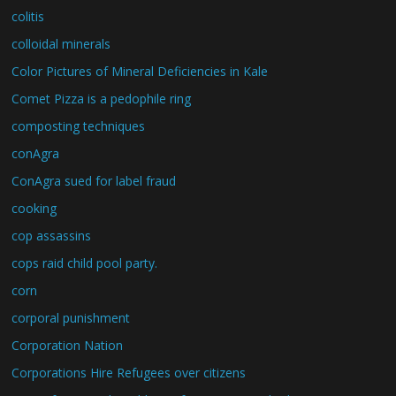
colitis
colloidal minerals
Color Pictures of Mineral Deficiencies in Kale
Comet Pizza is a pedophile ring
composting techniques
conAgra
ConAgra sued for label fraud
cooking
cop assassins
cops raid child pool party.
corn
corporal punishment
Corporation Nation
Corporations Hire Refugees over citizens