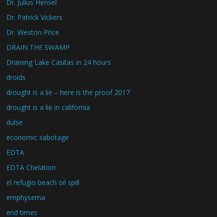
Dr. Julius Hensel
Dr. Patrick Vickers
Dr. Weston Price
DRAIN THE SWAMP
Draining Lake Casitas in 24 hours
droids
drought is a lie – here is the proof 2017
drought is a lie in california
dulse
economic sabotage
EDTA
EDTA Chelation
el refugio beach oil spill
emphysema
end times