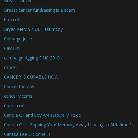
Breast cancer
Breast cancer fundraising is a scam
broccoli
Bryan Melvin NDE Testimony
Cabbage juice
Calcium
campaign rigging DNC 2018
cancer
CANCER IS CURABLE NOW
Cancer therapy
cancer victims
Canola oil
Canola Oil and Soy Are Naturally Toxic
Canola Oil is Zapping Your Memory Away Leading to Alzheimer’s
Carissa Lee O'Connell's