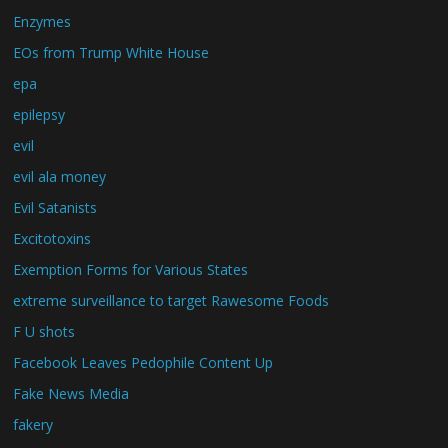
Enzymes
EOs from Trump White House
epa
epilepsy
evil
evil ala money
Evil Satanists
Excitotoxins
Exemption Forms for Various States
extreme surveillance to target Rawesome Foods
F U shots
Facebook Leaves Pedophile Content Up
Fake News Media
fakery