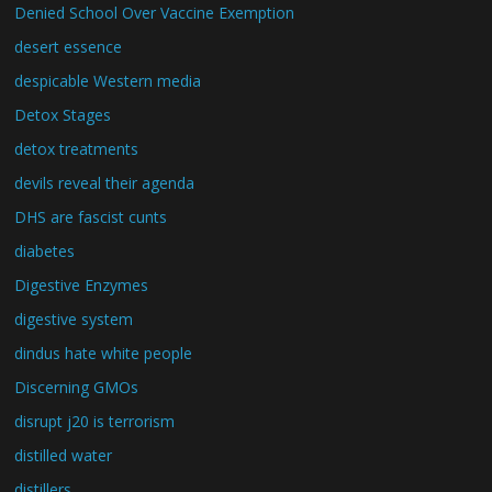
Denied School Over Vaccine Exemption
desert essence
despicable Western media
Detox Stages
detox treatments
devils reveal their agenda
DHS are fascist cunts
diabetes
Digestive Enzymes
digestive system
dindus hate white people
Discerning GMOs
disrupt j20 is terrorism
distilled water
distillers