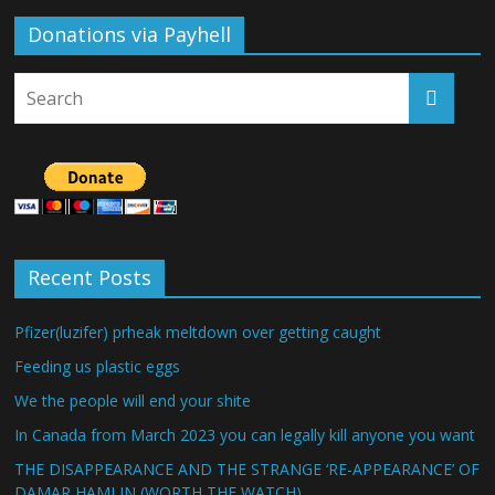
Donations via Payhell
Recent Posts
Pfizer(luzifer) prheak meltdown over getting caught
Feeding us plastic eggs
We the people will end your shite
In Canada from March 2023 you can legally kill anyone you want
THE DISAPPEARANCE AND THE STRANGE ‘RE-APPEARANCE’ OF
DAMAR HAMLIN (WORTH THE WATCH)