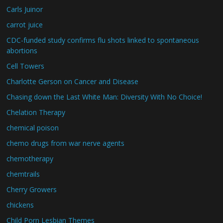
Carls Juinor
carrot juice
CDC-funded study confirms flu shots linked to spontaneous
abortions
Cell Towers
Charlotte Gerson on Cancer and Disease
Chasing down the Last White Man: Diversity With No Choice!
Chelation Therapy
chemical poison
chemo drugs from war nerve agents
chemotherapy
chemtrails
Cherry Growers
chickens
Child Porn Lesbian Themes