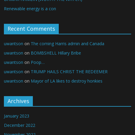
Renewable energy is a con
Recent Comments
uwantson
on
The coming Harris admin and Canada
uwantson
on
BOMBSHELL Hillary Bribe
uwantson
on
Poop…
uwantson
on
TRUMP HAILS CHRIST THE REDEEMER
uwantson
on
Mayor of LA likes to destroy honkies
Archives
January 2023
December 2022
November 2022