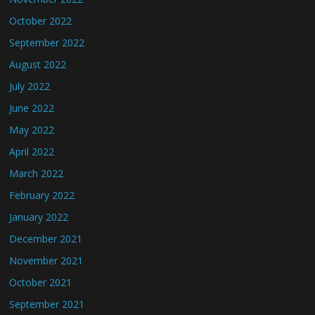
October 2022
September 2022
August 2022
July 2022
June 2022
May 2022
April 2022
March 2022
February 2022
January 2022
December 2021
November 2021
October 2021
September 2021