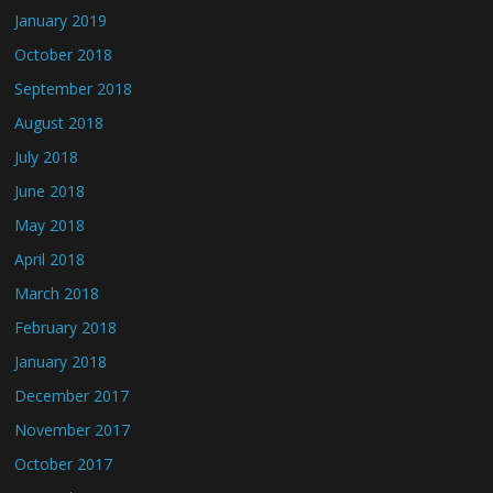
January 2019
October 2018
September 2018
August 2018
July 2018
June 2018
May 2018
April 2018
March 2018
February 2018
January 2018
December 2017
November 2017
October 2017