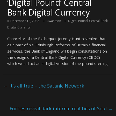
‘Digital Pound’ Central
Bank Digital Currency
December 12, 2022
uwantson
‘Digital Pound’ Central Bank
Digital Currency
Chancellor of the Exchequer Jeremy Hunt revealed that,
as a part of his ‘Edinburgh Reforms’ of Britain’s financial
services, the Bank of England will begin consultations on
the design of a Central Bank Digital Currency (CBDC)
which would act as a digital version of the pound sterling.
←
It’s all true – the Satanic Network
Furries reveal dark internal realities of Soul
→