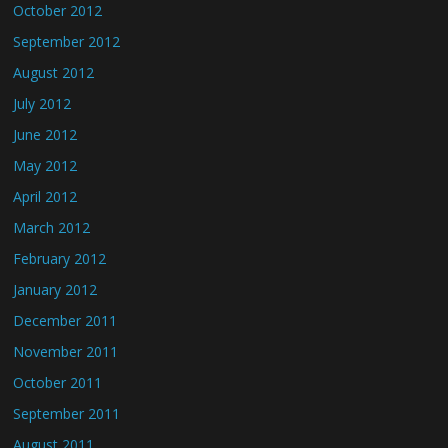
October 2012
September 2012
August 2012
July 2012
June 2012
May 2012
April 2012
March 2012
February 2012
January 2012
December 2011
November 2011
October 2011
September 2011
August 2011