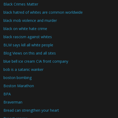
Black Crimes Matter
black hatred of whites are common worldwide
black mob violence and murder
black on white hate crime
black rascism against whites
BLM says kill all white people
Blog Views on this and all sites
blue bell ice cream CIA front company
bob is a satanic wanker
boston bombing
Boston Marathon
BPA
Braverman
Bread can strengthen your heart