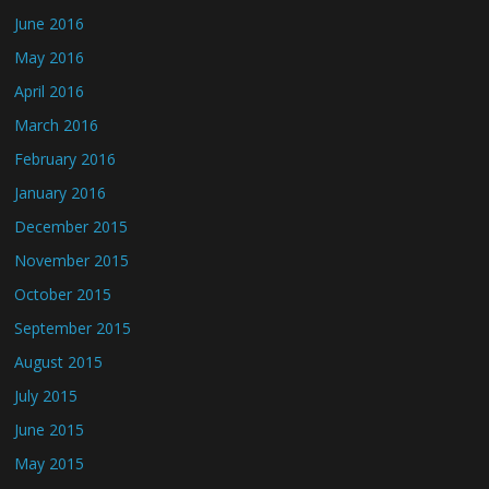
June 2016
May 2016
April 2016
March 2016
February 2016
January 2016
December 2015
November 2015
October 2015
September 2015
August 2015
July 2015
June 2015
May 2015