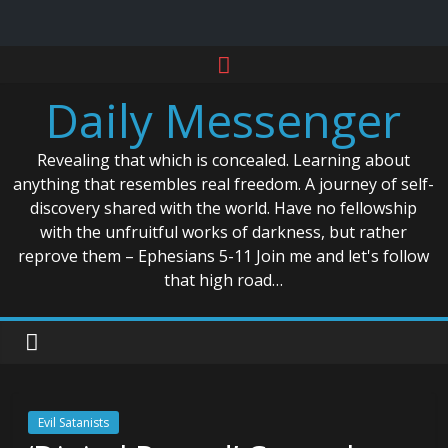
Skip
to
Daily Messenger
content
Revealing that which is concealed. Learning about
anything that resembles real freedom. A journey of self-
discovery shared with the world. Have no fellowship
with the unfruitful works of darkness, but rather
reprove them – Ephesians 5-11 Join me and let's follow
that high road…
Evil Satanists