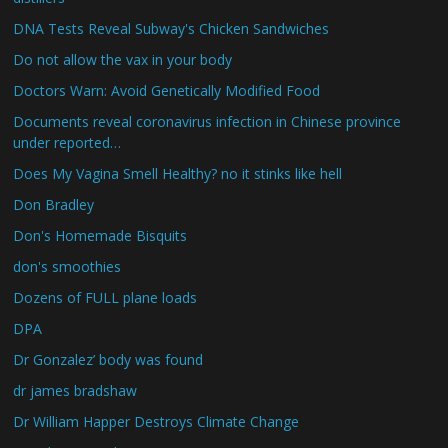
DNA Tests Reveal Subway's Chicken Sandwiches
Do not allow the vax in your body
Doctors Warn: Avoid Genetically Modified Food
Documents reveal coronavirus infection in Chinese province
under reported…
Does My Vagina Smell Healthy? no it stinks like hell
Don Bradley
Don's Homemade Bisquits
don's smoothies
Dozens of FULL plane loads
DPA
Dr Gonzalez’ body was found
dr james bradshaw
Dr William Happer Destroys Climate Change