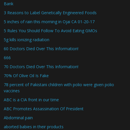
Bank
3 Reasons to Label Genetically Engineered Foods
5 inches of rain this morning in Ojai CA 01-20-17
5 Rules You Should Follow To Avoid Eating GMOs
5g kills ionizing radiation
60 Doctors Died Over This Information!
666
70 Doctors Died Over This Information!
70% Of Olive Oil Is Fake
78 percent of Pakistani children with polio were given polio
vaccines
ABC is a CIA front in our time
ABC Promotes Assassination Of President
Abdominal pain
aborted babies in their products