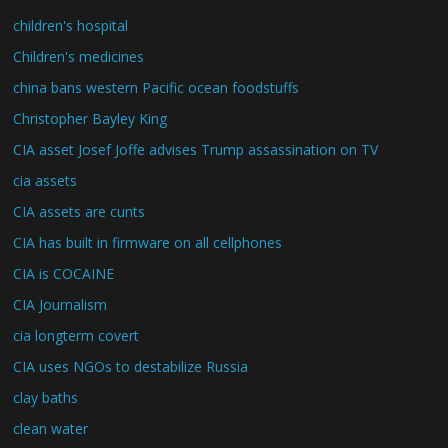
children's hospital
Children's medicines
china bans western Pacific ocean foodstuffs
Christopher Bayley King
CIA asset Josef Joffe advises Trump assassination on TV
cia assets
CIA assets are cunts
CIA has built in firmware on all cellphones
CIA is COCAINE
CIA Journalism
cia longterm covert
CIA uses NGOs to destabilize Russia
clay baths
clean water