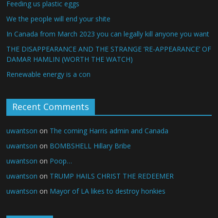
Feeding us plastic eggs
We the people will end your shite
In Canada from March 2023 you can legally kill anyone you want
THE DISAPPEARANCE AND THE STRANGE ‘RE-APPEARANCE’ OF
DAMAR HAMLIN (WORTH THE WATCH)
Renewable energy is a con
Recent Comments
uwantson
on
The coming Harris admin and Canada
uwantson
on
BOMBSHELL Hillary Bribe
uwantson
on
Poop…
uwantson
on
TRUMP HAILS CHRIST THE REDEEMER
uwantson
on
Mayor of LA likes to destroy honkies