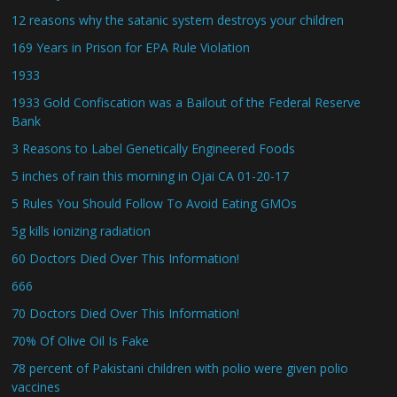
12 reasons why the satanic system destroys your children
169 Years in Prison for EPA Rule Violation
1933
1933 Gold Confiscation was a Bailout of the Federal Reserve
Bank
3 Reasons to Label Genetically Engineered Foods
5 inches of rain this morning in Ojai CA 01-20-17
5 Rules You Should Follow To Avoid Eating GMOs
5g kills ionizing radiation
60 Doctors Died Over This Information!
666
70 Doctors Died Over This Information!
70% Of Olive Oil Is Fake
78 percent of Pakistani children with polio were given polio
vaccines