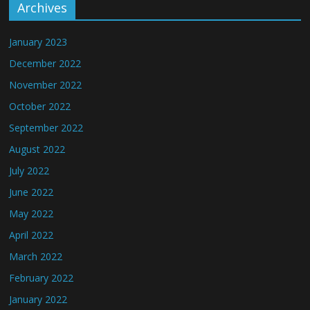
Archives
January 2023
December 2022
November 2022
October 2022
September 2022
August 2022
July 2022
June 2022
May 2022
April 2022
March 2022
February 2022
January 2022