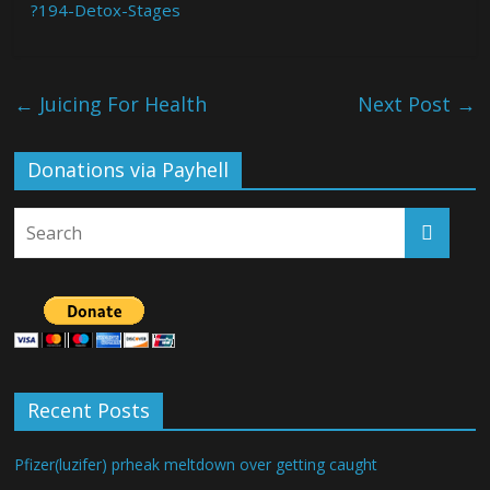
?194-Detox-Stages
←
Juicing For Health
Next Post
→
Donations via Payhell
Recent Posts
Pfizer(luzifer) prheak meltdown over getting caught