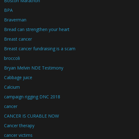
Boston Marathon
BPA
Braverman
Bread can strengthen your heart
Breast cancer
Breast cancer fundraising is a scam
broccoli
Bryan Melvin NDE Testimony
Cabbage juice
Calcium
campaign rigging DNC 2018
cancer
CANCER IS CURABLE NOW
Cancer therapy
cancer victims