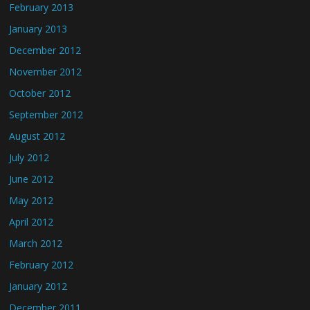
February 2013
January 2013
December 2012
November 2012
October 2012
September 2012
August 2012
July 2012
June 2012
May 2012
April 2012
March 2012
February 2012
January 2012
December 2011