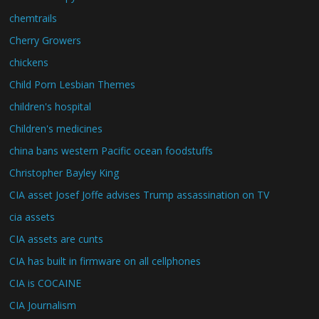
chemtrails
Cherry Growers
chickens
Child Porn Lesbian Themes
children's hospital
Children's medicines
china bans western Pacific ocean foodstuffs
Christopher Bayley King
CIA asset Josef Joffe advises Trump assassination on TV
cia assets
CIA assets are cunts
CIA has built in firmware on all cellphones
CIA is COCAINE
CIA Journalism