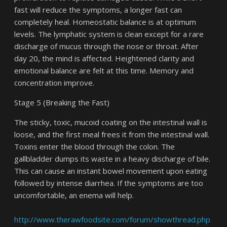
fast will reduce the symptoms, a longer fast can
completely heal. Homeostatic balance is at optimum
levels. The lymphatic system is clean except for a rare
discharge of mucus through the nose or throat. After
day 20, the mind is affected. Heightened clarity and
emotional balance are felt at this time. Memory and
concentration improve.
Stage 5 (Breaking the Fast)
The sticky, toxic, mucoid coating on the intestinal wall is
loose, and the first meal frees it from the intestinal wall.
Toxins enter the blood through the colon. The
gallbladder dumps its waste in a heavy discharge of bile.
This can cause an instant bowel movement upon eating
followed by intense diarrhea. If the symptoms are too
uncomfortable, an enema will help.
http://www.therawfoodsite.com/forum/showthread.php