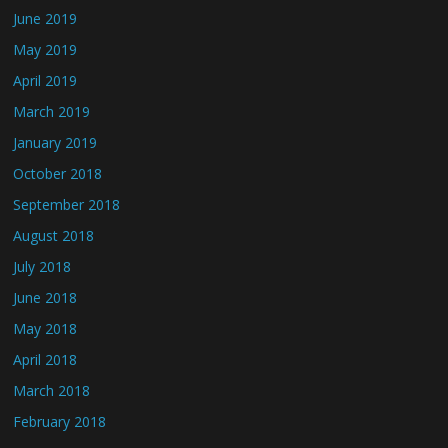
June 2019
May 2019
April 2019
March 2019
January 2019
October 2018
September 2018
August 2018
July 2018
June 2018
May 2018
April 2018
March 2018
February 2018