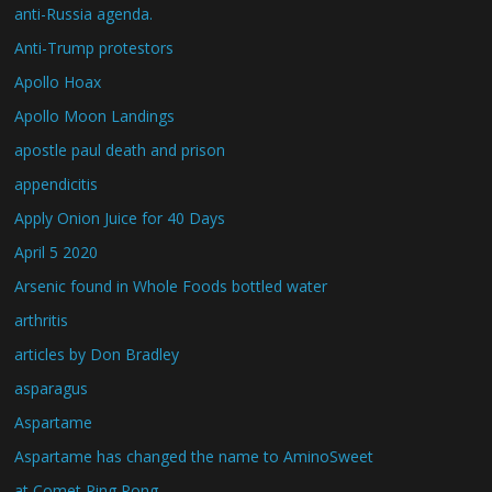
anti-Russia agenda.
Anti-Trump protestors
Apollo Hoax
Apollo Moon Landings
apostle paul death and prison
appendicitis
Apply Onion Juice for 40 Days
April 5 2020
Arsenic found in Whole Foods bottled water
arthritis
articles by Don Bradley
asparagus
Aspartame
Aspartame has changed the name to AminoSweet
at Comet Ping Pong