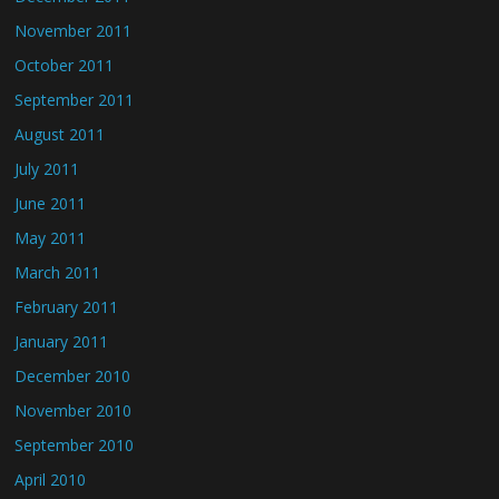
November 2011
October 2011
September 2011
August 2011
July 2011
June 2011
May 2011
March 2011
February 2011
January 2011
December 2010
November 2010
September 2010
April 2010