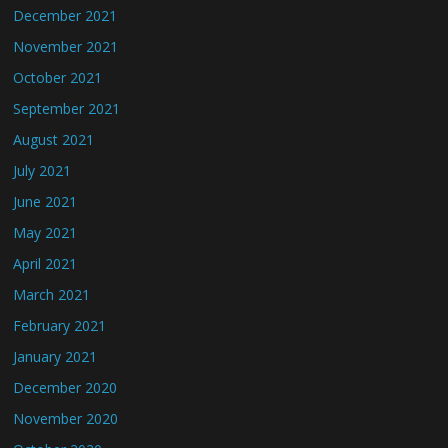
December 2021
November 2021
October 2021
September 2021
August 2021
July 2021
June 2021
May 2021
April 2021
March 2021
February 2021
January 2021
December 2020
November 2020