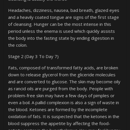
Headaches, dizziness, nausea, bad breath, glazed eyes
and a heavily coated tongue are signs of the first stage
of cleansing. Hunger can be the most intense in this
period unless the enema is used which quickly assists
the body into the fasting state by ending digestion in
the colon.
Stage 2 (Day 3 To Day 7)
Fats, composed of transformed fatty acids, are broken
down to release glycerol from the gliceride molecules
and are converted to glucose. The skin may become oily
as rancid oils are purged from the body. People with
problem-free skin may have a few days of pimples or
even a boil. A pallid complexion is also a sign of waste in
the blood. Ketones are formed by the incomplete
oxidation of fats. It is suspected that the ketones in the
blood suppress the appetite by affecting the food-