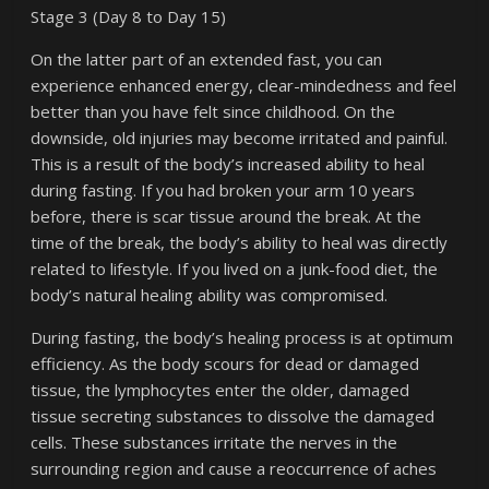
Stage 3 (Day 8 to Day 15)
On the latter part of an extended fast, you can
experience enhanced energy, clear-mindedness and feel
better than you have felt since childhood. On the
downside, old injuries may become irritated and painful.
This is a result of the body’s increased ability to heal
during fasting. If you had broken your arm 10 years
before, there is scar tissue around the break. At the
time of the break, the body’s ability to heal was directly
related to lifestyle. If you lived on a junk-food diet, the
body’s natural healing ability was compromised.
During fasting, the body’s healing process is at optimum
efficiency. As the body scours for dead or damaged
tissue, the lymphocytes enter the older, damaged
tissue secreting substances to dissolve the damaged
cells. These substances irritate the nerves in the
surrounding region and cause a reoccurrence of aches