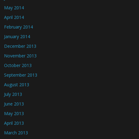
May 2014
April 2014
February 2014
January 2014
December 2013
November 2013
October 2013
September 2013
August 2013
July 2013
June 2013
May 2013
April 2013
March 2013