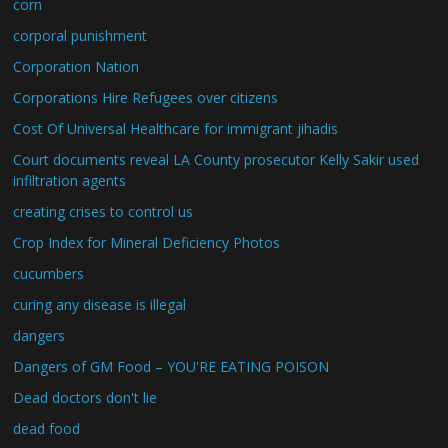
corn
corporal punishment
Corporation Nation
Corporations Hire Refugees over citizens
Cost Of Universal Healthcare for immigrant jihadis
Court documents reveal LA County prosecutor Kelly Sakir used
infiltration agents
creating crises to control us
Crop Index for Mineral Deficiency Photos
cucumbers
curing any disease is illegal
dangers
Dangers of GM Food – YOU'RE EATING POISON
Dead doctors don't lie
dead food