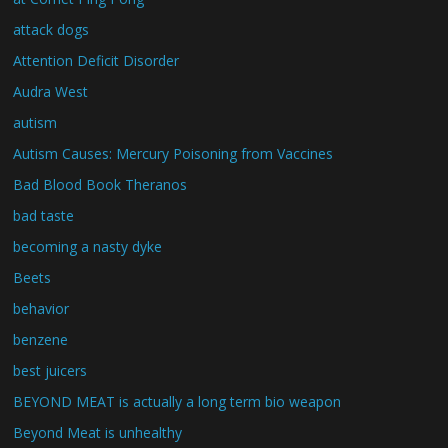
attack dogs
Attention Deficit Disorder
Audra West
autism
Autism Causes: Mercury Poisoning from Vaccines
Bad Blood Book Theranos
bad taste
becoming a nasty dyke
Beets
behavior
benzene
best juicers
BEYOND MEAT is actually a long term bio weapon
Beyond Meat is unhealthy