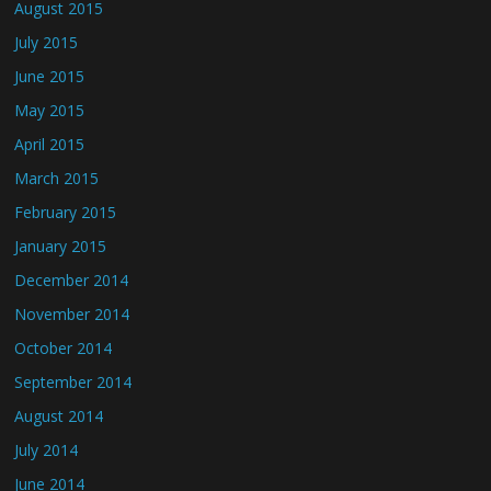
August 2015
July 2015
June 2015
May 2015
April 2015
March 2015
February 2015
January 2015
December 2014
November 2014
October 2014
September 2014
August 2014
July 2014
June 2014