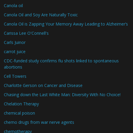
Canola oil
Canola Oil and Soy Are Naturally Toxic
Canola Oil is Zapping Your Memory Away Leading to Alzheimer’s
Carissa Lee O'Connell's
Carls Juinor
carrot juice
CDC-funded study confirms flu shots linked to spontaneous
abortions
Cell Towers
Charlotte Gerson on Cancer and Disease
Chasing down the Last White Man: Diversity With No Choice!
Chelation Therapy
chemical poison
chemo drugs from war nerve agents
chemotherapy