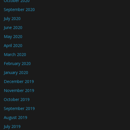
October 2020
September 2020
July 2020
June 2020
May 2020
April 2020
March 2020
February 2020
January 2020
December 2019
November 2019
October 2019
September 2019
August 2019
July 2019