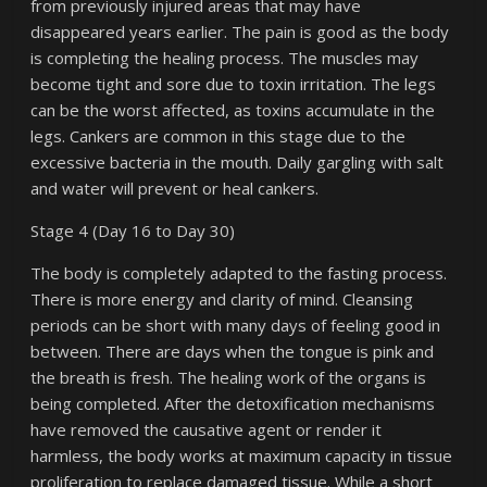
from previously injured areas that may have
disappeared years earlier. The pain is good as the body
is completing the healing process. The muscles may
become tight and sore due to toxin irritation. The legs
can be the worst affected, as toxins accumulate in the
legs. Cankers are common in this stage due to the
excessive bacteria in the mouth. Daily gargling with salt
and water will prevent or heal cankers.
Stage 4 (Day 16 to Day 30)
The body is completely adapted to the fasting process.
There is more energy and clarity of mind. Cleansing
periods can be short with many days of feeling good in
between. There are days when the tongue is pink and
the breath is fresh. The healing work of the organs is
being completed. After the detoxification mechanisms
have removed the causative agent or render it
harmless, the body works at maximum capacity in tissue
proliferation to replace damaged tissue. While a short