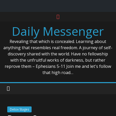
Skip
to
Daily Messenger
content
Revealing that which is concealed. Learning about
anything that resembles real freedom. A journey of self-
discovery shared with the world. Have no fellowship
with the unfruitful works of darkness, but rather
reprove them – Ephesians 5-11 Join me and let's follow
that high road…
Detox Stages