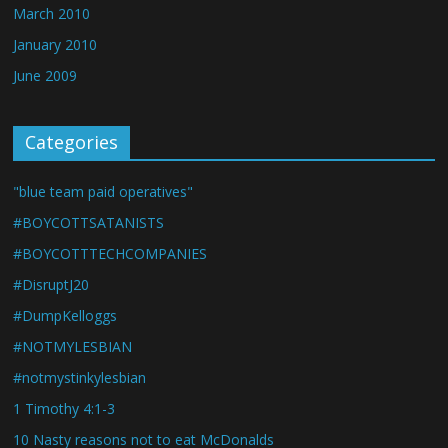
March 2010
January 2010
June 2009
Categories
"blue team paid operatives"
#BOYCOTTSATANISTS
#BOYCOTTTECHCOMPANIES
#DisruptJ20
#DumpKelloggs
#NOTMYLESBIAN
#notmystinkylesbian
1 Timothy 4:1-3
10 Nasty reasons not to eat McDonalds