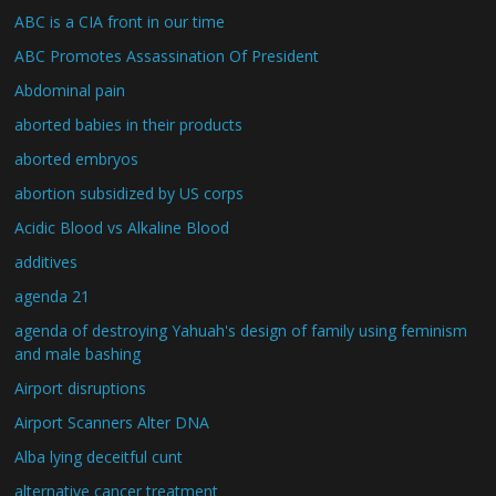
ABC is a CIA front in our time
ABC Promotes Assassination Of President
Abdominal pain
aborted babies in their products
aborted embryos
abortion subsidized by US corps
Acidic Blood vs Alkaline Blood
additives
agenda 21
agenda of destroying Yahuah's design of family using feminism
and male bashing
Airport disruptions
Airport Scanners Alter DNA
Alba lying deceitful cunt
alternative cancer treatment