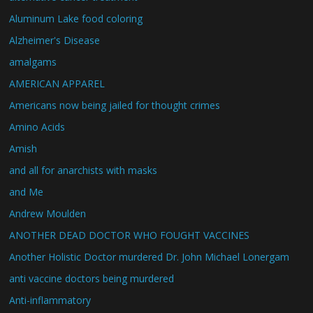
Aluminum Lake food coloring
Alzheimer's Disease
amalgams
AMERICAN APPAREL
Americans now being jailed for thought crimes
Amino Acids
Amish
and all for anarchists with masks
and Me
Andrew Moulden
ANOTHER DEAD DOCTOR WHO FOUGHT VACCINES
Another Holistic Doctor murdered Dr. John Michael Lonergam
anti vaccine doctors being murdered
Anti-inflammatory