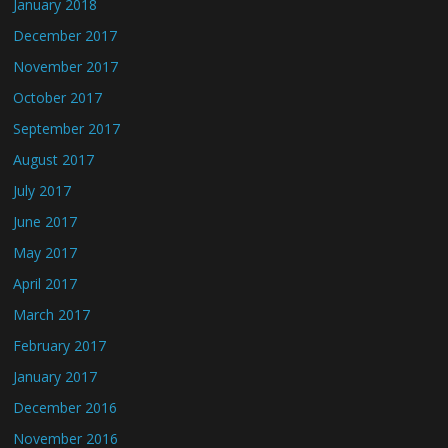
January 2018
December 2017
November 2017
October 2017
September 2017
August 2017
July 2017
June 2017
May 2017
April 2017
March 2017
February 2017
January 2017
December 2016
November 2016