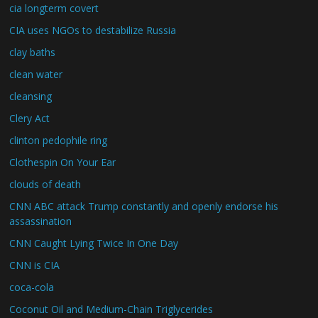
cia longterm covert
CIA uses NGOs to destabilize Russia
clay baths
clean water
cleansing
Clery Act
clinton pedophile ring
Clothespin On Your Ear
clouds of death
CNN ABC attack Trump constantly and openly endorse his
assassination
CNN Caught Lying Twice In One Day
CNN is CIA
coca-cola
Coconut Oil and Medium-Chain Triglycerides