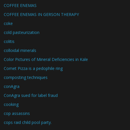
COFFEE ENEMAS
COFFEE ENEMAS IN GERSON THERAPY
coke
cold pasteurization
colitis
colloidal minerals
Color Pictures of Mineral Deficiencies in Kale
Comet Pizza is a pedophile ring
composting techniques
conAgra
ConAgra sued for label fraud
cooking
cop assassins
cops raid child pool party.