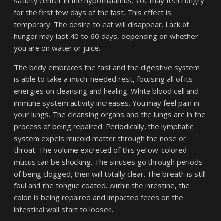
satiety center in the hypothalamus. You may feel hungry
for the first few days of the fast. This effect is
temporary. The desire to eat will disappear. Lack of
hunger may last 40 to 60 days, depending on whether
you are on water or juice.
The body embraces the fast and the digestive system
is able to take a much-needed rest, focusing all of its
energies on cleansing and healing. White blood cell and
immune system activity increases. You may feel pain in
your lungs. The cleansing organs and the lungs are in the
process of being repaired. Periodically, the lymphatic
system expels mucoid matter through the nose or
throat. The volume excreted of this yellow-colored
mucus can be shocking. The sinuses go through periods
of being clogged, then will totally clear. The breath is still
foul and the tongue coated. Within the intestine, the
colon is being repaired and impacted feces on the
intestinal wall start to loosen.