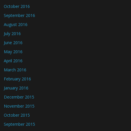
October 2016
September 2016
August 2016
July 2016
June 2016
May 2016
April 2016
March 2016
February 2016
January 2016
December 2015
November 2015
October 2015
September 2015