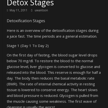
Detox Stages
May 11, 2011
uwantson
Detoxification Stages
Here is an overview of the detoxification stages during
a juice fast. The time periods are a general estimation.
Stage 1 (Day 1 To Day 2)
On the first day of fasting, the blood sugar level drops
below 70 mg/dl. To restore the blood to the normal
glucose level, liver glycogen is converted to glucose and
released into the blood. This reserve is enough for half a
day. The body then reduces the basal metabolic rate
(BMR). The rate of internal chemical activity in resting
tissue is lowered to conserve energy. The heart slows
and blood pressure is reduced. Glycogen is pulled from
the muscle causing some weakness. The first wave of
cleansing is usually the worst.