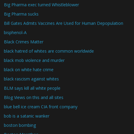
Big Pharma exec turned Whistleblower
Big Pharma sucks
Bill Gates Admits Vaccines Are Used for Human Depopulation
bisphenol-A
Black Crimes Matter
black hatred of whites are common worldwide
black mob violence and murder
black on white hate crime
black rascism against whites
BLM says kill all white people
Blog Views on this and all sites
blue bell ice cream CIA front company
bob is a satanic wanker
boston bombing