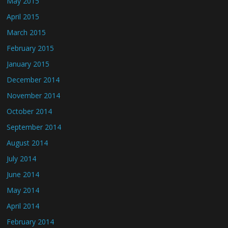
May 2015
April 2015
March 2015
February 2015
January 2015
December 2014
November 2014
October 2014
September 2014
August 2014
July 2014
June 2014
May 2014
April 2014
February 2014