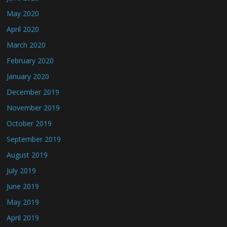
May 2020
April 2020
March 2020
February 2020
January 2020
December 2019
November 2019
October 2019
September 2019
August 2019
July 2019
June 2019
May 2019
April 2019