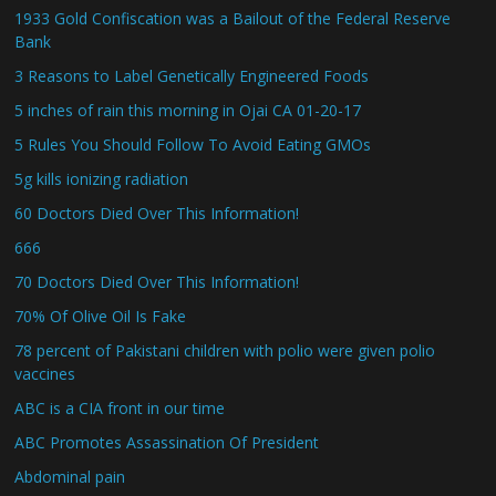
1933 Gold Confiscation was a Bailout of the Federal Reserve
Bank
3 Reasons to Label Genetically Engineered Foods
5 inches of rain this morning in Ojai CA 01-20-17
5 Rules You Should Follow To Avoid Eating GMOs
5g kills ionizing radiation
60 Doctors Died Over This Information!
666
70 Doctors Died Over This Information!
70% Of Olive Oil Is Fake
78 percent of Pakistani children with polio were given polio
vaccines
ABC is a CIA front in our time
ABC Promotes Assassination Of President
Abdominal pain