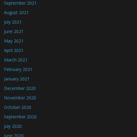
September 2021
August 2021
July 2021
June 2021
May 2021
April 2021
March 2021
February 2021
January 2021
December 2020
November 2020
October 2020
September 2020
July 2020
June 2020