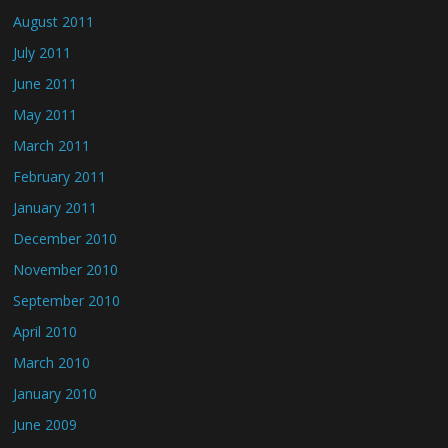
August 2011
July 2011
June 2011
May 2011
March 2011
February 2011
January 2011
December 2010
November 2010
September 2010
April 2010
March 2010
January 2010
June 2009