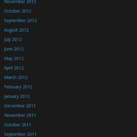
November 2012
October 2012
September 2012
August 2012
July 2012
June 2012
May 2012
April 2012
March 2012
February 2012
January 2012
December 2011
November 2011
October 2011
September 2011