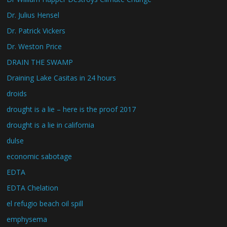
Dr. Julius Hensel
Dr. Patrick Vickers
Dr. Weston Price
DRAIN THE SWAMP
Draining Lake Casitas in 24 hours
droids
drought is a lie – here is the proof 2017
drought is a lie in california
dulse
economic sabotage
EDTA
EDTA Chelation
el refugio beach oil spill
emphysema