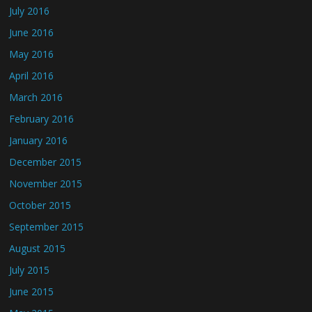
July 2016
June 2016
May 2016
April 2016
March 2016
February 2016
January 2016
December 2015
November 2015
October 2015
September 2015
August 2015
July 2015
June 2015