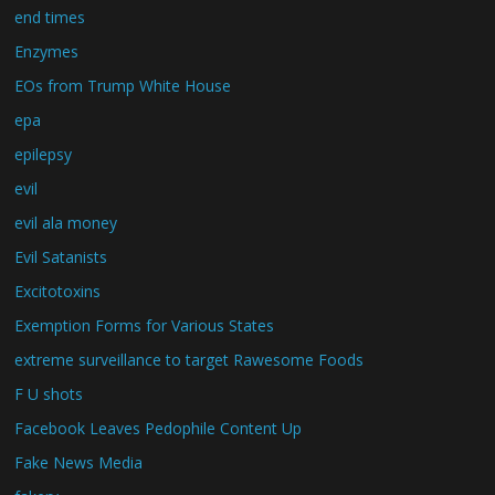
end times
Enzymes
EOs from Trump White House
epa
epilepsy
evil
evil ala money
Evil Satanists
Excitotoxins
Exemption Forms for Various States
extreme surveillance to target Rawesome Foods
F U shots
Facebook Leaves Pedophile Content Up
Fake News Media