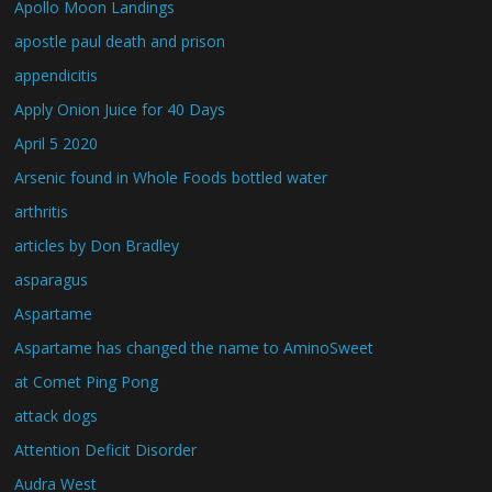
Apollo Moon Landings
apostle paul death and prison
appendicitis
Apply Onion Juice for 40 Days
April 5 2020
Arsenic found in Whole Foods bottled water
arthritis
articles by Don Bradley
asparagus
Aspartame
Aspartame has changed the name to AminoSweet
at Comet Ping Pong
attack dogs
Attention Deficit Disorder
Audra West