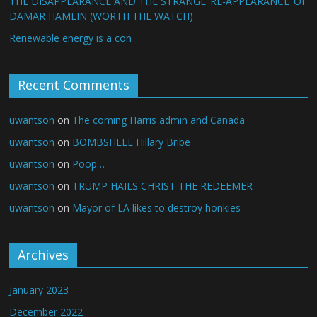
THE DISAPPEARANCE AND THE STRANGE ‘RE-APPEARANCE’ OF
DAMAR HAMLIN (WORTH THE WATCH)
Renewable energy is a con
Recent Comments
uwantson
on
The coming Harris admin and Canada
uwantson
on
BOMBSHELL Hillary Bribe
uwantson
on
Poop…
uwantson
on
TRUMP HAILS CHRIST THE REDEEMER
uwantson
on
Mayor of LA likes to destroy honkies
Archives
January 2023
December 2022