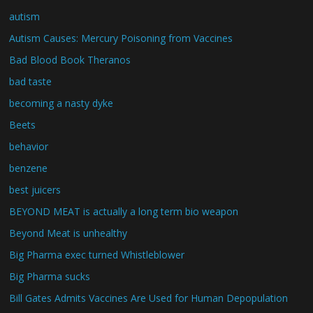
autism
Autism Causes: Mercury Poisoning from Vaccines
Bad Blood Book Theranos
bad taste
becoming a nasty dyke
Beets
behavior
benzene
best juicers
BEYOND MEAT is actually a long term bio weapon
Beyond Meat is unhealthy
Big Pharma exec turned Whistleblower
Big Pharma sucks
Bill Gates Admits Vaccines Are Used for Human Depopulation