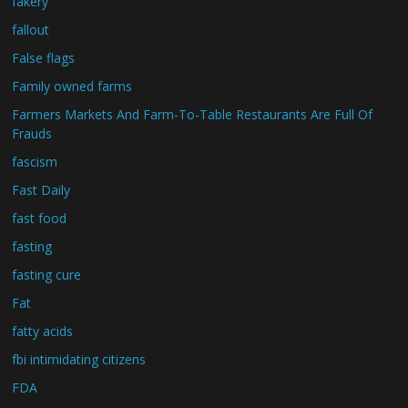
fakery
fallout
False flags
Family owned farms
Farmers Markets And Farm-To-Table Restaurants Are Full Of
Frauds
fascism
Fast Daily
fast food
fasting
fasting cure
Fat
fatty acids
fbi intimidating citizens
FDA