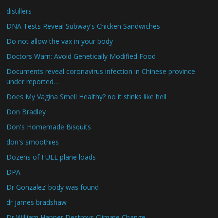
distillers
DNA Tests Reveal Subway's Chicken Sandwiches
Do not allow the vax in your body
Doctors Warn: Avoid Genetically Modified Food
Documents reveal coronavirus infection in Chinese province
under reported…
Does My Vagina Smell Healthy? no it stinks like hell
Don Bradley
Don's Homemade Bisquits
don's smoothies
Dozens of FULL plane loads
DPA
Dr Gonzalez’ body was found
dr james bradshaw
Dr William Happer Destroys Climate Change