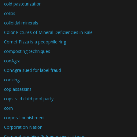
cold pasteurization
colitis
colloidal minerals
Color Pictures of Mineral Deficiencies in Kale
Comet Pizza is a pedophile ring
composting techniques
conAgra
ConAgra sued for label fraud
cooking
cop assassins
cops raid child pool party.
corn
corporal punishment
Corporation Nation
Corporations Hire Refugees over citizens