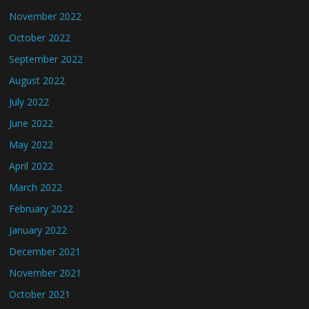
November 2022
October 2022
September 2022
August 2022
July 2022
June 2022
May 2022
April 2022
March 2022
February 2022
January 2022
December 2021
November 2021
October 2021