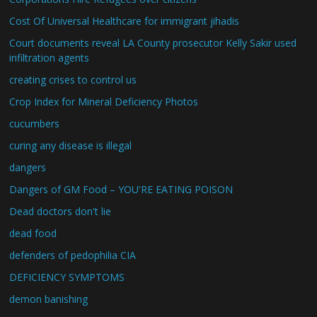
Cost Of Universal Healthcare for immigrant jihadis
Court documents reveal LA County prosecutor Kelly Sakir used
infiltration agents
creating crises to control us
Crop Index for Mineral Deficiency Photos
cucumbers
curing any disease is illegal
dangers
Dangers of GM Food – YOU'RE EATING POISON
Dead doctors don't lie
dead food
defenders of pedophilia CIA
DEFICIENCY SYMPTOMS
demon banishing