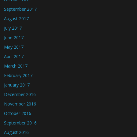
September 2017
August 2017
July 2017
June 2017
May 2017
April 2017
March 2017
February 2017
January 2017
December 2016
November 2016
October 2016
September 2016
August 2016