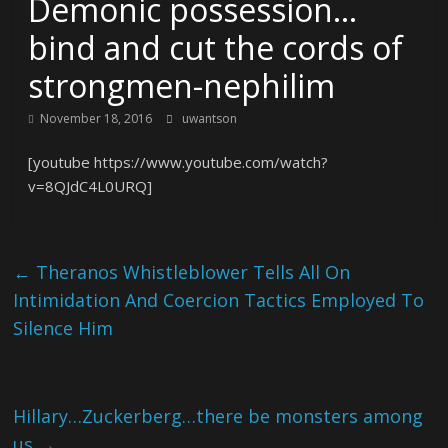
Demonic possession…
bind and cut the cords of
strongmen-nephilim
November 18, 2016
uwantson
[youtube https://www.youtube.com/watch?
v=8QJdC4L0URQ]
←
Theranos Whistleblower Tells All On
Intimidation And Coercion Tactics Employed To
Silence Him
Hillary…Zuckerberg…there be monsters among
us
→