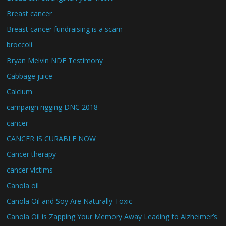
Breast cancer
Breast cancer fundraising is a scam
broccoli
Bryan Melvin NDE Testimony
Cabbage juice
Calcium
campaign rigging DNC 2018
cancer
CANCER IS CURABLE NOW
Cancer therapy
cancer victims
Canola oil
Canola Oil and Soy Are Naturally Toxic
Canola Oil is Zapping Your Memory Away Leading to Alzheimer’s