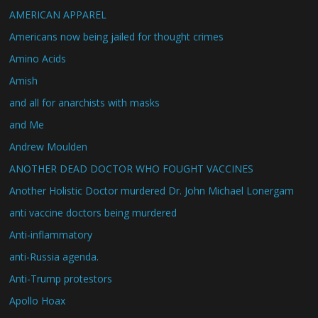
AMERICAN APPAREL
Americans now being jailed for thought crimes
Amino Acids
Amish
and all for anarchists with masks
and Me
Andrew Moulden
ANOTHER DEAD DOCTOR WHO FOUGHT VACCINES
Another Holistic Doctor murdered Dr. John Michael Lonergam
anti vaccine doctors being murdered
Anti-inflammatory
anti-Russia agenda.
Anti-Trump protestors
Apollo Hoax