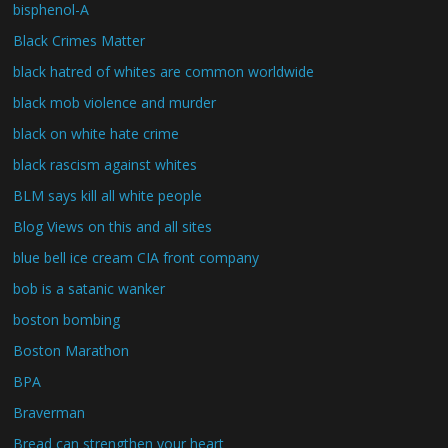
bisphenol-A
Black Crimes Matter
black hatred of whites are common worldwide
black mob violence and murder
black on white hate crime
black rascism against whites
BLM says kill all white people
Blog Views on this and all sites
blue bell ice cream CIA front company
bob is a satanic wanker
boston bombing
Boston Marathon
BPA
Braverman
Bread can strengthen your heart