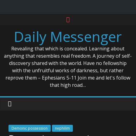
Skip
to
Daily Messenger
content
Revealing that which is concealed. Learning about
anything that resembles real freedom. A journey of self-
discovery shared with the world. Have no fellowship
with the unfruitful works of darkness, but rather
reprove them – Ephesians 5-11 Join me and let's follow
that high road…
Demonic possession
nephilim