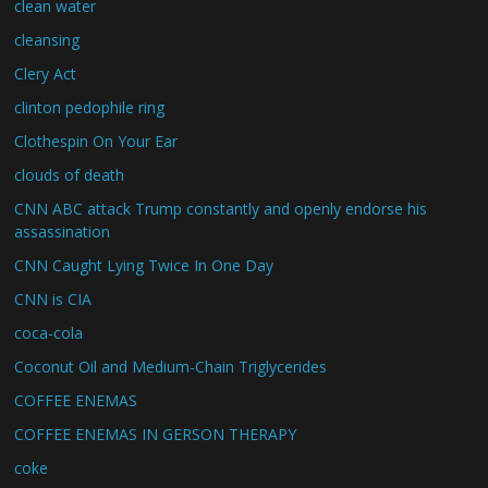
clean water
cleansing
Clery Act
clinton pedophile ring
Clothespin On Your Ear
clouds of death
CNN ABC attack Trump constantly and openly endorse his
assassination
CNN Caught Lying Twice In One Day
CNN is CIA
coca-cola
Coconut Oil and Medium-Chain Triglycerides
COFFEE ENEMAS
COFFEE ENEMAS IN GERSON THERAPY
coke