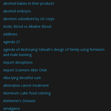
aborted babies in their products
aborted embryos
abortion subsidized by US corps
Acidic Blood vs Alkaline Blood
additives
agenda 21
agenda of destroying Yahuah's design of family using feminism
and male bashing
Airport disruptions
Airport Scanners Alter DNA
Alba lying deceitful cunt
alternative cancer treatment
Aluminum Lake food coloring
Alzheimer's Disease
amalgams