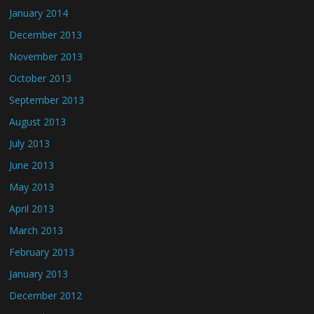
January 2014
December 2013
November 2013
October 2013
September 2013
August 2013
July 2013
June 2013
May 2013
April 2013
March 2013
February 2013
January 2013
December 2012