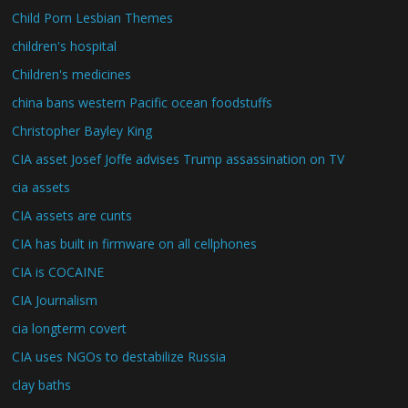
Child Porn Lesbian Themes
children's hospital
Children's medicines
china bans western Pacific ocean foodstuffs
Christopher Bayley King
CIA asset Josef Joffe advises Trump assassination on TV
cia assets
CIA assets are cunts
CIA has built in firmware on all cellphones
CIA is COCAINE
CIA Journalism
cia longterm covert
CIA uses NGOs to destabilize Russia
clay baths