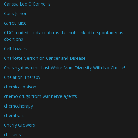
Carissa Lee O'Connell's
Carls Juinor
carrot juice
CDC-funded study confirms flu shots linked to spontaneous
abortions
Cell Towers
Charlotte Gerson on Cancer and Disease
Chasing down the Last White Man: Diversity With No Choice!
Chelation Therapy
chemical poison
chemo drugs from war nerve agents
chemotherapy
chemtrails
Cherry Growers
chickens