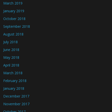
March 2019
January 2019
October 2018
September 2018
August 2018
July 2018
June 2018
May 2018
April 2018
March 2018
February 2018
January 2018
December 2017
November 2017
October 2017