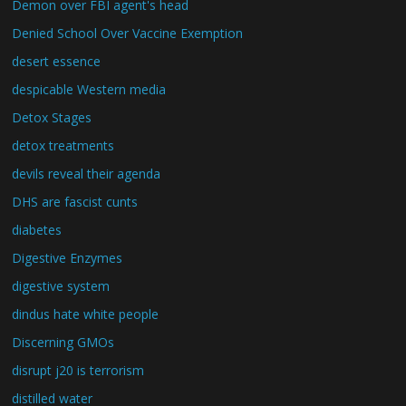
Demon over FBI agent's head
Denied School Over Vaccine Exemption
desert essence
despicable Western media
Detox Stages
detox treatments
devils reveal their agenda
DHS are fascist cunts
diabetes
Digestive Enzymes
digestive system
dindus hate white people
Discerning GMOs
disrupt j20 is terrorism
distilled water