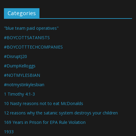
Categories
"blue team paid operatives"
#BOYCOTTSATANISTS
#BOYCOTTTECHCOMPANIES
#DisruptJ20
#DumpKelloggs
#NOTMYLESBIAN
#notmystinkylesbian
1 Timothy 4:1-3
10 Nasty reasons not to eat McDonalds
12 reasons why the satanic system destroys your children
169 Years in Prison for EPA Rule Violation
1933