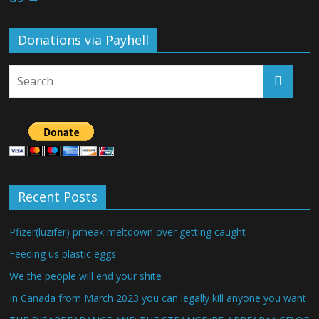
Donations via Payhell
Recent Posts
Pfizer(luzifer) prheak meltdown over getting caught
Feeding us plastic eggs
We the people will end your shite
In Canada from March 2023 you can legally kill anyone you want