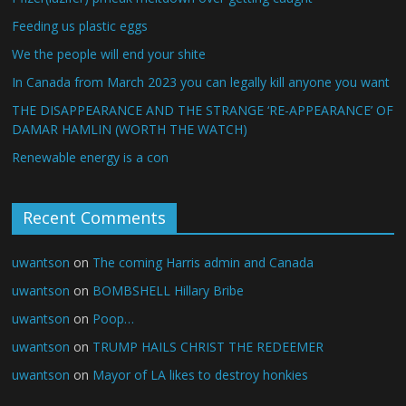
Feeding us plastic eggs
We the people will end your shite
In Canada from March 2023 you can legally kill anyone you want
THE DISAPPEARANCE AND THE STRANGE ‘RE-APPEARANCE’ OF
DAMAR HAMLIN (WORTH THE WATCH)
Renewable energy is a con
Recent Comments
uwantson
on
The coming Harris admin and Canada
uwantson
on
BOMBSHELL Hillary Bribe
uwantson
on
Poop…
uwantson
on
TRUMP HAILS CHRIST THE REDEEMER
uwantson
on
Mayor of LA likes to destroy honkies