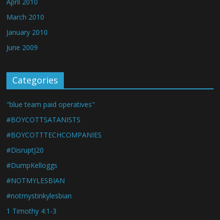
April 2010
March 2010
January 2010
June 2009
Categories
"blue team paid operatives"
#BOYCOTTSATANISTS
#BOYCOTTTECHCOMPANIES
#DisruptJ20
#DumpKelloggs
#NOTMYLESBIAN
#notmystinkylesbian
1 Timothy 4:1-3