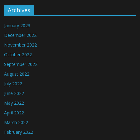
Archives
January 2023
December 2022
November 2022
October 2022
September 2022
August 2022
July 2022
June 2022
May 2022
April 2022
March 2022
February 2022