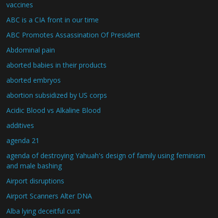
vaccines
ABC is a CIA front in our time
ABC Promotes Assassination Of President
Abdominal pain
aborted babies in their products
aborted embryos
abortion subsidized by US corps
Acidic Blood vs Alkaline Blood
additives
agenda 21
agenda of destroying Yahuah's design of family using feminism
and male bashing
Airport disruptions
Airport Scanners Alter DNA
Alba lying deceitful cunt