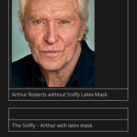
Arthur Roberts without Sniffy Latex Mask
The Sniffy – Arthur with latex mask.