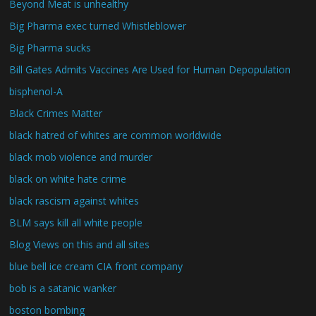
Beyond Meat is unhealthy
Big Pharma exec turned Whistleblower
Big Pharma sucks
Bill Gates Admits Vaccines Are Used for Human Depopulation
bisphenol-A
Black Crimes Matter
black hatred of whites are common worldwide
black mob violence and murder
black on white hate crime
black rascism against whites
BLM says kill all white people
Blog Views on this and all sites
blue bell ice cream CIA front company
bob is a satanic wanker
boston bombing