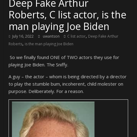
Deep Fake Arthur
Roberts, C list actor, is the
man playing Joe Biden
,
July 16, 2022
uwantson
C list actor
Deep Fake Arthur
,
Roberts
is the man playing Joe Biden
So we finally found ONE of TWO actors they use for
playing Joe Biden. The Sniffy.
A guy – the actor – whom is being directed by a director
to play the stumble bum, incoherent, child molester on
purpose. Deliberately. For a reason.