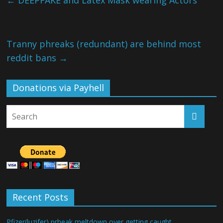
←
DEEPFAKE and Latex Mask wearing Actors
Tranny phreaks (redundant) are behind most
reddit bans
→
Donations via Payhell
Recent Posts
Pfizer(luzifer) prheak meltdown over getting caught