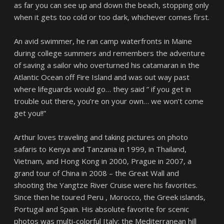
as far you can see up and down the beach, stopping only
when it gets too cold or too dark, whichever comes first.
An avid swimmer, he ran camp waterfronts in Maine
during college summers and remembers the adventure
of saving a sailor who overturned his catamaran in the
Atlantic Ocean off Fire Island and was out way past
where lifeguards would go… they said ” if you get in
trouble out there, you’re on your own… we won’t come
get you!!”
Arthur loves traveling and taking pictures on photo
safaris to Kenya and Tanzania in 1999, in Thailand,
Vietnam, and Hong Kong in 2000, Prague in 2007, a
grand tour of China in 2008 – the Great Wall and
shooting the Yangtze River Cruise were his favorites.
Since then he toured Peru , Morocco, the Greek islands,
Portugal and Spain. His absolute favorite for scenic
photos was multi-colorful Italy: the Mediterranean hill