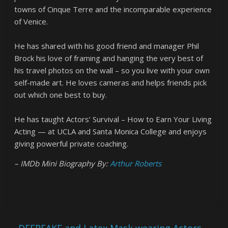
towns of Cinque Terre and the incomparable experience
of Venice.
He has shared with his good friend and manager Phil
Brock his love of framing and hanging the very best of
his travel photos on the wall – so you live with your own
self-made art. He loves cameras and helps friends pick
out which one best to buy.
He has taught Actors’ Survival – How to Earn Your Living
Acting — at UCLA and Santa Monica College and enjoys
giving powerful private coaching.
– IMDb Mini Biography By:
Arthur Roberts