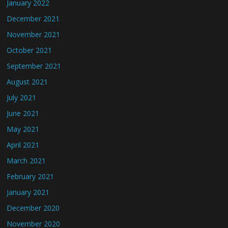
January 2022
December 2021
November 2021
October 2021
September 2021
August 2021
July 2021
June 2021
May 2021
April 2021
March 2021
February 2021
January 2021
December 2020
November 2020