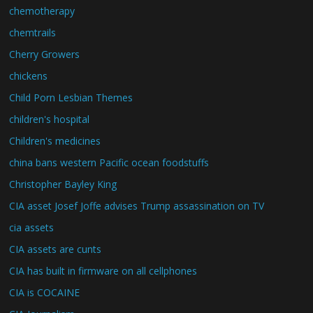
chemotherapy
chemtrails
Cherry Growers
chickens
Child Porn Lesbian Themes
children's hospital
Children's medicines
china bans western Pacific ocean foodstuffs
Christopher Bayley King
CIA asset Josef Joffe advises Trump assassination on TV
cia assets
CIA assets are cunts
CIA has built in firmware on all cellphones
CIA is COCAINE