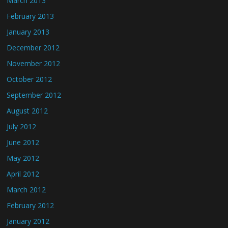
March 2013
February 2013
January 2013
December 2012
November 2012
October 2012
September 2012
August 2012
July 2012
June 2012
May 2012
April 2012
March 2012
February 2012
January 2012