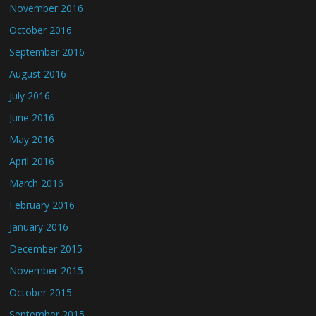
November 2016
October 2016
September 2016
August 2016
July 2016
June 2016
May 2016
April 2016
March 2016
February 2016
January 2016
December 2015
November 2015
October 2015
September 2015