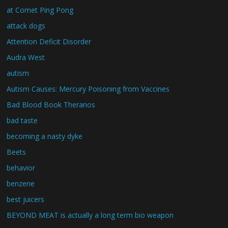
at Comet Ping Pong
attack dogs
Attention Deficit Disorder
Audra West
autism
Autism Causes: Mercury Poisoning from Vaccines
Bad Blood Book Theranos
bad taste
becoming a nasty dyke
Beets
behavior
benzene
best juicers
BEYOND MEAT is actually a long term bio weapon