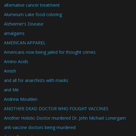
alternative cancer treatment
Aluminum Lake food coloring
Alzheimer's Disease
amalgams
AMERICAN APPAREL
Americans now being jailed for thought crimes
Amino Acids
Amish
and all for anarchists with masks
and Me
Andrew Moulden
ANOTHER DEAD DOCTOR WHO FOUGHT VACCINES
Another Holistic Doctor murdered Dr. John Michael Lonergam
anti vaccine doctors being murdered