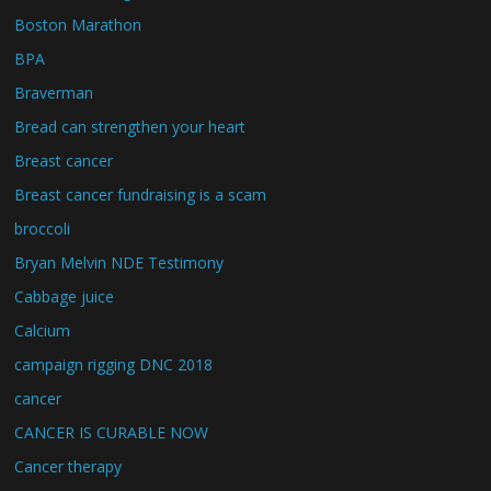
Boston Marathon
BPA
Braverman
Bread can strengthen your heart
Breast cancer
Breast cancer fundraising is a scam
broccoli
Bryan Melvin NDE Testimony
Cabbage juice
Calcium
campaign rigging DNC 2018
cancer
CANCER IS CURABLE NOW
Cancer therapy