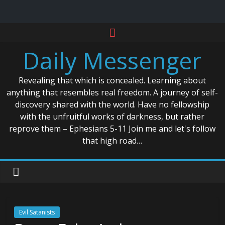
Skip
to
Daily Messenger
content
Revealing that which is concealed. Learning about
anything that resembles real freedom. A journey of self-
discovery shared with the world. Have no fellowship
with the unfruitful works of darkness, but rather
reprove them – Ephesians 5-11 Join me and let's follow
that high road…
Evil Satanists