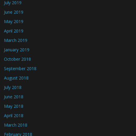
July 2019
June 2019
May 2019
April 2019
March 2019
January 2019
October 2018
September 2018
August 2018
July 2018
June 2018
May 2018
April 2018
March 2018
February 2018