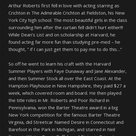
Arthur Roberts first fell in love with acting starring as
Crichton in The Admirable Crichton at Fieldston, his New
York City high school. The most beautiful girls in the class
surrounding him after the curtain fell didn’t hurt either!!!
While Dean’s List and on scholarship at Harvard, he
found acting far more fun than studying pre-med – he
thought, ” if I can just get them to pay me to do this…”
So off he went to learn his craft with the Harvard
Summer Players with Faye Dunaway and Jane Alexander,
and then Summer Stock all over the East Coast. At the
Hampton Playhouse in New Hampshire, they paid $27 a
week, which covered room and board. He then played
the title roles in Mr. Roberts and Poor Richard in
Pennsylvania, won the Barter Theatre award in a big
New York competition for the famous Barter Theatre
Virginia, did Streetcar Named Desire in Connecticut and
Barefoot in the Park in Michigan, and starred in Neil