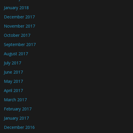
January 2018
December 2017
November 2017
October 2017
September 2017
August 2017
July 2017
June 2017
May 2017
April 2017
March 2017
February 2017
January 2017
December 2016