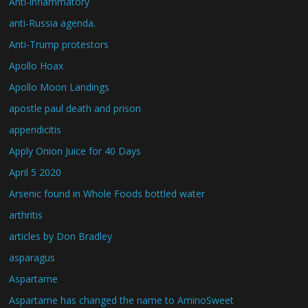
Anti-inflammatory
anti-Russia agenda.
Anti-Trump protestors
Apollo Hoax
Apollo Moon Landings
apostle paul death and prison
appendicitis
Apply Onion Juice for 40 Days
April 5 2020
Arsenic found in Whole Foods bottled water
arthritis
articles by Don Bradley
asparagus
Aspartame
Aspartame has changed the name to AminoSweet