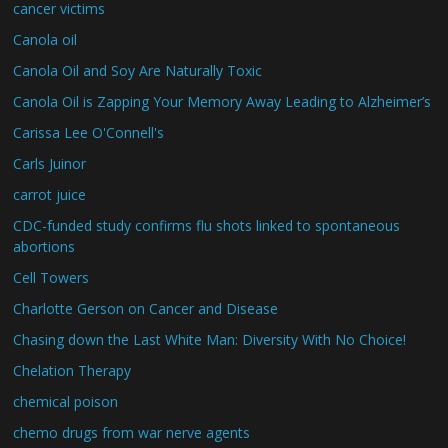
cancer victims
Canola oil
Canola Oil and Soy Are Naturally Toxic
Canola Oil is Zapping Your Memory Away Leading to Alzheimer’s
Carissa Lee O'Connell's
Carls Juinor
carrot juice
CDC-funded study confirms flu shots linked to spontaneous
abortions
Cell Towers
Charlotte Gerson on Cancer and Disease
Chasing down the Last White Man: Diversity With No Choice!
Chelation Therapy
chemical poison
chemo drugs from war nerve agents