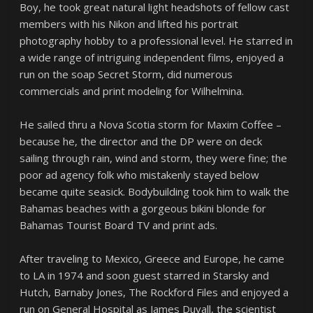
Boy, he took great natural light headshots of fellow cast
members with his Nikon and lifted his portrait
photography hobby to a professional level. He starred in
a wide range of intriguing independent films, enjoyed a
run on the soap Secret Storm, did numerous
commercials and print modeling for Wilhelmina.
He sailed thru a Nova Scotia storm for Maxim Coffee –
because he, the director and the DP were on deck
sailing through rain, wind and storm, they were fine; the
poor ad agency folk who mistakenly stayed below
became quite seasick. Bodybuilding took him to walk the
Bahamas beaches with a gorgeous bikini blonde for
Bahamas Tourist Board TV and print ads.
After traveling to Mexico, Greece and Europe, he came
to LA in 1974 and soon guest starred in Starsky and
Hutch, Barnaby Jones, The Rockford Files and enjoyed a
run on General Hospital as James Duvall, the scientist