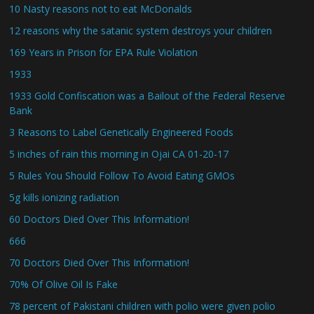
10 Nasty reasons not to eat McDonalds
12 reasons why the satanic system destroys your children
169 Years in Prison for EPA Rule Violation
1933
1933 Gold Confiscation was a Bailout of the Federal Reserve
Bank
3 Reasons to Label Genetically Engineered Foods
5 inches of rain this morning in Ojai CA 01-20-17
5 Rules You Should Follow To Avoid Eating GMOs
5g kills ionizing radiation
60 Doctors Died Over This Information!
666
70 Doctors Died Over This Information!
70% Of Olive Oil Is Fake
78 percent of Pakistani children with polio were given polio