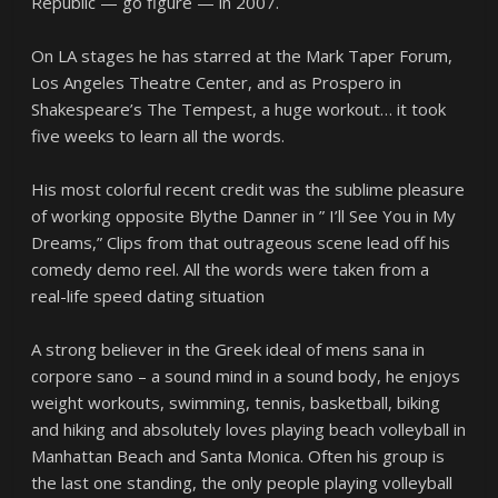
Republic — go figure — in 2007.
On LA stages he has starred at the Mark Taper Forum,
Los Angeles Theatre Center, and as Prospero in
Shakespeare’s The Tempest, a huge workout… it took
five weeks to learn all the words.
His most colorful recent credit was the sublime pleasure
of working opposite Blythe Danner in ” I’ll See You in My
Dreams,” Clips from that outrageous scene lead off his
comedy demo reel. All the words were taken from a
real-life speed dating situation
A strong believer in the Greek ideal of mens sana in
corpore sano – a sound mind in a sound body, he enjoys
weight workouts, swimming, tennis, basketball, biking
and hiking and absolutely loves playing beach volleyball in
Manhattan Beach and Santa Monica. Often his group is
the last one standing, the only people playing volleyball