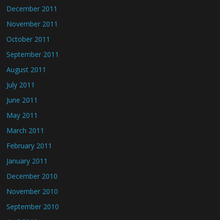
December 2011
November 2011
October 2011
September 2011
August 2011
July 2011
June 2011
May 2011
March 2011
February 2011
January 2011
December 2010
November 2010
September 2010