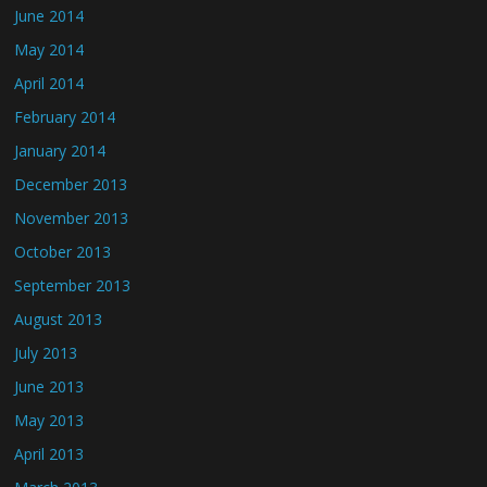
June 2014
May 2014
April 2014
February 2014
January 2014
December 2013
November 2013
October 2013
September 2013
August 2013
July 2013
June 2013
May 2013
April 2013