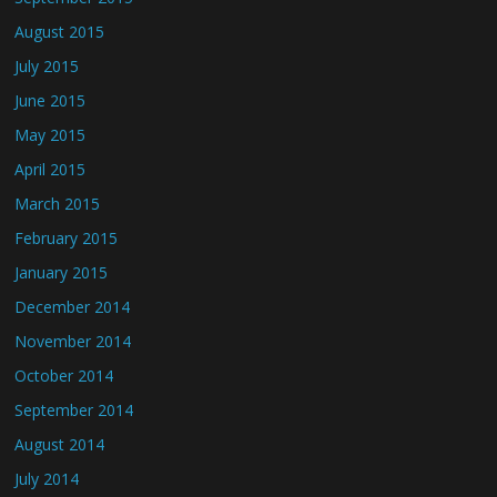
August 2015
July 2015
June 2015
May 2015
April 2015
March 2015
February 2015
January 2015
December 2014
November 2014
October 2014
September 2014
August 2014
July 2014