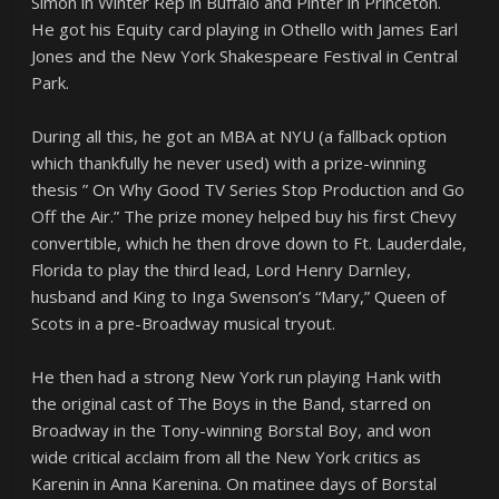
Simon in Winter Rep in Buffalo and Pinter in Princeton.
He got his Equity card playing in Othello with James Earl
Jones and the New York Shakespeare Festival in Central
Park.
During all this, he got an MBA at NYU (a fallback option
which thankfully he never used) with a prize-winning
thesis ” On Why Good TV Series Stop Production and Go
Off the Air.” The prize money helped buy his first Chevy
convertible, which he then drove down to Ft. Lauderdale,
Florida to play the third lead, Lord Henry Darnley,
husband and King to Inga Swenson’s “Mary,” Queen of
Scots in a pre-Broadway musical tryout.
He then had a strong New York run playing Hank with
the original cast of The Boys in the Band, starred on
Broadway in the Tony-winning Borstal Boy, and won
wide critical acclaim from all the New York critics as
Karenin in Anna Karenina. On matinee days of Borstal