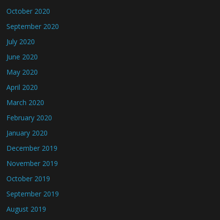
October 2020
September 2020
July 2020
June 2020
May 2020
April 2020
March 2020
February 2020
January 2020
December 2019
November 2019
October 2019
September 2019
August 2019