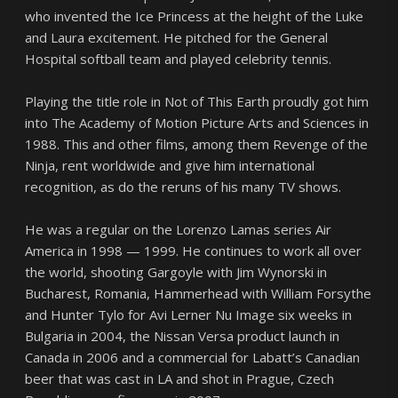
who invented the Ice Princess at the height of the Luke
and Laura excitement. He pitched for the General
Hospital softball team and played celebrity tennis.
Playing the title role in Not of This Earth proudly got him
into The Academy of Motion Picture Arts and Sciences in
1988. This and other films, among them Revenge of the
Ninja, rent worldwide and give him international
recognition, as do the reruns of his many TV shows.
He was a regular on the Lorenzo Lamas series Air
America in 1998 — 1999. He continues to work all over
the world, shooting Gargoyle with Jim Wynorski in
Bucharest, Romania, Hammerhead with William Forsythe
and Hunter Tylo for Avi Lerner Nu Image six weeks in
Bulgaria in 2004, the Nissan Versa product launch in
Canada in 2006 and a commercial for Labatt’s Canadian
beer that was cast in LA and shot in Prague, Czech