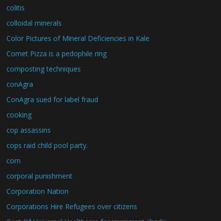
colitis
colloidal minerals
Color Pictures of Mineral Deficiencies in Kale
Comet Pizza is a pedophile ring
composting techniques
conAgra
ConAgra sued for label fraud
cooking
cop assassins
cops raid child pool party.
corn
corporal punishment
Corporation Nation
Corporations Hire Refugees over citizens