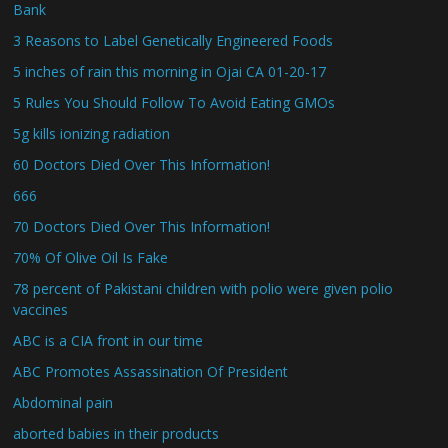
Bank
3 Reasons to Label Genetically Engineered Foods
5 inches of rain this morning in Ojai CA 01-20-17
5 Rules You Should Follow To Avoid Eating GMOs
5g kills ionizing radiation
60 Doctors Died Over This Information!
666
70 Doctors Died Over This Information!
70% Of Olive Oil Is Fake
78 percent of Pakistani children with polio were given polio
vaccines
ABC is a CIA front in our time
ABC Promotes Assassination Of President
Abdominal pain
aborted babies in their products