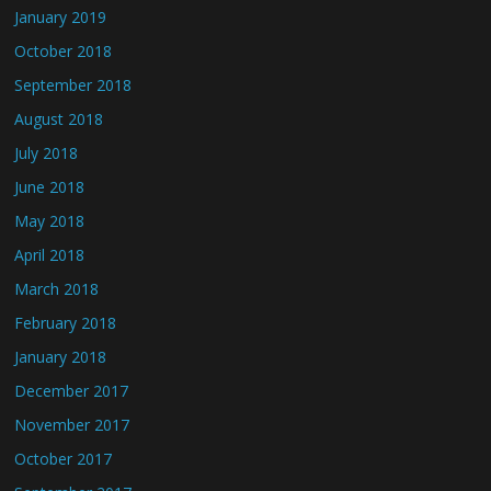
January 2019
October 2018
September 2018
August 2018
July 2018
June 2018
May 2018
April 2018
March 2018
February 2018
January 2018
December 2017
November 2017
October 2017