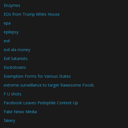
Enzymes
EOs from Trump White House
epa
epilepsy
evil
evil ala money
Evil Satanists
Excitotoxins
Exemption Forms for Various States
extreme surveillance to target Rawesome Foods
F U shots
Facebook Leaves Pedophile Content Up
Fake News Media
fakery