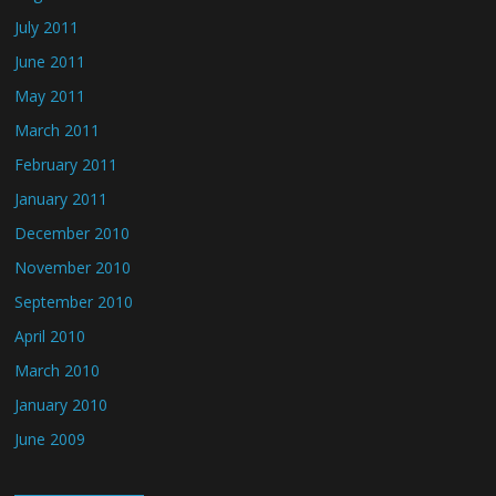
July 2011
June 2011
May 2011
March 2011
February 2011
January 2011
December 2010
November 2010
September 2010
April 2010
March 2010
January 2010
June 2009