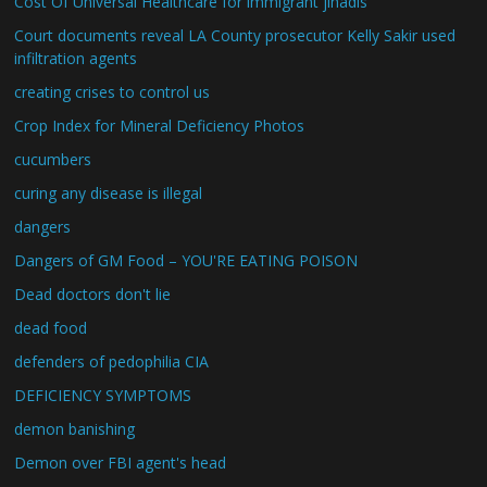
Cost Of Universal Healthcare for immigrant jihadis
Court documents reveal LA County prosecutor Kelly Sakir used
infiltration agents
creating crises to control us
Crop Index for Mineral Deficiency Photos
cucumbers
curing any disease is illegal
dangers
Dangers of GM Food – YOU'RE EATING POISON
Dead doctors don't lie
dead food
defenders of pedophilia CIA
DEFICIENCY SYMPTOMS
demon banishing
Demon over FBI agent's head