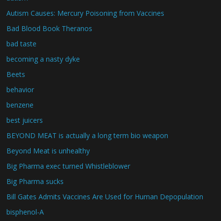
Autism Causes: Mercury Poisoning from Vaccines
Bad Blood Book Theranos
bad taste
becoming a nasty dyke
Beets
behavior
benzene
best juicers
BEYOND MEAT is actually a long term bio weapon
Beyond Meat is unhealthy
Big Pharma exec turned Whistleblower
Big Pharma sucks
Bill Gates Admits Vaccines Are Used for Human Depopulation
bisphenol-A