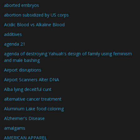
aborted embryos
abortion subsidized by US corps
Acidic Blood vs Alkaline Blood
additives
agenda 21
agenda of destroying Yahuah's design of family using feminism
and male bashing
Airport disruptions
Airport Scanners Alter DNA
Alba lying deceitful cunt
alternative cancer treatment
Aluminum Lake food coloring
Alzheimer's Disease
amalgams
AMERICAN APPAREL