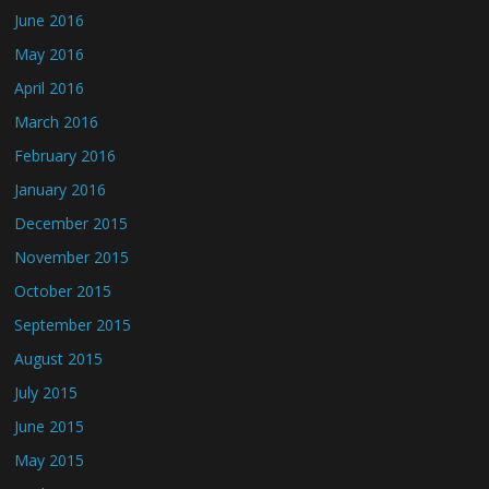
June 2016
May 2016
April 2016
March 2016
February 2016
January 2016
December 2015
November 2015
October 2015
September 2015
August 2015
July 2015
June 2015
May 2015