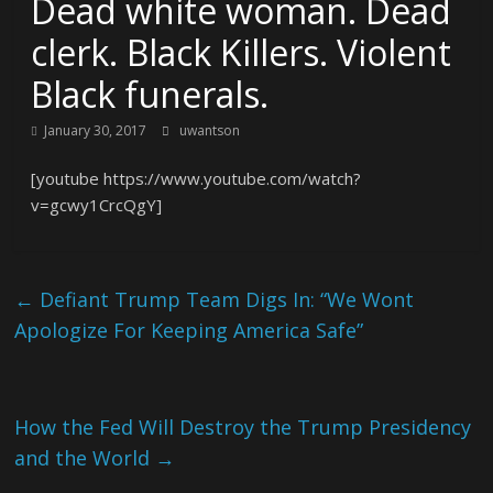
Dead white woman. Dead
clerk. Black Killers. Violent
Black funerals.
January 30, 2017
uwantson
[youtube https://www.youtube.com/watch?
v=gcwy1CrcQgY]
←
Defiant Trump Team Digs In: “We Wont
Apologize For Keeping America Safe”
How the Fed Will Destroy the Trump Presidency
and the World
→