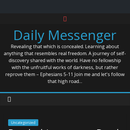
Skip
to
Daily Messenger
content
Revealing that which is concealed. Learning about
anything that resembles real freedom. A journey of self-
discovery shared with the world. Have no fellowship
with the unfruitful works of darkness, but rather
reprove them – Ephesians 5-11 Join me and let's follow
that high road…
Uncategorized