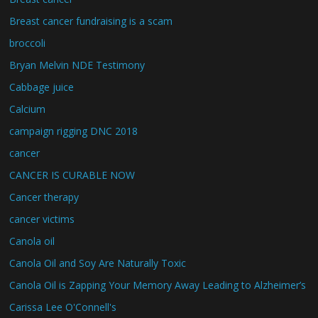
Breast cancer fundraising is a scam
broccoli
Bryan Melvin NDE Testimony
Cabbage juice
Calcium
campaign rigging DNC 2018
cancer
CANCER IS CURABLE NOW
Cancer therapy
cancer victims
Canola oil
Canola Oil and Soy Are Naturally Toxic
Canola Oil is Zapping Your Memory Away Leading to Alzheimer’s
Carissa Lee O'Connell's