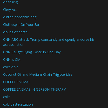
cleansing
Clery Act
clinton pedophile ring
Clothespin On Your Ear
clouds of death
CNN ABC attack Trump constantly and openly endorse his
assassination
CNN Caught Lying Twice In One Day
CNN is CIA
coca-cola
Coconut Oil and Medium-Chain Triglycerides
COFFEE ENEMAS
COFFEE ENEMAS IN GERSON THERAPY
coke
cold pasteurization