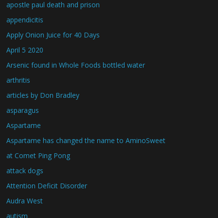
apostle paul death and prison
appendicitis
Apply Onion Juice for 40 Days
April 5 2020
Arsenic found in Whole Foods bottled water
arthritis
articles by Don Bradley
asparagus
Aspartame
Aspartame has changed the name to AminoSweet
at Comet Ping Pong
attack dogs
Attention Deficit Disorder
Audra West
autism