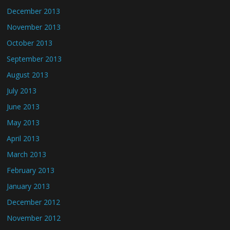
December 2013
November 2013
October 2013
September 2013
August 2013
July 2013
June 2013
May 2013
April 2013
March 2013
February 2013
January 2013
December 2012
November 2012