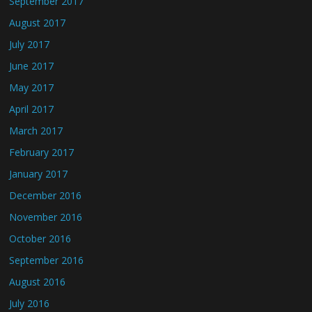
September 2017
August 2017
July 2017
June 2017
May 2017
April 2017
March 2017
February 2017
January 2017
December 2016
November 2016
October 2016
September 2016
August 2016
July 2016