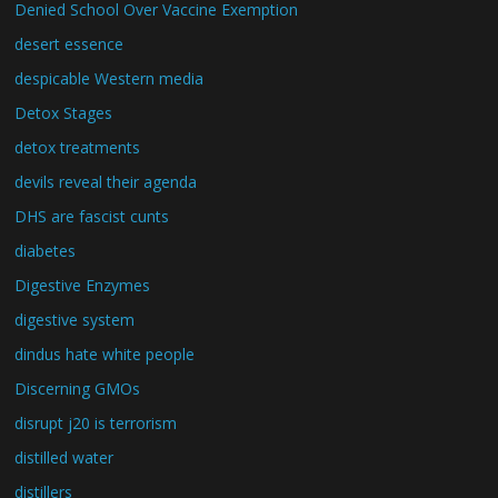
Denied School Over Vaccine Exemption
desert essence
despicable Western media
Detox Stages
detox treatments
devils reveal their agenda
DHS are fascist cunts
diabetes
Digestive Enzymes
digestive system
dindus hate white people
Discerning GMOs
disrupt j20 is terrorism
distilled water
distillers