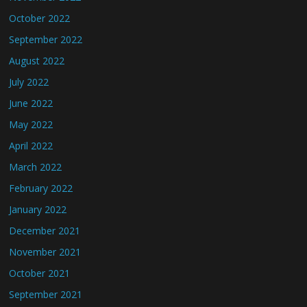
October 2022
September 2022
August 2022
July 2022
June 2022
May 2022
April 2022
March 2022
February 2022
January 2022
December 2021
November 2021
October 2021
September 2021