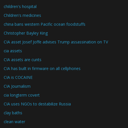
children's hospital
Children's medicines
china bans western Pacific ocean foodstuffs
Christopher Bayley King
CIA asset Josef Joffe advises Trump assassination on TV
cia assets
CIA assets are cunts
CIA has built in firmware on all cellphones
CIA is COCAINE
CIA Journalism
cia longterm covert
CIA uses NGOs to destabilize Russia
clay baths
clean water