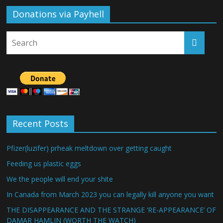
Donations via Payhell
Recent Posts
Pfizer(luzifer) prheak meltdown over getting caught
Feeding us plastic eggs
We the people will end your shite
In Canada from March 2023 you can legally kill anyone you want
THE DISAPPEARANCE AND THE STRANGE ‘RE-APPEARANCE’ OF
DAMAR HAMLIN (WORTH THE WATCH)