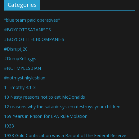
Categories
"blue team paid operatives"
#BOYCOTTSATANISTS
#BOYCOTTTECHCOMPANIES
#DisruptJ20
#DumpKelloggs
#NOTMYLESBIAN
#notmystinkylesbian
1 Timothy 4:1-3
10 Nasty reasons not to eat McDonalds
12 reasons why the satanic system destroys your children
169 Years in Prison for EPA Rule Violation
1933
1933 Gold Confiscation was a Bailout of the Federal Reserve