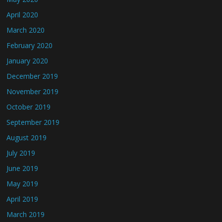
April 2020
March 2020
February 2020
January 2020
December 2019
November 2019
October 2019
September 2019
August 2019
July 2019
June 2019
May 2019
April 2019
March 2019