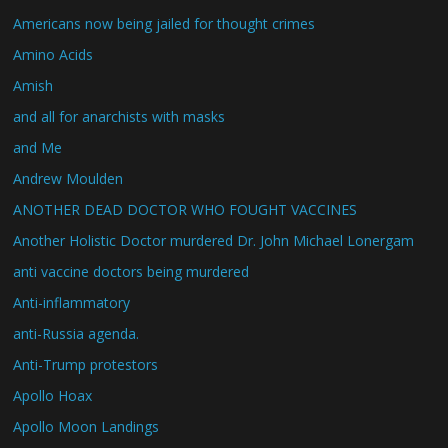
Americans now being jailed for thought crimes
Amino Acids
Amish
and all for anarchists with masks
and Me
Andrew Moulden
ANOTHER DEAD DOCTOR WHO FOUGHT VACCINES
Another Holistic Doctor murdered Dr. John Michael Lonergam
anti vaccine doctors being murdered
Anti-inflammatory
anti-Russia agenda.
Anti-Trump protestors
Apollo Hoax
Apollo Moon Landings