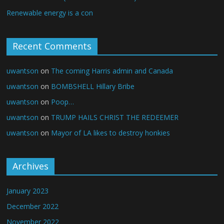
Renewable energy is a con
Recent Comments
uwantson
on
The coming Harris admin and Canada
uwantson
on
BOMBSHELL Hillary Bribe
uwantson
on
Poop…
uwantson
on
TRUMP HAILS CHRIST THE REDEEMER
uwantson
on
Mayor of LA likes to destroy honkies
Archives
January 2023
December 2022
November 2022