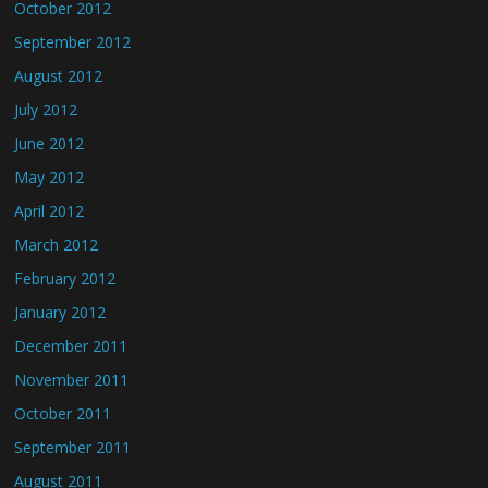
October 2012
September 2012
August 2012
July 2012
June 2012
May 2012
April 2012
March 2012
February 2012
January 2012
December 2011
November 2011
October 2011
September 2011
August 2011