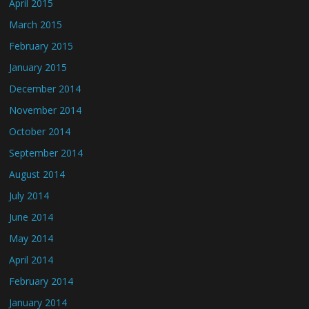
April 2015
March 2015
February 2015
January 2015
December 2014
November 2014
October 2014
September 2014
August 2014
July 2014
June 2014
May 2014
April 2014
February 2014
January 2014