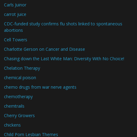
Carls Juinor
carrot juice
CDC-funded study confirms flu shots linked to spontaneous
abortions
Cell Towers
Charlotte Gerson on Cancer and Disease
Chasing down the Last White Man: Diversity With No Choice!
Chelation Therapy
chemical poison
chemo drugs from war nerve agents
chemotherapy
chemtrails
Cherry Growers
chickens
Child Porn Lesbian Themes