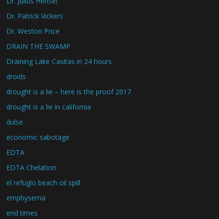
Dr. Julius Hensel
Dr. Patrick Vickers
Dr. Weston Price
DRAIN THE SWAMP
Draining Lake Casitas in 24 hours
droids
drought is a lie – here is the proof 2017
drought is a lie in california
dulse
economic sabotage
EDTA
EDTA Chelation
el refugio beach oil spill
emphysema
end times