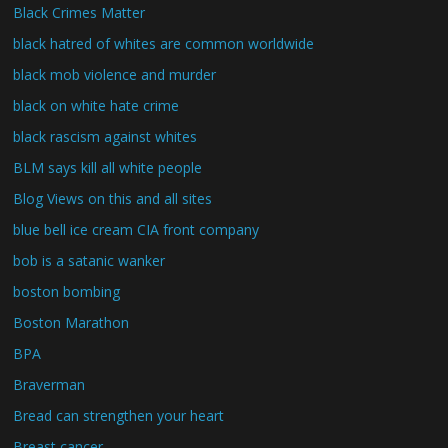
Black Crimes Matter
black hatred of whites are common worldwide
black mob violence and murder
black on white hate crime
black rascism against whites
BLM says kill all white people
Blog Views on this and all sites
blue bell ice cream CIA front company
bob is a satanic wanker
boston bombing
Boston Marathon
BPA
Braverman
Bread can strengthen your heart
Breast cancer