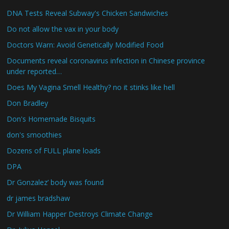
DNA Tests Reveal Subway's Chicken Sandwiches
Do not allow the vax in your body
Doctors Warn: Avoid Genetically Modified Food
Documents reveal coronavirus infection in Chinese province
under reported…
Does My Vagina Smell Healthy? no it stinks like hell
Don Bradley
Don's Homemade Bisquits
don's smoothies
Dozens of FULL plane loads
DPA
Dr Gonzalez’ body was found
dr james bradshaw
Dr William Happer Destroys Climate Change