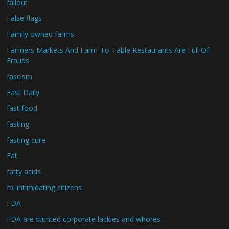
fallout
False flags
Family owned farms
Farmers Markets And Farm-To-Table Restaurants Are Full Of
Frauds
fascism
Fast Daily
fast food
fasting
fasting cure
Fat
fatty acids
fbi intimidating citizens
FDA
FDA are stunted corporate lackies and whores