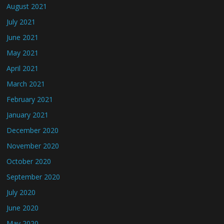
August 2021
July 2021
June 2021
May 2021
April 2021
March 2021
February 2021
January 2021
December 2020
November 2020
October 2020
September 2020
July 2020
June 2020
May 2020