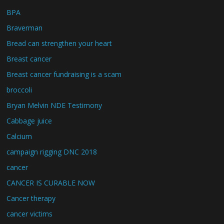
BPA
Braverman
Bread can strengthen your heart
Breast cancer
Breast cancer fundraising is a scam
broccoli
Bryan Melvin NDE Testimony
Cabbage juice
Calcium
campaign rigging DNC 2018
cancer
CANCER IS CURABLE NOW
Cancer therapy
cancer victims