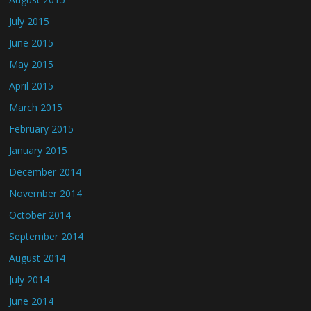
July 2015
June 2015
May 2015
April 2015
March 2015
February 2015
January 2015
December 2014
November 2014
October 2014
September 2014
August 2014
July 2014
June 2014