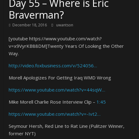
Day 55 – Where is Eric
Braverman?
December 18, 2016
uwantson
[youtube https://www.youtube.com/watch?
v=x9VyrKB88DM]Twenty Years Of Looking the Other
Way.
http://video.foxbusiness.com/v/524056…
Morell Apologizes For Getting Iraq WMD Wrong
https://www.youtube.com/watch?v=44sqW…
Mike Morell Charlie Rose Interview Clip –
1:45
https://www.youtube.com/watch?v=-Ivt2…
Seymour Hersh, Red Line to Rat Line (Pulitzer Winner,
former NYT)