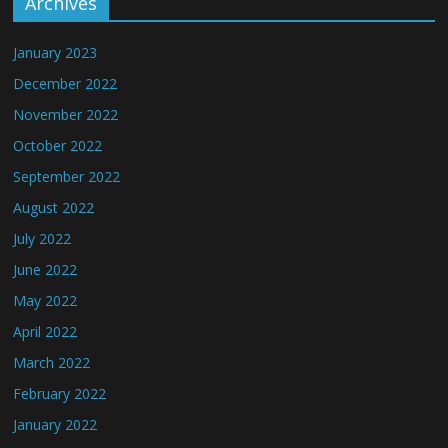
Archives
January 2023
December 2022
November 2022
October 2022
September 2022
August 2022
July 2022
June 2022
May 2022
April 2022
March 2022
February 2022
January 2022