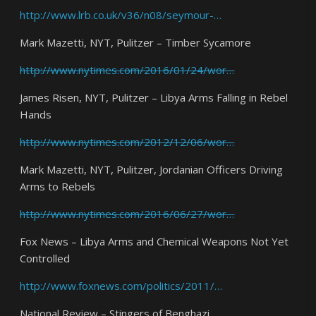
http://www.lrb.co.uk/v36/n08/seymour-…
Mark Mazetti, NYT, Pulitzer – Timber Sycamore
http://www.nytimes.com/2016/01/24/wor…
James Risen, NYT, Pulitzer – Libya Arms Falling in Rebel
Hands
http://www.nytimes.com/2012/12/06/wor…
Mark Mazetti, NYT, Pulitzer, Jordanian Officers Driving
Arms to Rebels
http://www.nytimes.com/2016/06/27/wor…
Fox News – Libya Arms and Chemical Weapons Not Yet
Controlled
http://www.foxnews.com/politics/2011/…
National Review – Stingers of Benghazi