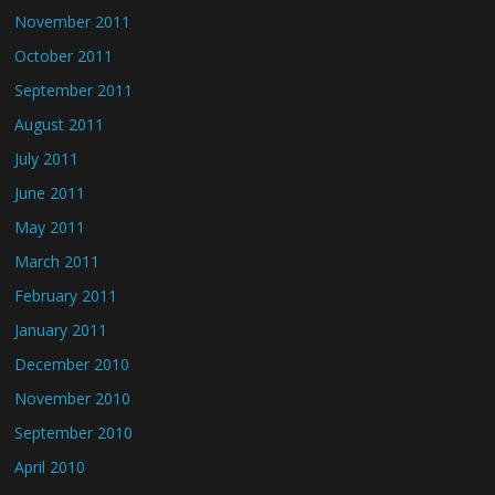
November 2011
October 2011
September 2011
August 2011
July 2011
June 2011
May 2011
March 2011
February 2011
January 2011
December 2010
November 2010
September 2010
April 2010