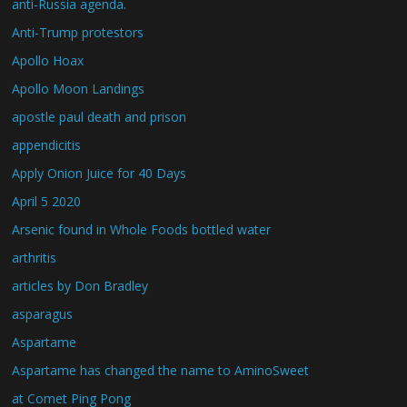
anti-Russia agenda.
Anti-Trump protestors
Apollo Hoax
Apollo Moon Landings
apostle paul death and prison
appendicitis
Apply Onion Juice for 40 Days
April 5 2020
Arsenic found in Whole Foods bottled water
arthritis
articles by Don Bradley
asparagus
Aspartame
Aspartame has changed the name to AminoSweet
at Comet Ping Pong