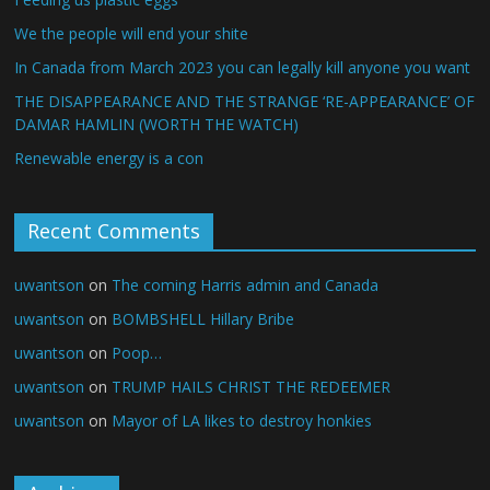
We the people will end your shite
In Canada from March 2023 you can legally kill anyone you want
THE DISAPPEARANCE AND THE STRANGE ‘RE-APPEARANCE’ OF
DAMAR HAMLIN (WORTH THE WATCH)
Renewable energy is a con
Recent Comments
uwantson
on
The coming Harris admin and Canada
uwantson
on
BOMBSHELL Hillary Bribe
uwantson
on
Poop…
uwantson
on
TRUMP HAILS CHRIST THE REDEEMER
uwantson
on
Mayor of LA likes to destroy honkies