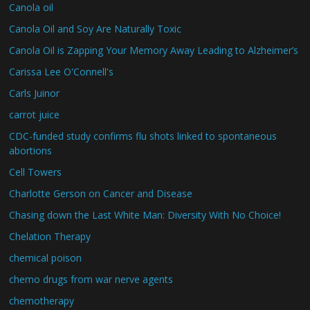
Canola oil
Canola Oil and Soy Are Naturally Toxic
Canola Oil is Zapping Your Memory Away Leading to Alzheimer’s
Carissa Lee O'Connell's
Carls Juinor
carrot juice
CDC-funded study confirms flu shots linked to spontaneous
abortions
Cell Towers
Charlotte Gerson on Cancer and Disease
Chasing down the Last White Man: Diversity With No Choice!
Chelation Therapy
chemical poison
chemo drugs from war nerve agents
chemotherapy