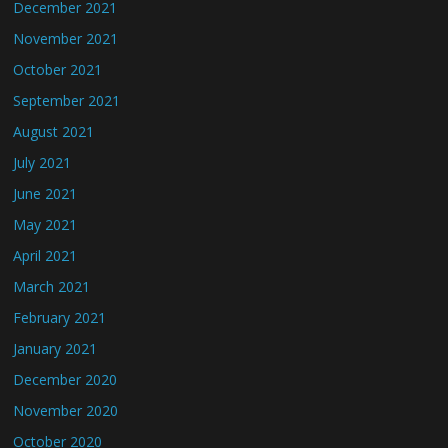
December 2021
November 2021
October 2021
September 2021
August 2021
July 2021
June 2021
May 2021
April 2021
March 2021
February 2021
January 2021
December 2020
November 2020
October 2020