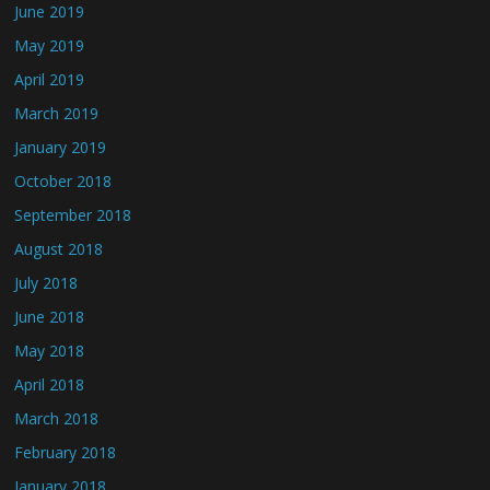
June 2019
May 2019
April 2019
March 2019
January 2019
October 2018
September 2018
August 2018
July 2018
June 2018
May 2018
April 2018
March 2018
February 2018
January 2018