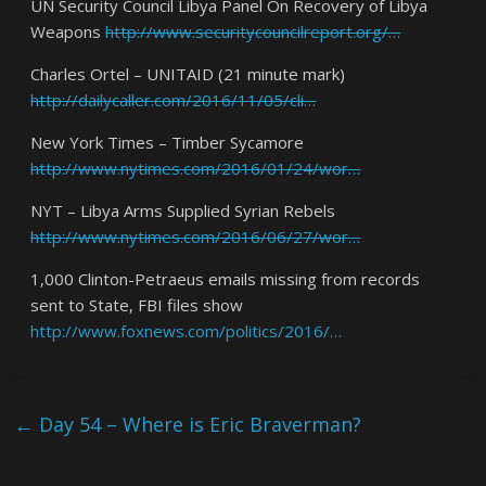
UN Security Council Libya Panel On Recovery of Libya
Weapons
http://www.securitycouncilreport.org/…
Charles Ortel – UNITAID (21 minute mark)
http://dailycaller.com/2016/11/05/cli…
New York Times – Timber Sycamore
http://www.nytimes.com/2016/01/24/wor…
NYT – Libya Arms Supplied Syrian Rebels
http://www.nytimes.com/2016/06/27/wor…
1,000 Clinton-Petraeus emails missing from records
sent to State, FBI files show
http://www.foxnews.com/politics/2016/…
←
Day 54 – Where is Eric Braverman?