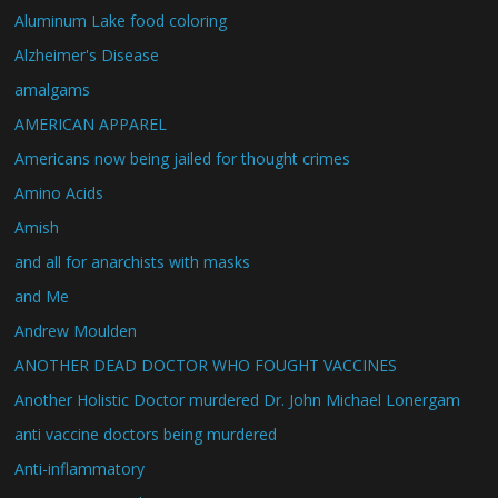
Aluminum Lake food coloring
Alzheimer's Disease
amalgams
AMERICAN APPAREL
Americans now being jailed for thought crimes
Amino Acids
Amish
and all for anarchists with masks
and Me
Andrew Moulden
ANOTHER DEAD DOCTOR WHO FOUGHT VACCINES
Another Holistic Doctor murdered Dr. John Michael Lonergam
anti vaccine doctors being murdered
Anti-inflammatory