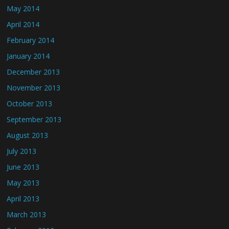
May 2014
April 2014
February 2014
January 2014
December 2013
November 2013
October 2013
September 2013
August 2013
July 2013
June 2013
May 2013
April 2013
March 2013