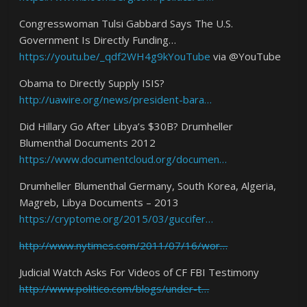
Congresswoman Tulsi Gabbard Says The U.S.
Government Is Directly Funding…
https://youtu.be/_qdf2WH4g9kYouTube
via @YouTube
Obama to Directly Supply ISIS?
http://uawire.org/news/president-bara…
Did Hillary Go After Libya’s $30B? Drumheller
Blumenthal Documents 2012
https://www.documentcloud.org/documen…
Drumheller Blumenthal Germany, South Korea, Algeria,
Magreb, Libya Documents – 2013
https://cryptome.org/2015/03/guccifer…
http://www.nytimes.com/2011/07/16/wor…
Judicial Watch Asks For Videos of CF FBI Testimony
http://www.politico.com/blogs/under-t…