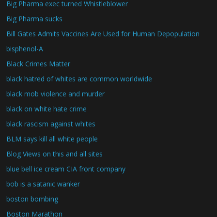
Big Pharma exec turned Whistleblower
Big Pharma sucks
Bill Gates Admits Vaccines Are Used for Human Depopulation
bisphenol-A
Black Crimes Matter
black hatred of whites are common worldwide
black mob violence and murder
black on white hate crime
black rascism against whites
BLM says kill all white people
Blog Views on this and all sites
blue bell ice cream CIA front company
bob is a satanic wanker
boston bombing
Boston Marathon