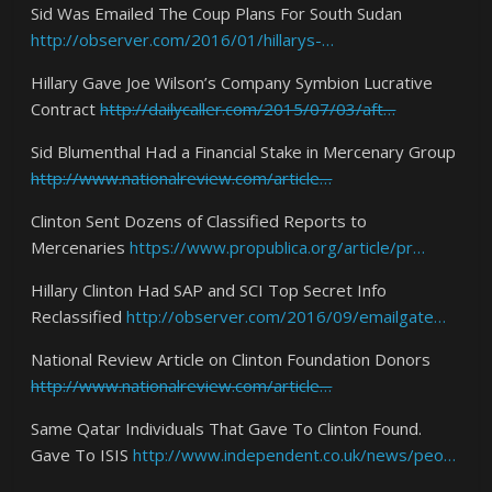
Sid Was Emailed The Coup Plans For South Sudan
http://observer.com/2016/01/hillarys-…
Hillary Gave Joe Wilson’s Company Symbion Lucrative
Contract
http://dailycaller.com/2015/07/03/aft…
Sid Blumenthal Had a Financial Stake in Mercenary Group
http://www.nationalreview.com/article…
Clinton Sent Dozens of Classified Reports to
Mercenaries
https://www.propublica.org/article/pr…
Hillary Clinton Had SAP and SCI Top Secret Info
Reclassified
http://observer.com/2016/09/emailgate…
National Review Article on Clinton Foundation Donors
http://www.nationalreview.com/article…
Same Qatar Individuals That Gave To Clinton Found.
Gave To ISIS
http://www.independent.co.uk/news/peo…