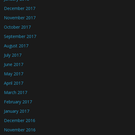
December 2017
November 2017
October 2017
September 2017
August 2017
July 2017
June 2017
May 2017
April 2017
March 2017
February 2017
January 2017
December 2016
November 2016