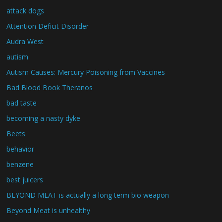
attack dogs
Attention Deficit Disorder
Audra West
autism
Autism Causes: Mercury Poisoning from Vaccines
Bad Blood Book Theranos
bad taste
becoming a nasty dyke
Beets
behavior
benzene
best juicers
BEYOND MEAT is actually a long term bio weapon
Beyond Meat is unhealthy