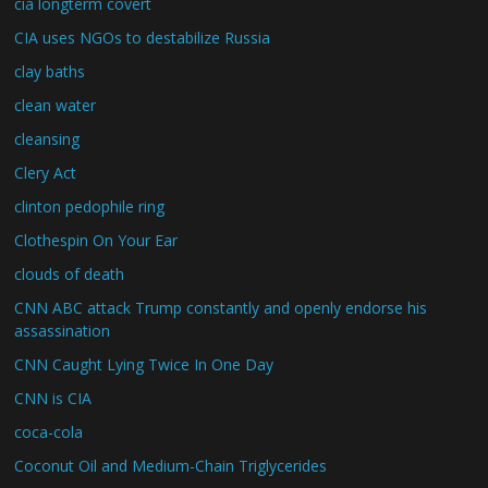
cia longterm covert
CIA uses NGOs to destabilize Russia
clay baths
clean water
cleansing
Clery Act
clinton pedophile ring
Clothespin On Your Ear
clouds of death
CNN ABC attack Trump constantly and openly endorse his
assassination
CNN Caught Lying Twice In One Day
CNN is CIA
coca-cola
Coconut Oil and Medium-Chain Triglycerides