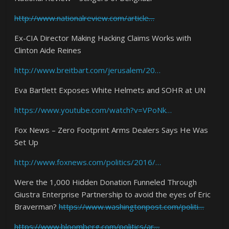
http://www.nationalreview.com/article…
Ex-CIA Director Making Hacking Claims Works with
Clinton Aide Reines
http://www.breitbart.com/jerusalem/20…
Eva Bartlett Exposes White Helmets and SOHR at UN
https://www.youtube.com/watch?v=VPoNk…
Fox News – Zero Footprint Arms Dealers Says He Was
Set Up
http://www.foxnews.com/politics/2016/…
Were the 1,000 Hidden Donation Funneled Through
Giustra Enterprise Partnership to avoid the eyes of Eric
Braverman?
https://www.washingtonpost.com/politi…
https://www.bloomberg.com/politics/ar…