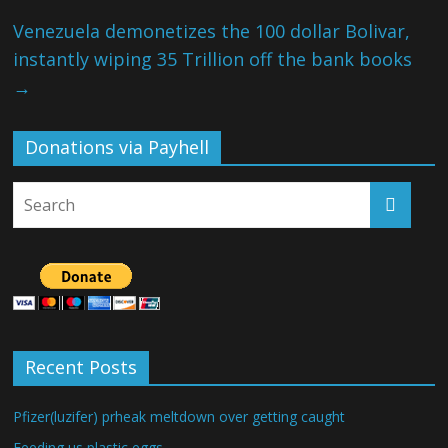
Venezuela demonetizes the 100 dollar Bolivar,
instantly wiping 35 Trillion off the bank books
→
Donations via Payhell
Recent Posts
Pfizer(luzifer) prheak meltdown over getting caught
Feeding us plastic eggs