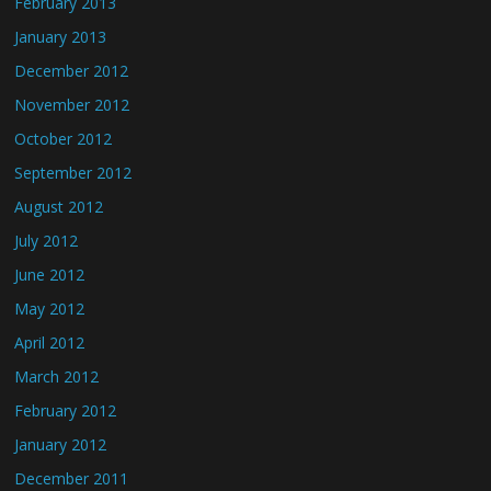
February 2013
January 2013
December 2012
November 2012
October 2012
September 2012
August 2012
July 2012
June 2012
May 2012
April 2012
March 2012
February 2012
January 2012
December 2011