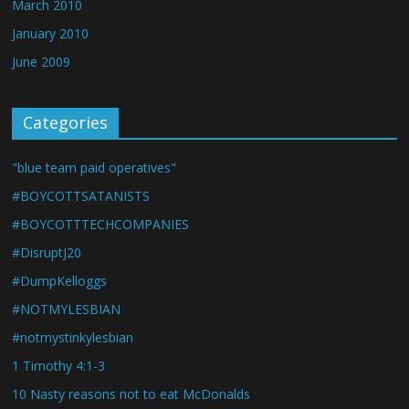
March 2010
January 2010
June 2009
Categories
"blue team paid operatives"
#BOYCOTTSATANISTS
#BOYCOTTTECHCOMPANIES
#DisruptJ20
#DumpKelloggs
#NOTMYLESBIAN
#notmystinkylesbian
1 Timothy 4:1-3
10 Nasty reasons not to eat McDonalds