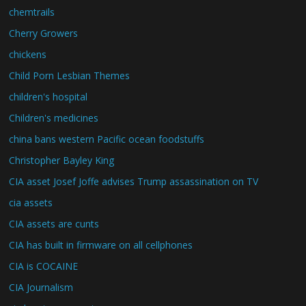
chemtrails
Cherry Growers
chickens
Child Porn Lesbian Themes
children's hospital
Children's medicines
china bans western Pacific ocean foodstuffs
Christopher Bayley King
CIA asset Josef Joffe advises Trump assassination on TV
cia assets
CIA assets are cunts
CIA has built in firmware on all cellphones
CIA is COCAINE
CIA Journalism