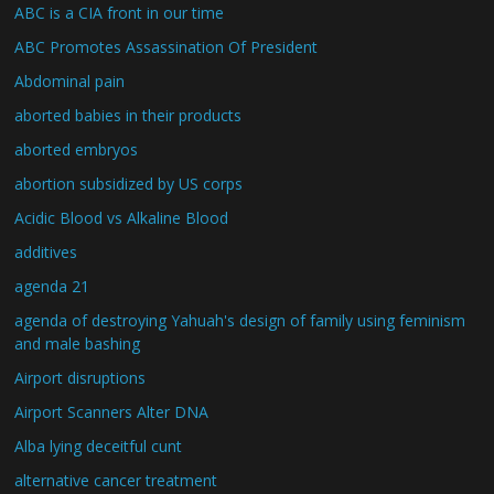
ABC is a CIA front in our time
ABC Promotes Assassination Of President
Abdominal pain
aborted babies in their products
aborted embryos
abortion subsidized by US corps
Acidic Blood vs Alkaline Blood
additives
agenda 21
agenda of destroying Yahuah's design of family using feminism
and male bashing
Airport disruptions
Airport Scanners Alter DNA
Alba lying deceitful cunt
alternative cancer treatment