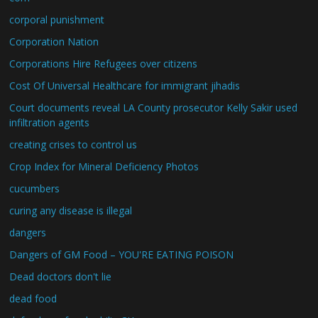
corporal punishment
Corporation Nation
Corporations Hire Refugees over citizens
Cost Of Universal Healthcare for immigrant jihadis
Court documents reveal LA County prosecutor Kelly Sakir used
infiltration agents
creating crises to control us
Crop Index for Mineral Deficiency Photos
cucumbers
curing any disease is illegal
dangers
Dangers of GM Food – YOU'RE EATING POISON
Dead doctors don't lie
dead food