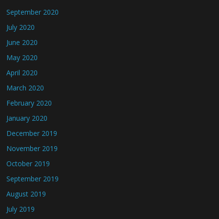
September 2020
July 2020
June 2020
May 2020
April 2020
March 2020
February 2020
January 2020
December 2019
November 2019
October 2019
September 2019
August 2019
July 2019