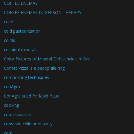
COFFEE ENEMAS
COFFEE ENEMAS IN GERSON THERAPY
coke
cold pasteurization
colitis
colloidal minerals
Color Pictures of Mineral Deficiencies in Kale
Comet Pizza is a pedophile ring
composting techniques
conAgra
ConAgra sued for label fraud
cooking
cop assassins
cops raid child pool party.
corn