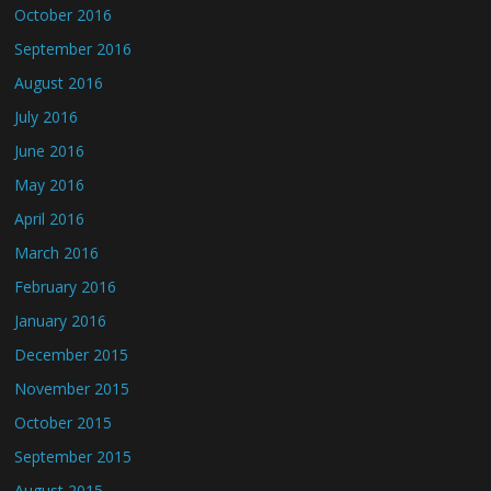
October 2016
September 2016
August 2016
July 2016
June 2016
May 2016
April 2016
March 2016
February 2016
January 2016
December 2015
November 2015
October 2015
September 2015
August 2015