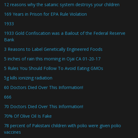
12 reasons why the satanic system destroys your children
169 Years in Prison for EPA Rule Violation
1933
1933 Gold Confiscation was a Bailout of the Federal Reserve
Bank
3 Reasons to Label Genetically Engineered Foods
5 inches of rain this morning in Ojai CA 01-20-17
5 Rules You Should Follow To Avoid Eating GMOs
5g kills ionizing radiation
60 Doctors Died Over This Information!
666
70 Doctors Died Over This Information!
70% Of Olive Oil Is Fake
78 percent of Pakistani children with polio were given polio
vaccines