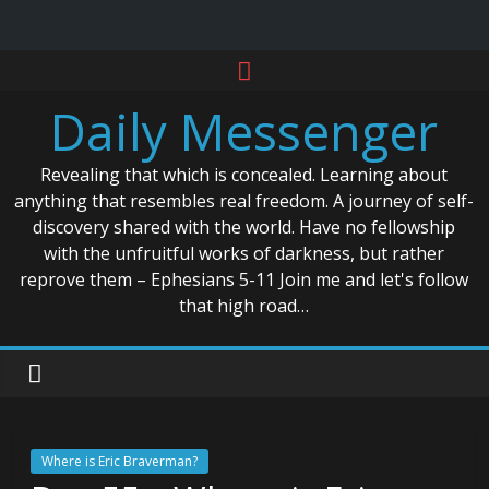
Skip
to
Daily Messenger
content
Revealing that which is concealed. Learning about
anything that resembles real freedom. A journey of self-
discovery shared with the world. Have no fellowship
with the unfruitful works of darkness, but rather
reprove them – Ephesians 5-11 Join me and let's follow
that high road…
Where is Eric Braverman?