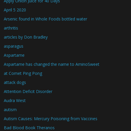
Apply Onion Juice for 40 Days
April 5 2020
Arsenic found in Whole Foods bottled water
arthritis
articles by Don Bradley
asparagus
Aspartame
Aspartame has changed the name to AminoSweet
at Comet Ping Pong
attack dogs
Attention Deficit Disorder
Audra West
autism
Autism Causes: Mercury Poisoning from Vaccines
Bad Blood Book Theranos