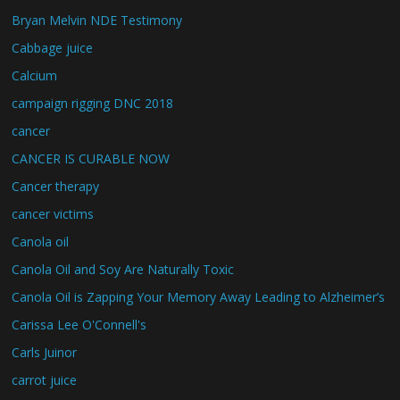
Bryan Melvin NDE Testimony
Cabbage juice
Calcium
campaign rigging DNC 2018
cancer
CANCER IS CURABLE NOW
Cancer therapy
cancer victims
Canola oil
Canola Oil and Soy Are Naturally Toxic
Canola Oil is Zapping Your Memory Away Leading to Alzheimer’s
Carissa Lee O'Connell's
Carls Juinor
carrot juice