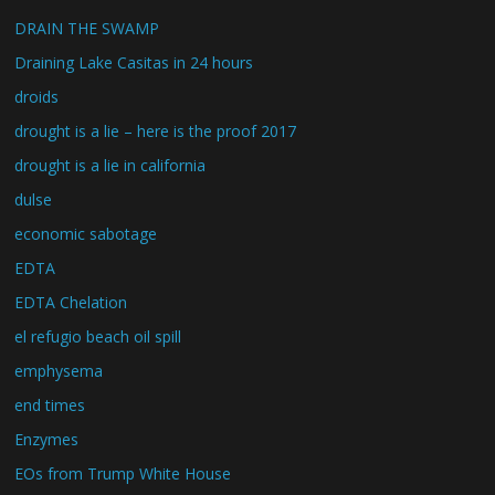
DRAIN THE SWAMP
Draining Lake Casitas in 24 hours
droids
drought is a lie – here is the proof 2017
drought is a lie in california
dulse
economic sabotage
EDTA
EDTA Chelation
el refugio beach oil spill
emphysema
end times
Enzymes
EOs from Trump White House