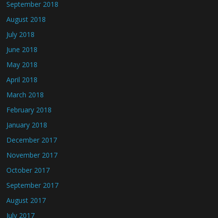
September 2018
August 2018
July 2018
June 2018
May 2018
April 2018
March 2018
February 2018
January 2018
December 2017
November 2017
October 2017
September 2017
August 2017
July 2017