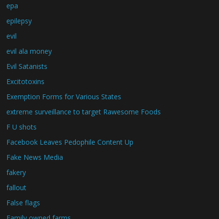
epa
epilepsy
evil
evil ala money
Evil Satanists
Excitotoxins
Exemption Forms for Various States
extreme surveillance to target Rawesome Foods
F U shots
Facebook Leaves Pedophile Content Up
Fake News Media
fakery
fallout
False flags
Family owned farms