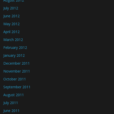
August 2012
July 2012
June 2012
May 2012
April 2012
March 2012
February 2012
January 2012
December 2011
November 2011
October 2011
September 2011
August 2011
July 2011
June 2011