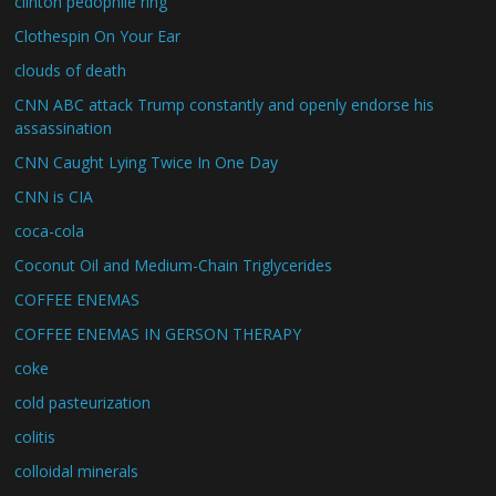
clinton pedophile ring
Clothespin On Your Ear
clouds of death
CNN ABC attack Trump constantly and openly endorse his
assassination
CNN Caught Lying Twice In One Day
CNN is CIA
coca-cola
Coconut Oil and Medium-Chain Triglycerides
COFFEE ENEMAS
COFFEE ENEMAS IN GERSON THERAPY
coke
cold pasteurization
colitis
colloidal minerals