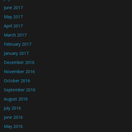
June 2017
May 2017
April 2017
March 2017
February 2017
January 2017
December 2016
November 2016
October 2016
September 2016
August 2016
July 2016
June 2016
May 2016