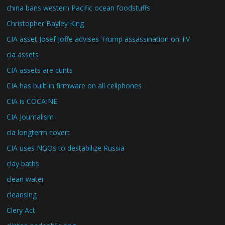
china bans western Pacific ocean foodstuffs
Christopher Bayley King
CIA asset Josef Joffe advises Trump assassination on TV
cia assets
CIA assets are cunts
CIA has built in firmware on all cellphones
CIA is COCAINE
CIA Journalism
cia longterm covert
CIA uses NGOs to destabilize Russia
clay baths
clean water
cleansing
Clery Act