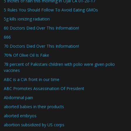
5 inches of rain this morning in Ojai CA 01-20-17
5 Rules You Should Follow To Avoid Eating GMOs
5g kills ionizing radiation
60 Doctors Died Over This Information!
666
70 Doctors Died Over This Information!
70% Of Olive Oil Is Fake
78 percent of Pakistani children with polio were given polio
vaccines
ABC is a CIA front in our time
ABC Promotes Assassination Of President
Abdominal pain
aborted babies in their products
aborted embryos
abortion subsidized by US corps