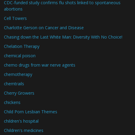
CDC-funded study confirms flu shots linked to spontaneous
abortions
Cell Towers
Charlotte Gerson on Cancer and Disease
Chasing down the Last White Man: Diversity With No Choice!
Chelation Therapy
chemical poison
chemo drugs from war nerve agents
chemotherapy
chemtrails
Cherry Growers
chickens
Child Porn Lesbian Themes
children's hospital
Children's medicines