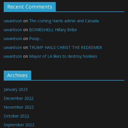
Recent Comments
uwantson
on
The coming Harris admin and Canada
uwantson
on
BOMBSHELL Hillary Bribe
uwantson
on
Poop…
uwantson
on
TRUMP HAILS CHRIST THE REDEEMER
uwantson
on
Mayor of LA likes to destroy honkies
Archives
January 2023
December 2022
November 2022
October 2022
September 2022