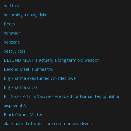
bad taste
becoming a nasty dyke
Beets
behavior
benzene
best juicers
BEYOND MEAT is actually a long term bio weapon
Beyond Meat is unhealthy
Big Pharma exec turned Whistleblower
Big Pharma sucks
Bill Gates Admits Vaccines Are Used for Human Depopulation
bisphenol-A
Black Crimes Matter
black hatred of whites are common worldwide