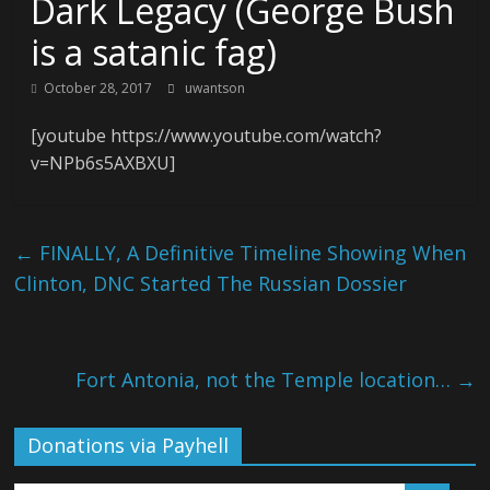
Dark Legacy (George Bush
is a satanic fag)
October 28, 2017
uwantson
[youtube https://www.youtube.com/watch?
v=NPb6s5AXBXU]
←
FINALLY, A Definitive Timeline Showing When
Clinton, DNC Started The Russian Dossier
Fort Antonia, not the Temple location…
→
Donations via Payhell