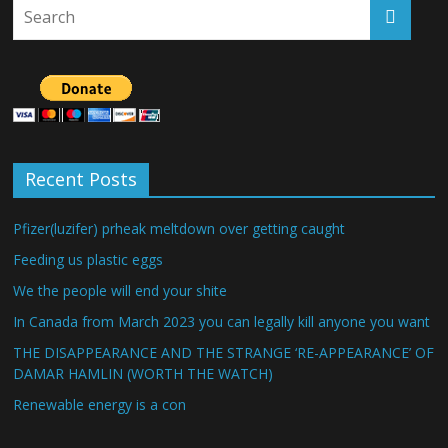
Recent Posts
Pfizer(luzifer) prheak meltdown over getting caught
Feeding us plastic eggs
We the people will end your shite
In Canada from March 2023 you can legally kill anyone you want
THE DISAPPEARANCE AND THE STRANGE ‘RE-APPEARANCE’ OF
DAMAR HAMLIN (WORTH THE WATCH)
Renewable energy is a con