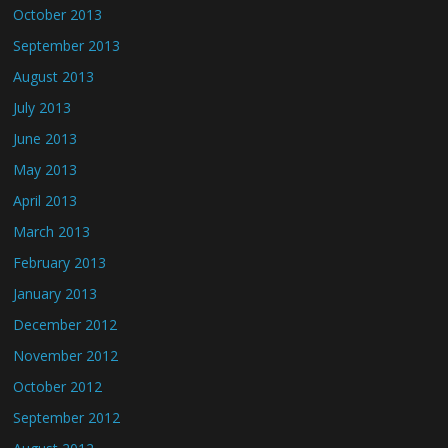
October 2013
September 2013
August 2013
July 2013
June 2013
May 2013
April 2013
March 2013
February 2013
January 2013
December 2012
November 2012
October 2012
September 2012