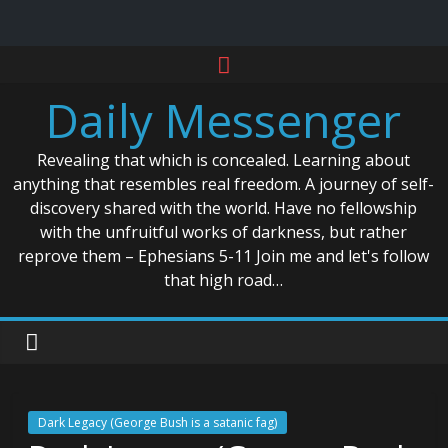
Skip
to
Daily Messenger
content
Revealing that which is concealed. Learning about
anything that resembles real freedom. A journey of self-
discovery shared with the world. Have no fellowship
with the unfruitful works of darkness, but rather
reprove them – Ephesians 5-11 Join me and let's follow
that high road…
Dark Legacy (George Bush is a satanic fag)