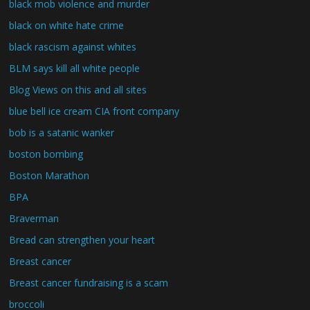
black mob violence and murder
black on white hate crime
black rascism against whites
BLM says kill all white people
Blog Views on this and all sites
blue bell ice cream CIA front company
bob is a satanic wanker
boston bombing
Boston Marathon
BPA
Braverman
Bread can strengthen your heart
Breast cancer
Breast cancer fundraising is a scam
broccoli