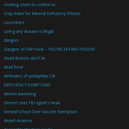
creating crises to control us
Crop Index for Mineral Deficiency Photos
cucumbers
curing any disease is illegal
dangers
Dangers of GM Food – YOU'RE EATING POISON
Dead doctors don't lie
dead food
defenders of pedophilia CIA
DEFICIENCY SYMPTOMS
demon banishing
Demon over FBI agent's head
Denied School Over Vaccine Exemption
desert essence