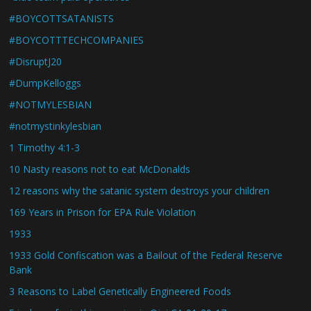
#BOYCOTTSATANISTS
#BOYCOTTTECHCOMPANIES
#DisruptJ20
#DumpKelloggs
#NOTMYLESBIAN
#notmystinkylesbian
1 Timothy 4:1-3
10 Nasty reasons not to eat McDonalds
12 reasons why the satanic system destroys your children
169 Years in Prison for EPA Rule Violation
1933
1933 Gold Confiscation was a Bailout of the Federal Reserve
Bank
3 Reasons to Label Genetically Engineered Foods