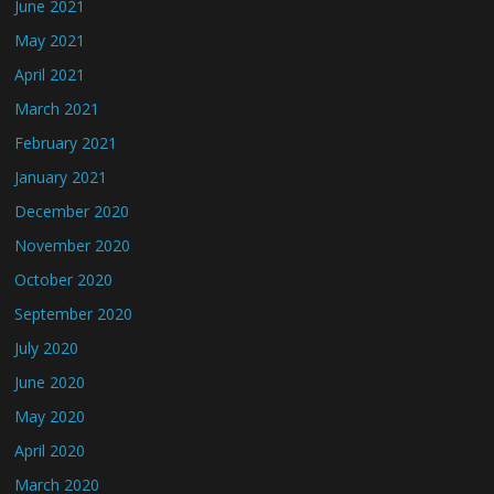
June 2021
May 2021
April 2021
March 2021
February 2021
January 2021
December 2020
November 2020
October 2020
September 2020
July 2020
June 2020
May 2020
April 2020
March 2020