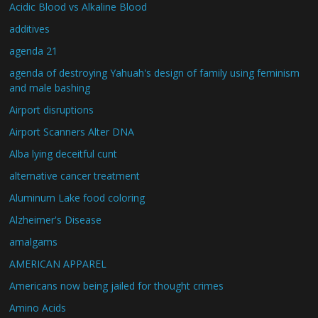
Acidic Blood vs Alkaline Blood
additives
agenda 21
agenda of destroying Yahuah's design of family using feminism
and male bashing
Airport disruptions
Airport Scanners Alter DNA
Alba lying deceitful cunt
alternative cancer treatment
Aluminum Lake food coloring
Alzheimer's Disease
amalgams
AMERICAN APPAREL
Americans now being jailed for thought crimes
Amino Acids