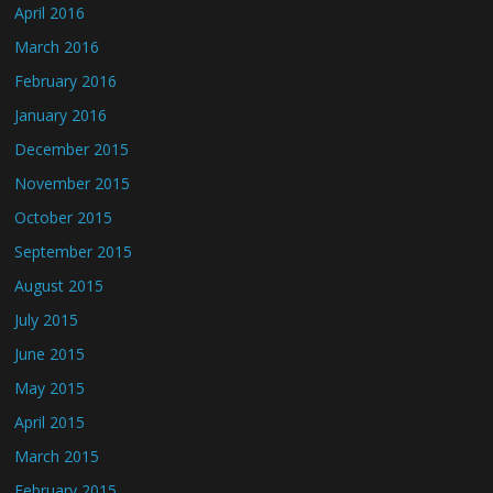
April 2016
March 2016
February 2016
January 2016
December 2015
November 2015
October 2015
September 2015
August 2015
July 2015
June 2015
May 2015
April 2015
March 2015
February 2015