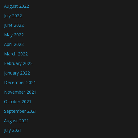
August 2022
July 2022
June 2022
May 2022
April 2022
March 2022
February 2022
January 2022
December 2021
November 2021
October 2021
September 2021
August 2021
July 2021