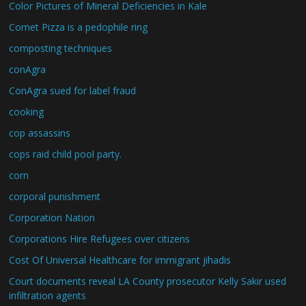
Color Pictures of Mineral Deficiencies in Kale
Comet Pizza is a pedophile ring
composting techniques
conAgra
ConAgra sued for label fraud
cooking
cop assassins
cops raid child pool party.
corn
corporal punishment
Corporation Nation
Corporations Hire Refugees over citizens
Cost Of Universal Healthcare for immigrant jihadis
Court documents reveal LA County prosecutor Kelly Sakir used
infiltration agents