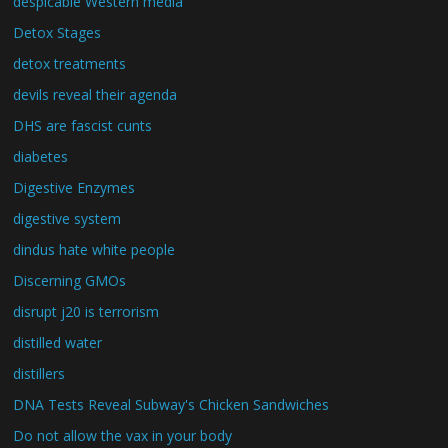
despicable Western media
Detox Stages
detox treatments
devils reveal their agenda
DHS are fascist cunts
diabetes
Digestive Enzymes
digestive system
dindus hate white people
Discerning GMOs
disrupt j20 is terrorism
distilled water
distillers
DNA Tests Reveal Subway's Chicken Sandwiches
Do not allow the vax in your body