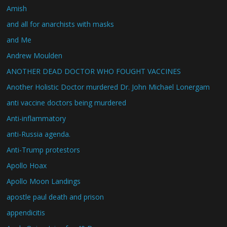
Amish
and all for anarchists with masks
and Me
Andrew Moulden
ANOTHER DEAD DOCTOR WHO FOUGHT VACCINES
Another Holistic Doctor murdered Dr. John Michael Lonergam
anti vaccine doctors being murdered
Anti-inflammatory
anti-Russia agenda.
Anti-Trump protestors
Apollo Hoax
Apollo Moon Landings
apostle paul death and prison
appendicitis