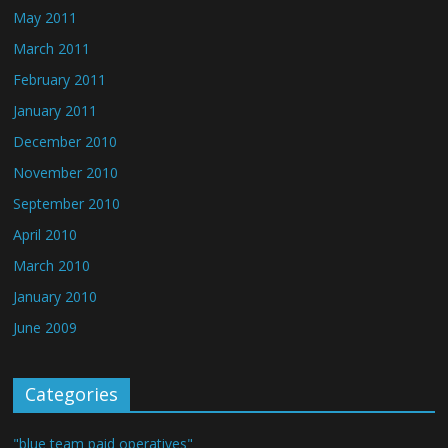
May 2011
March 2011
February 2011
January 2011
December 2010
November 2010
September 2010
April 2010
March 2010
January 2010
June 2009
Categories
"blue team paid operatives"