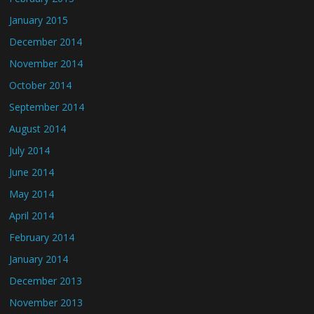
January 2015
December 2014
November 2014
October 2014
September 2014
August 2014
July 2014
June 2014
May 2014
April 2014
February 2014
January 2014
December 2013
November 2013