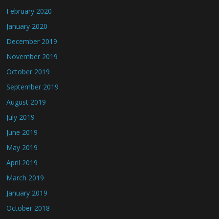
February 2020
January 2020
December 2019
November 2019
October 2019
September 2019
August 2019
July 2019
June 2019
May 2019
April 2019
March 2019
January 2019
October 2018