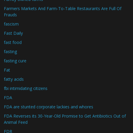
Farmers Markets And Farm-To-Table Restaurants Are Full Of
Frauds
fascism
Fast Daily
fast food
fasting
fasting cure
Fat
fatty acids
fbi intimidating citizens
FDA
FDA are stunted corporate lackies and whores
FDA Reverses its 30-Year-Old Promise to Get Antibiotics Out of
Animal Feed
FDR