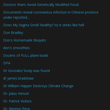
Doctors Warn: Avoid Genetically Modified Food
Documents reveal coronavirus infection in Chinese province
under reported…
Does My Vagina Smell Healthy? no it stinks like hell
Don Bradley
Don's Homemade Bisquits
don's smoothies
Dozens of FULL plane loads
DPA
Dr Gonzalez’ body was found
dr james bradshaw
Dr William Happer Destroys Climate Change
Dr. Julius Hensel
Dr. Patrick Vickers
Dr. Weston Price