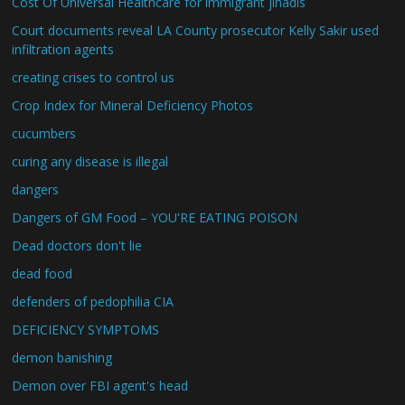
Cost Of Universal Healthcare for immigrant jihadis
Court documents reveal LA County prosecutor Kelly Sakir used
infiltration agents
creating crises to control us
Crop Index for Mineral Deficiency Photos
cucumbers
curing any disease is illegal
dangers
Dangers of GM Food – YOU'RE EATING POISON
Dead doctors don't lie
dead food
defenders of pedophilia CIA
DEFICIENCY SYMPTOMS
demon banishing
Demon over FBI agent's head