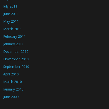
July 2011
June 2011
May 2011
March 2011
February 2011
January 2011
December 2010
November 2010
September 2010
April 2010
March 2010
January 2010
June 2009