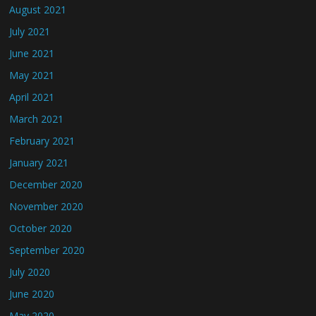
August 2021
July 2021
June 2021
May 2021
April 2021
March 2021
February 2021
January 2021
December 2020
November 2020
October 2020
September 2020
July 2020
June 2020
May 2020