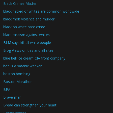
Black Crimes Matter
black hatred of whites are common worldwide
black mob violence and murder
black on white hate crime
black rascism against whites
BLM says kill all white people
Blog Views on this and all sites
blue bell ice cream CIA front company
bob is a satanic wanker
boston bombing
Boston Marathon
BPA
Braverman
Bread can strengthen your heart
Breast cancer