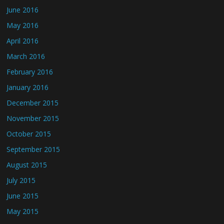
June 2016
May 2016
April 2016
March 2016
February 2016
January 2016
December 2015
November 2015
October 2015
September 2015
August 2015
July 2015
June 2015
May 2015