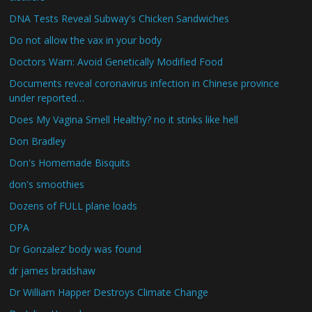
DNA Tests Reveal Subway's Chicken Sandwiches
Do not allow the vax in your body
Doctors Warn: Avoid Genetically Modified Food
Documents reveal coronavirus infection in Chinese province
under reported…
Does My Vagina Smell Healthy? no it stinks like hell
Don Bradley
Don's Homemade Bisquits
don's smoothies
Dozens of FULL plane loads
DPA
Dr Gonzalez’ body was found
dr james bradshaw
Dr William Happer Destroys Climate Change