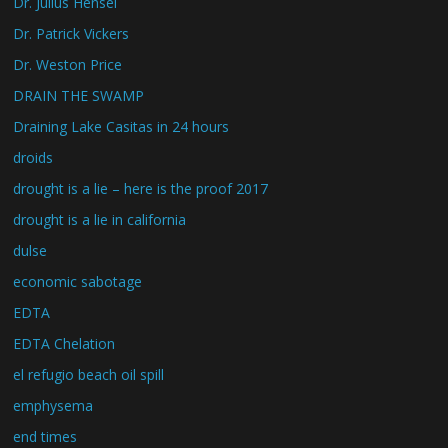
Dr. Julius Hensel
Dr. Patrick Vickers
Dr. Weston Price
DRAIN THE SWAMP
Draining Lake Casitas in 24 hours
droids
drought is a lie – here is the proof 2017
drought is a lie in california
dulse
economic sabotage
EDTA
EDTA Chelation
el refugio beach oil spill
emphysema
end times