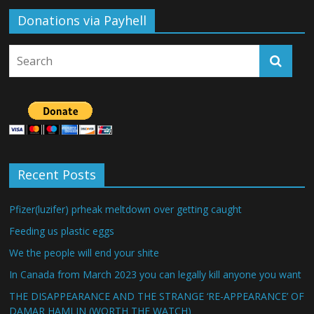
Donations via Payhell
Recent Posts
Pfizer(luzifer) prheak meltdown over getting caught
Feeding us plastic eggs
We the people will end your shite
In Canada from March 2023 you can legally kill anyone you want
THE DISAPPEARANCE AND THE STRANGE ‘RE-APPEARANCE’ OF
DAMAR HAMLIN (WORTH THE WATCH)