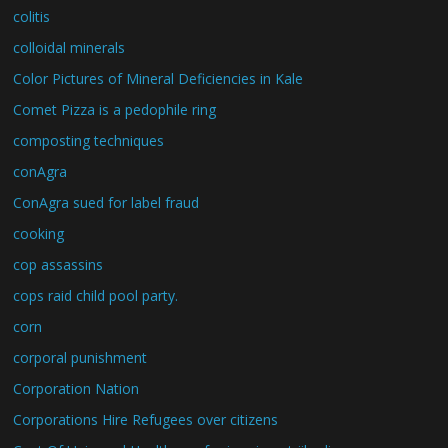
colitis
colloidal minerals
Color Pictures of Mineral Deficiencies in Kale
Comet Pizza is a pedophile ring
composting techniques
conAgra
ConAgra sued for label fraud
cooking
cop assassins
cops raid child pool party.
corn
corporal punishment
Corporation Nation
Corporations Hire Refugees over citizens