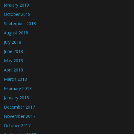
January 2019
October 2018
September 2018
August 2018
July 2018
June 2018
May 2018
April 2018
March 2018
February 2018
January 2018
December 2017
November 2017
October 2017