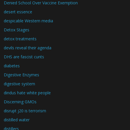
Denied School Over Vaccine Exemption
desert essence
despicable Western media
Detox Stages
detox treatments
devils reveal their agenda
DHS are fascist cunts
diabetes
Digestive Enzymes
digestive system
dindus hate white people
Discerning GMOs
disrupt j20 is terrorism
distilled water
distillers