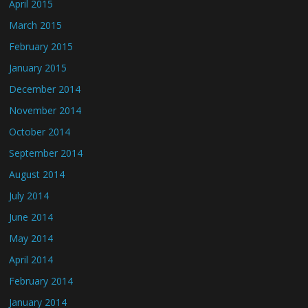
April 2015
March 2015
February 2015
January 2015
December 2014
November 2014
October 2014
September 2014
August 2014
July 2014
June 2014
May 2014
April 2014
February 2014
January 2014