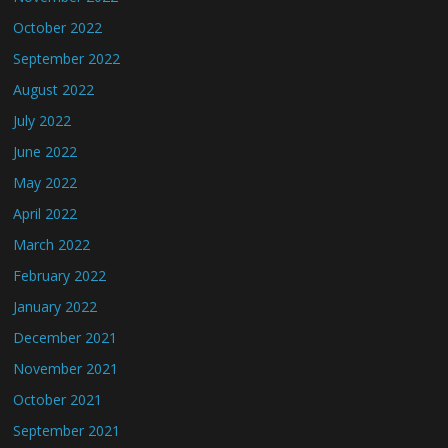
October 2022
September 2022
August 2022
July 2022
June 2022
May 2022
April 2022
March 2022
February 2022
January 2022
December 2021
November 2021
October 2021
September 2021