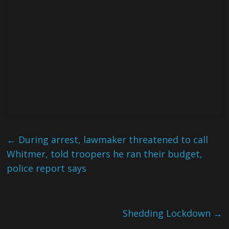
←
During arrest, lawmaker threatened to call
Whitmer, told troopers he ran their budget,
police report says
Shedding Lockdown
→