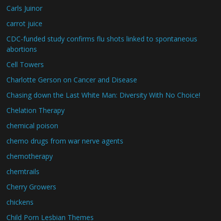
Carls Juinor
carrot juice
CDC-funded study confirms flu shots linked to spontaneous
abortions
Cell Towers
Charlotte Gerson on Cancer and Disease
Chasing down the Last White Man: Diversity With No Choice!
Chelation Therapy
chemical poison
chemo drugs from war nerve agents
chemotherapy
chemtrails
Cherry Growers
chickens
Child Porn Lesbian Themes