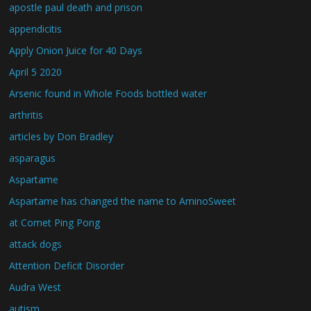
apostle paul death and prison
appendicitis
Apply Onion Juice for 40 Days
April 5 2020
Arsenic found in Whole Foods bottled water
arthritis
articles by Don Bradley
asparagus
Aspartame
Aspartame has changed the name to AminoSweet
at Comet Ping Pong
attack dogs
Attention Deficit Disorder
Audra West
autism