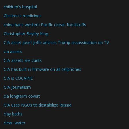
children's hospital
Children's medicines
china bans western Pacific ocean foodstuffs
Christopher Bayley King
CIA asset Josef Joffe advises Trump assassination on TV
cia assets
CIA assets are cunts
CIA has built in firmware on all cellphones
CIA is COCAINE
CIA Journalism
cia longterm covert
CIA uses NGOs to destabilize Russia
clay baths
clean water