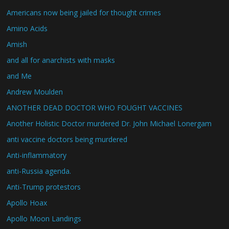
Americans now being jailed for thought crimes
Amino Acids
Amish
and all for anarchists with masks
and Me
Andrew Moulden
ANOTHER DEAD DOCTOR WHO FOUGHT VACCINES
Another Holistic Doctor murdered Dr. John Michael Lonergam
anti vaccine doctors being murdered
Anti-inflammatory
anti-Russia agenda.
Anti-Trump protestors
Apollo Hoax
Apollo Moon Landings