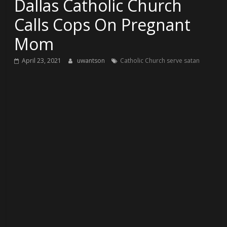
Dallas Catholic Church
Calls Cops On Pregnant
Mom
April 23, 2021
uwantson
Catholic Church serve satan