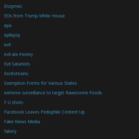
Enzymes
EOs from Trump White House
epa
epilepsy
evil
evil ala money
Evil Satanists
Excitotoxins
Exemption Forms for Various States
extreme surveillance to target Rawesome Foods
F U shots
Facebook Leaves Pedophile Content Up
Fake News Media
fakery