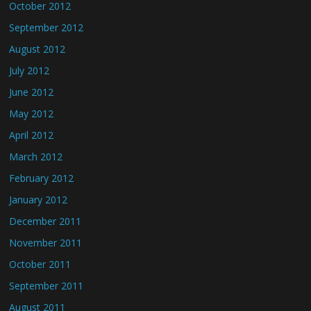
October 2012
September 2012
August 2012
July 2012
June 2012
May 2012
April 2012
March 2012
February 2012
January 2012
December 2011
November 2011
October 2011
September 2011
August 2011