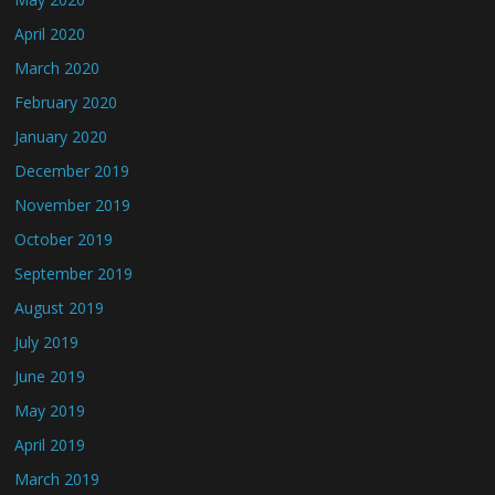
April 2020
March 2020
February 2020
January 2020
December 2019
November 2019
October 2019
September 2019
August 2019
July 2019
June 2019
May 2019
April 2019
March 2019