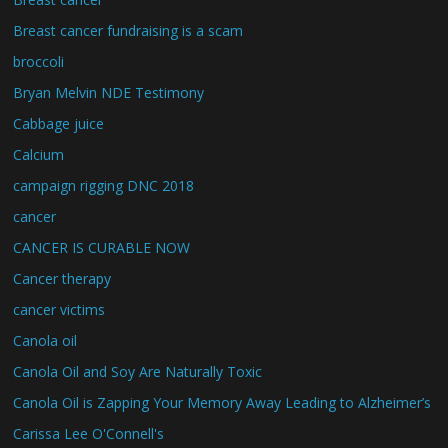
Breast cancer fundraising is a scam
broccoli
Bryan Melvin NDE Testimony
Cabbage juice
Calcium
campaign rigging DNC 2018
cancer
CANCER IS CURABLE NOW
Cancer therapy
cancer victims
Canola oil
Canola Oil and Soy Are Naturally Toxic
Canola Oil is Zapping Your Memory Away Leading to Alzheimer’s
Carissa Lee O'Connell's