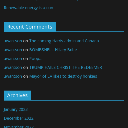
Renewable energy is a con
Recent Comments
uwantson
on
The coming Harris admin and Canada
uwantson
on
BOMBSHELL Hillary Bribe
uwantson
on
Poop…
uwantson
on
TRUMP HAILS CHRIST THE REDEEMER
uwantson
on
Mayor of LA likes to destroy honkies
Archives
January 2023
December 2022
November 2022