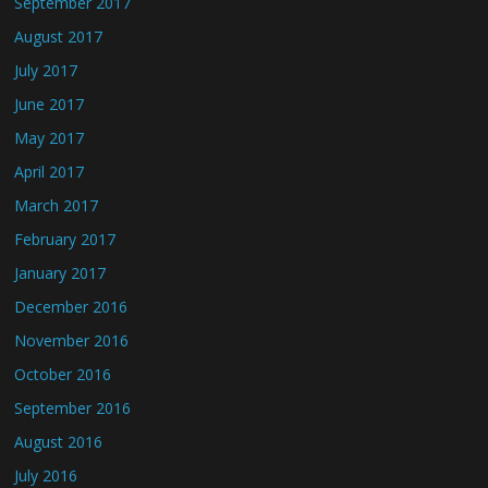
September 2017
August 2017
July 2017
June 2017
May 2017
April 2017
March 2017
February 2017
January 2017
December 2016
November 2016
October 2016
September 2016
August 2016
July 2016