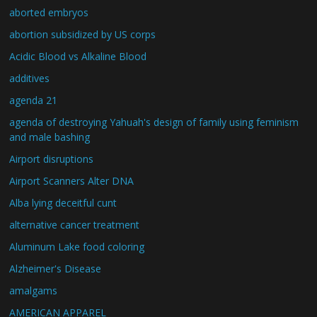
aborted embryos
abortion subsidized by US corps
Acidic Blood vs Alkaline Blood
additives
agenda 21
agenda of destroying Yahuah's design of family using feminism
and male bashing
Airport disruptions
Airport Scanners Alter DNA
Alba lying deceitful cunt
alternative cancer treatment
Aluminum Lake food coloring
Alzheimer's Disease
amalgams
AMERICAN APPAREL