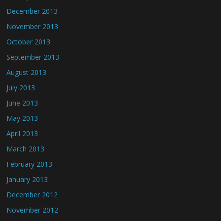
December 2013
November 2013
October 2013
September 2013
August 2013
July 2013
June 2013
May 2013
April 2013
March 2013
February 2013
January 2013
December 2012
November 2012