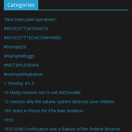
Categories
"blue team paid operatives"
#BOYCOTTSATANISTS
#BOYCOTTTECHCOMPANIES
#DisruptJ20
#DumpKelloggs
#NOTMYLESBIAN
#notmystinkylesbian
1 Timothy 4:1-3
10 Nasty reasons not to eat McDonalds
12 reasons why the satanic system destroys your children
169 Years in Prison for EPA Rule Violation
1933
1933 Gold Confiscation was a Bailout of the Federal Reserve