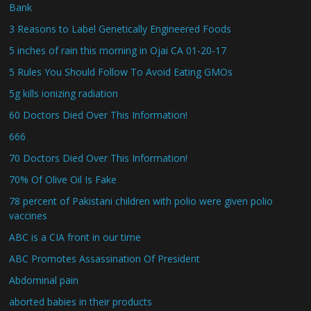
Bank
3 Reasons to Label Genetically Engineered Foods
5 inches of rain this morning in Ojai CA 01-20-17
5 Rules You Should Follow To Avoid Eating GMOs
5g kills ionizing radiation
60 Doctors Died Over This Information!
666
70 Doctors Died Over This Information!
70% Of Olive Oil Is Fake
78 percent of Pakistani children with polio were given polio
vaccines
ABC is a CIA front in our time
ABC Promotes Assassination Of President
Abdominal pain
aborted babies in their products