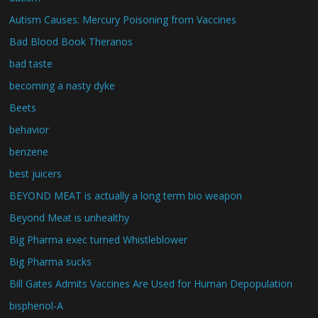
Autism Causes: Mercury Poisoning from Vaccines
Bad Blood Book Theranos
bad taste
becoming a nasty dyke
Beets
behavior
benzene
best juicers
BEYOND MEAT is actually a long term bio weapon
Beyond Meat is unhealthy
Big Pharma exec turned Whistleblower
Big Pharma sucks
Bill Gates Admits Vaccines Are Used for Human Depopulation
bisphenol-A