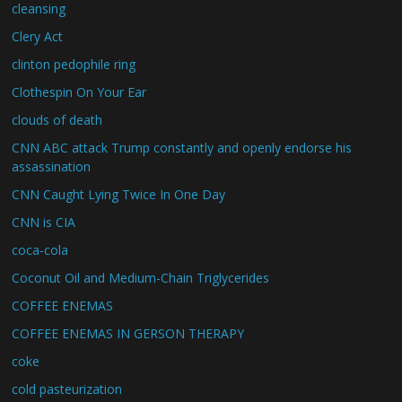
cleansing
Clery Act
clinton pedophile ring
Clothespin On Your Ear
clouds of death
CNN ABC attack Trump constantly and openly endorse his
assassination
CNN Caught Lying Twice In One Day
CNN is CIA
coca-cola
Coconut Oil and Medium-Chain Triglycerides
COFFEE ENEMAS
COFFEE ENEMAS IN GERSON THERAPY
coke
cold pasteurization