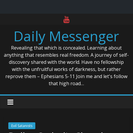
Skip
to
Daily Messenger
content
Revealing that which is concealed. Learning about
anything that resembles real freedom. A journey of self-
discovery shared with the world. Have no fellowship
with the unfruitful works of darkness, but rather
reprove them – Ephesians 5-11 Join me and let's follow
that high road…
Evil Satanists