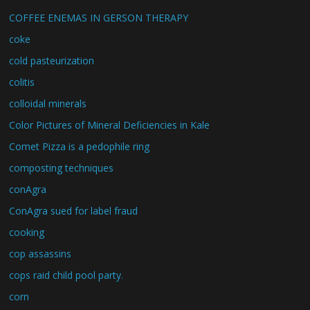
COFFEE ENEMAS IN GERSON THERAPY
coke
cold pasteurization
colitis
colloidal minerals
Color Pictures of Mineral Deficiencies in Kale
Comet Pizza is a pedophile ring
composting techniques
conAgra
ConAgra sued for label fraud
cooking
cop assassins
cops raid child pool party.
corn