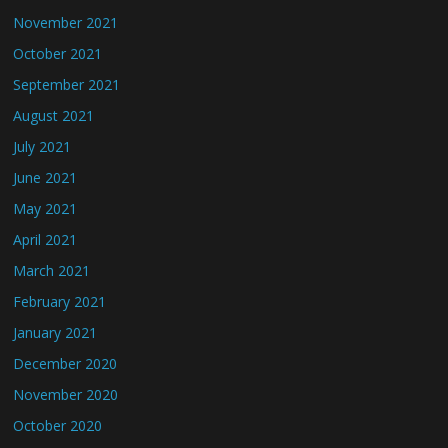
November 2021
October 2021
September 2021
August 2021
July 2021
June 2021
May 2021
April 2021
March 2021
February 2021
January 2021
December 2020
November 2020
October 2020