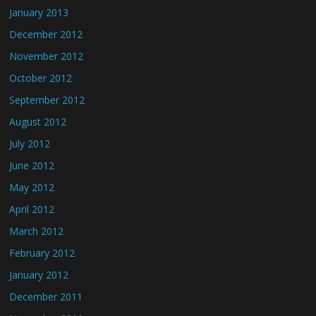
January 2013
December 2012
November 2012
October 2012
September 2012
August 2012
July 2012
June 2012
May 2012
April 2012
March 2012
February 2012
January 2012
December 2011