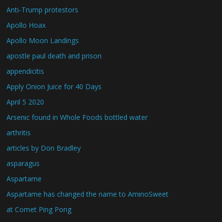
Anti-Trump protestors
Apollo Hoax
Apollo Moon Landings
apostle paul death and prison
appendicitis
Apply Onion Juice for 40 Days
April 5 2020
Arsenic found in Whole Foods bottled water
arthritis
articles by Don Bradley
asparagus
Aspartame
Aspartame has changed the name to AminoSweet
at Comet Ping Pong