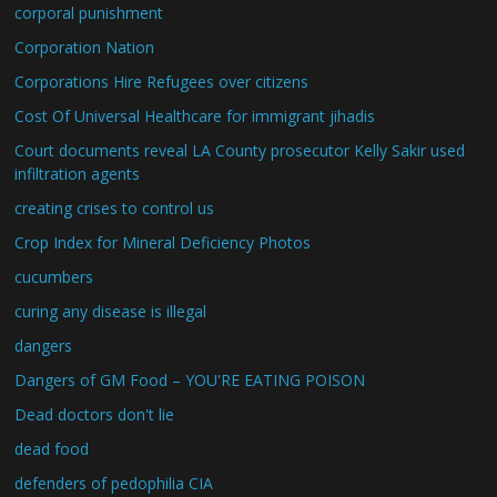
corporal punishment
Corporation Nation
Corporations Hire Refugees over citizens
Cost Of Universal Healthcare for immigrant jihadis
Court documents reveal LA County prosecutor Kelly Sakir used
infiltration agents
creating crises to control us
Crop Index for Mineral Deficiency Photos
cucumbers
curing any disease is illegal
dangers
Dangers of GM Food – YOU'RE EATING POISON
Dead doctors don't lie
dead food
defenders of pedophilia CIA