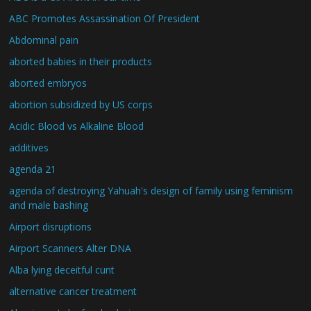
ABC Promotes Assassination Of President
Abdominal pain
aborted babies in their products
aborted embryos
abortion subsidized by US corps
Acidic Blood vs Alkaline Blood
additives
agenda 21
agenda of destroying Yahuah's design of family using feminism
and male bashing
Airport disruptions
Airport Scanners Alter DNA
Alba lying deceitful cunt
alternative cancer treatment