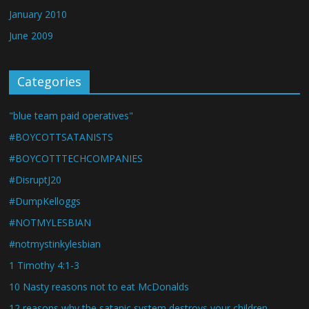
January 2010
June 2009
Categories
"blue team paid operatives"
#BOYCOTTSATANISTS
#BOYCOTTTECHCOMPANIES
#DisruptJ20
#DumpKelloggs
#NOTMYLESBIAN
#notmystinkylesbian
1 Timothy 4:1-3
10 Nasty reasons not to eat McDonalds
12 reasons why the satanic system destroys your children