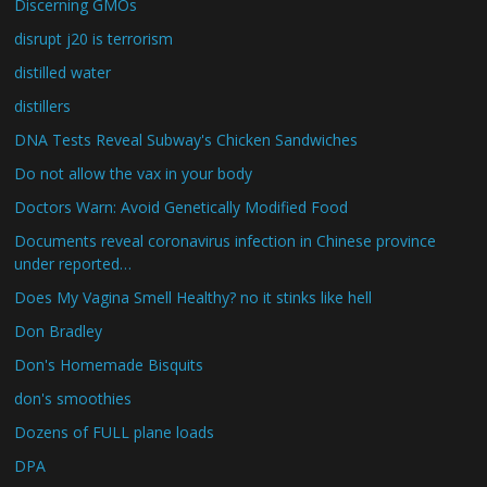
Discerning GMOs
disrupt j20 is terrorism
distilled water
distillers
DNA Tests Reveal Subway's Chicken Sandwiches
Do not allow the vax in your body
Doctors Warn: Avoid Genetically Modified Food
Documents reveal coronavirus infection in Chinese province
under reported…
Does My Vagina Smell Healthy? no it stinks like hell
Don Bradley
Don's Homemade Bisquits
don's smoothies
Dozens of FULL plane loads
DPA