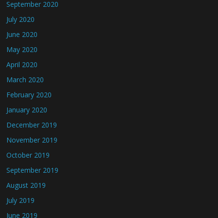
September 2020
July 2020
June 2020
May 2020
April 2020
March 2020
February 2020
January 2020
December 2019
November 2019
October 2019
September 2019
August 2019
July 2019
June 2019