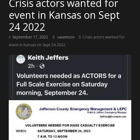
Crisis actors wanted for
event in Kansas on Sept
24 2022
September 17, 2022
uwantson
Crisis actors wanted for
event in Kansas on Sept 24 2022