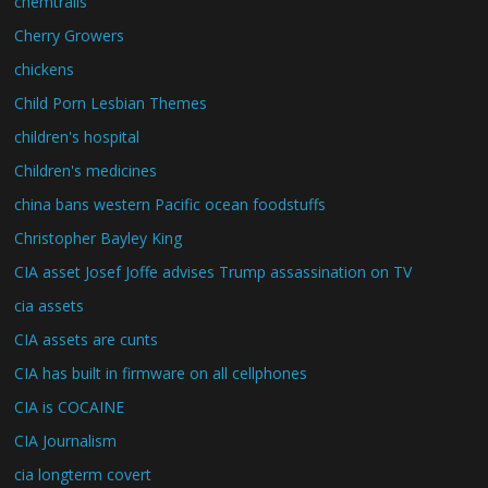
chemtrails
Cherry Growers
chickens
Child Porn Lesbian Themes
children's hospital
Children's medicines
china bans western Pacific ocean foodstuffs
Christopher Bayley King
CIA asset Josef Joffe advises Trump assassination on TV
cia assets
CIA assets are cunts
CIA has built in firmware on all cellphones
CIA is COCAINE
CIA Journalism
cia longterm covert