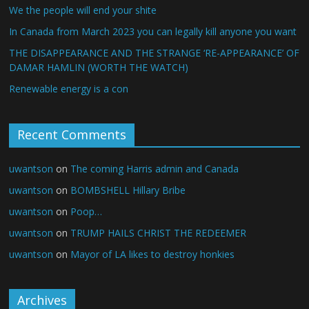
We the people will end your shite
In Canada from March 2023 you can legally kill anyone you want
THE DISAPPEARANCE AND THE STRANGE ‘RE-APPEARANCE’ OF
DAMAR HAMLIN (WORTH THE WATCH)
Renewable energy is a con
Recent Comments
uwantson
on
The coming Harris admin and Canada
uwantson
on
BOMBSHELL Hillary Bribe
uwantson
on
Poop…
uwantson
on
TRUMP HAILS CHRIST THE REDEEMER
uwantson
on
Mayor of LA likes to destroy honkies
Archives