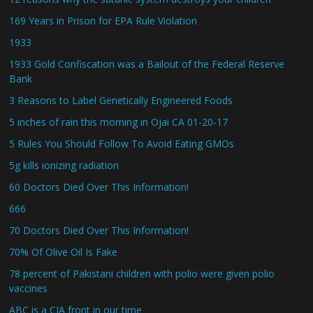
169 Years in Prison for EPA Rule Violation
1933
1933 Gold Confiscation was a Bailout of the Federal Reserve
Bank
3 Reasons to Label Genetically Engineered Foods
5 inches of rain this morning in Ojai CA 01-20-17
5 Rules You Should Follow To Avoid Eating GMOs
5g kills ionizing radiation
60 Doctors Died Over This Information!
666
70 Doctors Died Over This Information!
70% Of Olive Oil Is Fake
78 percent of Pakistani children with polio were given polio
vaccines
ABC is a CIA front in our time