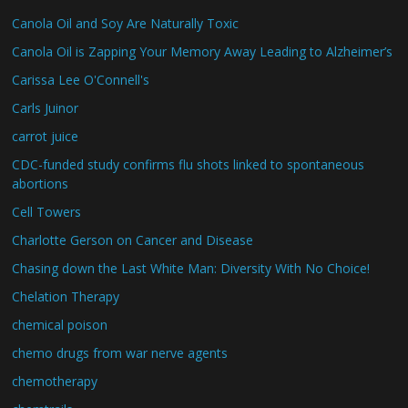
Canola Oil and Soy Are Naturally Toxic
Canola Oil is Zapping Your Memory Away Leading to Alzheimer’s
Carissa Lee O'Connell's
Carls Juinor
carrot juice
CDC-funded study confirms flu shots linked to spontaneous
abortions
Cell Towers
Charlotte Gerson on Cancer and Disease
Chasing down the Last White Man: Diversity With No Choice!
Chelation Therapy
chemical poison
chemo drugs from war nerve agents
chemotherapy