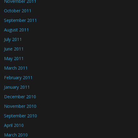
November 2011
October 2011
September 2011
August 2011
July 2011
June 2011
May 2011
March 2011
February 2011
January 2011
December 2010
November 2010
September 2010
April 2010
March 2010