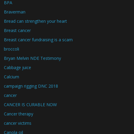
BPA
Braverman
Bread can strengthen your heart
Breast cancer
Breast cancer fundraising is a scam
broccoli
Bryan Melvin NDE Testimony
Cabbage juice
Calcium
campaign rigging DNC 2018
cancer
CANCER IS CURABLE NOW
Cancer therapy
cancer victims
Canola oil