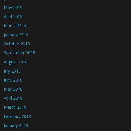
May 2019
April 2019
March 2019
January 2019
October 2018
September 2018
August 2018
July 2018
June 2018
May 2018
April 2018
March 2018
February 2018
January 2018