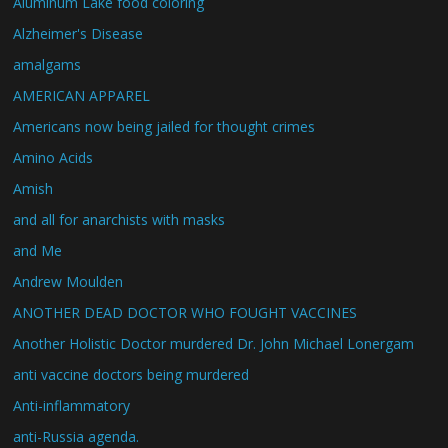
Aluminum Lake food coloring
Alzheimer's Disease
amalgams
AMERICAN APPAREL
Americans now being jailed for thought crimes
Amino Acids
Amish
and all for anarchists with masks
and Me
Andrew Moulden
ANOTHER DEAD DOCTOR WHO FOUGHT VACCINES
Another Holistic Doctor murdered Dr. John Michael Lonergam
anti vaccine doctors being murdered
Anti-inflammatory
anti-Russia agenda.