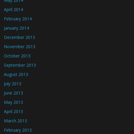
May 2014
April 2014
February 2014
January 2014
December 2013
November 2013
October 2013
September 2013
August 2013
July 2013
June 2013
May 2013
April 2013
March 2013
February 2013