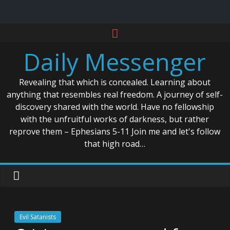
Skip
to
Daily Messenger
content
Revealing that which is concealed. Learning about
anything that resembles real freedom. A journey of self-
discovery shared with the world. Have no fellowship
with the unfruitful works of darkness, but rather
reprove them – Ephesians 5-11 Join me and let's follow
that high road…
Evil Satanists