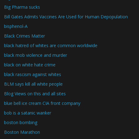
Big Pharma sucks
Bill Gates Admits Vaccines Are Used for Human Depopulation
bisphenol-A
Black Crimes Matter
black hatred of whites are common worldwide
black mob violence and murder
black on white hate crime
black rascism against whites
BLM says kill all white people
Blog Views on this and all sites
blue bell ice cream CIA front company
bob is a satanic wanker
boston bombing
Boston Marathon