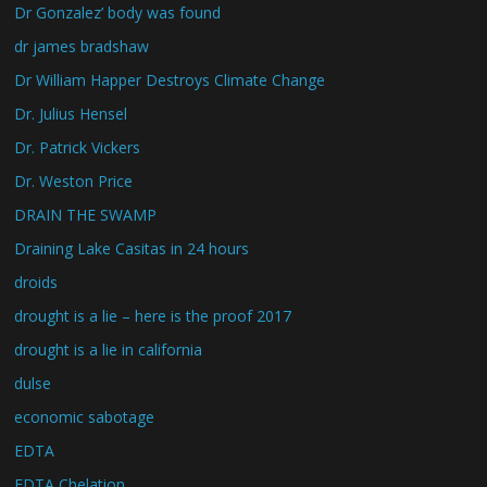
Dr Gonzalez’ body was found
dr james bradshaw
Dr William Happer Destroys Climate Change
Dr. Julius Hensel
Dr. Patrick Vickers
Dr. Weston Price
DRAIN THE SWAMP
Draining Lake Casitas in 24 hours
droids
drought is a lie – here is the proof 2017
drought is a lie in california
dulse
economic sabotage
EDTA
EDTA Chelation