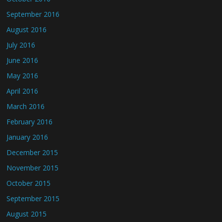
September 2016
August 2016
July 2016
June 2016
May 2016
April 2016
March 2016
February 2016
January 2016
December 2015
November 2015
October 2015
September 2015
August 2015