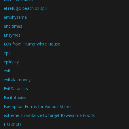
el refugio beach oil spill
emphysema
end times
Enzymes
EOs from Trump White House
epa
epilepsy
evil
evil ala money
Evil Satanists
Excitotoxins
Exemption Forms for Various States
extreme surveillance to target Rawesome Foods
F U shots