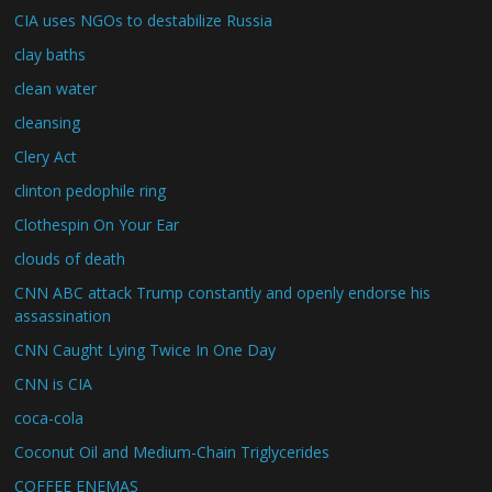
CIA uses NGOs to destabilize Russia
clay baths
clean water
cleansing
Clery Act
clinton pedophile ring
Clothespin On Your Ear
clouds of death
CNN ABC attack Trump constantly and openly endorse his
assassination
CNN Caught Lying Twice In One Day
CNN is CIA
coca-cola
Coconut Oil and Medium-Chain Triglycerides
COFFEE ENEMAS