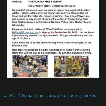
←
VOTING machines capable of being hacked