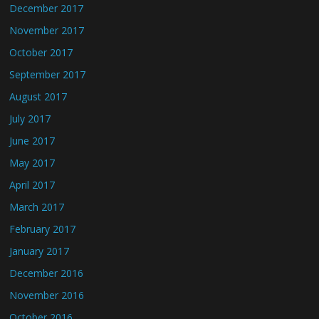
December 2017
November 2017
October 2017
September 2017
August 2017
July 2017
June 2017
May 2017
April 2017
March 2017
February 2017
January 2017
December 2016
November 2016
October 2016