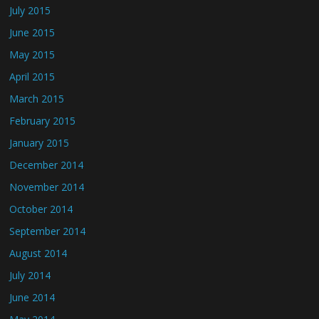
July 2015
June 2015
May 2015
April 2015
March 2015
February 2015
January 2015
December 2014
November 2014
October 2014
September 2014
August 2014
July 2014
June 2014