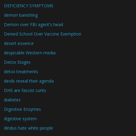
DEFICIENCY SYMPTOMS
demon banishing
Demon over FBI agent's head
Denied School Over Vaccine Exemption
desert essence
despicable Western media
Detox Stages
detox treatments
devils reveal their agenda
DHS are fascist cunts
diabetes
Digestive Enzymes
digestive system
dindus hate white people