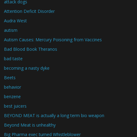
attack dogs
Attention Deficit Disorder
Audra West
autism
Autism Causes: Mercury Poisoning from Vaccines
Bad Blood Book Theranos
bad taste
becoming a nasty dyke
Beets
behavior
benzene
best juicers
BEYOND MEAT is actually a long term bio weapon
Beyond Meat is unhealthy
Big Pharma exec turned Whistleblower