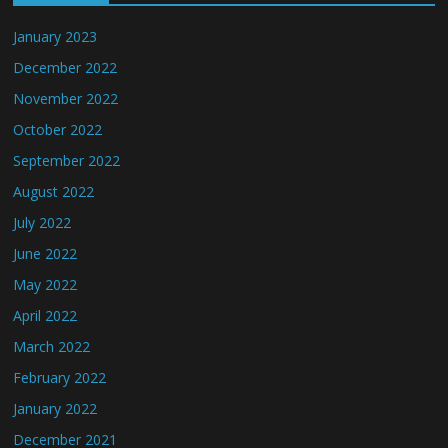
January 2023
December 2022
November 2022
October 2022
September 2022
August 2022
July 2022
June 2022
May 2022
April 2022
March 2022
February 2022
January 2022
December 2021