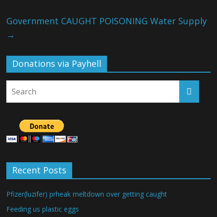
Government CAUGHT POISONING Water Supply
→
Donations via Payhell
Recent Posts
Pfizer(luzifer) prheak meltdown over getting caught
Feeding us plastic eggs