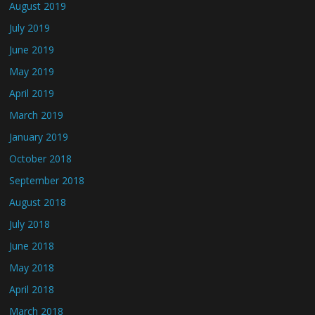
August 2019
July 2019
June 2019
May 2019
April 2019
March 2019
January 2019
October 2018
September 2018
August 2018
July 2018
June 2018
May 2018
April 2018
March 2018