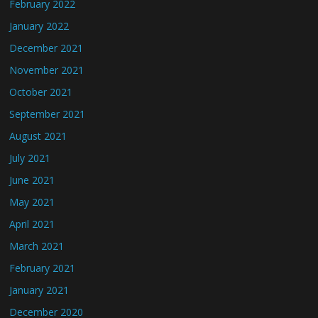
February 2022
January 2022
December 2021
November 2021
October 2021
September 2021
August 2021
July 2021
June 2021
May 2021
April 2021
March 2021
February 2021
January 2021
December 2020