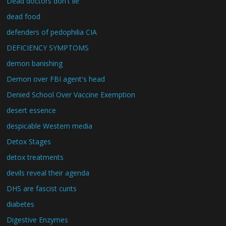
Dead doctors don't lie
dead food
defenders of pedophilia CIA
DEFICIENCY SYMPTOMS
demon banishing
Demon over FBI agent's head
Denied School Over Vaccine Exemption
desert essence
despicable Western media
Detox Stages
detox treatments
devils reveal their agenda
DHS are fascist cunts
diabetes
Digestive Enzymes