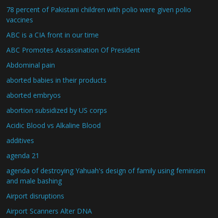
78 percent of Pakistani children with polio were given polio
vaccines
ABC is a CIA front in our time
ABC Promotes Assassination Of President
Abdominal pain
aborted babies in their products
aborted embryos
abortion subsidized by US corps
Acidic Blood vs Alkaline Blood
additives
agenda 21
agenda of destroying Yahuah's design of family using feminism
and male bashing
Airport disruptions
Airport Scanners Alter DNA