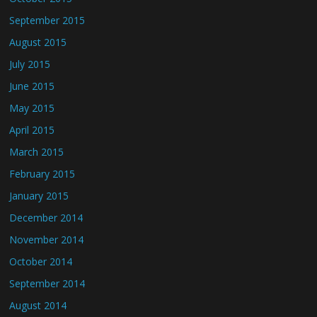
September 2015
August 2015
July 2015
June 2015
May 2015
April 2015
March 2015
February 2015
January 2015
December 2014
November 2014
October 2014
September 2014
August 2014