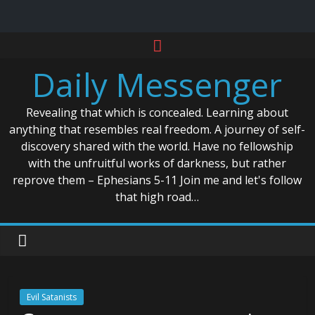
Skip
to
Daily Messenger
content
Revealing that which is concealed. Learning about
anything that resembles real freedom. A journey of self-
discovery shared with the world. Have no fellowship
with the unfruitful works of darkness, but rather
reprove them – Ephesians 5-11 Join me and let's follow
that high road…
Evil Satanists