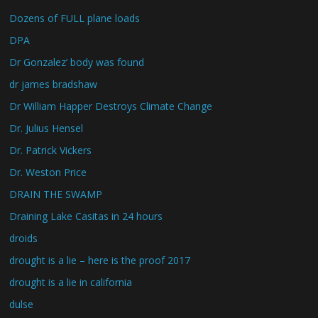
Dozens of FULL plane loads
DPA
Dr Gonzalez’ body was found
dr james bradshaw
Dr William Happer Destroys Climate Change
Dr. Julius Hensel
Dr. Patrick Vickers
Dr. Weston Price
DRAIN THE SWAMP
Draining Lake Casitas in 24 hours
droids
drought is a lie – here is the proof 2017
drought is a lie in california
dulse