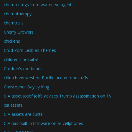
chemo drugs from war nerve agents
chemotherapy
chemtrails
Cherry Growers
chickens
Child Porn Lesbian Themes
children's hospital
Children's medicines
china bans western Pacific ocean foodstuffs
Christopher Bayley King
CIA asset Josef Joffe advises Trump assassination on TV
cia assets
CIA assets are cunts
CIA has built in firmware on all cellphones