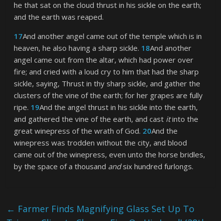
he that sat on the cloud thrust in his sickle on the earth;
and the earth was reaped.
17
And another angel came out of the temple which is in
heaven, he also having a sharp sickle.
18
And another
angel came out from the altar, which had power over
fire; and cried with a loud cry to him that had the sharp
sickle, saying, Thrust in thy sharp sickle, and gather the
clusters of the vine of the earth; for her grapes are fully
ripe.
19
And the angel thrust in his sickle into the earth,
and gathered the vine of the earth, and cast
it
into the
great winepress of the wrath of God.
20
And the
winepress was trodden without the city, and blood
came out of the winepress, even unto the horse bridles,
by the space of a thousand
and
six hundred furlongs.
←
Farmer Finds Magnifying Glass Set Up To