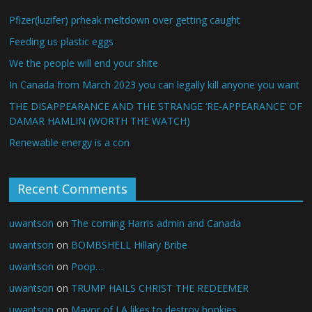
Pfizer(luzifer) prheak meltdown over getting caught
Feeding us plastic eggs
We the people will end your shite
In Canada from March 2023 you can legally kill anyone you want
THE DISAPPEARANCE AND THE STRANGE ‘RE-APPEARANCE’ OF
DAMAR HAMLIN (WORTH THE WATCH)
Renewable energy is a con
Recent Comments
uwantson
on
The coming Harris admin and Canada
uwantson
on
BOMBSHELL Hillary Bribe
uwantson
on
Poop…
uwantson
on
TRUMP HAILS CHRIST THE REDEEMER
uwantson
on
Mayor of LA likes to destroy honkies