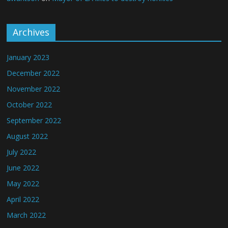
Archives
January 2023
December 2022
November 2022
October 2022
September 2022
August 2022
July 2022
June 2022
May 2022
April 2022
March 2022