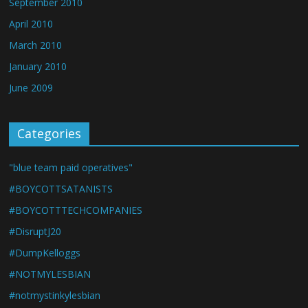
September 2010
April 2010
March 2010
January 2010
June 2009
Categories
"blue team paid operatives"
#BOYCOTTSATANISTS
#BOYCOTTTECHCOMPANIES
#DisruptJ20
#DumpKelloggs
#NOTMYLESBIAN
#notmystinkylesbian