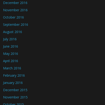
December 2016
November 2016
October 2016
September 2016
August 2016
July 2016
June 2016
May 2016
April 2016
March 2016
February 2016
January 2016
December 2015
November 2015
October 2015