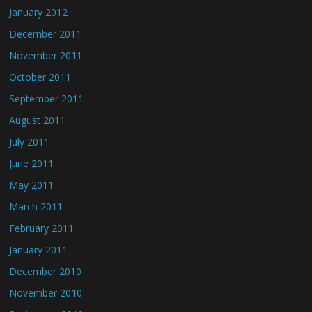
January 2012
December 2011
November 2011
October 2011
September 2011
August 2011
July 2011
June 2011
May 2011
March 2011
February 2011
January 2011
December 2010
November 2010