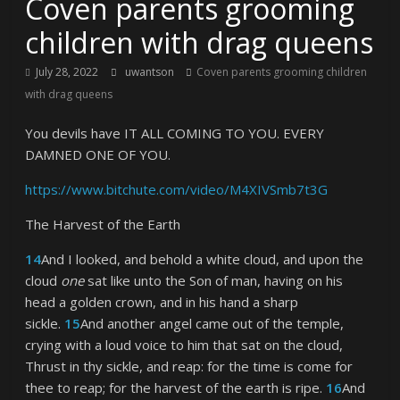
Coven parents grooming
children with drag queens
July 28, 2022
uwantson
Coven parents grooming children
with drag queens
You devils have IT ALL COMING TO YOU. EVERY
DAMNED ONE OF YOU.
https://www.bitchute.com/video/M4XIVSmb7t3G
The Harvest of the Earth
14
And I looked, and behold a white cloud, and upon the
cloud
one
sat like unto the Son of man, having on his
head a golden crown, and in his hand a sharp
sickle.
15
And another angel came out of the temple,
crying with a loud voice to him that sat on the cloud,
Thrust in thy sickle, and reap: for the time is come for
thee to reap; for the harvest of the earth is ripe.
16
And