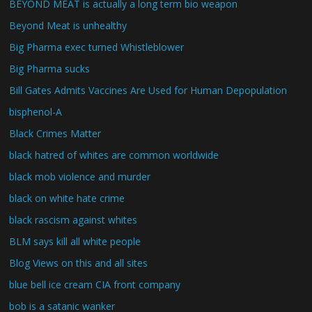
BEYOND MEAT is actually a long term bio weapon
Beyond Meat is unhealthy
Big Pharma exec turned Whistleblower
Big Pharma sucks
Bill Gates Admits Vaccines Are Used for Human Depopulation
bisphenol-A
Black Crimes Matter
black hatred of whites are common worldwide
black mob violence and murder
black on white hate crime
black rascism against whites
BLM says kill all white people
Blog Views on this and all sites
blue bell ice cream CIA front company
bob is a satanic wanker