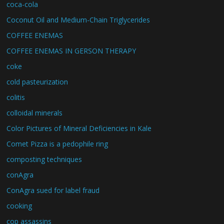
coca-cola
Coconut Oil and Medium-Chain Triglycerides
COFFEE ENEMAS
COFFEE ENEMAS IN GERSON THERAPY
coke
cold pasteurization
colitis
colloidal minerals
Color Pictures of Mineral Deficiencies in Kale
Comet Pizza is a pedophile ring
composting techniques
conAgra
ConAgra sued for label fraud
cooking
cop assassins