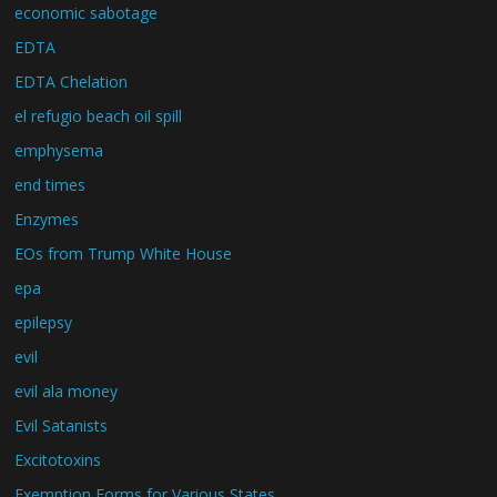
economic sabotage
EDTA
EDTA Chelation
el refugio beach oil spill
emphysema
end times
Enzymes
EOs from Trump White House
epa
epilepsy
evil
evil ala money
Evil Satanists
Excitotoxins
Exemption Forms for Various States