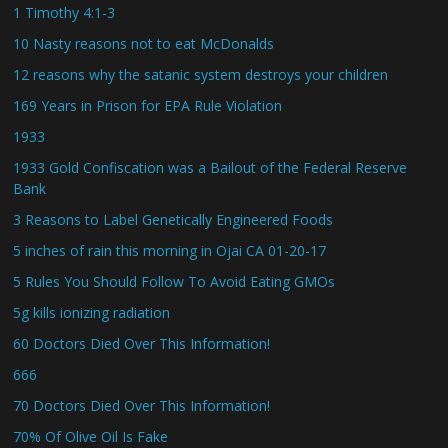
1 Timothy 4:1-3
10 Nasty reasons not to eat McDonalds
12 reasons why the satanic system destroys your children
169 Years in Prison for EPA Rule Violation
1933
1933 Gold Confiscation was a Bailout of the Federal Reserve
Bank
3 Reasons to Label Genetically Engineered Foods
5 inches of rain this morning in Ojai CA 01-20-17
5 Rules You Should Follow To Avoid Eating GMOs
5g kills ionizing radiation
60 Doctors Died Over This Information!
666
70 Doctors Died Over This Information!
70% Of Olive Oil Is Fake