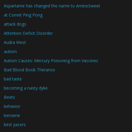
Aspartame has changed the name to AminoSweet
at Comet Ping Pong
attack dogs
Attention Deficit Disorder
Audra West
autism
Autism Causes: Mercury Poisoning from Vaccines
Bad Blood Book Theranos
bad taste
becoming a nasty dyke
Beets
behavior
benzene
best juicers