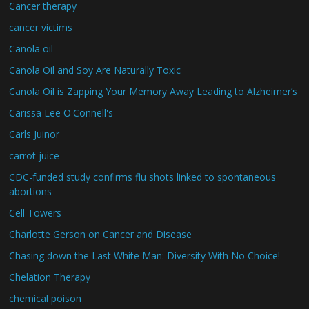
Cancer therapy
cancer victims
Canola oil
Canola Oil and Soy Are Naturally Toxic
Canola Oil is Zapping Your Memory Away Leading to Alzheimer’s
Carissa Lee O'Connell's
Carls Juinor
carrot juice
CDC-funded study confirms flu shots linked to spontaneous
abortions
Cell Towers
Charlotte Gerson on Cancer and Disease
Chasing down the Last White Man: Diversity With No Choice!
Chelation Therapy
chemical poison