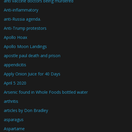
anti vaccine doctors being murdered
Anti-inflammatory
anti-Russia agenda.
Anti-Trump protestors
Apollo Hoax
Apollo Moon Landings
apostle paul death and prison
appendicitis
Apply Onion Juice for 40 Days
April 5 2020
Arsenic found in Whole Foods bottled water
arthritis
articles by Don Bradley
asparagus
Aspartame