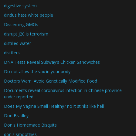
digestive system
dindus hate white people
Discerning GMOs
disrupt j20 is terrorism
distilled water
distillers
DNA Tests Reveal Subway's Chicken Sandwiches
Do not allow the vax in your body
Doctors Warn: Avoid Genetically Modified Food
Documents reveal coronavirus infection in Chinese province
under reported…
Does My Vagina Smell Healthy? no it stinks like hell
Don Bradley
Don's Homemade Bisquits
don's smoothies