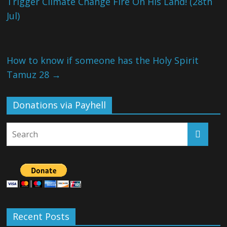
Trigger Climate Change Fire On His Land! (28th
Jul)
How to know if someone has the Holy Spirit
Tamuz 28
→
Donations via Payhell
Recent Posts