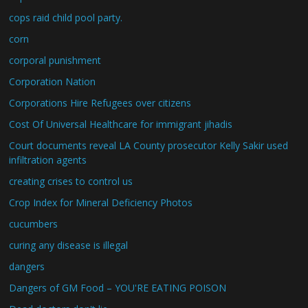
cops raid child pool party.
corn
corporal punishment
Corporation Nation
Corporations Hire Refugees over citizens
Cost Of Universal Healthcare for immigrant jihadis
Court documents reveal LA County prosecutor Kelly Sakir used
infiltration agents
creating crises to control us
Crop Index for Mineral Deficiency Photos
cucumbers
curing any disease is illegal
dangers
Dangers of GM Food – YOU'RE EATING POISON