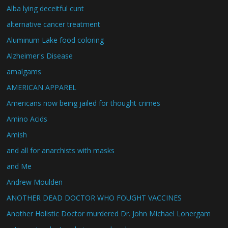
Alba lying deceitful cunt
alternative cancer treatment
Aluminum Lake food coloring
Alzheimer's Disease
amalgams
AMERICAN APPAREL
Americans now being jailed for thought crimes
Amino Acids
Amish
and all for anarchists with masks
and Me
Andrew Moulden
ANOTHER DEAD DOCTOR WHO FOUGHT VACCINES
Another Holistic Doctor murdered Dr. John Michael Lonergam