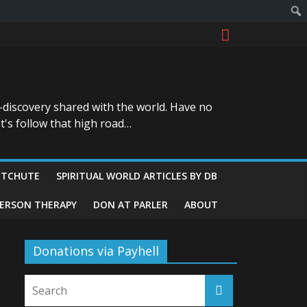
-discovery shared with the world. Have no
t's follow that high road…
ITCHUTE
SPIRITUAL WORLD ARTICLES BY DB
GERSON THERAPY
DON AT PARLER
ABOUT
Donations via Payhell