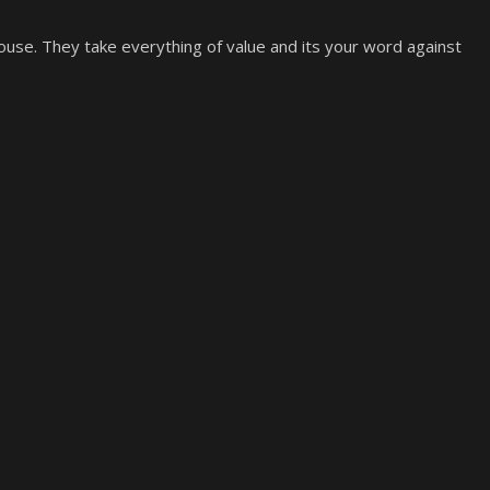
use. They take everything of value and its your word against