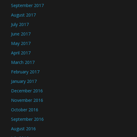
September 2017
August 2017
July 2017
June 2017
May 2017
April 2017
March 2017
February 2017
January 2017
December 2016
November 2016
October 2016
September 2016
August 2016