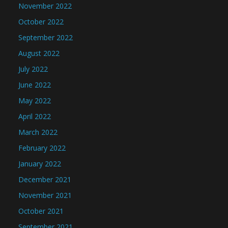
November 2022
October 2022
September 2022
August 2022
July 2022
June 2022
May 2022
April 2022
March 2022
February 2022
January 2022
December 2021
November 2021
October 2021
September 2021