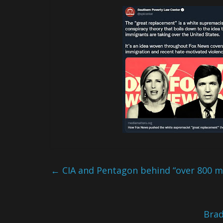
←
CIA and Pentagon behind “over 800 ma
Brad