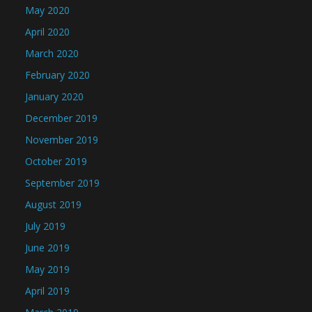
May 2020
April 2020
March 2020
February 2020
January 2020
December 2019
November 2019
October 2019
September 2019
August 2019
July 2019
June 2019
May 2019
April 2019