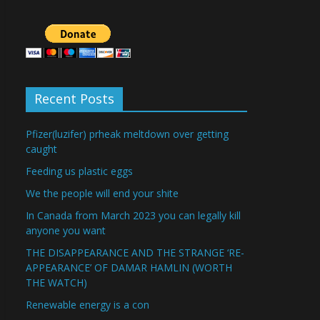
Recent Posts
Pfizer(luzifer) prheak meltdown over getting
caught
Feeding us plastic eggs
We the people will end your shite
In Canada from March 2023 you can legally kill
anyone you want
THE DISAPPEARANCE AND THE STRANGE ‘RE-
APPEARANCE’ OF DAMAR HAMLIN (WORTH
THE WATCH)
Renewable energy is a con