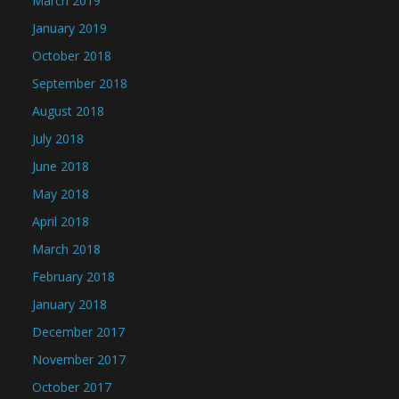
March 2019
January 2019
October 2018
September 2018
August 2018
July 2018
June 2018
May 2018
April 2018
March 2018
February 2018
January 2018
December 2017
November 2017
October 2017