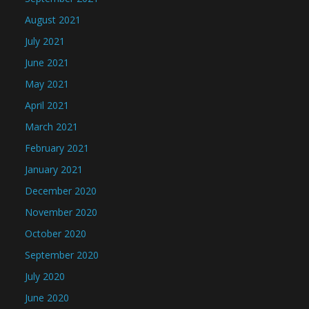
August 2021
July 2021
June 2021
May 2021
April 2021
March 2021
February 2021
January 2021
December 2020
November 2020
October 2020
September 2020
July 2020
June 2020