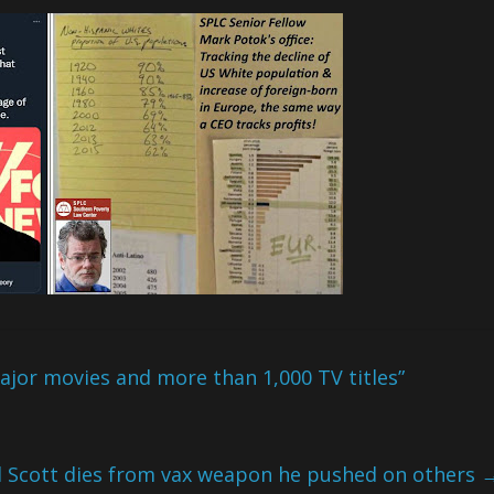
jor movies and more than 1,000 TV titles”
 Scott dies from vax weapon he pushed on others