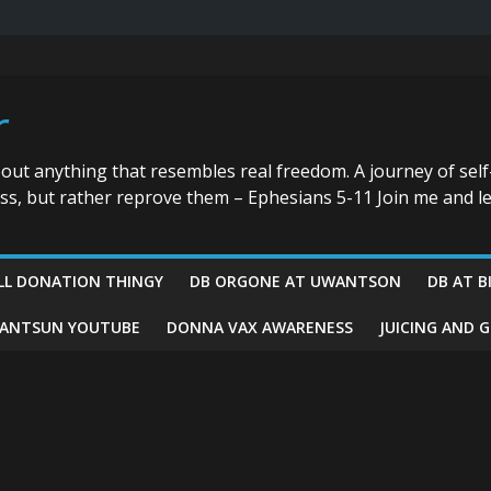
r
bout anything that resembles real freedom. A journey of self
ess, but rather reprove them – Ephesians 5-11 Join me and le
LL DONATION THINGY
DB ORGONE AT UWANTSON
DB AT B
ANTSUN YOUTUBE
DONNA VAX AWARENESS
JUICING AND 