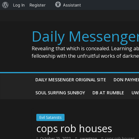
About
Log In
Register
Assistant
Skip
WordPress
to
content
Daily Messenge
Revealing that which is concealed. Learning a
fellowship with the unfruitful works of darkn
DAILY MESSENGER ORIGINAL SITE
DON PAYHE
SOUL SURFING SUNBOY
DB AT RUMBLE
UW
Evil Satanists
cops rob houses
October 25, 2022
uwantson
cops rob houses