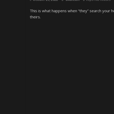
This is what happens when “they” search your ho
theirs.