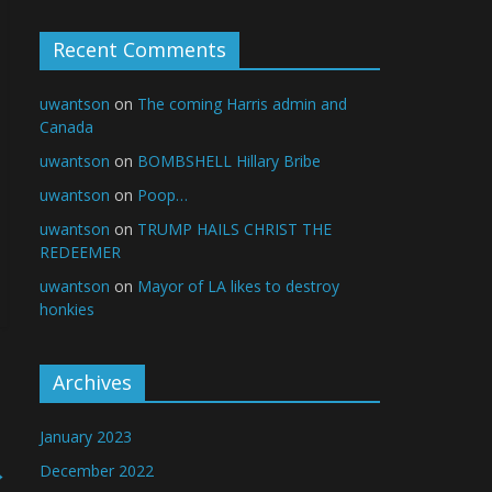
Recent Comments
uwantson
on
The coming Harris admin and
Canada
uwantson
on
BOMBSHELL Hillary Bribe
uwantson
on
Poop…
uwantson
on
TRUMP HAILS CHRIST THE
REDEEMER
uwantson
on
Mayor of LA likes to destroy
honkies
Archives
January 2023
→
December 2022