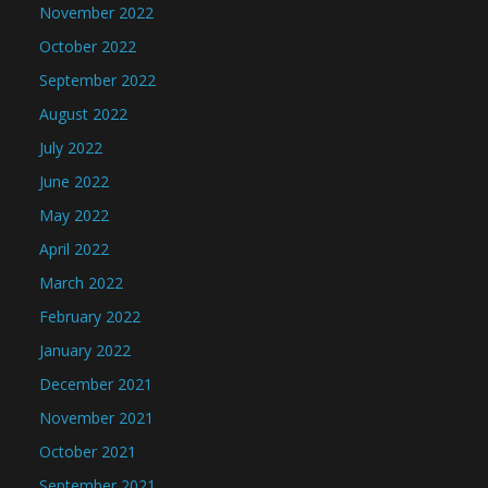
November 2022
October 2022
September 2022
August 2022
July 2022
June 2022
May 2022
April 2022
March 2022
February 2022
January 2022
December 2021
November 2021
October 2021
September 2021