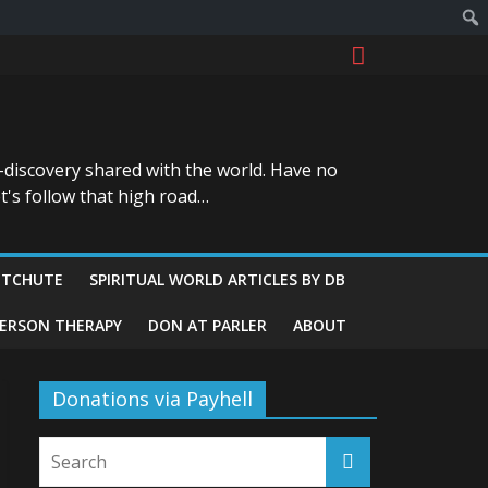
-discovery shared with the world. Have no
t's follow that high road…
ITCHUTE
SPIRITUAL WORLD ARTICLES BY DB
GERSON THERAPY
DON AT PARLER
ABOUT
Donations via Payhell