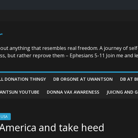
r
bout anything that resembles real freedom. A journey of self
ess, but rather reprove them – Ephesians 5-11 Join me and le
LL DONATION THINGY
DB ORGONE AT UWANTSON
DB AT B
ANTSUN YOUTUBE
DONNA VAX AWARENESS
JUICING AND 
r USA
 America and take heed