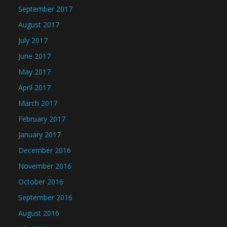
September 2017
August 2017
July 2017
June 2017
May 2017
April 2017
March 2017
February 2017
January 2017
December 2016
November 2016
October 2016
September 2016
August 2016