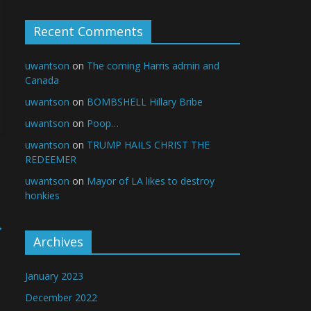
Recent Comments
uwantson
on
The coming Harris admin and
Canada
uwantson
on
BOMBSHELL Hillary Bribe
uwantson
on
Poop…
uwantson
on
TRUMP HAILS CHRIST THE
REDEEMER
uwantson
on
Mayor of LA likes to destroy
honkies
→
Archives
January 2023
December 2022