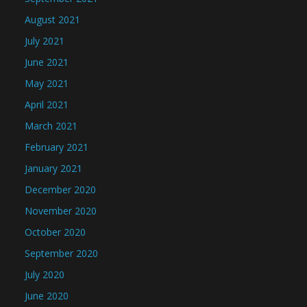
August 2021
July 2021
June 2021
May 2021
April 2021
March 2021
February 2021
January 2021
December 2020
November 2020
October 2020
September 2020
July 2020
June 2020