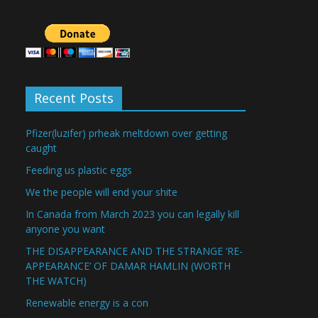
Recent Posts
Pfizer(luzifer) prheak meltdown over getting
caught
Feeding us plastic eggs
We the people will end your shite
In Canada from March 2023 you can legally kill
anyone you want
THE DISAPPEARANCE AND THE STRANGE ‘RE-
APPEARANCE’ OF DAMAR HAMLIN (WORTH
THE WATCH)
Renewable energy is a con