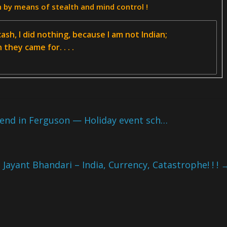
h by means of stealth and mind control !
ash, I did nothing, because I am not Indian;
they came for. . . .
end in Ferguson — Holiday event sch…
Jayant Bhandari – India, Currency, Catastrophe! ! !