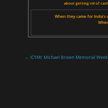
about getting rid of cas
When they came for India’s c
When 
←
ICYMI: Michael Brown Memorial Week