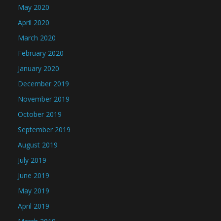
May 2020
April 2020
March 2020
February 2020
January 2020
December 2019
November 2019
October 2019
September 2019
August 2019
July 2019
June 2019
May 2019
April 2019