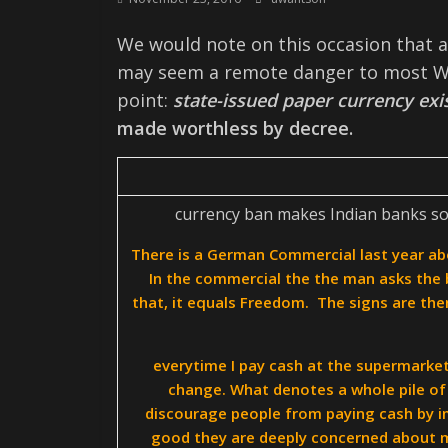
We would note on this occasion that al
may seem a remote danger to most We
point:
state-issued paper currency exis
made worthless by decree.
currency ban makes Indian banks solv
There is a German Commercial last year ab
In the commercial the the man asks the 
that, it equals Freedom. The signs are ther
everytime I pay cash at the supermarket
change. What denotes a whole pile of 
discourage people from paying cash by i
good they are deeply concerned about my 