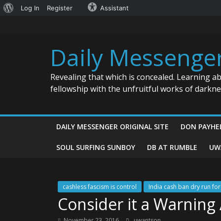
About
Log In
Register
Assistant
Skip
WordPress
to
content
Daily Messenge
Revealing that which is concealed. Learning a
fellowship with the unfruitful works of darkn
DAILY MESSENGER ORIGINAL SITE
DON PAYHE
SOUL SURFING SUNBOY
DB AT RUMBLE
UW
cashless fascism is control
India cash ban dry run fo
Consider it a Warning
November 23, 2016
uwantson