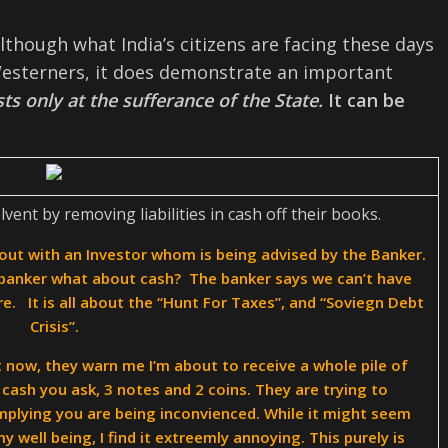
though what India’s citizens are facing these days
sterners, it does demonstrate an important
ts only at the sufferance of the State.
It can be
ent by removing liabilities in cash off their books.
out with an Investor whom is being advised by the Banker.
banker what about cash? The banker says we can’t have
e. It is all about the “Hunt For Taxes”, and “Soviegn Debt
Crisis”.
 now, they warn me I’m about to receive a whole pile of
cash you ask, 3 notes and 2 coins. They are trying to
mplying you are being inconvienced. While it might seem
well being, I find it extreemly annoying. This purely is