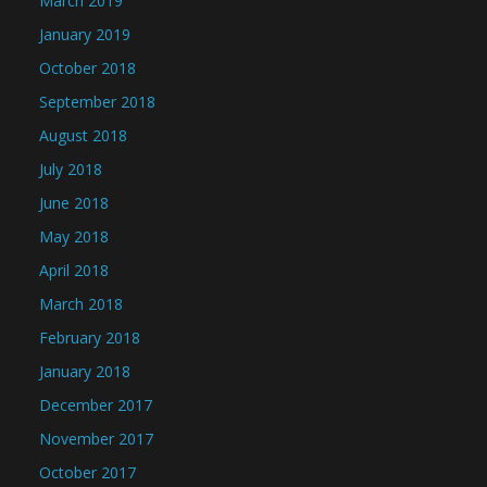
March 2019
January 2019
October 2018
September 2018
August 2018
July 2018
June 2018
May 2018
April 2018
March 2018
February 2018
January 2018
December 2017
November 2017
October 2017