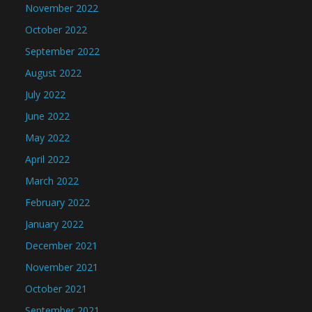
November 2022
October 2022
September 2022
August 2022
July 2022
June 2022
May 2022
April 2022
March 2022
February 2022
January 2022
December 2021
November 2021
October 2021
September 2021