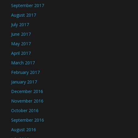
September 2017
August 2017
July 2017
June 2017
May 2017
April 2017
March 2017
February 2017
January 2017
December 2016
November 2016
October 2016
September 2016
August 2016