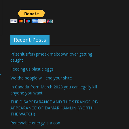
Recent Posts
Pfizer(luzifer) prheak meltdown over getting
caught
Feeding us plastic eggs
→
We the people will end your shite
In Canada from March 2023 you can legally kill
anyone you want
THE DISAPPEARANCE AND THE STRANGE ‘RE-
APPEARANCE’ OF DAMAR HAMLIN (WORTH
THE WATCH)
Renewable energy is a con