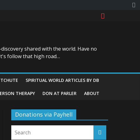
-discovery shared with the world. Have no
t's follow that high road…
ITCHUTE
SPIRITUAL WORLD ARTICLES BY DB
GERSON THERAPY
DON AT PARLER
ABOUT
Donations via Payhell