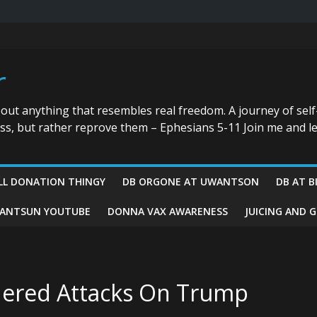
r
bout anything that resembles real freedom. A journey of self
ess, but rather reprove them – Ephesians 5-11 Join me and le
LL DONATION THINGY
DB ORGONE AT UWANTSON
DB AT B
ANTSUN YOUTUBE
DONNA VAX AWARENESS
JUICING AND 
rdered Attacks On Trump