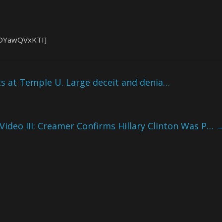
pDYawQVxKTI]
s at Temple U. Large deceit and denia…
 Video III: Creamer Confirms Hillary Clinton Was P…