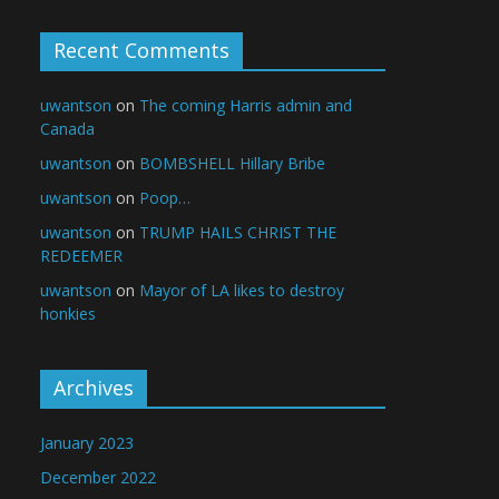
Recent Comments
uwantson
on
The coming Harris admin and
Canada
uwantson
on
BOMBSHELL Hillary Bribe
uwantson
on
Poop…
uwantson
on
TRUMP HAILS CHRIST THE
REDEEMER
uwantson
on
Mayor of LA likes to destroy
honkies
Archives
January 2023
December 2022