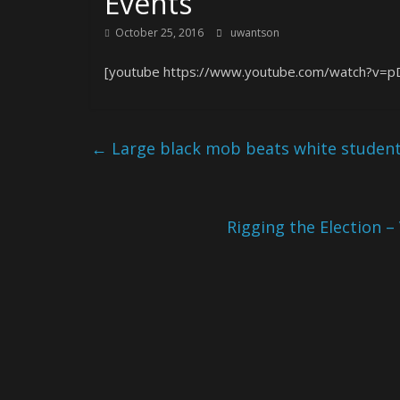
Events
October 25, 2016
uwantson
[youtube https://www.youtube.com/watch?v=
←
Large black mob beats white student
Rigging the Election –