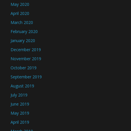
May 2020
April 2020
March 2020
February 2020
January 2020
December 2019
November 2019
October 2019
September 2019
August 2019
July 2019
June 2019
May 2019
April 2019