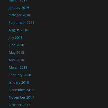
March 2019
January 2019
October 2018
September 2018
August 2018
July 2018
June 2018
May 2018
April 2018
March 2018
February 2018
January 2018
December 2017
November 2017
October 2017