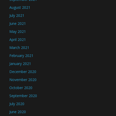
August 2021
July 2021
June 2021
May 2021
April 2021
March 2021
February 2021
January 2021
December 2020
November 2020
October 2020
September 2020
July 2020
June 2020