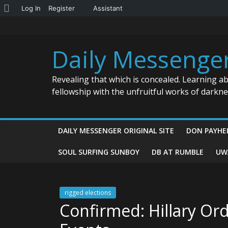
About
Log In
Register
Assistant
Skip
WordPress
to
content
Daily Messenge
Revealing that which is concealed. Learning a
fellowship with the unfruitful works of darkn
DAILY MESSENGER ORIGINAL SITE
DON PAYHE
SOUL SURFING SUNBOY
DB AT RUMBLE
UW
rigged elections
Confirmed: Hillary O