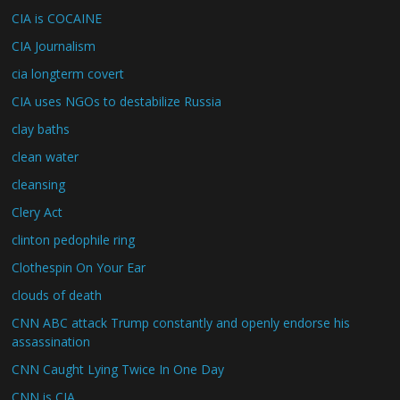
CIA is COCAINE
CIA Journalism
cia longterm covert
CIA uses NGOs to destabilize Russia
clay baths
clean water
cleansing
Clery Act
clinton pedophile ring
Clothespin On Your Ear
clouds of death
CNN ABC attack Trump constantly and openly endorse his
assassination
CNN Caught Lying Twice In One Day
CNN is CIA