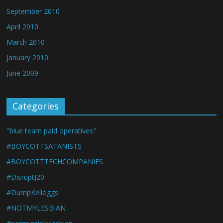
September 2010
April 2010
March 2010
January 2010
June 2009
Categories
"blue team paid operatives"
#BOYCOTTSATANISTS
#BOYCOTTTECHCOMPANIES
#DisruptJ20
#DumpKelloggs
#NOTMYLESBIAN