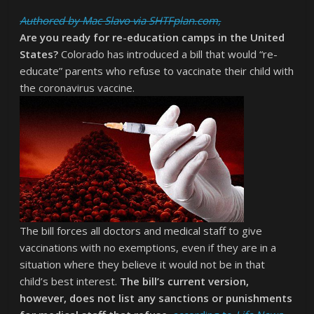
Authored by Mac Slavo via SHTFplan.com,
Are you ready for re-education camps in the United
States?
Colorado has introduced a bill that would “re-
educate” parents who refuse to vaccinate their child with
the coronavirus vaccine.
The bill forces all doctors and medical staff to give
vaccinations with no exemptions, even if they are in a
situation where they believe it would not be in that
child’s best interest.
The bill’s current version,
however, does not list any sanctions or punishments