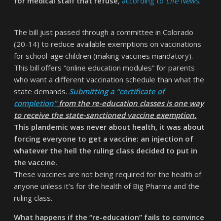
for medical staff that refuse
,
according to
Life News.
The bill just passed through a committee in Colorado
(20-14) to reduce available exemptions on vaccinations
for school-age children (making vaccines mandatory).
This bill offers “online education modules” for parents
who want a different vaccination schedule than what the
state demands.
Submitting a “certificate of
completion”
from the re-education classes is one way
to receive the state-sanctioned vaccine exemption.
This plandemic was never about health, it was about
forcing everyone to get a vaccine: an injection of
whatever the hell the ruling class decided to put in
the vaccine.
These vaccines are not being required for the health of
anyone unless it’s for the health of Big Pharma and the
ruling class.
What happens if the “re-education” fails to convince