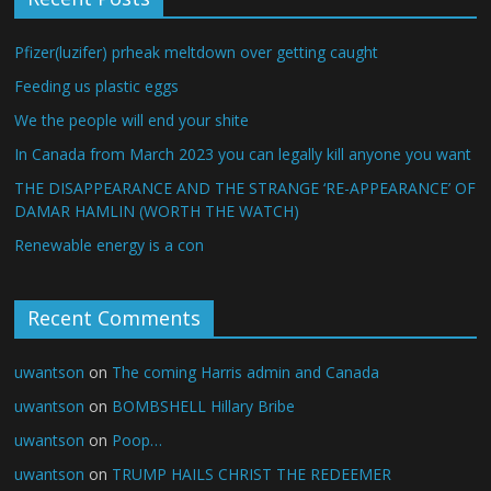
Pfizer(luzifer) prheak meltdown over getting caught
Feeding us plastic eggs
We the people will end your shite
In Canada from March 2023 you can legally kill anyone you want
THE DISAPPEARANCE AND THE STRANGE ‘RE-APPEARANCE’ OF
DAMAR HAMLIN (WORTH THE WATCH)
Renewable energy is a con
Recent Comments
uwantson
on
The coming Harris admin and Canada
uwantson
on
BOMBSHELL Hillary Bribe
uwantson
on
Poop…
uwantson
on
TRUMP HAILS CHRIST THE REDEEMER