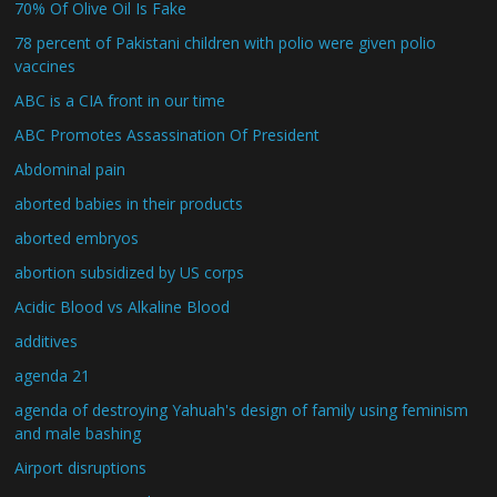
70% Of Olive Oil Is Fake
78 percent of Pakistani children with polio were given polio
vaccines
ABC is a CIA front in our time
ABC Promotes Assassination Of President
Abdominal pain
aborted babies in their products
aborted embryos
abortion subsidized by US corps
Acidic Blood vs Alkaline Blood
additives
agenda 21
agenda of destroying Yahuah's design of family using feminism
and male bashing
Airport disruptions