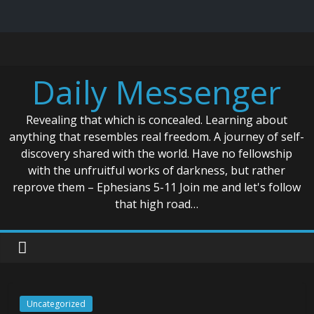
Skip
to
content
Daily Messenger
Revealing that which is concealed. Learning about
anything that resembles real freedom. A journey of self-
discovery shared with the world. Have no fellowship
with the unfruitful works of darkness, but rather
reprove them – Ephesians 5-11 Join me and let's follow
that high road…
Uncategorized