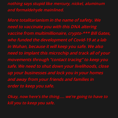
nothing says stupid like mercury, nickel, aluminum
and formaldehyde mainlined.
More totalitarianism in the name of safety. We
need to vaccinate you with this DNA altering
vaccine from multimillionaire, crypto-*** Bill Gates,
who funded the development of Covid-19 at a lab
in Wuhan, because it will keep you safe. We also
need to implant this microchip and track all of your
movements through “contact tracing” to keep you
safe. We need to shut down your livelihoods, close
up your businesses and lock you in your homes
and away from your friends and families in
order to keep you safe.
Okay, now here’s the thing….. we’re going to have to
kill you to keep you safe.