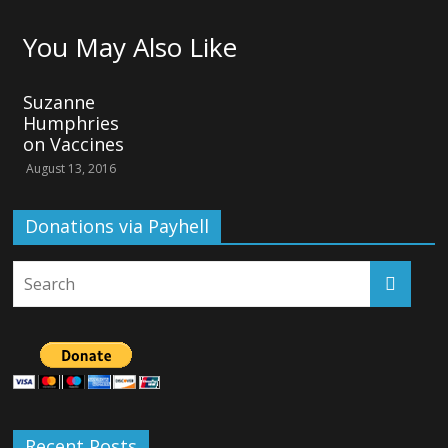
You May Also Like
Suzanne
Humphries
on Vaccines
August 13, 2016
Donations via Payhell
Recent Posts