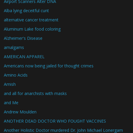
Airport Scanners Alter DNA
Alba lying deceitful cunt
alternative cancer treatment
Aluminum Lake food coloring
Alzheimer's Disease
amalgams
AMERICAN APPAREL
Americans now being jailed for thought crimes
Amino Acids
Amish
and all for anarchists with masks
and Me
Andrew Moulden
ANOTHER DEAD DOCTOR WHO FOUGHT VACCINES
Another Holistic Doctor murdered Dr. John Michael Lonergam