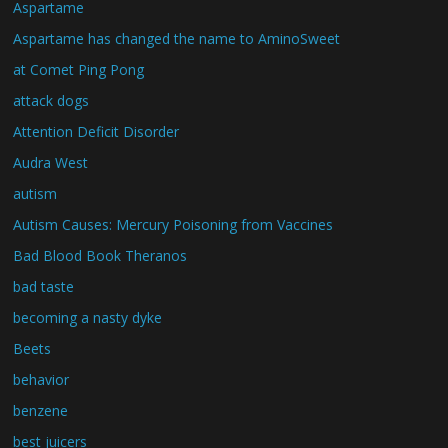
Aspartame
Aspartame has changed the name to AminoSweet
at Comet Ping Pong
attack dogs
Attention Deficit Disorder
Audra West
autism
Autism Causes: Mercury Poisoning from Vaccines
Bad Blood Book Theranos
bad taste
becoming a nasty dyke
Beets
behavior
benzene
best juicers