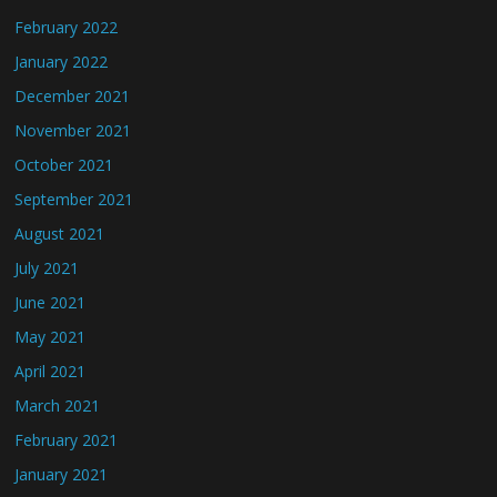
February 2022
January 2022
December 2021
November 2021
October 2021
September 2021
August 2021
July 2021
June 2021
May 2021
April 2021
March 2021
February 2021
January 2021