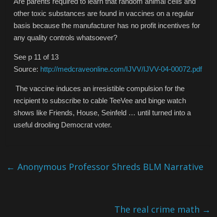
Are parents required to learn that random animal cells and
other toxic substances are found in vaccines on a regular
basis because the manufacturer has no profit incentives for
any quality controls whatsoever?
See p 11 of 13
Source:
http://medcraveonline.com/IJVV/IJVV-04-00072.pdf
The vaccine induces an irresistible compulsion for the
recipient to subscribe to cable TeeVee and binge watch
shows like Friends, House, Seinfeld … until turned into a
useful drooling Democrat voter.
←
Anonymous Professor Shreds BLM Narrative
The real crime math
→