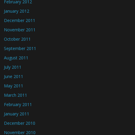
February 2012
January 2012
December 2011
November 2011
October 2011
September 2011
August 2011
July 2011
June 2011
May 2011
March 2011
February 2011
January 2011
December 2010
November 2010