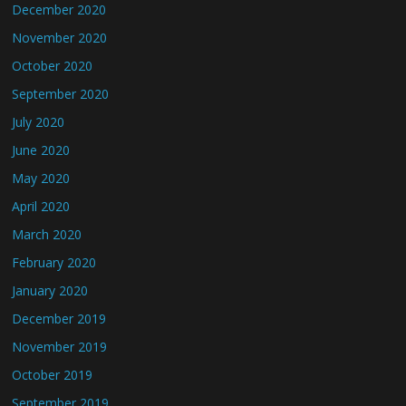
December 2020
November 2020
October 2020
September 2020
July 2020
June 2020
May 2020
April 2020
March 2020
February 2020
January 2020
December 2019
November 2019
October 2019
September 2019