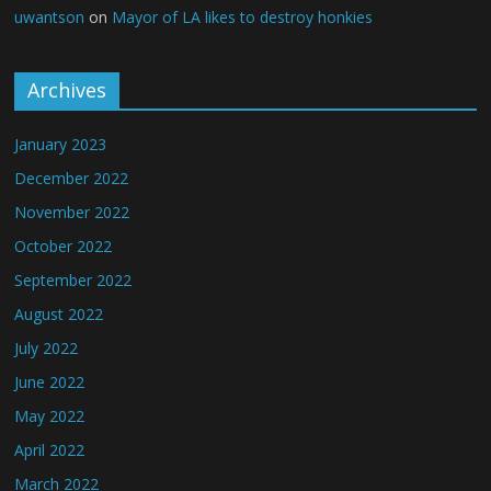
uwantson
on
Mayor of LA likes to destroy honkies
Archives
January 2023
December 2022
November 2022
October 2022
September 2022
August 2022
July 2022
June 2022
May 2022
April 2022
March 2022