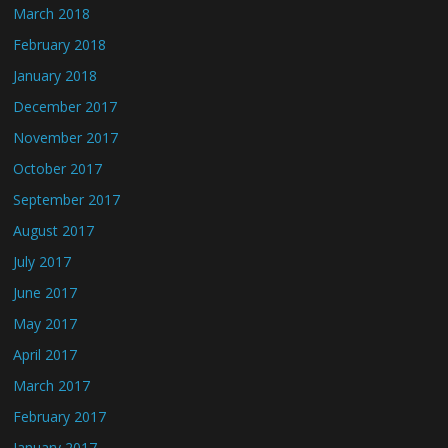
March 2018
February 2018
January 2018
December 2017
November 2017
October 2017
September 2017
August 2017
July 2017
June 2017
May 2017
April 2017
March 2017
February 2017
January 2017