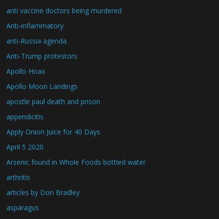
anti vaccine doctors being murdered
Anti-inflammatory
anti-Russia agenda.
Anti-Trump protestors
Apollo Hoax
Apollo Moon Landings
apostle paul death and prison
appendicitis
Apply Onion Juice for 40 Days
April 5 2020
Arsenic found in Whole Foods bottled water
arthritis
articles by Don Bradley
asparagus