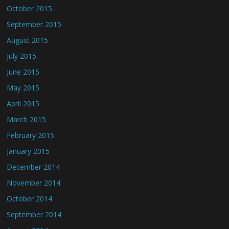
October 2015
September 2015
August 2015
July 2015
June 2015
May 2015
April 2015
March 2015
February 2015
January 2015
December 2014
November 2014
October 2014
September 2014