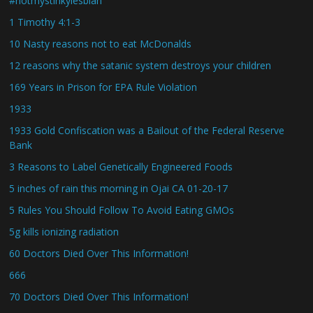
#notmystinkylesbian
1 Timothy 4:1-3
10 Nasty reasons not to eat McDonalds
12 reasons why the satanic system destroys your children
169 Years in Prison for EPA Rule Violation
1933
1933 Gold Confiscation was a Bailout of the Federal Reserve
Bank
3 Reasons to Label Genetically Engineered Foods
5 inches of rain this morning in Ojai CA 01-20-17
5 Rules You Should Follow To Avoid Eating GMOs
5g kills ionizing radiation
60 Doctors Died Over This Information!
666
70 Doctors Died Over This Information!