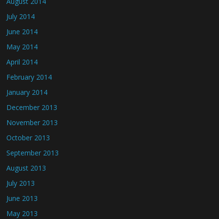
August 2014
July 2014
June 2014
May 2014
April 2014
February 2014
January 2014
December 2013
November 2013
October 2013
September 2013
August 2013
July 2013
June 2013
May 2013