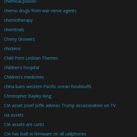
chemical poison
chemo drugs from war nerve agents
chemotherapy
chemtrails
Cherry Growers
chickens
Child Porn Lesbian Themes
children's hospital
Children's medicines
china bans western Pacific ocean foodstuffs
Christopher Bayley King
CIA asset Josef Joffe advises Trump assassination on TV
cia assets
CIA assets are cunts
CIA has built in firmware on all cellphones