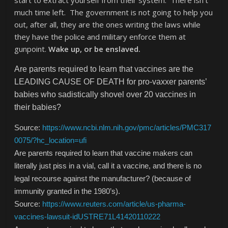
start to extract yourself from their system. There isn’t
much time left. The government is not going to help you
out, after all, they are the ones writing the laws while
they have the police and military enforce them at
gunpoint.
Wake up, or be enslaved.
Are parents required to learn that vaccines are the
LEADING CAUSE OF DEATH for pro-vaxxer parents’
babies who sadistically shovel over 20 vaccines in
their babies?
Source:
https://www.ncbi.nlm.nih.gov/pmc/articles/PMC317
0075/?hc_location=ufi
Are parents required to learn that vaccine makers can
literally just piss in a vial, call it a vaccine, and there is no
legal recourse against the manufacturer? (because of
immunity granted in the 1980’s).
Source:
https://www.reuters.com/article/us-pharma-
vaccines-lawsuit-idUSTRE71L41420110222