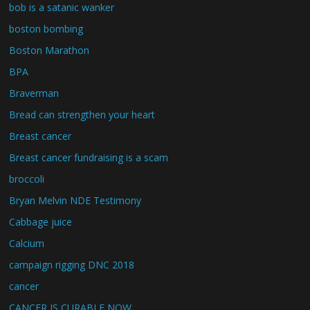
bob is a satanic wanker
boston bombing
Boston Marathon
BPA
Braverman
Bread can strengthen your heart
Breast cancer
Breast cancer fundraising is a scam
broccoli
Bryan Melvin NDE Testimony
Cabbage juice
Calcium
campaign rigging DNC 2018
cancer
CANCER IS CURABLE NOW