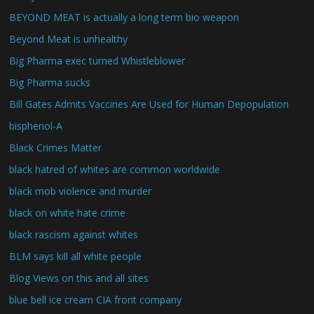
BEYOND MEAT is actually a long term bio weapon
Beyond Meat is unhealthy
Big Pharma exec turned Whistleblower
Big Pharma sucks
Bill Gates Admits Vaccines Are Used for Human Depopulation
bisphenol-A
Black Crimes Matter
black hatred of whites are common worldwide
black mob violence and murder
black on white hate crime
black rascism against whites
BLM says kill all white people
Blog Views on this and all sites
blue bell ice cream CIA front company