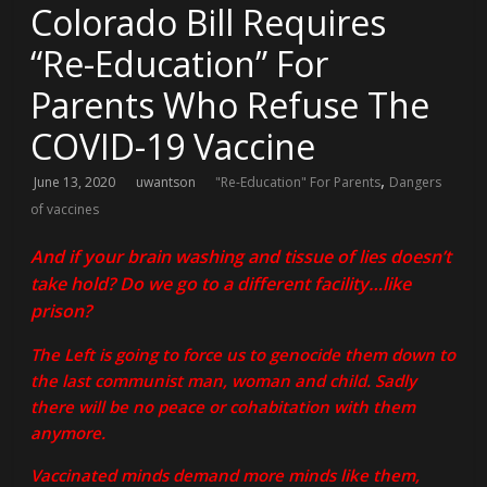
Colorado Bill Requires
“Re-Education” For
Parents Who Refuse The
COVID-19 Vaccine
,
June 13, 2020
uwantson
"Re-Education" For Parents
Dangers
of vaccines
And if your brain washing and tissue of lies doesn’t
take hold? Do we go to a different facility…like
prison?
The Left is going to force us to genocide them down to
the last communist man, woman and child. Sadly
there will be no peace or cohabitation with them
anymore.
Vaccinated minds demand more minds like them,