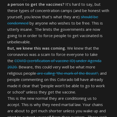
a person to get the vaccines?
It’s hard to say, but
these types of concentration camps (and be honest with
yourself, you know that’s what they are)
should be
condemned
by anyone who wishes to be free. This is
utterly insane. The limits the governments are now
going to in order to force people to get vaccinated is
unbelievable.
But, we knew this was coming.
We knew that the
coronavirus was a scam to force everyone to take
the
COVID (certification of vaccine ID) under Agenda
2020.
Beware, this could very well be what more
religious people
are calling “the mark of the Beast”,
and
people commenting on this Colorado bill have already
made it clear that “people won’t be able to go to work
or school” unless they get the vaccine.
This is the new normal they are conditioning us to
accept. This is why they need martial law. Your chains
are about to get much shorter unless you wake up and