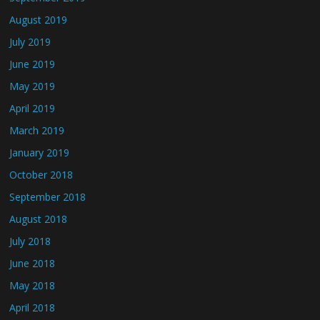
August 2019
July 2019
June 2019
May 2019
April 2019
March 2019
January 2019
October 2018
September 2018
August 2018
July 2018
June 2018
May 2018
April 2018