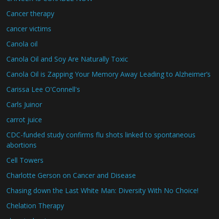
Cancer therapy
cancer victims
Canola oil
Canola Oil and Soy Are Naturally Toxic
Canola Oil is Zapping Your Memory Away Leading to Alzheimer’s
Carissa Lee O'Connell's
Carls Juinor
carrot juice
CDC-funded study confirms flu shots linked to spontaneous
abortions
Cell Towers
Charlotte Gerson on Cancer and Disease
Chasing down the Last White Man: Diversity With No Choice!
Chelation Therapy