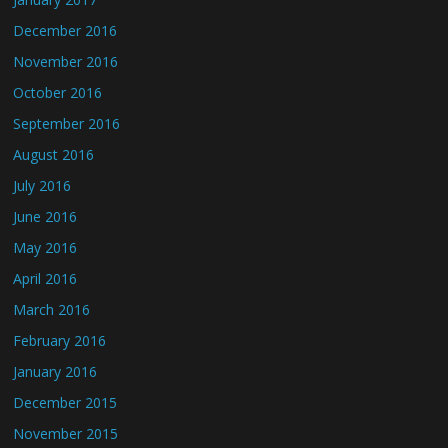
December 2016
November 2016
October 2016
September 2016
August 2016
July 2016
June 2016
May 2016
April 2016
March 2016
February 2016
January 2016
December 2015
November 2015