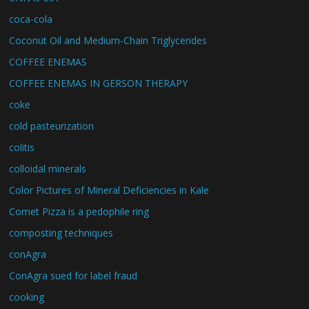
coca-cola
Coconut Oil and Medium-Chain Triglycerides
COFFEE ENEMAS
COFFEE ENEMAS IN GERSON THERAPY
coke
cold pasteurization
colitis
colloidal minerals
Color Pictures of Mineral Deficiencies in Kale
Comet Pizza is a pedophile ring
composting techniques
conAgra
ConAgra sued for label fraud
cooking