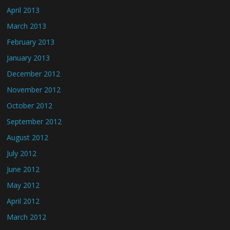
April 2013
March 2013
February 2013
January 2013
December 2012
November 2012
October 2012
September 2012
August 2012
July 2012
June 2012
May 2012
April 2012
March 2012