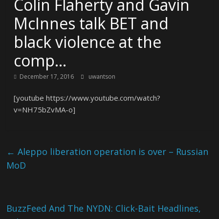
Colin Flaherty and Gavin
McInnes talk BET and
black violence at the
comp…
December 17, 2016
uwantson
[youtube https://www.youtube.com/watch?
v=NH75bZvMA-o]
←
Aleppo liberation operation is over – Russian
MoD
BuzzFeed And The NYDN: Click-Bait Headlines,