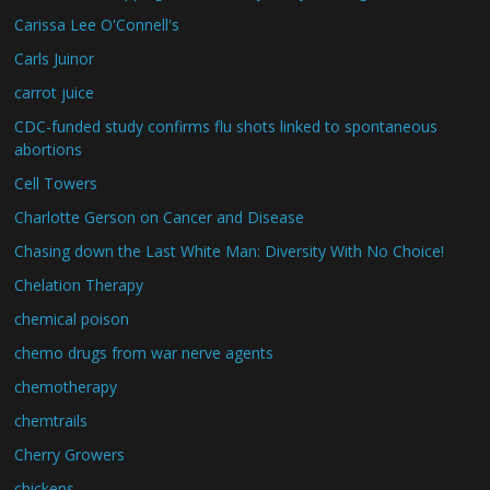
Carissa Lee O'Connell's
Carls Juinor
carrot juice
CDC-funded study confirms flu shots linked to spontaneous
abortions
Cell Towers
Charlotte Gerson on Cancer and Disease
Chasing down the Last White Man: Diversity With No Choice!
Chelation Therapy
chemical poison
chemo drugs from war nerve agents
chemotherapy
chemtrails
Cherry Growers
chickens