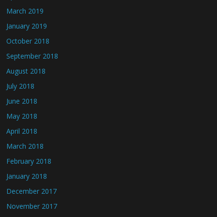
March 2019
January 2019
October 2018
September 2018
August 2018
July 2018
June 2018
May 2018
April 2018
March 2018
February 2018
January 2018
December 2017
November 2017