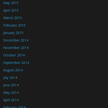
May 2015
April 2015
March 2015
February 2015
January 2015
December 2014
November 2014
October 2014
September 2014
August 2014
July 2014
June 2014
May 2014
April 2014
February 2014