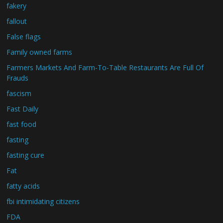
fakery
fallout
False flags
Family owned farms
Farmers Markets And Farm-To-Table Restaurants Are Full Of
Frauds
fascism
Fast Daily
fast food
fasting
fasting cure
Fat
fatty acids
fbi intimidating citizens
FDA