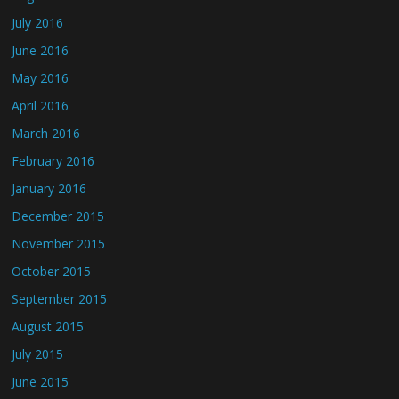
July 2016
June 2016
May 2016
April 2016
March 2016
February 2016
January 2016
December 2015
November 2015
October 2015
September 2015
August 2015
July 2015
June 2015