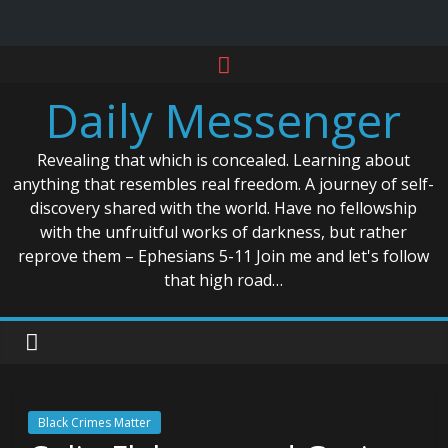
Skip
to
Daily Messenger
content
Revealing that which is concealed. Learning about
anything that resembles real freedom. A journey of self-
discovery shared with the world. Have no fellowship
with the unfruitful works of darkness, but rather
reprove them – Ephesians 5-11 Join me and let's follow
that high road…
Black Crimes Matter