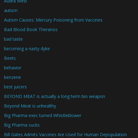
Audra West
autism
Autism Causes: Mercury Poisoning from Vaccines
Bad Blood Book Theranos
bad taste
becoming a nasty dyke
Beets
behavior
benzene
best juicers
BEYOND MEAT is actually a long term bio weapon
Beyond Meat is unhealthy
Big Pharma exec turned Whistleblower
Big Pharma sucks
Bill Gates Admits Vaccines Are Used for Human Depopulation