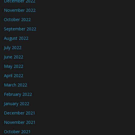
December 2022
November 2022
October 2022
September 2022
August 2022
July 2022
June 2022
May 2022
April 2022
March 2022
February 2022
January 2022
December 2021
November 2021
October 2021