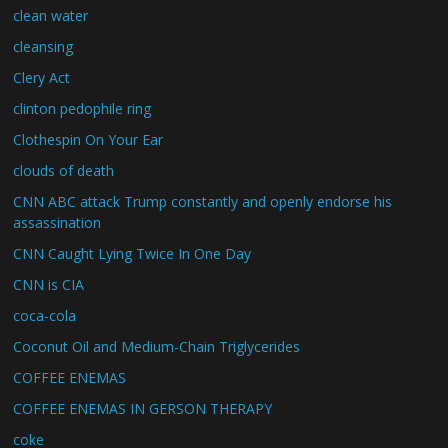
clean water
cleansing
Clery Act
clinton pedophile ring
Clothespin On Your Ear
clouds of death
CNN ABC attack Trump constantly and openly endorse his
assassination
CNN Caught Lying Twice In One Day
CNN is CIA
coca-cola
Coconut Oil and Medium-Chain Triglycerides
COFFEE ENEMAS
COFFEE ENEMAS IN GERSON THERAPY
coke