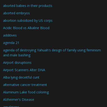
aborted babies in their products
aborted embryos
abortion subsidized by US corps
Acidic Blood vs Alkaline Blood
additives
agenda 21
agenda of destroying Yahuah's design of family using feminism
and male bashing
Airport disruptions
Airport Scanners Alter DNA
Alba lying deceitful cunt
alternative cancer treatment
Aluminum Lake food coloring
Alzheimer's Disease
amalgams