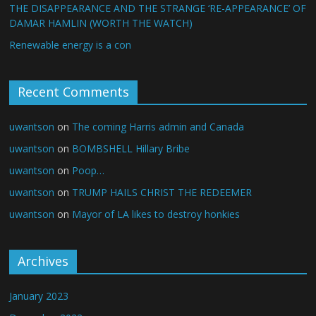
THE DISAPPEARANCE AND THE STRANGE ‘RE-APPEARANCE’ OF
DAMAR HAMLIN (WORTH THE WATCH)
Renewable energy is a con
Recent Comments
uwantson
on
The coming Harris admin and Canada
uwantson
on
BOMBSHELL Hillary Bribe
uwantson
on
Poop…
uwantson
on
TRUMP HAILS CHRIST THE REDEEMER
uwantson
on
Mayor of LA likes to destroy honkies
Archives
January 2023