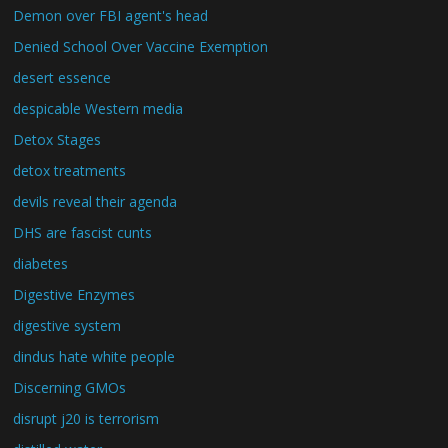
Demon over FBI agent's head
Denied School Over Vaccine Exemption
desert essence
despicable Western media
Detox Stages
detox treatments
devils reveal their agenda
DHS are fascist cunts
diabetes
Digestive Enzymes
digestive system
dindus hate white people
Discerning GMOs
disrupt j20 is terrorism