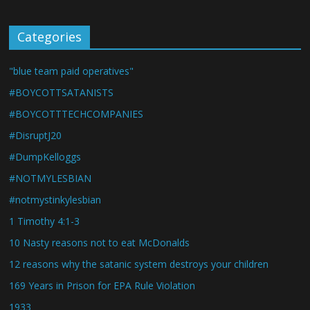
Categories
"blue team paid operatives"
#BOYCOTTSATANISTS
#BOYCOTTTECHCOMPANIES
#DisruptJ20
#DumpKelloggs
#NOTMYLESBIAN
#notmystinkylesbian
1 Timothy 4:1-3
10 Nasty reasons not to eat McDonalds
12 reasons why the satanic system destroys your children
169 Years in Prison for EPA Rule Violation
1933