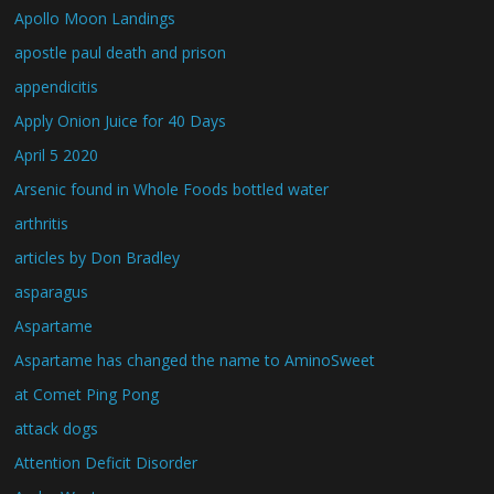
Apollo Moon Landings
apostle paul death and prison
appendicitis
Apply Onion Juice for 40 Days
April 5 2020
Arsenic found in Whole Foods bottled water
arthritis
articles by Don Bradley
asparagus
Aspartame
Aspartame has changed the name to AminoSweet
at Comet Ping Pong
attack dogs
Attention Deficit Disorder