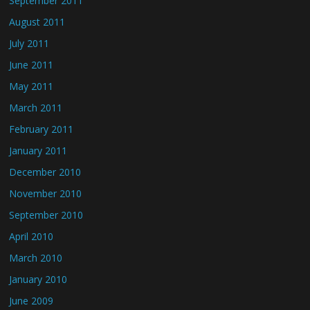
September 2011
August 2011
July 2011
June 2011
May 2011
March 2011
February 2011
January 2011
December 2010
November 2010
September 2010
April 2010
March 2010
January 2010
June 2009