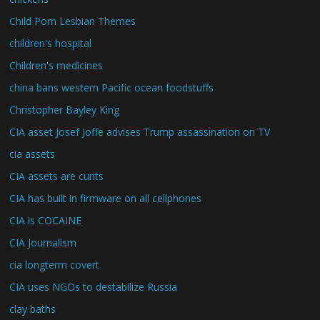
Child Porn Lesbian Themes
children's hospital
Children's medicines
china bans western Pacific ocean foodstuffs
Christopher Bayley King
CIA asset Josef Joffe advises Trump assassination on TV
cia assets
CIA assets are cunts
CIA has built in firmware on all cellphones
CIA is COCAINE
CIA Journalism
cia longterm covert
CIA uses NGOs to destabilize Russia
clay baths