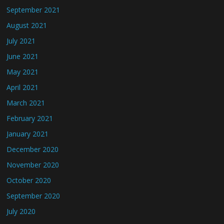
September 2021
August 2021
July 2021
June 2021
May 2021
April 2021
March 2021
February 2021
January 2021
December 2020
November 2020
October 2020
September 2020
July 2020