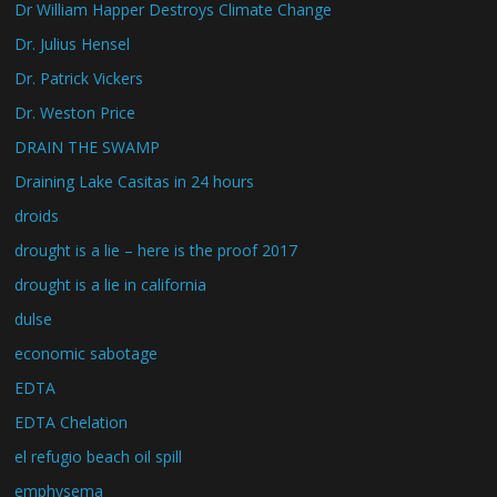
Dr William Happer Destroys Climate Change
Dr. Julius Hensel
Dr. Patrick Vickers
Dr. Weston Price
DRAIN THE SWAMP
Draining Lake Casitas in 24 hours
droids
drought is a lie – here is the proof 2017
drought is a lie in california
dulse
economic sabotage
EDTA
EDTA Chelation
el refugio beach oil spill
emphysema