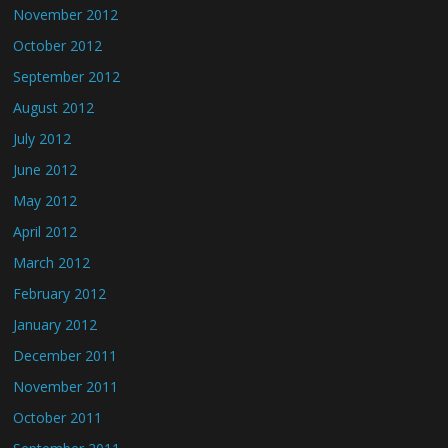
November 2012
October 2012
September 2012
August 2012
July 2012
June 2012
May 2012
April 2012
March 2012
February 2012
January 2012
December 2011
November 2011
October 2011