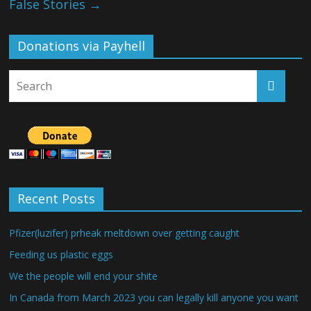
False Stories
→
Donations via Payhell
Recent Posts
Pfizer(luzifer) prheak meltdown over getting caught
Feeding us plastic eggs
We the people will end your shite
In Canada from March 2023 you can legally kill anyone you want