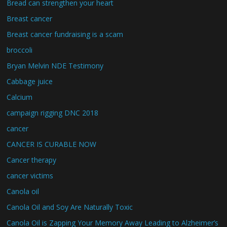
Bread can strengthen your heart
Breast cancer
Breast cancer fundraising is a scam
broccoli
Bryan Melvin NDE Testimony
Cabbage juice
Calcium
campaign rigging DNC 2018
cancer
CANCER IS CURABLE NOW
Cancer therapy
cancer victims
Canola oil
Canola Oil and Soy Are Naturally Toxic
Canola Oil is Zapping Your Memory Away Leading to Alzheimer’s