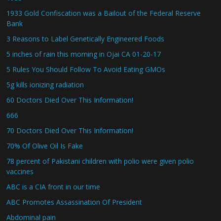
1933 Gold Confiscation was a Bailout of the Federal Reserve
Bank
3 Reasons to Label Genetically Engineered Foods
5 inches of rain this morning in Ojai CA 01-20-17
5 Rules You Should Follow To Avoid Eating GMOs
5g kills ionizing radiation
60 Doctors Died Over This Information!
666
70 Doctors Died Over This Information!
70% Of Olive Oil Is Fake
78 percent of Pakistani children with polio were given polio
vaccines
ABC is a CIA front in our time
ABC Promotes Assassination Of President
Abdominal pain