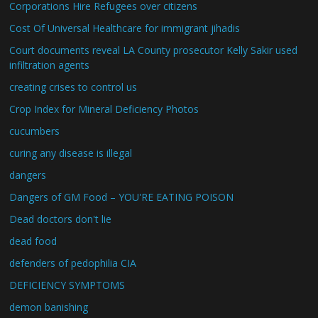
Corporations Hire Refugees over citizens
Cost Of Universal Healthcare for immigrant jihadis
Court documents reveal LA County prosecutor Kelly Sakir used
infiltration agents
creating crises to control us
Crop Index for Mineral Deficiency Photos
cucumbers
curing any disease is illegal
dangers
Dangers of GM Food – YOU'RE EATING POISON
Dead doctors don't lie
dead food
defenders of pedophilia CIA
DEFICIENCY SYMPTOMS
demon banishing