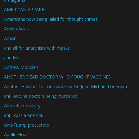
AMERICAN APPAREL
Americans now being jailed for thought crimes
Amino Acids
Amish
and all for anarchists with masks
and Me
Andrew Moulden
ANOTHER DEAD DOCTOR WHO FOUGHT VACCINES
Another Holistic Doctor murdered Dr. John Michael Lonergam
anti vaccine doctors being murdered
Anti-inflammatory
anti-Russia agenda.
Anti-Trump protestors
Apollo Hoax