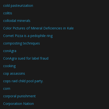
cold pasteurization
colitis
colloidal minerals
Color Pictures of Mineral Deficiencies in Kale
Comet Pizza is a pedophile ring
composting techniques
conAgra
ConAgra sued for label fraud
cooking
cop assassins
cops raid child pool party.
corn
corporal punishment
Corporation Nation