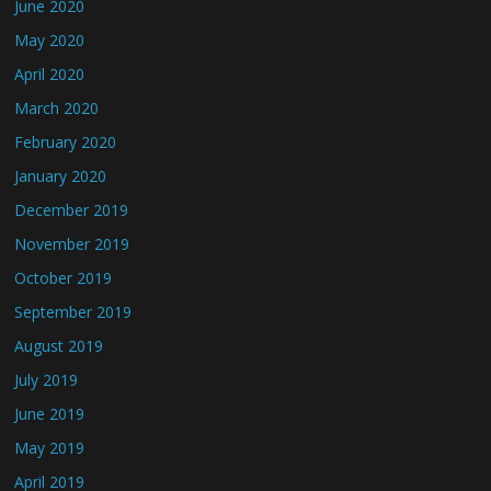
June 2020
May 2020
April 2020
March 2020
February 2020
January 2020
December 2019
November 2019
October 2019
September 2019
August 2019
July 2019
June 2019
May 2019
April 2019