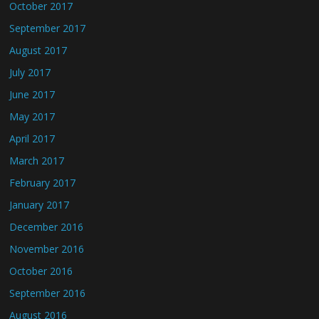
October 2017
September 2017
August 2017
July 2017
June 2017
May 2017
April 2017
March 2017
February 2017
January 2017
December 2016
November 2016
October 2016
September 2016
August 2016