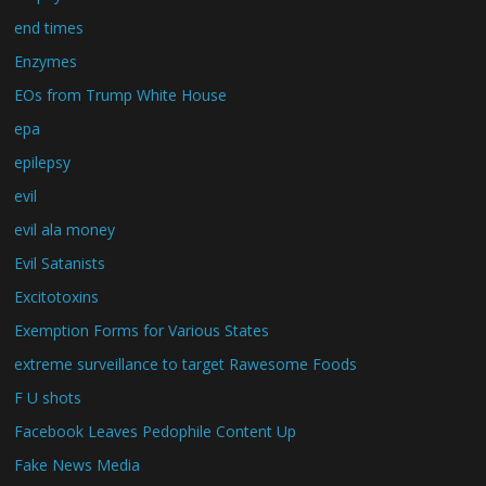
end times
Enzymes
EOs from Trump White House
epa
epilepsy
evil
evil ala money
Evil Satanists
Excitotoxins
Exemption Forms for Various States
extreme surveillance to target Rawesome Foods
F U shots
Facebook Leaves Pedophile Content Up
Fake News Media