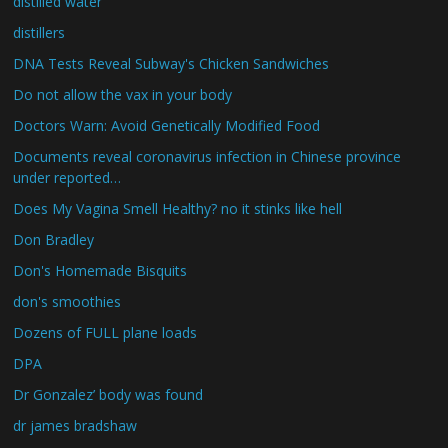
distilled water
distillers
DNA Tests Reveal Subway's Chicken Sandwiches
Do not allow the vax in your body
Doctors Warn: Avoid Genetically Modified Food
Documents reveal coronavirus infection in Chinese province
under reported…
Does My Vagina Smell Healthy? no it stinks like hell
Don Bradley
Don's Homemade Bisquits
don's smoothies
Dozens of FULL plane loads
DPA
Dr Gonzalez’ body was found
dr james bradshaw