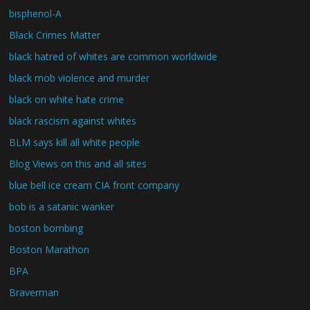
bisphenol-A
Black Crimes Matter
black hatred of whites are common worldwide
black mob violence and murder
black on white hate crime
black rascism against whites
BLM says kill all white people
Blog Views on this and all sites
blue bell ice cream CIA front company
bob is a satanic wanker
boston bombing
Boston Marathon
BPA
Braverman