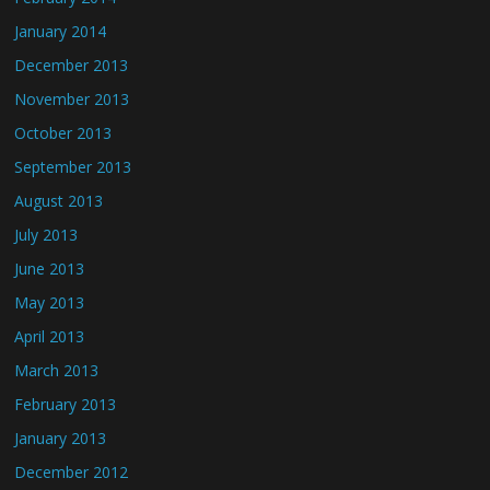
January 2014
December 2013
November 2013
October 2013
September 2013
August 2013
July 2013
June 2013
May 2013
April 2013
March 2013
February 2013
January 2013
December 2012