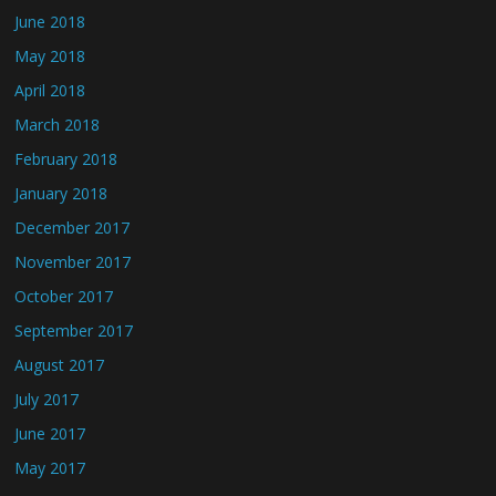
June 2018
May 2018
April 2018
March 2018
February 2018
January 2018
December 2017
November 2017
October 2017
September 2017
August 2017
July 2017
June 2017
May 2017