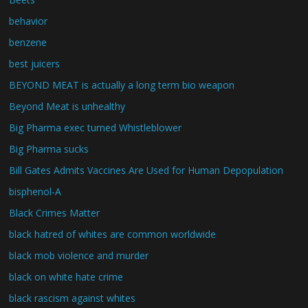
behavior
benzene
best juicers
BEYOND MEAT is actually a long term bio weapon
Beyond Meat is unhealthy
Big Pharma exec turned Whistleblower
Big Pharma sucks
Bill Gates Admits Vaccines Are Used for Human Depopulation
bisphenol-A
Black Crimes Matter
black hatred of whites are common worldwide
black mob violence and murder
black on white hate crime
black rascism against whites