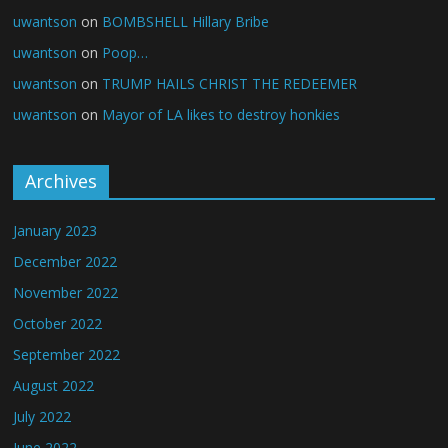
uwantson
on
BOMBSHELL Hillary Bribe
uwantson
on
Poop…
uwantson
on
TRUMP HAILS CHRIST THE REDEEMER
uwantson
on
Mayor of LA likes to destroy honkies
Archives
January 2023
December 2022
November 2022
October 2022
September 2022
August 2022
July 2022
June 2022