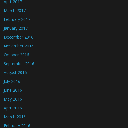
April 2017
March 2017
February 2017
January 2017
December 2016
November 2016
October 2016
September 2016
August 2016
July 2016
June 2016
May 2016
April 2016
March 2016
February 2016