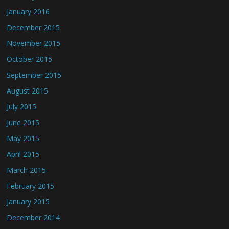
January 2016
December 2015
November 2015
October 2015
September 2015
August 2015
July 2015
June 2015
May 2015
April 2015
March 2015
February 2015
January 2015
December 2014