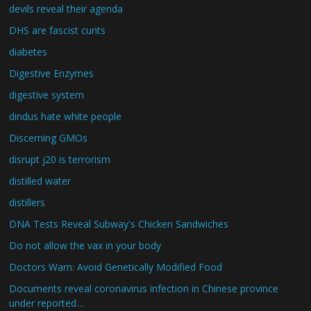
devils reveal their agenda
DHS are fascist cunts
diabetes
Digestive Enzymes
digestive system
dindus hate white people
Discerning GMOs
disrupt j20 is terrorism
distilled water
distillers
DNA Tests Reveal Subway's Chicken Sandwiches
Do not allow the vax in your body
Doctors Warn: Avoid Genetically Modified Food
Documents reveal coronavirus infection in Chinese province
under reported…