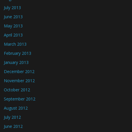
July 2013
June 2013
May 2013
April 2013
March 2013
February 2013
January 2013
December 2012
November 2012
October 2012
September 2012
August 2012
July 2012
June 2012