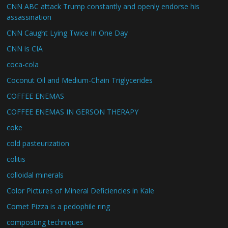
CNN ABC attack Trump constantly and openly endorse his
assassination
CNN Caught Lying Twice In One Day
CNN is CIA
coca-cola
Coconut Oil and Medium-Chain Triglycerides
COFFEE ENEMAS
COFFEE ENEMAS IN GERSON THERAPY
coke
cold pasteurization
colitis
colloidal minerals
Color Pictures of Mineral Deficiencies in Kale
Comet Pizza is a pedophile ring
composting techniques