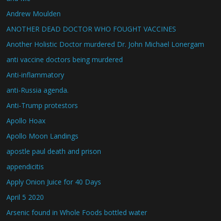
Andrew Moulden
ANOTHER DEAD DOCTOR WHO FOUGHT VACCINES
Another Holistic Doctor murdered Dr. John Michael Lonergam
anti vaccine doctors being murdered
Anti-inflammatory
anti-Russia agenda.
Anti-Trump protestors
Apollo Hoax
Apollo Moon Landings
apostle paul death and prison
appendicitis
Apply Onion Juice for 40 Days
April 5 2020
Arsenic found in Whole Foods bottled water