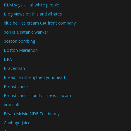
BLM says kill all white people
Blog Views on this and all sites
blue bell ice cream CIA front company
bob is a satanic wanker
boston bombing
Boston Marathon
BPA
Braverman
Bread can strengthen your heart
Breast cancer
Breast cancer fundraising is a scam
broccoli
Bryan Melvin NDE Testimony
Cabbage juice