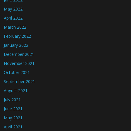
May 2022
April 2022
March 2022
February 2022
January 2022
December 2021
November 2021
October 2021
September 2021
August 2021
July 2021
June 2021
May 2021
April 2021