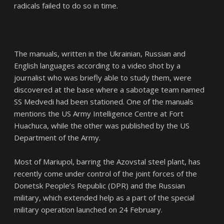
radicals failed to do so in time.
The manuals, written in the Ukrainian, Russian and
English languages according to a video shot by a
journalist who was briefly able to study them, were
discovered at the base where a sabotage team named
SS Medvedi had been stationed. One of the manuals
mentions the US Army Intelligence Centre at Fort
Huachuca, while the other was published by the US
Department of the Army.
Most of Mariupol, barring the Azovstal steel plant, has
recently come under control of the joint forces of the
Donetsk People’s Republic (DPR) and the Russian
military, which extended help as a part of the special
military operation launched on 24 February.