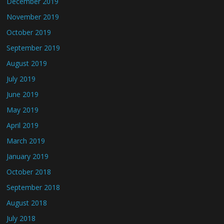
December 2019
November 2019
October 2019
September 2019
August 2019
July 2019
June 2019
May 2019
April 2019
March 2019
January 2019
October 2018
September 2018
August 2018
July 2018