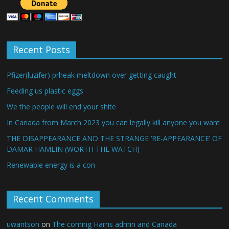
Recent Posts
Pfizer(luzifer) prheak meltdown over getting caught
Feeding us plastic eggs
We the people will end your shite
In Canada from March 2023 you can legally kill anyone you want
THE DISAPPEARANCE AND THE STRANGE ‘RE-APPEARANCE’ OF
DAMAR HAMLIN (WORTH THE WATCH)
Renewable energy is a con
Recent Comments
uwantson
on
The coming Harris admin and Canada