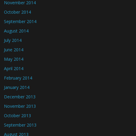
November 2014
October 2014
September 2014
August 2014
July 2014
June 2014
May 2014
April 2014
February 2014
January 2014
December 2013
November 2013
October 2013
September 2013
August 2013