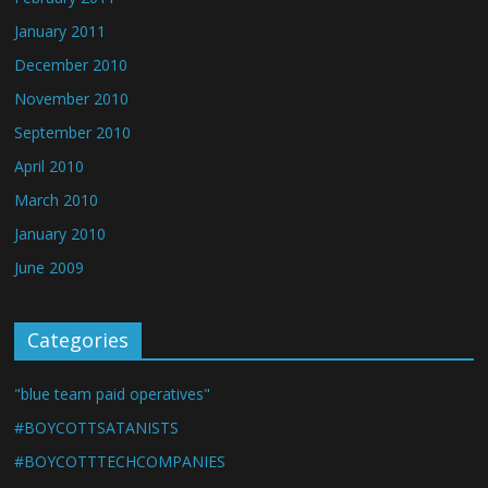
January 2011
December 2010
November 2010
September 2010
April 2010
March 2010
January 2010
June 2009
Categories
"blue team paid operatives"
#BOYCOTTSATANISTS
#BOYCOTTTECHCOMPANIES