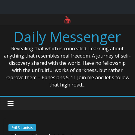
Skip
to
Daily Messenger
content
Revealing that which is concealed. Learning about
anything that resembles real freedom. A journey of self-
discovery shared with the world. Have no fellowship
with the unfruitful works of darkness, but rather
reprove them – Ephesians 5-11 Join me and let's follow
that high road…
Evil Satanists