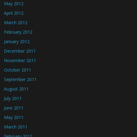
May 2012
April 2012
March 2012
February 2012
January 2012
December 2011
November 2011
October 2011
September 2011
August 2011
July 2011
June 2011
May 2011
March 2011
February 2011