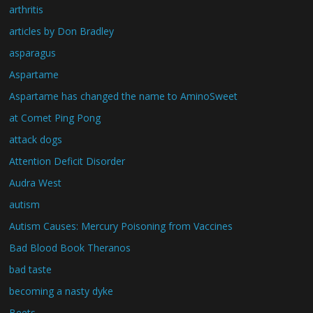
arthritis
articles by Don Bradley
asparagus
Aspartame
Aspartame has changed the name to AminoSweet
at Comet Ping Pong
attack dogs
Attention Deficit Disorder
Audra West
autism
Autism Causes: Mercury Poisoning from Vaccines
Bad Blood Book Theranos
bad taste
becoming a nasty dyke
Beets