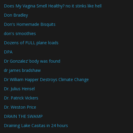
Does My Vagina Smell Healthy? no it stinks like hell
Don Bradley
Don's Homemade Bisquits
don's smoothies
Dozens of FULL plane loads
DPA
Dr Gonzalez’ body was found
dr james bradshaw
Dr William Happer Destroys Climate Change
Dr. Julius Hensel
Dr. Patrick Vickers
Dr. Weston Price
DRAIN THE SWAMP
Draining Lake Casitas in 24 hours