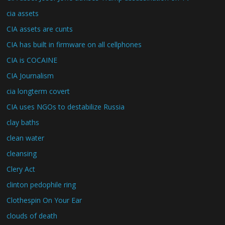
cia assets
CIA assets are cunts
CIA has built in firmware on all cellphones
CIA is COCAINE
CIA Journalism
cia longterm covert
CIA uses NGOs to destabilize Russia
clay baths
clean water
cleansing
Clery Act
clinton pedophile ring
Clothespin On Your Ear
clouds of death