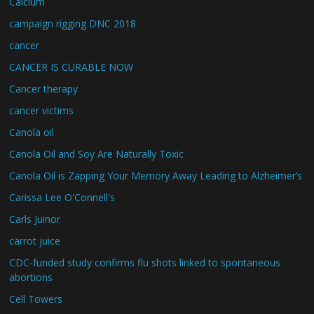
Calcium
campaign rigging DNC 2018
cancer
CANCER IS CURABLE NOW
Cancer therapy
cancer victims
Canola oil
Canola Oil and Soy Are Naturally Toxic
Canola Oil is Zapping Your Memory Away Leading to Alzheimer’s
Carissa Lee O'Connell's
Carls Juinor
carrot juice
CDC-funded study confirms flu shots linked to spontaneous
abortions
Cell Towers