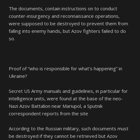
The documents, contain instructions on to conduct
counter-insurgency and reconnaissance operations,
were supposed to be destroyed to prevent them from
falling into enemy hands, but Azov fighters failed to do
so.
Proof of “who is responsible for what’s happening” in
Ukraine?
Secret US Army manuals and guidelines, in particular for
intelligence units, were found at the base of the neo-
Nazi Azov Battalion near Mariupol, a Sputnik
correspondent reports from the site
According to the Russian military, such documents must
be destroyed if they cannot be retrieved but Azov