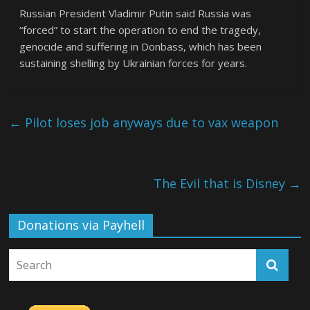
Russian President Vladimir Putin said Russia was
“forced” to start the operation to end the tragedy,
genocide and suffering in Donbass, which has been
sustaining shelling by Ukrainian forces for years.
←
Pilot loses job anyways due to vax weapon
The Evil that is Disney
→
Donations via Payhell