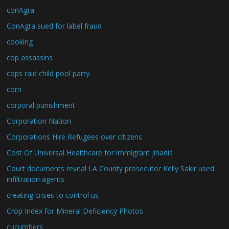
conAgra
ConAgra sued for label fraud
cooking
cop assassins
cops raid child pool party.
corn
corporal punishment
Corporation Nation
Corporations Hire Refugees over citizens
Cost Of Universal Healthcare for immigrant jihadis
Court documents reveal LA County prosecutor Kelly Sakir used
infiltration agents
creating crises to control us
Crop Index for Mineral Deficiency Photos
cucumbers