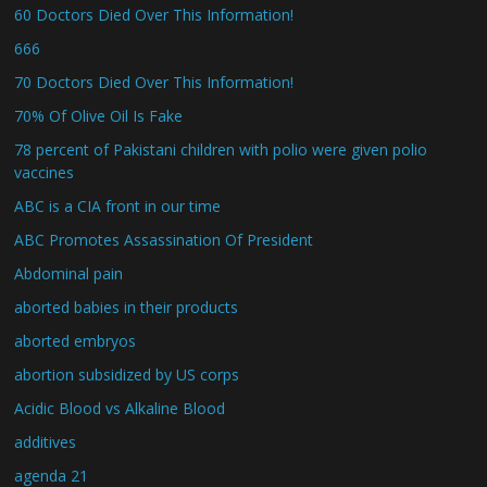
60 Doctors Died Over This Information!
666
70 Doctors Died Over This Information!
70% Of Olive Oil Is Fake
78 percent of Pakistani children with polio were given polio
vaccines
ABC is a CIA front in our time
ABC Promotes Assassination Of President
Abdominal pain
aborted babies in their products
aborted embryos
abortion subsidized by US corps
Acidic Blood vs Alkaline Blood
additives
agenda 21