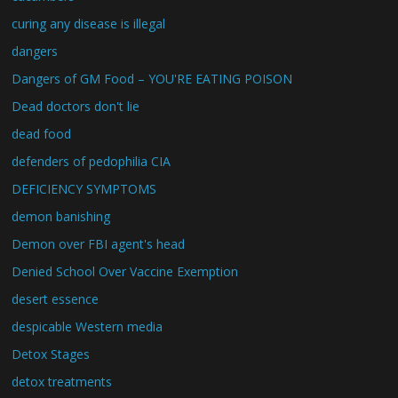
curing any disease is illegal
dangers
Dangers of GM Food – YOU'RE EATING POISON
Dead doctors don't lie
dead food
defenders of pedophilia CIA
DEFICIENCY SYMPTOMS
demon banishing
Demon over FBI agent's head
Denied School Over Vaccine Exemption
desert essence
despicable Western media
Detox Stages
detox treatments