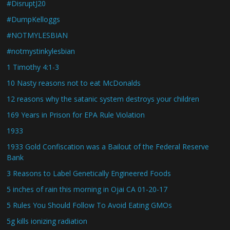
#DisruptJ20
#DumpKelloggs
#NOTMYLESBIAN
#notmystinkylesbian
1 Timothy 4:1-3
10 Nasty reasons not to eat McDonalds
12 reasons why the satanic system destroys your children
169 Years in Prison for EPA Rule Violation
1933
1933 Gold Confiscation was a Bailout of the Federal Reserve
Bank
3 Reasons to Label Genetically Engineered Foods
5 inches of rain this morning in Ojai CA 01-20-17
5 Rules You Should Follow To Avoid Eating GMOs
5g kills ionizing radiation