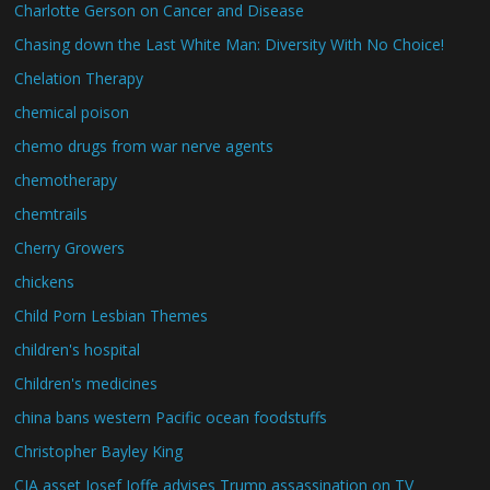
Charlotte Gerson on Cancer and Disease
Chasing down the Last White Man: Diversity With No Choice!
Chelation Therapy
chemical poison
chemo drugs from war nerve agents
chemotherapy
chemtrails
Cherry Growers
chickens
Child Porn Lesbian Themes
children's hospital
Children's medicines
china bans western Pacific ocean foodstuffs
Christopher Bayley King
CIA asset Josef Joffe advises Trump assassination on TV