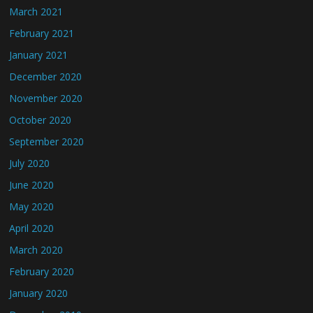
March 2021
February 2021
January 2021
December 2020
November 2020
October 2020
September 2020
July 2020
June 2020
May 2020
April 2020
March 2020
February 2020
January 2020