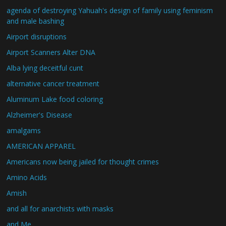
agenda of destroying Yahuah's design of family using feminism
and male bashing
Airport disruptions
Airport Scanners Alter DNA
Alba lying deceitful cunt
alternative cancer treatment
Aluminum Lake food coloring
Alzheimer's Disease
amalgams
AMERICAN APPAREL
Americans now being jailed for thought crimes
Amino Acids
Amish
and all for anarchists with masks
and Me