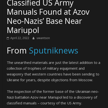
Classified US Army
Manuals Found at Azov
Neo-Nazis’ Base Near
Mariupol
April 22, 2022
uwantson
From
Sputniknews
The unearthed materials are just the latest addition to a
collection of trophies of military equipment and
weaponry that western countries have been sending to
Ukraine for years, despite objections from Moscow.
The inspection of the former base of the Ukrainian neo-
Nazi battalion Azov near Mariupol led to a discovery of
classified manuals – courtesy of the US Army.