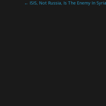
←
ISIS, Not Russia, Is The Enemy In Syri