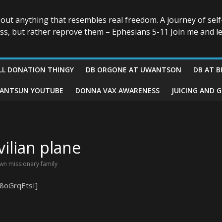
bout anything that resembles real freedom. A journey of self
ess, but rather reprove them – Ephesians 5-11 Join me and le
LL DONATION THINGY
DB ORGONE AT UWANTSON
DB AT B
ANTSUN YOUTUBE
DONNA VAX AWARENESS
JUICING AND 
vilian plane
wn missionary family
8oGrqEtsI]