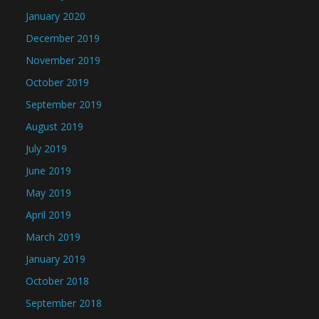
January 2020
December 2019
November 2019
October 2019
September 2019
August 2019
July 2019
June 2019
May 2019
April 2019
March 2019
January 2019
October 2018
September 2018