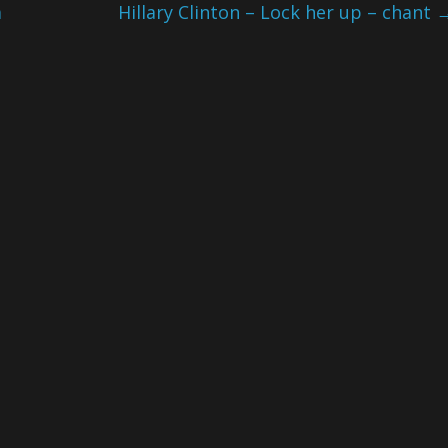
a
Hillary Clinton – Lock her up – chant