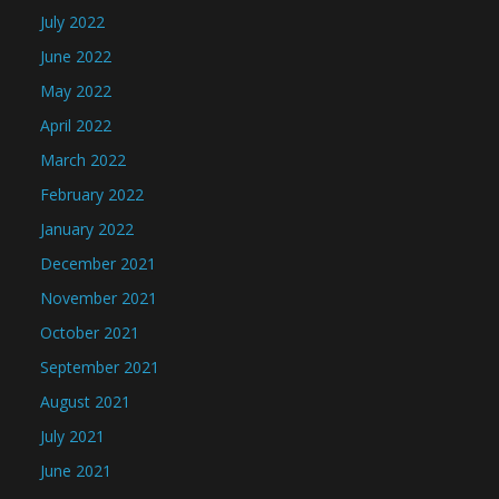
July 2022
June 2022
May 2022
April 2022
March 2022
February 2022
January 2022
December 2021
November 2021
October 2021
September 2021
August 2021
July 2021
June 2021