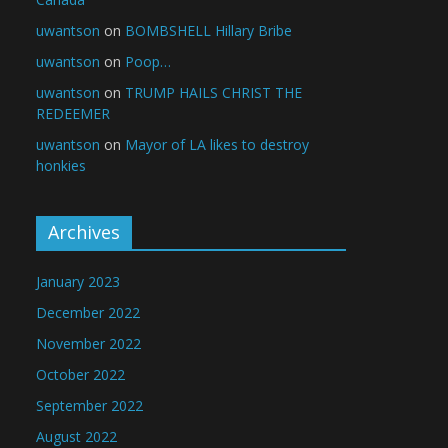
uwantson
on
BOMBSHELL Hillary Bribe
uwantson
on
Poop…
uwantson
on
TRUMP HAILS CHRIST THE
REDEEMER
uwantson
on
Mayor of LA likes to destroy
honkies
Archives
January 2023
December 2022
November 2022
October 2022
September 2022
August 2022