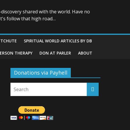
-discovery shared with the world. Have no
t's follow that high road…
ITCHUTE
SPIRITUAL WORLD ARTICLES BY DB
GERSON THERAPY
DON AT PARLER
ABOUT
Donations via Payhell