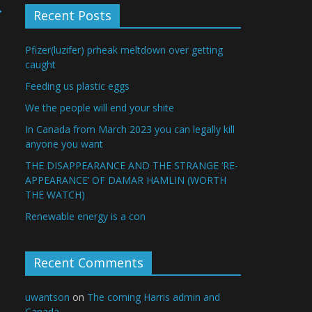
→
Recent Posts
Pfizer(luzifer) prheak meltdown over getting
caught
Feeding us plastic eggs
We the people will end your shite
In Canada from March 2023 you can legally kill
anyone you want
THE DISAPPEARANCE AND THE STRANGE ‘RE-
APPEARANCE’ OF DAMAR HAMLIN (WORTH
THE WATCH)
Renewable energy is a con
Recent Comments
uwantson
on
The coming Harris admin and
Canada