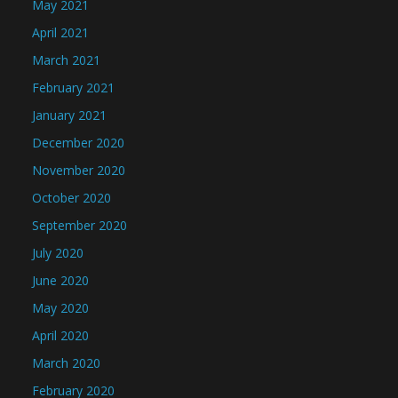
May 2021
April 2021
March 2021
February 2021
January 2021
December 2020
November 2020
October 2020
September 2020
July 2020
June 2020
May 2020
April 2020
March 2020
February 2020