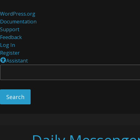
About
WordPress.org
WordPress
Documentation
Support
Feedback
Log In
Register
Assistant
Skip
to
content
Daily Messenge