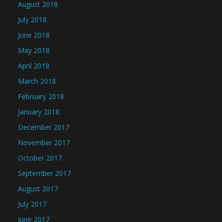
August 2018
July 2018
June 2018
May 2018
April 2018
March 2018
February 2018
January 2018
December 2017
November 2017
October 2017
September 2017
August 2017
July 2017
June 2017