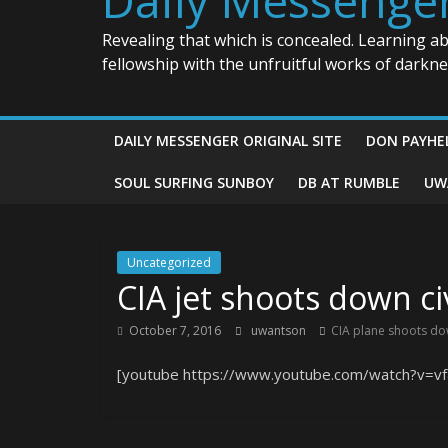
Revealing that which is concealed. Learning a
fellowship with the unfruitful works of darkn
DAILY MESSENGER ORIGINAL SITE
DON PAYHE
SOUL SURFING SUNBOY
DB AT RUMBLE
UW
Uncategorized
CIA jet shoots down ci
October 7, 2016
uwantson
CIA plane shoots do
[youtube https://www.youtube.com/watch?v=vf