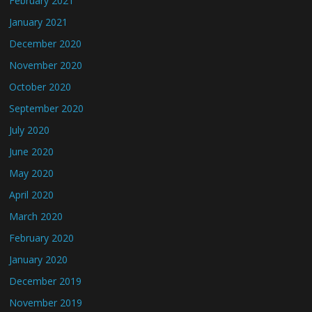
February 2021
January 2021
December 2020
November 2020
October 2020
September 2020
July 2020
June 2020
May 2020
April 2020
March 2020
February 2020
January 2020
December 2019
November 2019