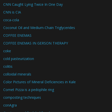
CNN Caught Lying Twice In One Day
CNN is CIA
coca-cola
Coconut Oil and Medium-Chain Triglycerides
COFFEE ENEMAS
COFFEE ENEMAS IN GERSON THERAPY
coke
cold pasteurization
colitis
colloidal minerals
Color Pictures of Mineral Deficiencies in Kale
Comet Pizza is a pedophile ring
composting techniques
conAgra