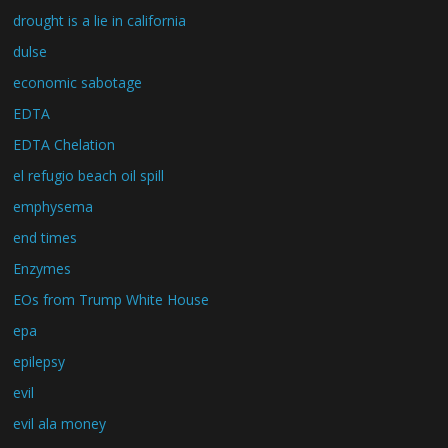
drought is a lie in california
dulse
economic sabotage
EDTA
EDTA Chelation
el refugio beach oil spill
emphysema
end times
Enzymes
EOs from Trump White House
epa
epilepsy
evil
evil ala money