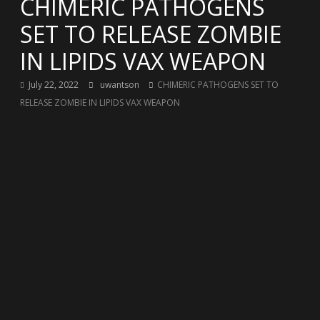
CHIMERIC PATHOGENS
SET TO RELEASE ZOMBIE
IN LIPIDS VAX WEAPON
July 22, 2022
uwantson
CHIMERIC PATHOGENS SET TO
RELEASE ZOMBIE IN LIPIDS VAX WEAPON