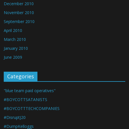
December 2010
November 2010
September 2010
April 2010
March 2010
January 2010
June 2009
Categories
"blue team paid operatives"
#BOYCOTTSATANISTS
#BOYCOTTTECHCOMPANIES
#DisruptJ20
#DumpKelloggs