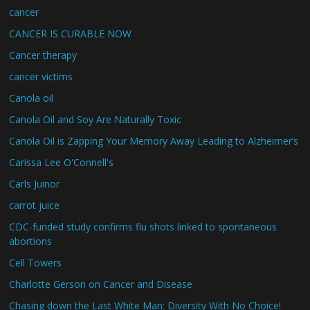
cancer
CANCER IS CURABLE NOW
Cancer therapy
cancer victims
Canola oil
Canola Oil and Soy Are Naturally Toxic
Canola Oil is Zapping Your Memory Away Leading to Alzheimer’s
Carissa Lee O'Connell's
Carls Juinor
carrot juice
CDC-funded study confirms flu shots linked to spontaneous
abortions
Cell Towers
Charlotte Gerson on Cancer and Disease
Chasing down the Last White Man: Diversity With No Choice!