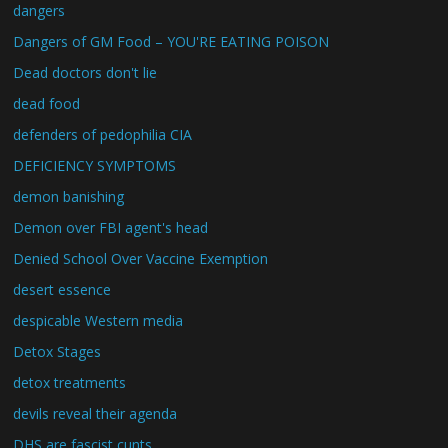
dangers
Dangers of GM Food – YOU'RE EATING POISON
Dead doctors don't lie
dead food
defenders of pedophilia CIA
DEFICIENCY SYMPTOMS
demon banishing
Demon over FBI agent's head
Denied School Over Vaccine Exemption
desert essence
despicable Western media
Detox Stages
detox treatments
devils reveal their agenda
DHS are fascist cunts