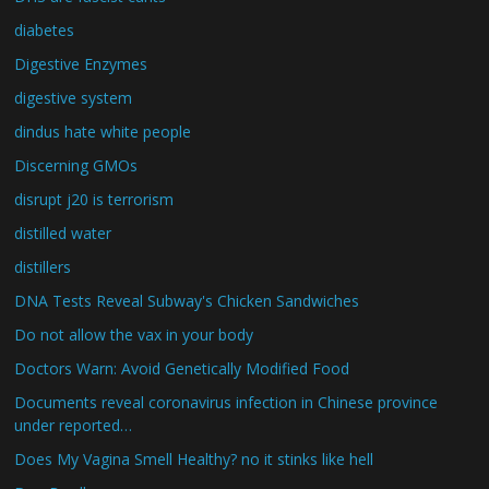
diabetes
Digestive Enzymes
digestive system
dindus hate white people
Discerning GMOs
disrupt j20 is terrorism
distilled water
distillers
DNA Tests Reveal Subway's Chicken Sandwiches
Do not allow the vax in your body
Doctors Warn: Avoid Genetically Modified Food
Documents reveal coronavirus infection in Chinese province
under reported…
Does My Vagina Smell Healthy? no it stinks like hell