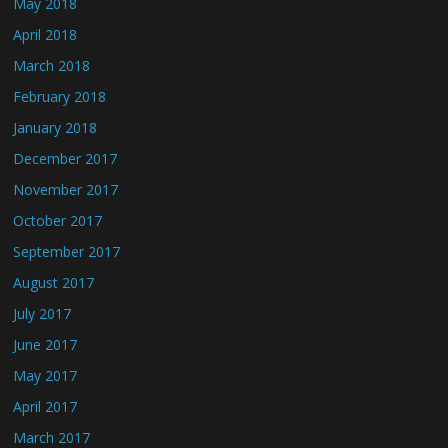
May 2018
April 2018
March 2018
February 2018
January 2018
December 2017
November 2017
October 2017
September 2017
August 2017
July 2017
June 2017
May 2017
April 2017
March 2017