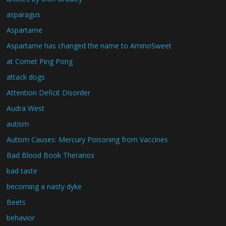
asparagus
Aspartame
Aspartame has changed the name to AminoSweet
at Comet Ping Pong
attack dogs
Attention Deficit Disorder
Audra West
autism
Autism Causes: Mercury Poisoning from Vaccines
Bad Blood Book Theranos
bad taste
becoming a nasty dyke
Beets
behavior