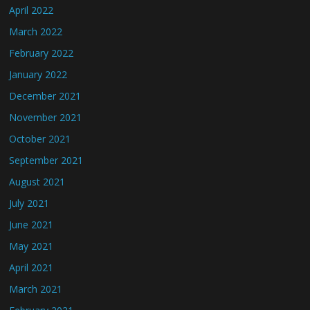
April 2022
March 2022
February 2022
January 2022
December 2021
November 2021
October 2021
September 2021
August 2021
July 2021
June 2021
May 2021
April 2021
March 2021