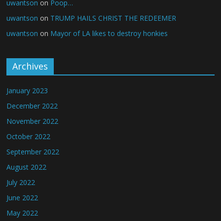
uwantson
on
Poop…
uwantson
on
TRUMP HAILS CHRIST THE REDEEMER
uwantson
on
Mayor of LA likes to destroy honkies
Archives
January 2023
December 2022
November 2022
October 2022
September 2022
August 2022
July 2022
June 2022
May 2022