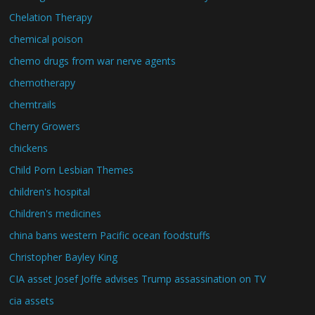
Chelation Therapy
chemical poison
chemo drugs from war nerve agents
chemotherapy
chemtrails
Cherry Growers
chickens
Child Porn Lesbian Themes
children's hospital
Children's medicines
china bans western Pacific ocean foodstuffs
Christopher Bayley King
CIA asset Josef Joffe advises Trump assassination on TV
cia assets