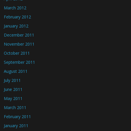
March 2012
February 2012
January 2012
December 2011
November 2011
October 2011
September 2011
August 2011
July 2011
June 2011
May 2011
March 2011
February 2011
January 2011