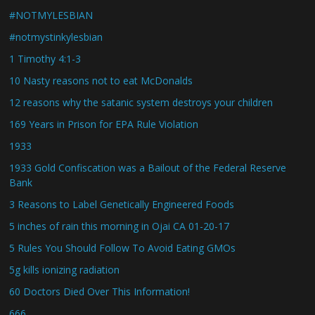
#NOTMYLESBIAN
#notmystinkylesbian
1 Timothy 4:1-3
10 Nasty reasons not to eat McDonalds
12 reasons why the satanic system destroys your children
169 Years in Prison for EPA Rule Violation
1933
1933 Gold Confiscation was a Bailout of the Federal Reserve
Bank
3 Reasons to Label Genetically Engineered Foods
5 inches of rain this morning in Ojai CA 01-20-17
5 Rules You Should Follow To Avoid Eating GMOs
5g kills ionizing radiation
60 Doctors Died Over This Information!
666