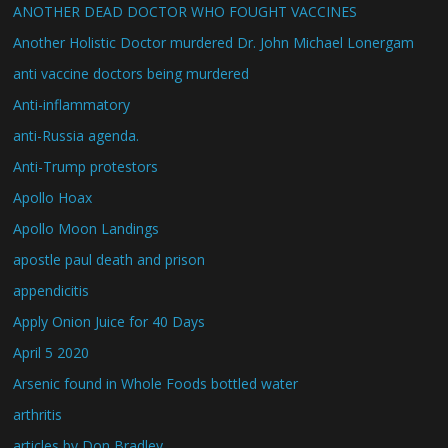
ANOTHER DEAD DOCTOR WHO FOUGHT VACCINES
Another Holistic Doctor murdered Dr. John Michael Lonergam
anti vaccine doctors being murdered
Anti-inflammatory
anti-Russia agenda.
Anti-Trump protestors
Apollo Hoax
Apollo Moon Landings
apostle paul death and prison
appendicitis
Apply Onion Juice for 40 Days
April 5 2020
Arsenic found in Whole Foods bottled water
arthritis
articles by Don Bradley