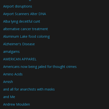
Airport disruptions
Airport Scanners Alter DNA
Alba lying deceitful cunt
alternative cancer treatment
Aluminum Lake food coloring
Alzheimer's Disease
amalgams
AMERICAN APPAREL
Americans now being jailed for thought crimes
Amino Acids
Amish
and all for anarchists with masks
and Me
Andrew Moulden