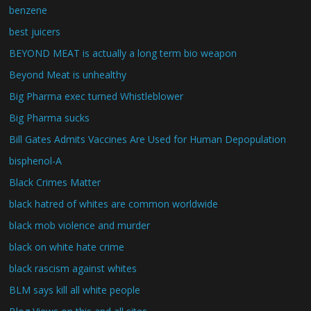
benzene
best juicers
BEYOND MEAT is actually a long term bio weapon
Beyond Meat is unhealthy
Big Pharma exec turned Whistleblower
Big Pharma sucks
Bill Gates Admits Vaccines Are Used for Human Depopulation
bisphenol-A
Black Crimes Matter
black hatred of whites are common worldwide
black mob violence and murder
black on white hate crime
black rascism against whites
BLM says kill all white people