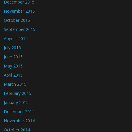
December 2015
November 2015
October 2015
September 2015
August 2015
July 2015
June 2015
May 2015
April 2015
March 2015
February 2015
January 2015
December 2014
November 2014
October 2014