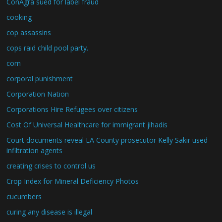
ConAgra sued for label fraud
cooking
cop assassins
cops raid child pool party.
corn
corporal punishment
Corporation Nation
Corporations Hire Refugees over citizens
Cost Of Universal Healthcare for immigrant jihadis
Court documents reveal LA County prosecutor Kelly Sakir used
infiltration agents
creating crises to control us
Crop Index for Mineral Deficiency Photos
cucumbers
curing any disease is illegal