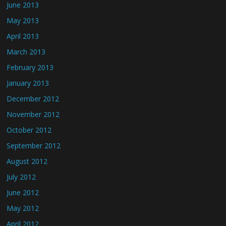
June 2013
May 2013
April 2013
March 2013
February 2013
January 2013
December 2012
November 2012
October 2012
September 2012
August 2012
July 2012
June 2012
May 2012
April 2012