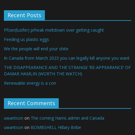
Recent Posts
Pfizer(luzifer) prheak meltdown over getting caught
Feeding us plastic eggs
We the people will end your shite
In Canada from March 2023 you can legally kill anyone you want
THE DISAPPEARANCE AND THE STRANGE ‘RE-APPEARANCE’ OF
DAMAR HAMLIN (WORTH THE WATCH)
Renewable energy is a con
Recent Comments
uwantson
on
The coming Harris admin and Canada
uwantson
on
BOMBSHELL Hillary Bribe