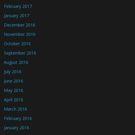
February 2017
January 2017
December 2016
November 2016
October 2016
September 2016
August 2016
July 2016
June 2016
May 2016
April 2016
March 2016
February 2016
January 2016