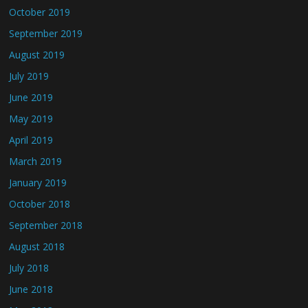
October 2019
September 2019
August 2019
July 2019
June 2019
May 2019
April 2019
March 2019
January 2019
October 2018
September 2018
August 2018
July 2018
June 2018