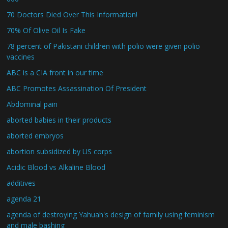
70 Doctors Died Over This Information!
70% Of Olive Oil Is Fake
78 percent of Pakistani children with polio were given polio
vaccines
ABC is a CIA front in our time
ABC Promotes Assassination Of President
Abdominal pain
aborted babies in their products
aborted embryos
abortion subsidized by US corps
Acidic Blood vs Alkaline Blood
additives
agenda 21
agenda of destroying Yahuah's design of family using feminism
and male bashing