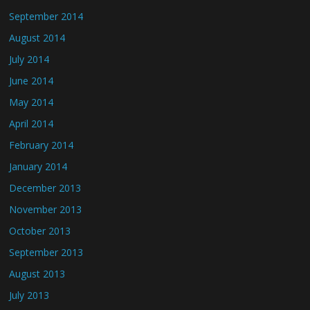
September 2014
August 2014
July 2014
June 2014
May 2014
April 2014
February 2014
January 2014
December 2013
November 2013
October 2013
September 2013
August 2013
July 2013