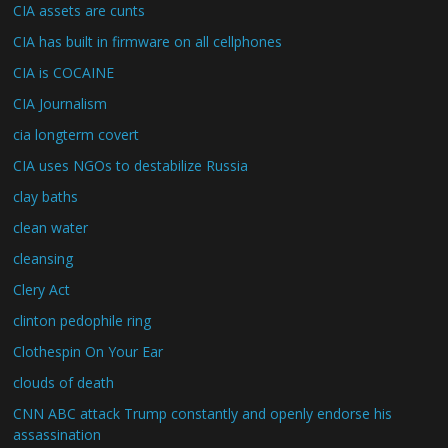
CIA assets are cunts
CIA has built in firmware on all cellphones
CIA is COCAINE
CIA Journalism
cia longterm covert
CIA uses NGOs to destabilize Russia
clay baths
clean water
cleansing
Clery Act
clinton pedophile ring
Clothespin On Your Ear
clouds of death
CNN ABC attack Trump constantly and openly endorse his
assassination