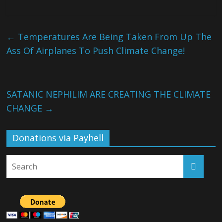
←
Temperatures Are Being Taken From Up The
Ass Of Airplanes To Push Climate Change!
SATANIC NEPHILIM ARE CREATING THE CLIMATE
CHANGE
→
Donations via Payhell