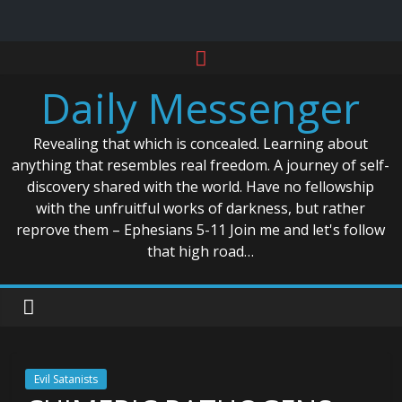
Skip
to
Daily Messenger
content
Revealing that which is concealed. Learning about
anything that resembles real freedom. A journey of self-
discovery shared with the world. Have no fellowship
with the unfruitful works of darkness, but rather
reprove them – Ephesians 5-11 Join me and let's follow
that high road…
Evil Satanists