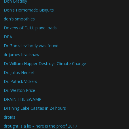
Don Bradley
Don's Homemade Bisquits
don's smoothies
Dozens of FULL plane loads
DPA
Dr Gonzalez’ body was found
dr james bradshaw
Dr William Happer Destroys Climate Change
Dr. Julius Hensel
Dr. Patrick Vickers
Dr. Weston Price
DRAIN THE SWAMP
Draining Lake Casitas in 24 hours
droids
drought is a lie – here is the proof 2017