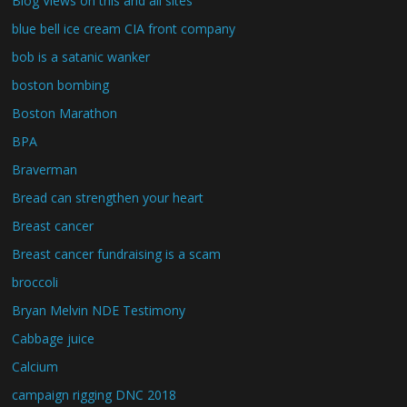
Blog Views on this and all sites
blue bell ice cream CIA front company
bob is a satanic wanker
boston bombing
Boston Marathon
BPA
Braverman
Bread can strengthen your heart
Breast cancer
Breast cancer fundraising is a scam
broccoli
Bryan Melvin NDE Testimony
Cabbage juice
Calcium
campaign rigging DNC 2018